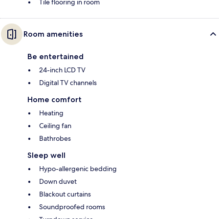
Tile flooring in room
Room amenities
Be entertained
24-inch LCD TV
Digital TV channels
Home comfort
Heating
Ceiling fan
Bathrobes
Sleep well
Hypo-allergenic bedding
Down duvet
Blackout curtains
Soundproofed rooms