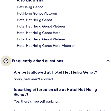
Also known as
Het Heilig Genot
Het Heilig Genot Vleteren
Hotel Het Heilig Genot
Hotel Het Heilig Genot Vleteren
Hotel Het Heilig Genot Hotel
Hotel Het Heilig Genot Vleteren
Hotel Het Heilig Genot Hotel Vleteren
Frequently asked questions
Are pets allowed at Hotel Het Heilig Genot?
Sorry, pets aren't allowed.
Is parking offered on site at Hotel Het Heilig
Genot?
Yes, there's free self parking.