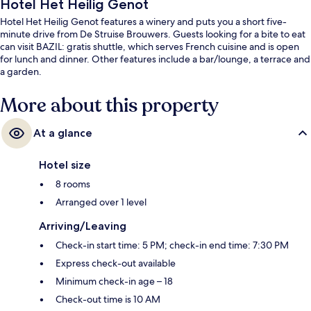
Hotel Het Heilig Genot
Hotel Het Heilig Genot features a winery and puts you a short five-
minute drive from De Struise Brouwers. Guests looking for a bite to eat
can visit BAZIL: gratis shuttle, which serves French cuisine and is open
for lunch and dinner. Other features include a bar/lounge, a terrace and
a garden.
More about this property
At a glance
Hotel size
8 rooms
Arranged over 1 level
Arriving/Leaving
Check-in start time: 5 PM; check-in end time: 7:30 PM
Express check-out available
Minimum check-in age – 18
Check-out time is 10 AM