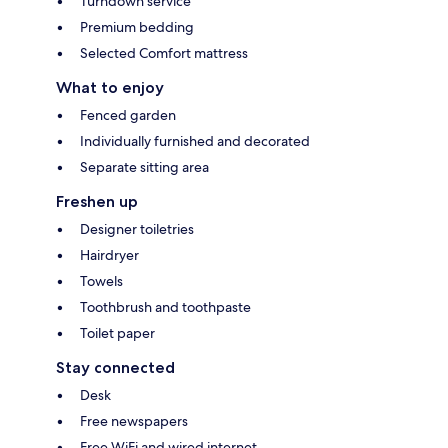
Turndown service
Premium bedding
Selected Comfort mattress
What to enjoy
Fenced garden
Individually furnished and decorated
Separate sitting area
Freshen up
Designer toiletries
Hairdryer
Towels
Toothbrush and toothpaste
Toilet paper
Stay connected
Desk
Free newspapers
Free WiFi and wired internet