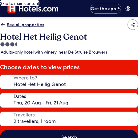
Skip to main content
Get the app
See all properties
Hotel Het Heilig Genot
3.5
star
Adults-only hotel with winery, near De Struise Brouwers
property
Choose dates to view prices
Where to?
Dates
Travellers
Search