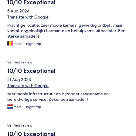
10/10 Exceptional
5 Aug 2024
Translate with Google
Prachtige locatie, zeer mooie kamers, geweldig ontbijt , maar
vooral: ongelooflijk charmante en behulpzame uitbaatster. Een
sterke aanrader !
marc, 1-night trip
Verified review
10/10 Exceptional
21 Aug 2023
Translate with Google
zeer mooie infrastructuur en bijzonder aangename en
bereidwillige service. Zeker een aanrader !
marc, 1-night trip
Verified review
10/10 Exceptional