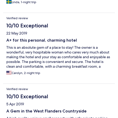
Linda, 1-night trip
Verified review
10/10 Exceptional
22 May 2019
A+ for this personal, charming hotel
This is an absolute gem of a place to stay! The owner is a
wonderful, very hospitable woman who cares very much about
making the hotel and your stay as comfortable and enjoyable as
possible. The parking is convenient and secure. The hotel is
clean and comfortable, with a charming breakfast room, a
library, and coffee/drinks available onsite (which is nice for
Carolyn, 2-night trip
relaxing if you don't have anything with you). She even will drop
you off at a local restaurant and they'll bring you home, meaning
that you can enjoy one of the outstanding Belgian beers (or
Verified review
two...) and not have to worry about driving! This location is
fantastic too. As someone who's been to Belgium several times,
10/10 Exceptional
driving is exceptionally easy and when located here, you're a
5 Apr 2019
short drive away from the Abbey of Sint-Sixtus (the infamous
Westvleteren Trappist beer, and a whole host of other sites
A Gem in the West Flanders Countryside
including WWI locations, cities like Brugge and Gent, and other