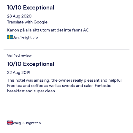
10/10 Exceptional
28 Aug 2020
Translate with Google
Kanon på alla sätt utom att det inte fanns AC
Jan, 1-night trip
Verified review
10/10 Exceptional
22 Aug 2019
This hotel was amazing, the owners really pleasant and helpful.
Free tea and coffee as well as sweets and cake. Fantastic
breakfast and super clean
craig, 3-night trip