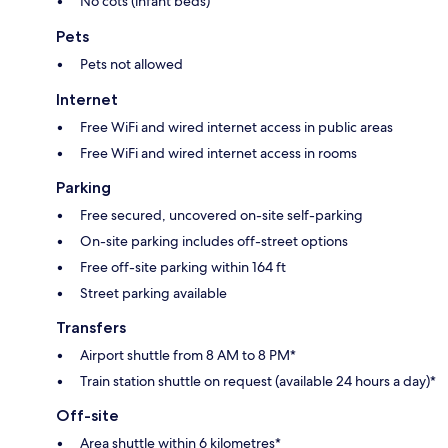
No cots (infant beds)
Pets
Pets not allowed
Internet
Free WiFi and wired internet access in public areas
Free WiFi and wired internet access in rooms
Parking
Free secured, uncovered on-site self-parking
On-site parking includes off-street options
Free off-site parking within 164 ft
Street parking available
Transfers
Airport shuttle from 8 AM to 8 PM*
Train station shuttle on request (available 24 hours a day)*
Off-site
Area shuttle within 6 kilometres*