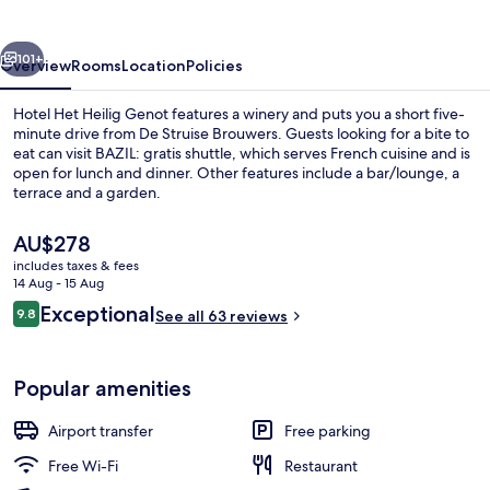
Genot
vious
Next
101+
Overview
Rooms
Location
Policies
Hotel Het Heilig Genot features a winery and puts you a short five-
minute drive from De Struise Brouwers. Guests looking for a bite to
eat can visit BAZIL: gratis shuttle, which serves French cuisine and is
open for lunch and dinner. Other features include a bar/lounge, a
terrace and a garden.
The
AU$278
current
includes taxes & fees
price
14 Aug - 15 Aug
Courtyard
is
Reviews
Exceptional
9.8
See all 63 reviews
AU$278
9.8 out of 10
Popular amenities
Airport transfer
Free parking
Free Wi-Fi
Restaurant