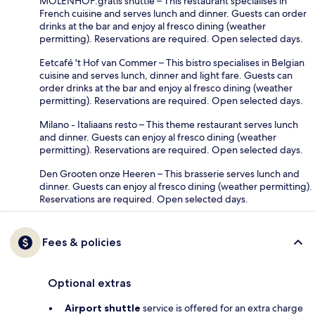
MOLENHOF:gratis shuttle – This restaurant specialises in
French cuisine and serves lunch and dinner. Guests can order
drinks at the bar and enjoy al fresco dining (weather
permitting). Reservations are required. Open selected days.
Eetcafé 't Hof van Commer – This bistro specialises in Belgian
cuisine and serves lunch, dinner and light fare. Guests can
order drinks at the bar and enjoy al fresco dining (weather
permitting). Reservations are required. Open selected days.
Milano - Italiaans resto – This theme restaurant serves lunch
and dinner. Guests can enjoy al fresco dining (weather
permitting). Reservations are required. Open selected days.
Den Grooten onze Heeren – This brasserie serves lunch and
dinner. Guests can enjoy al fresco dining (weather permitting).
Reservations are required. Open selected days.
Fees & policies
Optional extras
Airport shuttle
service is offered for an extra charge