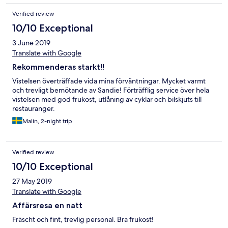
Verified review
10/10 Exceptional
3 June 2019
Translate with Google
Rekommenderas starkt!!
Vistelsen överträffade vida mina förväntningar. Mycket varmt
och trevligt bemötande av Sandie! Förträfflig service över hela
vistelsen med god frukost, utlåning av cyklar och bilskjuts till
restauranger.
Malin, 2-night trip
Verified review
10/10 Exceptional
27 May 2019
Translate with Google
Affärsresa en natt
Fräscht och fint, trevlig personal. Bra frukost!