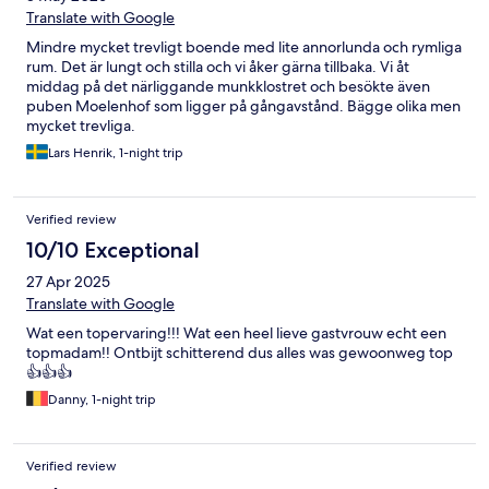
Translate with Google
Mindre mycket trevligt boende med lite annorlunda och rymliga
rum. Det är lungt och stilla och vi åker gärna tillbaka. Vi åt
middag på det närliggande munkklostret och besökte även
puben Moelenhof som ligger på gångavstånd. Bägge olika men
mycket trevliga.
Lars Henrik, 1-night trip
Verified review
10/10 Exceptional
27 Apr 2025
Translate with Google
Wat een topervaring!!! Wat een heel lieve gastvrouw echt een
topmadam!! Ontbijt schitterend dus alles was gewoonweg top
👍👍👍
Danny, 1-night trip
Verified review