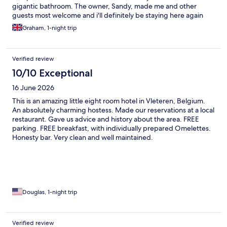
gigantic bathroom. The owner, Sandy, made me and other
guests most welcome and i'll definitely be staying here again
next month.
Graham, 1-night trip
Verified review
10/10 Exceptional
16 June 2026
This is an amazing little eight room hotel in Vleteren, Belgium.
An absolutely charming hostess. Made our reservations at a local
restaurant. Gave us advice and history about the area. FREE
parking. FREE breakfast, with individually prepared Omelettes.
Honesty bar. Very clean and well maintained.
Douglas, 1-night trip
Verified review