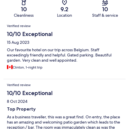
10
9.2
10
Cleanliness
Location
Staff & service
Reviews
Verified review
10/10 Exceptional
15 Aug 2023
Our favourite hotel on our trip across Belgium. Staff
exceedingly friendly and helpful. Gated parking. Beautiful
garden. Very clean and well appointed.
Clinton, 1-night trip
Verified review
10/10 Exceptional
8 Oct 2024
Top Property
As a business traveller, this was a great find. On entry, the place
has an amazing and welcoming patio garden which leads to the
reception / bar. The room was immaculately clean as was the