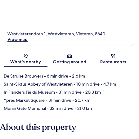
Westvleterendorp 1, Westvleteren, Vleteren, 8640
View map
Map
What's nearby
Getting around
Restaurants
De Struise Brouwers
- 6 min drive
- 2.6 km
Saint-Sixtus Abbey of Westvleteren
- 10 min drive
- 4.7 km
In Flanders Fields Museum
- 31 min drive
- 20.3 km
Ypres Market Square
- 31 min drive
- 20.7 km
Menin Gate Memorial
- 32 min drive
- 21.0 km
About this property