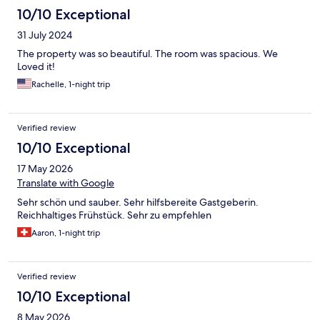
10/10 Exceptional
31 July 2024
The property was so beautiful. The room was spacious. We
Loved it!
Rachelle, 1-night trip
Verified review
10/10 Exceptional
17 May 2026
Translate with Google
Sehr schön und sauber. Sehr hilfsbereite Gastgeberin.
Reichhaltiges Frühstück. Sehr zu empfehlen
Aaron, 1-night trip
Verified review
10/10 Exceptional
8 May 2026