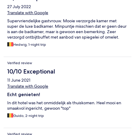
27 July 2022
Translate with Google
Supervriendelijke gastvrouw. Mooie verzorgde kamer met
super de luxe badkamer. Minpuntje misschien dat er geen deur
is aan de badkamer, maar is gewoon een bemerking. Zeer
verzorgd ontbijtbuffet met aanbod van spiegelei of omelet.
Hedwig, 1-night trip
Verified review
10/10 Exceptional
11 June 2021
Translate with Google
Echt genieten!
In dit hotel was het onmiddelijk als thuiskomen. Heel mooi en
smaakvol ingericht, gewoon "top"
Guido, 2-night trip
Verified review