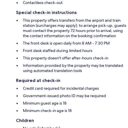
Contactless check-out
Special check-in instructions
This property offers transfers from the airport and train
station (surcharges may apply); to arrange pick-up, guests
must contact the property 72 hours prior to arrival, using
the contact information on the booking confirmation
The front desk is open daily from 8 AM - 7:30 PM
Front desk staffed during limited hours
This property doesn't offer after-hours check-in
Information provided by the property may be translated
using automated translation tools
Required at check-in
Credit card required for incidental charges
Government-issued photo ID may be required
Minimum guest age is 18
Minimum check-in age is 18
Children