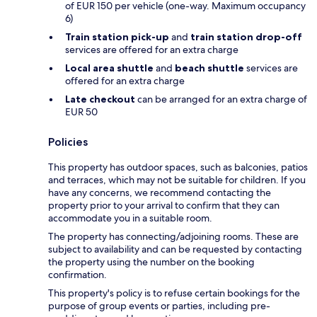
of EUR 150 per vehicle (one-way. Maximum occupancy
6)
Train station pick-up
and
train station drop-off
services are offered for an extra charge
Local area shuttle
and
beach shuttle
services are
offered for an extra charge
Late checkout
can be arranged for an extra charge of
EUR 50
Policies
This property has outdoor spaces, such as balconies, patios
and terraces, which may not be suitable for children. If you
have any concerns, we recommend contacting the
property prior to your arrival to confirm that they can
accommodate you in a suitable room.
The property has connecting/adjoining rooms. These are
subject to availability and can be requested by contacting
the property using the number on the booking
confirmation.
This property's policy is to refuse certain bookings for the
purpose of group events or parties, including pre-