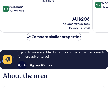
available
9.2
Won
9.2
8.8
Excellent
out
147 
8.8
out
291 reviews
of
of
10,
The
AU$206
10,
Wonderf
price
Excellent,
includes taxes & fees
147
is
30 Aug - 31 Aug
291
reviews
AU$206
reviews
Compare similar properties
Sign in to view eligible discounts and perks. More rewards
for more adventures!
Sign in
Sign up, it's free
About the area