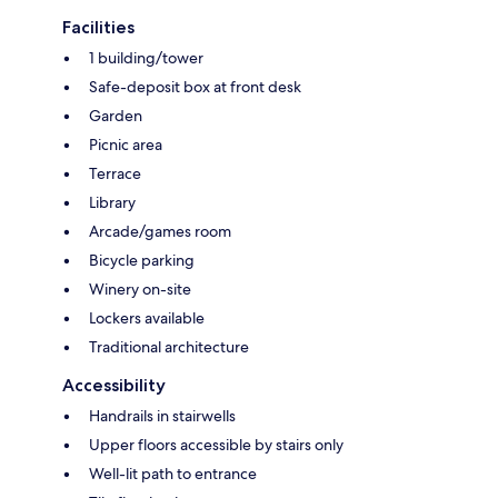
Facilities
1 building/tower
Safe-deposit box at front desk
Garden
Picnic area
Terrace
Library
Arcade/games room
Bicycle parking
Winery on-site
Lockers available
Traditional architecture
Accessibility
Handrails in stairwells
Upper floors accessible by stairs only
Well-lit path to entrance