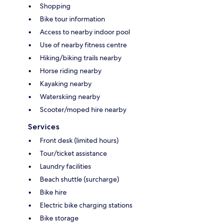
Shopping
Bike tour information
Access to nearby indoor pool
Use of nearby fitness centre
Hiking/biking trails nearby
Horse riding nearby
Kayaking nearby
Waterskiing nearby
Scooter/moped hire nearby
Services
Front desk (limited hours)
Tour/ticket assistance
Laundry facilities
Beach shuttle (surcharge)
Bike hire
Electric bike charging stations
Bike storage