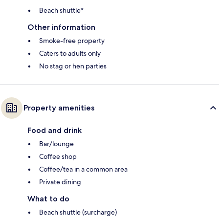
Beach shuttle*
Other information
Smoke-free property
Caters to adults only
No stag or hen parties
Property amenities
Food and drink
Bar/lounge
Coffee shop
Coffee/tea in a common area
Private dining
What to do
Beach shuttle (surcharge)