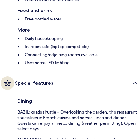
Food and drink
Free bottled water
More
Daily housekeeping
In-room safe (laptop compatible)
Connecting/adjoining rooms available
Uses some LED lighting
Special features
Dining
BAZIL: gratis shuttle – Overlooking the garden, this restaurant
specialises in French cuisine and serves lunch and dinner.
Guests can enjoy al fresco dining (weather permitting). Open
select days.