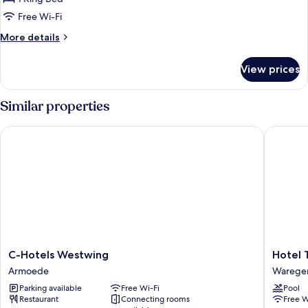
Free Wi-Fi
More
More details
details
for
View prices
Deluxe
Double
Room
Similar properties
C-Hotels Westwing
Hotel T
C-
Hotel
C-Hotels Westwing
Hotel 
Hotels
T
Armoede
Wareg
Westwing
Wareg
Parking available
Free Wi-Fi
Pool
Armoede
Restaurant
Connecting rooms
Free W