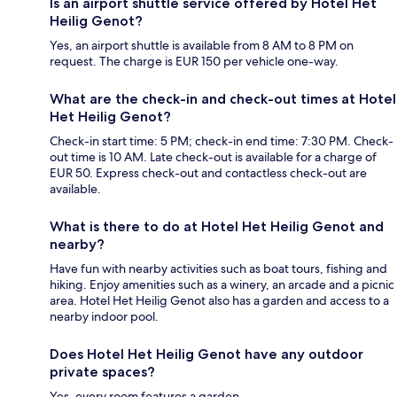
Is an airport shuttle service offered by Hotel Het
Heilig Genot?
Yes, an airport shuttle is available from 8 AM to 8 PM on
request. The charge is EUR 150 per vehicle one-way.
What are the check-in and check-out times at Hotel
Het Heilig Genot?
Check-in start time: 5 PM; check-in end time: 7:30 PM. Check-
out time is 10 AM. Late check-out is available for a charge of
EUR 50. Express check-out and contactless check-out are
available.
What is there to do at Hotel Het Heilig Genot and
nearby?
Have fun with nearby activities such as boat tours, fishing and
hiking. Enjoy amenities such as a winery, an arcade and a picnic
area. Hotel Het Heilig Genot also has a garden and access to a
nearby indoor pool.
Does Hotel Het Heilig Genot have any outdoor
private spaces?
Yes, every room features a garden.