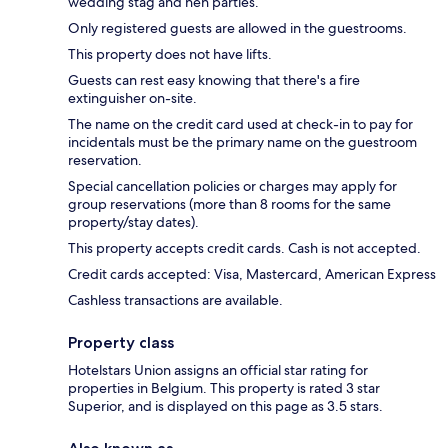
wedding stag and hen parties.
Only registered guests are allowed in the guestrooms.
This property does not have lifts.
Guests can rest easy knowing that there's a fire
extinguisher on-site.
The name on the credit card used at check-in to pay for
incidentals must be the primary name on the guestroom
reservation.
Special cancellation policies or charges may apply for
group reservations (more than 8 rooms for the same
property/stay dates).
This property accepts credit cards. Cash is not accepted.
Credit cards accepted: Visa, Mastercard, American Express
Cashless transactions are available.
Property class
Hotelstars Union assigns an official star rating for
properties in Belgium. This property is rated 3 star
Superior, and is displayed on this page as 3.5 stars.