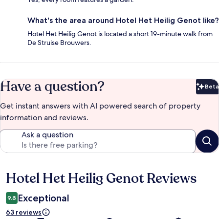
What's the area around Hotel Het Heilig Genot like?
Hotel Het Heilig Genot is located a short 19-minute walk from
De Struise Brouwers.
Have a question?
Beta
Bet
Get instant answers with AI powered search of property
information and reviews.
Ask a question
Hotel Het Heilig Genot Reviews
Reviews
Exceptional
9.8
63 reviews