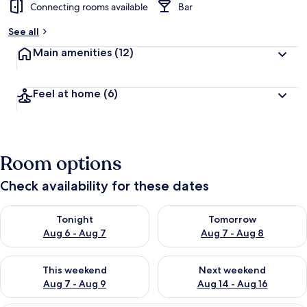
Connecting rooms available
Bar
See all
Main amenities
(12)
Feel at home
(6)
Room options
Check availability for these dates
Check availability for tonight Aug 6 - Aug 7
Check availability for tomorr
Tonight
Tomorrow
Aug 6 - Aug 7
Aug 7 - Aug 8
Check availability for this weekend Aug 7 - Aug 9
Check availability for next we
This weekend
Next weekend
Aug 7 - Aug 9
Aug 14 - Aug 16