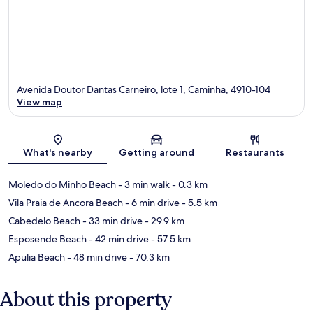
Avenida Doutor Dantas Carneiro, lote 1, Caminha, 4910-104
View map
Map
What's nearby
Getting around
Restaurants
Moledo do Minho Beach
- 3 min walk
- 0.3 km
Vila Praia de Ancora Beach
- 6 min drive
- 5.5 km
Cabedelo Beach
- 33 min drive
- 29.9 km
Esposende Beach
- 42 min drive
- 57.5 km
Apulia Beach
- 48 min drive
- 70.3 km
About this property