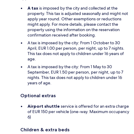
A tax
is imposed by the city and collected at the
property. This tax is adjusted seasonally and might not
apply year round. Other exemptions or reductions
might apply. For more details, please contact the
property using the information on the reservation
confirmation received after booking.
A tax is imposed by the city: From 1 October to 30
April, EUR 1.00 per person, per night, up to 7 nights.
This tax does not apply to children under 16 years of
age.
A tax is imposed by the city: From 1 May to 30
September, EUR 1.50 per person, per night, up to 7
nights. This tax does not apply to children under 16
years of age.
Optional extras
Airport shuttle
service is offered for an extra charge
of EUR 150 per vehicle (one-way. Maximum occupancy
6)
Children & extra beds