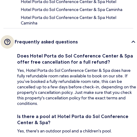
Hotel Porta do Sol Conference Center & Spa Hotel
Hotel Porta do Sol Conference Center & Spa Caminha
Hotel Porta do Sol Conference Center & Spa Hotel
Caminha
Frequently asked questions
Does Hotel Porta do Sol Conference Center & Spa
offer free cancellation for a full refund?
Yes, Hotel Porta do Sol Conference Center & Spa does have
fully refundable room rates available to book on our site. If
you’ve booked a fully refundable room rate, this can be
cancelled up to a few days before check-in, depending on the
property's cancellation policy. Just make sure that you check
this property's cancellation policy for the exact terms and
conditions.
Is there a pool at Hotel Porta do Sol Conference
Center & Spa?
Yes, there's an outdoor pool and a children's pool.