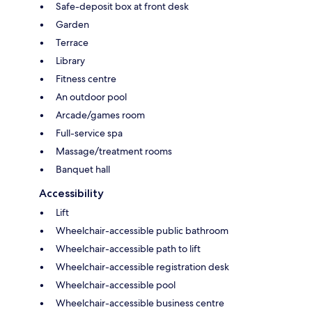
Safe-deposit box at front desk
Garden
Terrace
Library
Fitness centre
An outdoor pool
Arcade/games room
Full-service spa
Massage/treatment rooms
Banquet hall
Accessibility
Lift
Wheelchair-accessible public bathroom
Wheelchair-accessible path to lift
Wheelchair-accessible registration desk
Wheelchair-accessible pool
Wheelchair-accessible business centre