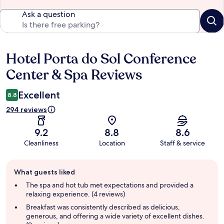
Ask a question
Hotel Porta do Sol Conference
Reviews
Center & Spa Reviews
Excellent
8.8
294 reviews
9.2
8.8
8.6
Cleanliness
Location
Staff & service
Guest
What guests liked
review
summary
The spa and hot tub met expectations and provided a
relaxing experience. (4 reviews)
Breakfast was consistently described as delicious,
generous, and offering a wide variety of excellent dishes.