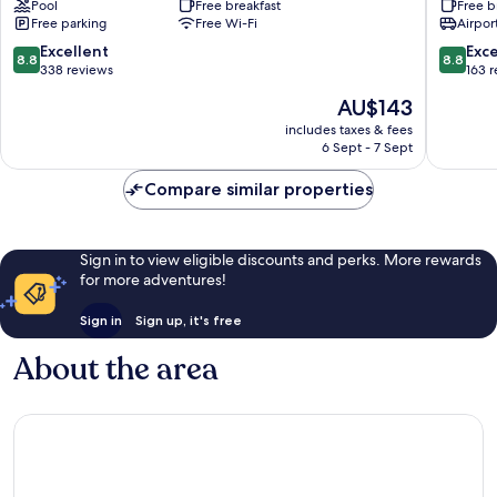
Pool
Free breakfast
Free b
Resort
Free parking
Free Wi-Fi
Airport
Hotel
Esposende
8.8
8.8
Excellent
Exce
8.8
8.8
out
out
338 reviews
163 
of
of
The
AU$143
10,
10,
price
Excellent,
Excellen
includes taxes & fees
is
6 Sept - 7 Sept
338
163
AU$143
reviews
reviews
Compare similar properties
Sign in to view eligible discounts and perks. More rewards
for more adventures!
Sign in
Sign up, it's free
About the area