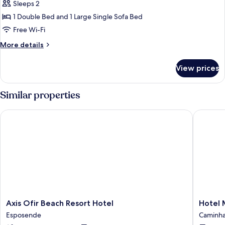
Premium
Sleeps 2
Suite
1 Double Bed and 1 Large Single Sofa Bed
Free Wi-Fi
More
More details
details
for
View prices
Premium
Suite
Similar properties
Axis Ofir Beach Resort Hotel
Hotel Me
Axis
Hotel
Axis Ofir Beach Resort Hotel
Hotel 
Ofir
Meira
Esposende
Caminh
Beach
Caminh