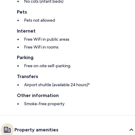
No cots (infant beds)
Pets
Pets not allowed
Internet
Free WiFi in public areas
Free WiFi in rooms
Parking
Free on-site self-parking
Transfers
Airport shuttle (available 24 hours)*
Other information
Smoke-free property
Property amenities