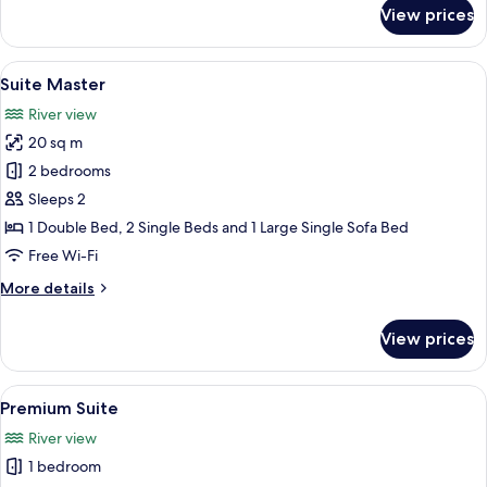
for
View prices
Standard
Triple
Room
View
A hotel room with a large bed, a desk
7
Suite Master
all
River view
photos
20 sq m
for
Suite
2 bedrooms
Master
Sleeps 2
1 Double Bed, 2 Single Beds and 1 Large Single Sofa Bed
Free Wi-Fi
More
More details
details
for
View prices
Suite
Master
View
A hotel room with a large bed, a sofa,
9
Premium Suite
all
River view
photos
1 bedroom
for