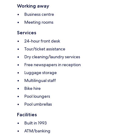
Working away
Business centre
Meeting rooms
Services
24-hour front desk
Tour/ticket assistance
Dry cleaning/laundry services
Free newspapers in reception
Luggage storage
Multilingual staff
Bike hire
Pool loungers
Pool umbrellas
Facilities
Built in 1993
ATM/banking