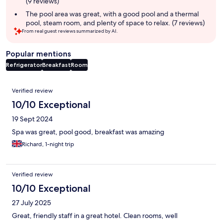
(9 reviews)
The pool area was great, with a good pool and a thermal
pool, steam room, and plenty of space to relax. (7 reviews)
From real guest reviews summarized by AI.
Popular mentions
Refrigerator
Breakfast
Room
Reviews
Verified review
10/10 Exceptional
19 Sept 2024
Spa was great, pool good, breakfast was amazing
Richard, 1-night trip
Verified review
10/10 Exceptional
27 July 2025
Great, friendly staff in a great hotel. Clean rooms, well