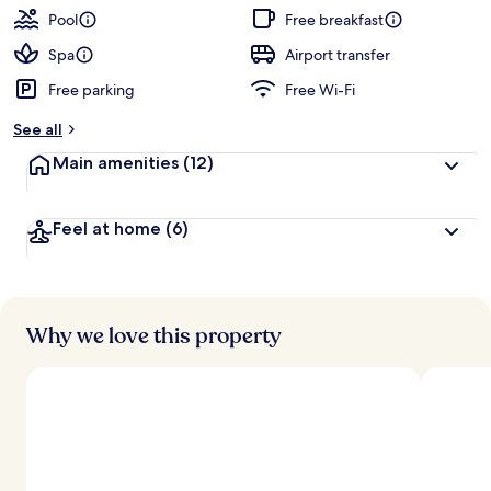
Pool
Free breakfast
Spa
Airport transfer
Free parking
Free Wi-Fi
See all
Main amenities
(12)
Feel at home
(6)
Why we love this property