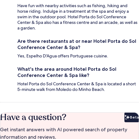
Have fun with nearby activities such as fishing, hiking and
horse riding. Indulge in a treatment at the spa and enjoy a
swim in the outdoor pool. Hotel Porta do Sol Conference
Center & Spa also has a fitness centre and an arcade, as well as
a garden.
Are there restaurants at or near Hotel Porta do Sol
Conference Center & Spa?
Yes, Espelho D'Agua offers Portuguese cuisine.
What's the area around Hotel Porta do Sol
Conference Center & Spa like?
Hotel Porta do Sol Conference Center & Spa is located a short
5-minute walk from Moledo do Minho Beach.
Have a question?
Beta
Bet
Get instant answers with AI powered search of property
information and reviews.