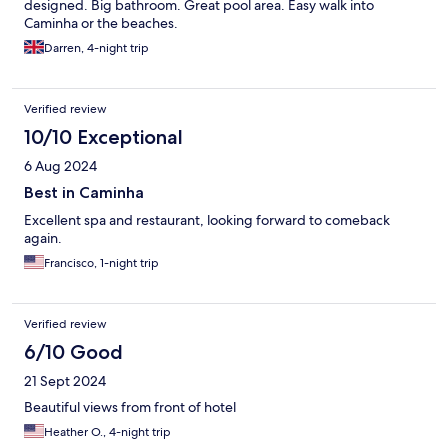
designed. Big bathroom. Great pool area. Easy walk into
Caminha or the beaches.
Darren, 4-night trip
Verified review
10/10 Exceptional
6 Aug 2024
Best in Caminha
Excellent spa and restaurant, looking forward to comeback
again.
Francisco, 1-night trip
Verified review
6/10 Good
21 Sept 2024
Beautiful views from front of hotel
Heather O., 4-night trip