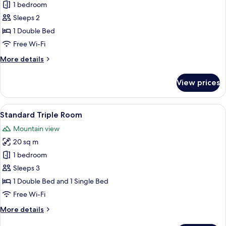
Superior
1 bedroom
Double
Sleeps 2
Room
1 Double Bed
Free Wi-Fi
More
More details
details
for
View prices
Superior
Double
Room
View
A hotel room with two beds, a desk, a
6
Standard Triple Room
all
Mountain view
photos
20 sq m
for
Standard
1 bedroom
Triple
Sleeps 3
Room
1 Double Bed and 1 Single Bed
Free Wi-Fi
More
More details
details