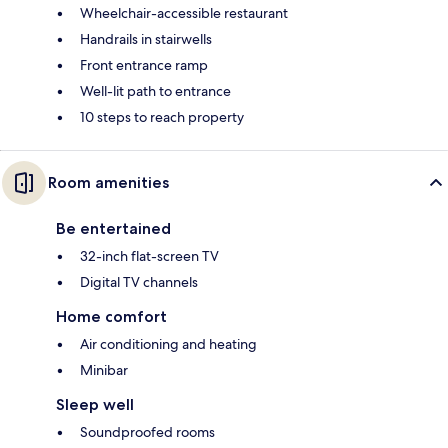
Wheelchair-accessible restaurant
Handrails in stairwells
Front entrance ramp
Well-lit path to entrance
10 steps to reach property
Room amenities
Be entertained
32-inch flat-screen TV
Digital TV channels
Home comfort
Air conditioning and heating
Minibar
Sleep well
Soundproofed rooms