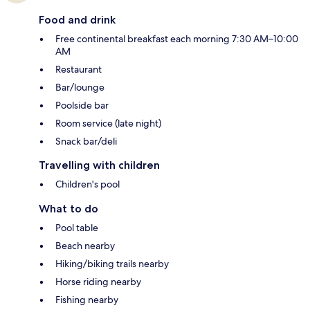
Food and drink
Free continental breakfast each morning 7:30 AM–10:00
AM
Restaurant
Bar/lounge
Poolside bar
Room service (late night)
Snack bar/deli
Travelling with children
Children's pool
What to do
Pool table
Beach nearby
Hiking/biking trails nearby
Horse riding nearby
Fishing nearby