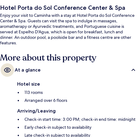
Hotel Porta do Sol Conference Center & Spa
Enjoy your visit to Caminha with a stay at Hotel Porta do Sol Conference
Center & Spa. Guests can visit the spa to indulge in massages,
aromatherapy or Ayurvedic treatments, and Portuguese cuisine is
served at Espelho D'Agua, which is open for breakfast, lunch and
dinner. An outdoor pool, a poolside bar and a fitness centre are other
features.
More about this property
At a glance
Hotel size
113 rooms
Arranged over 6 floors
Arriving/Leaving
Check-in start time: 3:00 PM; check-in end time: midnight
Early check-in subject to availability
Late check-in subject to availability