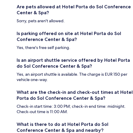
Are pets allowed at Hotel Porta do Sol Conference
Center & Spa?
Sorry, pets aren't allowed.
Is parking offered on site at Hotel Porta do Sol
Conference Center & Spa?
Yes, there's free self parking.
Is an airport shuttle service offered by Hotel Porta
do Sol Conference Center & Spa?
Yes, an airport shuttle is available. The charge is EUR 150 per
vehicle one-way.
What are the check-in and check-out times at Hotel
Porta do Sol Conference Center & Spa?
Check-in start time: 3:00 PM; check-in end time: midnight.
Check-out time is 11:00 AM.
What is there to do at Hotel Porta do Sol
Conference Center & Spa and nearby?