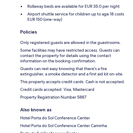
Rollaway beds are available for EUR 35.0 per night
Airport shuttle service for children up to age 18 costs
EUR 150 (one-way)
Policies
Only registered guests are allowed in the guestrooms.
Some facilities may have restricted access. Guests can
contact the property for details using the contact
information on the booking confirmation.
Guests can rest easy knowing that there's a fire
extinguisher, a smoke detector and a first aid kit on-site.
This property accepts credit cards. Cash is not accepted.
Credit cards accepted: Visa, Mastercard
Property Registration Number 5887
Also known as
Hotel Porta do Sol Conference Center
Hotel Porta do Sol Conference Center Caminha