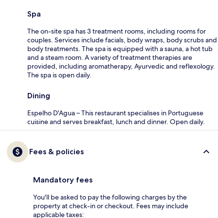
Spa
The on-site spa has 3 treatment rooms, including rooms for
couples. Services include facials, body wraps, body scrubs and
body treatments. The spa is equipped with a sauna, a hot tub
and a steam room. A variety of treatment therapies are
provided, including aromatherapy, Ayurvedic and reflexology.
The spa is open daily.
Dining
Espelho D'Agua – This restaurant specialises in Portuguese
cuisine and serves breakfast, lunch and dinner. Open daily.
Fees & policies
Mandatory fees
You'll be asked to pay the following charges by the
property at check-in or checkout. Fees may include
applicable taxes: