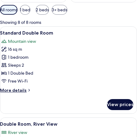
Available
All rooms
1 bed
2 beds
3+ beds
filters
for
Showing 8 of 8 rooms
rooms
View
A hotel room with a bed, pillows, a lam
5
Standard Double Room
all
Mountain view
photos
16 sq m
for
Standard
1 bedroom
Double
Sleeps 2
Room
1 Double Bed
Free Wi-Fi
More
More details
details
for
View prices
Standard
Double
Room
View
A hotel room with a large bed, white li
4
Double Room, River View
all
River view
photos