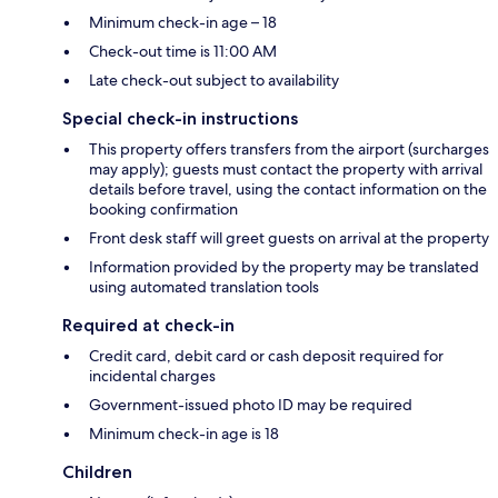
Minimum check-in age – 18
Check-out time is 11:00 AM
Late check-out subject to availability
Special check-in instructions
This property offers transfers from the airport (surcharges
may apply); guests must contact the property with arrival
details before travel, using the contact information on the
booking confirmation
Front desk staff will greet guests on arrival at the property
Information provided by the property may be translated
using automated translation tools
Required at check-in
Credit card, debit card or cash deposit required for
incidental charges
Government-issued photo ID may be required
Minimum check-in age is 18
Children