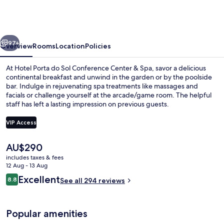
do
Sol
Conference
vious
Next
Center
97+
Overview
Rooms
Location
Policies
&
At Hotel Porta do Sol Conference Center & Spa, savor a delicious
Spa
continental breakfast and unwind in the garden or by the poolside
bar. Indulge in rejuvenating spa treatments like massages and
facials or challenge yourself at the arcade/game room. The helpful
staff has left a lasting impression on previous guests.
VIP Access
The
AU$290
Breakfast, lunch and dinner served
current
includes taxes & fees
price
12 Aug - 13 Aug
is
Reviews
Excellent
8.8
See all 294 reviews
AU$290
8.8 out of 10
Popular amenities