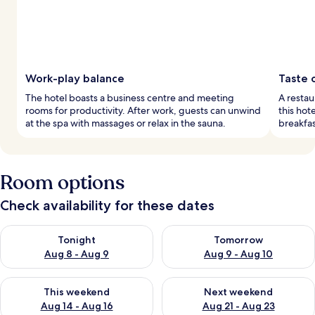
Work-play balance
Taste 
The hotel boasts a business centre and meeting
A restau
rooms for productivity. After work, guests can unwind
this hot
at the spa with massages or relax in the sauna.
breakfas
Room options
Check availability for these dates
Check availability for tonight Aug 8 - Aug 9
Check availability for tomorr
Tonight
Tomorrow
Aug 8 - Aug 9
Aug 9 - Aug 10
Check availability for this weekend Aug 14 - Aug 16
Check availability for next w
This weekend
Next weekend
Aug 14 - Aug 16
Aug 21 - Aug 23