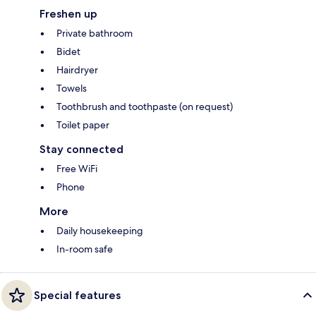
Freshen up
Private bathroom
Bidet
Hairdryer
Towels
Toothbrush and toothpaste (on request)
Toilet paper
Stay connected
Free WiFi
Phone
More
Daily housekeeping
In-room safe
Special features