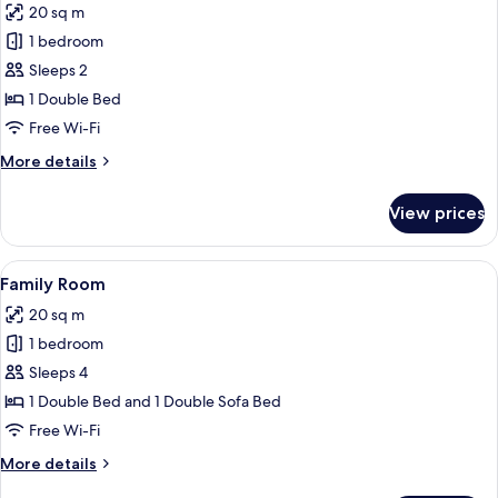
20 sq m
for
Double
1 bedroom
Room,
Sleeps 2
River
1 Double Bed
View
Free Wi-Fi
More
More details
details
for
View prices
Double
Room,
River
View
A hotel room with two beds, a desk, a 
7
View
Family Room
all
20 sq m
photos
1 bedroom
for
Family
Sleeps 4
Room
1 Double Bed and 1 Double Sofa Bed
Free Wi-Fi
More
More details
details