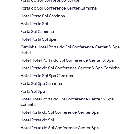
Porta do Sol Conference Center
Porta do Sol Conference Center Caminha
Hotel Porta Sol Caminha
Hotel Porta Sol
Porta Sol Caminha
Hotel Porta Sol Spa
Caminha Hotel Porta do Sol Conference Center & Spa
Hotel
Hotel Hotel Porta do Sol Conference Center & Spa
Hotel Porta do Sol Conference Center & Spa Caminha
Hotel Porta Sol Spa Caminha
Porta Sol Spa Caminha
Porta Sol Spa
Hotel Hotel Porta do Sol Conference Center & Spa
Caminha
Hotel Porta do Sol Conference Center Spa
Hotel Porta do Sol
Hotel Porta do Sol Conference Center Spa