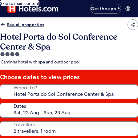
Skip to main content
Get the app
See all properties
Hotel Porta do Sol Conference
Center & Spa
4.0
star
Caminha hotel with spa and outdoor pool
property
Choose dates to view prices
Where to?
Dates
Travellers