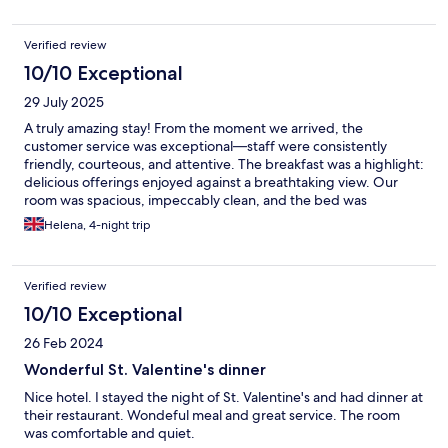
Verified review
10/10 Exceptional
29 July 2025
A truly amazing stay! From the moment we arrived, the
customer service was exceptional—staff were consistently
friendly, courteous, and attentive. The breakfast was a highlight:
delicious offerings enjoyed against a breathtaking view. Our
room was spacious, impeccably clean, and the bed was
incredibly comfortable—perfect for a restful night. I totally
Helena, 4-night trip
recommend this place and will most certainly be returning
Verified review
10/10 Exceptional
26 Feb 2024
Wonderful St. Valentine's dinner
Nice hotel. I stayed the night of St. Valentine's and had dinner at
their restaurant. Wondeful meal and great service. The room
was comfortable and quiet.