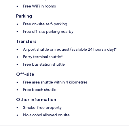
Free WiFi in rooms
Parking
Free on-site self-parking
Free off-site parking nearby
Transfers
Airport shuttle on request (available 24 hours a day)*
Ferry terminal shuttle*
Free bus station shuttle
Off-site
Free area shuttle within 4 kilometres
Free beach shuttle
Other information
Smoke-free property
No alcohol allowed on site