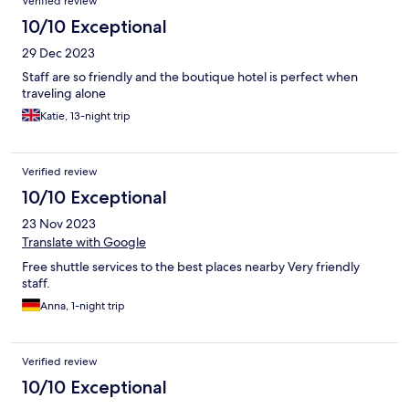
Verified review
10/10 Exceptional
29 Dec 2023
Staff are so friendly and the boutique hotel is perfect when
traveling alone
Katie, 13-night trip
Verified review
10/10 Exceptional
23 Nov 2023
Translate with Google
Free shuttle services to the best places nearby Very friendly
staff.
Anna, 1-night trip
Verified review
10/10 Exceptional