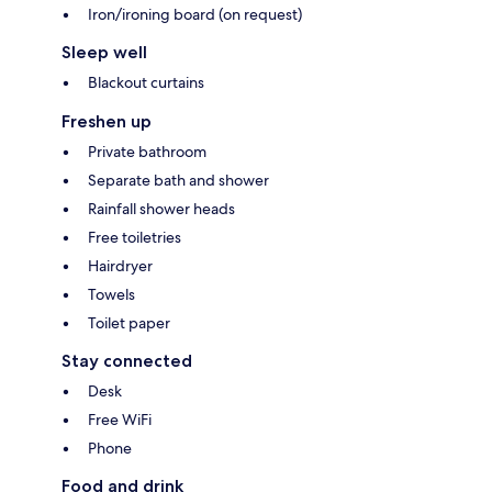
Iron/ironing board (on request)
Sleep well
Blackout curtains
Freshen up
Private bathroom
Separate bath and shower
Rainfall shower heads
Free toiletries
Hairdryer
Towels
Toilet paper
Stay connected
Desk
Free WiFi
Phone
Food and drink