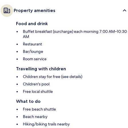
Property amenities
Food and drink
Buffet breakfast (surcharge) each morning 7:00 AM–10:30
AM
Restaurant
Bar/lounge
Room service
Travelling with children
Children stay for free (see details)
Children's pool
Free local shuttle
What to do
Free beach shuttle
Beach nearby
Hiking/biking trails nearby