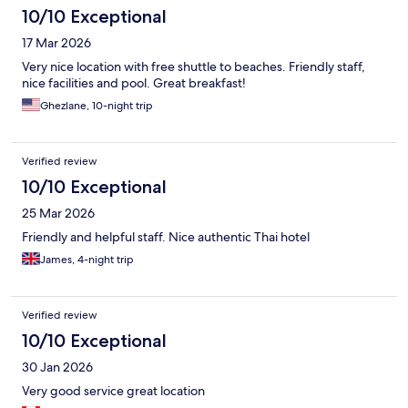
10/10 Exceptional
17 Mar 2026
Very nice location with free shuttle to beaches. Friendly staff,
nice facilities and pool. Great breakfast!
Ghezlane, 10-night trip
Verified review
10/10 Exceptional
25 Mar 2026
Friendly and helpful staff. Nice authentic Thai hotel
James, 4-night trip
Verified review
10/10 Exceptional
30 Jan 2026
Very good service great location