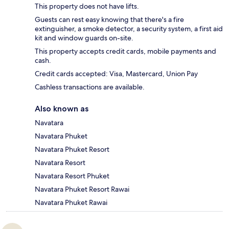
This property does not have lifts.
Guests can rest easy knowing that there's a fire
extinguisher, a smoke detector, a security system, a first aid
kit and window guards on-site.
This property accepts credit cards, mobile payments and
cash.
Credit cards accepted: Visa, Mastercard, Union Pay
Cashless transactions are available.
Also known as
Navatara
Navatara Phuket
Navatara Phuket Resort
Navatara Resort
Navatara Resort Phuket
Navatara Phuket Resort Rawai
Navatara Phuket Rawai