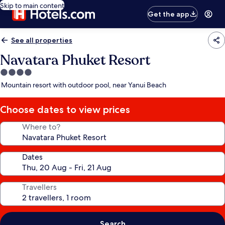
Skip to main content
Get the app
See all properties
Navatara Phuket Resort
4.0
star
Mountain resort with outdoor pool, near Yanui Beach
property
Choose dates to view prices
Where to?
Dates
Travellers
Search