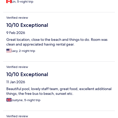
Lin, 5-night trip
Verified review
10/10 Exceptional
9 Feb 2026
Great location, close to the beach and things to do. Room was
clean and appreciated having rental gear.
Lacy, 2-night trip
Verified review
10/10 Exceptional
11 Jan 2026
Beautiful pool, lovely staff team, great food, excellent additional
things, the free bus to beach, sunset etc.
Justyne, 5-night trip
Verified review