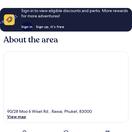
Sign in to view eligible discounts and perks. More rewards
for more adventures!
Sign in
Sign up, it's free
About the area
90/28 Moo 6 Wiset Rd., Rawai, Phuket, 83000
View map