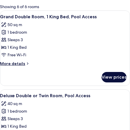
for
Showing 6 of 6 rooms
rooms
View
Grand Double Room, 1 King Bed, Pool 
11
Grand Double Room, 1 King Bed, Pool Access
all
50 sq m
photos
1 bedroom
for
Grand
Sleeps 3
Double
1 King Bed
Room,
Free Wi-Fi
1
More
More details
King
details
Bed,
for
View prices
Grand
Pool
Double
Access
Room,
View
A hotel room with two beds, a dining t
9
1
Deluxe Double or Twin Room, Pool Access
all
King
40 sq m
Bed,
photos
Pool
1 bedroom
for
Access
Deluxe
Sleeps 3
Double
1 King Bed