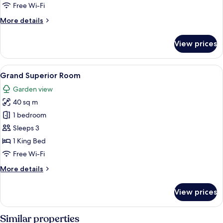
1
Free Wi-Fi
King
More
More details
Bed
details
for
View prices
Superior
Double
Room,
View
A hotel room with a large bed, a bench
8
1
Grand Superior Room
all
King
Garden view
Bed
photos
40 sq m
for
Grand
1 bedroom
Superior
Sleeps 3
Room
1 King Bed
Free Wi-Fi
More
More details
details
for
View prices
Grand
Superior
Room
Similar properties