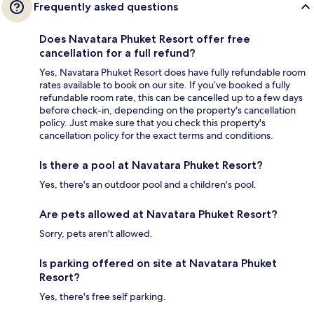
Frequently asked questions
Does Navatara Phuket Resort offer free
cancellation for a full refund?
Yes, Navatara Phuket Resort does have fully refundable room
rates available to book on our site. If you’ve booked a fully
refundable room rate, this can be cancelled up to a few days
before check-in, depending on the property's cancellation
policy. Just make sure that you check this property's
cancellation policy for the exact terms and conditions.
Is there a pool at Navatara Phuket Resort?
Yes, there's an outdoor pool and a children's pool.
Are pets allowed at Navatara Phuket Resort?
Sorry, pets aren't allowed.
Is parking offered on site at Navatara Phuket
Resort?
Yes, there's free self parking.