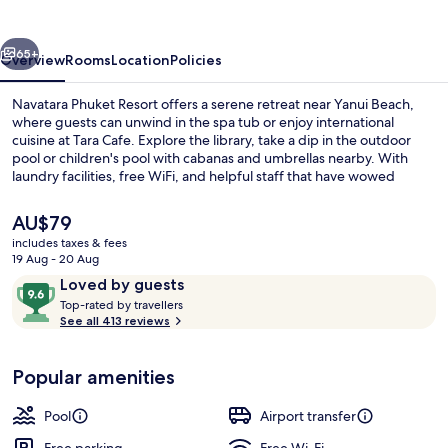
vious
Next
65+
Overview
Rooms
Location
Policies
Navatara Phuket Resort offers a serene retreat near Yanui Beach,
where guests can unwind in the spa tub or enjoy international
cuisine at Tara Cafe. Explore the library, take a dip in the outdoor
pool or children's pool with cabanas and umbrellas nearby. With
laundry facilities, free WiFi, and helpful staff that have wowed
previous guests.
The
AU$79
current
includes taxes & fees
price
19 Aug - 20 Aug
Outdoor pool, pool umbrellas
is
Reviews
9.6
Loved by guests
AU$79
T
out
Top-rated by travellers
o
See all 413 reviews
of
p
10,
-
Loved
Popular amenities
r
by
a
guests
t
Pool
Airport transfer
e
d