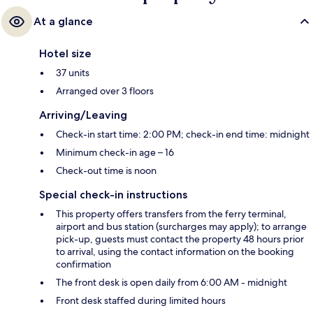
At a glance
Hotel size
37 units
Arranged over 3 floors
Arriving/Leaving
Check-in start time: 2:00 PM; check-in end time: midnight
Minimum check-in age – 16
Check-out time is noon
Special check-in instructions
This property offers transfers from the ferry terminal,
airport and bus station (surcharges may apply); to arrange
pick-up, guests must contact the property 48 hours prior
to arrival, using the contact information on the booking
confirmation
The front desk is open daily from 6:00 AM - midnight
Front desk staffed during limited hours