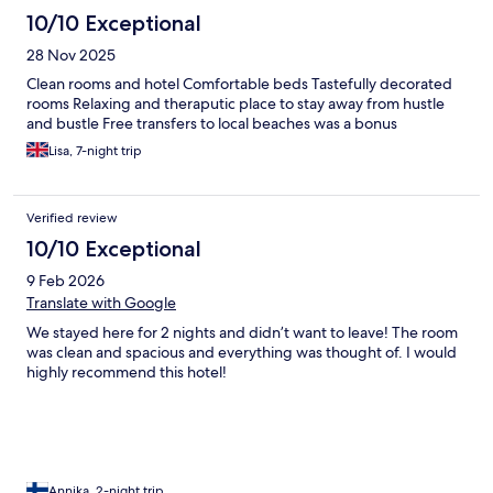
10/10 Exceptional
28 Nov 2025
Clean rooms and hotel Comfortable beds Tastefully decorated
rooms Relaxing and theraputic place to stay away from hustle
and bustle Free transfers to local beaches was a bonus
Lisa, 7-night trip
Verified review
10/10 Exceptional
9 Feb 2026
Translate with Google
We stayed here for 2 nights and didn’t want to leave! The room
was clean and spacious and everything was thought of. I would
highly recommend this hotel!
Annika, 2-night trip