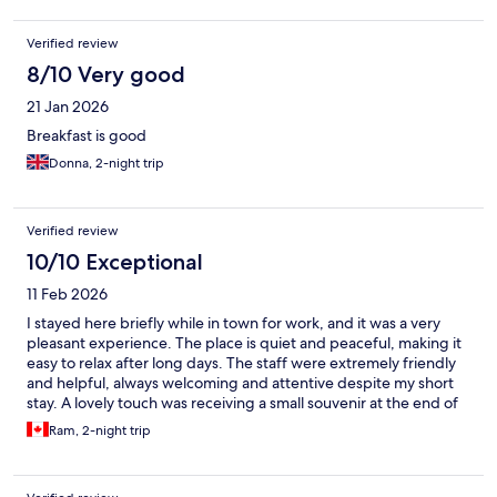
Verified review
8/10 Very good
21 Jan 2026
Breakfast is good
Donna, 2-night trip
Verified review
10/10 Exceptional
11 Feb 2026
I stayed here briefly while in town for work, and it was a very
pleasant experience. The place is quiet and peaceful, making it
easy to relax after long days. The staff were extremely friendly
and helpful, always welcoming and attentive despite my short
stay. A lovely touch was receiving a small souvenir at the end of
my stay, which really showed their thoughtfulness. Overall, it’s a
Ram, 2-night trip
comfortable and relaxing place with warm hospitality, and I
would happily stay here again.