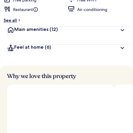
Free parking
Free Wi-Fi
Restaurant
Air-conditioning
b
y
See all
t
Main amenities
(12)
r
a
v
Feel at home
(6)
e
l
l
e
r
s
Why we love this property