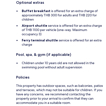
Optional extras
Buffet breakfast
is offered for an extra charge of
approximately THB 300 for adults and THB 220 for
children
Airport shuttle
service is offered for an extra charge
of THB 1100 per vehicle (one-way. Maximum
occupancy 3)
Ferry terminal shuttle
service is offered for an extra
charge
Pool, spa, & gym (if applicable)
Children under 10 years old are not allowed in the
swimming pool without adult supervision
Policies
This property has outdoor spaces, such as balconies, patios
and terraces, which may not be suitable for children. If you
have any concerns, we recommend contacting the
property prior to your arrival to confirm that they can
accommodate you in a suitable room.