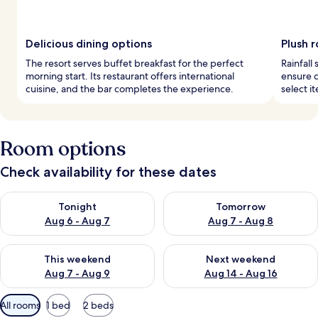
Delicious dining options
Plush 
The resort serves buffet breakfast for the perfect
Rainfall
morning start. Its restaurant offers international
ensure 
cuisine, and the bar completes the experience.
select i
Room options
Check availability for these dates
Check availability for tonight Aug 6 - Aug 7
Check availability for tomorr
Tonight
Tomorrow
Aug 6 - Aug 7
Aug 7 - Aug 8
Check availability for this weekend Aug 7 - Aug 9
Check availability for next we
This weekend
Next weekend
Aug 7 - Aug 9
Aug 14 - Aug 16
Available
All rooms
1 bed
2 beds
filters