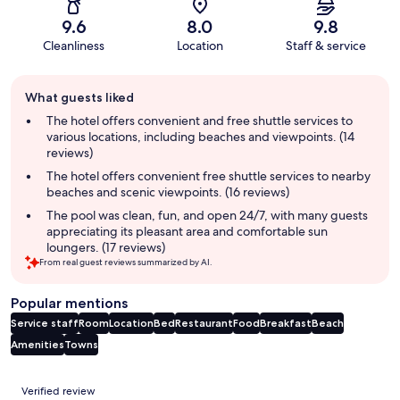
9.6
8.0
9.8
Cleanliness
Location
Staff & service
Guest
What guests liked
review
summary
The hotel offers convenient and free shuttle services to
various locations, including beaches and viewpoints. (14
reviews)
The hotel offers convenient free shuttle services to nearby
beaches and scenic viewpoints. (16 reviews)
The pool was clean, fun, and open 24/7, with many guests
appreciating its pleasant area and comfortable sun
loungers. (17 reviews)
From real guest reviews summarized by AI.
Popular mentions
Service staff
Room
Location
Bed
Restaurant
Food
Breakfast
Beach
Amenities
Towns
Reviews
Verified review