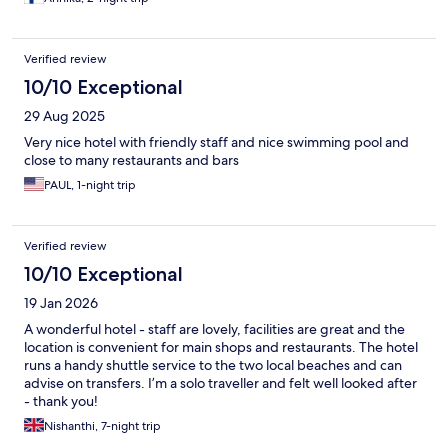
Verified review
10/10 Exceptional
29 Aug 2025
Very nice hotel with friendly staff and nice swimming pool and
close to many restaurants and bars
PAUL, 1-night trip
Verified review
10/10 Exceptional
19 Jan 2026
A wonderful hotel - staff are lovely, facilities are great and the
location is convenient for main shops and restaurants. The hotel
runs a handy shuttle service to the two local beaches and can
advise on transfers. I’m a solo traveller and felt well looked after
- thank you!
Nishanthi, 7-night trip