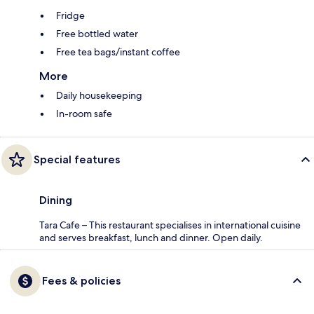
Fridge
Free bottled water
Free tea bags/instant coffee
More
Daily housekeeping
In-room safe
Special features
Dining
Tara Cafe – This restaurant specialises in international cuisine
and serves breakfast, lunch and dinner. Open daily.
Fees & policies