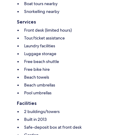
Boat tours nearby
Snorkelling nearby
Services
Front desk (limited hours)
Tour/ticket assistance
Laundry facilities
Luggage storage
Free beach shuttle
Free bike hire
Beach towels
Beach umbrellas
Pool umbrellas
Facilities
2 buildings/towers
Built in 2013
Safe-deposit box at front desk
Garden