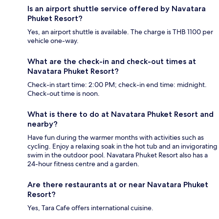
Is an airport shuttle service offered by Navatara
Phuket Resort?
Yes, an airport shuttle is available. The charge is THB 1100 per
vehicle one-way.
What are the check-in and check-out times at
Navatara Phuket Resort?
Check-in start time: 2:00 PM; check-in end time: midnight.
Check-out time is noon.
What is there to do at Navatara Phuket Resort and
nearby?
Have fun during the warmer months with activities such as
cycling. Enjoy a relaxing soak in the hot tub and an invigorating
swim in the outdoor pool. Navatara Phuket Resort also has a
24-hour fitness centre and a garden.
Are there restaurants at or near Navatara Phuket
Resort?
Yes, Tara Cafe offers international cuisine.