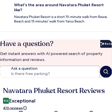
What's the area around Navatara Phuket Resort
like?
Navatara Phuket Resort is a short 19-minute walk from Rawai
Beach and 15 minutes' walk from Yanui Beach.
Have a question?
Beta
Bet
Get instant answers with AI powered search of property
information and reviews.
Ask a question
Navatara Phuket Resort Reviews
Reviews
Exceptional
9.6
413 reviews