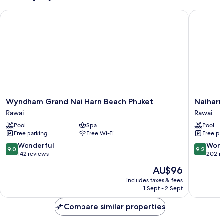
Wyndham Grand Nai Harn Beach Phuket
Naiharn 
Wyndham
Naiharn
Wyndham Grand Nai Harn Beach Phuket
Naihar
Grand
Beach
Rawai
Rawai
Nai
Resort
Pool
Spa
Pool
Harn
Rawai
Free parking
Free Wi-Fi
Free p
Beach
Phuket
9.0
9.2
Wonderful
Won
9.0
9.2
Rawai
out
out
142 reviews
202 
of
of
The
AU$96
10,
10,
price
Wonderful,
Wonderf
includes taxes & fees
is
1 Sept - 2 Sept
142
202
AU$96
reviews
reviews
Compare similar properties