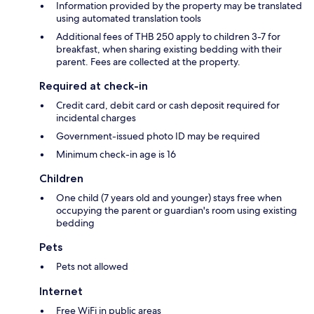
Information provided by the property may be translated
using automated translation tools
Additional fees of THB 250 apply to children 3-7 for
breakfast, when sharing existing bedding with their
parent. Fees are collected at the property.
Required at check-in
Credit card, debit card or cash deposit required for
incidental charges
Government-issued photo ID may be required
Minimum check-in age is 16
Children
One child (7 years old and younger) stays free when
occupying the parent or guardian's room using existing
bedding
Pets
Pets not allowed
Internet
Free WiFi in public areas