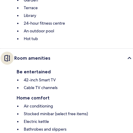
Terrace
Library
24-hour fitness centre
An outdoor pool
Hot tub
Room amenities
Be entertained
42-inch Smart TV
Cable TV channels
Home comfort
Air conditioning
Stocked minibar (select free items)
Electric kettle
Bathrobes and slippers