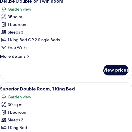
Deluxe Double or Twin Room
all
Room
Garden view
(Deluxe)
photos
35 sq m
for
Deluxe
1 bedroom
Double
Sleeps 3
or
1 King Bed OR 2 Single Beds
Twin
Free Wi-Fi
Room
More
More details
details
for
View prices
Deluxe
Double
or
View
A hotel room with a large bed, bedside 
14
Twin
Superior Double Room, 1 King Bed
all
Room
Garden view
photos
30 sq m
for
Superior
1 bedroom
Double
Sleeps 3
Room,
1 King Bed