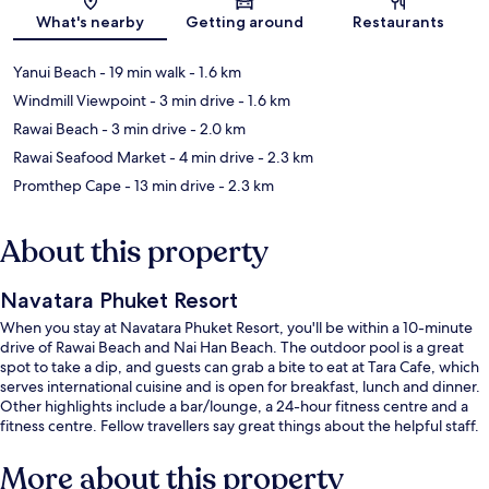
Map
What's nearby
Getting around
Restaurants
Yanui Beach
- 19 min walk
- 1.6 km
Windmill Viewpoint
- 3 min drive
- 1.6 km
Rawai Beach
- 3 min drive
- 2.0 km
Rawai Seafood Market
- 4 min drive
- 2.3 km
Promthep Cape
- 13 min drive
- 2.3 km
About this property
Navatara Phuket Resort
When you stay at Navatara Phuket Resort, you'll be within a 10-minute
drive of Rawai Beach and Nai Han Beach. The outdoor pool is a great
spot to take a dip, and guests can grab a bite to eat at Tara Cafe, which
serves international cuisine and is open for breakfast, lunch and dinner.
Other highlights include a bar/lounge, a 24-hour fitness centre and a
fitness centre. Fellow travellers say great things about the helpful staff.
More about this property