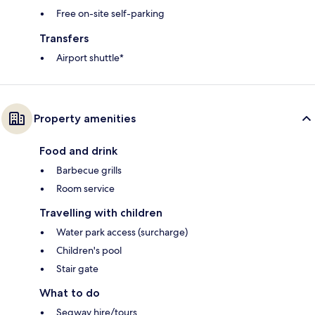
Free on-site self-parking
Transfers
Airport shuttle*
Property amenities
Food and drink
Barbecue grills
Room service
Travelling with children
Water park access (surcharge)
Children's pool
Stair gate
What to do
Segway hire/tours