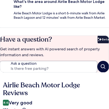
What's the area around Airlie Beach Motor Lodge
like?
Airlie Beach Motor Lodge is a short 6-minute walk from Airlie
Beach Lagoon and 12 minutes' walk from Airlie Beach Market.
Have a question?
Beta
Bet
Get instant answers with AI powered search of property
information and reviews.
Ask a question
Airlie Beach Motor Lodge
Reviews
Reviews
Very good
8.4