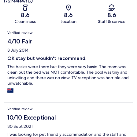
172 reviews
8.6
8.6
8.6
Cleanliness
Location
Staff & service
Reviews
Verified review
4/10 Fair
3 July 2014
OK stay but wouldn't recommend.
The basics were there but they were very basic. The room was
clean but the bed was NOT comfortable. The pool was tiny and
uninviting and there was no view. TV reception was horrible and
unwatchable.
Verified review
10/10 Exceptional
30 Sept 2021
I was looking for pet friendly accommodation and the staff and