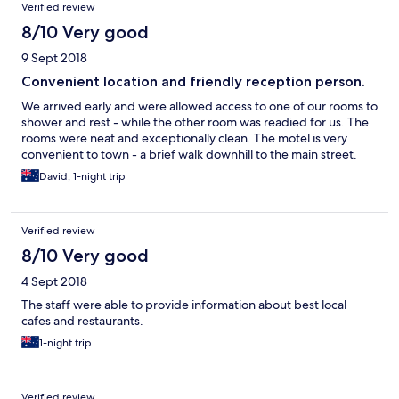
Verified review
8/10 Very good
9 Sept 2018
Convenient location and friendly reception person.
We arrived early and were allowed access to one of our rooms to
shower and rest - while the other room was readied for us. The
rooms were neat and exceptionally clean. The motel is very
convenient to town - a brief walk downhill to the main street.
David, 1-night trip
Verified review
8/10 Very good
4 Sept 2018
The staff were able to provide information about best local
cafes and restaurants.
1-night trip
Verified review