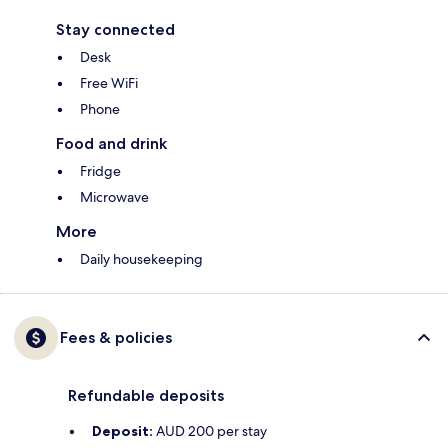
Stay connected
Desk
Free WiFi
Phone
Food and drink
Fridge
Microwave
More
Daily housekeeping
Fees & policies
Refundable deposits
Deposit:
AUD 200 per stay