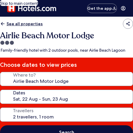
Skip to main content
Get the app
See all properties
Airlie Beach Motor Lodge
3.0
star
Family-friendly hotel with 2 outdoor pools, near Airlie Beach Lagoon
property
Choose dates to view prices
Where to?
Dates
Travellers
Search