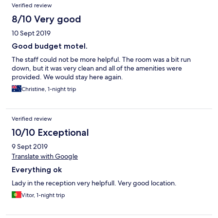
Verified review
8/10 Very good
10 Sept 2019
Good budget motel.
The staff could not be more helpful. The room was a bit run
down, but it was very clean and all of the amenities were
provided. We would stay here again.
Christine, 1-night trip
Verified review
10/10 Exceptional
9 Sept 2019
Translate with Google
Everything ok
Lady in the reception very helpfull. Very good location.
Vitor, 1-night trip