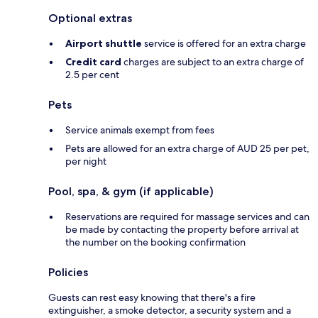
Optional extras
Airport shuttle
service is offered for an extra charge
Credit card
charges are subject to an extra charge of
2.5 per cent
Pets
Service animals exempt from fees
Pets are allowed for an extra charge of AUD 25 per pet,
per night
Pool, spa, & gym (if applicable)
Reservations are required for massage services and can
be made by contacting the property before arrival at
the number on the booking confirmation
Policies
Guests can rest easy knowing that there's a fire
extinguisher, a smoke detector, a security system and a