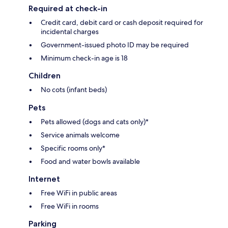
Required at check-in
Credit card, debit card or cash deposit required for
incidental charges
Government-issued photo ID may be required
Minimum check-in age is 18
Children
No cots (infant beds)
Pets
Pets allowed (dogs and cats only)*
Service animals welcome
Specific rooms only*
Food and water bowls available
Internet
Free WiFi in public areas
Free WiFi in rooms
Parking