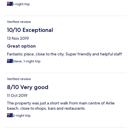
1-night trip
Verified review
10/10 Exceptional
13 Nov 2019
Great option
Fantastic place, close to the city. Super friendly and helpful staff
Steve, 1-night trip
Verified review
8/10 Very good
11 Oct 2019
The property was just a short walk from main centre of Airlie
beach, close to shops, bars and restaurants.
2-night trip