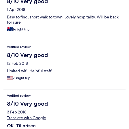
8/10 Very good
1 Apr 2018
Easy to find, short walk to town. Lovely hospitality. Will be back
for sure
1-night trip
Verified review
8/10 Very good
12 Feb 2018
Limited wifi. Helpful staff.
2-night trip
Verified review
8/10 Very good
3 Feb 2018
Translate with Google
OK. Til prisen