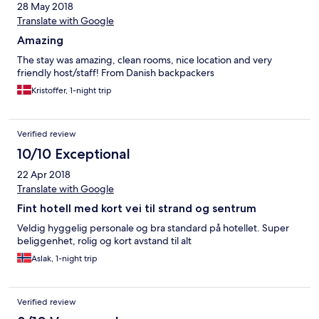
28 May 2018
Translate with Google
Amazing
The stay was amazing, clean rooms, nice location and very
friendly host/staff! From Danish backpackers
Kristoffer, 1-night trip
Verified review
10/10 Exceptional
22 Apr 2018
Translate with Google
Fint hotell med kort vei til strand og sentrum
Veldig hyggelig personale og bra standard på hotellet. Super
beliggenhet, rolig og kort avstand til alt
Aslak, 1-night trip
Verified review