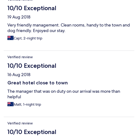
10/10 Exceptional
19 Aug 2018
Very friendly management. Clean rooms, handy to the town and
dog friendly. Enjoyed our stay.
Capt, 2-night trip
Verified review
10/10 Exceptional
16 Aug 2018
Great hotel close to town
The manager that was on duty on our arrival was more than
helpful
Matt, 1-night trip
Verified review
10/10 Exceptional