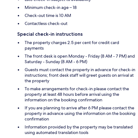
Minimum check-in age – 18
Check-out time is 10 AM
Contactless check-out
Special check-in instructions
The property charges 2.5 per cent for credit card
payments
The front desk is open Monday - Friday (8 AM - 7 PM) and
Saturday - Sunday (8 AM - 6 PM)
Guests must contact the property in advance for check-in
instructions; front desk staff will greet guests on arrival at
the property
To make arrangements for check-in please contact the
property at least 48 hours before arrival using the
information on the booking confirmation
If you are planning to arrive after 6 PM please contact the
property in advance using the information on the booking
confirmation
Information provided by the property may be translated
using automated translation tools