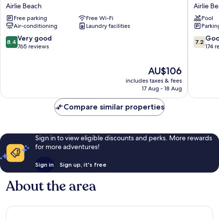
Airlie
Airlie
Airlie Beach
Airlie B
Beach
Beach
Free parking
Free Wi-Fi
Pool
Airlie
Airlie
Air-conditioning
Laundry facilities
Parkin
Beach
Beach
8.4
7.2
Very good
Go
8.4
7.2
out
out
765 reviews
174 r
of
of
10,
10,
The
AU$106
Very
Good,
price
includes taxes & fees
good,
174
is
17 Aug - 18 Aug
765
reviews
AU$106
reviews
Compare similar properties
Sign in to view eligible discounts and perks. More rewards
for more adventures!
Sign in
Sign up, it's free
About the area