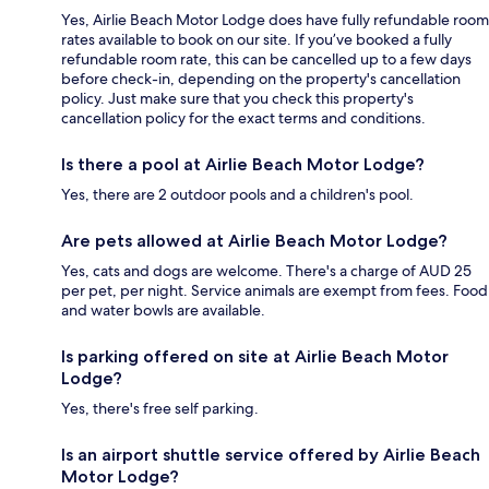
Yes, Airlie Beach Motor Lodge does have fully refundable room
rates available to book on our site. If you’ve booked a fully
refundable room rate, this can be cancelled up to a few days
before check-in, depending on the property's cancellation
policy. Just make sure that you check this property's
cancellation policy for the exact terms and conditions.
Is there a pool at Airlie Beach Motor Lodge?
Yes, there are 2 outdoor pools and a children's pool.
Are pets allowed at Airlie Beach Motor Lodge?
Yes, cats and dogs are welcome. There's a charge of AUD 25
per pet, per night. Service animals are exempt from fees. Food
and water bowls are available.
Is parking offered on site at Airlie Beach Motor
Lodge?
Yes, there's free self parking.
Is an airport shuttle service offered by Airlie Beach
Motor Lodge?