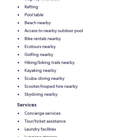
Rafting
Pool table
Beach nearby
Access to nearby outdoor pool
Bike rentals nearby
Ecotours nearby
Golfing nearby
Hiking/biking trails nearby
Kayaking nearby
Scuba-diving nearby
Scooter/moped hire nearby
Skydiving nearby
Services
Concierge services
Tour/ticket assistance
Laundry facilities