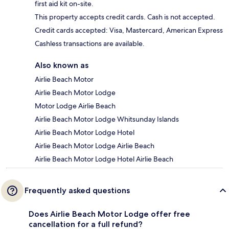
first aid kit on-site.
This property accepts credit cards. Cash is not accepted.
Credit cards accepted: Visa, Mastercard, American Express
Cashless transactions are available.
Also known as
Airlie Beach Motor
Airlie Beach Motor Lodge
Motor Lodge Airlie Beach
Airlie Beach Motor Lodge Whitsunday Islands
Airlie Beach Motor Lodge Hotel
Airlie Beach Motor Lodge Airlie Beach
Airlie Beach Motor Lodge Hotel Airlie Beach
Frequently asked questions
Does Airlie Beach Motor Lodge offer free
cancellation for a full refund?