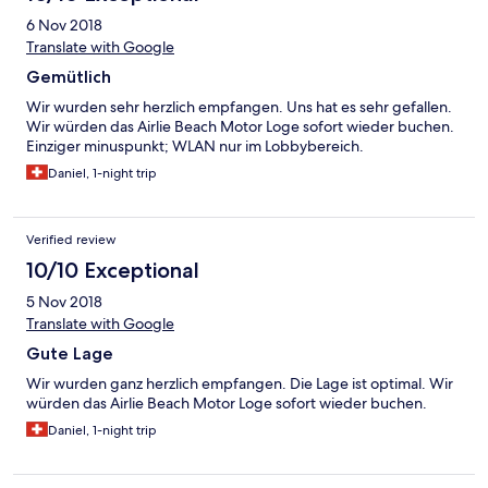
6 Nov 2018
Translate with Google
Gemütlich
Wir wurden sehr herzlich empfangen. Uns hat es sehr gefallen.
Wir würden das Airlie Beach Motor Loge sofort wieder buchen.
Einziger minuspunkt; WLAN nur im Lobbybereich.
Daniel, 1-night trip
Verified review
10/10 Exceptional
5 Nov 2018
Translate with Google
Gute Lage
Wir wurden ganz herzlich empfangen. Die Lage ist optimal. Wir
würden das Airlie Beach Motor Loge sofort wieder buchen.
Daniel, 1-night trip