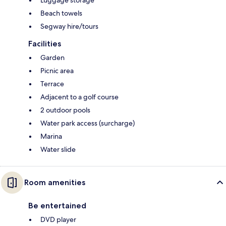
Luggage storage
Beach towels
Segway hire/tours
Facilities
Garden
Picnic area
Terrace
Adjacent to a golf course
2 outdoor pools
Water park access (surcharge)
Marina
Water slide
Room amenities
Be entertained
DVD player