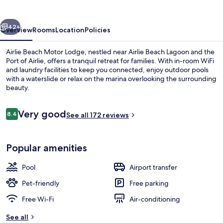
Lodge
vious
Next
42+
Overview
Rooms
Location
Policies
Airlie Beach Motor Lodge, nestled near Airlie Beach Lagoon and the
Port of Airlie, offers a tranquil retreat for families. With in-room WiFi
and laundry facilities to keep you connected, enjoy outdoor pools
with a waterslide or relax on the marina overlooking the surrounding
beauty.
Reviews
Very good
8.4
See all 172 reviews
8.4 out of 10
Property grounds
Popular amenities
Pool
Airport transfer
Pet-friendly
Free parking
Free Wi-Fi
Air-conditioning
See all