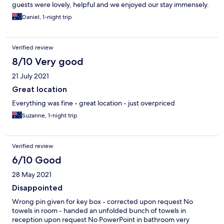
guests were lovely, helpful and we enjoyed our stay immensely.
Daniel, 1-night trip
Verified review
8/10 Very good
21 July 2021
Great location
Everything was fine - great location - just overpriced
Suzanne, 1-night trip
Verified review
6/10 Good
28 May 2021
Disappointed
Wrong pin given for key box - corrected upon request No
towels in room - handed an unfolded bunch of towels in
reception upon request No PowerPoint in bathroom very