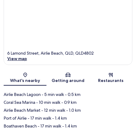
6 Lamond Street, Airlie Beach, QLD, QLD4802
View map
Map
What's nearby
Getting around
Restaurants
Airlie Beach Lagoon
- 5 min walk
- 0.5 km
Coral Sea Marina
- 10 min walk
- 0.9 km
Airlie Beach Market
- 12 min walk
- 1.0 km
Port of Airlie
- 17 min walk
- 1.4 km
Boathaven Beach
- 17 min walk
- 1.4 km