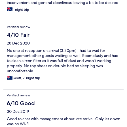
inconvenient and general cleanliness leaving a bit to be desired
1-night trip
Verified review
4/10 Fair
28 Dec 2020
No one at reception on arrival (3:30pm) - had to wait for
management other guests waiting as well. Room dusty and had
to clean aircon filter as it was full of dust and wasn’t working
properly. No top sheet on double bed so sleeping was
uncomfortable.
Geoff, 2-night trip
Verified review
6/10 Good
30 Dec 2019
Good to chat with management about late arrival. Only let down
was no Wi-Fi