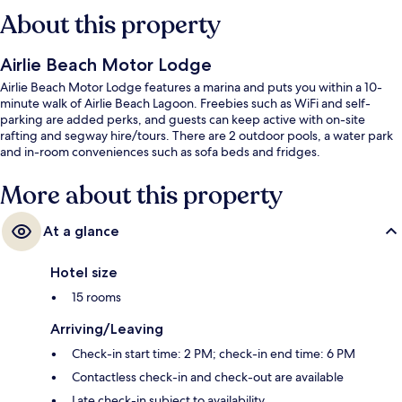
About this property
Airlie Beach Motor Lodge
Airlie Beach Motor Lodge features a marina and puts you within a 10-
minute walk of Airlie Beach Lagoon. Freebies such as WiFi and self-
parking are added perks, and guests can keep active with on-site
rafting and segway hire/tours. There are 2 outdoor pools, a water park
and in-room conveniences such as sofa beds and fridges.
More about this property
At a glance
Hotel size
15 rooms
Arriving/Leaving
Check-in start time: 2 PM; check-in end time: 6 PM
Contactless check-in and check-out are available
Late check-in subject to availability