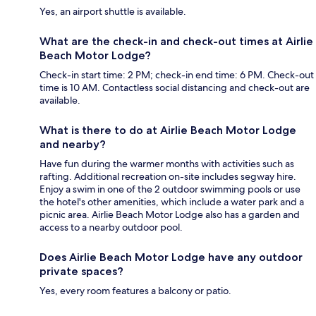
Yes, an airport shuttle is available.
What are the check-in and check-out times at Airlie
Beach Motor Lodge?
Check-in start time: 2 PM; check-in end time: 6 PM. Check-out
time is 10 AM. Contactless social distancing and check-out are
available.
What is there to do at Airlie Beach Motor Lodge
and nearby?
Have fun during the warmer months with activities such as
rafting. Additional recreation on-site includes segway hire.
Enjoy a swim in one of the 2 outdoor swimming pools or use
the hotel's other amenities, which include a water park and a
picnic area. Airlie Beach Motor Lodge also has a garden and
access to a nearby outdoor pool.
Does Airlie Beach Motor Lodge have any outdoor
private spaces?
Yes, every room features a balcony or patio.