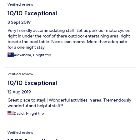
Verified review
10/10 Exceptional
8 Sept 2019
Very friendly accommodating staff. Let us park our motorcycles
right in under the roof of there outdoor entertaining area, right
beside the pool table. Nice clean rooms. More than adequate
for a one night stay.
Alexandra, 1-night trip
Verified review
10/10 Exceptional
12 Aug 2019
Great place to stay!!! Wonderful activities in area. Tremendously
wonderful and helpful staff!!
David, 1-night trip
Verified review