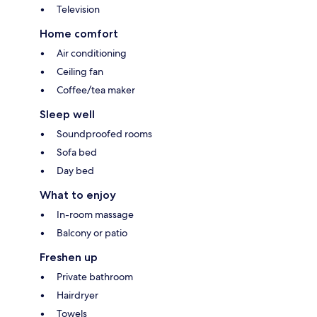
Television
Home comfort
Air conditioning
Ceiling fan
Coffee/tea maker
Sleep well
Soundproofed rooms
Sofa bed
Day bed
What to enjoy
In-room massage
Balcony or patio
Freshen up
Private bathroom
Hairdryer
Towels