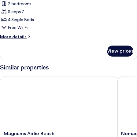
2 bedrooms
for
Two
Sleeps 7
Bedroom
4 Single Beds
Town
Free Wi-Fi
House
More
More details
details
for
View prices
Two
Bedroom
Town
Similar properties
House
Magnums Airlie Beach
Nomads A
Magnums
Nomads
Magnums Airlie Beach
Nomads