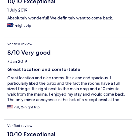
10/10 Exceptional
1 July 2019
Absolutely wonderful! We definitely want to come back.
1-night trip
Verified review
8/10 Very good
7 Jan 2019
Great location and comfortable
Great location and nice rooms. It’s clean and spacious. I
particularly liked the patio and the fact the rooms have a full
sized fridge. It’s right next to the main drag and a 10 minute
walk from the marina. I enjoyed my stay and would come back.
The only minor annoyance is the lack of a receptionist at the
desk 24/7. We arrived at 630 and had to check in ourselves. The
Igal, 2-night trip
receptionist is available via phone and can arrive within minutes
if there are issues... she’s just not always at the desk
Verified review
10/10 Exceptional