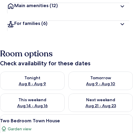
Main amenities
(12)
For families
(6)
Room options
Check availability for these dates
Check availability for tonight Aug 8 - Aug 9
Check availability for tomorr
Tonight
Tomorrow
Aug 8 - Aug 9
Aug 9 - Aug 10
Check availability for this weekend Aug 14 - Aug 16
Check availability for next w
This weekend
Next weekend
Aug 14 - Aug 16
Aug 21 - Aug 23
View
Two Bedroom Town House | In-room 
5
Two Bedroom Town House
all
Garden view
photos