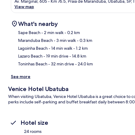
Av. Marginal, 605 - Km 76.5, Praia de Maranduba, Ubatuba, SP,
View map
What's nearby
Sape Beach
- 2 min walk
- 0.2 km
Maranduba Beach
- 3 min walk
- 0.3 km
Ma
Lagoinha Beach
- 14 min walk
- 1.2 km
Lazaro Beach
- 19 min drive
- 14.8 km
Toninhas Beach
- 32 min drive
- 24.0 km
See more
Venice Hotel Ubatuba
When visiting Ubatuba, Venice Hotel Ubatuba is a great choice to co
perks include self-parking and buffet breakfast daily between 8:
Hotel size
24 rooms