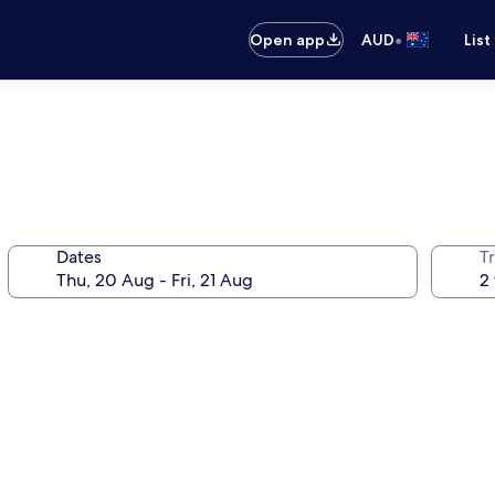
•
Open app
AUD
List
Dates
Tr