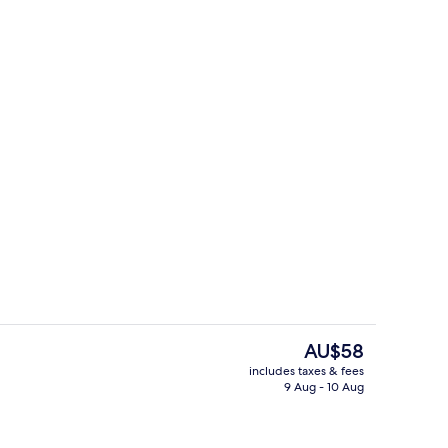
perty
Courtyard
The
AU$58
current
includes taxes & fees
price
9 Aug - 10 Aug
il
Beach/ocean view
is
AU$58