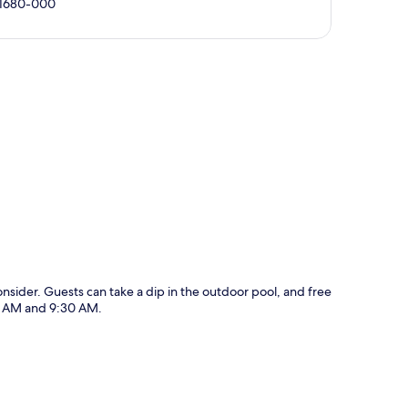
 11680-000
p
nsider. Guests can take a dip in the outdoor pool, and free
00 AM and 9:30 AM.