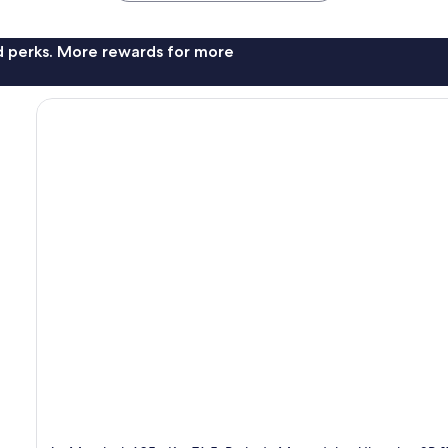
nd perks. More rewards for more