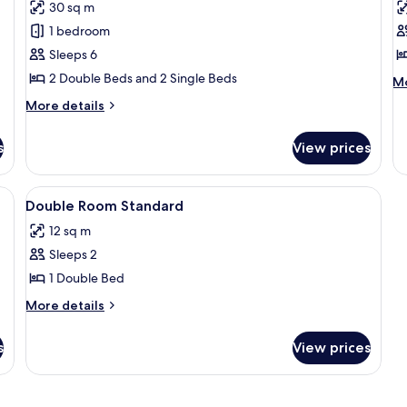
30 sq m
photos
p
1 bedroom
for
f
Standard
F
Sleeps 6
Room
R
2 Double Beds and 2 Single Beds
M
Mo
(Sextuple)
-
de
More
More details
fo
g
details
Fa
for
S
R
s
View prices
Standard
-5
Room
gu
(Sextuple)
View
Minibar, bed sheets
St
22
Double Room Standard
all
12 sq m
photos
Sleeps 2
for
Double
1 Double Bed
Room
More
More details
Standard
details
for
s
View prices
Double
Room
Standard