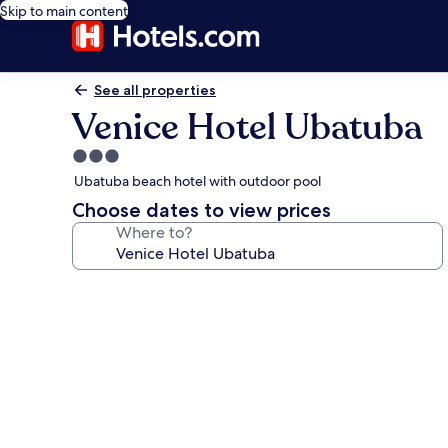
Skip to main content
See all properties
Venice Hotel Ubatuba
3.0
star
Ubatuba beach hotel with outdoor pool
property
Choose dates to view prices
Where to?
Photo
gallery
for
Venice
Hotel
Ubatuba