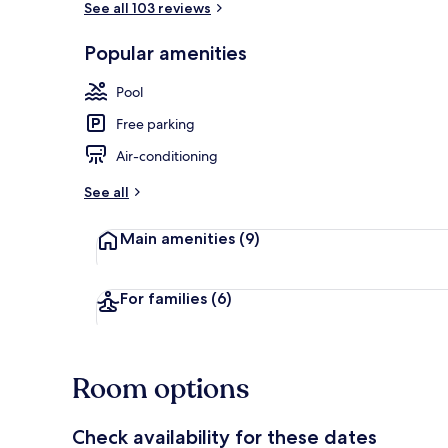
See all 103 reviews
Popular amenities
Outdoor poo
Pool
Free parking
Air-conditioning
See all
Main amenities
(9)
For families
(6)
Room options
Check availability for these dates