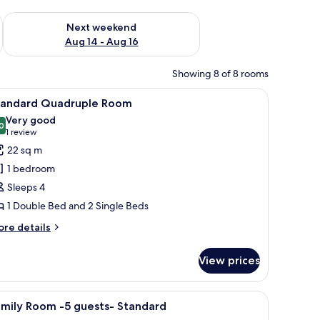
ug 7 - Aug 9
Check availability for next weekend Aug 14 - Aug 16
Next weekend
Aug 14 - Aug 16
Showing 8 of 8 rooms
iew
Standard Quadruple Room
15
tandard Quadruple Room
l
Very good
hotos
0
8.0 out of 10
(1
1 review
or
review)
22 sq m
tandard
1 bedroom
uadruple
Sleeps 4
oom
1 Double Bed and 2 Single Beds
ore
re details
tails
r
View prices
andard
adruple
oom
iew
Minibar, bed sheets
17
amily Room -5 guests- Standard
l