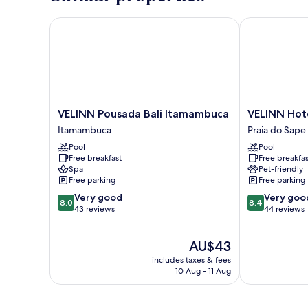
VELINN Pousada Bali Itamambuca
VELINN Hotel
VELINN
VELINN
VELINN Pousada Bali Itamambuca
VELINN Hote
Pousada
Hotel
Itamambuca
Praia do Sape
Bali
Porto
Pool
Pool
Itamambuca
do
Free breakfast
Free breakfas
Itamambuca
Eixo
Spa
Pet-friendly
Praia
Free parking
Free parking
do
8.0
8.4
Very good
Very goo
Sape
8.0
8.4
out
out
43 reviews
44 reviews
of
of
10,
10,
The
AU$43
Very
Very
price
good,
good,
includes taxes & fees
is
43
44
10 Aug - 11 Aug
AU$43
reviews
reviews