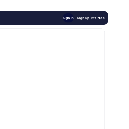
Sign in
Sign up, it's free