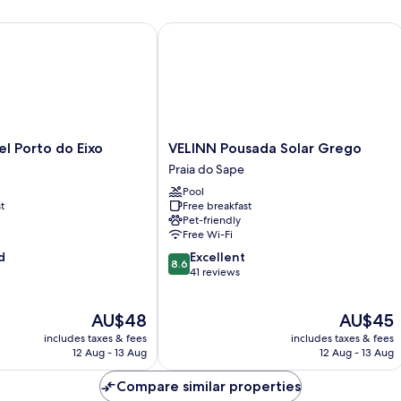
 Porto do Eixo
VELINN Pousada Solar Grego
VELINN
l Porto do Eixo
VELINN Pousada Solar Grego
Pousada
Praia do Sape
Solar
Pool
Grego
t
Free breakfast
Praia
Pet-friendly
do
Free Wi-Fi
Sape
8.6
d
Excellent
8.6
out
41 reviews
of
10,
The
The
AU$48
AU$45
Excellent,
price
price
41
includes taxes & fees
includes taxes & fees
is
is
reviews
12 Aug - 13 Aug
12 Aug - 13 Aug
AU$48
AU$45
Compare similar properties