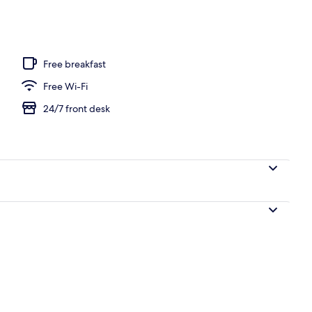
l
Free breakfast
Free Wi-Fi
24/7 front desk