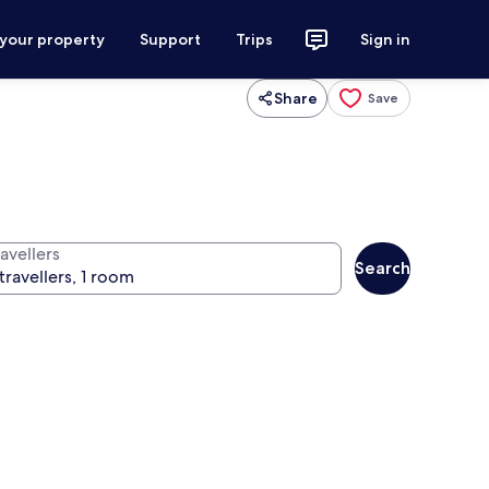
 your property
Support
Trips
Sign in
Share
Save
avellers
Search