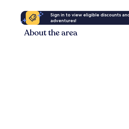
Sign in to view eligible discounts a
adventures!
About the area