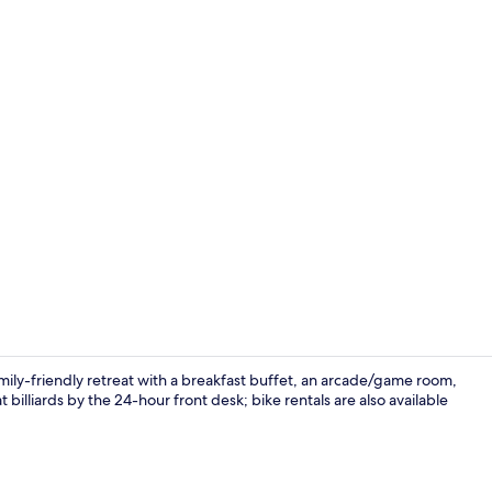
Front of pro
mily-friendly retreat with a breakfast buffet, an arcade/game room,
 billiards by the 24-hour front desk; bike rentals are also available
Interior deta