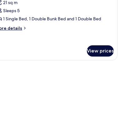
21 sq m
hotos
Sleeps 5
or
amily
1 Single Bed, 1 Double Bunk Bed and 1 Double Bed
oom
ore
re details
5
tails
r
uests-
mily
tandard
oom
View prices
ests-
andard