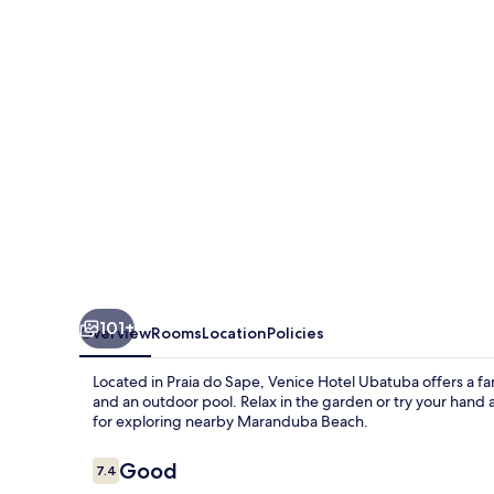
101+
Overview
Rooms
Location
Policies
Located in Praia do Sape, Venice Hotel Ubatuba offers a fa
and an outdoor pool. Relax in the garden or try your hand at
for exploring nearby Maranduba Beach.
Reviews
Good
7.4
7.4 out of 10