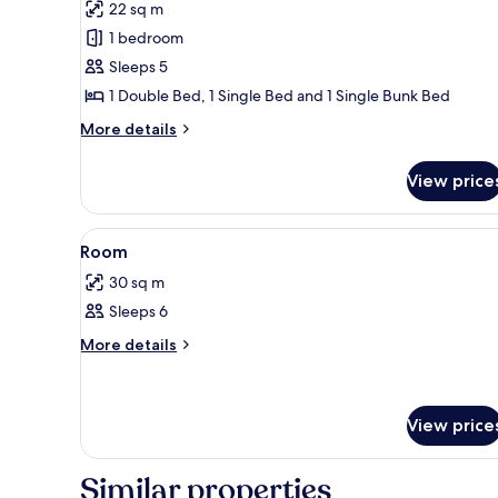
22 sq m
photos
1 bedroom
for
Standard
Sleeps 5
Room
1 Double Bed, 1 Single Bed and 1 Single Bunk Bed
(Quintuple)
More
More details
details
for
View price
Standard
Room
(Quintuple)
View
Minibar, bed sheets
22
Room
all
30 sq m
photos
Sleeps 6
for
Room
More
More details
details
for
Room
View price
Similar properties