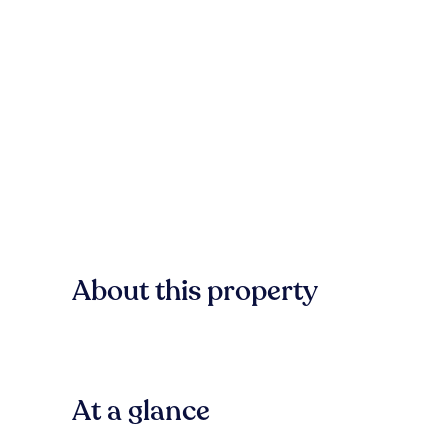
About this property
At a glance