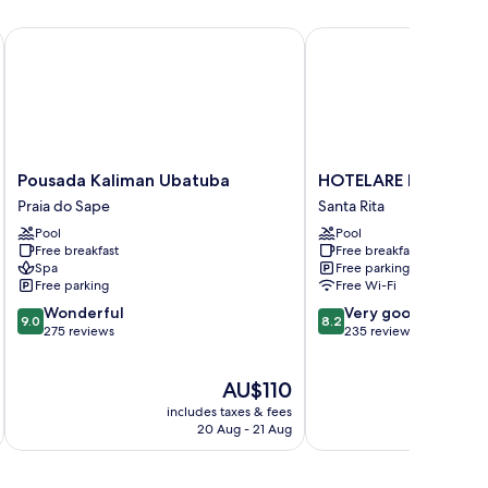
Pousada Kaliman Ubatuba
HOTELARE Hotel Villa D
Pousada
HOTELARE
Pousada Kaliman Ubatuba
HOTELARE Hotel Villa
Kaliman
Hotel
Praia do Sape
Santa Rita
Ubatuba
Villa
Pool
Pool
Praia
Di
Free breakfast
Free breakfast
do
Capri
Spa
Free parking
Sape
Santa
Free parking
Free Wi-Fi
Rita
9.0
8.2
Wonderful
Very good
9.0
8.2
out
out
275 reviews
235 reviews
of
of
10,
10,
The
AU$110
Wonderful,
Very
price
275
good,
includes taxes & fees
inc
is
reviews
235
20 Aug - 21 Aug
AU$110
reviews