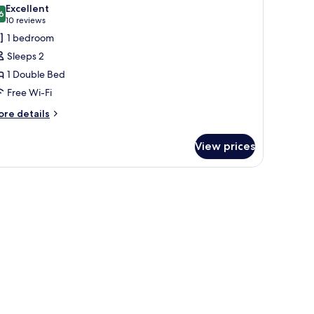
l
Excellent
hotos
6
8.6 out of 10
(10
10 reviews
or
reviews)
1 bedroom
xecutive
Sleeps 2
eaview
1 Double Bed
ouble
Free Wi-Fi
ore
re details
tails
r
View prices
ecutive
aview
uble
edside table.