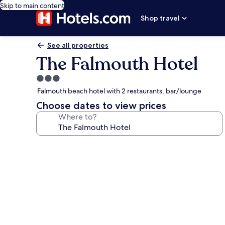
Skip to main content
Shop travel
See all properties
The Falmouth Hotel
3.0
star
Falmouth beach hotel with 2 restaurants, bar/lounge
property
Choose dates to view prices
Where to?
Photo
gallery
for
The
Falmouth
Hotel