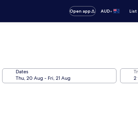
•
Open app
AUD
List
Dates
Tr