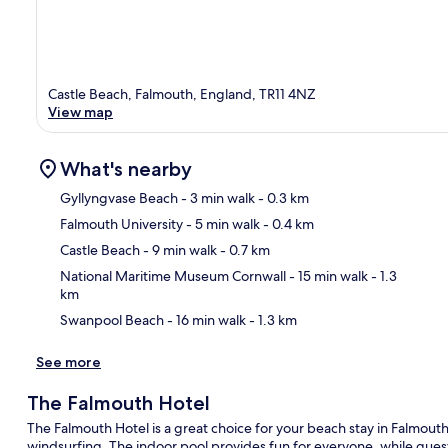
Castle Beach, Falmouth, England, TR11 4NZ
View map
What's nearby
Gyllyngvase Beach
- 3 min walk
- 0.3 km
Falmouth University
- 5 min walk
- 0.4 km
Ma
Castle Beach
- 9 min walk
- 0.7 km
National Maritime Museum Cornwall
- 15 min walk
- 1.3
km
Swanpool Beach
- 16 min walk
- 1.3 km
See more
The Falmouth Hotel
The Falmouth Hotel is a great choice for your beach stay in Falmouth,
windsurfing. The indoor pool provides fun for everyone, while gue