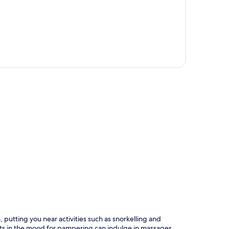
p
 putting you near activities such as snorkelling and
sts in the mood for pampering can indulge in massages.