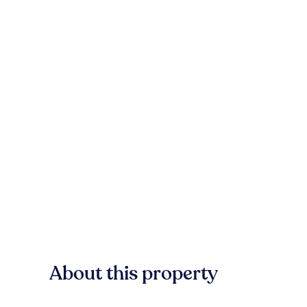
About this property