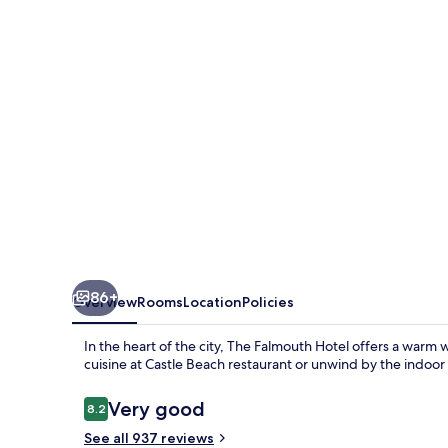
86+
Overview
Rooms
Location
Policies
In the heart of the city, The Falmouth Hotel offers a warm
cuisine at Castle Beach restaurant or unwind by the indoor
Reviews
Very good
8.2
8.2 out of 10
See all 937 reviews