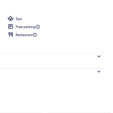
Spa
Free parking
Restaurant