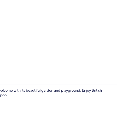
Lounge
 welcome with its beautiful garden and playground. Enjoy British
 pool.
Front of pro