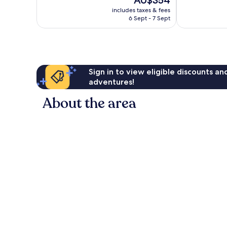
AU$354
10,
10,
price
Exceptional,
Excellent,
includes taxes & fees
is
6 Sept - 7 Sept
1,006
234
AU$354
reviews
reviews
Sign in to view eligible discounts a
adventures!
About the area