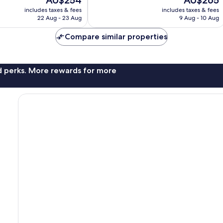
AU$254
AU$265
10,
price
price
Wonderful,
includes taxes & fees
includes taxes & fees
is
is
22 Aug - 23 Aug
9 Aug - 10 Aug
712
AU$254
AU$265
reviews
Compare similar properties
nd perks. More rewards for more