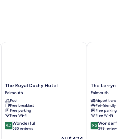
The Royal Duchy Hotel
The Lerryn Hotel
The
The
The Royal Duchy Hotel
The Lerryn Hotel
Royal
Lerryn
Falmouth
Falmouth
Duchy
Hotel
Pool
Airport transfer
Hotel
Falmouth
Free breakfast
Pet-friendly
Falmouth
Free parking
Free parking
Free Wi-Fi
Free Wi-Fi
9.2
9.0
Wonderful
Wonderful
9.2
9.0
out
out
585 reviews
399 reviews
of
of
The