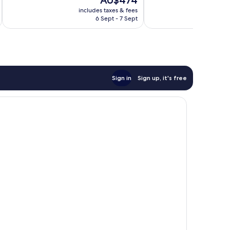
AU$474
10,
10,
price
Wonderful,
Wonderful,
includes taxes & fees
inc
is
6 Sept - 7 Sept
585
399
AU$474
reviews
reviews
Sign in
Sign up, it's free