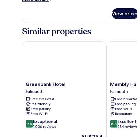
details
for
View price
Standard
Single
Similar properties
Greenbank Hotel
Membly Hall 
Greenbank
Membly
Greenbank Hotel
Membly Hal
Hotel
Hall
Falmouth
Falmouth
Falmouth
Hotel
Free breakfast
Free breakfas
Falmouth
Pet-friendly
Free parking
Free parking
Free Wi-Fi
Free Wi-Fi
Restaurant
9.4
8.8
Exceptional
Excellent
9.4
8.8
out
out
1,006 reviews
234 review
of
of
The