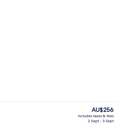
Beach nearby
The
AU$256
current
includes taxes & fees
price
2 Sept - 3 Sept
perty
Superior Double Room, Sea View
is
AU$256