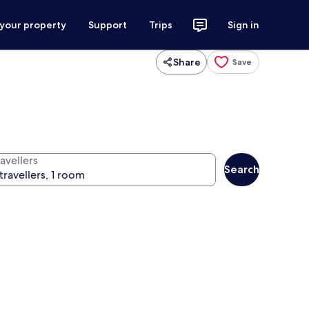
 your property
Support
Trips
Sign in
Share
Save
avellers
Search