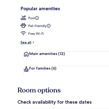
Popular amenities
Exterior
Pool
Pet-friendly
Free Wi-Fi
See all
Main amenities
(12)
For families
(6)
Room options
Check availability for these dates