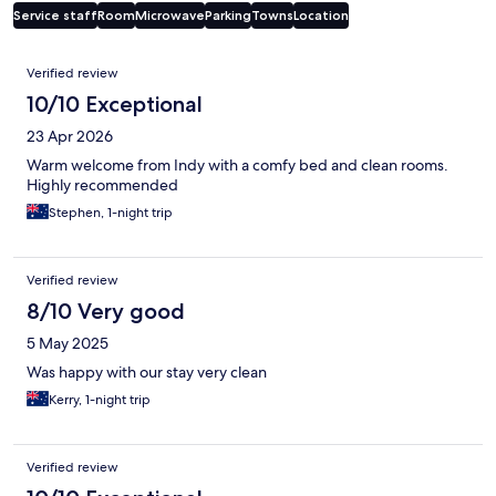
Service staff
Room
Microwave
Parking
Towns
Location
Reviews
Verified review
10/10 Exceptional
23 Apr 2026
Warm welcome from Indy with a comfy bed and clean rooms.
Highly recommended
Stephen, 1-night trip
Verified review
8/10 Very good
5 May 2025
Was happy with our stay very clean
Kerry, 1-night trip
Verified review