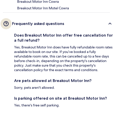
Breakout Motor Inn Cowra
Breakout Motor Inn Motel Cowra
Frequently asked questions
Does Breakout Motor Inn offer free cancellation for
a full refund?
Yes, Breakout Motor Inn does have fully refundable room rates
available to book on our site. If you’ve booked a fully
refundable room rate, this can be cancelled up to a few days
before check-in, depending on the property's cancellation
policy. Just make sure that you check this property's
cancellation policy for the exact terms and conditions.
Are pets allowed at Breakout Motor Inn?
Sorry, pets aren't allowed.
Is parking offered on site at Breakout Motor Inn?
Yes, there's free self parking.