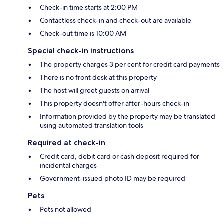
Check-in time starts at 2:00 PM
Contactless check-in and check-out are available
Check-out time is 10:00 AM
Special check-in instructions
The property charges 3 per cent for credit card payments
There is no front desk at this property
The host will greet guests on arrival
This property doesn't offer after-hours check-in
Information provided by the property may be translated
using automated translation tools
Required at check-in
Credit card, debit card or cash deposit required for
incidental charges
Government-issued photo ID may be required
Pets
Pets not allowed