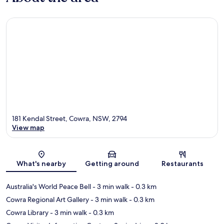
181 Kendal Street, Cowra, NSW, 2794
View map
Map
What's nearby
Getting around
Restaurants
Australia's World Peace Bell
- 3 min walk
- 0.3 km
Cowra Regional Art Gallery
- 3 min walk
- 0.3 km
Cowra Library
- 3 min walk
- 0.3 km