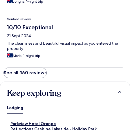
Jongha, 1-night trip
Verified review
10/10 Exceptional
21 Sept 2024
The cleanliness and beautiful visual impact as you entered the
property
Maria, 1-night trip
See all 360 reviews
Keep exploring
Lodging
S
Parkview Hotel Orange
t
S
Reflections Grabine Lakeside - Holiday Park