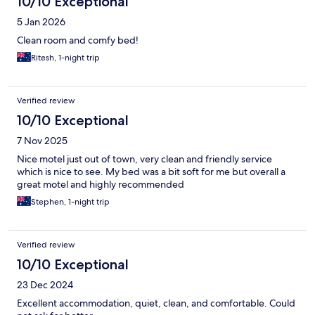
10/10 Exceptional
5 Jan 2026
Clean room and comfy bed!
Ritesh, 1-night trip
Verified review
10/10 Exceptional
7 Nov 2025
Nice motel just out of town, very clean and friendly service
which is nice to see. My bed was a bit soft for me but overall a
great motel and highly recommended
Stephen, 1-night trip
Verified review
10/10 Exceptional
23 Dec 2024
Excellent accommodation, quiet, clean, and comfortable. Could