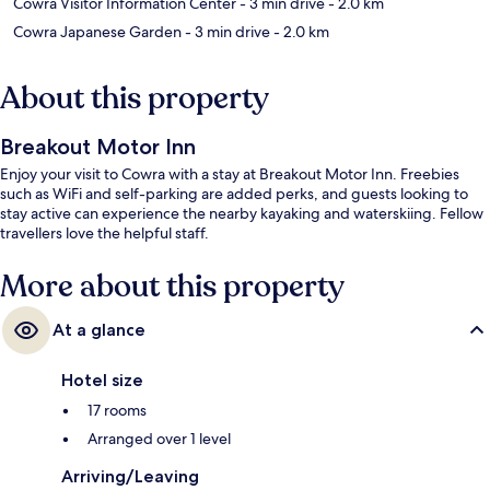
Cowra Visitor Information Center
- 3 min drive
- 2.0 km
Cowra Japanese Garden
- 3 min drive
- 2.0 km
About this property
Breakout Motor Inn
Enjoy your visit to Cowra with a stay at Breakout Motor Inn. Freebies
such as WiFi and self-parking are added perks, and guests looking to
stay active can experience the nearby kayaking and waterskiing. Fellow
travellers love the helpful staff.
More about this property
At a glance
Hotel size
17 rooms
Arranged over 1 level
Arriving/Leaving