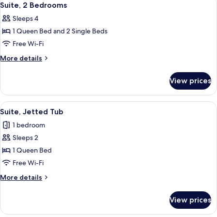
8
Suite, 2 Bedrooms
all
Sleeps 4
photos
1 Queen Bed and 2 Single Beds
for
Suite,
Free Wi-Fi
2
More
More details
Bedrooms
details
for
View prices
Suite,
2
Bedrooms
View
A hotel room with a bed, a sofa, a dini
9
Suite, Jetted Tub
all
1 bedroom
photos
Sleeps 2
for
Suite,
1 Queen Bed
Jetted
Free Wi-Fi
Tub
More
More details
details
for
View prices
Suite,
Jetted