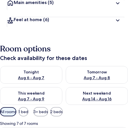
Main amenities
(5)
Feel at home
(6)
Room options
Check availability for these dates
Check availability for tonight Aug 6 - Aug 7
Check availability for tomorr
Tonight
Tomorrow
Aug 6 - Aug 7
Aug 7 - Aug 8
Check availability for this weekend Aug 7 - Aug 9
Check availability for next we
This weekend
Next weekend
Aug 7 - Aug 9
Aug 14 - Aug 16
Available
All rooms
1 bed
3+ beds
2 beds
filters
for
Showing 7 of 7 rooms
rooms