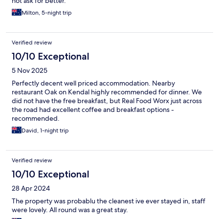
not ask for better.
Milton, 5-night trip
Verified review
10/10 Exceptional
5 Nov 2025
Perfectly decent well priced accommodation. Nearby
restaurant Oak on Kendal highly recommended for dinner. We
did not have the free breakfast, but Real Food Worx just across
the road had excellent coffee and breakfast options -
recommended.
David, 1-night trip
Verified review
10/10 Exceptional
28 Apr 2024
The property was probablu the cleanest ive ever stayed in, staff
were lovely. All round was a great stay.