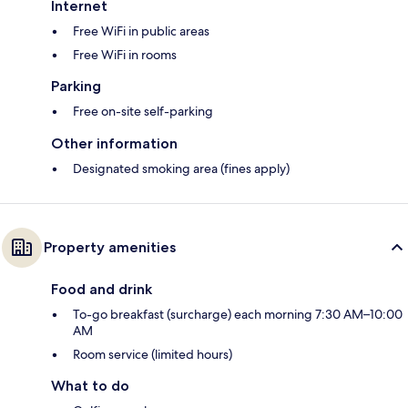
Internet
Free WiFi in public areas
Free WiFi in rooms
Parking
Free on-site self-parking
Other information
Designated smoking area (fines apply)
Property amenities
Food and drink
To-go breakfast (surcharge) each morning 7:30 AM–10:00
AM
Room service (limited hours)
What to do