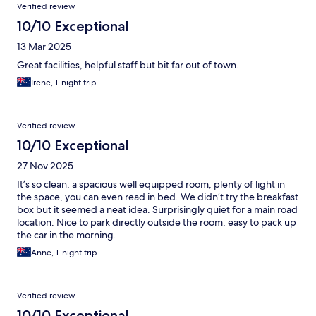
Verified review
10/10 Exceptional
13 Mar 2025
Great facilities, helpful staff but bit far out of town.
Irene, 1-night trip
Verified review
10/10 Exceptional
27 Nov 2025
It’s so clean, a spacious well equipped room, plenty of light in
the space, you can even read in bed. We didn’t try the breakfast
box but it seemed a neat idea. Surprisingly quiet for a main road
location. Nice to park directly outside the room, easy to pack up
the car in the morning.
Anne, 1-night trip
Verified review
10/10 Exceptional