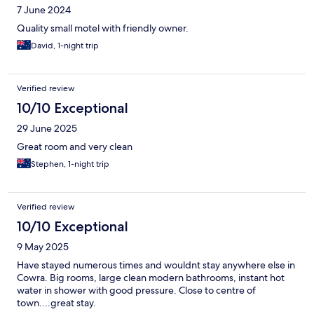
7 June 2024
Quality small motel with friendly owner.
David, 1-night trip
Verified review
10/10 Exceptional
29 June 2025
Great room and very clean
Stephen, 1-night trip
Verified review
10/10 Exceptional
9 May 2025
Have stayed numerous times and wouldnt stay anywhere else in
Cowra. Big rooms, large clean modern bathrooms, instant hot
water in shower with good pressure. Close to centre of
town....great stay.