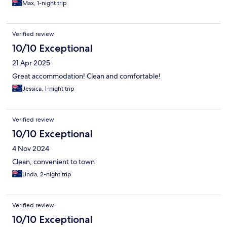
Max, 1-night trip
Verified review
10/10 Exceptional
21 Apr 2025
Great accommodation! Clean and comfortable!
Jessica, 1-night trip
Verified review
10/10 Exceptional
4 Nov 2024
Clean, convenient to town
Linda, 2-night trip
Verified review
10/10 Exceptional