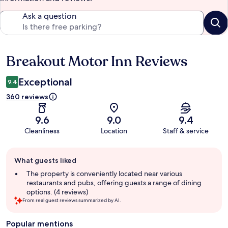
Ask a question
Breakout Motor Inn Reviews
Reviews
Exceptional
9.4
360 reviews
9.6
9.0
9.4
Cleanliness
Location
Staff & service
Guest
What guests liked
review
summary
The property is conveniently located near various
restaurants and pubs, offering guests a range of dining
options. (4 reviews)
From real guest reviews summarized by AI.
Popular mentions