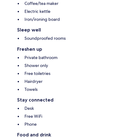
Coffee/tea maker
Electric kettle
Iron/ironing board
Sleep well
Soundproofed rooms
Freshen up
Private bathroom
Shower only
Free toiletries
Hairdryer
Towels
Stay connected
Desk
Free WiFi
Phone
Food and drink