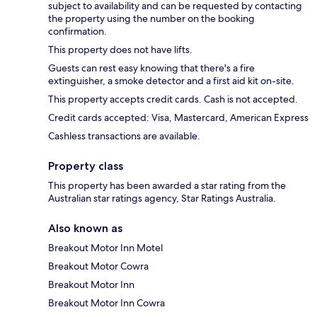
subject to availability and can be requested by contacting
the property using the number on the booking
confirmation.
This property does not have lifts.
Guests can rest easy knowing that there's a fire
extinguisher, a smoke detector and a first aid kit on-site.
This property accepts credit cards. Cash is not accepted.
Credit cards accepted: Visa, Mastercard, American Express
Cashless transactions are available.
Property class
This property has been awarded a star rating from the
Australian star ratings agency, Star Ratings Australia.
Also known as
Breakout Motor Inn Motel
Breakout Motor Cowra
Breakout Motor Inn
Breakout Motor Inn Cowra