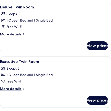
Tub
View
Two single beds with wooden headboar
6
Deluxe Twin Room
all
Sleeps 3
photos
1 Queen Bed and 1 Single Bed
for
Deluxe
Free Wi-Fi
Twin
More
More details
Room
details
for
View prices
Deluxe
Twin
Room
View
A hotel room with two single beds, ea
6
Executive Twin Room
all
Sleeps 3
photos
1 Queen Bed and 1 Single Bed
for
Executive
Free Wi-Fi
Twin
More
More details
Room
details
for
View prices
Executive
Twin
Room