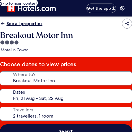
Skip to main content
Get the app
See all properties
Breakout Motor Inn
4.0
star
Motel in Cowra
property
Choose dates to view prices
Where to?
Dates
Travellers
Search