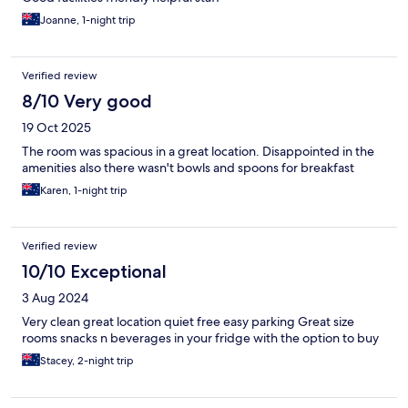
Joanne, 1-night trip
Verified review
8/10 Very good
19 Oct 2025
The room was spacious in a great location. Disappointed in the
amenities also there wasn't bowls and spoons for breakfast
Karen, 1-night trip
Verified review
10/10 Exceptional
3 Aug 2024
Very clean great location quiet free easy parking Great size
rooms snacks n beverages in your fridge with the option to buy
Stacey, 2-night trip