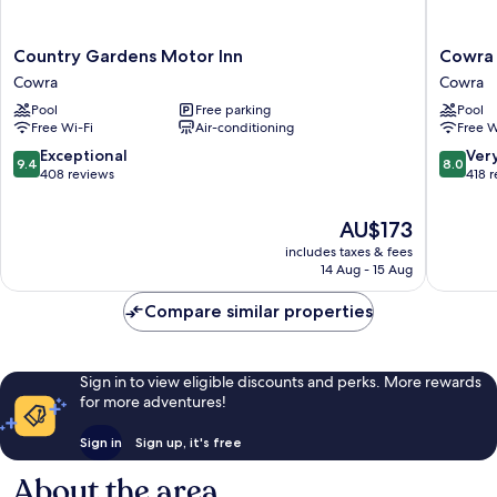
Country
Cowra
Country Gardens Motor Inn
Cowra 
Gardens
Motor
Cowra
Cowra
Motor
Inn
Pool
Free parking
Pool
Inn
Cowra
Free Wi-Fi
Air-conditioning
Free W
Cowra
9.4
8.0
Exceptional
Ver
9.4
8.0
out
out
408 reviews
418 
of
of
10,
10,
The
AU$173
Exceptional,
Very
price
includes taxes & fees
408
good,
is
14 Aug - 15 Aug
reviews
418
AU$173
reviews
Compare similar properties
Sign in to view eligible discounts and perks. More rewards
for more adventures!
Sign in
Sign up, it's free
About the area