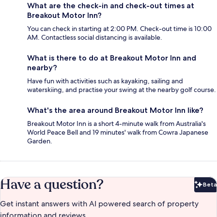
What are the check-in and check-out times at
Breakout Motor Inn?
You can check in starting at 2:00 PM. Check-out time is 10:00
AM. Contactless social distancing is available.
What is there to do at Breakout Motor Inn and
nearby?
Have fun with activities such as kayaking, sailing and
waterskiing, and practise your swing at the nearby golf course.
What's the area around Breakout Motor Inn like?
Breakout Motor Inn is a short 4-minute walk from Australia's
World Peace Bell and 19 minutes' walk from Cowra Japanese
Garden.
Have a question?
Beta
Bet
Get instant answers with AI powered search of property
information and reviews.