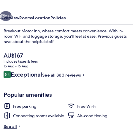
vious
Next
27+
Overview
Rooms
Location
Policies
Breakout Motor Inn, where comfort meets convenience. With in-
room WiFi and luggage storage, you'll feel at ease. Previous guests
rave about the helpful staff.
The
AU$167
current
includes taxes & fees
price
15 Aug - 16 Aug
is
Reviews
Exceptional
9.4
See all 360 reviews
AU$167
9.4 out of 10
Reception
Popular amenities
Free parking
Free Wi-Fi
Connecting rooms available
Air-conditioning
See all