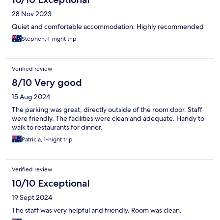
28 Nov 2023
Quiet and comfortable accommodation. Highly recommended
Stephen, 1-night trip
Verified review
8/10 Very good
15 Aug 2024
The parking was great, directly outside of the room door. Staff
were friendly. The facilities were clean and adequate. Handy to
walk to restaurants for dinner.
Patricia, 1-night trip
Verified review
10/10 Exceptional
19 Sept 2024
The staff was very helpful and friendly. Room was clean.