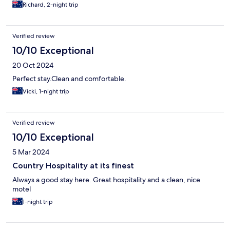
Richard, 2-night trip
Verified review
10/10 Exceptional
20 Oct 2024
Perfect stay.Clean and comfortable.
Vicki, 1-night trip
Verified review
10/10 Exceptional
5 Mar 2024
Country Hospitality at its finest
Always a good stay here. Great hospitality and a clean, nice
motel
1-night trip