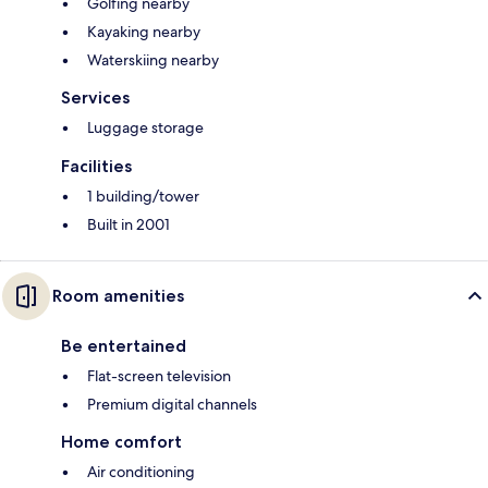
Golfing nearby
Kayaking nearby
Waterskiing nearby
Services
Luggage storage
Facilities
1 building/tower
Built in 2001
Room amenities
Be entertained
Flat-screen television
Premium digital channels
Home comfort
Air conditioning