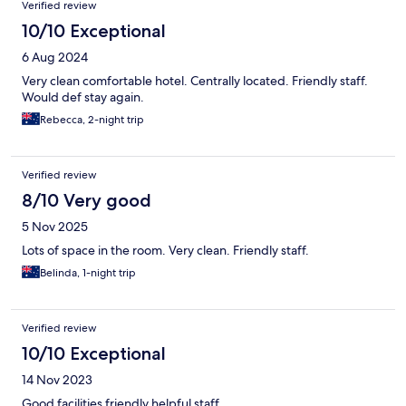
Verified review
10/10 Exceptional
6 Aug 2024
Very clean comfortable hotel. Centrally located. Friendly staff.
Would def stay again.
Rebecca, 2-night trip
Verified review
8/10 Very good
5 Nov 2025
Lots of space in the room. Very clean. Friendly staff.
Belinda, 1-night trip
Verified review
10/10 Exceptional
14 Nov 2023
Good facilities friendly helpful staff