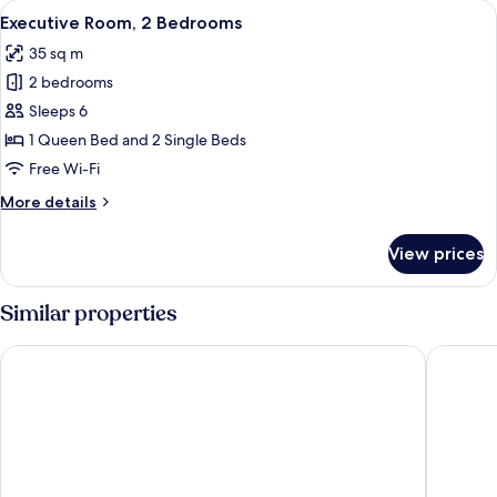
View
A hotel room with a bed, a TV, a dining
1
Executive Room, 2 Bedrooms
all
35 sq m
photos
2 bedrooms
for
Executive
Sleeps 6
Room,
1 Queen Bed and 2 Single Beds
2
Free Wi-Fi
Bedrooms
More
More details
details
for
View prices
Executive
Room,
2
Similar properties
Bedrooms
Country Gardens Motor Inn
Cowra M