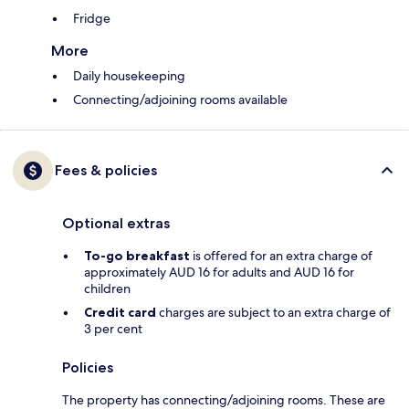
Fridge
More
Daily housekeeping
Connecting/adjoining rooms available
Fees & policies
Optional extras
To-go breakfast
is offered for an extra charge of
approximately AUD 16 for adults and AUD 16 for
children
Credit card
charges are subject to an extra charge of
3 per cent
Policies
The property has connecting/adjoining rooms. These are