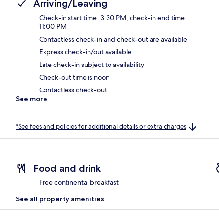
Arriving/Leaving
Check-in start time: 3:30 PM; check-in end time:
11:00 PM
Contactless check-in and check-out are available
Express check-in/out available
Late check-in subject to availability
Check-out time is noon
Contactless check-out
See more
*See fees and policies for additional details or extra charges
Food and drink
Free continental breakfast
See all property amenities