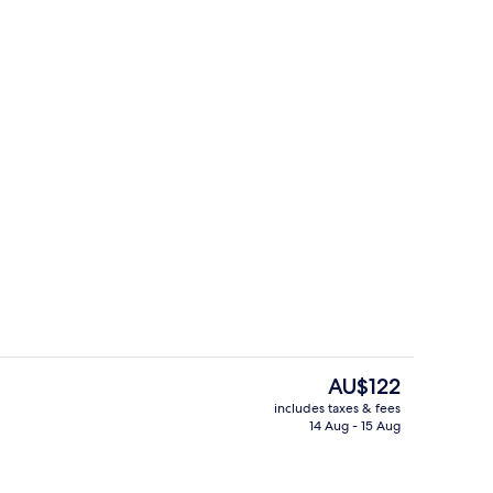
Free continental breakfast
The
AU$122
current
includes taxes & fees
price
14 Aug - 15 Aug
m
Exterior
is
AU$122