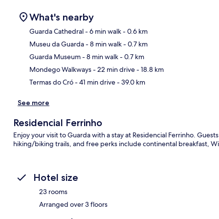
What's nearby
Guarda Cathedral
- 6 min walk
- 0.6 km
Museu da Guarda
- 8 min walk
- 0.7 km
Ma
Guarda Museum
- 8 min walk
- 0.7 km
Mondego Walkways
- 22 min drive
- 18.8 km
Termas do Cró
- 41 min drive
- 39.0 km
See more
Residencial Ferrinho
Enjoy your visit to Guarda with a stay at Residencial Ferrinho. Guest
hiking/biking trails, and free perks include continental breakfast, Wi
Hotel size
23 rooms
Arranged over 3 floors