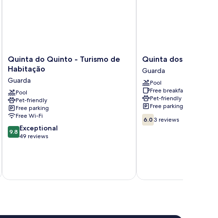
Quinta
Quinta
Quinta do Quinto - Turismo de
Quinta dos Sinçais
do
dos
Habitação
Guarda
Quinto
Sinçais
Guarda
Pool
-
Guarda
Free breakfast
Turismo
Pool
Pet-friendly
Pet-friendly
de
Free parking
Free parking
Habitação
Free Wi-Fi
6.0
Guarda
6.0
3 reviews
out
9.8
Exceptional
9.8
of
out
49 reviews
10,
of
3
10,
reviews
Exceptional,
inc
49
reviews