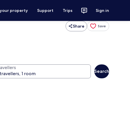
 your property
Support
Trips
Sign in
Share
Save
avellers
Search