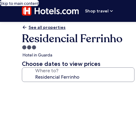
Skip to main content
Shop travel
See all properties
Residencial Ferrinho
3.0
star
Hotel in Guarda
property
Choose dates to view prices
Where to?
Photo
gallery
for
Residencial
Ferrinho