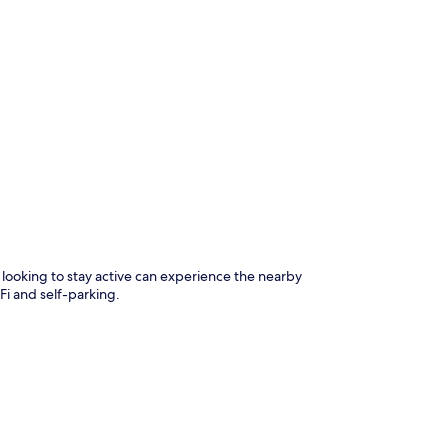
p
s looking to stay active can experience the nearby
Fi and self-parking.