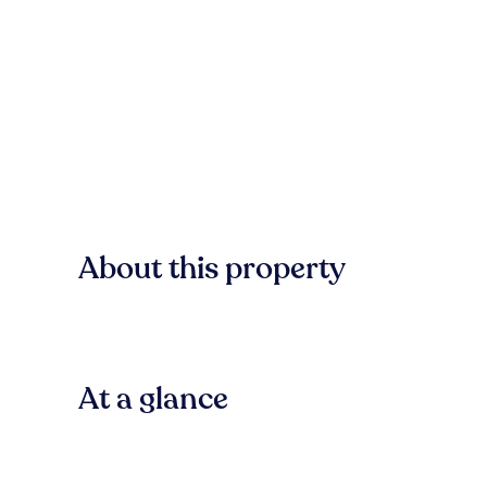
About this property
At a glance