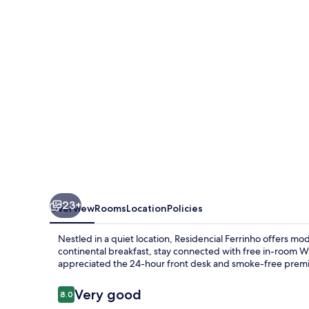
23+
Overview
Rooms
Location
Policies
Nestled in a quiet location, Residencial Ferrinho offers m
continental breakfast, stay connected with free in-room Wi
appreciated the 24-hour front desk and smoke-free premi
Reviews
Very good
8.0
8.0 out of 10