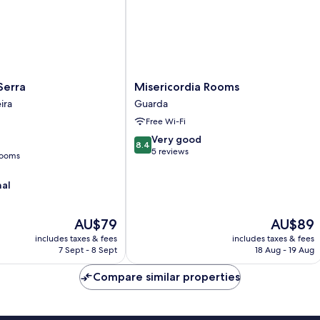
Misericordia
Serra
Misericordia Rooms
Rooms
ira
Guarda
Guarda
Free Wi-Fi
8.4
Very good
8.4
out
5 reviews
rooms
of
10,
nal
Very
good,
5
The
The
AU$79
AU$89
reviews
price
price
includes taxes & fees
includes taxes & fees
is
is
7 Sept - 8 Sept
18 Aug - 19 Aug
AU$79
AU$89
Compare similar properties