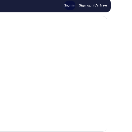
Sign in
Sign up, it's free