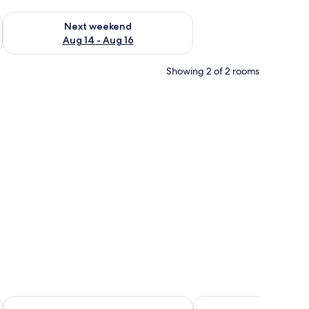
ug 7 - Aug 9
Check availability for next weekend Aug 14 - Aug 16
Next weekend
Aug 14 - Aug 16
Showing 2 of 2 rooms
 small plant, and a ceiling light.
Quinta do Quinto - Turismo de Habitação
Quinta dos Sinçais