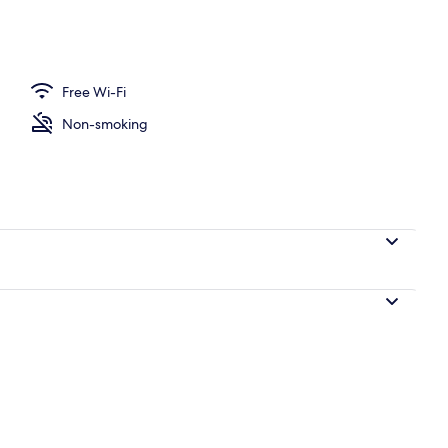
ounds
Free Wi-Fi
Non-smoking