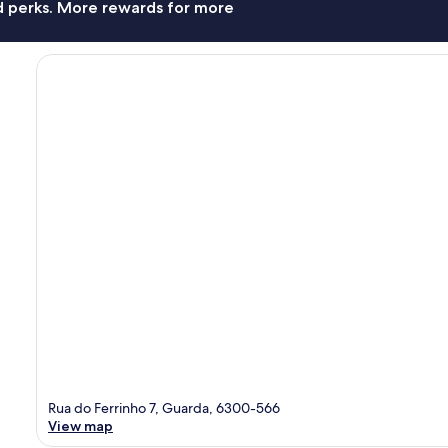
nd perks. More rewards for more
Rua do Ferrinho 7, Guarda, 6300-566
View map