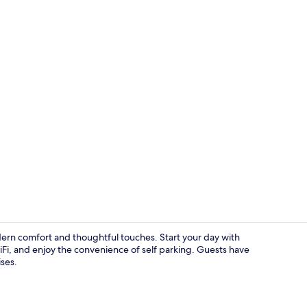
Exterior
odern comfort and thoughtful touches. Start your day with
Fi, and enjoy the convenience of self parking. Guests have
ses.
Double Roo