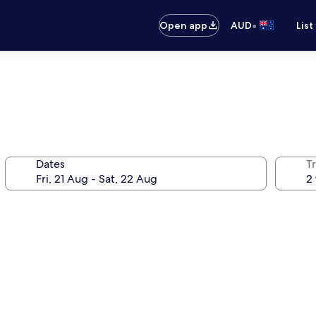
•
Open app
AUD
List
Dates
Tr