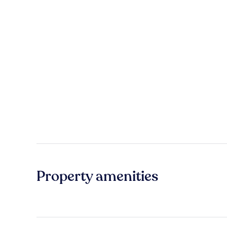
Property amenities