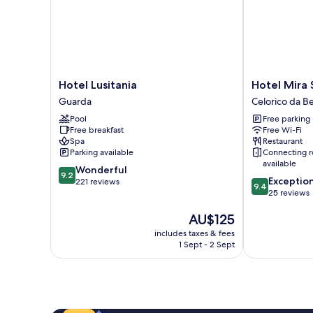
Hotel
Hotel
Hotel Lusitania
Hotel Mira 
Lusitania
Mira
Guarda
Celorico da Be
Guarda
Serra
Pool
Free parking
Celorico
Free breakfast
Free Wi-Fi
da
Spa
Restaurant
Beira
Parking available
Connecting 
available
9.2
Wonderful
9.2
9.4
Exceptio
out
221 reviews
9.4
out
25 reviews
of
of
10,
The
AU$125
10,
Wonderful,
price
Exceptional,
221
includes taxes & fees
is
25
reviews
1 Sept - 2 Sept
AU$125
reviews