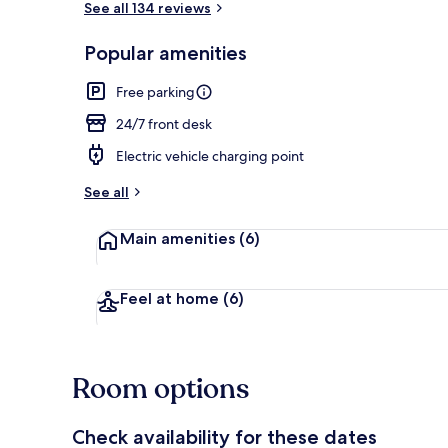
See all 134 reviews
Popular amenities
Property gr
Free parking
24/7 front desk
Electric vehicle charging point
See all
Main amenities
(6)
Feel at home
(6)
Room options
Check availability for these dates