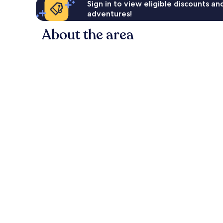
Sign in to view eligible discounts a
adventures!
About the area