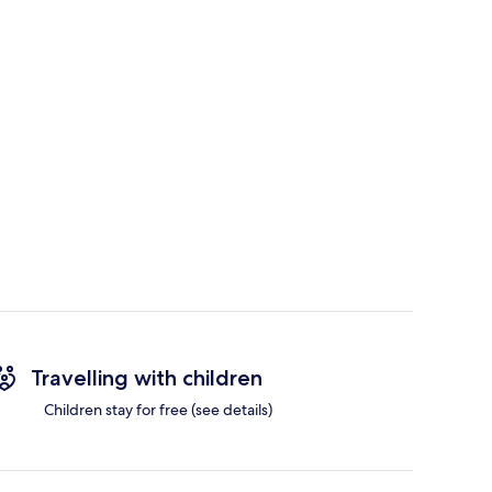
Travelling with children
Children stay for free (see details)