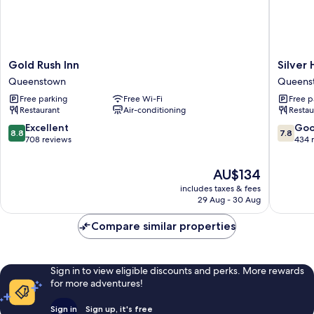
Gold
Silver
Gold Rush Inn
Silver 
Rush
Hills
Queenstown
Queens
Inn
Motel
Free parking
Free Wi-Fi
Free p
Queenstown
Queens
Restaurant
Air-conditioning
Restau
8.8
7.8
Excellent
Go
8.8
7.8
out
out
708 reviews
434 
of
of
10,
10,
The
AU$134
Excellent,
Good,
price
includes taxes & fees
708
434
is
29 Aug - 30 Aug
reviews
reviews
AU$134
Compare similar properties
Sign in to view eligible discounts and perks. More rewards
for more adventures!
Sign in
Sign up, it's free