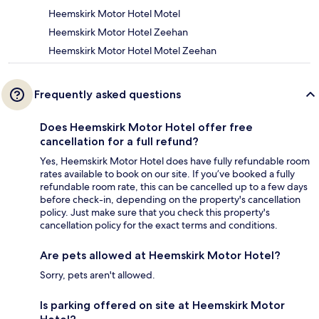
Heemskirk Motor Hotel Motel
Heemskirk Motor Hotel Zeehan
Heemskirk Motor Hotel Motel Zeehan
Frequently asked questions
Does Heemskirk Motor Hotel offer free
cancellation for a full refund?
Yes, Heemskirk Motor Hotel does have fully refundable room
rates available to book on our site. If you’ve booked a fully
refundable room rate, this can be cancelled up to a few days
before check-in, depending on the property's cancellation
policy. Just make sure that you check this property's
cancellation policy for the exact terms and conditions.
Are pets allowed at Heemskirk Motor Hotel?
Sorry, pets aren't allowed.
Is parking offered on site at Heemskirk Motor