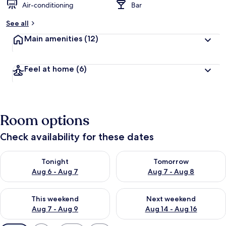
Air-conditioning
Bar
See all
Main amenities
(12)
Feel at home
(6)
Room options
Check availability for these dates
Check availability for tonight Aug 6 - Aug 7
Check availability for tomorr
Tonight
Tomorrow
Aug 6 - Aug 7
Aug 7 - Aug 8
Check availability for this weekend Aug 7 - Aug 9
Check availability for next we
This weekend
Next weekend
Aug 7 - Aug 9
Aug 14 - Aug 16