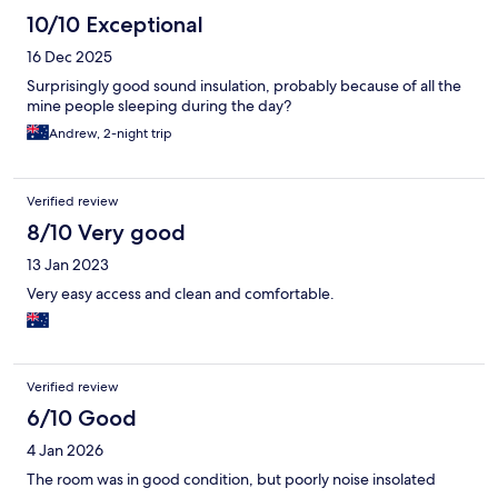
10/10 Exceptional
16 Dec 2025
Surprisingly good sound insulation, probably because of all the
mine people sleeping during the day?
Andrew, 2-night trip
Verified review
8/10 Very good
13 Jan 2023
Very easy access and clean and comfortable.
Verified review
6/10 Good
4 Jan 2026
The room was in good condition, but poorly noise insolated