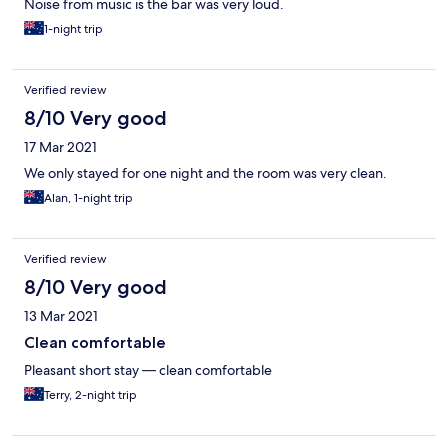
Noise from music is the bar was very loud.
1-night trip
Verified review
8/10 Very good
17 Mar 2021
We only stayed for one night and the room was very clean.
Alan, 1-night trip
Verified review
8/10 Very good
13 Mar 2021
Clean comfortable
Pleasant short stay — clean comfortable
Terry, 2-night trip