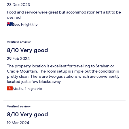
23 Dec 2023
Food and service were great but accommodation left a lot to be
desired
Bob, 1-night trip
Verified review
8/10 Very good
29 Feb 2024
The property location is excellent for travelling to Strahan or
Cradle Mountain. The room setup is simple but the condition is
pretty clean. There are two gas stations which are conveniently
located just a few blocks away.
Ma Siu, 1-night trip
Verified review
8/10 Very good
19 Mar 2024