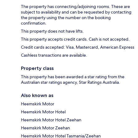
The property has connecting/adjoining rooms. These are
subject to availability and can be requested by contacting
the property using the number on the booking
confirmation.
This property does not have lifts.
This property accepts credit cards. Cash is not accepted.
Credit cards accepted: Visa, Mastercard, American Express
Cashless transactions are available.
Property class
This property has been awarded a star rating from the
Australian star ratings agency, Star Ratings Australia.
Also known as
Heemskirk Motor
Heemskirk Motor Hotel
Heemskirk Motor Hotel Zeehan
Heemskirk Motor Zeehan
Heemskirk Motor Hotel Tasmania/Zeehan