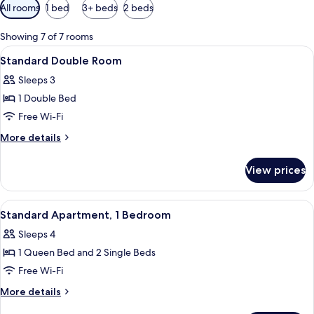
Available
All rooms
1 bed
3+ beds
2 beds
filters
for
Showing 7 of 7 rooms
rooms
View
A hotel room with a large bed, two b
5
Standard Double Room
all
Sleeps 3
photos
1 Double Bed
for
Standard
Free Wi-Fi
Double
More
More details
Room
details
for
View prices
Standard
Double
Room
View
A hotel room with a bed, two chairs, a 
5
Standard Apartment, 1 Bedroom
all
Sleeps 4
photos
1 Queen Bed and 2 Single Beds
for
Standard
Free Wi-Fi
Apartment,
More
More details
1
details