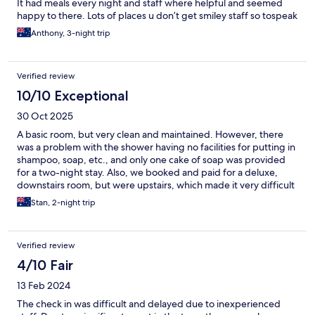
It had meals every night and staff where helpful and seemed
happy to there. Lots of places u don’t get smiley staff so tospeak
Anthony, 3-night trip
Verified review
10/10 Exceptional
30 Oct 2025
A basic room, but very clean and maintained. However, there
was a problem with the shower having no facilities for putting in
shampoo, soap, etc., and only one cake of soap was provided
for a two-night stay. Also, we booked and paid for a deluxe,
downstairs room, but were upstairs, which made it very difficult
for my wife, who has mobility problems. The stairwell closest to
Stan, 2-night trip
the restaurant did not have a working light, which was a
problem once the night arrived
Verified review
4/10 Fair
13 Feb 2024
The check in was difficult and delayed due to inexperienced