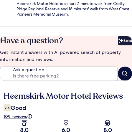
Heemskirk Motor Hotel is a short 7-minute walk from Crotty
Ridge Regional Reserve and 18 minutes' walk from West Coast
Pioneers Memorial Museum.
Have a question?
Beta
Bet
Get instant answers with AI powered search of property
information and reviews.
Ask a question
Heemskirk Motor Hotel Reviews
Reviews
Good
7.6
109 reviews
8.0
6.0
8.0