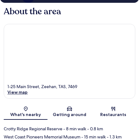
About the area
1-25 Main Street, Zeehan, TAS, 7469
View map
Map
What's nearby
Getting around
Restaurants
Crotty Ridge Regional Reserve
- 8 min walk
- 0.8 km
West Coast Pioneers Memorial Museum
- 15 min walk
- 1.3 km