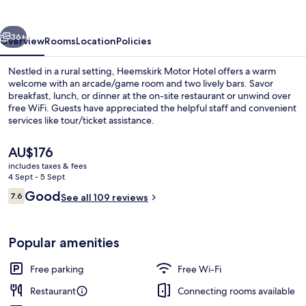
vious
Next
36+
Overview
Rooms
Location
Policies
Nestled in a rural setting, Heemskirk Motor Hotel offers a warm
welcome with an arcade/game room and two lively bars. Savor
breakfast, lunch, or dinner at the on-site restaurant or unwind over
free WiFi. Guests have appreciated the helpful staff and convenient
services like tour/ticket assistance.
The
AU$176
current
includes taxes & fees
price
4 Sept - 5 Sept
Standard Double Room
is
Reviews
Good
7.6
See all 109 reviews
AU$176
7.6 out of 10
Popular amenities
Free parking
Free Wi-Fi
Restaurant
Connecting rooms available