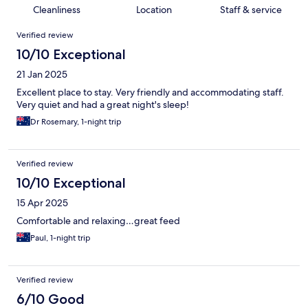
Cleanliness
Location
Staff & service
Reviews
Verified review
10/10 Exceptional
21 Jan 2025
Excellent place to stay. Very friendly and accommodating staff.
Very quiet and had a great night's sleep!
Dr Rosemary, 1-night trip
Verified review
10/10 Exceptional
15 Apr 2025
Comfortable and relaxing…great feed
Paul, 1-night trip
Verified review
6/10 Good