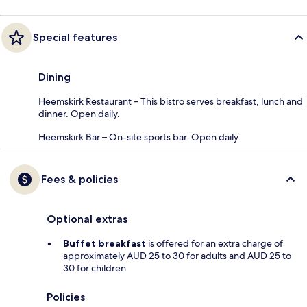
Special features
Dining
Heemskirk Restaurant – This bistro serves breakfast, lunch and
dinner. Open daily.
Heemskirk Bar – On-site sports bar. Open daily.
Fees & policies
Optional extras
Buffet breakfast
is offered for an extra charge of
approximately AUD 25 to 30 for adults and AUD 25 to
30 for children
Policies