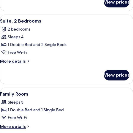
View prices
Twin
Room
View
A hotel room with a bed, two chairs, a 
5
Suite, 2 Bedrooms
all
2 bedrooms
photos
Sleeps 4
for
Suite,
1 Double Bed and 2 Single Beds
2
Free Wi-Fi
Bedrooms
More
More details
details
for
View prices
Suite,
2
Bedrooms
View
A hotel room with two beds, a nightsta
4
Family Room
all
Sleeps 3
photos
1 Double Bed and 1 Single Bed
for
Family
Free Wi-Fi
Room
More
More details
details