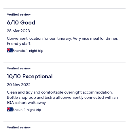
Verified review
6/10 Good
28 Mar 2023
Convenient location for our itinerary. Very nice meal for dinner.
Friendly staff.
Rhonda, 1-night trip
Verified review
10/10 Exceptional
20 Nov 2022
Clean and tidy and comfortable overnight accommodation.
Bottle shop pub and bistro all conveniently connected with an
IGA a short walk away.
Shaun, 1-night trip
Verified review