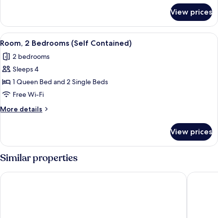
for
View prices
Family
Room
View
A room with a bed, a dresser, a mirror,
5
Room, 2 Bedrooms (Self Contained)
all
2 bedrooms
photos
Sleeps 4
for
Room,
1 Queen Bed and 2 Single Beds
2
Free Wi-Fi
Bedrooms
More
More details
(Self
details
Contained)
for
View prices
Room,
2
Bedrooms
Similar properties
(Self
Contained)
Gold Rush Inn
Silver Hi