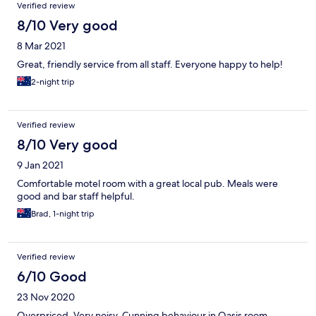
Verified review
8/10 Very good
8 Mar 2021
Great, friendly service from all staff. Everyone happy to help!
2-night trip
Verified review
8/10 Very good
9 Jan 2021
Comfortable motel room with a great local pub. Meals were
good and bar staff helpful.
Brad, 1-night trip
Verified review
6/10 Good
23 Nov 2020
Overpriced. Very noisy. Cunning behaviour in Oasis room,