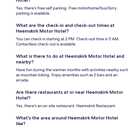
Hotel?
Yes, there's free self parking. Free motorhome/bus/lorry
parking is available.
What are the check-in and check-out times at
Heemskirk Motor Hotel?
You can check in starting at 2 PM. Check-out time is 11 AM.
Contactless check-out is available.
What is there to do at Heemskirk Motor Hotel and
nearby?
Have fun during the warmer months with activities nearby such
as mountain biking. Enjoy amenities such as 2 bars and an
arcade.
Are there restaurants at or near Heemskirk Motor
Hotel?
Yes, there's an on-site restaurant, Heemskirk Restaurant.
What's the area around Heemskirk Motor Hotel
like?