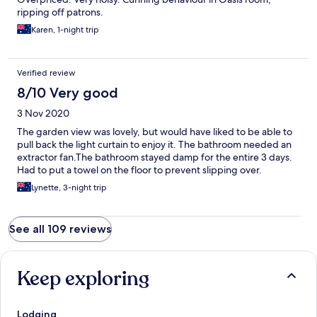
ripping off patrons.
Karen, 1-night trip
Verified review
8/10 Very good
3 Nov 2020
The garden view was lovely, but would have liked to be able to
pull back the light curtain to enjoy it. The bathroom needed an
extractor fan.The bathroom stayed damp for the entire 3 days.
Had to put a towel on the floor to prevent slipping over.
Lynette, 3-night trip
See all 109 reviews
Keep exploring
Lodging