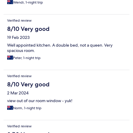
Wendi, 1-night trip
Verified review
8/10 Very good
19 Feb 2023
Well appointed kitchen. A double bed, not a queen. Very
spacious room.
Peter, 1-night trip
Verified review
8/10 Very good
2 Mar 2024
view out of our room window - yuk!
Norm, 1-night trip
Verified review