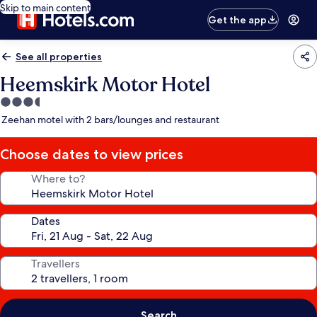
Skip to main content
Get the app
See all properties
Heemskirk Motor Hotel
3.5
star
Zeehan motel with 2 bars/lounges and restaurant
property
Choose dates to view prices
Where to?
Dates
Travellers
Search