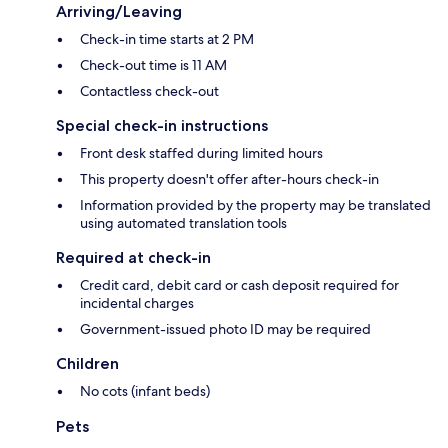
Arriving/Leaving
Check-in time starts at 2 PM
Check-out time is 11 AM
Contactless check-out
Special check-in instructions
Front desk staffed during limited hours
This property doesn't offer after-hours check-in
Information provided by the property may be translated
using automated translation tools
Required at check-in
Credit card, debit card or cash deposit required for
incidental charges
Government-issued photo ID may be required
Children
No cots (infant beds)
Pets