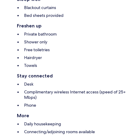
Blackout curtains
Bed sheets provided
Freshen up
Private bathroom
Shower only
Free toiletries
Hairdryer
Towels
Stay connected
Desk
Complimentary wireless Internet access (speed of 25+
Mbps)
Phone
More
Daily housekeeping
Connecting/adjoining rooms available