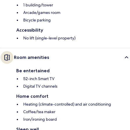
1 building/tower
Arcade/games room
Bicycle parking
Accessibility
No lift (single-level property)
Room amenities
Be entertained
52-inch Smart TV
Digital TV channels
Home comfort
Heating (climate-controlled) and air conditioning
Coffee/tea maker
Iron/ironing board
Sleep well