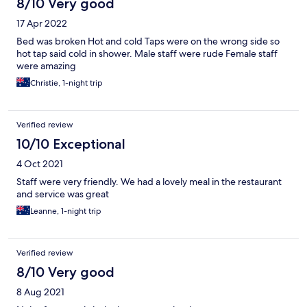
8/10 Very good
17 Apr 2022
Bed was broken Hot and cold Taps were on the wrong side so
hot tap said cold in shower. Male staff were rude Female staff
were amazing
Christie, 1-night trip
Verified review
10/10 Exceptional
4 Oct 2021
Staff were very friendly. We had a lovely meal in the restaurant
and service was great
Leanne, 1-night trip
Verified review
8/10 Very good
8 Aug 2021