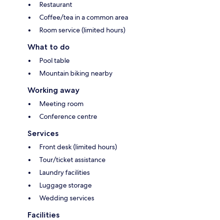
Restaurant
Coffee/tea in a common area
Room service (limited hours)
What to do
Pool table
Mountain biking nearby
Working away
Meeting room
Conference centre
Services
Front desk (limited hours)
Tour/ticket assistance
Laundry facilities
Luggage storage
Wedding services
Facilities