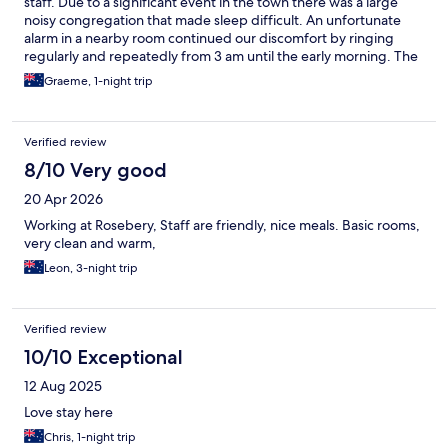
staff. Due to a significant event in the town there was a large
noisy congregation that made sleep difficult. An unfortunate
alarm in a nearby room continued our discomfort by ringing
regularly and repeatedly from 3 am until the early morning. The
facilities were clean and adequate but the room itself was small
Graeme, 1-night trip
and overpriced. To be fair though noise issues were not as a
result of the management but they were kind enough to
compensate us for the lack of sleep so we were very grateful for
Verified review
their consideration.
8/10 Very good
20 Apr 2026
Working at Rosebery, Staff are friendly, nice meals. Basic rooms,
very clean and warm,
Leon, 3-night trip
Verified review
10/10 Exceptional
12 Aug 2025
Love stay here
Chris, 1-night trip