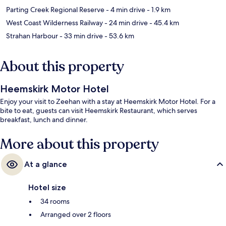
Parting Creek Regional Reserve
- 4 min drive
- 1.9 km
West Coast Wilderness Railway
- 24 min drive
- 45.4 km
Strahan Harbour
- 33 min drive
- 53.6 km
About this property
Heemskirk Motor Hotel
Enjoy your visit to Zeehan with a stay at Heemskirk Motor Hotel. For a
bite to eat, guests can visit Heemskirk Restaurant, which serves
breakfast, lunch and dinner.
More about this property
At a glance
Hotel size
34 rooms
Arranged over 2 floors