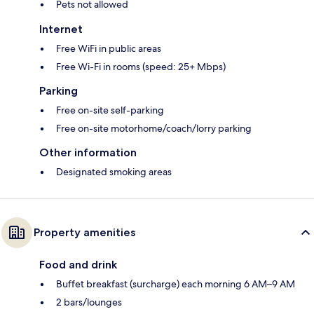
Pets not allowed
Internet
Free WiFi in public areas
Free Wi-Fi in rooms (speed: 25+ Mbps)
Parking
Free on-site self-parking
Free on-site motorhome/coach/lorry parking
Other information
Designated smoking areas
Property amenities
Food and drink
Buffet breakfast (surcharge) each morning 6 AM–9 AM
2 bars/lounges