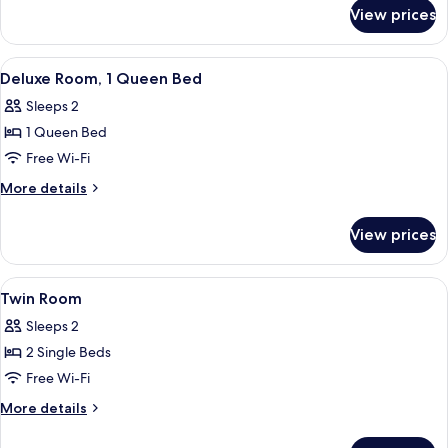
for
Bedroom
View prices
Standard
Apartment,
1
View
A hotel room with a large bed, two b
6
Bedroom
Deluxe Room, 1 Queen Bed
all
Sleeps 2
photos
1 Queen Bed
for
Deluxe
Free Wi-Fi
Room,
More
More details
1
details
for
Queen
View prices
Deluxe
Bed
Room,
1
View
A hotel room with two beds, a wooden 
5
Queen
Twin Room
all
Bed
Sleeps 2
photos
2 Single Beds
for
Twin
Free Wi-Fi
Room
More
More details
details
for