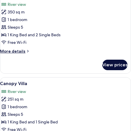
River view
photos
350 sq m
for
Jaguar
1 bedroom
Villa
Sleeps 5
1 King Bed and 2 Single Beds
Free Wi-Fi
More
More details
details
for
View prices
Jaguar
Villa
View
A wooden cabin with a porch and a sm
6
Canopy Villa
all
River view
photos
251 sq m
for
Canopy
1 bedroom
Villa
Sleeps 5
1 King Bed and 1 Single Bed
Free Wi-Fi