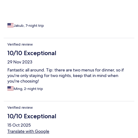
Seriously. 1000% The food was top tier. The service was
thoughtful and personal. The staff is amazing. And they have
great wifi. In the middle of nowhere. Deep jungle. The rafting is
world class. I had a Linda vista villa and it was an absurd amount
of space and privacy with a personal plunge pool. Come back
Jakub, 7-night trip
from dinner and your lights are on, fan going and curtains
drawn. Seriously, stay here. I'm coming back again someday.
Verified review
10/10 Exceptional
29 Nov 2023
Fantastic all around. Tip: there are two menus for dinner, so if
you're only staying for two nights, keep that in mind when
you're choosing!
Ming, 2-night trip
Verified review
10/10 Exceptional
15 Oct 2025
Translate with Google