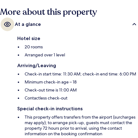
More about this property
At a glance
Hotel size
20 rooms
Arranged over 1 level
Arriving/Leaving
Check-in start time: 11:30 AM; check-in end time: 6:00 PM
Minimum check-in age – 18
Check-out time is 11:00 AM
Contactless check-out
Special check-in instructions
This property offers transfers from the airport (surcharges
may apply); to arrange pick-up, guests must contact the
property 72 hours prior to arrival, using the contact
information on the booking confirmation