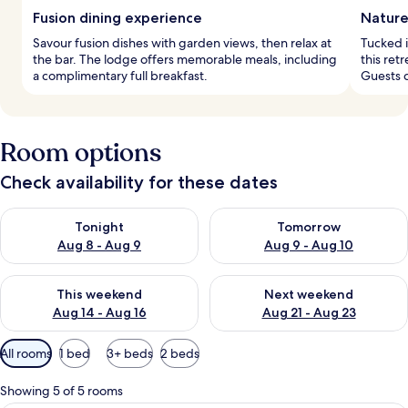
Fusion dining experience
Nature
Savour fusion dishes with garden views, then relax at
Tucked i
the bar. The lodge offers memorable meals, including
this ret
a complimentary full breakfast.
Guests c
Room options
Check availability for these dates
Check availability for tonight Aug 8 - Aug 9
Check availability for tomorr
Tonight
Tomorrow
Aug 8 - Aug 9
Aug 9 - Aug 10
Check availability for this weekend Aug 14 - Aug 16
Check availability for next w
This weekend
Next weekend
Aug 14 - Aug 16
Aug 21 - Aug 23
Available
All rooms
1 bed
3+ beds
2 beds
filters
for
Showing 5 of 5 rooms
rooms