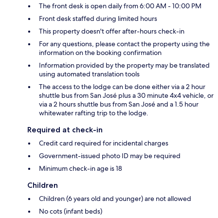
The front desk is open daily from 6:00 AM - 10:00 PM
Front desk staffed during limited hours
This property doesn't offer after-hours check-in
For any questions, please contact the property using the
information on the booking confirmation
Information provided by the property may be translated
using automated translation tools
The access to the lodge can be done either via a 2 hour
shuttle bus from San José plus a 30 minute 4x4 vehicle, or
via a 2 hours shuttle bus from San José and a 1.5 hour
whitewater rafting trip to the lodge.
Required at check-in
Credit card required for incidental charges
Government-issued photo ID may be required
Minimum check-in age is 18
Children
Children (6 years old and younger) are not allowed
No cots (infant beds)