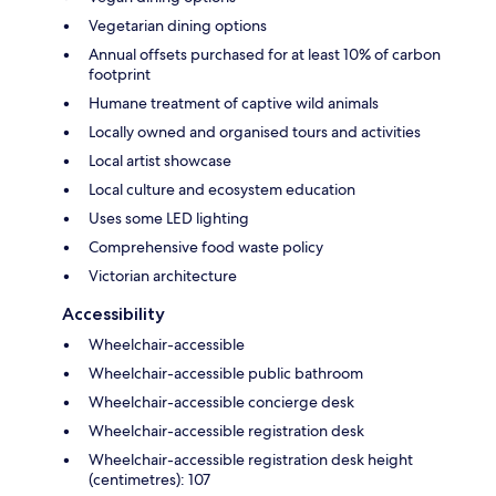
Vegetarian dining options
Annual offsets purchased for at least 10% of carbon
footprint
Humane treatment of captive wild animals
Locally owned and organised tours and activities
Local artist showcase
Local culture and ecosystem education
Uses some LED lighting
Comprehensive food waste policy
Victorian architecture
Accessibility
Wheelchair-accessible
Wheelchair-accessible public bathroom
Wheelchair-accessible concierge desk
Wheelchair-accessible registration desk
Wheelchair-accessible registration desk height
(centimetres): 107