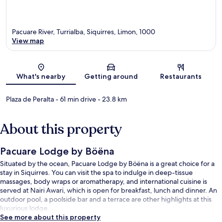
Pacuare River, Turrialba, Siquirres, Limon, 1000
View map
Map
What's nearby
Getting around
Restaurants
Plaza de Peralta
- 61 min drive
- 23.8 km
About this property
Pacuare Lodge by Böëna
Situated by the ocean, Pacuare Lodge by Böëna is a great choice for a
stay in Siquirres. You can visit the spa to indulge in deep-tissue
massages, body wraps or aromatherapy, and international cuisine is
served at Nairi Awari, which is open for breakfast, lunch and dinner. An
outdoor pool, a poolside bar and a terrace are other highlights at this
luxurious lodge.
See more about this property