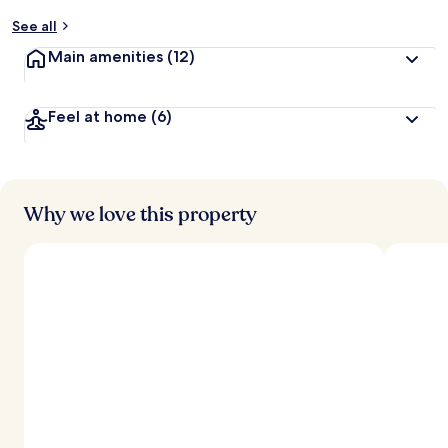
See all
Main amenities
(12)
Feel at home
(6)
Why we love this property