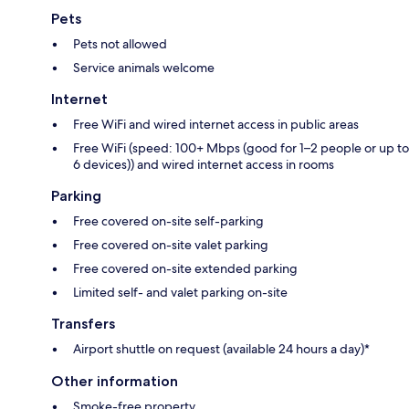
Pets
Pets not allowed
Service animals welcome
Internet
Free WiFi and wired internet access in public areas
Free WiFi (speed: 100+ Mbps (good for 1–2 people or up to
6 devices)) and wired internet access in rooms
Parking
Free covered on-site self-parking
Free covered on-site valet parking
Free covered on-site extended parking
Limited self- and valet parking on-site
Transfers
Airport shuttle on request (available 24 hours a day)*
Other information
Smoke-free property