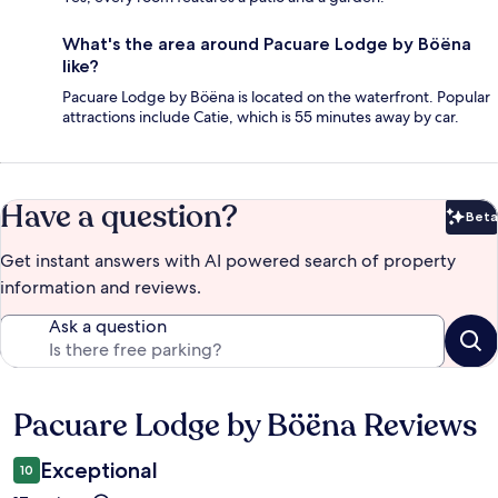
What's the area around Pacuare Lodge by Böëna
like?
Pacuare Lodge by Böëna is located on the waterfront. Popular
attractions include Catie, which is 55 minutes away by car.
Have a question?
Beta
Bet
Get instant answers with AI powered search of property
information and reviews.
Ask a question
Pacuare Lodge by Böëna Reviews
Reviews
Exceptional
10