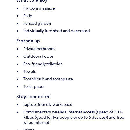
What to enjoy
In-room massage
Patio
Fenced garden
Individually furnished and decorated
Freshen up
Private bathroom
Outdoor shower
Eco-friendly toiletries
Towels
Toothbrush and toothpaste
Toilet paper
Stay connected
Laptop-friendly workspace
Complimentary wireless Internet access (speed of 100+
Mbps (good for 1–2 people or up to 6 devices)) and free
wired Internet
Phone