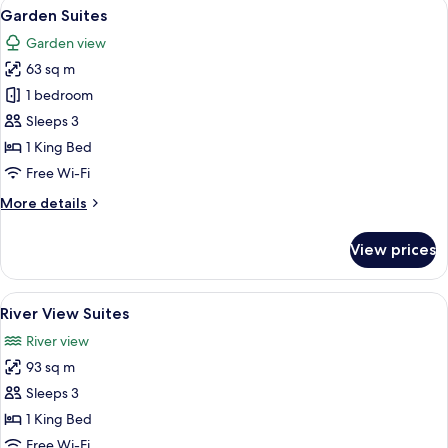
View
A spacious bedroom with a large bed,
5
Garden Suites
all
Garden view
photos
63 sq m
for
Garden
1 bedroom
Suites
Sleeps 3
1 King Bed
Free Wi-Fi
More
More details
details
for
View prices
Garden
Suites
View
A bedroom with a bed, two chairs, a ni
5
River View Suites
all
River view
photos
93 sq m
for
River
Sleeps 3
View
1 King Bed
Suites
Free Wi-Fi