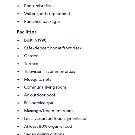
Pool umbrellas
Water sports equipment
Romance packages
Facilities
Built in 1998
Safe-deposit box at front desk
Garden
Terrace
Television in common areas
Mosquito nets
Communal living room
An outdoor pool
Full-service spa
Massage/treatment rooms
Locally sourced food is prioritised
At least 80% organic food
Vegan dining options