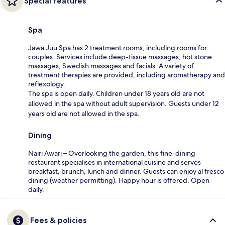
Special features
Spa
Jawa Juu Spa has 2 treatment rooms, including rooms for
couples. Services include deep-tissue massages, hot stone
massages, Swedish massages and facials. A variety of
treatment therapies are provided, including aromatherapy and
reflexology.
The spa is open daily. Children under 18 years old are not
allowed in the spa without adult supervision. Guests under 12
years old are not allowed in the spa.
Dining
Nairi Awari – Overlooking the garden, this fine-dining
restaurant specialises in international cuisine and serves
breakfast, brunch, lunch and dinner. Guests can enjoy al fresco
dining (weather permitting). Happy hour is offered. Open
daily.
Fees & policies