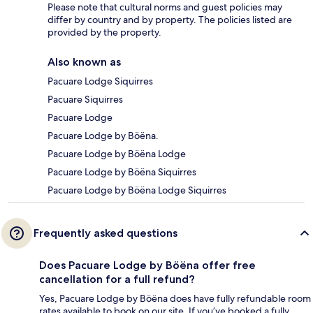
Please note that cultural norms and guest policies may
differ by country and by property. The policies listed are
provided by the property.
Also known as
Pacuare Lodge Siquirres
Pacuare Siquirres
Pacuare Lodge
Pacuare Lodge by Böëna.
Pacuare Lodge by Böëna Lodge
Pacuare Lodge by Böëna Siquirres
Pacuare Lodge by Böëna Lodge Siquirres
Frequently asked questions
Does Pacuare Lodge by Böëna offer free
cancellation for a full refund?
Yes, Pacuare Lodge by Böëna does have fully refundable room
rates available to book on our site. If you’ve booked a fully