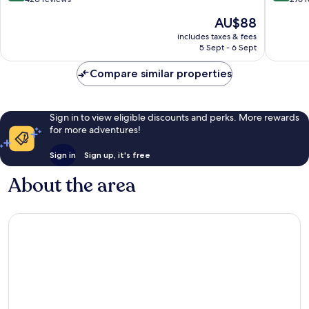
Only
of
of
The
AU$88
Cahuita
10,
10,
price
Excellent,
Exceptio
includes taxes & fees
is
5 Sept - 6 Sept
420
276
AU$88
reviews
reviews
Compare similar properties
Sign in to view eligible discounts and perks. More rewards
for more adventures!
Sign in
Sign up, it's free
About the area