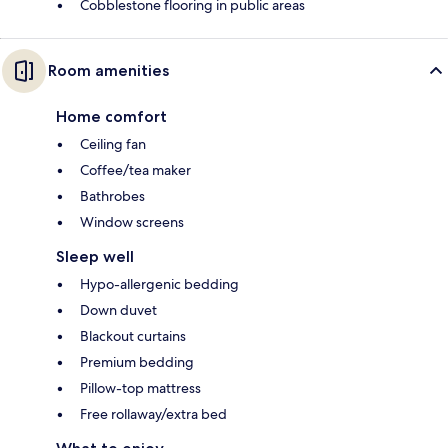
Cobblestone flooring in public areas
Room amenities
Home comfort
Ceiling fan
Coffee/tea maker
Bathrobes
Window screens
Sleep well
Hypo-allergenic bedding
Down duvet
Blackout curtains
Premium bedding
Pillow-top mattress
Free rollaway/extra bed