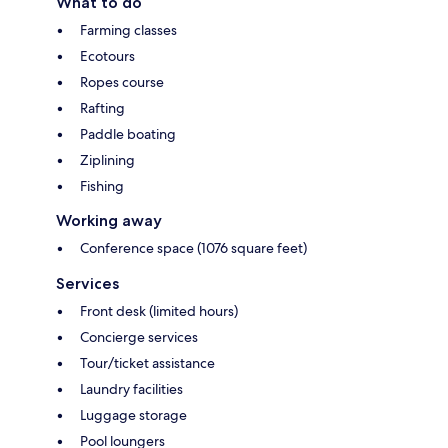
What to do
Farming classes
Ecotours
Ropes course
Rafting
Paddle boating
Ziplining
Fishing
Working away
Conference space (1076 square feet)
Services
Front desk (limited hours)
Concierge services
Tour/ticket assistance
Laundry facilities
Luggage storage
Pool loungers