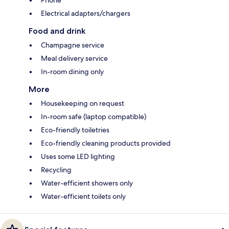
Electrical adapters/chargers
Food and drink
Champagne service
Meal delivery service
In-room dining only
More
Housekeeping on request
In-room safe (laptop compatible)
Eco-friendly toiletries
Eco-friendly cleaning products provided
Uses some LED lighting
Recycling
Water-efficient showers only
Water-efficient toilets only