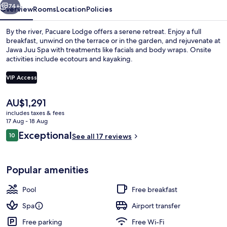
74+
Overview
Rooms
Location
Policies
By the river, Pacuare Lodge offers a serene retreat. Enjoy a full
breakfast, unwind on the terrace or in the garden, and rejuvenate at
Jawa Juu Spa with treatments like facials and body wraps. Onsite
activities include ecotours and kayaking.
VIP Access
The
AU$1,291
current
includes taxes & fees
Linda Vista Villa | Terrace/patio
price
17 Aug - 18 Aug
is
Reviews
Exceptional
10
See all 17 reviews
AU$1,291
10 out of 10
Popular amenities
Pool
Free breakfast
Spa
Airport transfer
Free parking
Free Wi-Fi