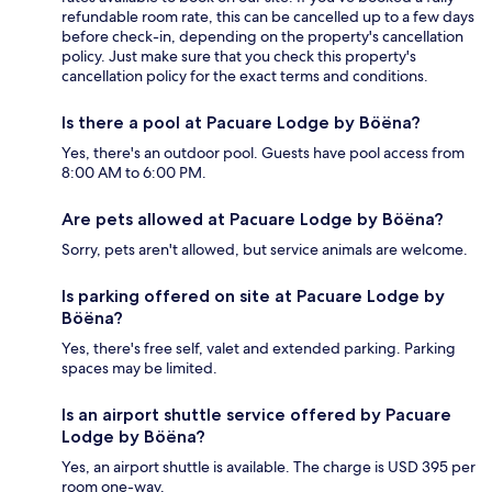
refundable room rate, this can be cancelled up to a few days
before check-in, depending on the property's cancellation
policy. Just make sure that you check this property's
cancellation policy for the exact terms and conditions.
Is there a pool at Pacuare Lodge by Böëna?
Yes, there's an outdoor pool. Guests have pool access from
8:00 AM to 6:00 PM.
Are pets allowed at Pacuare Lodge by Böëna?
Sorry, pets aren't allowed, but service animals are welcome.
Is parking offered on site at Pacuare Lodge by
Böëna?
Yes, there's free self, valet and extended parking. Parking
spaces may be limited.
Is an airport shuttle service offered by Pacuare
Lodge by Böëna?
Yes, an airport shuttle is available. The charge is USD 395 per
room one-way.