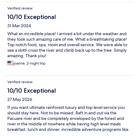
Verified review
10/10 Exceptional
31 Mar 2024
What an incredible place! I arrived a bit under the weather and
they took such amazing care of me. What a breathtaking place!
Top notch food, spa, room and overall service. We were able to
see a sloth cross the river and climb back up to the tree. Simply
amazing. Thank you!
joanne, 2-night trip
Verified review
10/10 Exceptional
27 May 2026
If you want ultimate rainforest luxury and top level service you
should stay here. Not to be missed. Raft in and out via the
Pacuare river and be completely enveloped by the forest and
river in the middle of nowhere while having high level meals
breakfast, lunch and dinner, incredible adventure programs like
zip lining through the canopy and repelling down little waterfall.