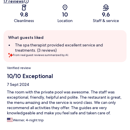
17 reviews
9.8
10
9.6
Cleanliness
Location
Staff & service
Guest
What guests liked
review
summary
The spa therapist provided excellent service and
treatments. (3 reviews)
From real guest reviews summarized by AI.
Reviews
Verified review
10/10 Exceptional
7 Sept 2024
The room with the private pool was awesome. The staff was
exceptional, friendly, helpful and polite. The restaurant is great,
the menu amazing and the service is word class. We can only
recommend all activities they offer. The guides are very
knowledgeable and make you feel safe and taken care of.
Werner, 4-night trip