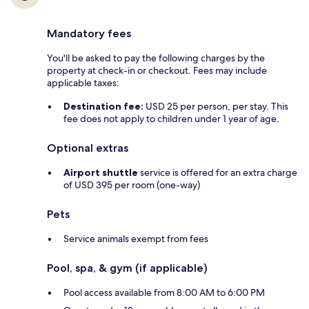
Mandatory fees
You'll be asked to pay the following charges by the
property at check-in or checkout. Fees may include
applicable taxes:
Destination fee:
USD 25 per person, per stay. This
fee does not apply to children under 1 year of age.
Optional extras
Airport shuttle
service is offered for an extra charge
of USD 395 per room (one-way)
Pets
Service animals exempt from fees
Pool, spa, & gym (if applicable)
Pool access available from 8:00 AM to 6:00 PM