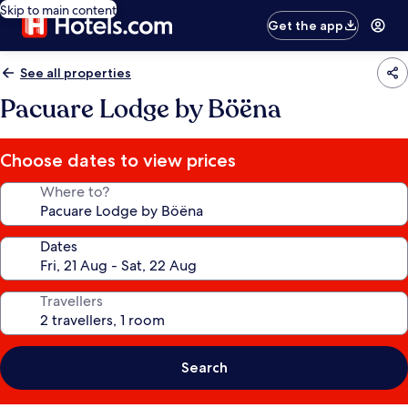
Skip to main content
Get the app
See all properties
Pacuare Lodge by Böëna
Choose dates to view prices
Where to?
Dates
Travellers
Search