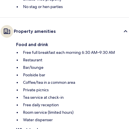
No stag or hen parties
Property amenities
Food and drink
Free full breakfast each morning 6:30 AM–9:30 AM
Restaurant
Bar/lounge
Poolside bar
Coffee/tea in a common area
Private picnics
Tea service at check-in
Free daily reception
Room service (limited hours)
Water dispenser