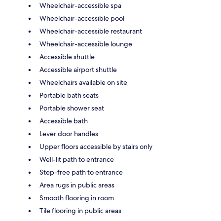
Wheelchair-accessible spa
Wheelchair-accessible pool
Wheelchair-accessible restaurant
Wheelchair-accessible lounge
Accessible shuttle
Accessible airport shuttle
Wheelchairs available on site
Portable bath seats
Portable shower seat
Accessible bath
Lever door handles
Upper floors accessible by stairs only
Well-lit path to entrance
Step-free path to entrance
Area rugs in public areas
Smooth flooring in room
Tile flooring in public areas