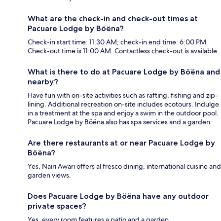
What are the check-in and check-out times at
Pacuare Lodge by Böëna?
Check-in start time: 11:30 AM; check-in end time: 6:00 PM.
Check-out time is 11:00 AM. Contactless check-out is available.
What is there to do at Pacuare Lodge by Böëna and
nearby?
Have fun with on-site activities such as rafting, fishing and zip-
lining. Additional recreation on-site includes ecotours. Indulge
in a treatment at the spa and enjoy a swim in the outdoor pool.
Pacuare Lodge by Böëna also has spa services and a garden.
Are there restaurants at or near Pacuare Lodge by
Böëna?
Yes, Nairi Awari offers al fresco dining, international cuisine and
garden views.
Does Pacuare Lodge by Böëna have any outdoor
private spaces?
Yes, every room features a patio and a garden.