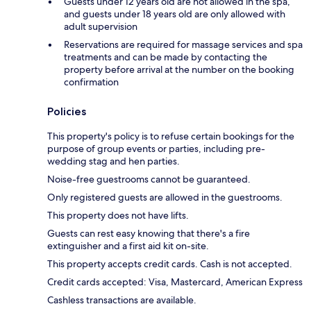
Guests under 12 years old are not allowed in the spa,
and guests under 18 years old are only allowed with
adult supervision
Reservations are required for massage services and spa
treatments and can be made by contacting the
property before arrival at the number on the booking
confirmation
Policies
This property's policy is to refuse certain bookings for the
purpose of group events or parties, including pre-
wedding stag and hen parties.
Noise-free guestrooms cannot be guaranteed.
Only registered guests are allowed in the guestrooms.
This property does not have lifts.
Guests can rest easy knowing that there's a fire
extinguisher and a first aid kit on-site.
This property accepts credit cards. Cash is not accepted.
Credit cards accepted: Visa, Mastercard, American Express
Cashless transactions are available.