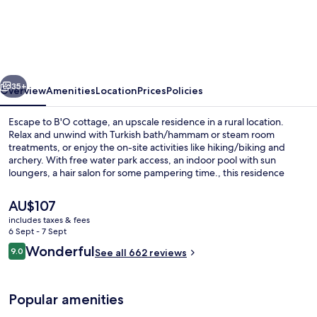
b’o
cottage-
b’o
resort
vious
Next
thermal
35+
Overview
Amenities
Location
Prices
Policies
&
Escape to B'O cottage, an upscale residence in a rural location.
spa
Relax and unwind with Turkish bath/hammam or steam room
treatments, or enjoy the on-site activities like hiking/biking and
archery. With free water park access, an indoor pool with sun
loungers, a hair salon for some pampering time., this residence
offers something for everyone.
The
AU$107
current
includes taxes & fees
price
6 Sept - 7 Sept
Exterior
is
Reviews
Wonderful
9.0
See all 662 reviews
AU$107
9.0 out of 10
Popular amenities