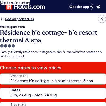
Skip to main content
Get the app
See all properties
Entire apartment
Résidence b’o cottage- b’o resort
thermal & spa
4.0
star
Family-friendly residence in Bagnoles-de-l'Orne with free water park
property
and indoor pool
Choose dates to view prices
Where to?
Dates
Travellers