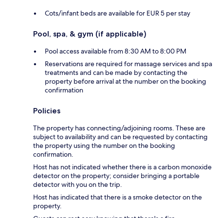
Cots/infant beds are available for EUR 5 per stay
Pool, spa, & gym (if applicable)
Pool access available from 8:30 AM to 8:00 PM
Reservations are required for massage services and spa
treatments and can be made by contacting the
property before arrival at the number on the booking
confirmation
Policies
The property has connecting/adjoining rooms. These are
subject to availability and can be requested by contacting
the property using the number on the booking
confirmation.
Host has not indicated whether there is a carbon monoxide
detector on the property; consider bringing a portable
detector with you on the trip.
Host has indicated that there is a smoke detector on the
property.