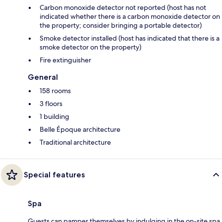
Carbon monoxide detector not reported (host has not
indicated whether there is a carbon monoxide detector on
the property; consider bringing a portable detector)
Smoke detector installed (host has indicated that there is a
smoke detector on the property)
Fire extinguisher
General
158 rooms
3 floors
1 building
Belle Époque architecture
Traditional architecture
Special features
Spa
Guests can pamper themselves by indulging in the on-site spa