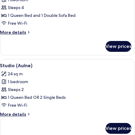
for
Suite
Sleeps 4
(Douglas)
1 Queen Bed and 1 Double Sofa Bed
Free Wi-Fi
More
More details
details
for
View prices
Suite
(Douglas)
View
A couple sitting on a bed in a hotel 
3
Studio (Aulne)
all
24 sq m
photos
1 bedroom
for
Studio
Sleeps 2
(Aulne)
1 Queen Bed OR 2 Single Beds
Free Wi-Fi
More
More details
details
for
View prices
Studio