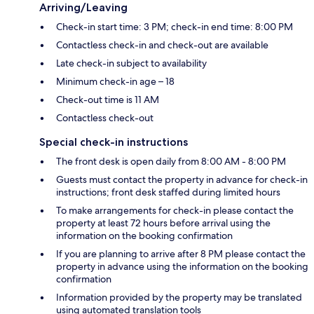
Arriving/Leaving
Check-in start time: 3 PM; check-in end time: 8:00 PM
Contactless check-in and check-out are available
Late check-in subject to availability
Minimum check-in age – 18
Check-out time is 11 AM
Contactless check-out
Special check-in instructions
The front desk is open daily from 8:00 AM - 8:00 PM
Guests must contact the property in advance for check-in
instructions; front desk staffed during limited hours
To make arrangements for check-in please contact the
property at least 72 hours before arrival using the
information on the booking confirmation
If you are planning to arrive after 8 PM please contact the
property in advance using the information on the booking
confirmation
Information provided by the property may be translated
using automated translation tools