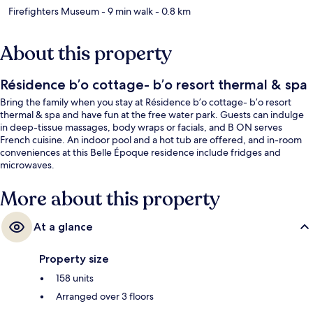
Firefighters Museum
- 9 min walk
- 0.8 km
About this property
Résidence b’o cottage- b’o resort thermal & spa
Bring the family when you stay at Résidence b’o cottage- b’o resort
thermal & spa and have fun at the free water park. Guests can indulge
in deep-tissue massages, body wraps or facials, and B ON serves
French cuisine. An indoor pool and a hot tub are offered, and in-room
conveniences at this Belle Époque residence include fridges and
microwaves.
More about this property
At a glance
Property size
158 units
Arranged over 3 floors