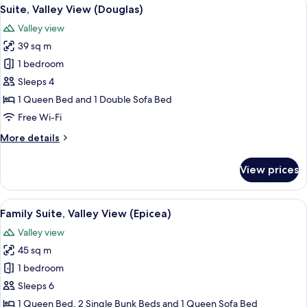
View
4
View
Suite, Valley View (Douglas)
all
(Chêne)
Valley view
photos
39 sq m
for
Suite,
1 bedroom
Valley
Sleeps 4
View
1 Queen Bed and 1 Double Sofa Bed
(Douglas)
Free Wi-Fi
More
More details
details
for
View prices
Suite,
Valley
View
View
A hotel room with a bed, a bedside ta
6
(Douglas)
Family Suite, Valley View (Epicea)
all
Valley view
photos
45 sq m
for
Family
1 bedroom
Suite,
Sleeps 6
Valley
1 Queen Bed, 2 Single Bunk Beds and 1 Queen Sofa Bed