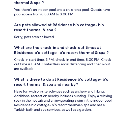
thermal & spa ?
Yes, there's an indoor pool and a children's pool. Guests have
pool access from 8:30 AM to 8:00 PM.
Are pets allowed at Résidence b’o cottage- b’o
resort thermal & spa ?
Sorry, pets aren't allowed.
What are the check-in and check-out times at
Résidence b’o cottage- b’o resort thermal & spa ?
Check-in start time: 3 PM; check-in end time: 8:00 PM. Check-
out time is 11 AM. Contactless social distancing and check-out
are available.
What is there to do at Résidence b’o cottage- b’o
resort thermal & spa and nearby?
Have fun with on-site activities such as archery and hiking.
Additional recreation nearby includes hunting. Enjoy a relaxing
soak in the hot tub and an invigorating swim in the indoor pool.
Résidence b’o cottage- b’o resort thermal & spa also has a
Turkish bath and spa services, as well as a garden.