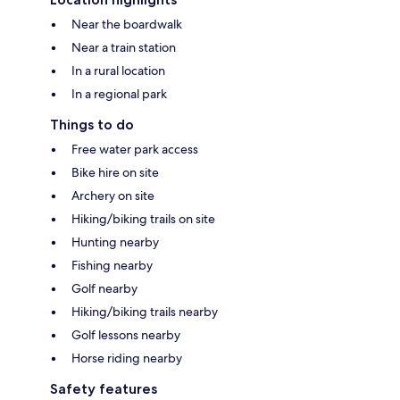
Near the boardwalk
Near a train station
In a rural location
In a regional park
Things to do
Free water park access
Bike hire on site
Archery on site
Hiking/biking trails on site
Hunting nearby
Fishing nearby
Golf nearby
Hiking/biking trails nearby
Golf lessons nearby
Horse riding nearby
Safety features