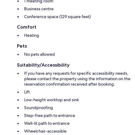
1 meeting room
Business centre
Conference space (129 square feet)
Comfort
Heating
Pets
No pets allowed
Suitability/Accessibility
If you have any requests for specific accessibility needs,
please contact the property using the information on the
reservation confirmation received after booking.
Lift
Low-height worktop and sink
Soundproofing
Step-free path to entrance
Well-lit path to entrance
Wheelchair-accessible