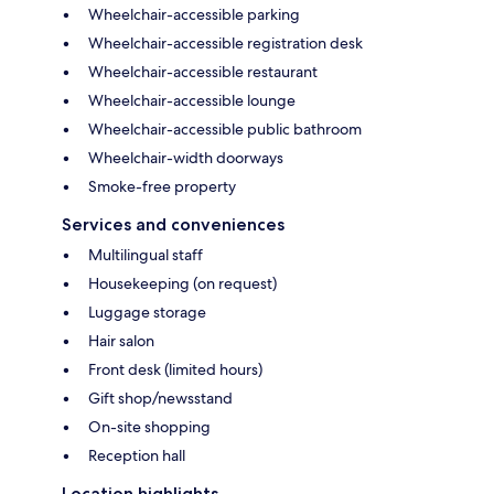
Wheelchair-accessible parking
Wheelchair-accessible registration desk
Wheelchair-accessible restaurant
Wheelchair-accessible lounge
Wheelchair-accessible public bathroom
Wheelchair-width doorways
Smoke-free property
Services and conveniences
Multilingual staff
Housekeeping (on request)
Luggage storage
Hair salon
Front desk (limited hours)
Gift shop/newsstand
On-site shopping
Reception hall
Location highlights