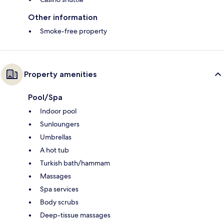
Other information
Smoke-free property
Property amenities
Pool/Spa
Indoor pool
Sunloungers
Umbrellas
A hot tub
Turkish bath/hammam
Massages
Spa services
Body scrubs
Deep-tissue massages