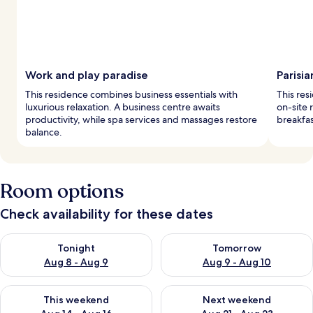
Work and play paradise
Parisia
This residence combines business essentials with
This res
luxurious relaxation. A business centre awaits
on-site 
productivity, while spa services and massages restore
breakfas
balance.
Room options
Check availability for these dates
Check availability for tonight Aug 8 - Aug 9
Check availability for tomorr
Tonight
Tomorrow
Aug 8 - Aug 9
Aug 9 - Aug 10
Check availability for this weekend Aug 14 - Aug 16
Check availability for next w
This weekend
Next weekend