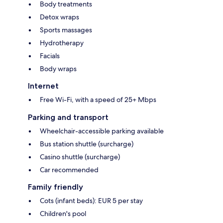
Body treatments
Detox wraps
Sports massages
Hydrotherapy
Facials
Body wraps
Internet
Free Wi-Fi, with a speed of 25+ Mbps
Parking and transport
Wheelchair-accessible parking available
Bus station shuttle (surcharge)
Casino shuttle (surcharge)
Car recommended
Family friendly
Cots (infant beds): EUR 5 per stay
Children's pool