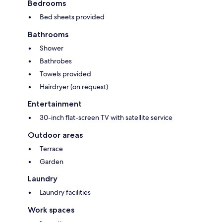
Bedrooms
Bed sheets provided
Bathrooms
Shower
Bathrobes
Towels provided
Hairdryer (on request)
Entertainment
30-inch flat-screen TV with satellite service
Outdoor areas
Terrace
Garden
Laundry
Laundry facilities
Work spaces