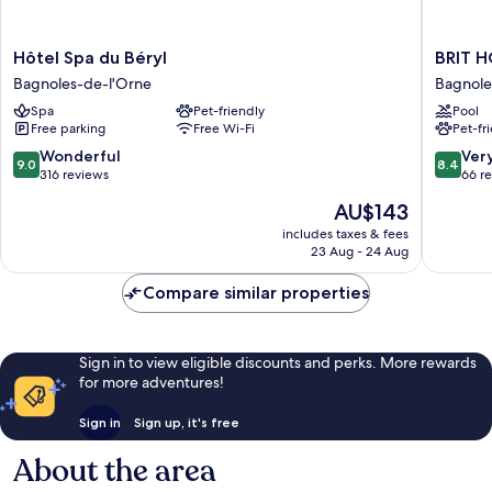
Hôtel
BRIT
Hôtel Spa du Béryl
BRIT H
Spa
HOTEL
Bagnoles-de-l'Orne
Bagnole
du
&
Spa
Pet-friendly
Pool
Béryl
SPA
Free parking
Free Wi-Fi
Pet-fr
Bagnoles-
Le
de-
Roc
9.0
8.4
Wonderful
Ver
9.0
8.4
l'Orne
au
out
out
316 reviews
66 r
Chien
of
of
The
AU$143
Bagnole
10,
10,
price
de-
Wonderful,
Very
includes taxes & fees
is
23 Aug - 24 Aug
l'Orne
316
good,
AU$143
reviews
66
Compare similar properties
reviews
Sign in to view eligible discounts and perks. More rewards
for more adventures!
Sign in
Sign up, it's free
About the area