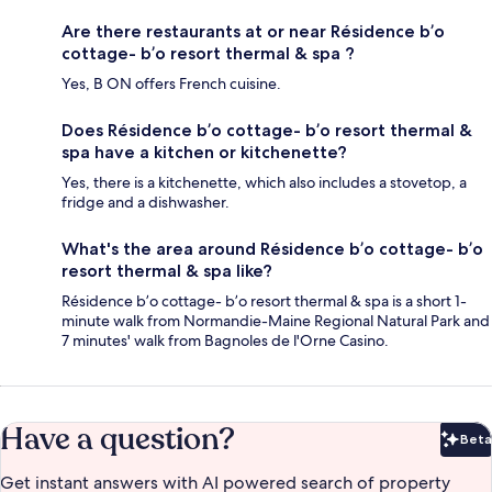
Are there restaurants at or near Résidence b’o
cottage- b’o resort thermal & spa ?
Yes, B ON offers French cuisine.
Does Résidence b’o cottage- b’o resort thermal &
spa have a kitchen or kitchenette?
Yes, there is a kitchenette, which also includes a stovetop, a
fridge and a dishwasher.
What's the area around Résidence b’o cottage- b’o
resort thermal & spa like?
Résidence b’o cottage- b’o resort thermal & spa is a short 1-
minute walk from Normandie-Maine Regional Natural Park and
7 minutes' walk from Bagnoles de l'Orne Casino.
Have a question?
Beta
Bet
Get instant answers with AI powered search of property