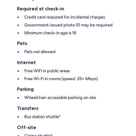
Required at check-in
Credit card required for incidental charges
Government-issued photo ID may be required
Minimum check-in age is 18
Pets
Pets not allowed
Internet
Free WiFi in public areas
Free Wi-Fi in rooms (speed: 25+ Mbps)
Parking
Wheelchair-accessible parking on site
Transfers
Bus station shuttle*
Off-site
Casino shuttle*