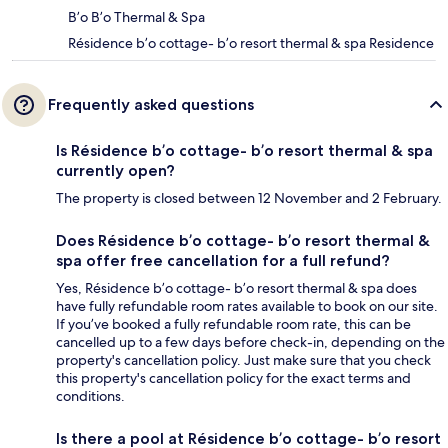
B’o B’o Thermal & Spa
Résidence b’o cottage- b’o resort thermal & spa Residence
Frequently asked questions
Is Résidence b’o cottage- b’o resort thermal & spa
currently open?
The property is closed between 12 November and 2 February.
Does Résidence b’o cottage- b’o resort thermal &
spa offer free cancellation for a full refund?
Yes, Résidence b’o cottage- b’o resort thermal & spa does
have fully refundable room rates available to book on our site.
If you’ve booked a fully refundable room rate, this can be
cancelled up to a few days before check-in, depending on the
property's cancellation policy. Just make sure that you check
this property's cancellation policy for the exact terms and
conditions.
Is there a pool at Résidence b’o cottage- b’o resort