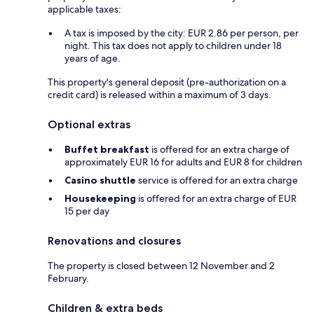
applicable taxes:
A tax is imposed by the city: EUR 2.86 per person, per
night. This tax does not apply to children under 18
years of age.
This property's general deposit (pre-authorization on a
credit card) is released within a maximum of 3 days.
Optional extras
Buffet breakfast
is offered for an extra charge of
approximately EUR 16 for adults and EUR 8 for children
Casino shuttle
service is offered for an extra charge
Housekeeping
is offered for an extra charge of EUR
15 per day
Renovations and closures
The property is closed between 12 November and 2
February.
Children & extra beds