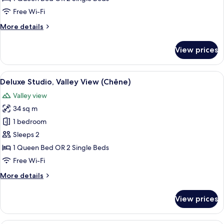
(Chêne)
Free Wi-Fi
More
More details
details
for
View prices
Deluxe
Studio
(Chêne)
View
A large bed with white linens, two bed
3
Deluxe Studio, Valley View (Chêne)
all
Valley view
photos
34 sq m
for
Deluxe
1 bedroom
Studio,
Sleeps 2
Valley
1 Queen Bed OR 2 Single Beds
View
Free Wi-Fi
(Chêne)
More
More details
details
for
View prices
Deluxe
Studio,
Valley
A hotel room with a bed, a bedside ta