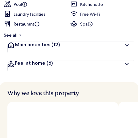
Pool
Kitchenette
Laundry facilities
Free Wi-Fi
Restaurant
Spa
See all
Main amenities
(12)
Feel at home
(6)
Why we love this property