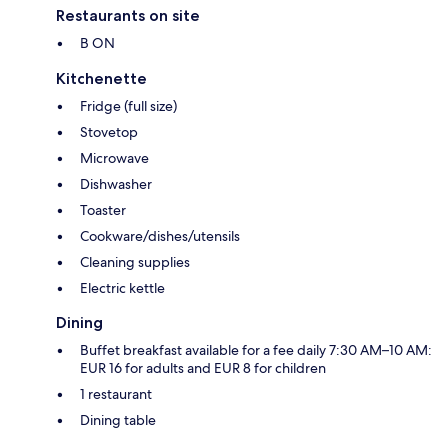
Restaurants on site
B ON
Kitchenette
Fridge (full size)
Stovetop
Microwave
Dishwasher
Toaster
Cookware/dishes/utensils
Cleaning supplies
Electric kettle
Dining
Buffet breakfast available for a fee daily 7:30 AM–10 AM:
EUR 16 for adults and EUR 8 for children
1 restaurant
Dining table