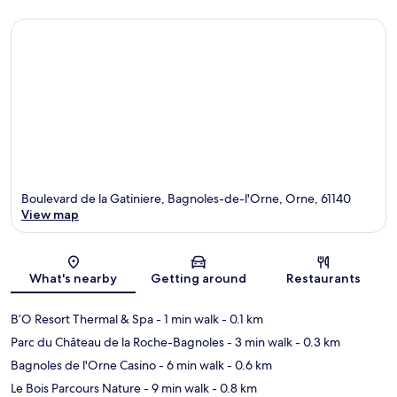
Boulevard de la Gatiniere, Bagnoles-de-l'Orne, Orne, 61140
View map
Map
What's nearby
Getting around
Restaurants
B’O Resort Thermal & Spa
- 1 min walk
- 0.1 km
Parc du Château de la Roche-Bagnoles
- 3 min walk
- 0.3 km
Bagnoles de l'Orne Casino
- 6 min walk
- 0.6 km
Le Bois Parcours Nature
- 9 min walk
- 0.8 km