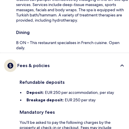
services. Services include deep-tissue massages, sports
massages, facials and body wraps. The spa is equipped with
Turkish bath/hammam. A variety of treatment therapies are
provided, including hydrotherapy.
Dining
B ON – This restaurant specialises in French cuisine. Open
daily.
Fees & policies
Refundable deposits
Deposit:
EUR 250 per accommodation, per stay
Breakage deposit:
EUR 250 per stay
Mandatory fees
You'll be asked to pay the following charges by the
property at check-in or checkout. Fees may include