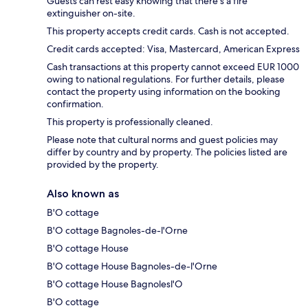
Guests can rest easy knowing that there's a fire
extinguisher on-site.
This property accepts credit cards. Cash is not accepted.
Credit cards accepted: Visa, Mastercard, American Express
Cash transactions at this property cannot exceed EUR 1000
owing to national regulations. For further details, please
contact the property using information on the booking
confirmation.
This property is professionally cleaned.
Please note that cultural norms and guest policies may
differ by country and by property. The policies listed are
provided by the property.
Also known as
B'O cottage
B'O cottage Bagnoles-de-l'Orne
B'O cottage House
B'O cottage House Bagnoles-de-l'Orne
B'O cottage House Bagnolesl'O
B'O cottage