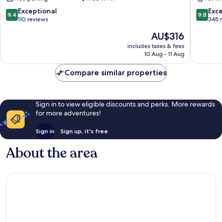
9.4
9.8
Exceptional
Exc
9.4
9.8
out
out
110 reviews
345 
of
of
The
AU$316
10,
10,
price
Exceptional,
Exceptio
includes taxes & fees
is
10 Aug - 11 Aug
110
345
AU$316
reviews
reviews
Compare similar properties
Sign in to view eligible discounts and perks. More rewards
for more adventures!
Sign in
Sign up, it's free
About the area