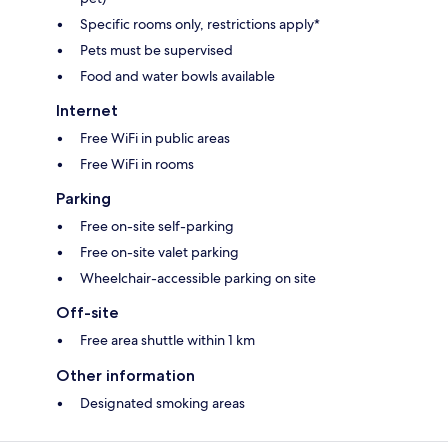
Specific rooms only, restrictions apply*
Pets must be supervised
Food and water bowls available
Internet
Free WiFi in public areas
Free WiFi in rooms
Parking
Free on-site self-parking
Free on-site valet parking
Wheelchair-accessible parking on site
Off-site
Free area shuttle within 1 km
Other information
Designated smoking areas