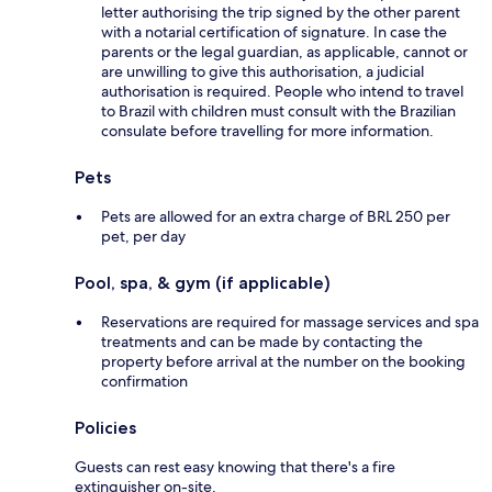
letter authorising the trip signed by the other parent
with a notarial certification of signature. In case the
parents or the legal guardian, as applicable, cannot or
are unwilling to give this authorisation, a judicial
authorisation is required. People who intend to travel
to Brazil with children must consult with the Brazilian
consulate before travelling for more information.
Pets
Pets are allowed for an extra charge of BRL 250 per
pet, per day
Pool, spa, & gym (if applicable)
Reservations are required for massage services and spa
treatments and can be made by contacting the
property before arrival at the number on the booking
confirmation
Policies
Guests can rest easy knowing that there's a fire
extinguisher on-site.