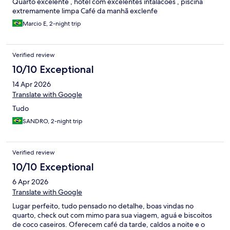
Quarto excelente , hotel com excelentes intalacoes , piscina
extremamente limpa Café da manhã exclenfe
Marcio E, 2-night trip
Verified review
10/10 Exceptional
14 Apr 2026
Translate with Google
Tudo
SANDRO, 2-night trip
Verified review
10/10 Exceptional
6 Apr 2026
Translate with Google
Lugar perfeito, tudo pensado no detalhe, boas vindas no
quarto, check out com mimo para sua viagem, aguá e biscoitos
de coco caseiros. Oferecem café da tarde, caldos a noite e o