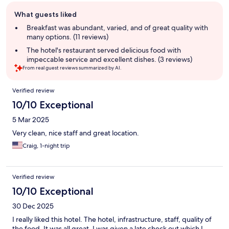
Guest
What guests liked
review
summary
Breakfast was abundant, varied, and of great quality with
many options. (11 reviews)
The hotel's restaurant served delicious food with
impeccable service and excellent dishes. (3 reviews)
From real guest reviews summarized by AI.
Reviews
Verified review
10/10 Exceptional
5 Mar 2025
Very clean, nice staff and great location.
Craig, 1-night trip
Verified review
10/10 Exceptional
30 Dec 2025
I really liked this hotel. The hotel, infrastructure, staff, quality of
the food. It was all great. I was given a late check out which I