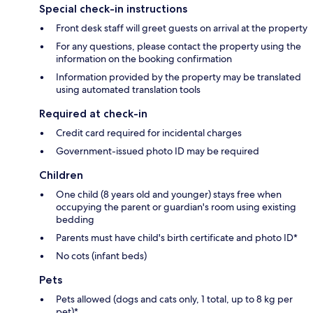
Special check-in instructions
Front desk staff will greet guests on arrival at the property
For any questions, please contact the property using the
information on the booking confirmation
Information provided by the property may be translated
using automated translation tools
Required at check-in
Credit card required for incidental charges
Government-issued photo ID may be required
Children
One child (8 years old and younger) stays free when
occupying the parent or guardian's room using existing
bedding
Parents must have child's birth certificate and photo ID*
No cots (infant beds)
Pets
Pets allowed (dogs and cats only, 1 total, up to 8 kg per
pet)*