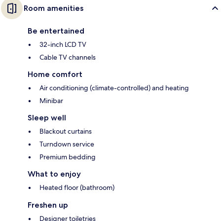
Room amenities
Be entertained
32-inch LCD TV
Cable TV channels
Home comfort
Air conditioning (climate-controlled) and heating
Minibar
Sleep well
Blackout curtains
Turndown service
Premium bedding
What to enjoy
Heated floor (bathroom)
Freshen up
Designer toiletries