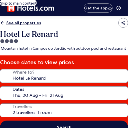
Skip to main content
Get the app
See all properties
Hotel Le Renard
4.0
star
Mountain hotel in Campos do Jordão with outdoor pool and restaurant
property
Choose dates to view prices
Where to?
Dates
Travellers
Search