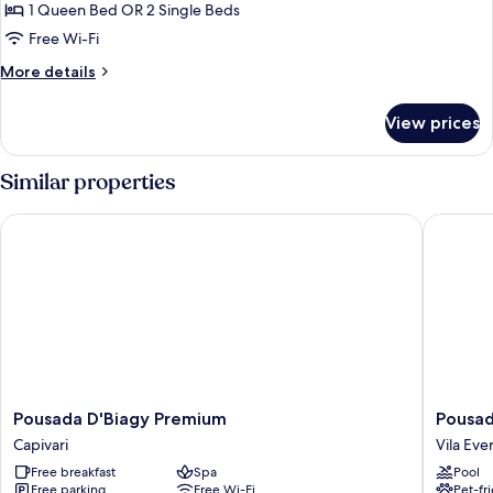
Júnior
1 Queen Bed OR 2 Single Beds
(pet-
Free Wi-Fi
friendly)
More
More details
details
for
View prices
Clássico
Júnior
(pet-
Similar properties
friendly)
Pousada D'Biagy Premium
Pousada
Pousada
Pousada
Pousada D'Biagy Premium
Pousa
D'Biagy
Grandc
Capivari
Vila Eve
Premium
Vila
Free breakfast
Spa
Pool
Capivari
Everest
Free parking
Free Wi-Fi
Pet-fr