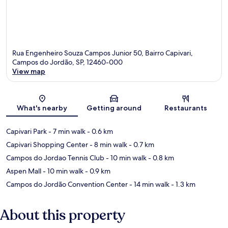
Rua Engenheiro Souza Campos Junior 50, Bairro Capivari,
Campos do Jordão, SP, 12460-000
View map
Map
What's nearby
Getting around
Restaurants
Capivari Park
- 7 min walk
- 0.6 km
Capivari Shopping Center
- 8 min walk
- 0.7 km
Campos do Jordao Tennis Club
- 10 min walk
- 0.8 km
Aspen Mall
- 10 min walk
- 0.9 km
Campos do Jordão Convention Center
- 14 min walk
- 1.3 km
About this property