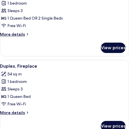
1 bedroom
for
Deluxe
Sleeps 3
Suite
1 Queen Bed OR 2 Single Beds
Free Wi-Fi
More
More details
details
for
View prices
Deluxe
Suite
View
A hotel room with a wooden ceiling, a b
4
Duplex, Fireplace
all
54 sq m
photos
1 bedroom
for
Duplex,
Sleeps 3
Fireplace
1 Queen Bed
Free Wi-Fi
More
More details
details
for
View prices
Duplex,