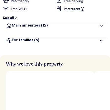
d
Pet-friendly
Free parking
Free Wi-Fi
Restaurant
b
y
See all
t
Main amenities
(12)
r
a
v
For families
(6)
e
l
l
e
r
s
Why we love this property