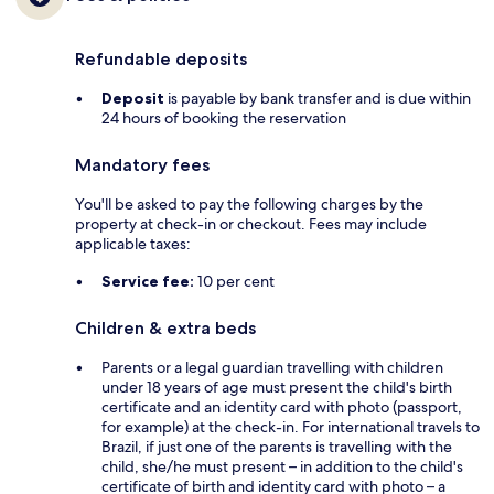
Refundable deposits
Deposit
is payable by bank transfer and is due within
24 hours of booking the reservation
Mandatory fees
You'll be asked to pay the following charges by the
property at check-in or checkout. Fees may include
applicable taxes:
Service fee:
10 per cent
Children & extra beds
Parents or a legal guardian travelling with children
under 18 years of age must present the child's birth
certificate and an identity card with photo (passport,
for example) at the check-in. For international travels to
Brazil, if just one of the parents is travelling with the
child, she/he must present – in addition to the child's
certificate of birth and identity card with photo – a