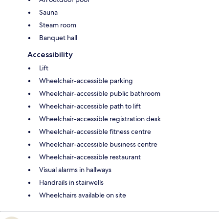
Sauna
Steam room
Banquet hall
Accessibility
Lift
Wheelchair-accessible parking
Wheelchair-accessible public bathroom
Wheelchair-accessible path to lift
Wheelchair-accessible registration desk
Wheelchair-accessible fitness centre
Wheelchair-accessible business centre
Wheelchair-accessible restaurant
Visual alarms in hallways
Handrails in stairwells
Wheelchairs available on site