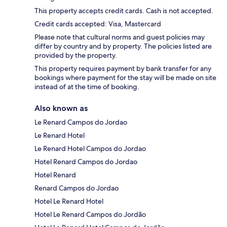
This property accepts credit cards. Cash is not accepted.
Credit cards accepted: Visa, Mastercard
Please note that cultural norms and guest policies may
differ by country and by property. The policies listed are
provided by the property.
This property requires payment by bank transfer for any
bookings where payment for the stay will be made on site
instead of at the time of booking.
Also known as
Le Renard Campos do Jordao
Le Renard Hotel
Le Renard Hotel Campos do Jordao
Hotel Renard Campos do Jordao
Hotel Renard
Renard Campos do Jordao
Hotel Le Renard Hotel
Hotel Le Renard Campos do Jordão