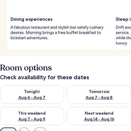
Dining experiences
Sleep 
A fabulous restaurant and stylish bar satisfy culinary
Drift a
desires. Morning brings a free buffet breakfast to
service.
kickstart adventures.
while t
luxury.
Room options
Check availability for these dates
Check availability for tonight Aug 6 - Aug 7
Check availability for tomorr
Tonight
Tomorrow
Aug 6 - Aug 7
Aug 7 - Aug 8
Check availability for this weekend Aug 7 - Aug 9
Check availability for next we
This weekend
Next weekend
Aug 7 - Aug 9
Aug 14 - Aug 16
Available