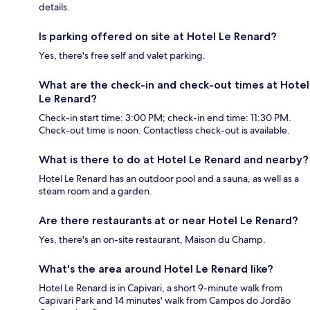
details.
Is parking offered on site at Hotel Le Renard?
Yes, there's free self and valet parking.
What are the check-in and check-out times at Hotel
Le Renard?
Check-in start time: 3:00 PM; check-in end time: 11:30 PM.
Check-out time is noon. Contactless check-out is available.
What is there to do at Hotel Le Renard and nearby?
Hotel Le Renard has an outdoor pool and a sauna, as well as a
steam room and a garden.
Are there restaurants at or near Hotel Le Renard?
Yes, there's an on-site restaurant, Maison du Champ.
What's the area around Hotel Le Renard like?
Hotel Le Renard is in Capivari, a short 9-minute walk from
Capivari Park and 14 minutes' walk from Campos do Jordão