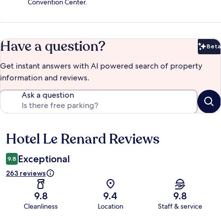
Convention Center.
Have a question?
Beta
Bet
Get instant answers with AI powered search of property
information and reviews.
Ask a question
Hotel Le Renard Reviews
Reviews
Exceptional
9.8
263 reviews
9.8
9.4
9.8
Cleanliness
Location
Staff & service