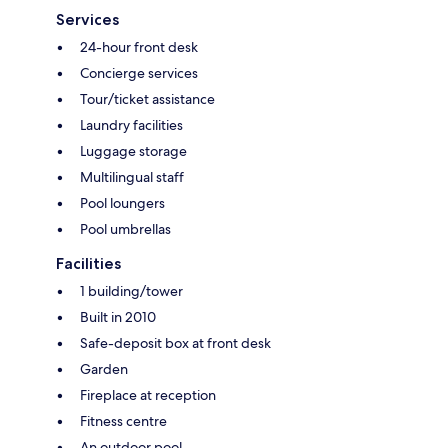
Services
24-hour front desk
Concierge services
Tour/ticket assistance
Laundry facilities
Luggage storage
Multilingual staff
Pool loungers
Pool umbrellas
Facilities
1 building/tower
Built in 2010
Safe-deposit box at front desk
Garden
Fireplace at reception
Fitness centre
An outdoor pool