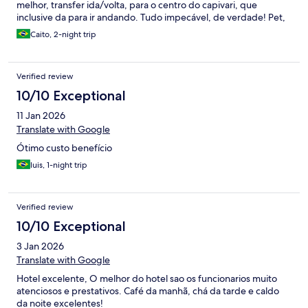
melhor, transfer ida/volta, para o centro do capivari, que
inclusive da para ir andando. Tudo impecável, de verdade! Pet,
foi recebida extremamente bem, com tapetinho e potinhos
Caito, 2-night trip
(limpissímos) para ração e água. Não usamos pq sempre
levamos tudo para ela. Super recomendo.
Verified review
10/10 Exceptional
11 Jan 2026
Translate with Google
Ótimo custo benefício
luis, 1-night trip
Verified review
10/10 Exceptional
3 Jan 2026
Translate with Google
Hotel excelente, O melhor do hotel sao os funcionarios muito
atenciosos e prestativos. Café da manhã, chá da tarde e caldo
da noite excelentes!