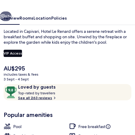
vious
Next
67+
Overview
Rooms
Location
Policies
Located in Capivari, Hotel Le Renard offers a serene retreat with a
breakfast buffet and shopping on site. Unwind by the fireplace or
explore the garden while kids enjoy the children's pool.
VIP Access
The
AU$295
current
includes taxes & fees
price
3 Sept - 4 Sept
Outdoor pool, pool umbrellas, pool l
is
Reviews
9.8
Loved by guests
AU$295
T
out
Top-rated by travellers
o
See all 263 reviews
of
p
10,
-
Loved
Popular amenities
r
by
a
guests
t
Pool
Free breakfast
e