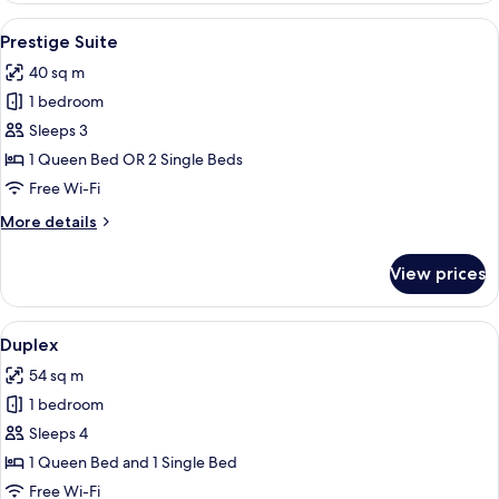
View
A hotel room with a bed, a desk with a 
3
Prestige Suite
all
40 sq m
photos
1 bedroom
for
Prestige
Sleeps 3
Suite
1 Queen Bed OR 2 Single Beds
Free Wi-Fi
More
More details
details
for
View prices
Prestige
Suite
View
A hotel room with a bed, desk, televisi
5
Duplex
all
54 sq m
photos
1 bedroom
for
Duplex
Sleeps 4
1 Queen Bed and 1 Single Bed
Free Wi-Fi