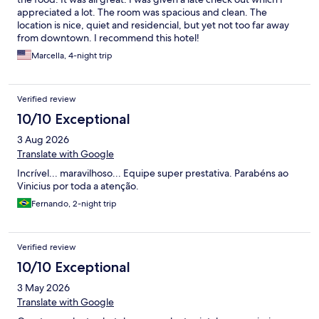
appreciated a lot. The room was spacious and clean. The
location is nice, quiet and residencial, but yet not too far away
from downtown. I recommend this hotel!
Marcella, 4-night trip
Verified review
10/10 Exceptional
3 Aug 2026
Translate with Google
Incrível... maravilhoso... Equipe super prestativa. Parabéns ao
Vinicius por toda a atenção.
Fernando, 2-night trip
Verified review
10/10 Exceptional
3 May 2026
Translate with Google