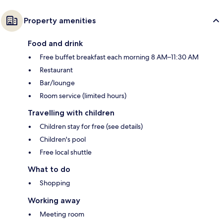
Property amenities
Food and drink
Free buffet breakfast each morning 8 AM–11:30 AM
Restaurant
Bar/lounge
Room service (limited hours)
Travelling with children
Children stay for free (see details)
Children's pool
Free local shuttle
What to do
Shopping
Working away
Meeting room