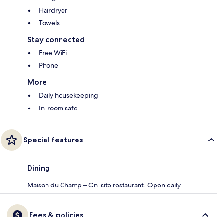
Hairdryer
Towels
Stay connected
Free WiFi
Phone
More
Daily housekeeping
In-room safe
Special features
Dining
Maison du Champ – On-site restaurant. Open daily.
Fees & policies