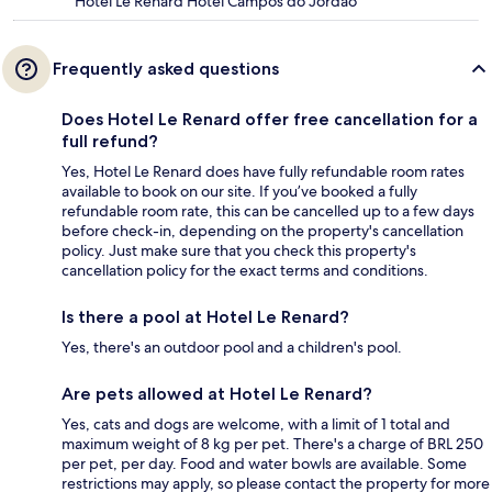
Hotel Le Renard Hotel Campos do Jordão
Frequently asked questions
Does Hotel Le Renard offer free cancellation for a
full refund?
Yes, Hotel Le Renard does have fully refundable room rates
available to book on our site. If you’ve booked a fully
refundable room rate, this can be cancelled up to a few days
before check-in, depending on the property's cancellation
policy. Just make sure that you check this property's
cancellation policy for the exact terms and conditions.
Is there a pool at Hotel Le Renard?
Yes, there's an outdoor pool and a children's pool.
Are pets allowed at Hotel Le Renard?
Yes, cats and dogs are welcome, with a limit of 1 total and
maximum weight of 8 kg per pet. There's a charge of BRL 250
per pet, per day. Food and water bowls are available. Some
restrictions may apply, so please contact the property for more