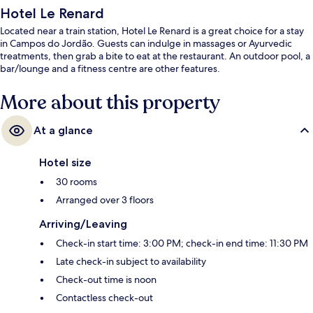
Hotel Le Renard
Located near a train station, Hotel Le Renard is a great choice for a stay
in Campos do Jordão. Guests can indulge in massages or Ayurvedic
treatments, then grab a bite to eat at the restaurant. An outdoor pool, a
bar/lounge and a fitness centre are other features.
More about this property
At a glance
Hotel size
30 rooms
Arranged over 3 floors
Arriving/Leaving
Check-in start time: 3:00 PM; check-in end time: 11:30 PM
Late check-in subject to availability
Check-out time is noon
Contactless check-out