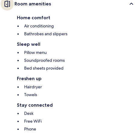
Room amenities
Home comfort
Air conditioning
Bathrobes and slippers
Sleep well
Pillow menu
Soundproofed rooms
Bed sheets provided
Freshen up
Hairdryer
Towels
Stay connected
Desk
Free WiFi
Phone