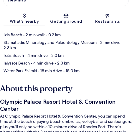
Map
What's nearby
Getting around
Restaurants
Ixia Beach
- 2 min walk
- 0.2 km
Stamatiadis Mineralogy and Paleontology Museum
- 3 min drive
-
2.3 km
Ixiás Beach
- 4 min drive
- 3.0 km
Ialyssos Beach
- 4 min drive
- 2.3 km
Water Park Faliraki
- 18 min drive
- 15.0 km
About this property
Olympic Palace Resort Hotel & Convention
Center
At Olympic Palace Resort Hotel & Convention Center, you can spend
time at the beach enjoying beach umbrellas, volleyball and sunloungers,
plus you'll only be within a 10-minute drive of Rhodes Port. There's
plenty of fun with the 3 outdoor pools and indoor pool, and guests in