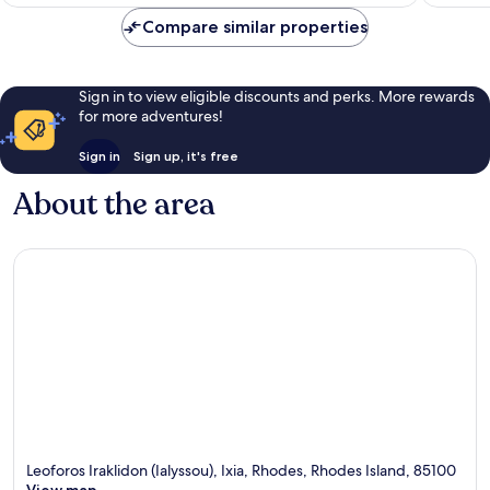
AU$671
Rhodes
reviews
Compare similar properties
Sign in to view eligible discounts and perks. More rewards
for more adventures!
Sign in
Sign up, it's free
About the area
Leoforos Iraklidon (Ialyssou), Ixia, Rhodes, Rhodes Island, 85100
View map