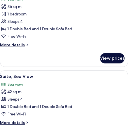
photos
36 sq m
for
Junior
1 bedroom
Suite,
Sleeps 4
Sea
1 Double Bed and 1 Double Sofa Bed
View
Free Wi-Fi
More
More details
details
for
View prices
Junior
Suite,
Sea
View
Suite, Sea View
4
View
Suite, Sea View
all
Sea view
photos
42 sq m
for
Suite,
Sleeps 4
Sea
1 Double Bed and 1 Double Sofa Bed
View
Free Wi-Fi
More
More details
details