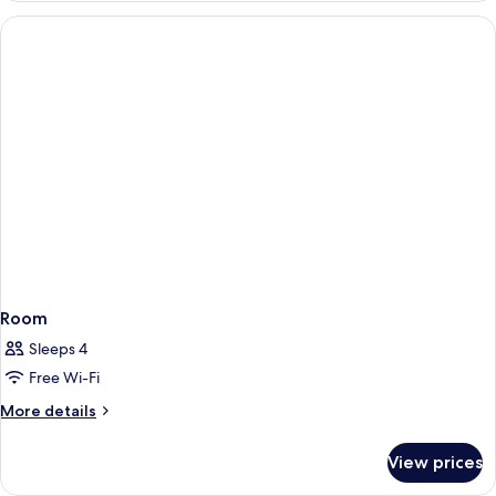
Room
Sleeps 4
Free Wi-Fi
More
More details
details
for
View prices
Room