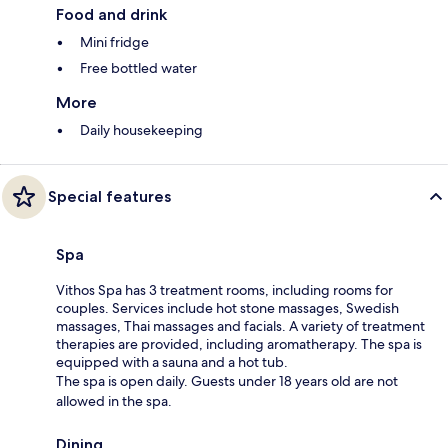
Food and drink
Mini fridge
Free bottled water
More
Daily housekeeping
Special features
Spa
Vithos Spa has 3 treatment rooms, including rooms for
couples. Services include hot stone massages, Swedish
massages, Thai massages and facials. A variety of treatment
therapies are provided, including aromatherapy. The spa is
equipped with a sauna and a hot tub.
The spa is open daily. Guests under 18 years old are not
allowed in the spa.
Dining