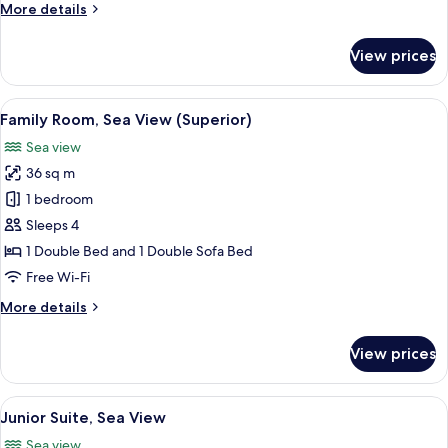
More
More details
details
for
View prices
Standard
Room,
Sea
View
Family Room, Sea View (Superior)
2
View
Family Room, Sea View (Superior)
all
Sea view
photos
36 sq m
for
Family
1 bedroom
Room,
Sleeps 4
Sea
1 Double Bed and 1 Double Sofa Bed
View
Free Wi-Fi
(Superior)
More
More details
details
for
View prices
Family
Room,
Sea
View
Junior Suite, Sea View
7
View
Junior Suite, Sea View
all
(Superior)
Sea view