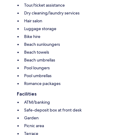
Tour/ticket assistance
Dry cleaning/laundry services
Hair salon
Luggage storage
Bike hire
Beach sunloungers
Beach towels
Beach umbrellas
Pool loungers
Pool umbrellas
Romance packages
Facilities
ATM/banking
Safe-deposit box at front desk
Garden
Picnic area
Terrace