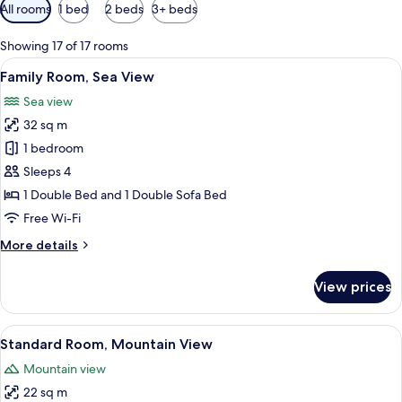
Available
All rooms
1 bed
2 beds
3+ beds
filters
for
Showing 17 of 17 rooms
rooms
View
Family Room, Sea View
3
Family Room, Sea View
all
Sea view
photos
32 sq m
for
Family
1 bedroom
Room,
Sleeps 4
Sea
1 Double Bed and 1 Double Sofa Bed
View
Free Wi-Fi
More
More details
details
for
View prices
Family
Room,
Sea
View
Standard Room, Mountain View
4
View
Standard Room, Mountain View
all
Mountain view
photos
22 sq m
for