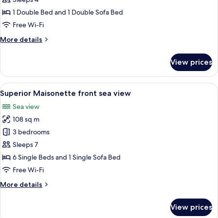
1 Double Bed and 1 Double Sofa Bed
Free Wi-Fi
More
More details
details
for
View prices
Family
Room,
Mountain
View
A rooftop terrace with a hot tub, loun
14
View
Superior Maisonette front sea view
all
Sea view
photos
108 sq m
for
Superior
3 bedrooms
Maisonette
Sleeps 7
front
6 Single Beds and 1 Single Sofa Bed
sea
Free Wi-Fi
view
More
More details
details
for
View prices
Superior