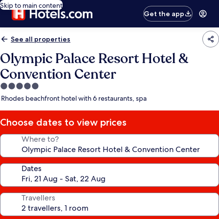
Skip to main content
Get the app
See all properties
Olympic Palace Resort Hotel &
Convention Center
5.0
star
Rhodes beachfront hotel with 6 restaurants, spa
property
Choose dates to view prices
Where to?
Dates
Travellers