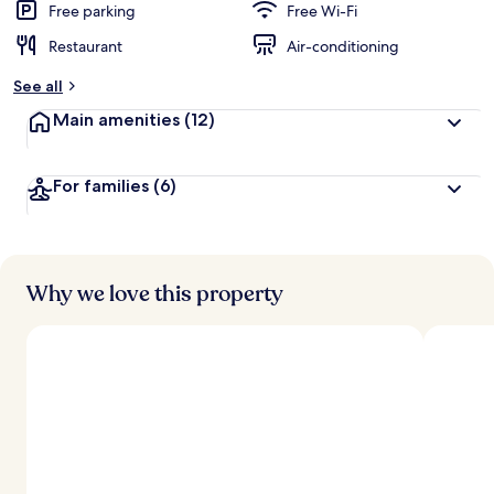
Free parking
Free Wi-Fi
Restaurant
Air-conditioning
See all
Main amenities
(12)
For families
(6)
Why we love this property