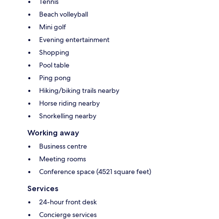
Tennis
Beach volleyball
Mini golf
Evening entertainment
Shopping
Pool table
Ping pong
Hiking/biking trails nearby
Horse riding nearby
Snorkelling nearby
Working away
Business centre
Meeting rooms
Conference space (4521 square feet)
Services
24-hour front desk
Concierge services