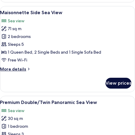
Maisonette
front
View
A modern hotel room with a large bed,
7
sea
Maisonnette Side Sea View
all
view
Sea view
photos
71 sq m
for
Maisonnette
2 bedrooms
Side
Sleeps 5
Sea
1 Queen Bed, 2 Single Beds and 1 Single Sofa Bed
View
Free Wi-Fi
More
More details
details
for
View prices
Maisonnette
Side
Sea
View
A modern hotel room with a large bed,
7
View
Premium Double/Twin Panoramic Sea View
all
Sea view
photos
30 sq m
for
Premium
1 bedroom
Double/Twin
Sleeps 3