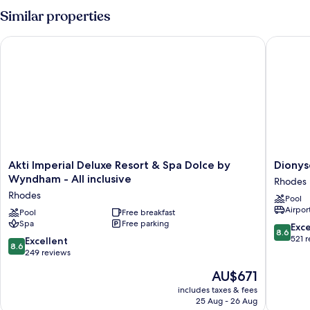
Similar properties
Akti Imperial Deluxe Resort & Spa Dolce by Wyndham - All inc
Dionysos
Akti
Dionyso
Akti Imperial Deluxe Resort & Spa Dolce by
Dionys
Imperial
Hotel
Wyndham - All inclusive
Rhodes
Deluxe
Rhodes
Rhodes
Pool
Resort
Airport
&
Pool
Free breakfast
Spa
Free parking
Spa
8.6
Exce
8.6
Dolce
out
521 
8.6
Excellent
8.6
by
of
out
249 reviews
Wyndham
10,
of
The
AU$671
-
Excellen
10,
price
All
521
Excellent,
includes taxes & fees
is
inclusive
reviews
25 Aug - 26 Aug
249