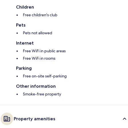
Children
Free children's club
Pets
Pets not allowed
Internet
Free WiFi in public areas
Free WiFi in rooms
Parking
Free on-site self-parking
Other information
Smoke-free property
Property amenities