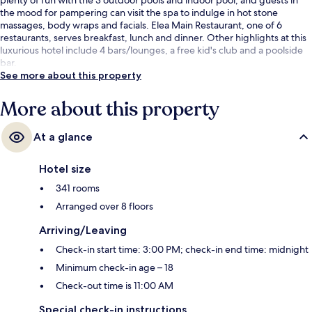
the mood for pampering can visit the spa to indulge in hot stone
massages, body wraps and facials. Elea Main Restaurant, one of 6
restaurants, serves breakfast, lunch and dinner. Other highlights at this
luxurious hotel include 4 bars/lounges, a free kid's club and a poolside
bar.
See more about this property
More about this property
At a glance
Hotel size
341 rooms
Arranged over 8 floors
Arriving/Leaving
Check-in start time: 3:00 PM; check-in end time: midnight
Minimum check-in age – 18
Check-out time is 11:00 AM
Special check-in instructions