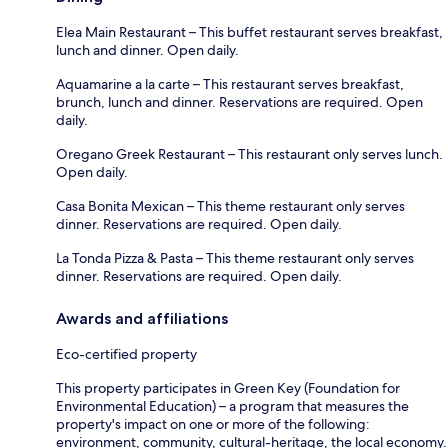
Elea Main Restaurant – This buffet restaurant serves breakfast,
lunch and dinner. Open daily.
Aquamarine a la carte – This restaurant serves breakfast,
brunch, lunch and dinner. Reservations are required. Open
daily.
Oregano Greek Restaurant – This restaurant only serves lunch.
Open daily.
Casa Bonita Mexican – This theme restaurant only serves
dinner. Reservations are required. Open daily.
La Tonda Pizza & Pasta – This theme restaurant only serves
dinner. Reservations are required. Open daily.
Awards and affiliations
Eco-certified property
This property participates in Green Key (Foundation for
Environmental Education) – a program that measures the
property's impact on one or more of the following:
environment, community, cultural-heritage, the local economy.