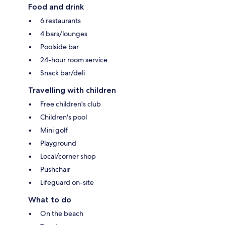
Food and drink
6 restaurants
4 bars/lounges
Poolside bar
24-hour room service
Snack bar/deli
Travelling with children
Free children's club
Children's pool
Mini golf
Playground
Local/corner shop
Pushchair
Lifeguard on-site
What to do
On the beach