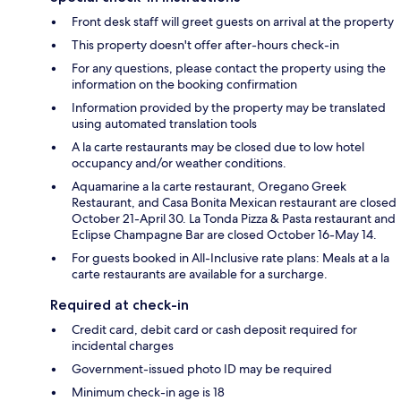
Front desk staff will greet guests on arrival at the property
This property doesn't offer after-hours check-in
For any questions, please contact the property using the
information on the booking confirmation
Information provided by the property may be translated
using automated translation tools
A la carte restaurants may be closed due to low hotel
occupancy and/or weather conditions.
Aquamarine a la carte restaurant, Oregano Greek
Restaurant, and Casa Bonita Mexican restaurant are closed
October 21-April 30. La Tonda Pizza & Pasta restaurant and
Eclipse Champagne Bar are closed October 16-May 14.
For guests booked in All-Inclusive rate plans: Meals at a la
carte restaurants are available for a surcharge.
Required at check-in
Credit card, debit card or cash deposit required for
incidental charges
Government-issued photo ID may be required
Minimum check-in age is 18