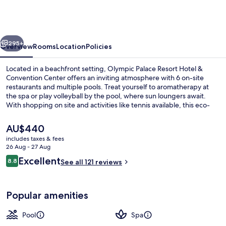
Resort
Hotel
&
vious
Next
Convention
295+
Overview
Rooms
Location
Policies
Center
Located in a beachfront setting, Olympic Palace Resort Hotel &
Convention Center offers an inviting atmosphere with 6 on-site
restaurants and multiple pools. Treat yourself to aromatherapy at
the spa or play volleyball by the pool, where sun loungers await.
With shopping on site and activities like tennis available, this eco-
certified hotel has something for everyone.
The
AU$440
current
includes taxes & fees
price
26 Aug - 27 Aug
Premium Junior Suite Panoramic Sea V
is
Reviews
Excellent
8.8
See all 121 reviews
AU$440
8.8 out of 10
Popular amenities
Pool
Spa