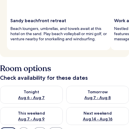
Sandy beachfront retreat
Work a
Beach loungers, umbrellas, and towels await at this
Nestled 
hotel on the sand. Play beach volleyball or mini golf, or
features
venture nearby for snorkelling and windsurfing.
massages
Room options
Check availability for these dates
Check availability for tonight Aug 6 - Aug 7
Check availability for tomorr
Tonight
Tomorrow
Aug 6 - Aug 7
Aug 7 - Aug 8
Check availability for this weekend Aug 7 - Aug 9
Check availability for next we
This weekend
Next weekend
Aug 7 - Aug 9
Aug 14 - Aug 16