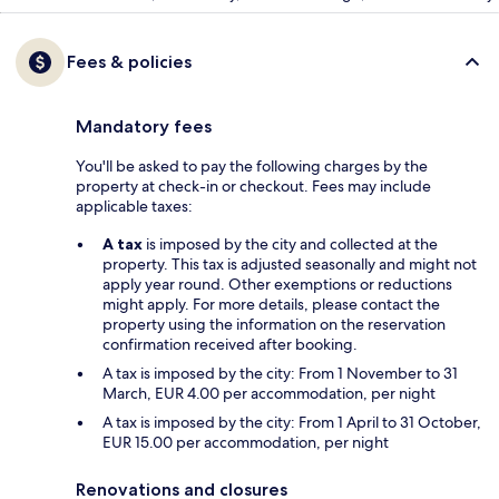
Fees & policies
Mandatory fees
You'll be asked to pay the following charges by the
property at check-in or checkout. Fees may include
applicable taxes:
A tax
is imposed by the city and collected at the
property. This tax is adjusted seasonally and might not
apply year round. Other exemptions or reductions
might apply. For more details, please contact the
property using the information on the reservation
confirmation received after booking.
A tax is imposed by the city: From 1 November to 31
March, EUR 4.00 per accommodation, per night
A tax is imposed by the city: From 1 April to 31 October,
EUR 15.00 per accommodation, per night
Renovations and closures