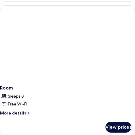
Suite
Panoramic
Sea
View
Room
Sleeps 8
Free Wi-Fi
More
More details
details
for
View prices
Room