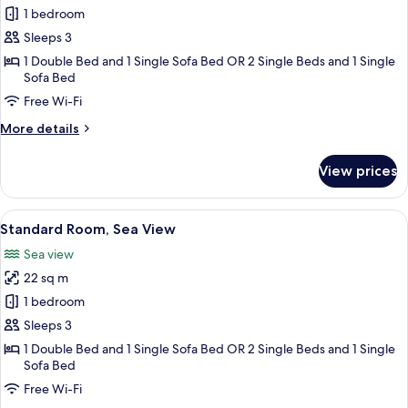
Standard
1 bedroom
Room,
Sleeps 3
Mountain
1 Double Bed and 1 Single Sofa Bed OR 2 Single Beds and 1 Single
View
Sofa Bed
Free Wi-Fi
More
More details
details
for
View prices
Standard
Room,
Mountain
View
Standard Room, Sea View
4
View
Standard Room, Sea View
all
Sea view
photos
22 sq m
for
Standard
1 bedroom
Room,
Sleeps 3
Sea
1 Double Bed and 1 Single Sofa Bed OR 2 Single Beds and 1 Single
View
Sofa Bed
Free Wi-Fi