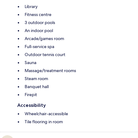
Library
Fitness centre
3 outdoor pools
An indoor pool
Arcade/games room
Full-service spa
Outdoor tennis court
Sauna
Massage/treatment rooms
Steam room
Banquet hall
Firepit
Accessibility
Wheelchair-accessible
Tile flooring in room