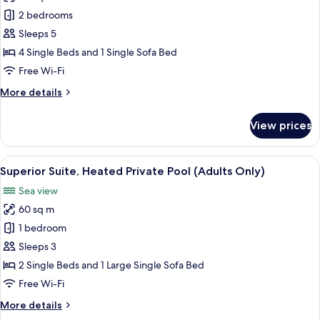
Maisonette
2 bedrooms
Front
Sleeps 5
Sea
4 Single Beds and 1 Single Sofa Bed
view
Free Wi-Fi
More
More details
details
for
View prices
Maisonette
Front
Sea
View
Superior Suite, Heated Private Pool (A
10
view
Superior Suite, Heated Private Pool (Adults Only)
all
Sea view
photos
60 sq m
for
Superior
1 bedroom
Suite,
Sleeps 3
Heated
2 Single Beds and 1 Large Single Sofa Bed
Private
Free Wi-Fi
Pool
More
More details
(Adults
details