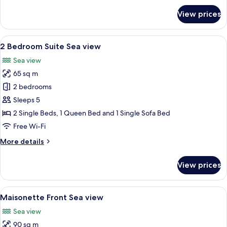
for
View prices
Suite,
Sea
View
View
A modern hotel room with a large bed, 
7
2 Bedroom Suite Sea view
all
Sea view
photos
65 sq m
for
2
2 bedrooms
Bedroom
Sleeps 5
Suite
2 Single Beds, 1 Queen Bed and 1 Single Sofa Bed
Sea
Free Wi-Fi
view
More
More details
details
for
View prices
2
Bedroom
Suite
View
A rooftop pool area with a hot tub, or
12
Sea
Maisonette Front Sea view
all
view
Sea view
photos
90 sq m
for