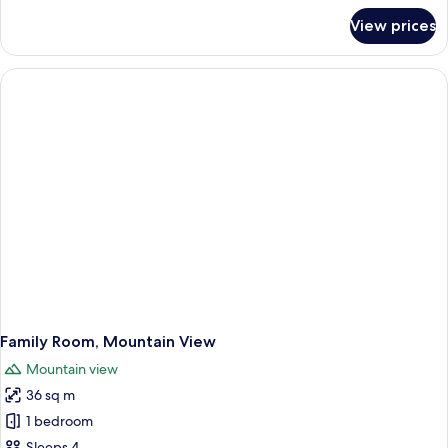
Only)
for
View prices
Superior
Suite,
Heated
Private
Pool
(Adults
Only)
Family Room, Mountain View
Mountain view
36 sq m
1 bedroom
Sleeps 4