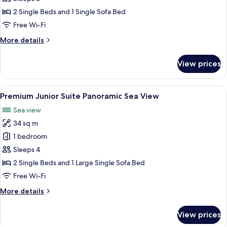
Panoramic
2 Single Beds and 1 Single Sofa Bed
Sea
Free Wi-Fi
View
More
More details
details
for
View prices
Premium
Double/Twin
Panoramic
View
A modern hotel room with a large bed, 
13
Sea
Premium Junior Suite Panoramic Sea View
all
View
Sea view
photos
34 sq m
for
Premium
1 bedroom
Junior
Sleeps 4
Suite
2 Single Beds and 1 Large Single Sofa Bed
Panoramic
Free Wi-Fi
Sea
More
More details
View
details
for
View prices
Premium
Junior