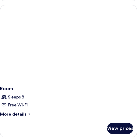
Room
Sleeps 8
Free Wi-Fi
More
More details
details
for
View prices
Room