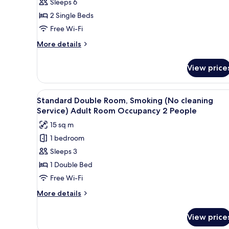
Sleeps 6
Non
2 Single Beds
Smoking
Free Wi-Fi
(Adult
Room
More
More details
details
Occupancy
for
4
View price
Deluxe
People)
Twin
Room,
View
A hotel room with a bed, a desk
5
Non
Standard Double Room, Smoking (No cleaning
all
Smoking
Service) Adult Room Occupancy 2 People
(Adult
photos
15 sq m
Room
for
Occupancy
1 bedroom
Standard
4
Sleeps 3
Double
People)
Room,
1 Double Bed
Smoking
Free Wi-Fi
(No
More
More details
cleaning
details
Service)
for
View price
Standard
Adult