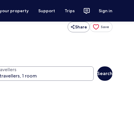
 your property
Support
Trips
Sign in
Share
Save
avellers
Search