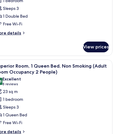
1 bedroom
oom,
Sleeps 3
on
1 Double Bed
moking
Free Wi-Fi
Adult
oom
ore
re details
tails
ccupancy
r
View prices
mfort
eople)
uble
om,
 computer, a TV, and a view of a cityscape.
iew
A hotel room with a large bed, a desk with a c
6
on
uperior Room, 1 Queen Bed, Non Smoking (Adult
l
oking
oom Occupancy 2 People)
dult
hotos
Excellent
oom
8
or
8.8 out of 10
(8
8 reviews
cupancy
uperior
reviews)
23 sq m
oom,
ople)
1 bedroom
Sleeps 3
ueen
1 Queen Bed
ed,
Free Wi-Fi
on
moking
ore
re details