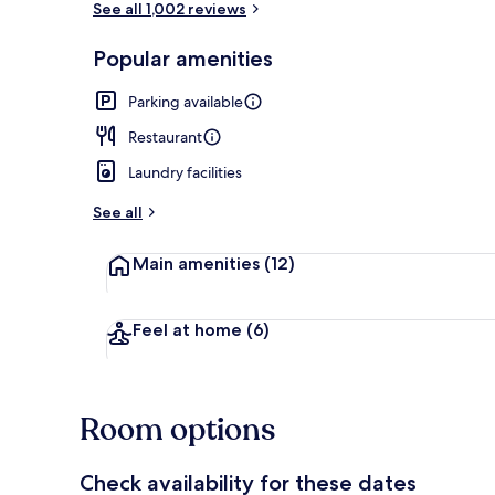
See all 1,002 reviews
Popular amenities
Deluxe Twin
Parking available
Restaurant
Laundry facilities
See all
Main amenities
(12)
Feel at home
(6)
Room options
Check availability for these dates