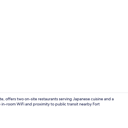
Lobby
offers two on-site restaurants serving Japanese cuisine and a
e in-room WiFi and proximity to public transit nearby Fort
Daily buffet 