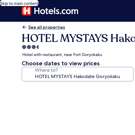
Skip to main content
See all properties
HOTEL MYSTAYS Hako
3.5
star
Hotel with restaurant, near Fort Goryokaku
property
Choose dates to view prices
Where to?
Photo
gallery
for
HOTEL
MYSTAYS
Hakodate