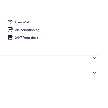
 Room, Non Smoking (Adult Room Occupancy 4 People)
Free Wi-Fi
Air-conditioning
24/7 front desk