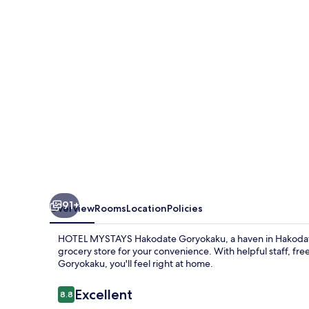
Goryokaku
91+
Overview
Rooms
Location
Policies
HOTEL MYSTAYS Hakodate Goryokaku, a haven in Hakodate, 
grocery store for your convenience. With helpful staff, fre
Goryokaku, you'll feel right at home.
Reviews
Excellent
8.8
8.8 out of 10