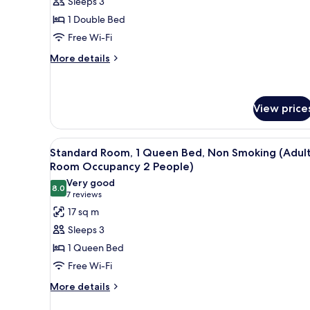
Sleeps 3
Room,
1 Double Bed
Smoking
Free Wi-Fi
(Adult
More
Room
More details
details
Occupancy
for
2
Standard
People)
Double
View price
Room,
Smoking
View
A hotel room with a bed, a desk
(Adult
8
Standard Room, 1 Queen Bed, Non Smoking (Adul
Room
all
Room Occupancy 2 People)
Occupancy
photos
2
Very good
8.0
for
8.0 out of 10
People)
(7
7 reviews
Standard
reviews)
17 sq m
Room,
Sleeps 3
1
1 Queen Bed
Queen
Free Wi-Fi
Bed,
More
Non
More details
details
Smoking