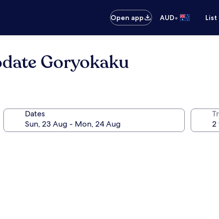
•
Open app
AUD
List
date Goryokaku
Dates
Tr