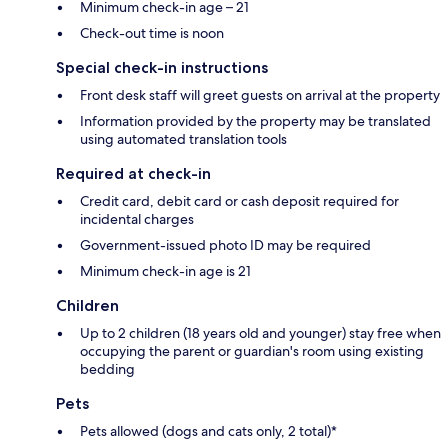
Minimum check-in age – 21
Check-out time is noon
Special check-in instructions
Front desk staff will greet guests on arrival at the property
Information provided by the property may be translated
using automated translation tools
Required at check-in
Credit card, debit card or cash deposit required for
incidental charges
Government-issued photo ID may be required
Minimum check-in age is 21
Children
Up to 2 children (18 years old and younger) stay free when
occupying the parent or guardian's room using existing
bedding
Pets
Pets allowed (dogs and cats only, 2 total)*