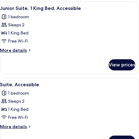
View
A hotel room with a television, a sofa, 
8
Junior Suite, 1 King Bed, Accessible
all
1 bedroom
photos
Sleeps 2
for
Junior
1 King Bed
Suite,
Free Wi-Fi
1
More
More details
King
details
Bed,
for
View prices
Junior
Accessible
Suite,
1
View
A hotel room with a large bed, a desk, 
9
King
Suite, Accessible
all
Bed,
1 bedroom
Accessible
photos
Sleeps 2
for
Suite,
1 King Bed
Accessible
Free Wi-Fi
More
More details
details
for