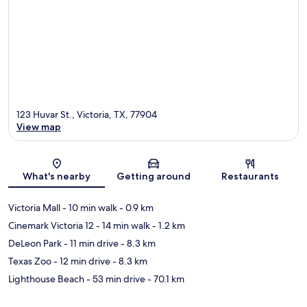
123 Huvar St., Victoria, TX, 77904
View map
Map
What's nearby
Getting around
Restaurants
Victoria Mall
- 10 min walk
- 0.9 km
Cinemark Victoria 12
- 14 min walk
- 1.2 km
DeLeon Park
- 11 min drive
- 8.3 km
Texas Zoo
- 12 min drive
- 8.3 km
Lighthouse Beach
- 53 min drive
- 70.1 km