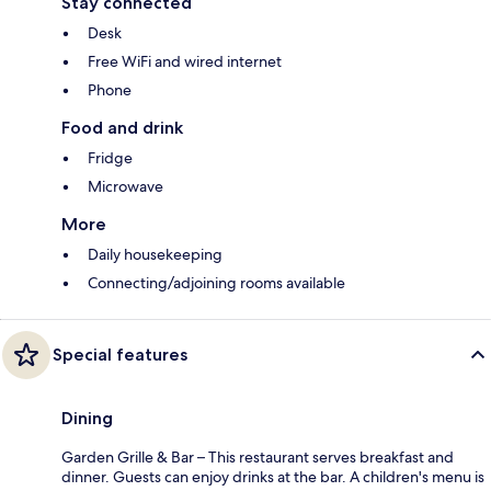
Stay connected
Desk
Free WiFi and wired internet
Phone
Food and drink
Fridge
Microwave
More
Daily housekeeping
Connecting/adjoining rooms available
Special features
Dining
Garden Grille & Bar – This restaurant serves breakfast and
dinner. Guests can enjoy drinks at the bar. A children's menu is