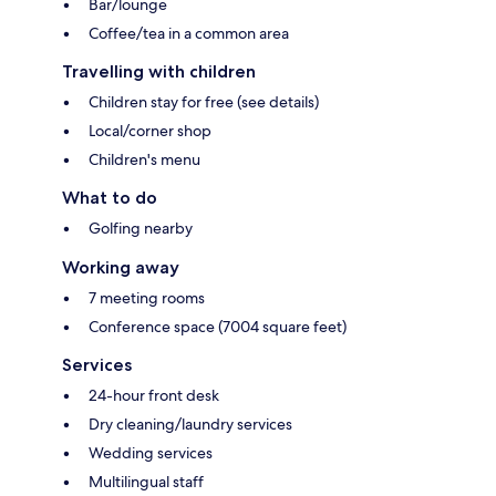
Bar/lounge
Coffee/tea in a common area
Travelling with children
Children stay for free (see details)
Local/corner shop
Children's menu
What to do
Golfing nearby
Working away
7 meeting rooms
Conference space (7004 square feet)
Services
24-hour front desk
Dry cleaning/laundry services
Wedding services
Multilingual staff