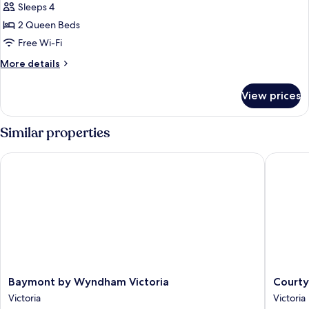
Sleeps 4
for
Suite,
2 Queen Beds
2
Free Wi-Fi
Queen
More
More details
Beds,
details
Accessible
for
View prices
Suite,
2
Queen
Similar properties
Beds,
Accessible
Baymont by Wyndham Victoria
Courtyar
Baymont
Courtya
Baymont by Wyndham Victoria
Courty
by
by
Victoria
Victoria
Wyndham
Marriott