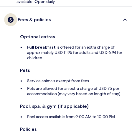
available. Open daily.
Fees & policies
Optional extras
Full breakfast
is offered for an extra charge of
approximately USD 11.95 for adults and USD 6.94 for
children
Pets
Service animals exempt from fees
Pets are allowed for an extra charge of USD 75 per
accommodation (may vary based on length of stay)
Pool, spa, & gym (if applicable)
Pool access available from 9:00 AM to 10:00 PM
Policies