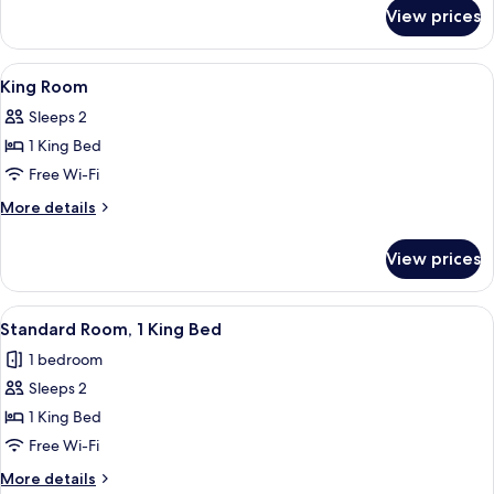
for
View prices
Junior
King
Suite
View
A lobby with a stone fireplace, a rece
1
King Room
all
Sleeps 2
photos
1 King Bed
for
King
Free Wi-Fi
Room
More
More details
details
for
View prices
King
Room
View
A hotel room with a large bed, a desk w
6
Standard Room, 1 King Bed
all
1 bedroom
photos
Sleeps 2
for
Standard
1 King Bed
Room,
Free Wi-Fi
1
More
More details