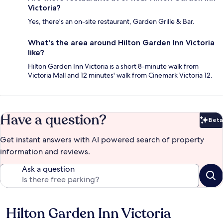
Victoria?
Yes, there's an on-site restaurant, Garden Grille & Bar.
What's the area around Hilton Garden Inn Victoria
like?
Hilton Garden Inn Victoria is a short 8-minute walk from
Victoria Mall and 12 minutes' walk from Cinemark Victoria 12.
Have a question?
Beta
Bet
Get instant answers with AI powered search of property
information and reviews.
Ask a question
Hilton Garden Inn Victoria
Reviews