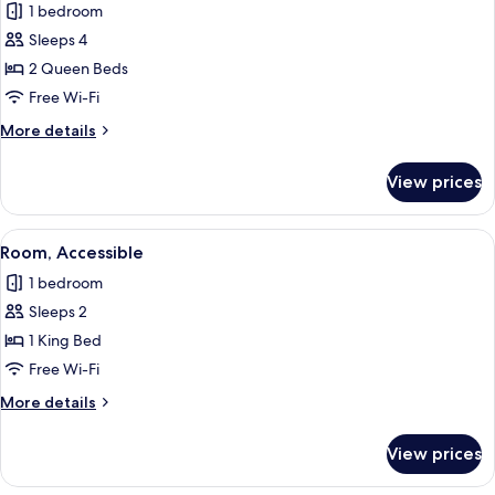
1 bedroom
photos
Sleeps 4
for
Junior
2 Queen Beds
Suite,
Free Wi-Fi
Two
More
More details
Queen
details
Beds
for
View prices
Junior
Suite,
Two
View
A hotel room with a large bed, a desk, 
8
Queen
Room, Accessible
all
Beds
1 bedroom
photos
Sleeps 2
for
Room,
1 King Bed
Accessible
Free Wi-Fi
More
More details
details
for
View prices
Room,
Accessible