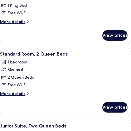
One
1 King Bed
King
Free Wi-Fi
Bed,
More
More details
Accessible
details
for
View prices
One
King
Bed,
View
A hotel room with two beds, a desk wit
6
Accessible
Standard Room, 2 Queen Beds
all
1 bedroom
photos
Sleeps 4
for
Standard
2 Queen Beds
Room,
Free Wi-Fi
2
More
More details
Queen
details
Beds
for
View prices
Standard
Room,
2
View
A hotel room with a television, a sofa, 
7
Queen
Junior Suite, Two Queen Beds
all
Beds