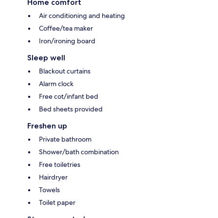
Home comfort
Air conditioning and heating
Coffee/tea maker
Iron/ironing board
Sleep well
Blackout curtains
Alarm clock
Free cot/infant bed
Bed sheets provided
Freshen up
Private bathroom
Shower/bath combination
Free toiletries
Hairdryer
Towels
Toilet paper