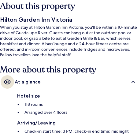
About this property
Hilton Garden Inn Victoria
When you stay at Hilton Garden Inn Victoria, you'll be within a 10-minute
drive of Guadalupe River. Guests can hang out at the outdoor pool or
indoor pool, or grab a bite to eat at Garden Grille & Bar, which serves
breakfast and dinner. A bar/lounge and a 24-hour fitness centre are
offered, and in-room conveniences include fridges and microwaves.
Fellow travellers love the helpful staff.
More about this property
At a glance
Hotel size
118 rooms
Arranged over 4 floors
Arriving/Leaving
Check-in start time: 3 PM; check-in end time: midnight