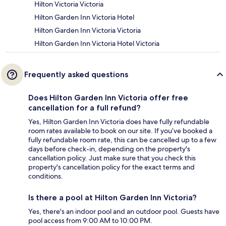
Hilton Victoria Victoria
Hilton Garden Inn Victoria Hotel
Hilton Garden Inn Victoria Victoria
Hilton Garden Inn Victoria Hotel Victoria
Frequently asked questions
Does Hilton Garden Inn Victoria offer free
cancellation for a full refund?
Yes, Hilton Garden Inn Victoria does have fully refundable
room rates available to book on our site. If you’ve booked a
fully refundable room rate, this can be cancelled up to a few
days before check-in, depending on the property's
cancellation policy. Just make sure that you check this
property's cancellation policy for the exact terms and
conditions.
Is there a pool at Hilton Garden Inn Victoria?
Yes, there's an indoor pool and an outdoor pool. Guests have
pool access from 9:00 AM to 10:00 PM.