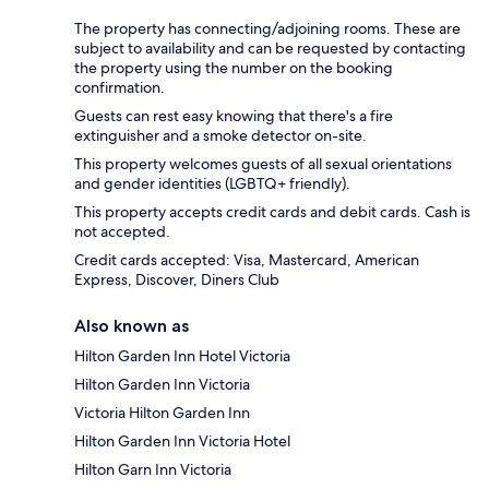
The property has connecting/adjoining rooms. These are
subject to availability and can be requested by contacting
the property using the number on the booking
confirmation.
Guests can rest easy knowing that there's a fire
extinguisher and a smoke detector on-site.
This property welcomes guests of all sexual orientations
and gender identities (LGBTQ+ friendly).
This property accepts credit cards and debit cards. Cash is
not accepted.
Credit cards accepted: Visa, Mastercard, American
Express, Discover, Diners Club
Also known as
Hilton Garden Inn Hotel Victoria
Hilton Garden Inn Victoria
Victoria Hilton Garden Inn
Hilton Garden Inn Victoria Hotel
Hilton Garn Inn Victoria