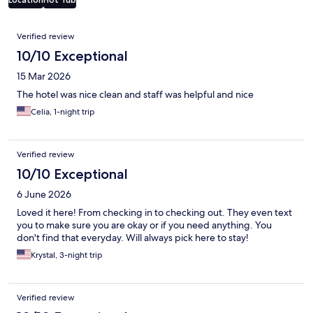
Reviews
Verified review
10/10 Exceptional
15 Mar 2026
The hotel was nice clean and staff was helpful and nice
Celia, 1-night trip
Verified review
10/10 Exceptional
6 June 2026
Loved it here! From checking in to checking out. They even text
you to make sure you are okay or if you need anything. You
don't find that everyday. Will always pick here to stay!
Krystal, 3-night trip
Verified review