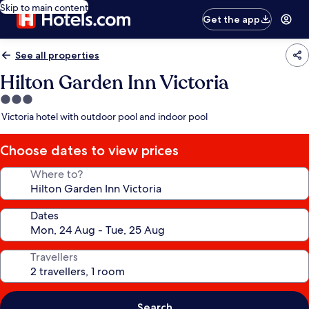
Skip to main content
Get the app
See all properties
Hilton Garden Inn Victoria
3.0
star
Victoria hotel with outdoor pool and indoor pool
property
Choose dates to view prices
Where to?
Dates
Travellers
Search