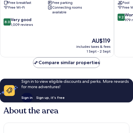
Free breakfast
Free parking
Pool
Victoria
Victoria
Free Wi-Fi
Connecting rooms
Free W
Victoria
Victoria
available
9.2
Won
9.2
8.0
Very good
out
979 
8.0
out
1,009 reviews
of
of
10,
10,
Wonderf
The
AU$119
Very
979
price
good,
reviews
includes taxes & fees
is
1,009
1 Sept - 2 Sept
AU$119
reviews
Compare similar properties
Sign in to view eligible discounts and perks. More rewards
for more adventures!
Sign in
Sign up, it's free
About the area