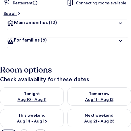
Restaurant
Connecting rooms available
See all
Main amenities
(12)
For families
(6)
Room options
Check availability for these dates
Check availability for tonight Aug 10 - Aug 11
Check availability for tomorro
Tonight
Tomorrow
Aug 10 - Aug 11
Aug 11 - Aug 12
Check availability for this weekend Aug 14 - Aug 16
Check availability for next w
This weekend
Next weekend
Aug 14 - Aug 16
Aug 21 - Aug 23