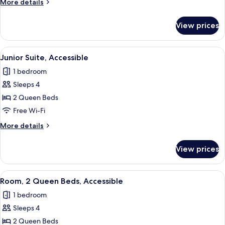
More
More details
details
for
View prices
Room,
Accessible
View
A hotel room with a sofa, a green otto
8
Junior Suite, Accessible
all
1 bedroom
photos
Sleeps 4
for
Junior
2 Queen Beds
Suite,
Free Wi-Fi
Accessible
More
More details
details
for
View prices
Junior
Suite,
Accessible
View
A hotel room with two beds, a desk wit
8
Room, 2 Queen Beds, Accessible
all
1 bedroom
photos
Sleeps 4
for
Room,
2 Queen Beds