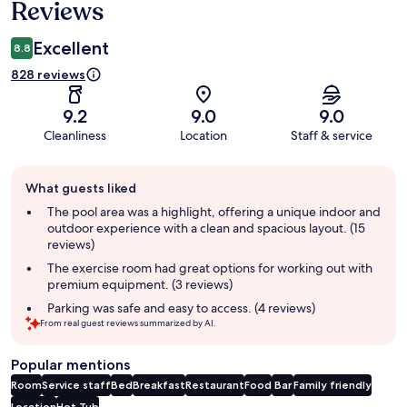
Reviews
Excellent
8.8
828 reviews
9.2
9.0
9.0
Cleanliness
Location
Staff & service
Guest
What guests liked
review
summary
The pool area was a highlight, offering a unique indoor and
outdoor experience with a clean and spacious layout. (15
reviews)
The exercise room had great options for working out with
premium equipment. (3 reviews)
Parking was safe and easy to access. (4 reviews)
From real guest reviews summarized by AI.
Popular mentions
Room
Service staff
Bed
Breakfast
Restaurant
Food
Bar
Family friendly
Location
Hot Tub