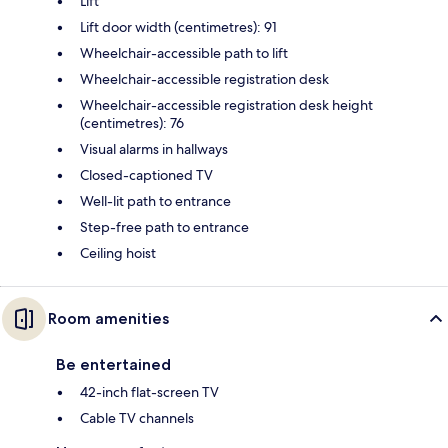
Lift
Lift door width (centimetres): 91
Wheelchair-accessible path to lift
Wheelchair-accessible registration desk
Wheelchair-accessible registration desk height
(centimetres): 76
Visual alarms in hallways
Closed-captioned TV
Well-lit path to entrance
Step-free path to entrance
Ceiling hoist
Room amenities
Be entertained
42-inch flat-screen TV
Cable TV channels