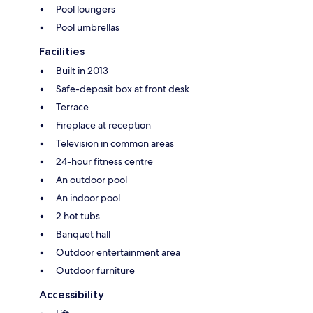
Pool loungers
Pool umbrellas
Facilities
Built in 2013
Safe-deposit box at front desk
Terrace
Fireplace at reception
Television in common areas
24-hour fitness centre
An outdoor pool
An indoor pool
2 hot tubs
Banquet hall
Outdoor entertainment area
Outdoor furniture
Accessibility