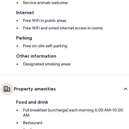
Service animals welcome
Internet
Free WiFi in public areas
Free WiFi and wired internet access in rooms
Parking
Free on-site self-parking
Other information
Designated smoking areas
Property amenities
Food and drink
Full breakfast (surcharge) each morning 6:00 AM–10:00
AM
Restaurant