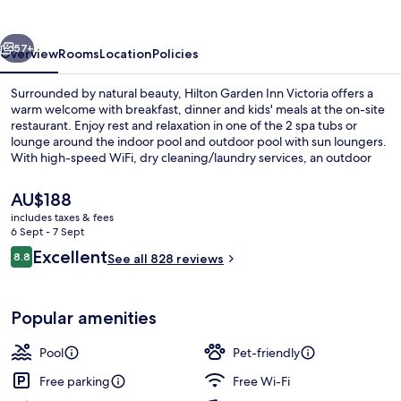
Victoria
vious
Next
57+
Overview
Rooms
Location
Policies
Surrounded by natural beauty, Hilton Garden Inn Victoria offers a
warm welcome with breakfast, dinner and kids' meals at the on-site
restaurant. Enjoy rest and relaxation in one of the 2 spa tubs or
lounge around the indoor pool and outdoor pool with sun loungers.
With high-speed WiFi, dry cleaning/laundry services, an outdoor
entertainment area and helpful staff you'll feel right at home.
The
AU$188
current
includes taxes & fees
price
6 Sept - 7 Sept
Indoor pool, outdoor pool, open 9:00
is
Reviews
Excellent
8.8
See all 828 reviews
AU$188
8.8 out of 10
Popular amenities
Pool
Pet-friendly
Free parking
Free Wi-Fi