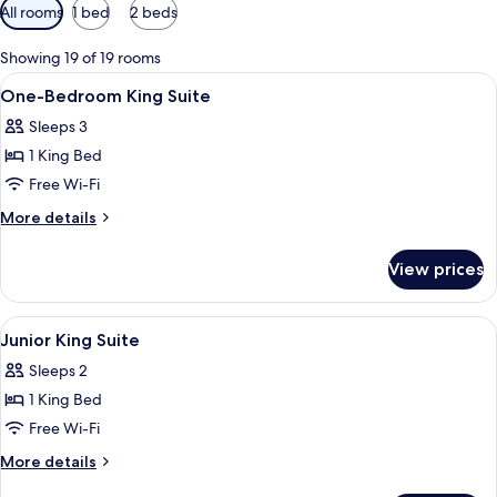
Available
All rooms
1 bed
2 beds
filters
for
Showing 19 of 19 rooms
rooms
View
A lobby with a stone fireplace, a rece
1
One-Bedroom King Suite
all
Sleeps 3
photos
1 King Bed
for
One-
Free Wi-Fi
Bedroom
More
More details
King
details
for
Suite
View prices
One-
Bedroom
King
View
A lobby with a stone fireplace, a rece
1
Suite
Junior King Suite
all
Sleeps 2
photos
1 King Bed
for
Junior
Free Wi-Fi
King
More
More details
Suite
details