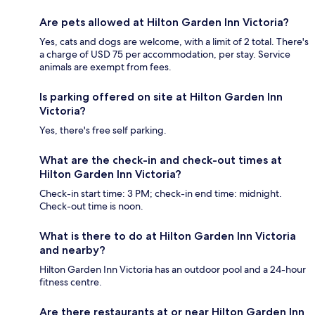
Are pets allowed at Hilton Garden Inn Victoria?
Yes, cats and dogs are welcome, with a limit of 2 total. There's
a charge of USD 75 per accommodation, per stay. Service
animals are exempt from fees.
Is parking offered on site at Hilton Garden Inn
Victoria?
Yes, there's free self parking.
What are the check-in and check-out times at
Hilton Garden Inn Victoria?
Check-in start time: 3 PM; check-in end time: midnight.
Check-out time is noon.
What is there to do at Hilton Garden Inn Victoria
and nearby?
Hilton Garden Inn Victoria has an outdoor pool and a 24-hour
fitness centre.
Are there restaurants at or near Hilton Garden Inn