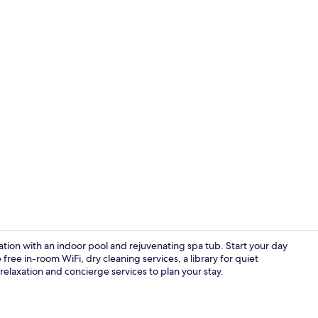
Indoor pool
ation with an indoor pool and rejuvenating spa tub. Start your day
free in-room WiFi, dry cleaning services, a library for quiet
relaxation and concierge services to plan your stay.
Sun deck