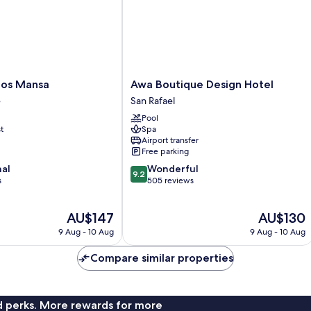
Awa
ios Mansa
Awa Boutique Design Hotel
Boutique
e
San Rafael
Design
Pool
Hotel
t
Spa
San
Airport transfer
Rafael
Free parking
9.2
nal
Wonderful
9.2
out
s
505 reviews
of
10,
The
The
AU$147
AU$130
Wonderful,
price
price
505
9 Aug - 10 Aug
9 Aug - 10 Aug
is
is
reviews
AU$147
AU$130
Compare similar properties
nd perks. More rewards for more