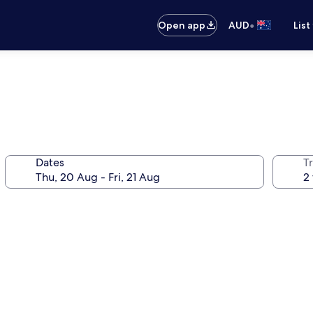
•
Open app
AUD
List
Dates
Tr