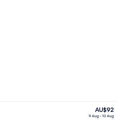
Delicatessen
The
AU$92
current
9 Aug - 10 Aug
price
Lobby
is
AU$92