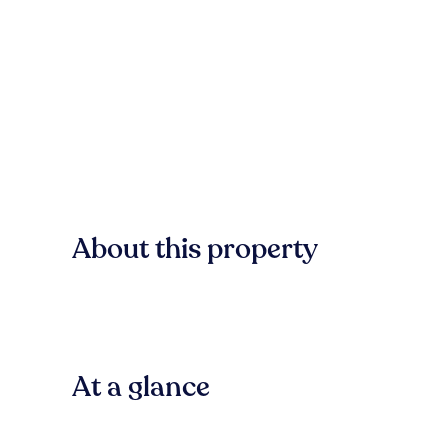
About this property
At a glance