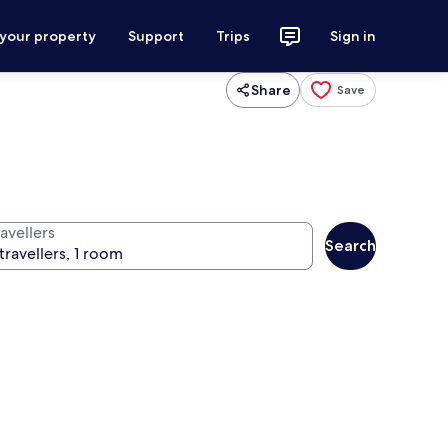
 your property
Support
Trips
Sign in
Share
Save
avellers
Search