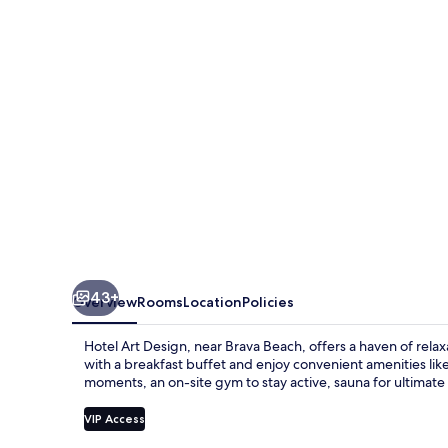
Design
43+
Overview
Rooms
Location
Policies
Hotel Art Design, near Brava Beach, offers a haven of relax
with a breakfast buffet and enjoy convenient amenities like 
moments, an on-site gym to stay active, sauna for ultimate 
VIP Access