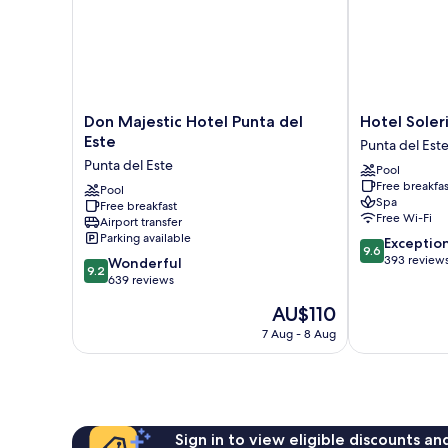
Don
Hotel
Don Majestic Hotel Punta del
Hotel Soler
Majestic
Solerios
Este
Punta del Est
Hotel
Mansa
Punta del Este
Pool
Punta
Punta
Free breakfas
del
Pool
del
Spa
Free breakfast
Este
Este
Free Wi-Fi
Airport transfer
Punta
Parking available
9.6
Exceptio
del
9.6
out
393 review
9.2
Este
Wonderful
9.2
of
out
639 reviews
10,
of
The
AU$110
Exceptional,
10,
price
393
Wonderful,
7 Aug - 8 Aug
is
reviews
639
AU$110
reviews
Sign in to view eligible discounts a