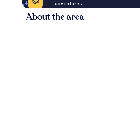
adventures!
About the area