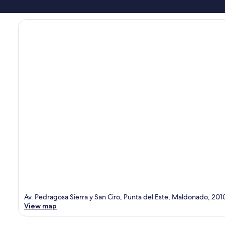
Av. Pedragosa Sierra y San Ciro, Punta del Este, Maldonado, 201
View map