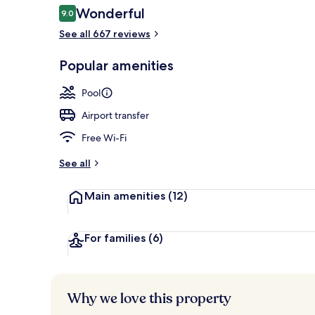
Reviews
Wonderful
9.0
9.0 out of 10
See all 667 reviews
Double Room
Popular amenities
Pool
Airport transfer
Free Wi-Fi
See all
Main amenities
(12)
For families
(6)
Why we love this property