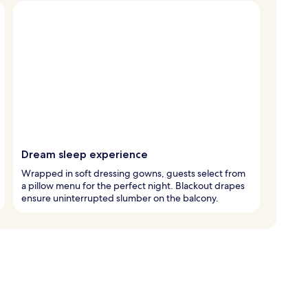
Dream sleep experience
Wrapped in soft dressing gowns, guests select from
a pillow menu for the perfect night. Blackout drapes
ensure uninterrupted slumber on the balcony.