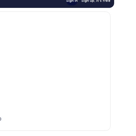
Sign in
Sign up, it's free
0