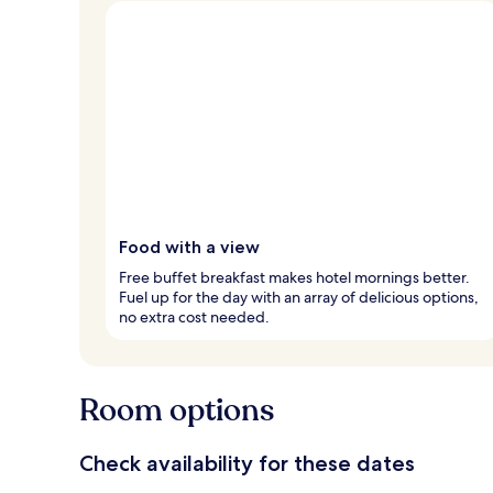
Food with a view
Free buffet breakfast makes hotel mornings better.
Fuel up for the day with an array of delicious options,
no extra cost needed.
Room options
Check availability for these dates