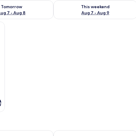
ility for tomorrow Aug 7 - Aug 8
Check availability for this weekend A
Tomorrow
This weekend
ug 7 - Aug 8
Aug 7 - Aug 9
s
s Mansa
Awa Boutique Design Hotel