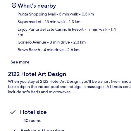
What's nearby
Punta Shopping Mall
- 3 min walk
- 0.3 km
Supermarket
- 15 min walk
- 1.3 km
Ma
Enjoy Punta del Este Casino & Resort
- 17 min walk
- 1.4
km
Gorlero Avenue
- 3 min drive
- 2.3 km
Brava Beach
- 4 min drive
- 2.6 km
See more
2122 Hotel Art Design
When you stay at 2122 Hotel Art Design, you'll be a short five-minu
take a dip in the indoor pool and indulge in massages. A fitness ce
include sofa beds and microwaves.
Hotel size
40 rooms