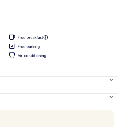
, Balcony
Free breakfast
Free parking
Air-conditioning