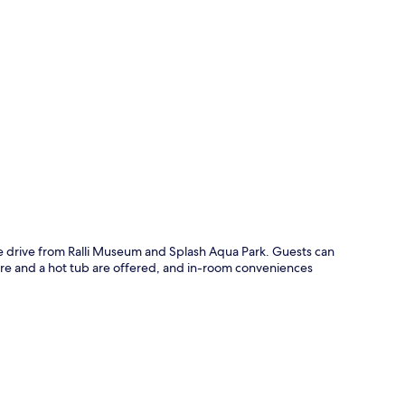
p
te drive from Ralli Museum and Splash Aqua Park. Guests can
ntre and a hot tub are offered, and in-room conveniences