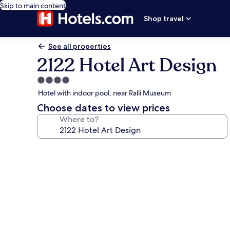
Skip to main content
Shop travel
See all properties
2122 Hotel Art Design
4.0
star
Hotel with indoor pool, near Ralli Museum
property
Choose dates to view prices
Where to?
Photo
gallery
for
2122
Hotel
Art