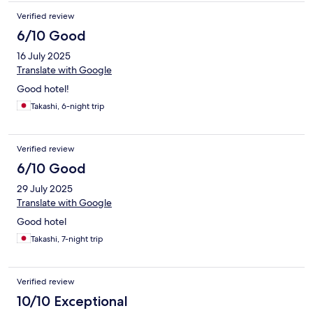
Verified review
6/10 Good
16 July 2025
Translate with Google
Good hotel!
Takashi, 6-night trip
Verified review
6/10 Good
29 July 2025
Translate with Google
Good hotel
Takashi, 7-night trip
Verified review
10/10 Exceptional