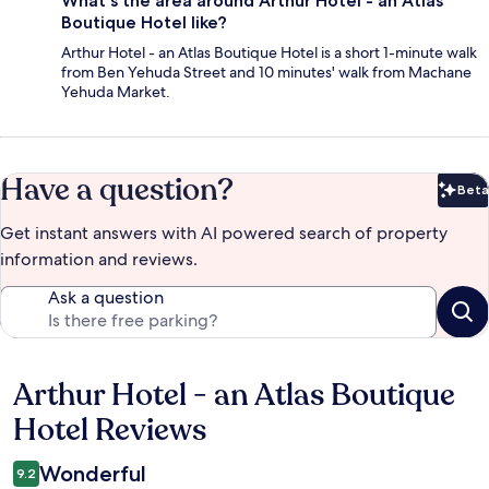
What's the area around Arthur Hotel - an Atlas
Boutique Hotel like?
Arthur Hotel - an Atlas Boutique Hotel is a short 1-minute walk
from Ben Yehuda Street and 10 minutes' walk from Machane
Yehuda Market.
Have a question?
Beta
Bet
Get instant answers with AI powered search of property
information and reviews.
Ask a question
Arthur Hotel - an Atlas Boutique
Reviews
Hotel Reviews
Wonderful
9.2