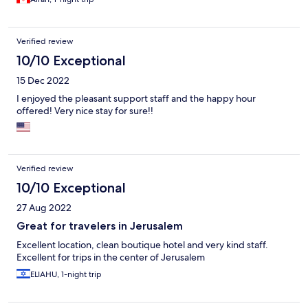
Verified review
10/10 Exceptional
15 Dec 2022
I enjoyed the pleasant support staff and the happy hour
offered! Very nice stay for sure!!
Verified review
10/10 Exceptional
27 Aug 2022
Great for travelers in Jerusalem
Excellent location, clean boutique hotel and very kind staff.
Excellent for trips in the center of Jerusalem
ELIAHU, 1-night trip