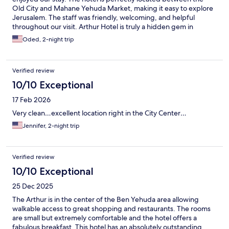
Old City and Mahane Yehuda Market, making it easy to explore
Jerusalem. The staff was friendly, welcoming, and helpful
throughout our visit. Arthur Hotel is truly a hidden gem in
Jerusalem.
Oded, 2-night trip
Verified review
10/10 Exceptional
17 Feb 2026
Very clean…excellent location right in the City Center…
Jennifer, 2-night trip
Verified review
10/10 Exceptional
25 Dec 2025
The Arthur is in the center of the Ben Yehuda area allowing
walkable access to great shopping and restaurants. The rooms
are small but extremely comfortable and the hotel offers a
fabulous breakfast. This hotel has an absolutely outstanding