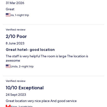
31 Mar 2026
Great
ira, 1-night trip
Verified review
2/10 Poor
8 June 2023
Great hotel- good location
The staff is very helpful The room is large The location is
awesome
Linda, 2-night trip
Verified review
10/10 Exceptional
24 Sept 2023
Great location very nice place And good service
Alran, 1-night trip