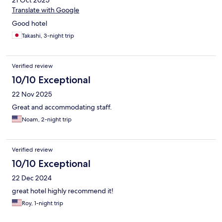
21 Oct 2025
Translate with Google
Good hotel
Takashi, 3-night trip
Verified review
10/10 Exceptional
22 Nov 2025
Great and accommodating staff.
Noam, 2-night trip
Verified review
10/10 Exceptional
22 Dec 2024
great hotel highly recommend it!
Roy, 1-night trip