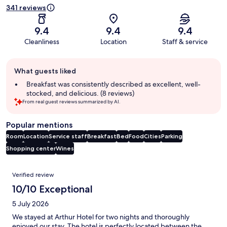
341 reviews
9.4
9.4
9.4
Cleanliness
Location
Staff & service
Guest
What guests liked
review
summary
Breakfast was consistently described as excellent, well-
stocked, and delicious. (8 reviews)
From real guest reviews summarized by AI.
Popular mentions
Room
Location
Service staff
Breakfast
Bed
Food
Cities
Parking
Shopping center
Wines
Reviews
Verified review
10/10 Exceptional
5 July 2026
We stayed at Arthur Hotel for two nights and thoroughly
enjoyed our stay. The hotel is perfectly located between the