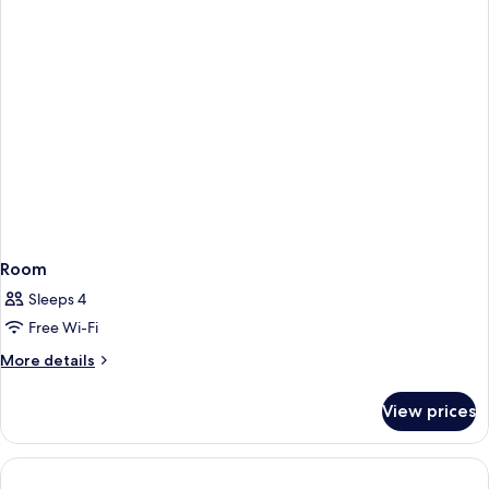
Room
Sleeps 4
Free Wi-Fi
More
More details
details
for
View prices
Room