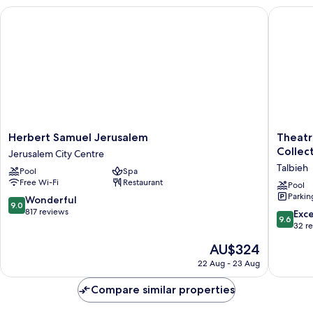
Herbert Samuel Jerusalem
Theatron
Herbert
Theatro
Herbert Samuel Jerusalem
Theatr
Samuel
Jerusal
Collec
Jerusalem City Centre
Jerusalem
Hotel
Talbieh
Pool
Spa
Jerusalem
&
Free Wi-Fi
Restaurant
City
Spa
Pool
Parkin
Centre
-
9.0
Wonderful
9.0
MGaller
out
817 reviews
9.6
Exc
9.6
Collecti
of
out
32 r
Talbieh
10,
of
The
AU$324
Wonderful,
10,
price
817
Exceptio
22 Aug - 23 Aug
is
reviews
32
AU$324
reviews
Compare similar properties