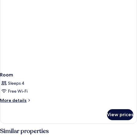
Room
Sleeps 4
Free Wi-Fi
More
More details
details
for
View prices
Room
Similar properties