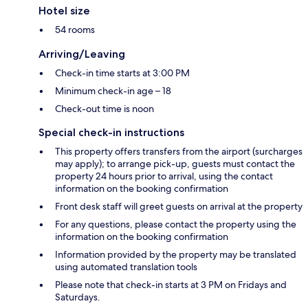
Hotel size
54 rooms
Arriving/Leaving
Check-in time starts at 3:00 PM
Minimum check-in age – 18
Check-out time is noon
Special check-in instructions
This property offers transfers from the airport (surcharges
may apply); to arrange pick-up, guests must contact the
property 24 hours prior to arrival, using the contact
information on the booking confirmation
Front desk staff will greet guests on arrival at the property
For any questions, please contact the property using the
information on the booking confirmation
Information provided by the property may be translated
using automated translation tools
Please note that check-in starts at 3 PM on Fridays and
Saturdays.