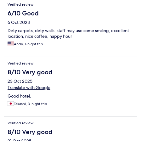
Verified review
6/10 Good
6 Oct 2023
Dirty carpets, dirty walls, staff may use some smiling, excellent
location, nice coffee, happy hour
Andy, 1-night trip
Verified review
8/10 Very good
23 Oct 2025
Translate with Google
Good hotel.
Takashi, 3-night trip
Verified review
8/10 Very good