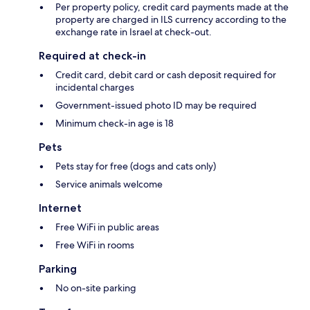
Per property policy, credit card payments made at the
property are charged in ILS currency according to the
exchange rate in Israel at check-out.
Required at check-in
Credit card, debit card or cash deposit required for
incidental charges
Government-issued photo ID may be required
Minimum check-in age is 18
Pets
Pets stay for free (dogs and cats only)
Service animals welcome
Internet
Free WiFi in public areas
Free WiFi in rooms
Parking
No on-site parking