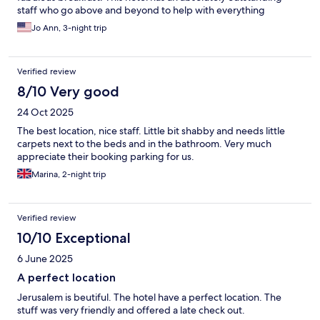
staff who go above and beyond to help with everything
Jo Ann, 3-night trip
Verified review
8/10 Very good
24 Oct 2025
The best location, nice staff. Little bit shabby and needs little
carpets next to the beds and in the bathroom. Very much
appreciate their booking parking for us.
Marina, 2-night trip
Verified review
10/10 Exceptional
6 June 2025
A perfect location
Jerusalem is beutiful. The hotel have a perfect location. The
stuff was very friendly and offered a late check out.