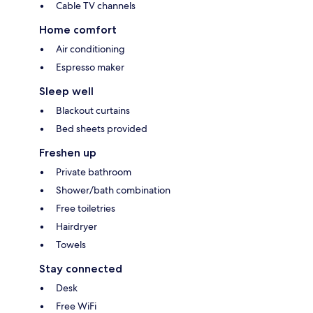
Cable TV channels
Home comfort
Air conditioning
Espresso maker
Sleep well
Blackout curtains
Bed sheets provided
Freshen up
Private bathroom
Shower/bath combination
Free toiletries
Hairdryer
Towels
Stay connected
Desk
Free WiFi