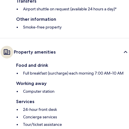
Transfers
Airport shuttle on request (available 24 hours a day)*
Other information
Smoke-free property
Property amenities
Food and drink
Full breakfast (surcharge) each morning 7:00 AM–10 AM
Working away
Computer station
Services
24-hour front desk
Concierge services
Tour/ticket assistance