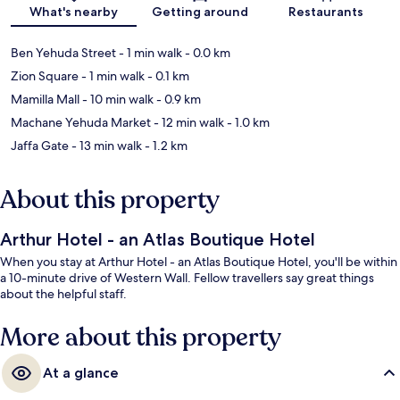
Map
What's nearby
Getting around
Restaurants
Ben Yehuda Street
- 1 min walk
- 0.0 km
Zion Square
- 1 min walk
- 0.1 km
Mamilla Mall
- 10 min walk
- 0.9 km
Machane Yehuda Market
- 12 min walk
- 1.0 km
Jaffa Gate
- 13 min walk
- 1.2 km
About this property
Arthur Hotel - an Atlas Boutique Hotel
When you stay at Arthur Hotel - an Atlas Boutique Hotel, you'll be within
a 10-minute drive of Western Wall. Fellow travellers say great things
about the helpful staff.
More about this property
At a glance