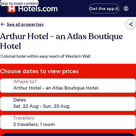
Skip to main content
Get the app
See all properties
Arthur Hotel - an Atlas Boutique
Hotel
Colonial hotel within easy reach of Western Wall
Choose dates to view prices
Where to?
Dates
Travellers