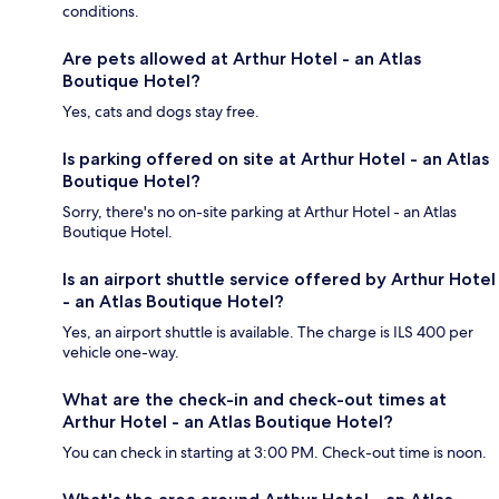
conditions.
Are pets allowed at Arthur Hotel - an Atlas
Boutique Hotel?
Yes, cats and dogs stay free.
Is parking offered on site at Arthur Hotel - an Atlas
Boutique Hotel?
Sorry, there's no on-site parking at Arthur Hotel - an Atlas
Boutique Hotel.
Is an airport shuttle service offered by Arthur Hotel
- an Atlas Boutique Hotel?
Yes, an airport shuttle is available. The charge is ILS 400 per
vehicle one-way.
What are the check-in and check-out times at
Arthur Hotel - an Atlas Boutique Hotel?
You can check in starting at 3:00 PM. Check-out time is noon.