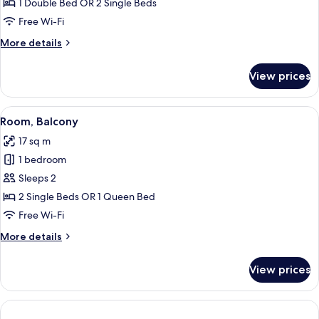
1 Double Bed OR 2 Single Beds
for
Standard
Free Wi-Fi
Double
More
More details
Or
details
for
Twin
View prices
Standard
Room
Double
Or
View
A hotel room with a bed, a desk with a 
8
Twin
Room, Balcony
all
Room
17 sq m
photos
1 bedroom
for
Room,
Sleeps 2
Balcony
2 Single Beds OR 1 Queen Bed
Free Wi-Fi
More
More details
details
for
View prices
Room,
Balcony