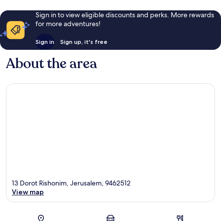
Sign in to view eligible discounts and perks. More rewards
for more adventures!
Sign in
Sign up, it's free
About the area
13 Dorot Rishonim, Jerusalem, 9462512
View map