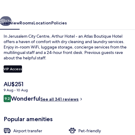
an
Atlas
vious
Next
Boutique
37+
Overview
Rooms
Location
Policies
Hotel
In Jerusalem City Centre, Arthur Hotel - an Atlas Boutique Hotel
offers a haven of comfort with dry cleaning and laundry services.
Enjoy in-room WiFi, luggage storage, concierge services from the
multilingual staff and a 24-hour front desk. Previous guests rave
about the helpful staff.
VIP Access
The
AU$251
Exterior
current
9 Aug - 10 Aug
price
Reviews
Wonderful
9.2
is
See all 341 reviews
9.2 out of 10
AU$251
Popular amenities
Airport transfer
Pet-friendly