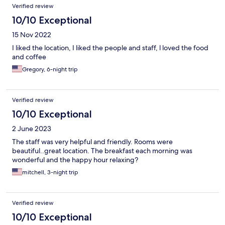
Verified review
10/10 Exceptional
15 Nov 2022
I liked the location, I liked the people and staff, l loved the food
and coffee
Gregory, 6-night trip
Verified review
10/10 Exceptional
2 June 2023
The staff was very helpful and friendly. Rooms were
beautiful..great location. The breakfast each morning was
wonderful and the happy hour relaxing?
mitchell, 3-night trip
Verified review
10/10 Exceptional