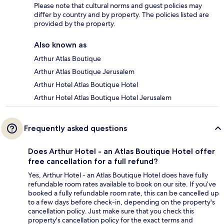
Please note that cultural norms and guest policies may
differ by country and by property. The policies listed are
provided by the property.
Also known as
Arthur Atlas Boutique
Arthur Atlas Boutique Jerusalem
Arthur Hotel Atlas Boutique Hotel
Arthur Hotel Atlas Boutique Hotel Jerusalem
Frequently asked questions
Does Arthur Hotel - an Atlas Boutique Hotel offer
free cancellation for a full refund?
Yes, Arthur Hotel - an Atlas Boutique Hotel does have fully
refundable room rates available to book on our site. If you’ve
booked a fully refundable room rate, this can be cancelled up
to a few days before check-in, depending on the property's
cancellation policy. Just make sure that you check this
property's cancellation policy for the exact terms and