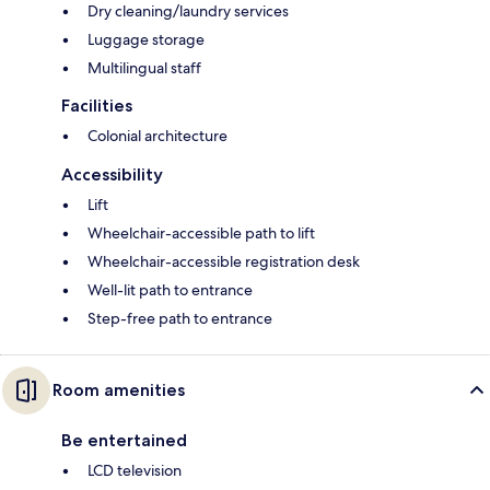
Dry cleaning/laundry services
Luggage storage
Multilingual staff
Facilities
Colonial architecture
Accessibility
Lift
Wheelchair-accessible path to lift
Wheelchair-accessible registration desk
Well-lit path to entrance
Step-free path to entrance
Room amenities
Be entertained
LCD television