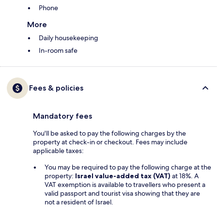
Phone
More
Daily housekeeping
In-room safe
Fees & policies
Mandatory fees
You'll be asked to pay the following charges by the
property at check-in or checkout. Fees may include
applicable taxes:
You may be required to pay the following charge at the
property:
Israel value-added tax (VAT)
at 18%. A
VAT exemption is available to travellers who present a
valid passport and tourist visa showing that they are
not a resident of Israel.