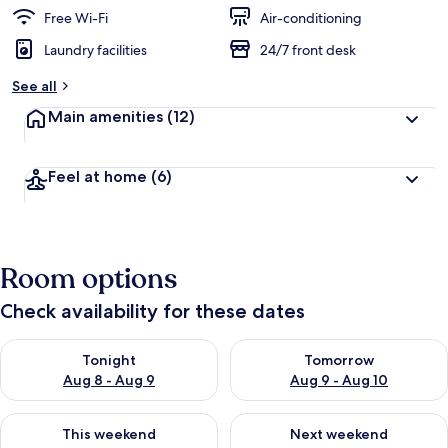
Free Wi-Fi
Air-conditioning
Laundry facilities
24/7 front desk
See all
Main amenities
(12)
Feel at home
(6)
Room options
Check availability for these dates
Check availability for tonight Aug 8 - Aug 9
Check availability for tomorr
Tonight
Tomorrow
Aug 8 - Aug 9
Aug 9 - Aug 10
Check availability for this weekend Aug 14 - Aug 16
Check availability for next w
This weekend
Next weekend