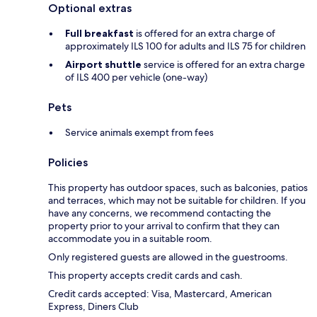
Optional extras
Full breakfast
is offered for an extra charge of
approximately ILS 100 for adults and ILS 75 for children
Airport shuttle
service is offered for an extra charge
of ILS 400 per vehicle (one-way)
Pets
Service animals exempt from fees
Policies
This property has outdoor spaces, such as balconies, patios
and terraces, which may not be suitable for children. If you
have any concerns, we recommend contacting the
property prior to your arrival to confirm that they can
accommodate you in a suitable room.
Only registered guests are allowed in the guestrooms.
This property accepts credit cards and cash.
Credit cards accepted: Visa, Mastercard, American
Express, Diners Club