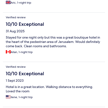
Aric, 1-night trip
Verified review
10/10 Exceptional
31 Aug 2025
Stayed for one night only but this was a great boutique hotel in
the heart of the pedestrian area of Jerusalem. Would definitely
come back. Clean rooms and bathrooms.
Allan, 1-night trip
Verified review
10/10 Exceptional
1 Sept 2023
Hotel is in a great location. Walking distance to everything.
Loved the room
Ilene, 1-night trip