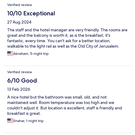
Verified review
10/10 Exceptional
27 Aug 2024
The staff and the hotel manager are very friendly. The rooms are
great and the balcony is worth it, as is the breakfast; it's
fantastic, every time. You can't ask for a better location,
walkable to the light rail as well as the Old City of Jerusalem.
Abraham, 5-night trip
Verified review
6/10 Good
13 Feb 2026
A nice hotel but the bathroom was small, old, and not
maintained well. Room temperature was too high and we
couldn’t adjust it. But location is excellent, staff is friendly and
breakfast is great.
Shahar, 1-night trip