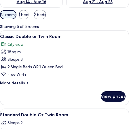
Aug 14 - Aug 16
Aug 21 - Aug 23
Available
All rooms
1 bed
2 beds
filters
for
Showing 5 of 5 rooms
rooms
View
A hotel room with a large bed, a desk w
9
Classic Double or Twin Room
all
City view
photos
18 sq m
for
Classic
Sleeps 3
Double
2 Single Beds OR 1 Queen Bed
or
Free Wi-Fi
Twin
More
More details
Room
details
for
View prices
Classic
Double
or
View
In-room safe, desk, blackout curtains,
3
Twin
Standard Double Or Twin Room
all
Room
Sleeps 2
photos