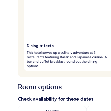
Dining trifecta
This hotel serves up a culinary adventure at 3
restaurants featuring Italian and Japanese cuisine. A
bar and buffet breakfast round out the dining
options.
Room options
Check availability for these dates
Check availability for tonight Aug 7 - Aug 8
Check availab
Tonight