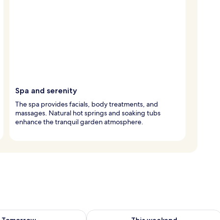
Spa and serenity
The spa provides facials, body treatments, and
massages. Natural hot springs and soaking tubs
enhance the tranquil garden atmosphere.
ility for tomorrow Aug 8 - Aug 9
Check availability for this weekend A
Tomorrow
This weekend