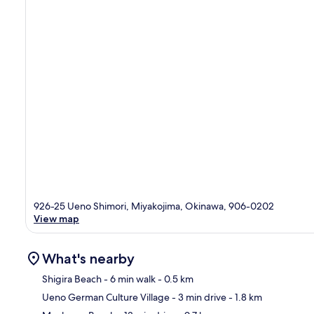
926-25 Ueno Shimori, Miyakojima, Okinawa, 906-0202
View map
What's nearby
Shigira Beach
- 6 min walk
- 0.5 km
Ueno German Culture Village
- 3 min drive
- 1.8 km
Ma