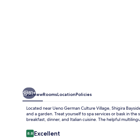
Allamanda
81+
Overview
Rooms
Location
Policies
Located near Ueno German Culture Village, Shigira Bayside 
and a garden. Treat yourself to spa services or bask in the
breakfast, dinner, and Italian cuisine. The helpful multiling
Reviews
Excellent
8.8
8.8 out of 10