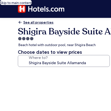
Skip to main content
See all properties
Shigira Bayside Suite 
4.0
star
Beach hotel with outdoor pool, near Shigira Beach
property
Choose dates to view prices
Where to?
Photo
gallery
for
Shigira
Bayside
Suite