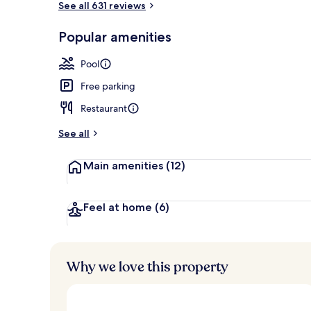
See all 631 reviews
Popular amenities
Exterior
Pool
Free parking
Restaurant
See all
Main amenities
(12)
Feel at home
(6)
Why we love this property