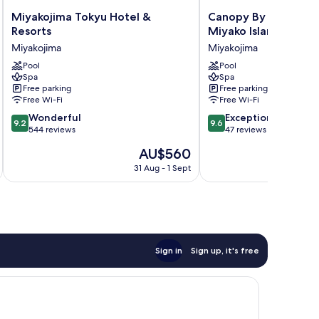
Miyakojima
Canopy
Miyakojima Tokyu Hotel &
Canopy By Hilton O
Tokyu
By
Resorts
Miyako Island Resort
Hotel
Hilton
Miyakojima
Miyakojima
&
Okinawa
Resorts
Pool
Miyako
Pool
Spa
Spa
Miyakojima
Island
Free parking
Free parking
Resort
Free Wi-Fi
Free Wi-Fi
Miyakojima
9.2
9.6
Wonderful
Exceptional
9.2
9.6
out
out
544 reviews
47 reviews
of
of
The
AU$560
10,
10,
price
Wonderful,
Exceptional,
31 Aug - 1 Sept
is
544
47
AU$560
reviews
reviews
Sign in
Sign up, it's free