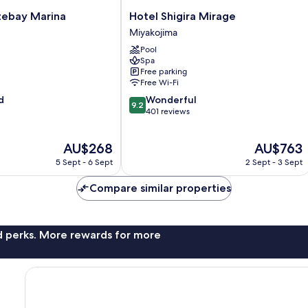
Hotel
zebay Marina
Hotel Shigira Mirage
Shigira
Miyakojima
Mirage
Pool
Miyakojima
Spa
Free parking
Free Wi-Fi
9.2
d
Wonderful
9.2
out
401 reviews
of
10,
The
The
AU$268
AU$763
Wonderful,
price
price
401
5 Sept - 6 Sept
2 Sept - 3 Sept
is
is
reviews
AU$268
AU$763
Compare similar properties
nd perks. More rewards for more