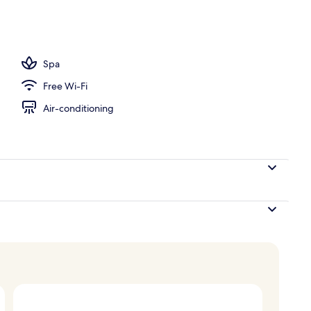
Spa
Free Wi-Fi
Air-conditioning