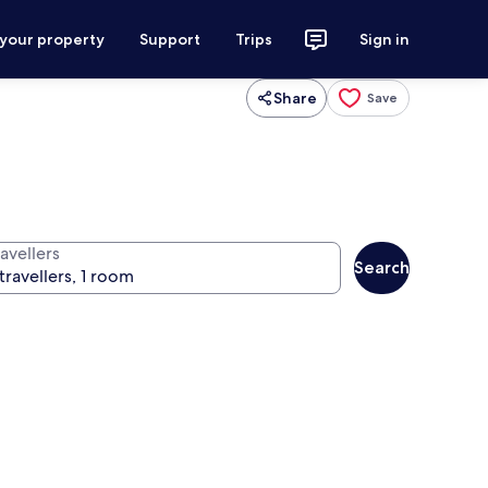
 your property
Support
Trips
Sign in
Share
Save
avellers
Search