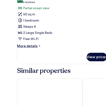
photos
8.0 out of 10
(4
4 reviews
for
reviews)
Partial ocean view
Jacuzzi
60 sq m
Suite
1 bedroom
(Non
Sleeps 4
Smoking)
2 Large Single Beds
Free Wi-Fi
More
More details
details
for
View price
Jacuzzi
Suite
(Non
Similar properties
Smoking)
Hilton Okinawa Miyako Island Resort
Hotel Breeze