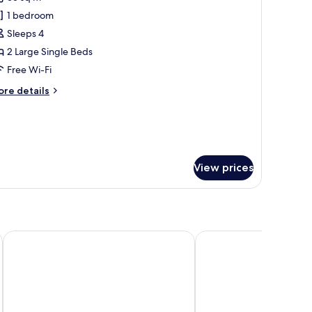
oking)
hotos
1 bedroom
or
un
Sleeps 4
f
2 Large Single Beds
ouse,
Free Wi-Fi
on
ore
re details
moking
tails
r
un
use,
on
View prices
oking
Miyakojima Tokyu Hotel & Resorts
Canopy By Hilton Okin