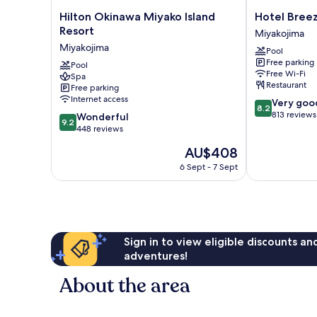
Hilton
Hotel
Hilton Okinawa Miyako Island
Hotel Bree
Okinawa
Breezebay
Resort
Miyakojima
Miyako
Marina
Miyakojima
Pool
Island
Miyakojima
Free parking
Resort
Pool
Free Wi-Fi
Spa
Miyakojima
Restaurant
Free parking
Internet access
8.2
Very goo
8.2
out
813 reviews
9.2
Wonderful
9.2
of
out
448 reviews
10,
of
The
AU$408
Very
10,
price
good,
Wonderful,
6 Sept - 7 Sept
is
813
448
AU$408
reviews
reviews
Sign in to view eligible discounts a
adventures!
About the area