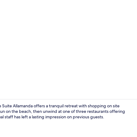
1 bedroom, m
Suite Allamanda offers a tranquil retreat with shopping on site
 sun on the beach, then unwind at one of three restaurants offering
ual staff has left a lasting impression on previous guests.
Outdoor po