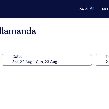
•
AUD
List
Allamanda
Dates
Tr