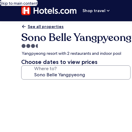
Skip to main content
Shop travel
See all properties
Sono Belle Yangpyeong
3.5
star
Yangpyeong resort with 2 restaurants and indoor pool
property
Choose dates to view prices
Where to?
Photo
gallery
for
Sono
Belle
Yangpyeong