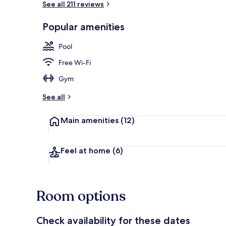
See all 211 reviews
Popular amenities
Bowling
Pool
Free Wi-Fi
Gym
See all
Main amenities
(12)
Feel at home
(6)
Room options
Check availability for these dates