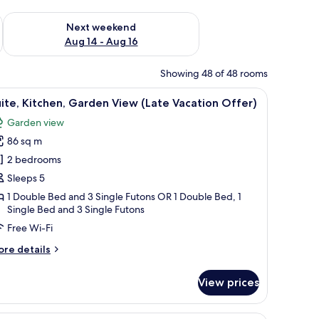
ug 7 - Aug 9
Check availability for next weekend Aug 14 - Aug 16
Next weekend
Aug 14 - Aug 16
Showing 48 of 48 rooms
 car.
iew
A person leaning out of a car window on a r
2
ite, Kitchen, Garden View (Late Vacation Offer)
l
Garden view
hotos
86 sq m
or
ite,
2 bedrooms
itchen,
Sleeps 5
arden
1 Double Bed and 3 Single Futons OR 1 Double Bed, 1
iew
Single Bed and 3 Single Futons
Late
Free Wi-Fi
acation
ore
re details
ffer)
tails
r
View prices
ite,
tchen,
arden
 hat, a red bow tie, and a brown apron standing on a textured surface.
A figurine of a chef with a tall white hat, a 