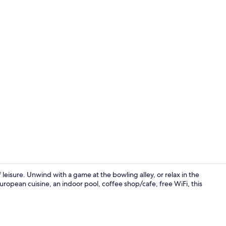
Garden
isure. Unwind with a game at the bowling alley, or relax in the
opean cuisine, an indoor pool, coffee shop/cafe, free WiFi, this
2 restaurant