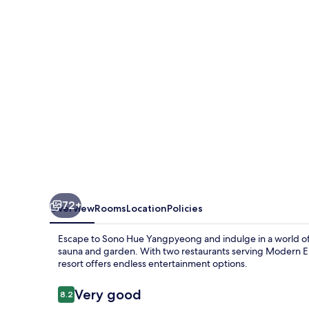
72+
Overview
Rooms
Location
Policies
Escape to Sono Hue Yangpyeong and indulge in a world of le
sauna and garden. With two restaurants serving Modern Eur
resort offers endless entertainment options.
Reviews
Very good
8.2
8.2 out of 10