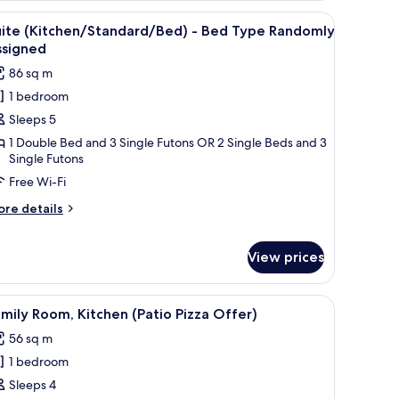
cation
, a TV, and a balcony with a view of the city.
iew
A hotel room with a wooden floor, a sofa, a tab
5
fer)
uite (Kitchen/Standard/Bed) - Bed Type Randomly
l
ssigned
hotos
86 sq m
or
1 bedroom
uite
Sleeps 5
Kitchen/Standard/Bed)
1 Double Bed and 3 Single Futons OR 2 Single Beds and 3
Single Futons
ed
Free Wi-Fi
ype
andomly
ore
re details
ssigned
tails
r
ite
View prices
itchen/Standard/Bed)
balcony with a view of green hills.
r, a flat-screen TV on a wooden stand, a sofa, a coffee table, and a balcony
iew
A pizza on a wooden board placed on a chair 
ed
1
mily Room, Kitchen (Patio Pizza Offer)
pe
l
ndomly
56 sq m
hotos
signed
1 bedroom
or
amily
Sleeps 4