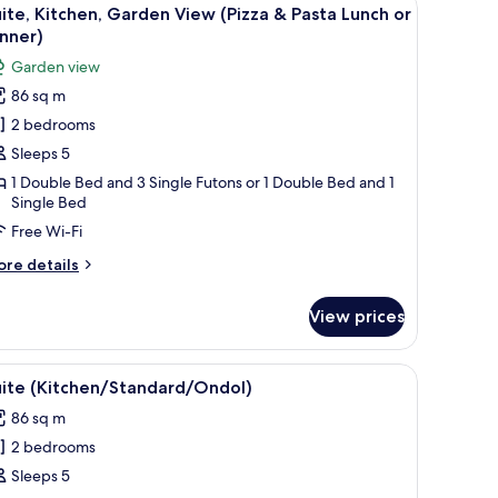
iew
2
ew
ite, Kitchen, Garden View (Pizza & Pasta Lunch or
l
ate
nner)
cation
hotos
Garden view
fer)
or
86 sq m
ite,
2 bedrooms
itchen,
arden
Sleeps 5
iew
1 Double Bed and 3 Single Futons or 1 Double Bed and 1
Single Bed
Pizza
Free Wi-Fi
asta
ore
re details
unch
tails
r
r
View prices
ite,
inner)
tchen,
arden
 hat, a red bow tie, and a brown apron standing on a textured surface.
iew
A compact living space with a kitchenette, wo
4
ew
uite (Kitchen/Standard/Ondol)
l
izza
86 sq m
hotos
sta
2 bedrooms
or
nch
uite
Sleeps 5