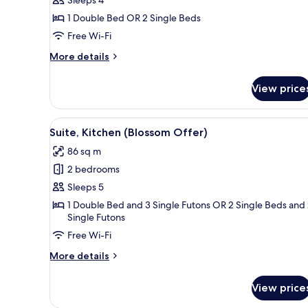
Room,
Assigned)
Kitchen
1 Double Bed OR 2 Single Beds
(Pizza
Free Wi-Fi
&
More
More details
Pasta
details
Lunch
for
View price
Family
or
Room,
Dinner)
Kitchen
View
A person holding a hat on the s
4
(Pizza
Suite, Kitchen (Blossom Offer)
all
&
86 sq m
Pasta
photos
Lunch
2 bedrooms
for
or
Suite,
Sleeps 5
Dinner)
Kitchen
1 Double Bed and 3 Single Futons OR 2 Single Beds and
Single Futons
(Blossom
Offer)
Free Wi-Fi
More
More details
details
for
View price
Suite,
Kitchen