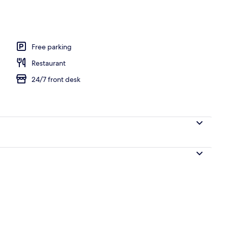
Free parking
Restaurant
24/7 front desk