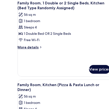
View
Kitchen)
5
Family Room, 1 Double or 2 Single Beds, Kitchen
all
(Bed Type Randomly Assigned)
photos
56 sq m
for
1 bedroom
Family
Sleeps 4
Room,
1
1 Double Bed OR 2 Single Beds
Double
Free Wi-Fi
or
More
More details
2
details
Single
for
Family
Beds,
Room,
Kitchen
1
View price
(Bed
Double
or
Type
View
A figurine of a chef with a tal
2
Randomly
2
Family Room, Kitchen (Pizza & Pasta Lunch or
Single
all
Assigned)
Dinner)
Beds,
photos
Kitchen
56 sq m
for
(Bed
1 bedroom
Type
Family
Randomly
Sleeps 4