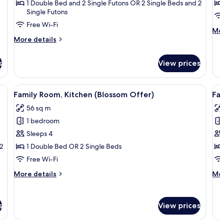
Kitchen
(
Di
1 Double Bed and 2 Single Futons OR 2 Single Beds and 2
Single Futons
(Pizza
&
Free Wi-Fi
M
Mo
Pasta
More
de
More details
Lunch
details
fo
for
Su
or
s
View prices
Suite,
(K
Dinner)
Kitchen
(Pizza
ide of a car.
View
A person holding a hat on the side of a
V
&
4
Family Room, Kitchen (Blossom Offer)
Fa
all
al
Pasta
56 sq m
Lunch
photos
p
or
1 bedroom
for
f
Dinner)
Family
F
Sleeps 4
Room,
R
 2
1 Double Bed OR 2 Single Beds
Kitchen
(
Free Wi-Fi
(Blossom
V
More
M
More details
Mo
Offer)
O
details
de
for
fo
Family
Fa
s
View prices
Room,
R
Kitchen
(L