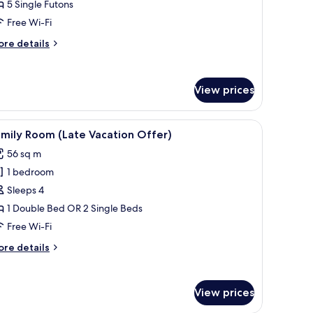
Kitchen/Standard/Ondol)
nner)
5 Single Futons
Free Wi-Fi
ore
re details
tails
r
ite
View prices
itchen/Standard/Ondol)
 car.
iew
A person leaning out of a car window on a r
4
mily Room (Late Vacation Offer)
l
56 sq m
hotos
1 bedroom
or
amily
Sleeps 4
oom
1 Double Bed OR 2 Single Beds
Late
Free Wi-Fi
acation
ore
re details
ffer)
tails
r
mily
View prices
oom
ate