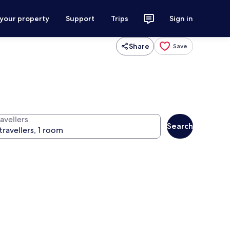
 your property
Support
Trips
Sign in
Share
Save
avellers
Search