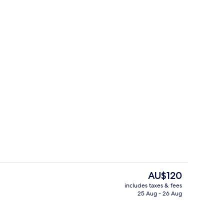
Fountain
The
AU$120
current
includes taxes & fees
price
25 Aug - 26 Aug
s; breakfast, lunch and dinner served
2 restaurants; breakfast, lunch and d
is
AU$120