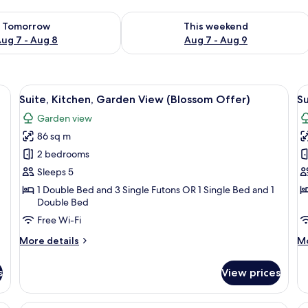
ility for tomorrow Aug 7 - Aug 8
Check availability for this weekend A
Tomorrow
This weekend
ug 7 - Aug 8
Aug 7 - Aug 9
ide of a car.
View
A person holding a hat on the side of a
V
4
Suite, Kitchen, Garden View (Blossom Offer)
Su
all
al
Garden view
photos
p
86 sq m
for
f
Suite,
Su
2 bedrooms
Kitchen,
K
Sleeps 5
Garden
G
1 Double Bed and 3 Single Futons OR 1 Single Bed and 1
View
V
Double Bed
(Blossom
(
Free Wi-Fi
Offer)
V
More
M
More details
Mo
O
details
de
for
fo
s
View prices
Suite,
Su
Kitchen,
Ki
Garden
G
 a chair, a TV, and a balcony with a view of the city.
A figurine of a chef with a tall white