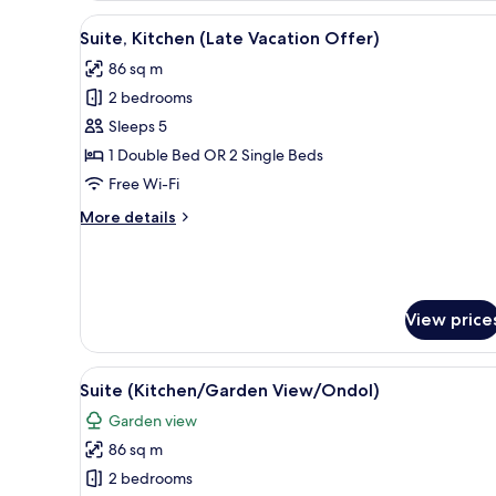
(Blossom
View
A person leaning out of a car
4
Offer)
Suite, Kitchen (Late Vacation Offer)
all
86 sq m
photos
2 bedrooms
for
Suite,
Sleeps 5
Kitchen
1 Double Bed OR 2 Single Beds
(Late
Free Wi-Fi
Vacation
More
More details
Offer)
details
for
Suite,
Kitchen
(Late
View price
Vacation
Offer)
View
A modern hotel room with a woo
5
Suite (Kitchen/Garden View/Ondol)
all
Garden view
photos
86 sq m
for
Suite
2 bedrooms