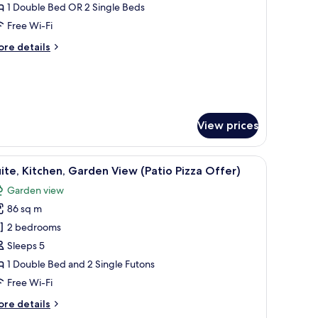
oom,
1 Double Bed OR 2 Single Beds
itchen
Free Wi-Fi
Patio
ore
re details
izza
tails
ffer)
r
mily
om,
tchen
atio
View prices
zza
fer)
 chair with a green cloth.
iew
A pizza on a wooden board placed on a chair 
5
ite, Kitchen, Garden View (Patio Pizza Offer)
l
Garden view
hotos
86 sq m
or
ite,
2 bedrooms
itchen,
Sleeps 5
arden
1 Double Bed and 2 Single Futons
iew
Free Wi-Fi
Patio
ore
re details
izza
tails