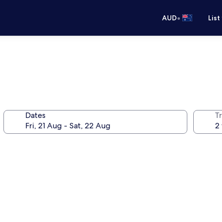
•
AUD
List
Dates
Tr