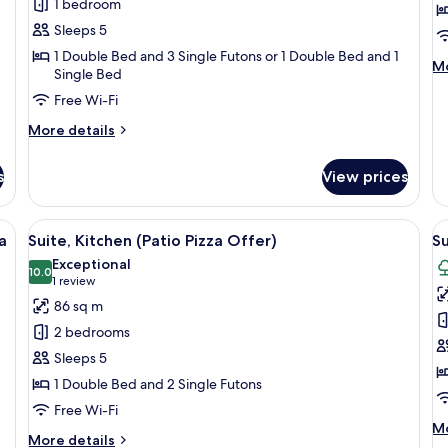
1 bedroom
(Kitchen/Garden
R
Garden
View
View/Bed)
K
Sleeps 5
-
(
1 Double Bed and 3 Single Futons or 1 Double Bed and 1
M
Mo
Single Bed
Bed
P
de
Type
O
Free Wi-Fi
fo
Fa
Randomly
More
More details
Ro
Assigned
details
Ki
for
(P
s
View prices
Suite
Pi
(Kitchen/Garden
Of
View/Bed)
ed on a chair with a green cloth.
View
A pizza on a wooden board placed on a
V
4
-
a
Suite, Kitchen (Patio Pizza Offer)
Su
all
al
Bed
Exceptional
Type
photos
10.0
p
10.0 out of 10
(1
1 review
Randomly
for
f
review)
86 sq m
Assigned
Suite,
Su
2 bedrooms
Kitchen
K
Sleeps 5
(Patio
G
1 Double Bed and 2 Single Futons
Pizza
V
Free Wi-Fi
Offer)
(
M
Mo
P
More
More details
de