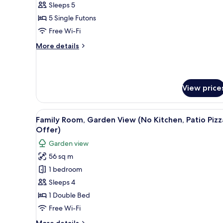
(Kitchen/Garden
Sleeps 5
View/Ondol)
5 Single Futons
Free Wi-Fi
More
More details
details
for
Suite
(Kitchen/Garden
View price
View/Ondol)
View
A pizza on a wooden board plac
1
Family Room, Garden View (No Kitchen, Patio Pizz
all
Offer)
photos
Garden view
for
56 sq m
Family
1 bedroom
Room,
Garden
Sleeps 4
View
1 Double Bed
(No
Free Wi-Fi
Kitchen,
More
More details