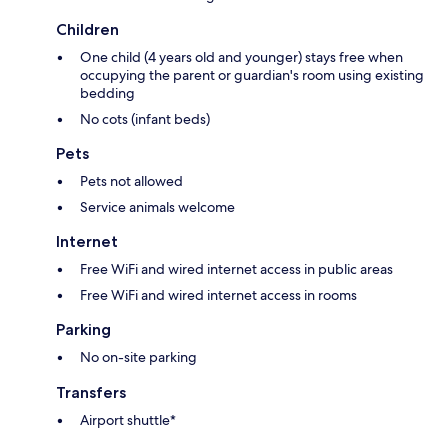
Children
One child (4 years old and younger) stays free when
occupying the parent or guardian's room using existing
bedding
No cots (infant beds)
Pets
Pets not allowed
Service animals welcome
Internet
Free WiFi and wired internet access in public areas
Free WiFi and wired internet access in rooms
Parking
No on-site parking
Transfers
Airport shuttle*