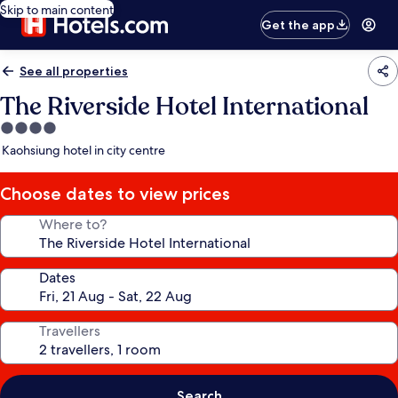
Skip to main content
Get the app
See all properties
The Riverside Hotel International
4.0
star
Kaohsiung hotel in city centre
property
Choose dates to view prices
Where to?
Dates
Travellers
Search