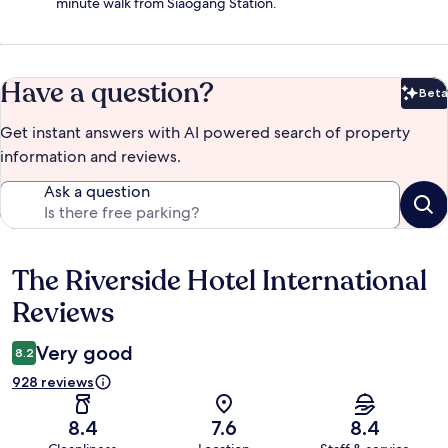
minute walk from Siaogang Station.
Have a question?
Beta
Bet
Get instant answers with AI powered search of property
information and reviews.
Ask a question
The Riverside Hotel International
Reviews
Reviews
Very good
8.2
928 reviews
8.4
7.6
8.4