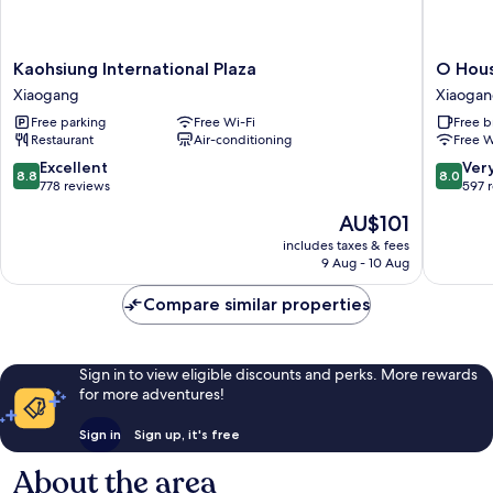
Kaohsiung
O
Kaohsiung International Plaza
O Hous
International
House
Xiaogang
Xiaoga
Plaza
Hotel
Free parking
Free Wi-Fi
Free b
Xiaogang
Xiaogan
Restaurant
Air-conditioning
Free W
8.8
8.0
Excellent
Ver
8.8
8.0
out
out
778 reviews
597 
of
of
The
AU$101
10,
10,
price
Excellent,
Very
includes taxes & fees
is
9 Aug - 10 Aug
778
good,
AU$101
reviews
597
Compare similar properties
reviews
Sign in to view eligible discounts and perks. More rewards
for more adventures!
Sign in
Sign up, it's free
About the area