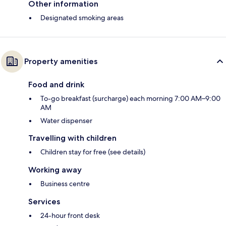
Other information
Designated smoking areas
Property amenities
Food and drink
To-go breakfast (surcharge) each morning 7:00 AM–9:00
AM
Water dispenser
Travelling with children
Children stay for free (see details)
Working away
Business centre
Services
24-hour front desk