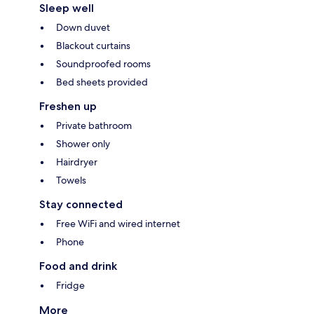
Sleep well
Down duvet
Blackout curtains
Soundproofed rooms
Bed sheets provided
Freshen up
Private bathroom
Shower only
Hairdryer
Towels
Stay connected
Free WiFi and wired internet
Phone
Food and drink
Fridge
More