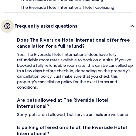
The Riverside Hotel International Hotel Kaohsiung
Frequently asked questions
Does The Riverside Hotel International offer free
cancellation for a full refund?
Yes, The Riverside Hotel International does have fully
refundable room rates available to book on our site. If you’ve
booked a fully refundable room rate, this can be cancelled up
to a few days before check-in, depending on the property's
cancellation policy. Just make sure that you check this
property's cancellation policy for the exact terms and
conditions.
Are pets allowed at The Riverside Hotel
International?
Sorry, pets aren't allowed, but service animals are welcome.
Is parking offered on site at The Riverside Hotel
International?