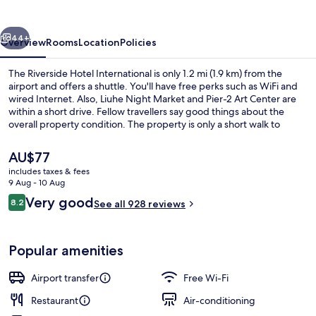
International
vious
Next
44+
Overview
Rooms
Location
Policies
The Riverside Hotel International is only 1.2 mi (1.9 km) from the
airport and offers a shuttle. You'll have free perks such as WiFi and
wired Internet. Also, Liuhe Night Market and Pier-2 Art Center are
within a short drive. Fellow travellers say good things about the
overall property condition. The property is only a short walk to
public transportation: Siaogang Station is 10 minutes away.
The
AU$77
current
includes taxes & fees
price
9 Aug - 10 Aug
Restaurant
is
Reviews
Very good
8.2
See all 928 reviews
AU$77
8.2 out of 10
Popular amenities
Airport transfer
Free Wi-Fi
Restaurant
Air-conditioning