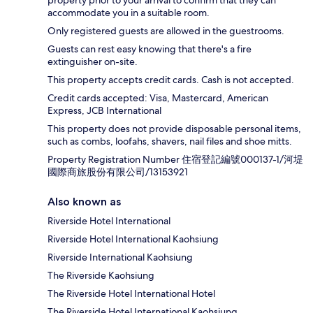
property prior to your arrival to confirm that they can
accommodate you in a suitable room.
Only registered guests are allowed in the guestrooms.
Guests can rest easy knowing that there's a fire
extinguisher on-site.
This property accepts credit cards. Cash is not accepted.
Credit cards accepted: Visa, Mastercard, American
Express, JCB International
This property does not provide disposable personal items,
such as combs, loofahs, shavers, nail files and shoe mitts.
Property Registration Number 住宿登記編號000137-1/河堤
國際商旅股份有限公司/13153921
Also known as
Riverside Hotel International
Riverside Hotel International Kaohsiung
Riverside International Kaohsiung
The Riverside Kaohsiung
The Riverside Hotel International Hotel
The Riverside Hotel International Kaohsiung