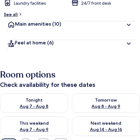
Laundry facilities
24/7 front desk
See all
Main amenities
(10)
Feel at home
(6)
Room options
Check availability for these dates
Check availability for tonight Aug 7 - Aug 8
Check availability for tomorr
Tonight
Tomorrow
Aug 7 - Aug 8
Aug 8 - Aug 9
Check availability for this weekend Aug 7 - Aug 9
Check availability for next we
This weekend
Next weekend
Aug 7 - Aug 9
Aug 14 - Aug 16