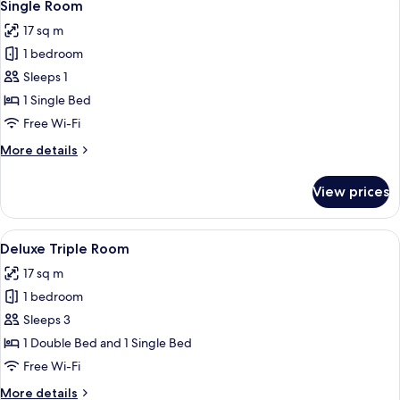
4
2
Single Room
all
Single
17 sq m
Beds,
photos
Non
1 bedroom
for
Smoking
Single
Sleeps 1
Room
1 Single Bed
Free Wi-Fi
More
More details
details
for
View prices
Single
Room
View
A hotel room with two beds, a desk, a c
4
Deluxe Triple Room
all
17 sq m
photos
1 bedroom
for
Deluxe
Sleeps 3
Triple
1 Double Bed and 1 Single Bed
Room
Free Wi-Fi
More
More details