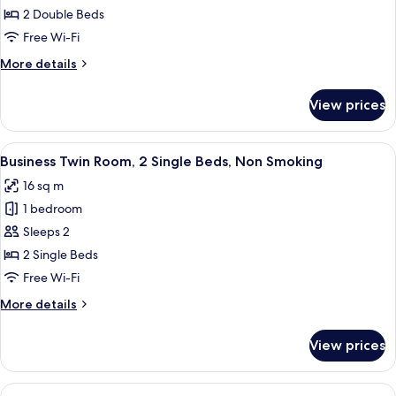
Room,
2 Double Beds
Non
Free Wi-Fi
Smoking
More
More details
details
for
View prices
Quadruple
Room,
Non
View
A hotel room with two single beds, a de
4
Smoking
Business Twin Room, 2 Single Beds, Non Smoking
all
16 sq m
photos
1 bedroom
for
Business
Sleeps 2
Twin
2 Single Beds
Room,
Free Wi-Fi
2
More
More details
Single
details
Beds,
for
View prices
Business
Non
Twin
Smoking
Room,
View
A hotel room with a wooden desk, a cha