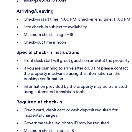
Arranged over 12 floors
Arriving/Leaving
Check-in start time: 4:00 PM; check-in end time: 11:00 PM
Late check-in subject to availability
Minimum check-in age – 18
Check-out time is noon
Special check-in instructions
Front desk staff will greet guests on arrival at the property
If you are planning to arrive after 6:00 PM please contact
the property in advance using the information on the
booking confirmation
Information provided by the property may be translated
using automated translation tools
Required at check-in
Credit card, debit card or cash deposit required for
incidental charges
Government-issued photo ID may be required
Minimum check-in age is 18