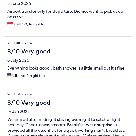
5 June 2026
Airport transfer only for departure. Did not want to pick us up
on arrival.
SIMENG, 1-night trip
Verified review
8/10 Very good
6 July 2025
Everything looks good , bath shower is a little small but it’s fine
alberto, 1-night trip
Verified review
8/10 Very good
19 Jan 2023
We arrived after midnight staying overnight to catch a flight
next day. Check in was smooth. Breakfast was a surprise. It
provided all the essentials for a quick working man’s breakfast.
Dining area was clean and well stocked. Only complaint I have