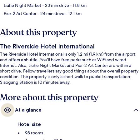
Liuhe Night Market
- 23 min drive
- 11.8 km
Pier-2 Art Center
- 24 min drive
- 12.1 km
About this property
The Riverside Hotel International
The Riverside Hotel International is only 1.2 mi (1.9 km) from the airport
and offers a shuttle. You'll have free perks such as WiFi and wired
Internet. Also, Liuhe Night Market and Pier-2 Art Center are within a
short drive. Fellow travellers say good things about the overall property
condition. The property is only a short walk to public transportation:
Siaogang Station is 10 minutes away.
More about this property
At a glance
Hotel size
98 rooms