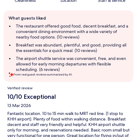
Cleanliness
Location
Staff & service
Guest
What guests liked
review
summary
The restaurant offered good food, decent breakfast, and a
convenient dining environment with a wide variety of
nearby food options. (10 reviews)
Breakfast was abundant, plentiful, and good, providing all
the essentials for a quick meal. (10 reviews)
The airport shuttle service was convenient, free, and even
allowed for early morning departures with flexible
scheduling. (6 reviews)
From real guest reviews summarized by AI.
Reviews
Verified review
10/10 Exceptional
13 Mar 2026
Fantastic location. 10 to 15 min walk to MRT red line. (1 stop to
KHH airport). Plenty of food within walking distance. Breakfast
decent and staff very friendly and helpful. KHH airport shuttle
only for morning, and reservations needed. Basic room small but
very functional for one person. Great location for flying in/out of