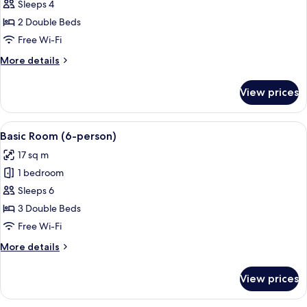
Family
Sleeps 4
Room
2 Double Beds
Free Wi-Fi
More
More details
details
for
View prices
Family
Room
View
A modern hotel room with a flat-scree
4
Basic Room (6-person)
all
17 sq m
photos
1 bedroom
for
Basic
Sleeps 6
Room
3 Double Beds
(6-
Free Wi-Fi
person)
More
More details
details
for
View prices
Basic
Room