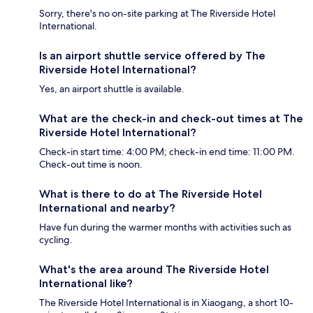
Sorry, there's no on-site parking at The Riverside Hotel
International.
Is an airport shuttle service offered by The
Riverside Hotel International?
Yes, an airport shuttle is available.
What are the check-in and check-out times at The
Riverside Hotel International?
Check-in start time: 4:00 PM; check-in end time: 11:00 PM.
Check-out time is noon.
What is there to do at The Riverside Hotel
International and nearby?
Have fun during the warmer months with activities such as
cycling.
What's the area around The Riverside Hotel
International like?
The Riverside Hotel International is in Xiaogang, a short 10-