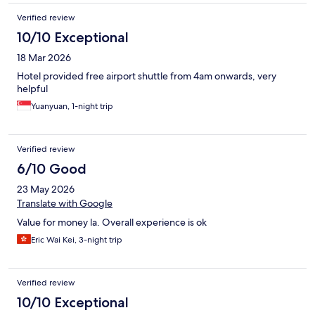
Verified review
10/10 Exceptional
18 Mar 2026
Hotel provided free airport shuttle from 4am onwards, very
helpful
Yuanyuan, 1-night trip
Verified review
6/10 Good
23 May 2026
Translate with Google
Value for money la. Overall experience is ok
Eric Wai Kei, 3-night trip
Verified review
10/10 Exceptional