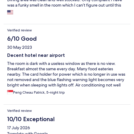
was a funky smell in the room which I can’t figure out until this
day. This hotel provides a good value for the money if you are
looking for a good night’s rest and close to the airport.
Verified review
6/10 Good
30 May 2023
Decent hotel near airport
The room is dark with a useless window as there is no view.
Breakfast almost the same every day. Many food eateries
nearby. The card holder for power which is no longer in use was
not removed and the blue flashing warning light becomes very
bright when sleeping with lights off. Air conditioning not well
circulating. Odorous in the drainage system. This hotel not
Peng Cheau Patrick, 5-night trip
recommended for holidaymakers.
Verified review
10/10 Exceptional
17 July 2026
Translate with Google