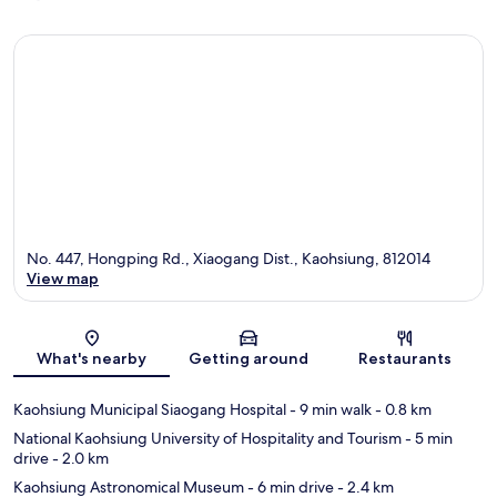
No. 447, Hongping Rd., Xiaogang Dist., Kaohsiung, 812014
View map
Map
What's nearby
Getting around
Restaurants
Kaohsiung Municipal Siaogang Hospital
- 9 min walk
- 0.8 km
National Kaohsiung University of Hospitality and Tourism
- 5 min
drive
- 2.0 km
Kaohsiung Astronomical Museum
- 6 min drive
- 2.4 km