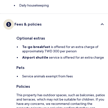
Daily housekeeping
Fees & policies
Optional extras
To-go breakfast
is offered for an extra charge of
approximately TWD 300 per person
Airport shuttle
service is offered for an extra charge
Pets
Service animals exempt from fees
Policies
This property has outdoor spaces, such as balconies, patios
and terraces, which may not be suitable for children. If you
have any concerns, we recommend contacting the