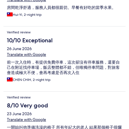
房間乾淨舒適，服務人員都很親切。早餐有好吃的當季水果。
Hui-Yi, 2-night trip
Verified review
10/10 Exceptional
26 June 2026
Translate with Google
前一次入住時，有提供免費停車，這次卻沒有停車服務，還要自
己在附近找停車場，飯店整體都不錯，但唯獨停車問題，對旅客
會造成極大不便，會再考慮是否再次入住
CHEN CHIH, 2-night trip
Verified review
8/10 Very good
23 June 2026
Translate with Google
一開始叫他準備洗澡的椅子 所有年紀大的老人 結果那個椅子很爛