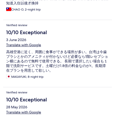
知道入住以後才換掉
CHAO O, 2-night trip
Verified review
10/10 Exceptional
3 June 2026
Translate with Google
高雄空港に近く、周囲に食事ができる場所が多い。台湾は今歯
ブラシとかのアメニティが付かないけど必要なら1階レセプショ
ン横にあるので無料で使用できる。 長期で選択したい場合も１
階で洗剤サービスです。土曜だけ1.8倍の料金なのが☓。長期滞
在プランを用意して欲しい。
MASAYUKI, 8-night trip
Verified review
10/10 Exceptional
28 May 2026
Translate with Google