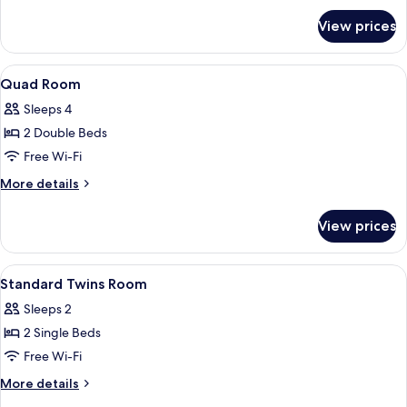
for
View prices
Deluxe
Double
Room
View
Down duvets, minibar, blackout curta
8
Quad Room
all
Sleeps 4
photos
2 Double Beds
for
Quad
Free Wi-Fi
Room
More
More details
details
for
View prices
Quad
Room
View
A hotel room with two single beds, a d
7
Standard Twins Room
all
Sleeps 2
photos
2 Single Beds
for
Standard
Free Wi-Fi
Twins
More
More details
Room
details