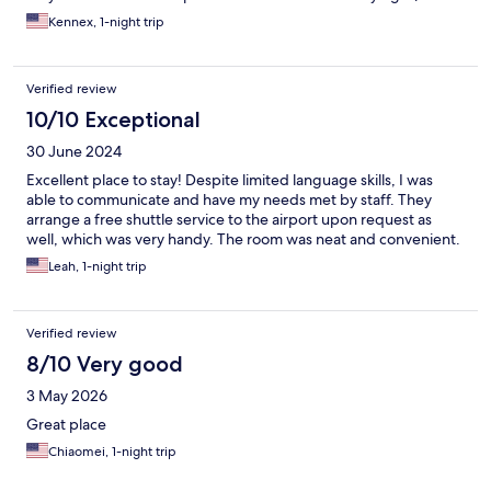
KHH airport.
Kennex, 1-night trip
Verified review
10/10 Exceptional
30 June 2024
Excellent place to stay! Despite limited language skills, I was
able to communicate and have my needs met by staff. They
arrange a free shuttle service to the airport upon request as
well, which was very handy. The room was neat and convenient.
Leah, 1-night trip
Verified review
8/10 Very good
3 May 2026
Great place
Chiaomei, 1-night trip