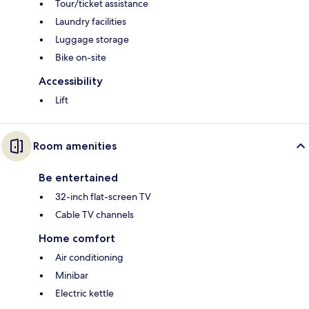
Tour/ticket assistance
Laundry facilities
Luggage storage
Bike on-site
Accessibility
Lift
Room amenities
Be entertained
32-inch flat-screen TV
Cable TV channels
Home comfort
Air conditioning
Minibar
Electric kettle