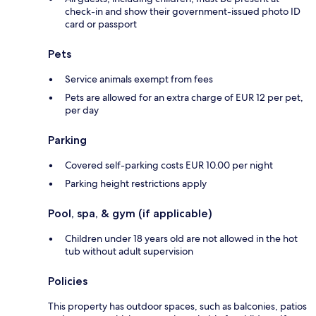
check-in and show their government-issued photo ID
card or passport
Pets
Service animals exempt from fees
Pets are allowed for an extra charge of EUR 12 per pet,
per day
Parking
Covered self-parking costs EUR 10.00 per night
Parking height restrictions apply
Pool, spa, & gym (if applicable)
Children under 18 years old are not allowed in the hot
tub without adult supervision
Policies
This property has outdoor spaces, such as balconies, patios