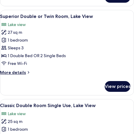
Double
or
View
A modern hotel room with a large bed,
7
Twin
Superior Double or Twin Room, Lake View
all
Room,
Lake view
Lake
photos
View
27 sq m
for
Superior
1 bedroom
Double
Sleeps 3
or
1 Double Bed OR 2 Single Beds
Twin
Free Wi-Fi
Room,
More
More details
Lake
details
View
for
View prices
Superior
Double
or
View
A neatly made bed with white linens, a
5
Twin
Classic Double Room Single Use, Lake View
all
Room,
Lake view
Lake
photos
View
25 sq m
for
Classic
1 bedroom