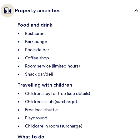
Property amenities
Food and drink
Restaurant
Bar/lounge
Poolside bar
Coffee shop
Room service (limited hours)
Snack bar/deli
Travelling with children
Children stay for free (see details)
Children's club (surcharge)
Free local shuttle
Playground
Childcare in room (surcharge)
What to do