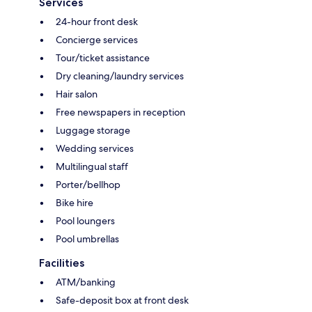
Services
24-hour front desk
Concierge services
Tour/ticket assistance
Dry cleaning/laundry services
Hair salon
Free newspapers in reception
Luggage storage
Wedding services
Multilingual staff
Porter/bellhop
Bike hire
Pool loungers
Pool umbrellas
Facilities
ATM/banking
Safe-deposit box at front desk