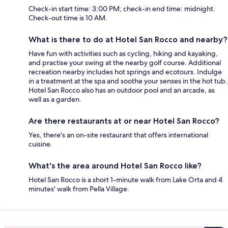
Check-in start time: 3:00 PM; check-in end time: midnight.
Check-out time is 10 AM.
What is there to do at Hotel San Rocco and nearby?
Have fun with activities such as cycling, hiking and kayaking,
and practise your swing at the nearby golf course. Additional
recreation nearby includes hot springs and ecotours. Indulge
in a treatment at the spa and soothe your senses in the hot tub.
Hotel San Rocco also has an outdoor pool and an arcade, as
well as a garden.
Are there restaurants at or near Hotel San Rocco?
Yes, there's an on-site restaurant that offers international
cuisine.
What's the area around Hotel San Rocco like?
Hotel San Rocco is a short 1-minute walk from Lake Orta and 4
minutes' walk from Pella Village.