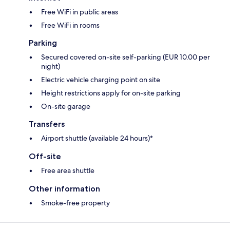
Free WiFi in public areas
Free WiFi in rooms
Parking
Secured covered on-site self-parking (EUR 10.00 per
night)
Electric vehicle charging point on site
Height restrictions apply for on-site parking
On-site garage
Transfers
Airport shuttle (available 24 hours)*
Off-site
Free area shuttle
Other information
Smoke-free property