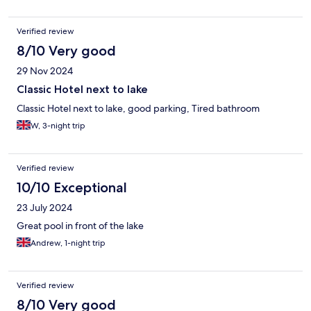
Verified review
8/10 Very good
29 Nov 2024
Classic Hotel next to lake
Classic Hotel next to lake, good parking, Tired bathroom
W, 3-night trip
Verified review
10/10 Exceptional
23 July 2024
Great pool in front of the lake
Andrew, 1-night trip
Verified review
8/10 Very good