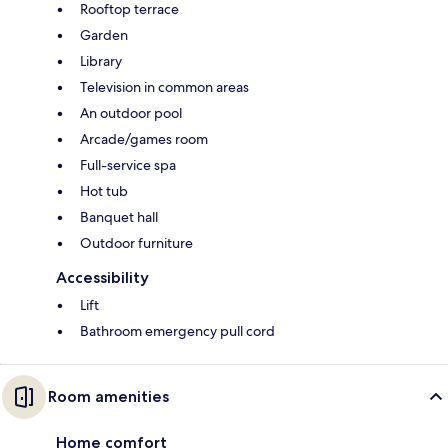
Rooftop terrace
Garden
Library
Television in common areas
An outdoor pool
Arcade/games room
Full-service spa
Hot tub
Banquet hall
Outdoor furniture
Accessibility
Lift
Bathroom emergency pull cord
Room amenities
Home comfort