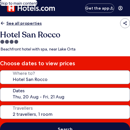
Skip to main content
Get the app
See all properties
Hotel San Rocco
4.0
star
Beachfront hotel with spa, near Lake Orta
property
Choose dates to view prices
Where to?
Dates
Travellers
Search