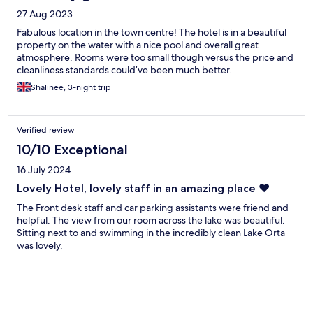
27 Aug 2023
Fabulous location in the town centre! The hotel is in a beautiful
property on the water with a nice pool and overall great
atmosphere. Rooms were too small though versus the price and
cleanliness standards could’ve been much better.
Shalinee, 3-night trip
Verified review
10/10 Exceptional
16 July 2024
Lovely Hotel, lovely staff in an amazing place ❤️
The Front desk staff and car parking assistants were friend and
helpful. The view from our room across the lake was beautiful.
Sitting next to and swimming in the incredibly clean Lake Orta
was lovely.