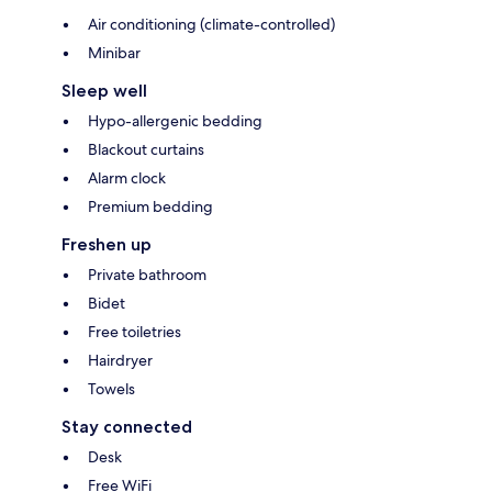
Air conditioning (climate-controlled)
Minibar
Sleep well
Hypo-allergenic bedding
Blackout curtains
Alarm clock
Premium bedding
Freshen up
Private bathroom
Bidet
Free toiletries
Hairdryer
Towels
Stay connected
Desk
Free WiFi