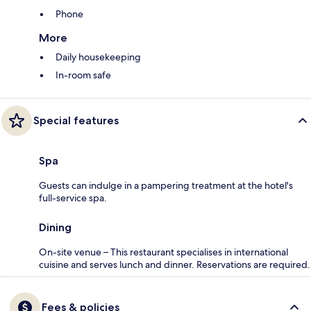
Phone
More
Daily housekeeping
In-room safe
Special features
Spa
Guests can indulge in a pampering treatment at the hotel's
full-service spa.
Dining
On-site venue – This restaurant specialises in international
cuisine and serves lunch and dinner. Reservations are required.
Fees & policies