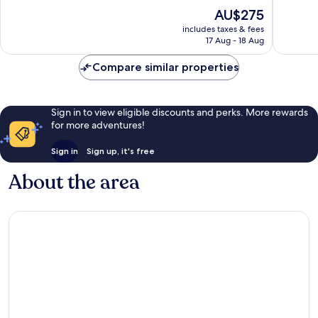
of
of
The
AU$275
10,
10,
price
Wonderful,
Wonderf
includes taxes & fees
is
17 Aug - 18 Aug
206
167
AU$275
reviews
reviews
Compare similar properties
Sign in to view eligible discounts and perks. More rewards
for more adventures!
Sign in
Sign up, it's free
About the area