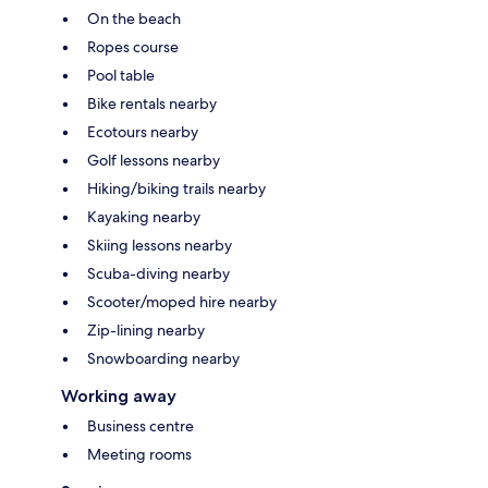
On the beach
Ropes course
Pool table
Bike rentals nearby
Ecotours nearby
Golf lessons nearby
Hiking/biking trails nearby
Kayaking nearby
Skiing lessons nearby
Scuba-diving nearby
Scooter/moped hire nearby
Zip-lining nearby
Snowboarding nearby
Working away
Business centre
Meeting rooms