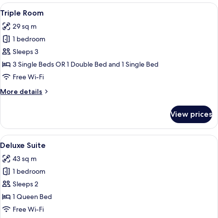
View
A neatly made bed with white linens, a
4
Triple Room
all
29 sq m
photos
1 bedroom
for
Triple
Sleeps 3
Room
3 Single Beds OR 1 Double Bed and 1 Single Bed
Free Wi-Fi
More
More details
details
for
View prices
Triple
Room
View
A neatly made bed with white linens, 
4
Deluxe Suite
all
43 sq m
photos
1 bedroom
for
Deluxe
Sleeps 2
Suite
1 Queen Bed
Free Wi-Fi