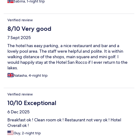
Sabina, 1-night trip
Verified review
8/10 Very good
7 Sept 2025
The hotel has easy parking, a nice restaurant and bar and a
lovely pool area. The staff were helpful and polite. It is within
walking distance of the shops, main square and mini golf. I
would happily stay at the Hotel San Rocco if I ever return to the
lakes.
Natasha, 4-night trip
Verified review
10/10 Exceptional
6 Dec 2025
Breakfast ok ! Clean room ok ! Restaurant not very ok ! Hotel
Overall ok !
Guy, 2-night trip