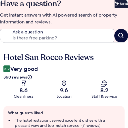
Have a question?
Beta
Bet
Get instant answers with AI powered search of property
information and reviews.
Ask a question
Hotel San Rocco Reviews
Reviews
Very good
8.2
360 reviews
8.6
9.6
8.2
Cleanliness
Location
Staff & service
Guest
What guests liked
review
summary
The hotel restaurant served excellent dishes with a
pleasant view and top-notch service. (7 reviews)