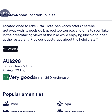
vious
Next
32+
Overview
Rooms
Location
Policies
Located close to Lake Orta, Hotel San Rocco offers a serene
getaway with its poolside bar, rooftop terrace, and on-site spa. Take
in the breathtaking views of the lake while enjoying lunch or dinner
at the restaurant. Previous guests rave about the helpful staff.
VIP Access
The
AU$298
current
includes taxes & fees
View from property
price
28 Aug - 29 Aug
is
Reviews
Very good
8.2
See all 360 reviews
AU$298
8.2 out of 10
Popular amenities
Pool
Spa