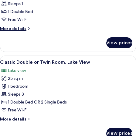
Classic
Sleeps 1
Double
1 Double Bed
Room
Free Wi-Fi
Single
More
More details
Use
details
for
View prices
Classic
Double
Room
View
A neatly made bed with white linens, a
5
Single
Classic Double or Twin Room, Lake View
all
Use
Lake view
photos
25 sq m
for
Classic
1 bedroom
Double
Sleeps 3
or
1 Double Bed OR 2 Single Beds
Twin
Free Wi-Fi
Room,
More
More details
Lake
details
View
for
View prices
Classic