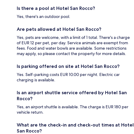
Is there a pool at Hotel San Rocco?
Yes, there's an outdoor pool.
Are pets allowed at Hotel San Rocco?
Yes, pets are welcome, with a limit of 1 total. There's a charge
of EUR 12 per pet, per day. Service animals are exempt from
fees. Food and water bowls are available. Some restrictions
may apply, so please contact the property for more details.
Is parking offered on site at Hotel San Rocco?
Yes. Self-parking costs EUR 10.00 per night. Electric car
charging is available.
Is an airport shuttle service offered by Hotel San
Rocco?
Yes, an airport shuttle is available. The charge is EUR 180 per
vehicle return.
What are the check-in and check-out times at Hotel
San Rocco?