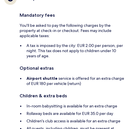
Mandatory fees
You'll be asked to pay the following charges by the
property at check-in or checkout. Fees may include
applicable taxes:
A tax is imposed by the city: EUR 2.00 per person, per
night. This tax does not apply to children under 10
years of age.
Optional extras
Airport shuttle
service is offered for an extra charge
of EUR 180 per vehicle (return)
Children & extra beds
In-room babysitting is available for an extra charge
Rollaway beds are available for EUR 35.0 per day
Children's club access is available for an extra charge
All guests, including children, must be present at