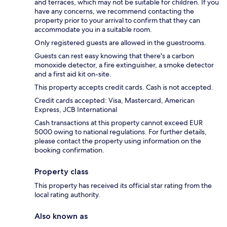
and terraces, which may not be suitable for children. If you
have any concerns, we recommend contacting the
property prior to your arrival to confirm that they can
accommodate you in a suitable room.
Only registered guests are allowed in the guestrooms.
Guests can rest easy knowing that there's a carbon
monoxide detector, a fire extinguisher, a smoke detector
and a first aid kit on-site.
This property accepts credit cards. Cash is not accepted.
Credit cards accepted: Visa, Mastercard, American
Express, JCB International
Cash transactions at this property cannot exceed EUR
5000 owing to national regulations. For further details,
please contact the property using information on the
booking confirmation.
Property class
This property has received its official star rating from the
local rating authority.
Also known as