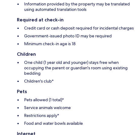
Information provided by the property may be translated
using automated translation tools
Required at check-in
Credit card or cash deposit required for incidental charges
Government-issued photo ID may be required
Minimum check-in age is 18
Children
One child (1 year old and younger) stays free when
occupying the parent or guardian's room using existing
bedding
Children's club*
Pets
Pets allowed (1 total)*
Service animals welcome
Restrictions apply*
Food and water bowls available
Internet