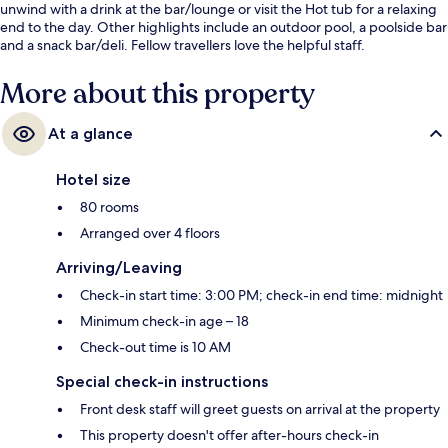
unwind with a drink at the bar/lounge or visit the Hot tub for a relaxing
end to the day. Other highlights include an outdoor pool, a poolside bar
and a snack bar/deli. Fellow travellers love the helpful staff.
More about this property
At a glance
Hotel size
80 rooms
Arranged over 4 floors
Arriving/Leaving
Check-in start time: 3:00 PM; check-in end time: midnight
Minimum check-in age – 18
Check-out time is 10 AM
Special check-in instructions
Front desk staff will greet guests on arrival at the property
This property doesn't offer after-hours check-in