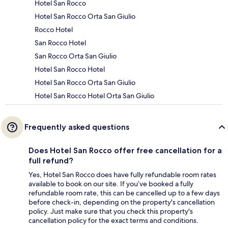
Hotel San Rocco
Hotel San Rocco Orta San Giulio
Rocco Hotel
San Rocco Hotel
San Rocco Orta San Giulio
Hotel San Rocco Hotel
Hotel San Rocco Orta San Giulio
Hotel San Rocco Hotel Orta San Giulio
Frequently asked questions
Does Hotel San Rocco offer free cancellation for a
full refund?
Yes, Hotel San Rocco does have fully refundable room rates
available to book on our site. If you’ve booked a fully
refundable room rate, this can be cancelled up to a few days
before check-in, depending on the property's cancellation
policy. Just make sure that you check this property's
cancellation policy for the exact terms and conditions.