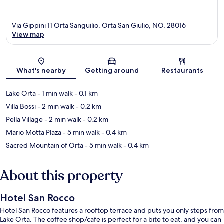
Via Gippini 11 Orta Sanguilio, Orta San Giulio, NO, 28016
View map
Map
What's nearby
Getting around
Restaurants
Lake Orta
- 1 min walk
- 0.1 km
Villa Bossi
- 2 min walk
- 0.2 km
Pella Village
- 2 min walk
- 0.2 km
Mario Motta Plaza
- 5 min walk
- 0.4 km
Sacred Mountain of Orta
- 5 min walk
- 0.4 km
About this property
Hotel San Rocco
Hotel San Rocco features a rooftop terrace and puts you only steps from
Lake Orta. The coffee shop/cafe is perfect for a bite to eat, and you can