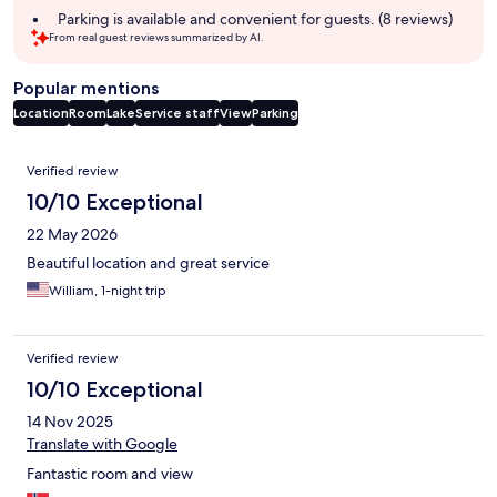
Parking is available and convenient for guests. (8 reviews)
From real guest reviews summarized by AI.
Popular mentions
Location
Room
Lake
Service staff
View
Parking
Reviews
Verified review
10/10 Exceptional
22 May 2026
Beautiful location and great service
William, 1-night trip
Verified review
10/10 Exceptional
14 Nov 2025
Translate with Google
Fantastic room and view