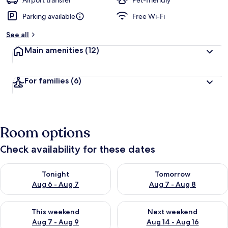
Airport transfer
Pet-friendly
Parking available
Free Wi-Fi
See all
Main amenities
(12)
For families
(6)
Room options
Check availability for these dates
Check availability for tonight Aug 6 - Aug 7
Check availability for tomorr
Tonight
Tomorrow
Aug 6 - Aug 7
Aug 7 - Aug 8
Check availability for this weekend Aug 7 - Aug 9
Check availability for next we
This weekend
Next weekend
Aug 7 - Aug 9
Aug 14 - Aug 16