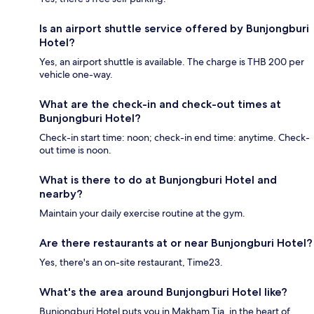
Is an airport shuttle service offered by Bunjongburi
Hotel?
Yes, an airport shuttle is available. The charge is THB 200 per
vehicle one-way.
What are the check-in and check-out times at
Bunjongburi Hotel?
Check-in start time: noon; check-in end time: anytime. Check-
out time is noon.
What is there to do at Bunjongburi Hotel and
nearby?
Maintain your daily exercise routine at the gym.
Are there restaurants at or near Bunjongburi Hotel?
Yes, there's an on-site restaurant, Time23.
What's the area around Bunjongburi Hotel like?
Bunjongburi Hotel puts you in Makham Tia, in the heart of