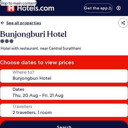
Skip to main content
Get the app
See all properties
Bunjongburi Hotel
3.0
star
Hotel with restaurant, near Central Suratthani
property
Choose dates to view prices
Where to?
Dates
Travellers
Search