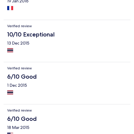
19 Jan 2016
Verified review
10/10 Exceptional
13 Dec 2015
Verified review
6/10 Good
1 Dec 2015
Verified review
6/10 Good
18 Mar 2015