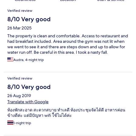
Reviews
Verified review
8/10 Very good
26 Mar 2025
The property is clean and comfortable. Access to restaurant and
had breakfast included. Area around the gym was not lit when
we went to see it and there are steps down and up to allow for
water run off. Be careful in this area. I took a nasty fall.
Audra, 4-night trip
Verified review
8/10 Very good
26 Aug 2019
Translate with Google
ห้องพักสะอาด สะดวกสบาย ทำเลดี ห้องประชุมจัดได้ดี อาหารค่อน
ข้างดีค่ะ แต่มีปัญหา wifi ใ้ช้ไม่ได้ค่ะ
1-night trip