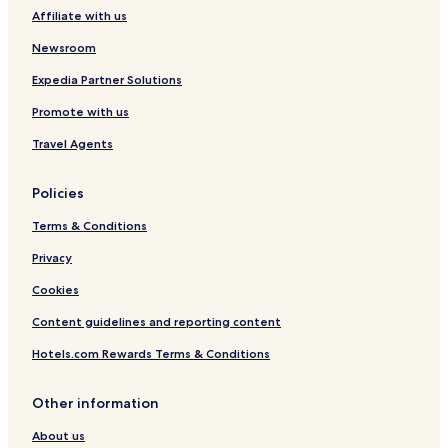
Affiliate with us
Newsroom
Expedia Partner Solutions
Promote with us
Travel Agents
Policies
Terms & Conditions
Privacy
Cookies
Content guidelines and reporting content
Hotels.com Rewards Terms & Conditions
Other information
About us