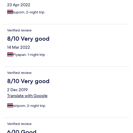
23 Apr 2022
suporn, 2-night trip
Verified review
8/10 Very good
14 Mar 2022
Piyapan, 1-night trip
Verified review
8/10 Very good
2 Dec 2019
Translate with Google
siriporn, 2-night trip
Verified review
6/10 Good