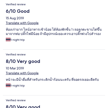
Verified review
6/10 Good
15 Aug 2019
Translate with Google
ห้องเก่ามาก ไลน์อาหารเช้าน้อย ได้ห้องพักชั้น 1 เจอลูกตะขาบไต่ขึ้น
มาจากท่อ ปลั๊กไฟมีน้อย ถ้ามีอุปกรณ์เยอะควรเอาปลั๊กพ่วงไปสำรอง
1-night trip
Verified review
8/10 Very good
10 Mar 2019
Translate with Google
หน้าจะมีน้ำดื่มที่สำหรับกระติกน้ำร้อนนะครับ ที่จอดรถเยอะดีครับ
1-night trip
Verified review
8/10 Very good