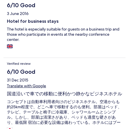
6/10 Good
3 June 2016
Hotel for business stays
The hotel is especially suitable for guests on a business trip and
those who participate in events at the nearby conference
center.
Verified review
6/10 Good
31 Dec 2015
Translate with Google
国道沿いで車での移動に便利かつ静かなビジネスホテル
コンセプトは自動車利用者向けのビジネスホテル。空港からも
約25km程度で、どこへ車で移動するのも便利。部屋はベッド、
テレビ、テーブルと椅子に冷蔵庫、シャワールームとシンプ
ル。しかし、部屋は清潔さがあり、ベッドも適度な硬さがあ
り、最低限 宿泊に必要な設備は備わっている。ホテルにはプー
ルなどの滞在型設備は一切ない。 朝食も必要最低限だが十分。