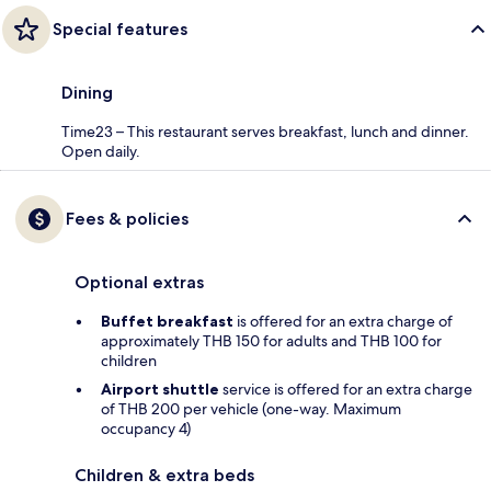
Special features
Dining
Time23 – This restaurant serves breakfast, lunch and dinner.
Open daily.
Fees & policies
Optional extras
Buffet breakfast
is offered for an extra charge of
approximately THB 150 for adults and THB 100 for
children
Airport shuttle
service is offered for an extra charge
of THB 200 per vehicle (one-way. Maximum
occupancy 4)
Children & extra beds