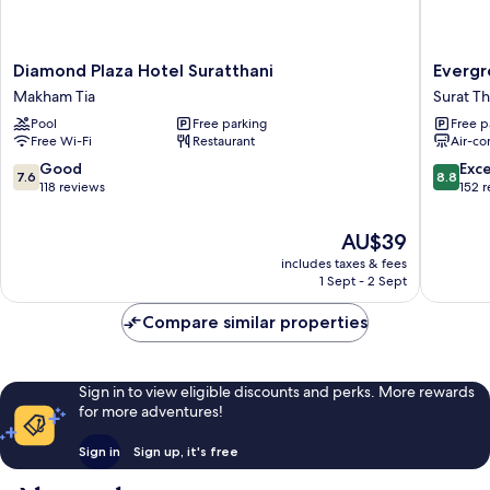
Diamond
Evergre
Diamond Plaza Hotel Suratthani
Evergr
Plaza
Suite
Makham Tia
Surat Th
Hotel
Hotel
Pool
Free parking
Free p
Suratthani
Surat
Free Wi-Fi
Restaurant
Air-co
Makham
Thani
Tia
7.6
8.8
Good
Exce
7.6
8.8
out
out
118 reviews
152 
of
of
10,
10,
The
AU$39
Good,
Excellen
price
includes taxes & fees
118
152
is
1 Sept - 2 Sept
reviews
reviews
AU$39
Compare similar properties
Sign in to view eligible discounts and perks. More rewards
for more adventures!
Sign in
Sign up, it's free