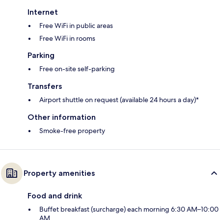
Internet
Free WiFi in public areas
Free WiFi in rooms
Parking
Free on-site self-parking
Transfers
Airport shuttle on request (available 24 hours a day)*
Other information
Smoke-free property
Property amenities
Food and drink
Buffet breakfast (surcharge) each morning 6:30 AM–10:00
AM