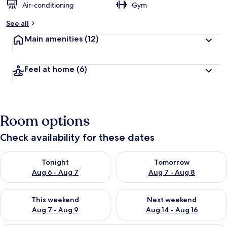
Air-conditioning
Gym
See all
Main amenities
(12)
Feel at home
(6)
Room options
Check availability for these dates
Check availability for tonight Aug 6 - Aug 7
Check availability for tomorr
Tonight
Tomorrow
Aug 6 - Aug 7
Aug 7 - Aug 8
Check availability for this weekend Aug 7 - Aug 9
Check availability for next we
This weekend
Next weekend
Aug 7 - Aug 9
Aug 14 - Aug 16