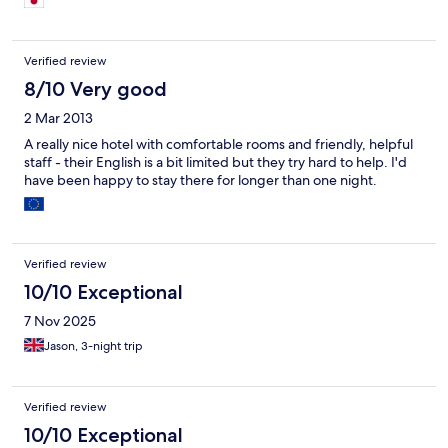
次回スラーターニーを訪問する時もここを拠点にしたい。
Verified review
8/10 Very good
2 Mar 2013
A really nice hotel with comfortable rooms and friendly, helpful
staff - their English is a bit limited but they try hard to help. I'd
have been happy to stay there for longer than one night.
Verified review
10/10 Exceptional
7 Nov 2025
Jason, 3-night trip
Verified review
10/10 Exceptional