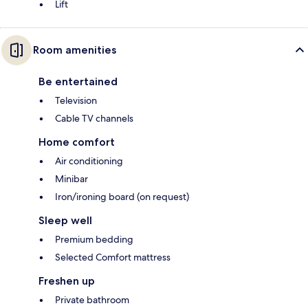
Lift
Room amenities
Be entertained
Television
Cable TV channels
Home comfort
Air conditioning
Minibar
Iron/ironing board (on request)
Sleep well
Premium bedding
Selected Comfort mattress
Freshen up
Private bathroom