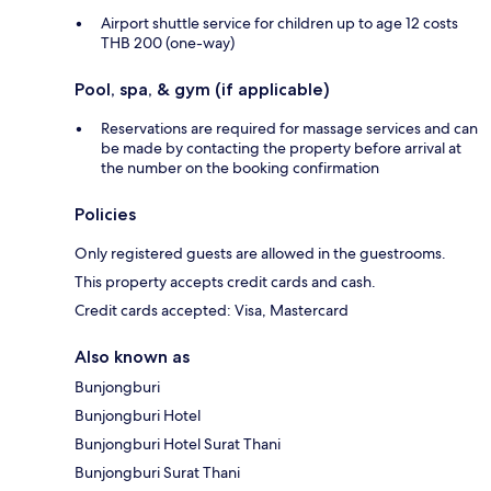
Airport shuttle service for children up to age 12 costs
THB 200 (one-way)
Pool, spa, & gym (if applicable)
Reservations are required for massage services and can
be made by contacting the property before arrival at
the number on the booking confirmation
Policies
Only registered guests are allowed in the guestrooms.
This property accepts credit cards and cash.
Credit cards accepted: Visa, Mastercard
Also known as
Bunjongburi
Bunjongburi Hotel
Bunjongburi Hotel Surat Thani
Bunjongburi Surat Thani