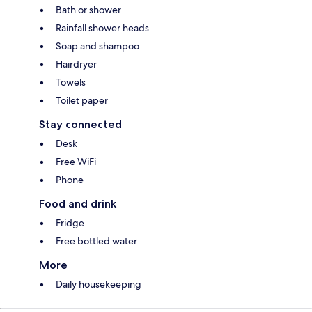
Bath or shower
Rainfall shower heads
Soap and shampoo
Hairdryer
Towels
Toilet paper
Stay connected
Desk
Free WiFi
Phone
Food and drink
Fridge
Free bottled water
More
Daily housekeeping