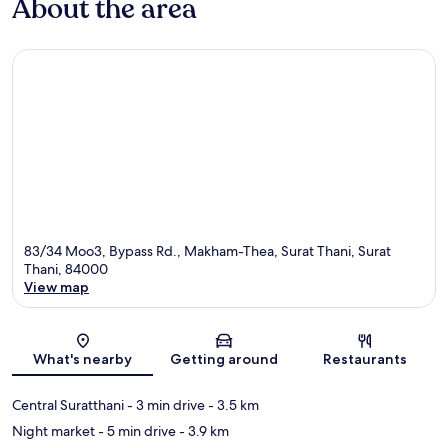
About the area
83/34 Moo3, Bypass Rd., Makham-Thea, Surat Thani, Surat
Thani, 84000
View map
Map
What's nearby
Getting around
Restaurants
Central Suratthani
- 3 min drive
- 3.5 km
Night market
- 5 min drive
- 3.9 km