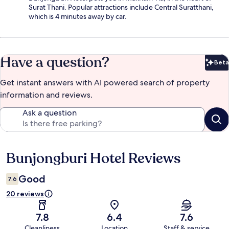
Surat Thani. Popular attractions include Central Suratthani,
which is 4 minutes away by car.
Have a question?
Beta
Bet
Get instant answers with AI powered search of property
information and reviews.
Ask a question
Bunjongburi Hotel Reviews
Reviews
Good
7.6
20 reviews
7.8
6.4
7.6
Cleanliness
Location
Staff & service