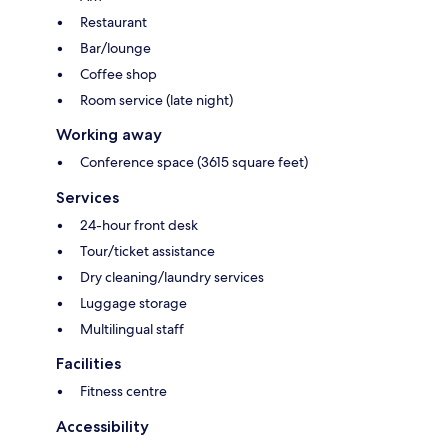
Restaurant
Bar/lounge
Coffee shop
Room service (late night)
Working away
Conference space (3615 square feet)
Services
24-hour front desk
Tour/ticket assistance
Dry cleaning/laundry services
Luggage storage
Multilingual staff
Facilities
Fitness centre
Accessibility