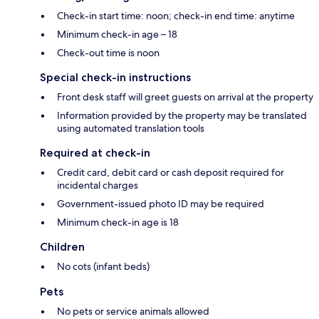
Check-in start time: noon; check-in end time: anytime
Minimum check-in age – 18
Check-out time is noon
Special check-in instructions
Front desk staff will greet guests on arrival at the property
Information provided by the property may be translated
using automated translation tools
Required at check-in
Credit card, debit card or cash deposit required for
incidental charges
Government-issued photo ID may be required
Minimum check-in age is 18
Children
No cots (infant beds)
Pets
No pets or service animals allowed