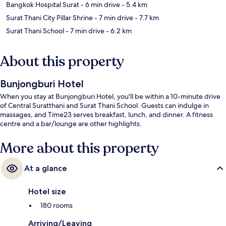
Bangkok Hospital Surat
- 6 min drive
- 5.4 km
Surat Thani City Pillar Shrine
- 7 min drive
- 7.7 km
Surat Thani School
- 7 min drive
- 6.2 km
About this property
Bunjongburi Hotel
When you stay at Bunjongburi Hotel, you'll be within a 10-minute drive
of Central Suratthani and Surat Thani School. Guests can indulge in
massages, and Time23 serves breakfast, lunch, and dinner. A fitness
centre and a bar/lounge are other highlights.
More about this property
At a glance
Hotel size
180 rooms
Arriving/Leaving