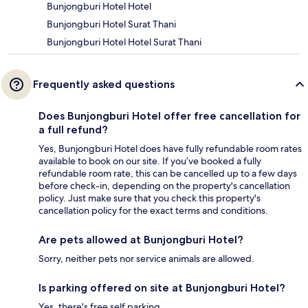
Bunjongburi Hotel Hotel
Bunjongburi Hotel Surat Thani
Bunjongburi Hotel Hotel Surat Thani
Frequently asked questions
Does Bunjongburi Hotel offer free cancellation for
a full refund?
Yes, Bunjongburi Hotel does have fully refundable room rates
available to book on our site. If you’ve booked a fully
refundable room rate, this can be cancelled up to a few days
before check-in, depending on the property's cancellation
policy. Just make sure that you check this property's
cancellation policy for the exact terms and conditions.
Are pets allowed at Bunjongburi Hotel?
Sorry, neither pets nor service animals are allowed.
Is parking offered on site at Bunjongburi Hotel?
Yes, there's free self parking.