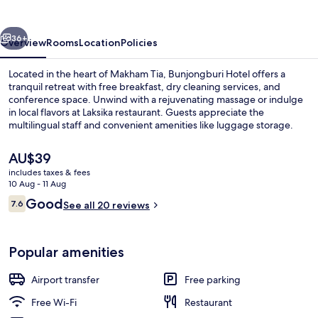
vious
Next
36+
Overview
Rooms
Location
Policies
Located in the heart of Makham Tia, Bunjongburi Hotel offers a
tranquil retreat with free breakfast, dry cleaning services, and
conference space. Unwind with a rejuvenating massage or indulge
in local flavors at Laksika restaurant. Guests appreciate the
multilingual staff and convenient amenities like luggage storage.
The
AU$39
current
includes taxes & fees
price
10 Aug - 11 Aug
Breakfast, lunch and dinner served
is
Reviews
Good
7.6
See all 20 reviews
AU$39
7.6 out of 10
Popular amenities
Airport transfer
Free parking
Free Wi-Fi
Restaurant