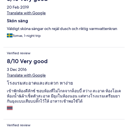
20 Feb 2019
Translate with Google
Skön säng
Väldigt sköna sängar och rejäl dusch och riktig varmvattenkran
Tomas, 1-night trip
Verified review
8/10 Very good
3 Dec 2016
Translate with Google
โรงแรมสะอาดและสะดวก หาง่าย
เข้าพักห้องดีลักซ์ ชอบห้องที่ไม่ไกลจากล็อบบี้ สว่าง สะอาด ห้องโอเค
ห้องน้ำ&ผ้าเช็ดตัวสะอาด มียุงในห้องนอน แต่ทางโรงแรมเตรียมยา
กันยุงแบบเสียบปลั๊กไว้ให้ อาหารเช้าพอใช้ได้
Verified review