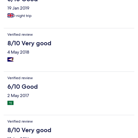
19 Jan 2019
1-night trip
Verified review
8/10 Very good
4 May 2018
Verified review
6/10 Good
2 May 2017
Verified review
8/10 Very good