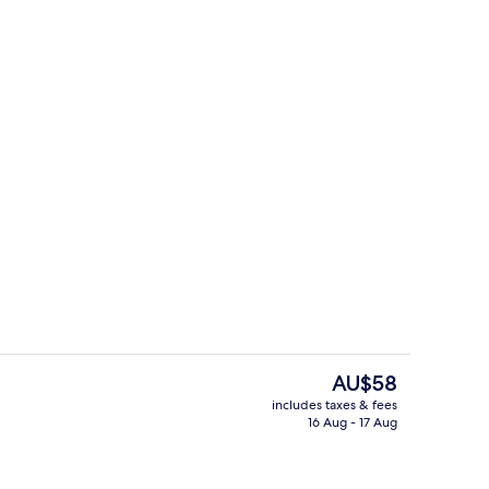
Terrace/patio
The
AU$58
current
includes taxes & fees
price
16 Aug - 17 Aug
Hallway
is
AU$58