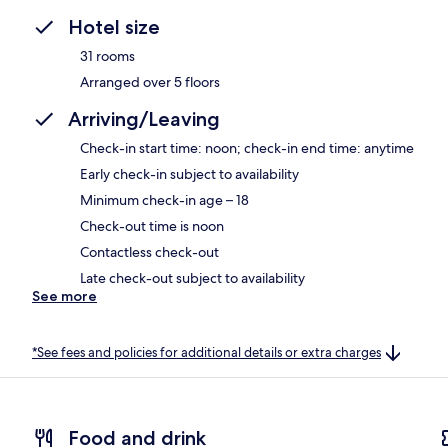
Hotel size
31 rooms
Arranged over 5 floors
Arriving/Leaving
Check-in start time: noon; check-in end time: anytime
Early check-in subject to availability
Minimum check-in age – 18
Check-out time is noon
Contactless check-out
Late check-out subject to availability
See more
*See fees and policies for additional details or extra charges
Food and drink