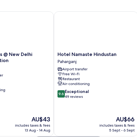
1
Double
Bed
 New Delhi Railway Station
Hotel Namaste Hindustan
Hotel
s @ New Delhi
Hotel Namaste Hindustan
Namaste
tion
Paharganj
Hindustan
Airport transfer
Paharganj
Free Wi-Fi
er
Restaurant
Air-conditioning
ning
9.6
Exceptional
9.6
out
49 reviews
of
10,
Exceptional,
The
The
AU$43
AU$66
49
price
price
reviews
includes taxes & fees
includes taxes & fees
is
is
13 Aug - 14 Aug
5 Sept - 6 Sept
AU$43
AU$66