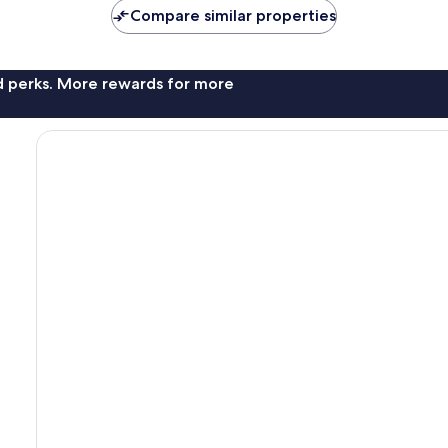
Compare similar properties
nd perks. More rewards for more