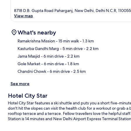
8718 D.B. Gupta Road Paharganj, New Delhi, Delhi N.C.R, 110055
View map
What's nearby
Ramakrishna Mission
- 15 min walk
- 1.3 km
Kasturba Gandhi Marg
- 5 min drive
- 2.2 km
Ma
Jama Masjid
- 6 min drive
- 2.2 km
Gole Market
- 6 min drive
- 1.8 km
Chandni Chowk
- 6 min drive
- 2.5 km
See more
Hotel City Star
Hotel City Star features a ski shuttle and puts you a short five-m
don't hit the slopes can visit the health club for a workout or grab a 
rooftop terrace and a terrace. Fellow travellers love the helpful staf
Station is 14 minutes and New Delhi Airport Express Terminal Station