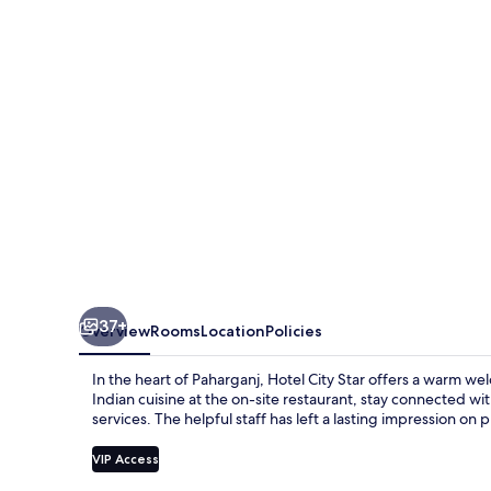
37+
Overview
Rooms
Location
Policies
In the heart of Paharganj, Hotel City Star offers a warm wel
Indian cuisine at the on-site restaurant, stay connected w
services. The helpful staff has left a lasting impression on 
VIP Access