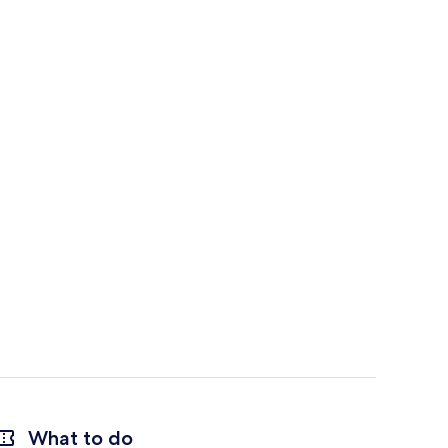
What to do