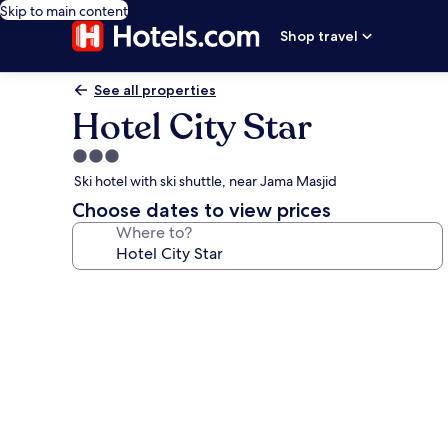
Skip to main content
Shop travel
See all properties
Hotel City Star
3.0
star
Ski hotel with ski shuttle, near Jama Masjid
property
Choose dates to view prices
Where to?
Photo
gallery
for
Hotel
City
Star