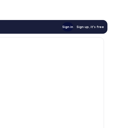
Sign in
Sign up, it's free