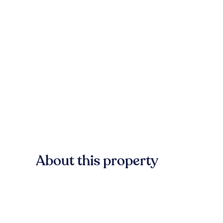
About this property