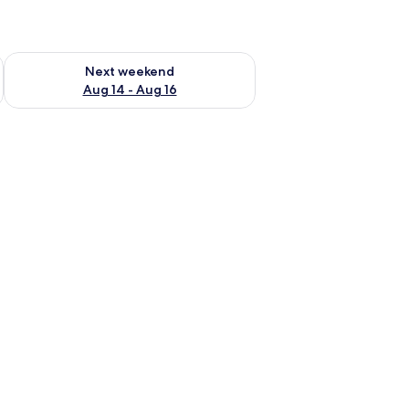
ug 7 - Aug 9
Check availability for next weekend Aug 14 - Aug 16
Next weekend
Aug 14 - Aug 16
 fan, a television, a desk with a lamp, and a chair.