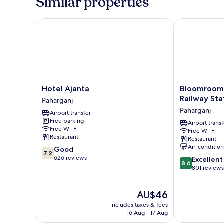
Similar properties
1
Double
Bed
Hotel Ajanta
Bloomrooms @
Hotel
Bloomrooms
Hotel Ajanta
Bloomroom
Ajanta
@
Railway Sta
Paharganj
Paharganj
New
Paharganj
Airport transfer
Delhi
Free parking
Railway
Airport transf
Free Wi-Fi
Free Wi-Fi
Station
Restaurant
Restaurant
Paharganj
Air-conditio
7.2
Good
7.2
out
626 reviews
8.6
Excellent
8.6
of
out
801 reviews
10,
of
Good,
10,
The
AU$46
626
Excellent,
price
reviews
801
includes taxes & fees
is
reviews
16 Aug - 17 Aug
AU$46