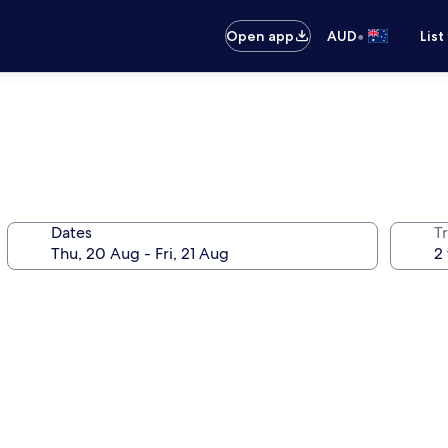
•
Open app
AUD
List
Dates
Tr