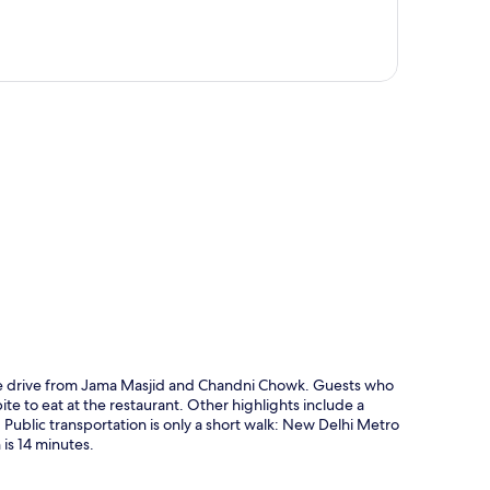
p
inute drive from Jama Masjid and Chandni Chowk. Guests who
bite to eat at the restaurant. Other highlights include a
f. Public transportation is only a short walk: New Delhi Metro
 is 14 minutes.