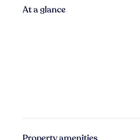
At a glance
Property amenities