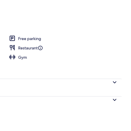
Free parking
Restaurant
Gym