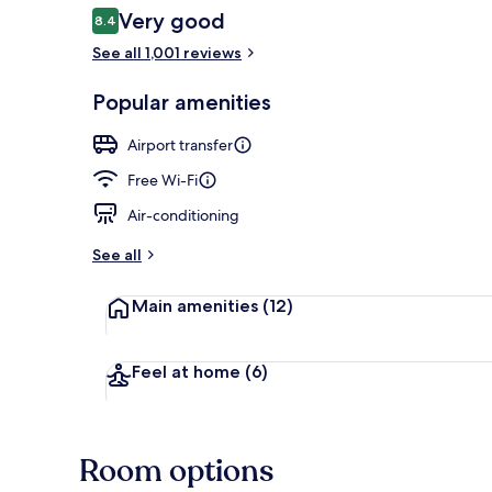
Reviews
Very good
8.4
8.4 out of 10
See all 1,001 reviews
Reception
Popular amenities
Airport transfer
Free Wi-Fi
Air-conditioning
See all
Main amenities
(12)
Feel at home
(6)
Room options