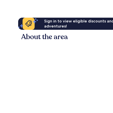
Sign in to view eligible discounts a
adventures!
About the area