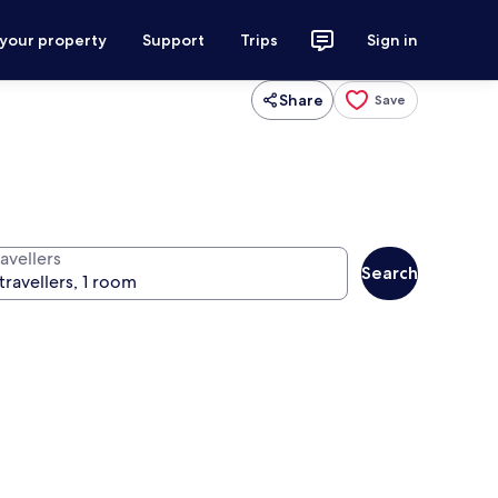
 your property
Support
Trips
Sign in
Share
Save
avellers
Search