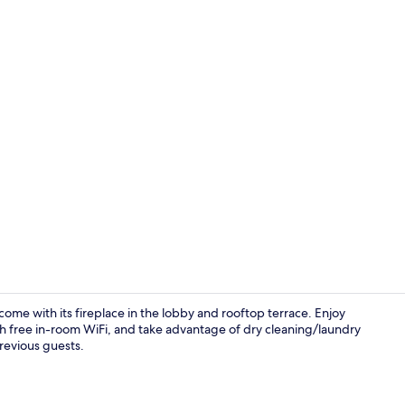
Restaurant
come with its fireplace in the lobby and rooftop terrace. Enjoy
ith free in-room WiFi, and take advantage of dry cleaning/laundry
previous guests.
Reception