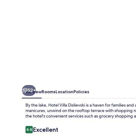
52+
Overview
Rooms
Location
Policies
By the lake, Hotel Villa Dislievski is a haven for families an
manicures, unwind on the rooftop terrace with shopping n
the hotel's convenient services such as grocery shopping 
Reviews
Excellent
8.8
8.8 out of 10