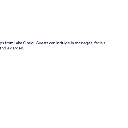
teps from Lake Ohrid. Guests can indulge in massages, facials
 and a garden.