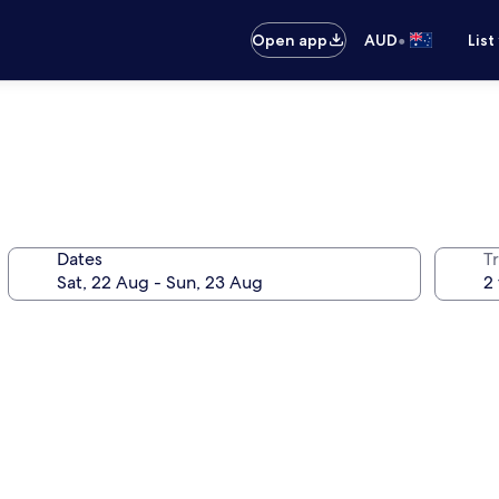
•
Open app
AUD
List
Dates
Tr