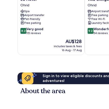
Hotel
Chingo
Ohrid
Ohrid
Ohrid
Ohrid
Spa
Airport transf
Airport transfer
Free parking
Pet-friendly
Free Wi-Fi
Free parking
Laundry facili
8.2
9.2
Very good
Wonderf
8.2
9.2
out
out
115 reviews
54 reviews
of
of
The
AU$128
10,
10,
price
Very
Wonderful,
includes taxes & fees
is
16 Aug - 17 Aug
good,
54
AU$128
115
reviews
reviews
Sign in to view eligible discounts a
adventures!
About the area