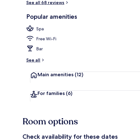
See all 68 reviews
Popular amenities
1 bedroom, m
Spa
Free Wi-Fi
Bar
See all
Main amenities
(12)
For families
(6)
Room options
Check availability for these dates