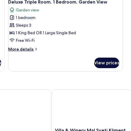
16
Be
Deluxe Triple Room, 1 Bedroom, Garden View
King
all
Mo
Bed
Garden view
photos
Vi
1 bedroom
for
Deluxe
Sleeps 3
Triple
1 King Bed OR 1 Large Single Bed
Room,
Free Wi-Fi
1
More
More details
Bedroom,
details
Garden
for
s
View prices
Deluxe
View
Triple
Room,
1
Bedroom,
Garden
Villa & Winery Mal Sveti Kliment
View
Villa
Villa & Winery Mal Sveti Kliment