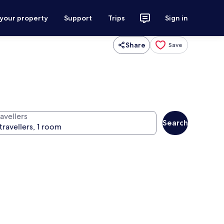
 your property
Support
Trips
Sign in
Share
Save
avellers
Search