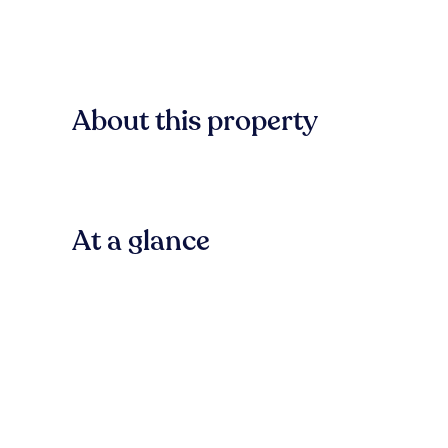
About this property
At a glance