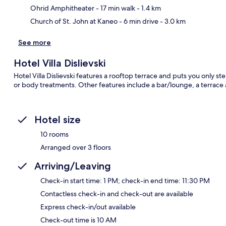
Ohrid Amphitheater
- 17 min walk
- 1.4 km
Church of St. John at Kaneo
- 6 min drive
- 3.0 km
See more
Hotel Villa Dislievski
Hotel Villa Dislievski features a rooftop terrace and puts you only s
or body treatments. Other features include a bar/lounge, a terrace
Hotel size
10 rooms
Arranged over 3 floors
Arriving/Leaving
Check-in start time: 1 PM; check-in end time: 11:30 PM
Contactless check-in and check-out are available
Express check-in/out available
Check-out time is 10 AM