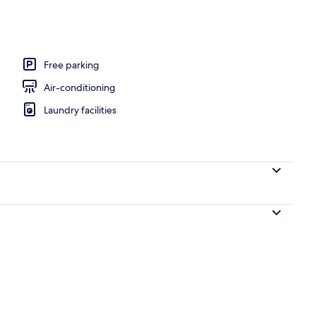
inibar, blackout curtains, soundproofing
Free parking
Air-conditioning
Laundry facilities