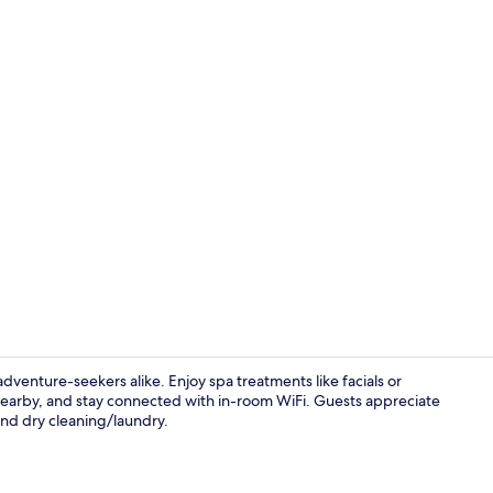
Front of pro
d adventure-seekers alike. Enjoy spa treatments like facials or
earby, and stay connected with in-room WiFi. Guests appreciate
and dry cleaning/laundry.
Reception