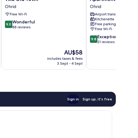
Old
LAVO
Ohrid
Ohrid
Town
Ohrid
Free Wi-Fi
Airport transfer
Ohrid
Kitchenette
9.0
Wonderful
Free parking
9.0
out
88 reviews
Free Wi-Fi
of
9.8
Exceptional
10,
9.8
out
21 reviews
Wonderful,
of
88
The
AU$58
10,
reviews
price
Exceptional,
includes taxes & fees
is
3 Sept - 4 Sept
21
AU$58
reviews
Sign in
Sign up, it's free