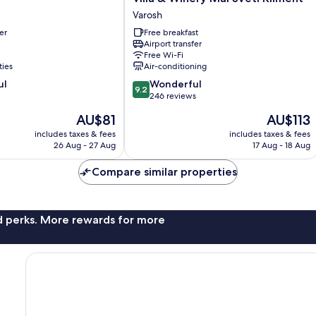
&
Varosh
Winery
er
Free breakfast
Mal
Airport transfer
Sveti
Free Wi-Fi
Kliment
ties
Air-conditioning
Varosh
9.2
ul
Wonderful
9.2
out
246 reviews
of
The
The
AU$81
AU$113
10,
price
price
Wonderful,
includes taxes & fees
includes taxes & fees
is
is
26 Aug - 27 Aug
17 Aug - 18 Aug
246
AU$81
AU$113
reviews
Compare similar properties
nd perks. More rewards for more