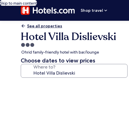
Skip to main content
Shop travel
See all properties
Hotel Villa Dislievski
3.0
star
Ohrid family-friendly hotel with bar/lounge
property
Choose dates to view prices
Where to?
Photo
gallery
for
Hotel
Villa
Dislievski