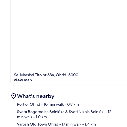
Kej Marshal Tito br.68a, Ohrid, 6000
View map
What's nearby
Port of Ohrid
- 10 min walk
- 0.9 km
Sveta Bogorodica Bolnička & Sveti Nikola Bolnički
- 12
min walk
- 1.0 km
Ma
Varosh Old Town Ohrid
- 17 min walk
- 1.4 km