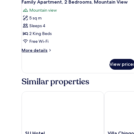
8
Twin
Family Apartment, 2 Bedrooms, Mountain View
all
Room,
Mountain view
1
photos
Bedroom,
5 sq m
for
Park
Family
Sleeps 4
View
Apartment,
2 King Beds
2
Free Wi-Fi
Bedrooms,
More
More details
Mountain
details
View
for
View price
Family
Apartment,
2
Similar properties
Bedrooms,
Mountain
View
SU Hotel
Villa Chingo
SU
Villa
SU Hotel
Villa Chingo