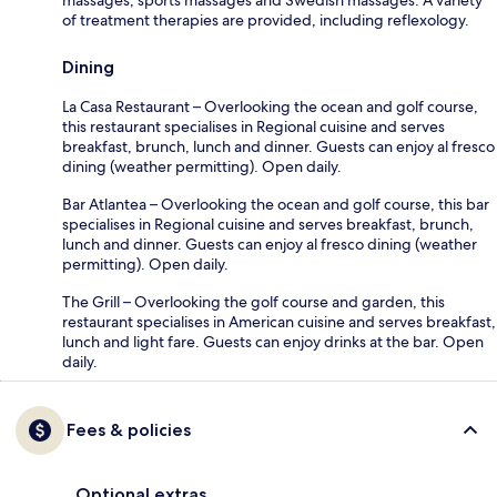
of treatment therapies are provided, including reflexology.
Dining
La Casa Restaurant – Overlooking the ocean and golf course,
this restaurant specialises in Regional cuisine and serves
breakfast, brunch, lunch and dinner. Guests can enjoy al fresco
dining (weather permitting). Open daily.
Bar Atlantea – Overlooking the ocean and golf course, this bar
specialises in Regional cuisine and serves breakfast, brunch,
lunch and dinner. Guests can enjoy al fresco dining (weather
permitting). Open daily.
The Grill – Overlooking the golf course and garden, this
restaurant specialises in American cuisine and serves breakfast,
lunch and light fare. Guests can enjoy drinks at the bar. Open
daily.
Fees & policies
Optional extras