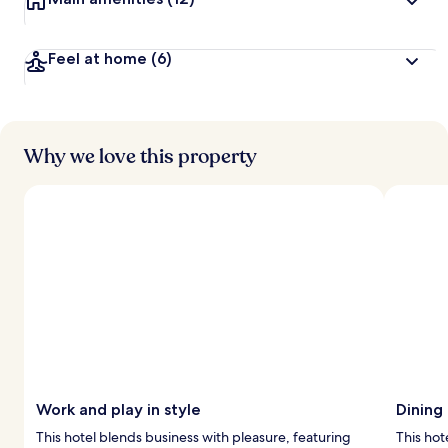
Feel at home
(6)
Why we love this property
Work and play in style
Dining
This hotel blends business with pleasure, featuring
This hot