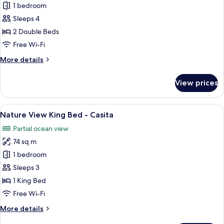
1 bedroom
for
Nature
Sleeps 4
View
2 Double Beds
Double-
Free Wi-Fi
Casita
More
More details
details
for
View prices
Nature
View
Double-
View
A four-poster bed in a room with wood
19
Casita
Nature View King Bed - Casita
all
Partial ocean view
photos
74 sq m
for
Nature
1 bedroom
View
Sleeps 3
King
1 King Bed
Bed
Free Wi-Fi
-
More
More details
Casita
details