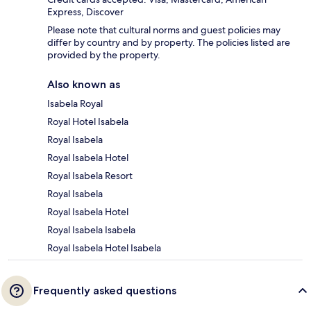
Express, Discover
Please note that cultural norms and guest policies may
differ by country and by property. The policies listed are
provided by the property.
Also known as
Isabela Royal
Royal Hotel Isabela
Royal Isabela
Royal Isabela Hotel
Royal Isabela Resort
Royal Isabela
Royal Isabela Hotel
Royal Isabela Isabela
Royal Isabela Hotel Isabela
Frequently asked questions