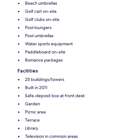
Beach umbrellas
Golf cart on-site
Golf clubs on-site
Pool loungers
Pool umbrellas
Water sports equipment
Paddleboard on-site
Romance packages
Facilities
25 buildings/towers
Built in 2011
Safe-deposit box at front desk
Garden
Picnic area
Terrace
Library
Television in common areas