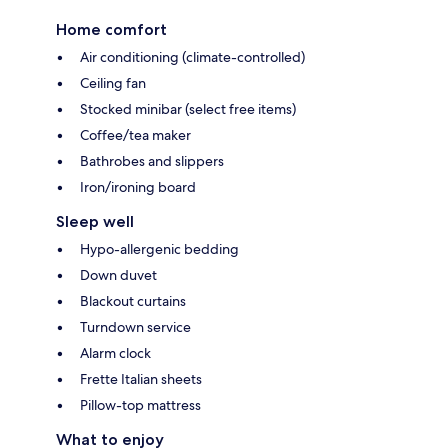
Home comfort
Air conditioning (climate-controlled)
Ceiling fan
Stocked minibar (select free items)
Coffee/tea maker
Bathrobes and slippers
Iron/ironing board
Sleep well
Hypo-allergenic bedding
Down duvet
Blackout curtains
Turndown service
Alarm clock
Frette Italian sheets
Pillow-top mattress
What to enjoy