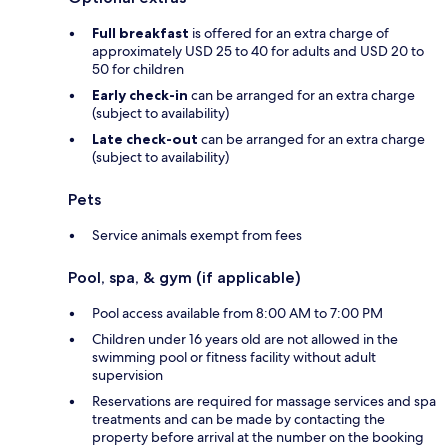
Full breakfast
is offered for an extra charge of
approximately USD 25 to 40 for adults and USD 20 to
50 for children
Early check-in
can be arranged for an extra charge
(subject to availability)
Late check-out
can be arranged for an extra charge
(subject to availability)
Pets
Service animals exempt from fees
Pool, spa, & gym (if applicable)
Pool access available from 8:00 AM to 7:00 PM
Children under 16 years old are not allowed in the
swimming pool or fitness facility without adult
supervision
Reservations are required for massage services and spa
treatments and can be made by contacting the
property before arrival at the number on the booking