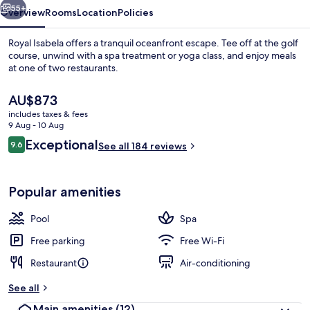
55+
Overview
Rooms
Location
Policies
Royal Isabela offers a tranquil oceanfront escape. Tee off at the golf
course, unwind with a spa treatment or yoga class, and enjoy meals
at one of two restaurants.
The
AU$873
current
includes taxes & fees
price
9 Aug - 10 Aug
is
Reviews
Exceptional
9.6
See all 184 reviews
AU$873
9.6 out of 10
Frette Italian sheets, hypo-allergeni
Popular amenities
Pool
Spa
Free parking
Free Wi-Fi
Restaurant
Air-conditioning
See all
Main amenities
(12)