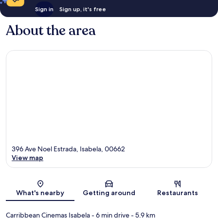
Sign in
Sign up, it's free
About the area
396 Ave Noel Estrada, Isabela, 00662
View map
Map
What's nearby
Getting around
Restaurants
Carribbean Cinemas Isabela
- 6 min drive
- 5.9 km