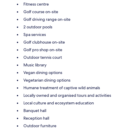
Fitness centre
Golf course on-site
Golf driving range on-site
2 outdoor pools
Spa services
Golf clubhouse on-site
Golf pro shop on-site
Outdoor tennis court
Music library
Vegan dining options
Vegetarian dining options
Humane treatment of captive wild animals
Locally owned and organised tours and activities
Local culture and ecosystem education
Banquet hall
Reception hall
Outdoor furniture