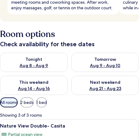
meeting rooms and coworking spaces. After work,
culinary
enjoy massages, golf, or tennis on the outdoor court.
while i
Room options
Check availability for these dates
Check availability for tonight Aug 8 - Aug 9
Check availability for tomorr
Tonight
Tomorrow
Aug 8 - Aug 9
Aug 9 - Aug 10
Check availability for this weekend Aug 14 - Aug 16
Check availability for next w
This weekend
Next weekend
Aug 14 - Aug 16
Aug 21 - Aug 23
Available
All rooms
2 beds
1 bed
filters
for
Showing 3 of 3 rooms
rooms
View
A pool area with a seating arrangemen
4
Nature View Double- Casita
all
Partial ocean view
photos