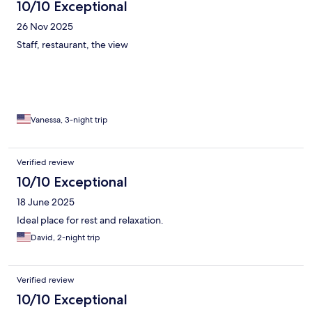
10/10 Exceptional
26 Nov 2025
Staff, restaurant, the view
Vanessa, 3-night trip
Verified review
10/10 Exceptional
18 June 2025
Ideal place for rest and relaxation.
David, 2-night trip
Verified review
10/10 Exceptional