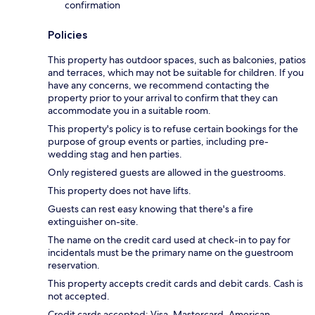
confirmation
Policies
This property has outdoor spaces, such as balconies, patios
and terraces, which may not be suitable for children. If you
have any concerns, we recommend contacting the
property prior to your arrival to confirm that they can
accommodate you in a suitable room.
This property's policy is to refuse certain bookings for the
purpose of group events or parties, including pre-
wedding stag and hen parties.
Only registered guests are allowed in the guestrooms.
This property does not have lifts.
Guests can rest easy knowing that there's a fire
extinguisher on-site.
The name on the credit card used at check-in to pay for
incidentals must be the primary name on the guestroom
reservation.
This property accepts credit cards and debit cards. Cash is
not accepted.
Credit cards accepted: Visa, Mastercard, American