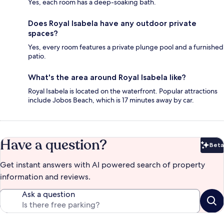
Yes, each room has a deep-soaking bath.
Does Royal Isabela have any outdoor private
spaces?
Yes, every room features a private plunge pool and a furnished
patio.
What's the area around Royal Isabela like?
Royal Isabela is located on the waterfront. Popular attractions
include Jobos Beach, which is 17 minutes away by car.
Have a question?
Beta
Bet
Get instant answers with AI powered search of property
information and reviews.
Ask a question