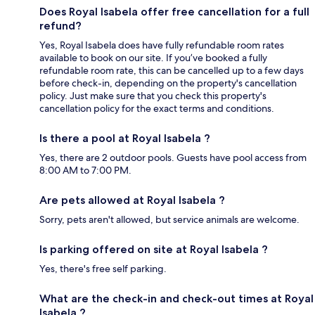
Does Royal Isabela offer free cancellation for a full
refund?
Yes, Royal Isabela does have fully refundable room rates
available to book on our site. If you’ve booked a fully
refundable room rate, this can be cancelled up to a few days
before check-in, depending on the property's cancellation
policy. Just make sure that you check this property's
cancellation policy for the exact terms and conditions.
Is there a pool at Royal Isabela ?
Yes, there are 2 outdoor pools. Guests have pool access from
8:00 AM to 7:00 PM.
Are pets allowed at Royal Isabela ?
Sorry, pets aren't allowed, but service animals are welcome.
Is parking offered on site at Royal Isabela ?
Yes, there's free self parking.
What are the check-in and check-out times at Royal
Isabela ?