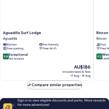
Aguadilla
Rincon
Aguadilla Surf Lodge
Rincon
Surf
of
Aguadilla
Rincon
Lodge
the
Kitchen
Pet-friendly
Pool
Aguadilla
Seas
Free parking
Free Wi-Fi
Free W
-
Grand
9.8
9.2
Exceptional
Won
9.8
9.2
Caribbe
out
out
163 reviews
1,40
Hotel
of
of
The
AU$186
Rincon
10,
10,
price
Exceptional,
Wonderf
includes taxes & fees
is
17 Aug - 18 Aug
163
1,409
AU$186
reviews
reviews
Compare similar properties
Sign in to view eligible discounts and perks. More rewards
for more adventures!