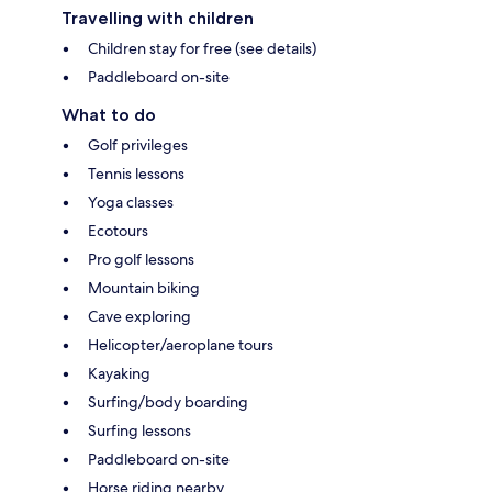
Travelling with children
Children stay for free (see details)
Paddleboard on-site
What to do
Golf privileges
Tennis lessons
Yoga classes
Ecotours
Pro golf lessons
Mountain biking
Cave exploring
Helicopter/aeroplane tours
Kayaking
Surfing/body boarding
Surfing lessons
Paddleboard on-site
Horse riding nearby