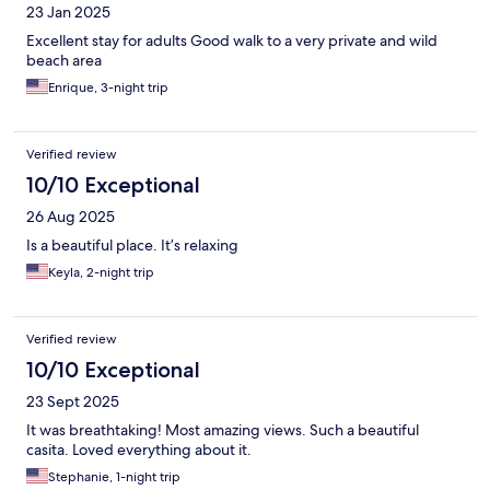
23 Jan 2025
Excellent stay for adults Good walk to a very private and wild
beach area
Enrique, 3-night trip
Verified review
10/10 Exceptional
26 Aug 2025
Is a beautiful place. It’s relaxing
Keyla, 2-night trip
Verified review
10/10 Exceptional
23 Sept 2025
It was breathtaking! Most amazing views. Such a beautiful
casita. Loved everything about it.
Stephanie, 1-night trip