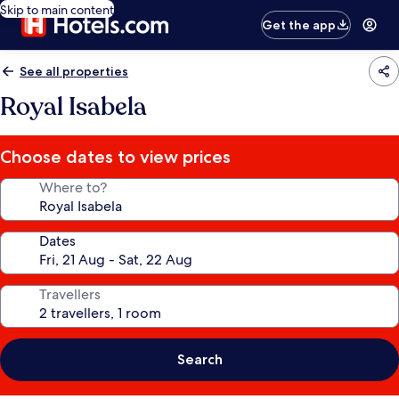
Skip to main content
Get the app
See all properties
Royal Isabela
Choose dates to view prices
Where to?
Dates
Travellers
Search