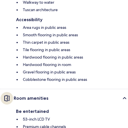
Walkway to water
Tuscan architecture
Accessibility
Area rugs in public areas
Smooth flooring in public areas
Thin carpet in public areas
Tile flooring in public areas
Hardwood flooring in public areas
Hardwood flooring in room
Gravel flooring in public areas
Cobblestone flooring in public areas
Room amenities
Be entertained
53-inch LCD TV
Premium cable channels