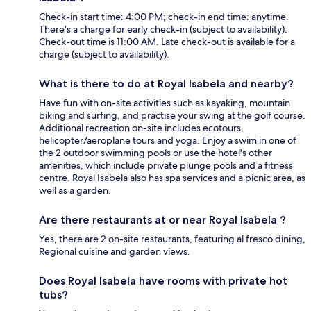
Check-in start time: 4:00 PM; check-in end time: anytime.
There's a charge for early check-in (subject to availability).
Check-out time is 11:00 AM. Late check-out is available for a
charge (subject to availability).
What is there to do at Royal Isabela and nearby?
Have fun with on-site activities such as kayaking, mountain
biking and surfing, and practise your swing at the golf course.
Additional recreation on-site includes ecotours,
helicopter/aeroplane tours and yoga. Enjoy a swim in one of
the 2 outdoor swimming pools or use the hotel's other
amenities, which include private plunge pools and a fitness
centre. Royal Isabela also has spa services and a picnic area, as
well as a garden.
Are there restaurants at or near Royal Isabela ?
Yes, there are 2 on-site restaurants, featuring al fresco dining,
Regional cuisine and garden views.
Does Royal Isabela have rooms with private hot
tubs?