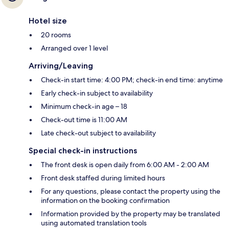
Hotel size
20 rooms
Arranged over 1 level
Arriving/Leaving
Check-in start time: 4:00 PM; check-in end time: anytime
Early check-in subject to availability
Minimum check-in age – 18
Check-out time is 11:00 AM
Late check-out subject to availability
Special check-in instructions
The front desk is open daily from 6:00 AM - 2:00 AM
Front desk staffed during limited hours
For any questions, please contact the property using the
information on the booking confirmation
Information provided by the property may be translated
using automated translation tools