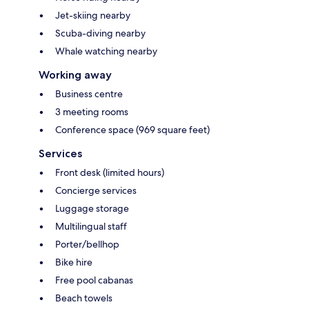
Jet-skiing nearby
Scuba-diving nearby
Whale watching nearby
Working away
Business centre
3 meeting rooms
Conference space (969 square feet)
Services
Front desk (limited hours)
Concierge services
Luggage storage
Multilingual staff
Porter/bellhop
Bike hire
Free pool cabanas
Beach towels