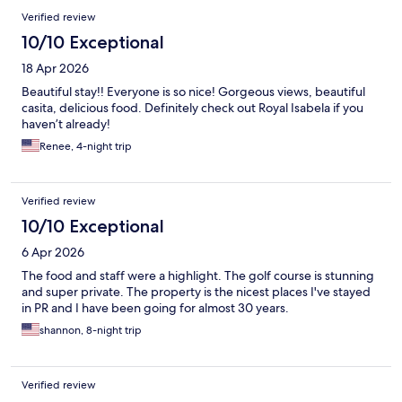
Reviews
Verified review
10/10 Exceptional
18 Apr 2026
Beautiful stay!! Everyone is so nice! Gorgeous views, beautiful
casita, delicious food. Definitely check out Royal Isabela if you
haven’t already!
Renee, 4-night trip
Verified review
10/10 Exceptional
6 Apr 2026
The food and staff were a highlight. The golf course is stunning
and super private. The property is the nicest places I've stayed
in PR and I have been going for almost 30 years.
shannon, 8-night trip
Verified review