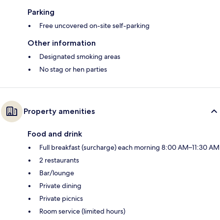
Parking
Free uncovered on-site self-parking
Other information
Designated smoking areas
No stag or hen parties
Property amenities
Food and drink
Full breakfast (surcharge) each morning 8:00 AM–11:30 AM
2 restaurants
Bar/lounge
Private dining
Private picnics
Room service (limited hours)