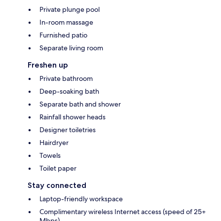
Private plunge pool
In-room massage
Furnished patio
Separate living room
Freshen up
Private bathroom
Deep-soaking bath
Separate bath and shower
Rainfall shower heads
Designer toiletries
Hairdryer
Towels
Toilet paper
Stay connected
Laptop-friendly workspace
Complimentary wireless Internet access (speed of 25+
Mbps)