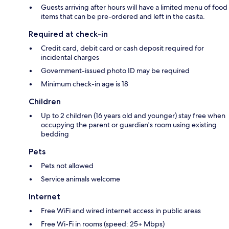
Guests arriving after hours will have a limited menu of food
items that can be pre-ordered and left in the casita.
Required at check-in
Credit card, debit card or cash deposit required for
incidental charges
Government-issued photo ID may be required
Minimum check-in age is 18
Children
Up to 2 children (16 years old and younger) stay free when
occupying the parent or guardian's room using existing
bedding
Pets
Pets not allowed
Service animals welcome
Internet
Free WiFi and wired internet access in public areas
Free Wi-Fi in rooms (speed: 25+ Mbps)