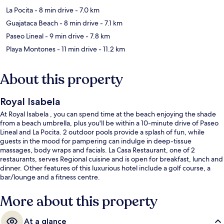
La Pocita
- 8 min drive
- 7.0 km
Guajataca Beach
- 8 min drive
- 7.1 km
Paseo Lineal
- 9 min drive
- 7.8 km
Playa Montones
- 11 min drive
- 11.2 km
About this property
Royal Isabela
At Royal Isabela , you can spend time at the beach enjoying the shade
from a beach umbrella, plus you'll be within a 10-minute drive of Paseo
Lineal and La Pocita. 2 outdoor pools provide a splash of fun, while
guests in the mood for pampering can indulge in deep-tissue
massages, body wraps and facials. La Casa Restaurant, one of 2
restaurants, serves Regional cuisine and is open for breakfast, lunch and
dinner. Other features of this luxurious hotel include a golf course, a
bar/lounge and a fitness centre.
More about this property
At a glance