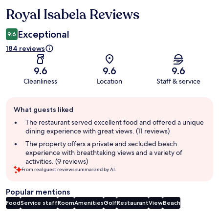
Royal Isabela Reviews
Reviews
Exceptional
9.6
184 reviews
9.6
9.6
9.6
Cleanliness
Location
Staff & service
Guest
What guests liked
review
summary
The restaurant served excellent food and offered a unique
dining experience with great views. (11 reviews)
The property offers a private and secluded beach
experience with breathtaking views and a variety of
activities. (9 reviews)
From real guest reviews summarized by AI.
Popular mentions
Food
Service staff
Room
Amenities
Golf
Restaurant
View
Beach