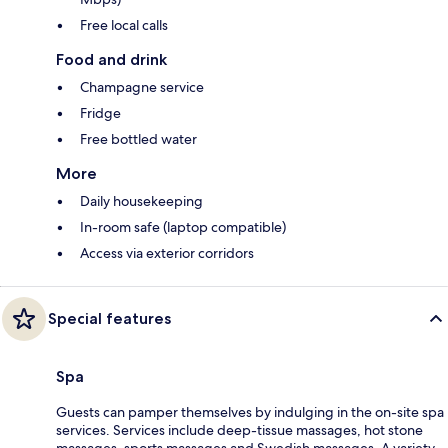
Free local calls
Food and drink
Champagne service
Fridge
Free bottled water
More
Daily housekeeping
In-room safe (laptop compatible)
Access via exterior corridors
Special features
Spa
Guests can pamper themselves by indulging in the on-site spa
services. Services include deep-tissue massages, hot stone
massages, sports massages and Swedish massages. A variety