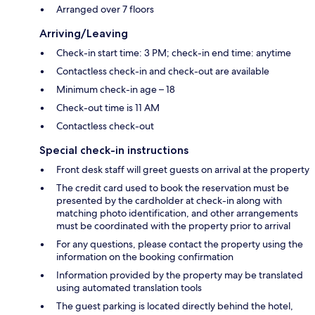
Arranged over 7 floors
Arriving/Leaving
Check-in start time: 3 PM; check-in end time: anytime
Contactless check-in and check-out are available
Minimum check-in age – 18
Check-out time is 11 AM
Contactless check-out
Special check-in instructions
Front desk staff will greet guests on arrival at the property
The credit card used to book the reservation must be
presented by the cardholder at check-in along with
matching photo identification, and other arrangements
must be coordinated with the property prior to arrival
For any questions, please contact the property using the
information on the booking confirmation
Information provided by the property may be translated
using automated translation tools
The guest parking is located directly behind the hotel,