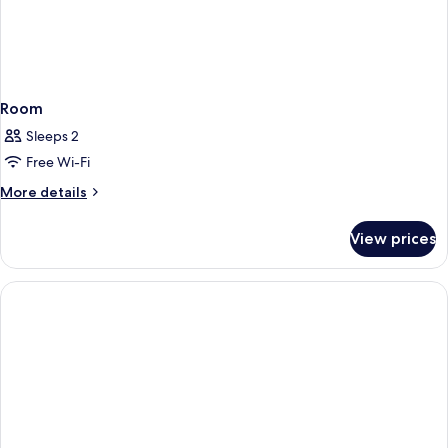
Room
Sleeps 2
Free Wi-Fi
More
More details
details
for
View prices
Room