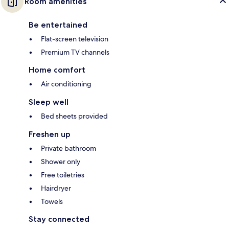
Room amenities
Be entertained
Flat-screen television
Premium TV channels
Home comfort
Air conditioning
Sleep well
Bed sheets provided
Freshen up
Private bathroom
Shower only
Free toiletries
Hairdryer
Towels
Stay connected