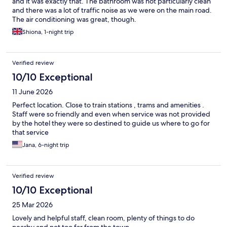
and it was exactly that. The bathroom was not particularly clean
and there was a lot of traffic noise as we were on the main road.
The air conditioning was great, though.
Shiona, 1-night trip
Verified review
10/10 Exceptional
11 June 2026
Perfect location. Close to train stations , trams and amenities .
Staff were so friendly and even when service was not provided
by the hotel they were so destined to guide us where to go for
that service
Jana, 6-night trip
Verified review
10/10 Exceptional
25 Mar 2026
Lovely and helpful staff, clean room, plenty of things to do