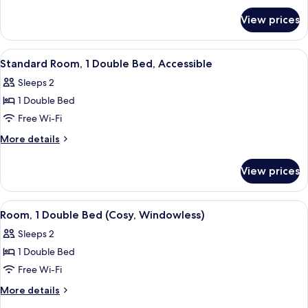
for
Bed
View prices
Room,
(Cosy)
1
Double
View
A bedroom with a bed, a window with 
13
Bed
Standard Room, 1 Double Bed, Accessible
all
(Cosy)
Sleeps 2
photos
1 Double Bed
for
Standard
Free Wi-Fi
Room,
More
More details
1
details
for
Double
View prices
Standard
Bed,
Room,
Accessible
1
View
A hotel room with a bed, a TV mounted
11
Double
Room, 1 Double Bed (Cosy, Windowless)
all
Bed,
Sleeps 2
Accessible
photos
1 Double Bed
for
Room,
Free Wi-Fi
1
More
More details
Double
details