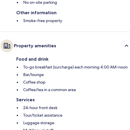
No on-site parking
Other information
Smoke-free property
Property amenities
Food and drink
To-go breakfast (surcharge) each morning 4:00 AM–noon
Bar/lounge
Coffee shop
Coffee/tea in a common area
Services
24-hour front desk
Tour/ticket assistance
Luggage storage