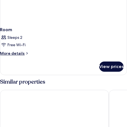
Room
Sleeps 2
Free Wi-Fi
More
More details
details
for
View prices
Room
Similar properties
Point A Edinburgh Haymarket
Hub By P