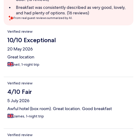
Breakfast was consistently described as very good, lovely,
and had plenty of options. (16 reviews)
From real guest reviews summarized by AI.
Reviews
Verified review
10/10 Exceptional
20 May 2026
Great location
neil, 1-night trip
Verified review
4/10 Fair
5 July 2026
Awful hotel (box room). Great location. Good breakfast
James, 1-night trip
Verified review