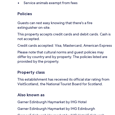
Service animals exempt from fees
Policies
Guests can rest easy knowing that there's a fire
extinguisher on-site.
This property accepts credit cards and debit cards. Cash is
not accepted.
Credit cards accepted: Visa, Mastercard, American Express
Please note that cultural norms and guest policies may
differ by country and by property. The policies listed are
provided by the property.
Property class
This establishment has received its official star rating from
VisitScotland, the National Tourist Board for Scotland.
Also known as
Garner Edinburgh Haymarket by IHG Hotel
Garner Edinburgh Haymarket by IHG Edinburgh