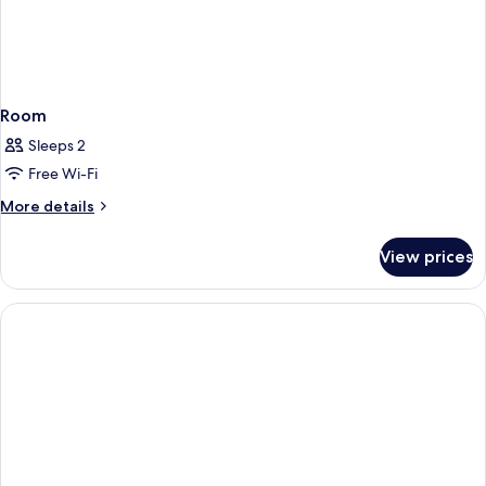
Room
Sleeps 2
Free Wi-Fi
More
More details
details
for
View prices
Room