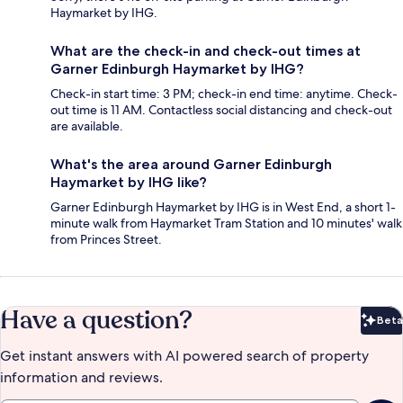
Haymarket by IHG.
What are the check-in and check-out times at
Garner Edinburgh Haymarket by IHG?
Check-in start time: 3 PM; check-in end time: anytime. Check-
out time is 11 AM. Contactless social distancing and check-out
are available.
What's the area around Garner Edinburgh
Haymarket by IHG like?
Garner Edinburgh Haymarket by IHG is in West End, a short 1-
minute walk from Haymarket Tram Station and 10 minutes' walk
from Princes Street.
Have a question?
Beta
Bet
Get instant answers with AI powered search of property
information and reviews.