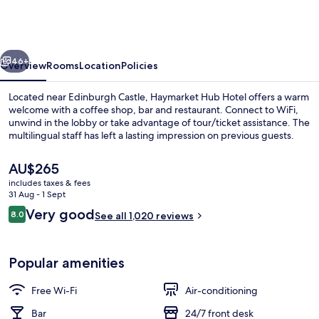
Haymarket
by
IHG
vious
Next
46+
Overview
Rooms
Location
Policies
Located near Edinburgh Castle, Haymarket Hub Hotel offers a warm
welcome with a coffee shop, bar and restaurant. Connect to WiFi,
unwind in the lobby or take advantage of tour/ticket assistance. The
multilingual staff has left a lasting impression on previous guests.
The
AU$265
current
includes taxes & fees
price
31 Aug - 1 Sept
is
Reviews
Very good
8.0
Exterior
See all 1,020 reviews
AU$265
8.0 out of 10
Popular amenities
Free Wi-Fi
Air-conditioning
Bar
24/7 front desk