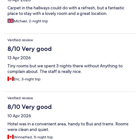
Carpet in the hallways could do with a refresh, but a fantastic
place to stay with a lovely room and a great location.
Michael, 2-night trip
Verified review
8/10 Very good
13 Apr 2026
Tiny rooms but we spent 3 nights there without Anything to
complain about. The staff is really nice.
Eric, 3-night trip
Verified review
8/10 Very good
10 Apr 2026
Hotel was in a convenient area, handy to Bus and trams. Rooms
were clean and quiet.
Winnefred, 5-night trip