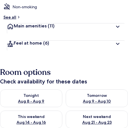
Non-smoking
See all
Main amenities
(11)
Feel at home
(6)
Room options
Check availability for these dates
Check availability for tonight Aug 8 - Aug 9
Check availability for tomorr
Tonight
Tomorrow
Aug 8 - Aug 9
Aug 9 - Aug 10
Check availability for this weekend Aug 14 - Aug 16
Check availability for next w
This weekend
Next weekend
Aug 14 - Aug 16
Aug 21 - Aug 23