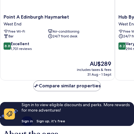
Point
Hub
Point A Edinburgh Haymarket
Hub By
A
By
West End
West E
Edinburgh
Premier
Free Wi-Fi
Air-conditioning
Free W
Haymarket
Inn
Bar
24/7 front desk
24/7 f
West
Edinbur
End
Haymark
8.8
8.2
Excellent
Ver
8.8
8.2
West
out
out
1,701 reviews
294 
End
of
of
10,
10,
The
AU$289
Excellent,
Very
price
includes taxes & fees
1,701
good,
is
31 Aug - 1 Sept
reviews
294
AU$289
reviews
Compare similar properties
Sign in to view eligible discounts and perks. More rewards
for more adventures!
Sign in
Sign up, it's free