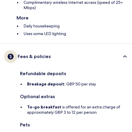
Complimentary wireless Internet access (speed of 25+
Mbps)
More
Daily housekeeping
Uses some LED lighting
Fees & policies
Refundable deposits
Breakage deposit:
GBP 50 per stay
Optional extras
To-go breakfast
is offered for an extra charge of
approximately GBP 3 to 12 per person
Pets