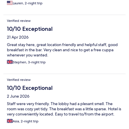
Lauren, 2-night trip
Verified review
10/10 Exceptional
21 Apr 2026
Great stay here, great location friendly and helpful staff, good
breakfast in the bar. Very clean and nice to get a free cuppa
whenever you wanted.
Stephen, 3-night trip
Verified review
10/10 Exceptional
2 June 2026
Staff were very friendly. The lobby had a plesant smell. The
room was cozy yet tidy. The breakfast was a little sparse. Hotel is
very conveniently located. Easy to travel to/from the airport.
Asia, 2-night trip