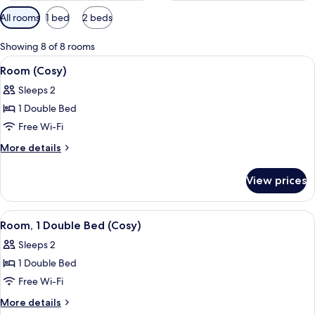
Available
All rooms
1 bed
2 beds
filters
for
Showing 8 of 8 rooms
rooms
View
A bedroom with a bed, a window with 
13
Room (Cosy)
all
Sleeps 2
photos
1 Double Bed
for
Room
Free Wi-Fi
(Cosy)
More
More details
details
for
View prices
Room
(Cosy)
View
A bedroom with a bed, a window with 
12
Room, 1 Double Bed (Cosy)
all
Sleeps 2
photos
1 Double Bed
for
Room,
Free Wi-Fi
1
More
More details
Double
details