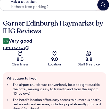
Ask a question
Garner Edinburgh Haymarket by
Reviews
IHG Reviews
Very good
8.0
1,020 reviews
8.0
9.0
8.8
Cleanliness
Location
Staff & service
Guest
What guests liked
review
summary
The airport shuttle was conveniently located right outside
the hotel, making it easy to travel to and from the airport.
(13 reviews)
The hotel's location offers easy access to numerous nearby
restaurants and eateries, including a pet-friendly pub next
door. (16 reviews)