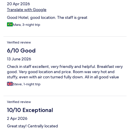
20 Apr 2026
Translate with Google
Good Hotel, good location. The staff is great
Mara, 3-night trip
Verified review
6/10 Good
13 June 2026
Check in staff excellent, very friendly and helpful. Breakfast very
good. Very good location and price. Room was very hot and
stuffy, even with air con turned fully down. All in all good value
Steve, 1-night trip
Verified review
10/10 Exceptional
2 Apr 2026
Great stay! Centrally located