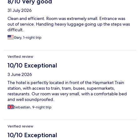
8/10 Very good
31 July 2026
Clean and efficient. Room was extremely small. Entrance was
out of service. Handling heavy luggage going up the steps was
difficult.
Gary, 1-night trip
Verified review
10/10 Exceptional
3 June 2026
The hotel is perfectly located in front of the Haymarket Train
station, with access to train, tram, buses, supermarkets,
restaurants. Our room was very small, with a comfortable bed
and well soundproofed.
Sebastian, 9-night trip
Verified review
10/10 Exceptional