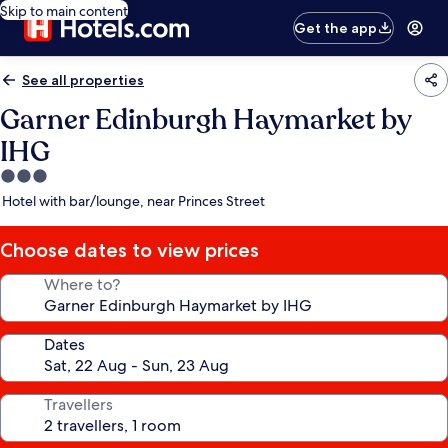
Skip to main content
Get the app
See all properties
Garner Edinburgh Haymarket by
IHG
3.0
star
Hotel with bar/lounge, near Princes Street
property
Choose dates to view prices
Where to?
Dates
Travellers