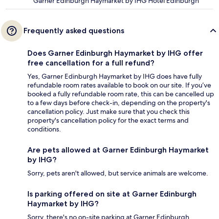
Garner Edinburgh Haymarket by IHG Hotel Edinburgh
Frequently asked questions
Does Garner Edinburgh Haymarket by IHG offer
free cancellation for a full refund?
Yes, Garner Edinburgh Haymarket by IHG does have fully
refundable room rates available to book on our site. If you’ve
booked a fully refundable room rate, this can be cancelled up
to a few days before check-in, depending on the property's
cancellation policy. Just make sure that you check this
property's cancellation policy for the exact terms and
conditions.
Are pets allowed at Garner Edinburgh Haymarket
by IHG?
Sorry, pets aren't allowed, but service animals are welcome.
Is parking offered on site at Garner Edinburgh
Haymarket by IHG?
Sorry, there's no on-site parking at Garner Edinburgh