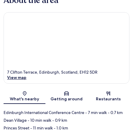
About the area
7 Clifton Terrace, Edinburgh, Scotland, EH12 5DR
View map
Map
What's nearby
Getting around
Restaurants
Edinburgh International Conference Centre
- 7 min walk
- 0.7 km
Dean Village
- 10 min walk
- 0.9 km
Princes Street
- 11 min walk
- 1.0 km