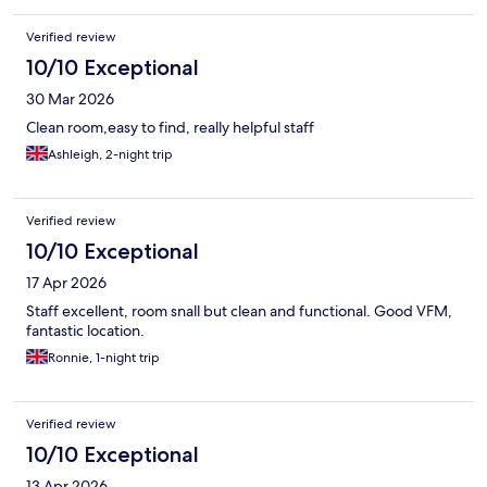
Verified review
10/10 Exceptional
30 Mar 2026
Clean room,easy to find, really helpful staff
Ashleigh, 2-night trip
Verified review
10/10 Exceptional
17 Apr 2026
Staff excellent, room snall but clean and functional. Good VFM,
fantastic location.
Ronnie, 1-night trip
Verified review
10/10 Exceptional
13 Apr 2026