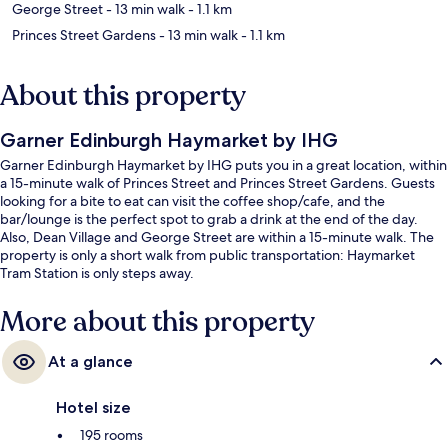
George Street
- 13 min walk
- 1.1 km
Princes Street Gardens
- 13 min walk
- 1.1 km
About this property
Garner Edinburgh Haymarket by IHG
Garner Edinburgh Haymarket by IHG puts you in a great location, within
a 15-minute walk of Princes Street and Princes Street Gardens. Guests
looking for a bite to eat can visit the coffee shop/cafe, and the
bar/lounge is the perfect spot to grab a drink at the end of the day.
Also, Dean Village and George Street are within a 15-minute walk. The
property is only a short walk from public transportation: Haymarket
Tram Station is only steps away.
More about this property
At a glance
Hotel size
195 rooms