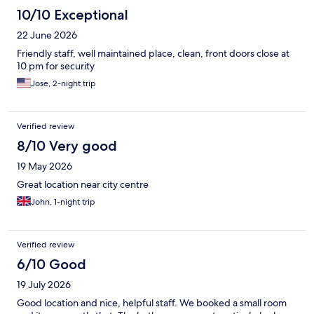
10/10 Exceptional
22 June 2026
Friendly staff, well maintained place, clean, front doors close at
10 pm for security
Jose, 2-night trip
Verified review
8/10 Very good
19 May 2026
Great location near city centre
John, 1-night trip
Verified review
6/10 Good
19 July 2026
Good location and nice, helpful staff. We booked a small room