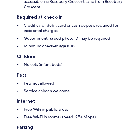
accessible via Rosebury Crescent Lane from Rosebury
Crescent.
Required at check-in
Credit card, debit card or cash deposit required for
incidental charges
Government-issued photo ID may be required
Minimum check-in age is 18
Children
No cots (infant beds)
Pets
Pets not allowed
Service animals welcome
Internet
Free WiFi in public areas
Free Wi-Fi in rooms (speed: 25+ Mbps)
Parking