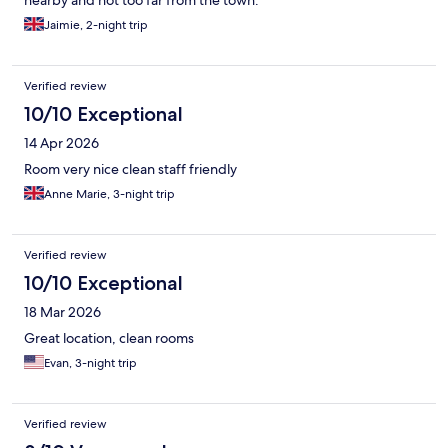
nearby and not too far from the town.
Jaimie, 2-night trip
Verified review
10/10 Exceptional
14 Apr 2026
Room very nice clean staff friendly
Anne Marie, 3-night trip
Verified review
10/10 Exceptional
18 Mar 2026
Great location, clean rooms
Evan, 3-night trip
Verified review