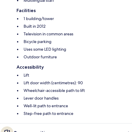
Multilingual staff
Facilities
1 building/tower
Built in 2012
Television in common areas
Bicycle parking
Uses some LED lighting
Outdoor furniture
Accessibility
Lift
Lift door width (centimetres): 90
Wheelchair-accessible path to lift
Lever door handles
Well-lit path to entrance
Step-free path to entrance