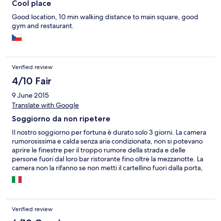
Cool place
Good location, 10 min walking distance to main square, good
gym and restaurant.
Verified review
4/10 Fair
9 June 2015
Translate with Google
Soggiorno da non ripetere
Il nostro soggiorno per fortuna è durato solo 3 giorni. La camera
rumorosissima e calda senza aria condizionata, non si potevano
aprire le finestre per il troppo rumore della strada e delle
persone fuori dal loro bar ristorante fino oltre la mezzanotte. La
camera non la rifanno se non metti il cartellino fuori dalla porta,
ma anche così non la puliscono non rifanno, mettono solo la carta
igienica e se metti gli asciugamani in terra li cambiano. L'unica
nota positiva è il parcheggio privato.
Verified review