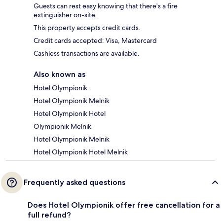
Guests can rest easy knowing that there's a fire
extinguisher on-site.
This property accepts credit cards.
Credit cards accepted: Visa, Mastercard
Cashless transactions are available.
Also known as
Hotel Olympionik
Hotel Olympionik Melnik
Hotel Olympionik Hotel
Olympionik Melnik
Hotel Olympionik Melnik
Hotel Olympionik Hotel Melnik
Frequently asked questions
Does Hotel Olympionik offer free cancellation for a
full refund?