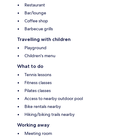
Restaurant
Bar/lounge
Coffee shop
Barbecue grills
Travelling with children
Playground
Children's menu
What to do
Tennis lessons
Fitness classes
Pilates classes
Access to nearby outdoor pool
Bike rentals nearby
Hiking/biking trails nearby
Working away
Meeting room