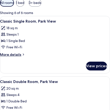
Available
All rooms
1 bed
3+ beds
filters
for
Showing 6 of 6 rooms
rooms
View
A single bed with a wooden headboard,
3
Classic Single Room, Park View
all
18 sq m
photos
Sleeps 1
for
Classic
1 Single Bed
Single
Free Wi-Fi
Room,
More
More details
Park
details
View
for
View prices
Classic
Single
Room,
View
A hotel room with a bed, a desk, a chai
9
Park
Classic Double Room, Park View
all
View
20 sq m
photos
Sleeps 4
for
Classic
1 Double Bed
Double
Free Wi-Fi