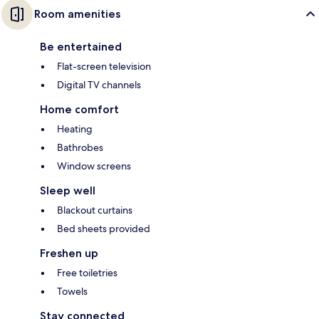
Room amenities
Be entertained
Flat-screen television
Digital TV channels
Home comfort
Heating
Bathrobes
Window screens
Sleep well
Blackout curtains
Bed sheets provided
Freshen up
Free toiletries
Towels
Stay connected