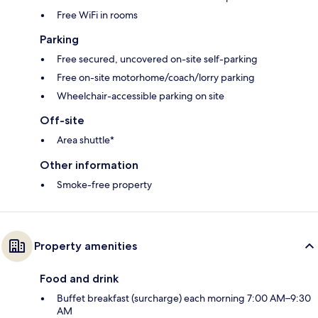
Free WiFi in rooms
Parking
Free secured, uncovered on-site self-parking
Free on-site motorhome/coach/lorry parking
Wheelchair-accessible parking on site
Off-site
Area shuttle*
Other information
Smoke-free property
Property amenities
Food and drink
Buffet breakfast (surcharge) each morning 7:00 AM–9:30
AM