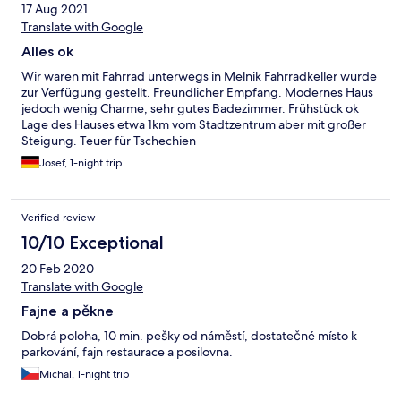
17 Aug 2021
Translate with Google
Alles ok
Wir waren mit Fahrrad unterwegs in Melnik Fahrradkeller wurde
zur Verfügung gestellt. Freundlicher Empfang. Modernes Haus
jedoch wenig Charme, sehr gutes Badezimmer. Frühstück ok
Lage des Hauses etwa 1km vom Stadtzentrum aber mit großer
Steigung. Teuer für Tschechien
Josef, 1-night trip
Verified review
10/10 Exceptional
20 Feb 2020
Translate with Google
Fajne a pěkne
Dobrá poloha, 10 min. pešky od náměstí, dostatečné místo k
parkování, fajn restaurace a posilovna.
Michal, 1-night trip