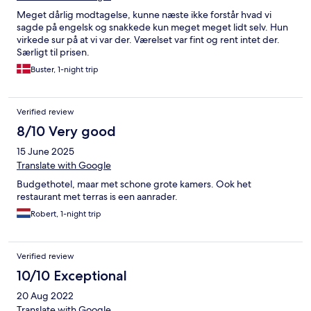
Meget dårlig modtagelse, kunne næste ikke forstår hvad vi
sagde på engelsk og snakkede kun meget meget lidt selv. Hun
virkede sur på at vi var der. Værelset var fint og rent intet der.
Særligt til prisen.
Buster, 1-night trip
Verified review
8/10 Very good
15 June 2025
Translate with Google
Budgethotel, maar met schone grote kamers. Ook het
restaurant met terras is een aanrader.
Robert, 1-night trip
Verified review
10/10 Exceptional
20 Aug 2022
Translate with Google