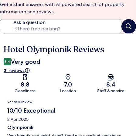
Get instant answers with AI powered search of property
information and reviews.
Ask a question
Hotel Olympionik Reviews
Reviews
Very good
8.4
31 reviews
8.8
7.0
8.4
Cleanliness
Location
Staff & service
Reviews
Verified review
10/10 Exceptional
2 Apr 2025
Olympionik
Very friendly and helpful staff, food was excellent and cheap.