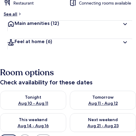
Restaurant
Connecting rooms available
See all
Main amenities
(12)
Feel at home
(6)
Room options
Check availability for these dates
Check availability for tonight Aug 10 - Aug 11
Check availability for tomorro
Tonight
Tomorrow
Aug 10 - Aug 11
Aug 11 - Aug 12
Check availability for this weekend Aug 14 - Aug 16
Check availability for next w
This weekend
Next weekend
Aug 14 - Aug 16
Aug 21 - Aug 23