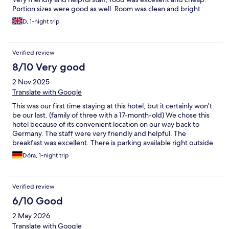
Portion sizes were good as well. Room was clean and bright.
D, 1-night trip
Verified review
8/10 Very good
2 Nov 2025
Translate with Google
This was our first time staying at this hotel, but it certainly won't
be our last. (family of three with a 17-month-old) We chose this
hotel because of its convenient location on our way back to
Germany. The staff were very friendly and helpful. The
breakfast was excellent. There is parking available right outside
the building. The hotel offers fitness and wellness options. This
Dóra, 1-night trip
time, we didn't try them.
Verified review
6/10 Good
2 May 2026
Translate with Google