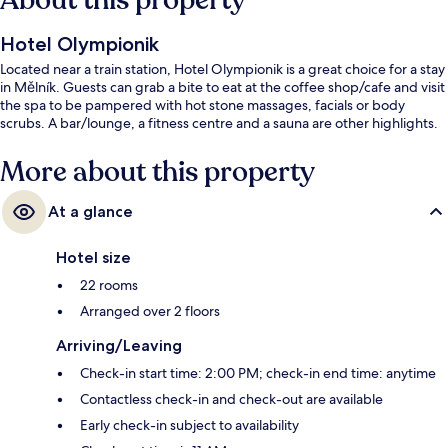
About this property
Hotel Olympionik
Located near a train station, Hotel Olympionik is a great choice for a stay
in Mělník. Guests can grab a bite to eat at the coffee shop/cafe and visit
the spa to be pampered with hot stone massages, facials or body
scrubs. A bar/lounge, a fitness centre and a sauna are other highlights.
More about this property
At a glance
Hotel size
22 rooms
Arranged over 2 floors
Arriving/Leaving
Check-in start time: 2:00 PM; check-in end time: anytime
Contactless check-in and check-out are available
Early check-in subject to availability