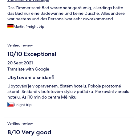
Das Zimmer samt Bad waren sehr geräumig, allerdings hatte
das Bad nur eine Badewanne und keine Dusche. Alles andere
war bestens und das Personal war aehr zuvorkommend.
Martin, 1-night trip
Verified review
10/10 Exceptional
20 Sept 2021
Translate with Google
Ubytování a snídaně
Ubytování je v opraveném, čistém hotelu. Pokoje prostorné
akorát. Snídaně v bufetovém stylu v pořádku. Parkování v areálu
hotelu. Asi 10 min do centra Mělníku.
1-night trip
Verified review
8/10 Very good