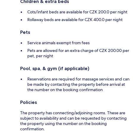
Children & extra beds
Cots/infant beds are available for CZK 200.0 per night
Rollaway beds are available for CZK 400.0 per night
Pets
Service animals exempt from fees
Pets are allowed for an extra charge of CZK 200.00 per
pet, per night
Pool, spa, & gym (if applicable)
Reservations are required for massage services and can
be made by contacting the property before arrival at
the number on the booking confirmation
Policies
The property has connecting/adjoining rooms. These are
subject to availability and can be requested by contacting
the property using the number on the booking
confirmation.