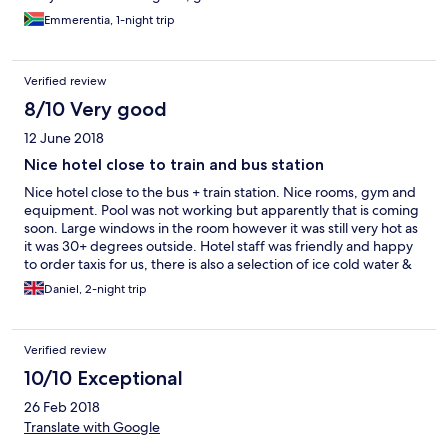
Emmerentia, 1-night trip
Verified review
8/10 Very good
12 June 2018
Nice hotel close to train and bus station
Nice hotel close to the bus + train station. Nice rooms, gym and
equipment. Pool was not working but apparently that is coming
soon. Large windows in the room however it was still very hot as
it was 30+ degrees outside. Hotel staff was friendly and happy
to order taxis for us, there is also a selection of ice cold water &
isotonic drinks at reception. Didnt have breakfast however this
Daniel, 2-night trip
was available for an extra 100kn. Probably the best hotel in the
area unless you want guest houses etc.
Verified review
10/10 Exceptional
26 Feb 2018
Translate with Google