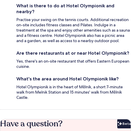
What is there to do at Hotel Olympionik and
nearby?
Practise your swing on the tennis courts. Additional recreation
on-site includes fitness classes and Pilates. Indulge in a
treatment at the spa and enjoy other amenities such as a sauna
and a fitness centre. Hotel Olympionik also has a picnic area
and a garden, as well as access to a nearby outdoor pool.
Are there restaurants at or near Hotel Olympionik?
Yes, there's an on-site restaurant that offers Eastern European
cuisine.
What's the area around Hotel Olympionik like?
Hotel Olympionik is in the heart of Mělník, a short 7-minute
walk from Melnik Station and 15 minutes' walk from Mělník
Castle.
Have a question?
Beta
Bet