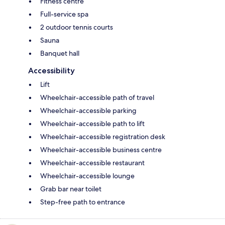
Fitness centre
Full-service spa
2 outdoor tennis courts
Sauna
Banquet hall
Accessibility
Lift
Wheelchair-accessible path of travel
Wheelchair-accessible parking
Wheelchair-accessible path to lift
Wheelchair-accessible registration desk
Wheelchair-accessible business centre
Wheelchair-accessible restaurant
Wheelchair-accessible lounge
Grab bar near toilet
Step-free path to entrance