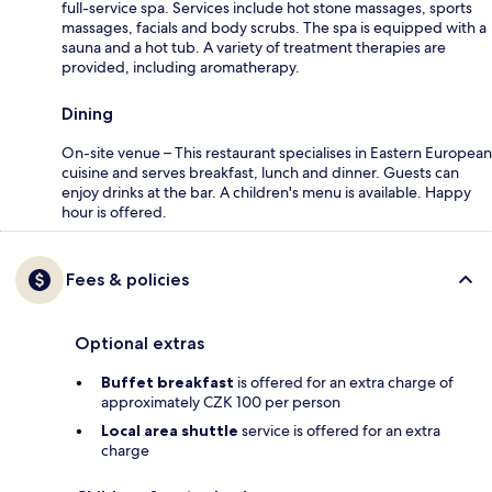
full-service spa. Services include hot stone massages, sports
massages, facials and body scrubs. The spa is equipped with a
sauna and a hot tub. A variety of treatment therapies are
provided, including aromatherapy.
Dining
On-site venue – This restaurant specialises in Eastern European
cuisine and serves breakfast, lunch and dinner. Guests can
enjoy drinks at the bar. A children's menu is available. Happy
hour is offered.
Fees & policies
Optional extras
Buffet breakfast
is offered for an extra charge of
approximately CZK 100 per person
Local area shuttle
service is offered for an extra
charge