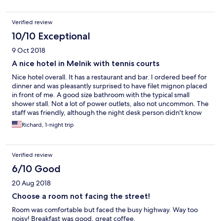
Verified review
10/10 Exceptional
9 Oct 2018
A nice hotel in Melnik with tennis courts
Nice hotel overall. It has a restaurant and bar. I ordered beef for
dinner and was pleasantly surprised to have filet mignon placed
in front of me. A good size bathroom with the typical small
shower stall. Not a lot of power outlets, also not uncommon. The
staff was friendly, although the night desk person didn't know
too much English. The TV in the room is small, like a 15"
Richard, 1-night trip
computer screen, so if that's important, now you know. There
are Olympic and other athletic prints decorating the place, and
nice tennis courts if you care to play.
Verified review
6/10 Good
20 Aug 2018
Choose a room not facing the street!
Room was comfortable but faced the busy highway. Way too
noisy! Breakfast was good, great coffee.