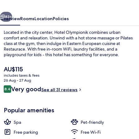
vious
Next
83+
Overview
Rooms
Location
Policies
Located in the city center, Hotel Olympionik combines urban
comfort and relaxation. Unwind with a hot stone massage or Pilates
class at the gym, then indulge in Eastern European cuisine at
Restaurace. With free in-room WiFi, laundry facilities, and a
playground for kids - this hotel has something for everyone.
The
AU$115
current
includes taxes & fees
price
26 Aug - 27 Aug
Breakfast, lunch and dinner served
is
Reviews
Very good
8.4
See all 31 reviews
AU$115
8.4 out of 10
Popular amenities
Spa
Pet-friendly
Free parking
Free Wi-Fi