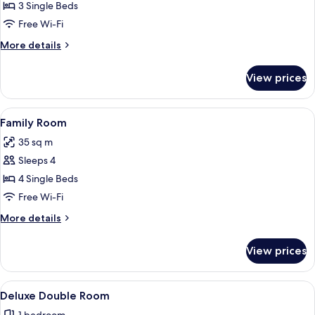
Classic
3 Single Beds
Triple
Free Wi-Fi
Room
More
More details
details
for
View prices
Classic
Triple
Room
View
A hotel room with a bed, a wooden hea
7
Family Room
all
35 sq m
photos
Sleeps 4
for
Family
4 Single Beds
Room
Free Wi-Fi
More
More details
details
for
View prices
Family
Room
View
A neatly arranged bedroom with a woode
10
Deluxe Double Room
all