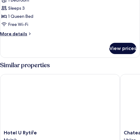
1 bedroom
photos
Sleeps 3
for
Deluxe
1 Queen Bed
Double
Free Wi-Fi
Room
More
More details
details
for
View prices
Deluxe
Double
Room
Similar properties
Hotel U Rytíře
Chateau 
Hotel
Chateau
Hotel U Rytíře
Chatea
U
Hotel
Melnik
Liblice