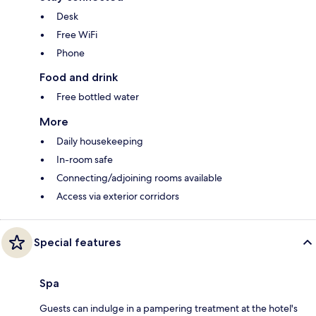
Desk
Free WiFi
Phone
Food and drink
Free bottled water
More
Daily housekeeping
In-room safe
Connecting/adjoining rooms available
Access via exterior corridors
Special features
Spa
Guests can indulge in a pampering treatment at the hotel's