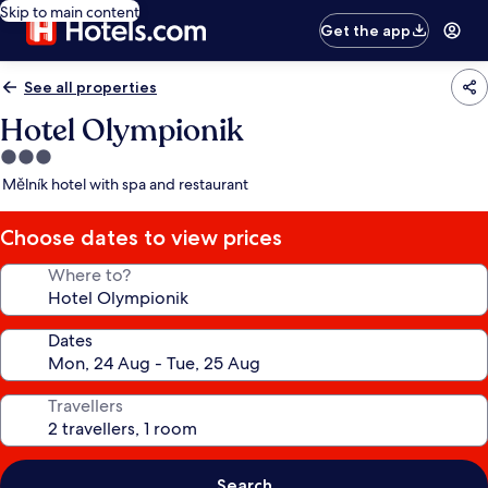
Skip to main content
Get the app
See all properties
Hotel Olympionik
3.0
star
Mělník hotel with spa and restaurant
property
Choose dates to view prices
Where to?
Dates
Travellers
Search