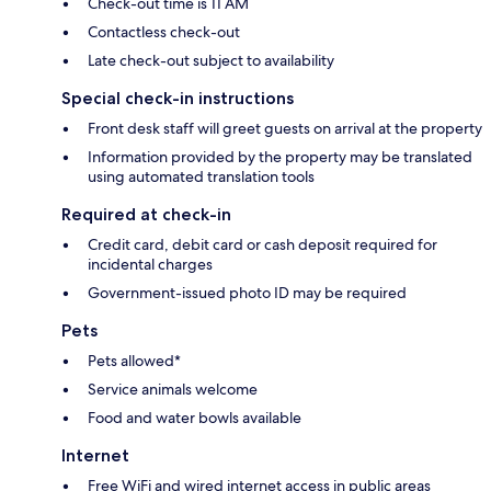
Check-out time is 11 AM
Contactless check-out
Late check-out subject to availability
Special check-in instructions
Front desk staff will greet guests on arrival at the property
Information provided by the property may be translated
using automated translation tools
Required at check-in
Credit card, debit card or cash deposit required for
incidental charges
Government-issued photo ID may be required
Pets
Pets allowed*
Service animals welcome
Food and water bowls available
Internet
Free WiFi and wired internet access in public areas