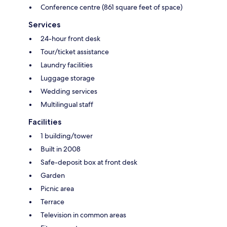
Conference centre (861 square feet of space)
Services
24-hour front desk
Tour/ticket assistance
Laundry facilities
Luggage storage
Wedding services
Multilingual staff
Facilities
1 building/tower
Built in 2008
Safe-deposit box at front desk
Garden
Picnic area
Terrace
Television in common areas