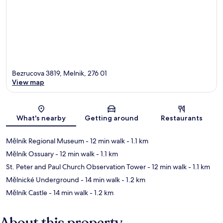
Bezrucova 3819, Melnik, 276 01
View map
Map
What's nearby
Getting around
Restaurants
Mělník Regional Museum
- 12 min walk
- 1.1 km
Mělník Ossuary
- 12 min walk
- 1.1 km
St. Peter and Paul Church Observation Tower
- 12 min walk
- 1.1 km
Mělnické Underground
- 14 min walk
- 1.2 km
Mělník Castle
- 14 min walk
- 1.2 km