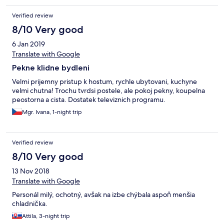
Verified review
8/10 Very good
6 Jan 2019
Translate with Google
Pekne klidne bydleni
Velmi prijemny pristup k hostum, rychle ubytovani, kuchyne
velmi chutna! Trochu tvrdsi postele, ale pokoj pekny, koupelna
peostorna a cista. Dostatek televiznich programu.
Mgr. Ivana, 1-night trip
Verified review
8/10 Very good
13 Nov 2018
Translate with Google
Personál milý, ochotný, avšak na izbe chýbala aspoň menšia
chladnička.
Attila, 3-night trip