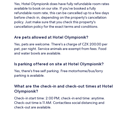
Yes, Hotel Olympionik does have fully refundable room rates
available to book on our site. If you’ve booked a fully
refundable room rate, this can be cancelled up to a few days
before check-in, depending on the property's cancellation
policy. Just make sure that you check this property's
cancellation policy for the exact terms and conditions.
Are pets allowed at Hotel Olympionik?
Yes, pets are welcome. There's a charge of CZK 200.00 per
pet, per night. Service animals are exempt from fees. Food
and water bowls are available.
Is parking offered on site at Hotel Olympionik?
Yes, there's free self parking. Free motorhome/bus/lorry
parking is available.
What are the check-in and check-out times at Hotel
Olympionik?
Check-in start time: 2:00 PM; check-in end time: anytime.
Check-out time is 11 AM. Contactless social distancing and
check-out are available.