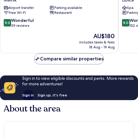
Rytíře
Liblice
Airport transfer
Parking available
Spa
Melnik
Liblice
Free Wi-Fi
Restaurant
Parkin
9.0
9.0
Wonderful
Won
9.0
9.0
out
out
39 reviews
152 
of
of
The
AU$180
10,
10,
price
Wonderful,
Wonderf
includes taxes & fees
is
18 Aug - 19 Aug
39
152
AU$180
reviews
reviews
Compare similar properties
Sign in to view eligible discounts and perks. More rewards
for more adventures!
Sign in
Sign up, it's free
About the area