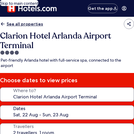
Skip to main content
Get the app
See all properties
Clarion Hotel Arlanda Airport
Terminal
4.0
star
Pet-friendly Arlanda hotel with full-service spa, connected to the
property
airport
Choose dates to view prices
Where to?
Dates
Travellers