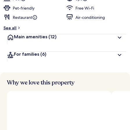
Pet-friendly
Free Wi-Fi
Restaurant
Air-conditioning
See all
Main amenities
(12)
For families
(6)
Why we love this property