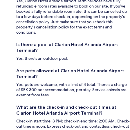
Yes, Clarion Hotel Arlanda Airport Terminal does have fully
refundable room rates available to book on our site. If you’ve
booked a fully refundable room rate, this can be cancelled up
to a few days before check-in, depending on the property's
cancellation policy. Just make sure that you check this
property's cancellation policy for the exact terms and
conditions.
Is there a pool at Clarion Hotel Arlanda Airport
Terminal?
Yes, there's an outdoor pool.
Are pets allowed at Clarion Hotel Arlanda Airport
Terminal?
Yes, pets are welcome, with a limit of 4 total. There's a charge
of SEK 300 per accommodation, per stay. Service animals are
exempt from fees.
What are the check-in and check-out times at
Clarion Hotel Arlanda Airport Terminal?
Check-in start time: 3 PM; check-in end time: 2:00 AM. Check-
out time is noon. Express check-out and contactless check-out