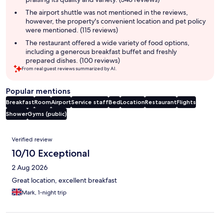
The airport shuttle was not mentioned in the reviews,
however, the property's convenient location and pet policy
were mentioned. (115 reviews)
The restaurant offered a wide variety of food options,
including a generous breakfast buffet and freshly
prepared dishes. (100 reviews)
From real guest reviews summarized by AI.
Popular mentions
Breakfast
Room
Airport
Service staff
Bed
Location
Restaurant
Flights
Shower
Gyms (public)
Reviews
Verified review
10/10 Exceptional
2 Aug 2026
Great location, excellent breakfast
Mark, 1-night trip