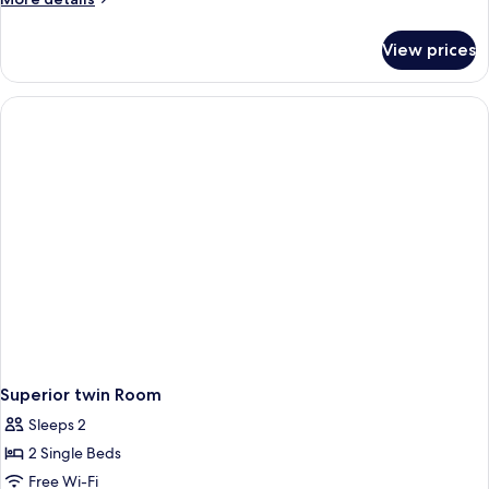
details
for
View prices
Family
Room
Superior twin Room
Sleeps 2
2 Single Beds
Free Wi-Fi