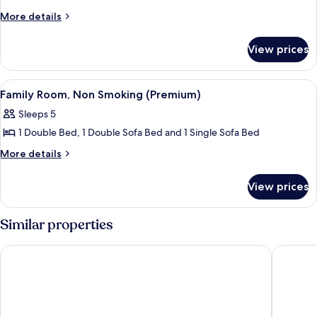
More
More details
details
for
View prices
Superior
twin
Room
View
A hotel room with a large bed, two bed
7
Family Room, Non Smoking (Premium)
all
Sleeps 5
photos
1 Double Bed, 1 Double Sofa Bed and 1 Single Sofa Bed
for
Family
More
More details
details
Room,
for
Non
View prices
Family
Smoking
Room,
(Premium)
Non
Similar properties
Smoking
(Premium)
Comfort Hotel Arlanda Airport Terminal
Radisson