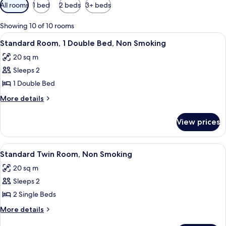
Available
All rooms
1 bed
2 beds
3+ beds
filters
for
Showing 10 of 10 rooms
rooms
View
A hotel room with a large bed, a desk, 
5
Standard Room, 1 Double Bed, Non Smoking
all
20 sq m
photos
Sleeps 2
for
Standard
1 Double Bed
Room,
More
More details
1
details
for
Double
View prices
Standard
Bed,
Room,
Non
1
View
A hotel room with a bed, a desk, a cha
4
Smoking
Double
Standard Twin Room, Non Smoking
all
Bed,
20 sq m
Non
photos
Smoking
Sleeps 2
for
Standard
2 Single Beds
Twin
More
More details
Room,
details