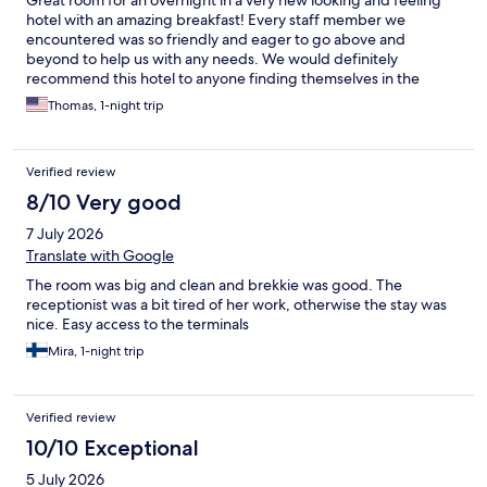
hotel with an amazing breakfast! Every staff member we
encountered was so friendly and eager to go above and
beyond to help us with any needs. We would definitely
recommend this hotel to anyone finding themselves in the
Arlanda airport area in Sweden.
Thomas, 1-night trip
Verified review
8/10 Very good
7 July 2026
Translate with Google
The room was big and clean and brekkie was good. The
receptionist was a bit tired of her work, otherwise the stay was
nice. Easy access to the terminals
Mira, 1-night trip
Verified review
10/10 Exceptional
5 July 2026