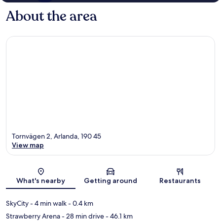
About the area
Tornvägen 2, Arlanda, 190 45
View map
Map
What's nearby
Getting around
Restaurants
SkyCity
- 4 min walk
- 0.4 km
Strawberry Arena
- 28 min drive
- 46.1 km