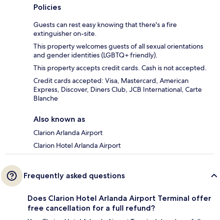
Policies
Guests can rest easy knowing that there's a fire
extinguisher on-site.
This property welcomes guests of all sexual orientations
and gender identities (LGBTQ+ friendly).
This property accepts credit cards. Cash is not accepted.
Credit cards accepted: Visa, Mastercard, American
Express, Discover, Diners Club, JCB International, Carte
Blanche
Also known as
Clarion Arlanda Airport
Clarion Hotel Arlanda Airport
Frequently asked questions
Does Clarion Hotel Arlanda Airport Terminal offer
free cancellation for a full refund?