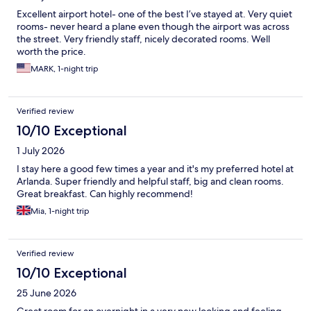
Excellent airport hotel- one of the best I’ve stayed at. Very quiet
rooms- never heard a plane even though the airport was across
the street. Very friendly staff, nicely decorated rooms. Well
worth the price.
MARK, 1-night trip
Verified review
10/10 Exceptional
1 July 2026
I stay here a good few times a year and it's my preferred hotel at
Arlanda. Super friendly and helpful staff, big and clean rooms.
Great breakfast. Can highly recommend!
Mia, 1-night trip
Verified review
10/10 Exceptional
25 June 2026
Great room for an overnight in a very new looking and feeling