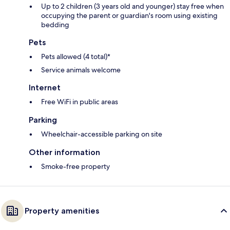
Up to 2 children (3 years old and younger) stay free when
occupying the parent or guardian's room using existing
bedding
Pets
Pets allowed (4 total)*
Service animals welcome
Internet
Free WiFi in public areas
Parking
Wheelchair-accessible parking on site
Other information
Smoke-free property
Property amenities