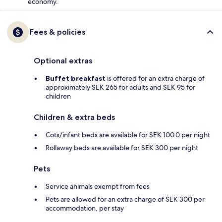
economy.
Fees & policies
Optional extras
Buffet breakfast
is offered for an extra charge of
approximately SEK 265 for adults and SEK 95 for
children
Children & extra beds
Cots/infant beds are available for SEK 100.0 per night
Rollaway beds are available for SEK 300 per night
Pets
Service animals exempt from fees
Pets are allowed for an extra charge of SEK 300 per
accommodation, per stay