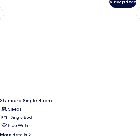
View prices
Superior
Bed,
Room,
Non
1
Smoking
Double
Bed,
Non
Smoking
Standard Single Room
Sleeps 1
1 Single Bed
Free Wi-Fi
More
More details
details