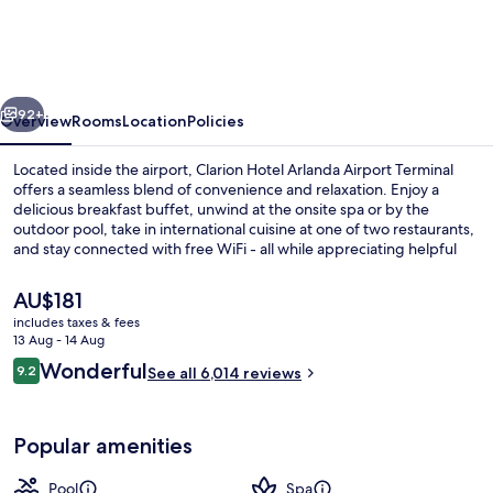
Arlanda
Airport
Terminal
vious
Next
92+
Overview
Rooms
Location
Policies
Located inside the airport, Clarion Hotel Arlanda Airport Terminal
offers a seamless blend of convenience and relaxation. Enjoy a
delicious breakfast buffet, unwind at the onsite spa or by the
outdoor pool, take in international cuisine at one of two restaurants,
and stay connected with free WiFi - all while appreciating helpful
staff and an unbeatable location that previous guests rave about.
The
AU$181
current
includes taxes & fees
price
13 Aug - 14 Aug
Terrace/patio
is
Reviews
Wonderful
9.2
See all 6,014 reviews
AU$181
9.2 out of 10
Popular amenities
Pool
Spa