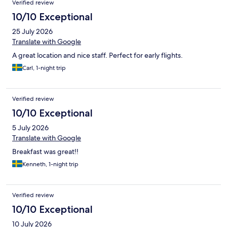
Verified review
10/10 Exceptional
25 July 2026
Translate with Google
A great location and nice staff. Perfect for early flights.
Carl, 1-night trip
Verified review
10/10 Exceptional
5 July 2026
Translate with Google
Breakfast was great!!
Kenneth, 1-night trip
Verified review
10/10 Exceptional
10 July 2026