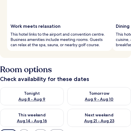
Work meets relaxation
Dining
This hotel links to the airport and convention centre.
This hot
Business amenities include meeting rooms. Guests
cuisine,
can relax at the spa, sauna, or nearby golf course.
breakfas
Room options
Check availability for these dates
Check availability for tonight Aug 8 - Aug 9
Check availability for tomorr
Tonight
Tomorrow
Aug 8 - Aug 9
Aug 9 - Aug 10
Check availability for this weekend Aug 14 - Aug 16
Check availability for next w
This weekend
Next weekend
Aug 14 - Aug 16
Aug 21 - Aug 23