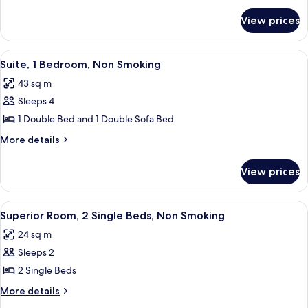
for
View prices
Standard
Single
Room
View
A hotel room with a bed, a chair, a smal
7
Suite, 1 Bedroom, Non Smoking
all
43 sq m
photos
Sleeps 4
for
Suite,
1 Double Bed and 1 Double Sofa Bed
1
More
More details
Bedroom,
details
for
Non
View prices
Suite,
Smoking
1
Bedroom,
View
A hotel room with a bed, a desk, a cha
4
Non
Superior Room, 2 Single Beds, Non Smoking
all
Smoking
24 sq m
photos
Sleeps 2
for
Superior
2 Single Beds
Room,
More
More details
2
details