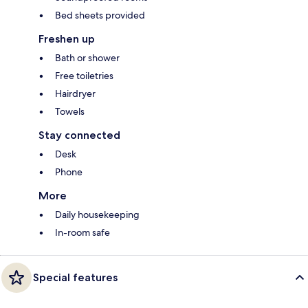
Bed sheets provided
Freshen up
Bath or shower
Free toiletries
Hairdryer
Towels
Stay connected
Desk
Phone
More
Daily housekeeping
In-room safe
Special features