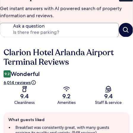
Get instant answers with AI powered search of property
information and reviews.
Ask a question
Clarion Hotel Arlanda Airport
Reviews
Terminal Reviews
Wonderful
9.2
6,014 reviews
9.4
9.2
9.4
Cleanliness
Amenities
Staff & service
Guest
What guests liked
review
summary
Breakfast was consistently great, with many guests
praising its quality and variety. (548 reviews)