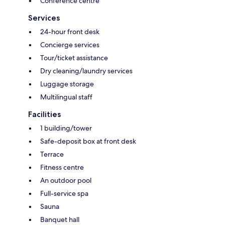
Conference centre
Services
24-hour front desk
Concierge services
Tour/ticket assistance
Dry cleaning/laundry services
Luggage storage
Multilingual staff
Facilities
1 building/tower
Safe-deposit box at front desk
Terrace
Fitness centre
An outdoor pool
Full-service spa
Sauna
Banquet hall