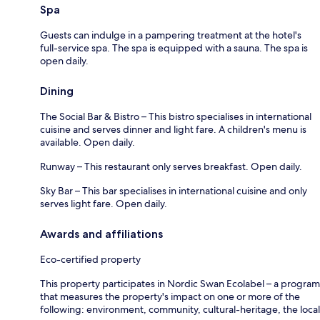
Spa
Guests can indulge in a pampering treatment at the hotel's
full-service spa. The spa is equipped with a sauna. The spa is
open daily.
Dining
The Social Bar & Bistro – This bistro specialises in international
cuisine and serves dinner and light fare. A children's menu is
available. Open daily.
Runway – This restaurant only serves breakfast. Open daily.
Sky Bar – This bar specialises in international cuisine and only
serves light fare. Open daily.
Awards and affiliations
Eco-certified property
This property participates in Nordic Swan Ecolabel – a program
that measures the property's impact on one or more of the
following: environment, community, cultural-heritage, the local