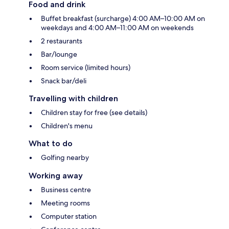
Food and drink
Buffet breakfast (surcharge) 4:00 AM–10:00 AM on
weekdays and 4:00 AM–11:00 AM on weekends
2 restaurants
Bar/lounge
Room service (limited hours)
Snack bar/deli
Travelling with children
Children stay for free (see details)
Children's menu
What to do
Golfing nearby
Working away
Business centre
Meeting rooms
Computer station