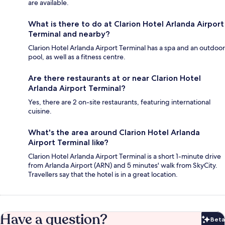
are available.
What is there to do at Clarion Hotel Arlanda Airport
Terminal and nearby?
Clarion Hotel Arlanda Airport Terminal has a spa and an outdoor
pool, as well as a fitness centre.
Are there restaurants at or near Clarion Hotel
Arlanda Airport Terminal?
Yes, there are 2 on-site restaurants, featuring international
cuisine.
What's the area around Clarion Hotel Arlanda
Airport Terminal like?
Clarion Hotel Arlanda Airport Terminal is a short 1-minute drive
from Arlanda Airport (ARN) and 5 minutes' walk from SkyCity.
Travellers say that the hotel is in a great location.
Have a question?
Beta
Bet