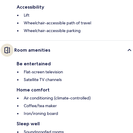
Accessibility
Lift
Wheelchair-accessible path of travel
Wheelchair-accessible parking
Room amenities
Be entertained
Flat-screen television
Satellite TV channels
Home comfort
Air conditioning (climate-controlled)
Coffee/tea maker
Iron/ironing board
Sleep well
Soundproofed rooms