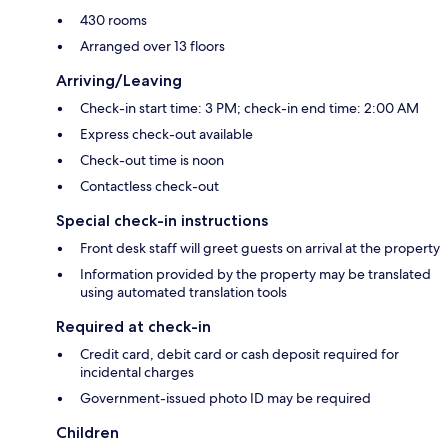
430 rooms
Arranged over 13 floors
Arriving/Leaving
Check-in start time: 3 PM; check-in end time: 2:00 AM
Express check-out available
Check-out time is noon
Contactless check-out
Special check-in instructions
Front desk staff will greet guests on arrival at the property
Information provided by the property may be translated
using automated translation tools
Required at check-in
Credit card, debit card or cash deposit required for
incidental charges
Government-issued photo ID may be required
Children