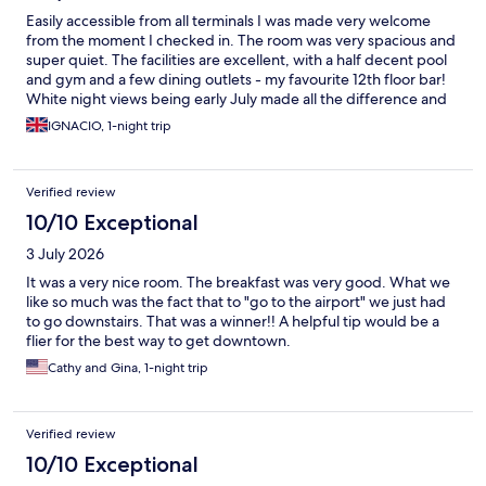
Easily accessible from all terminals I was made very welcome
from the moment I checked in. The room was very spacious and
super quiet. The facilities are excellent, with a half decent pool
and gym and a few dining outlets - my favourite 12th floor bar!
White night views being early July made all the difference and
would recommend this hotel.
IGNACIO, 1-night trip
Verified review
10/10 Exceptional
3 July 2026
It was a very nice room. The breakfast was very good. What we
like so much was the fact that to "go to the airport" we just had
to go downstairs. That was a winner!! A helpful tip would be a
flier for the best way to get downtown.
Cathy and Gina, 1-night trip
Verified review
10/10 Exceptional