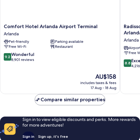
Comfort
Radisso
Comfort Hotel Arlanda Airport Terminal
Radiss
Hotel
Blu
Arland
Arlanda
Arlanda
Airport
Arlanda
Pet-friendly
Parking available
Airport
Terminal
Free Wi-Fi
Restaurant
Terminal
Hotel,
Airport
Free W
Arlanda
Stockho
9.2
Wonderful
9.2
Arlanda
out
8,901 reviews
8.8
Exce
8.8
Airport
of
out
4,21
Arlanda
10,
of
The
AU$158
Wonderful,
10,
price
8,901
Excellen
includes taxes & fees
is
reviews
17 Aug - 18 Aug
4,216
AU$158
reviews
Compare similar properties
Sign in to view eligible discounts and perks. More rewards
for more adventures!
Sign in
Sign up, it's free