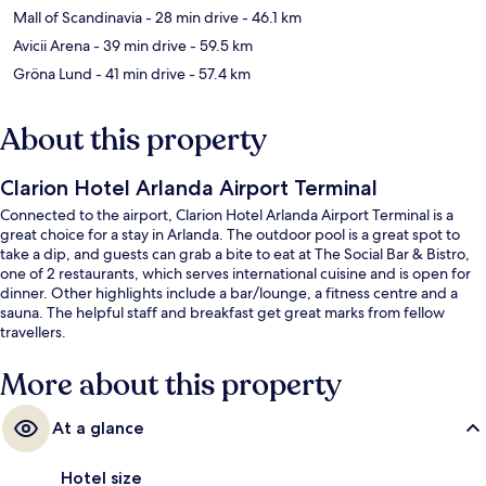
Mall of Scandinavia
- 28 min drive
- 46.1 km
Avicii Arena
- 39 min drive
- 59.5 km
Gröna Lund
- 41 min drive
- 57.4 km
About this property
Clarion Hotel Arlanda Airport Terminal
Connected to the airport, Clarion Hotel Arlanda Airport Terminal is a
great choice for a stay in Arlanda. The outdoor pool is a great spot to
take a dip, and guests can grab a bite to eat at The Social Bar & Bistro,
one of 2 restaurants, which serves international cuisine and is open for
dinner. Other highlights include a bar/lounge, a fitness centre and a
sauna. The helpful staff and breakfast get great marks from fellow
travellers.
More about this property
At a glance
Hotel size