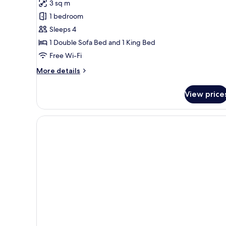
3 sq m
for
Family
1 bedroom
Room,
Sleeps 4
Balcony,
1 Double Sofa Bed and 1 King Bed
Lake
Free Wi-Fi
View
More
More details
details
for
View price
Family
Room,
Balcony,
Lake
View