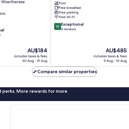
m Woerthersee
Pool
Velden
Free breakfast
am
Free parking
able
Wörther
Free Wi-Fi
See
10.0
Exceptional
10
out
6 reviews
nal
of
s
10,
Exceptional,
The
The
AU$184
AU$485
6
price
price
reviews
includes taxes & fees
includes taxes & fees
is
is
30 Aug - 31 Aug
9 Aug - 10 Aug
AU$184
AU$485
Compare similar properties
nd perks. More rewards for more