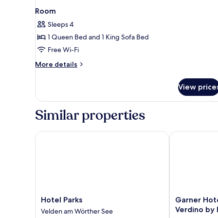
Room
Sleeps 4
1 Queen Bed and 1 King Sofa Bed
Free Wi-Fi
More
More details
details
for
View price
Room
Similar properties
Hotel Parks
Garner Hotel
Hotel
Garner
Hotel Parks
Garner Hot
Parks
Hotel
Verdino by
Velden am Wörther See
Velden
Klagenfurt