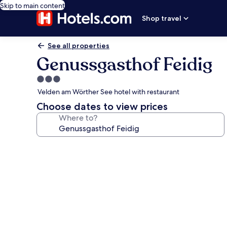
Skip to main content
Shop travel
See all properties
Genussgasthof Feidig
3.0
star
Velden am Wörther See hotel with restaurant
property
Choose dates to view prices
Where to?
Photo
gallery
for
Genussgasthof
Feidig