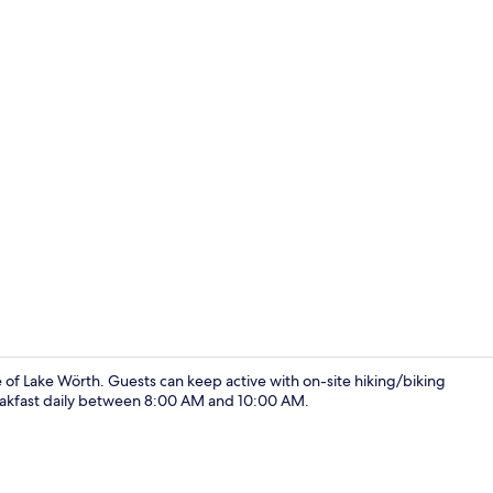
Apartment | 
e of Lake Wörth. Guests can keep active with on-site hiking/biking
 breakfast daily between 8:00 AM and 10:00 AM.
Apartment |