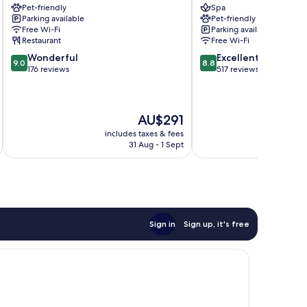
Pet-friendly
Spa
Velden
am
Parking available
Pet-friendly
Velden
Woerthersee
Free Wi-Fi
Parking available
am
Restaurant
Free Wi-Fi
Wörther
9.0
8.8
Wonderful
Excellent
See
9.0
8.8
out
out
176 reviews
517 reviews
of
of
10,
10,
Wonderful,
Excellent,
The
AU$291
176
517
price
reviews
reviews
includes taxes & fees
inc
is
31 Aug - 1 Sept
AU$291
Sign in
Sign up, it's free