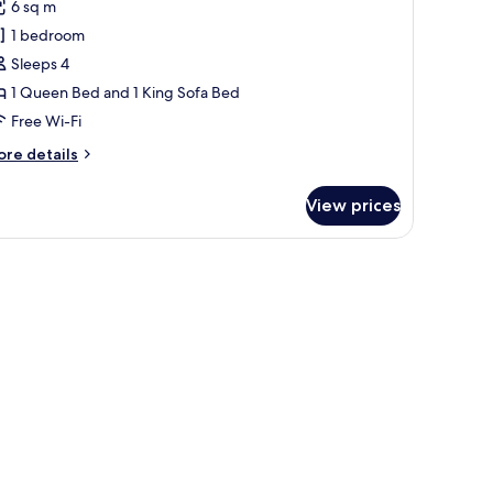
6 sq m
or
partment
1 bedroom
Sleeps 4
1 Queen Bed and 1 King Sofa Bed
Free Wi-Fi
ore
re details
tails
r
View prices
artment