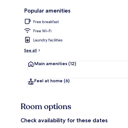
Popular amenities
Outdoor din
Free breakfast
Free Wi-Fi
Laundry facilities
See all
Main amenities
(12)
Feel at home
(6)
Room options
Check availability for these dates