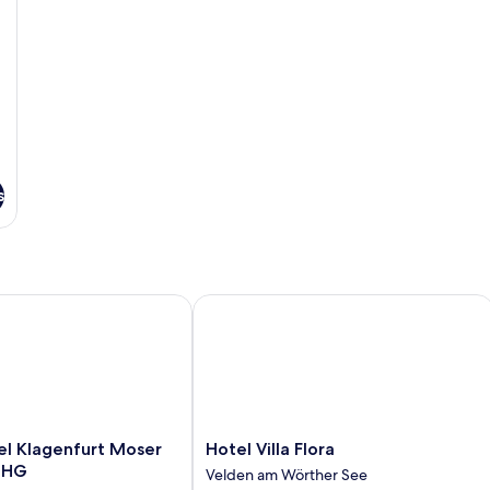
s
 Klagenfurt Moser Verdino by IHG
Hotel Villa Flora
Hotel
el Klagenfurt Moser
Hotel Villa Flora
Villa
 IHG
Velden am Wörther See
Flora