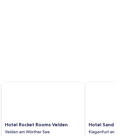
Hotel Rocket Rooms Velden
Hotel Sandwirth
Hotel
Hotel
Hotel Rocket Rooms Velden
Hotel Sandwirth
Rocket
Sandwirth
Velden am Wörther See
Klagenfurt am Woerther
Rooms
Klagenfurt