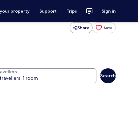
 your property
Support
Trips
Sign in
Share
Save
avellers
Search