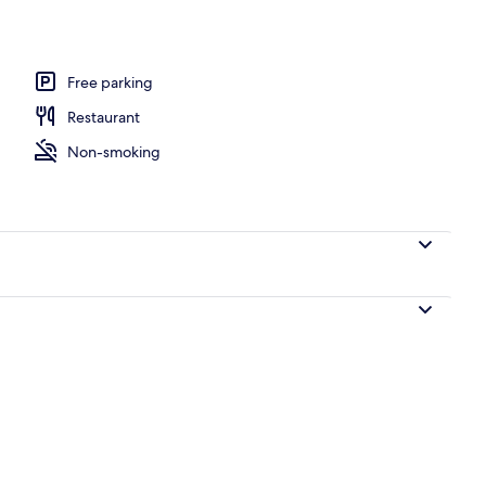
ing
Free parking
Restaurant
Non-smoking