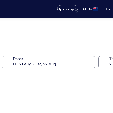
•
Open app
AUD
List
Dates
Tr