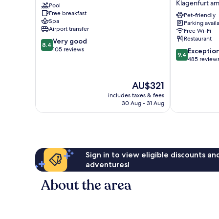
Klagenfurt a
Pool
am
Moser
Free breakfast
Wörther
Verdino
Pet-friendly
Spa
Parking avail
See
by
Airport transfer
Free Wi-Fi
IHG
Restaurant
8.4
Very good
Klagenfurt
8.4
out
105 reviews
9.4
am
Exceptio
9.4
of
out
Woerthersee
485 review
10,
of
Very
10,
The
AU$321
good,
Exceptional,
price
105
485
includes taxes & fees
is
reviews
reviews
30 Aug - 31 Aug
AU$321
Sign in to view eligible discounts a
adventures!
About the area