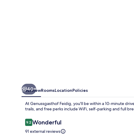
40+
Overview
Rooms
Location
Policies
At Genussgasthof Feidig, you'll be within a 10-minute driv
trails, and free perks include WiFi, self-parking and full
Reviews
Wonderful
9.2
9.2 out of 10
91 external reviews