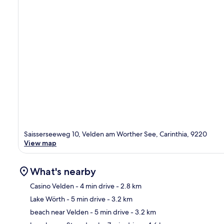
Saisserseeweg 10, Velden am Worther See, Carinthia, 9220
View map
What's nearby
Casino Velden
- 4 min drive
- 2.8 km
Lake Wörth
- 5 min drive
- 3.2 km
Ma
beach near Velden
- 5 min drive
- 3.2 km