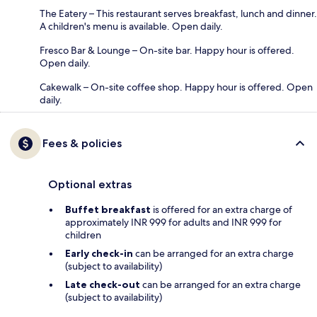
The Eatery – This restaurant serves breakfast, lunch and dinner.
A children's menu is available. Open daily.
Fresco Bar & Lounge – On-site bar. Happy hour is offered.
Open daily.
Cakewalk – On-site coffee shop. Happy hour is offered. Open
daily.
Fees & policies
Optional extras
Buffet breakfast
is offered for an extra charge of
approximately INR 999 for adults and INR 999 for
children
Early check-in
can be arranged for an extra charge
(subject to availability)
Late check-out
can be arranged for an extra charge
(subject to availability)