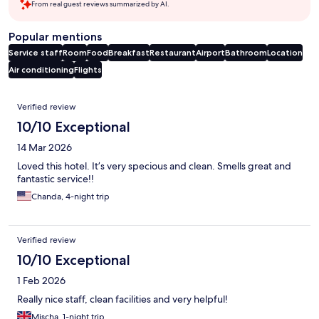
From real guest reviews summarized by AI.
Popular mentions
Service staff
Room
Food
Breakfast
Restaurant
Airport
Bathroom
Location
Air conditioning
Flights
Reviews
Verified review
10/10 Exceptional
14 Mar 2026
Loved this hotel. It’s very specious and clean. Smells great and
fantastic service!!
Chanda, 4-night trip
Verified review
10/10 Exceptional
1 Feb 2026
Really nice staff, clean facilities and very helpful!
Mischa, 1-night trip