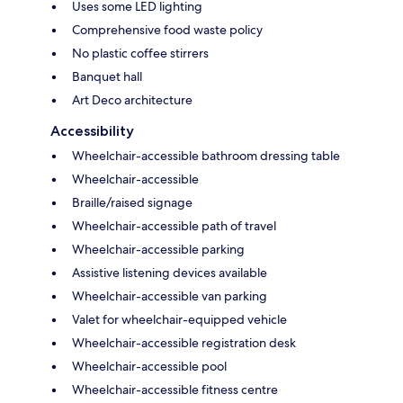
Uses some LED lighting
Comprehensive food waste policy
No plastic coffee stirrers
Banquet hall
Art Deco architecture
Accessibility
Wheelchair-accessible bathroom dressing table
Wheelchair-accessible
Braille/raised signage
Wheelchair-accessible path of travel
Wheelchair-accessible parking
Assistive listening devices available
Wheelchair-accessible van parking
Valet for wheelchair-equipped vehicle
Wheelchair-accessible registration desk
Wheelchair-accessible pool
Wheelchair-accessible fitness centre