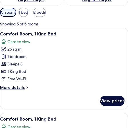
Available
All rooms
1 bed
2 beds
filters
for
Showing 5 of 5 rooms
rooms
View
A hotel room with a bed, bedside table
7
Comfort Room, 1 King Bed
all
Garden view
photos
25 sq m
for
Comfort
1 bedroom
Room,
Sleeps 3
1
1 King Bed
King
Free Wi-Fi
Bed
More
More details
details
for
View prices
Comfort
Room,
1
View
A hotel room with two beds, a TV, a de
6
King
Comfort Room, 1 King Bed
all
Bed
Garden view