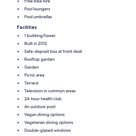
Free bike hire
Pool loungers
Pool umbrellas
Facilities
1 building/tower
Built in 2012
Safe-deposit box at front desk
Rooftop garden
Garden
Picnic area
Terrace
Television in common areas
24-hour health club
An outdoor pool
Vegan dining options
Vegetarian dining options
Double-glazed windows