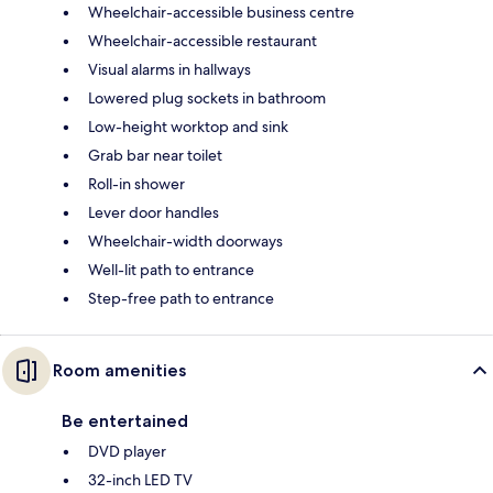
Wheelchair-accessible business centre
Wheelchair-accessible restaurant
Visual alarms in hallways
Lowered plug sockets in bathroom
Low-height worktop and sink
Grab bar near toilet
Roll-in shower
Lever door handles
Wheelchair-width doorways
Well-lit path to entrance
Step-free path to entrance
Room amenities
Be entertained
DVD player
32-inch LED TV