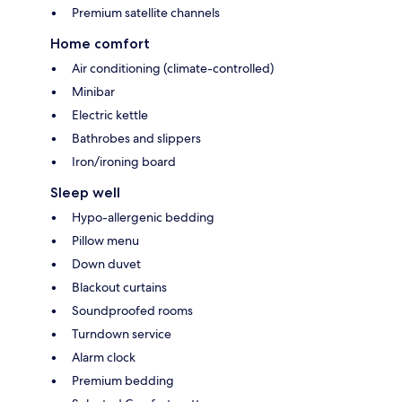
Premium satellite channels
Home comfort
Air conditioning (climate-controlled)
Minibar
Electric kettle
Bathrobes and slippers
Iron/ironing board
Sleep well
Hypo-allergenic bedding
Pillow menu
Down duvet
Blackout curtains
Soundproofed rooms
Turndown service
Alarm clock
Premium bedding