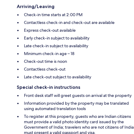
Arriving/Leaving
Check-in time starts at 2:00 PM
Contactless check-in and check-out are available
Express check-out available
Early check-in subject to availability
Late check-in subject to availability
Minimum check-in age – 18
Check-out time is noon
Contactless check-out
Late check-out subject to availability
Special check-in instructions
Front desk staff will greet guests on arrival at the property
Information provided by the property may be translated
using automated translation tools
To register at this property, guests who are Indian citizens
must provide a valid photo identity card issued by the
Government of India; travelers who are not citizens of India
must present a valid passport and visa.