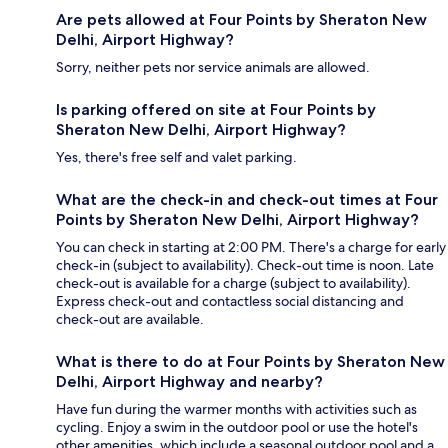
Are pets allowed at Four Points by Sheraton New
Delhi, Airport Highway?
Sorry, neither pets nor service animals are allowed.
Is parking offered on site at Four Points by
Sheraton New Delhi, Airport Highway?
Yes, there's free self and valet parking.
What are the check-in and check-out times at Four
Points by Sheraton New Delhi, Airport Highway?
You can check in starting at 2:00 PM. There's a charge for early
check-in (subject to availability). Check-out time is noon. Late
check-out is available for a charge (subject to availability).
Express check-out and contactless social distancing and
check-out are available.
What is there to do at Four Points by Sheraton New
Delhi, Airport Highway and nearby?
Have fun during the warmer months with activities such as
cycling. Enjoy a swim in the outdoor pool or use the hotel's
other amenities, which include a seasonal outdoor pool and a