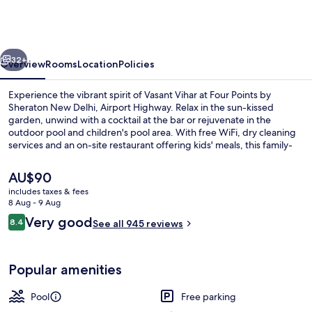
by
Sheraton
New
vious
Next
Delhi,
32+
Overview
Rooms
Location
Policies
Airport
Experience the vibrant spirit of Vasant Vihar at Four Points by
Highway
Sheraton New Delhi, Airport Highway. Relax in the sun-kissed
garden, unwind with a cocktail at the bar or rejuvenate in the
outdoor pool and children's pool area. With free WiFi, dry cleaning
services and an on-site restaurant offering kids' meals, this family-
friendly hotel has something for everyone.
The
AU$90
current
includes taxes & fees
price
8 Aug - 9 Aug
Outdoor pool, pool umbrellas, pool l
is
Reviews
Very good
8.4
See all 945 reviews
AU$90
8.4 out of 10
Popular amenities
Pool
Free parking