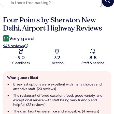
Four Points by Sheraton New
Reviews
Delhi, Airport Highway Reviews
Very good
8.4
945 reviews
9.0
7.2
8.8
Cleanliness
Location
Staff & service
Guest
What guests liked
review
summary
Breakfast options were excellent with many choices and
attentive staff. (23 reviews)
The restaurant offered excellent food, good variety, and
exceptional service with staff being very friendly and
helpful. (22 reviews)
The gym facilities were nice and enjoyable. (4 reviews)