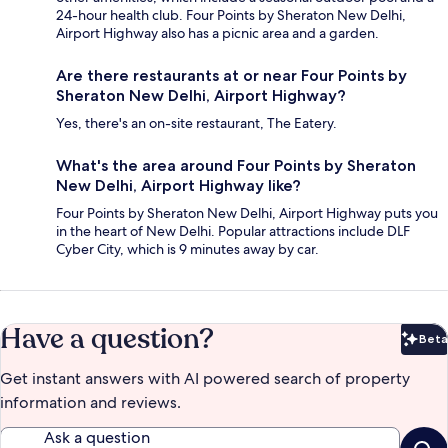
24-hour health club. Four Points by Sheraton New Delhi,
Airport Highway also has a picnic area and a garden.
Are there restaurants at or near Four Points by
Sheraton New Delhi, Airport Highway?
Yes, there's an on-site restaurant, The Eatery.
What's the area around Four Points by Sheraton
New Delhi, Airport Highway like?
Four Points by Sheraton New Delhi, Airport Highway puts you
in the heart of New Delhi. Popular attractions include DLF
Cyber City, which is 9 minutes away by car.
Have a question?
Beta
Bet
Get instant answers with AI powered search of property
information and reviews.
Ask a question