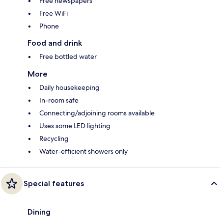
Free newspapers
Free WiFi
Phone
Food and drink
Free bottled water
More
Daily housekeeping
In-room safe
Connecting/adjoining rooms available
Uses some LED lighting
Recycling
Water-efficient showers only
Special features
Dining