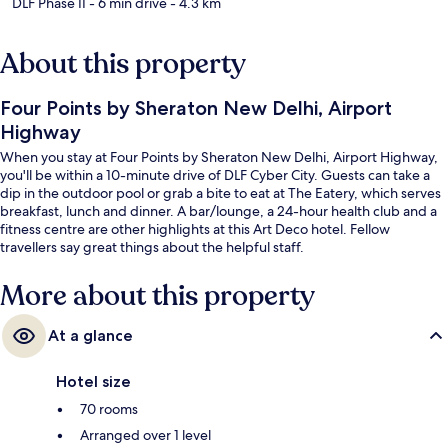
DLF Phase II
- 6 min drive
- 4.3 km
About this property
Four Points by Sheraton New Delhi, Airport
Highway
When you stay at Four Points by Sheraton New Delhi, Airport Highway,
you'll be within a 10-minute drive of DLF Cyber City. Guests can take a
dip in the outdoor pool or grab a bite to eat at The Eatery, which serves
breakfast, lunch and dinner. A bar/lounge, a 24-hour health club and a
fitness centre are other highlights at this Art Deco hotel. Fellow
travellers say great things about the helpful staff.
More about this property
At a glance
Hotel size
70 rooms
Arranged over 1 level