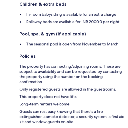
Children & extra beds
In-room babysitting is available for an extra charge
Rollaway beds are available for INR 2000.0 per night
Pool, spa, & gym (if applicable)
The seasonal pool is open from November to March
Policies
The property has connecting/adjoining rooms. These are
subject to availability and can be requested by contacting
the property using the number on the booking
confirmation.
Only registered guests are allowed in the guestrooms.
This property does not have lifts.
Long-term renters welcome.
Guests can rest easy knowing that there's a fire
extinguisher, a smoke detector, a security system, a first aid
kit and window guards on-site.