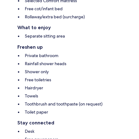
Selected Comfort mattress
Free cot/infant bed
Rollaway/extra bed (surcharge)
What to enjoy
Separate sitting area
Freshen up
Private bathroom
Rainfall shower heads
Shower only
Free toiletries
Hairdryer
Towels
Toothbrush and toothpaste (on request)
Toilet paper
Stay connected
Desk