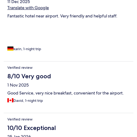
11 Dec 2025
Translate with Google
Fantastic hotel near airport. Very friendly and helpful staff.
karin, 1-night trip
Verified review
8/10 Very good
1 Nov 2025
Good Service, very nice breakfast, convenient for the airport.
David, 1-night trip
Verified review
10/10 Exceptional
25 Jan 2026