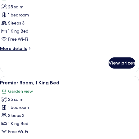
photos
25 sq m
for
Comfort
1 bedroom
Room,
Sleeps 3
1
1 King Bed
King
Free Wi-Fi
Bed
More
More details
details
for
View prices
Comfort
Room,
1
View
Premier Room, 1 King Bed
7
King
Premier Room, 1 King Bed
all
Bed
Garden view
photos
25 sq m
for
Premier
1 bedroom
Room,
Sleeps 3
1
1 King Bed
King
Free Wi-Fi
Bed