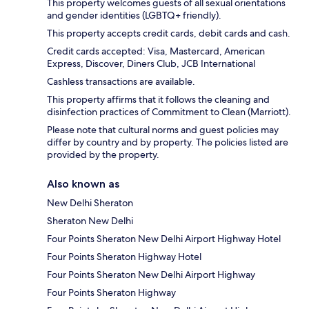
This property welcomes guests of all sexual orientations
and gender identities (LGBTQ+ friendly).
This property accepts credit cards, debit cards and cash.
Credit cards accepted: Visa, Mastercard, American
Express, Discover, Diners Club, JCB International
Cashless transactions are available.
This property affirms that it follows the cleaning and
disinfection practices of Commitment to Clean (Marriott).
Please note that cultural norms and guest policies may
differ by country and by property. The policies listed are
provided by the property.
Also known as
New Delhi Sheraton
Sheraton New Delhi
Four Points Sheraton New Delhi Airport Highway Hotel
Four Points Sheraton Highway Hotel
Four Points Sheraton New Delhi Airport Highway
Four Points Sheraton Highway