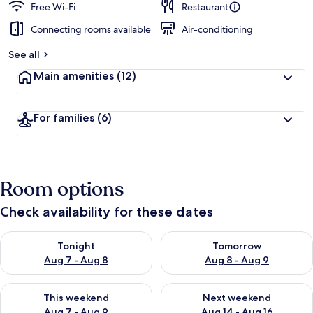
Free Wi-Fi
Restaurant
Connecting rooms available
Air-conditioning
See all
Main amenities
(12)
For families
(6)
Room options
Check availability for these dates
Check availability for tonight Aug 7 - Aug 8
Check availability for tomorr
Tonight
Tomorrow
Aug 7 - Aug 8
Aug 8 - Aug 9
Check availability for this weekend Aug 7 - Aug 9
Check availability for next we
This weekend
Next weekend
Aug 7 - Aug 9
Aug 14 - Aug 16