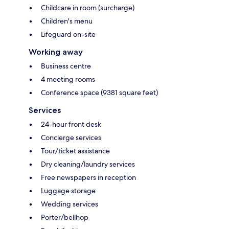
Childcare in room (surcharge)
Children's menu
Lifeguard on-site
Working away
Business centre
4 meeting rooms
Conference space (9381 square feet)
Services
24-hour front desk
Concierge services
Tour/ticket assistance
Dry cleaning/laundry services
Free newspapers in reception
Luggage storage
Wedding services
Porter/bellhop