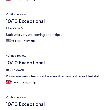
Verified review
10/10 Exceptional
1 Feb 2026
Staff was very welcoming and helpful
Valerie, 1-night trip
Verified review
10/10 Exceptional
15 Jan 2026
Room was very clean, staff were extremely polite and helpful.
Steven, 1-night trip
Verified review
10/10 Exceptional