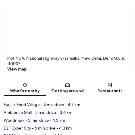
Plot No 9, National Highway 8-samalka, New Delhi, Delhi N.C.R,
110037
View map
Map
What's nearby
Getting around
Restaurants
Fun 'n' Food Village
- 4 min drive
- 4.7 km
Ambience Mall
- 5 min drive
- 3.6 km
Worldmark
- 5 min drive
- 4.3 km
DLF Cyber City
- 6 min drive
- 4.3 km