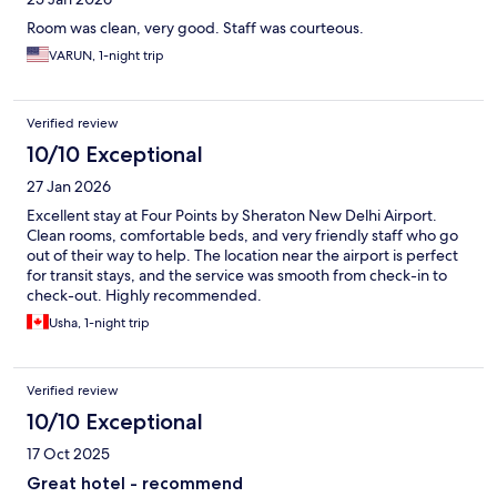
Room was clean, very good. Staff was courteous.
VARUN, 1-night trip
Verified review
10/10 Exceptional
27 Jan 2026
Excellent stay at Four Points by Sheraton New Delhi Airport.
Clean rooms, comfortable beds, and very friendly staff who go
out of their way to help. The location near the airport is perfect
for transit stays, and the service was smooth from check-in to
check-out. Highly recommended.
Usha, 1-night trip
Verified review
10/10 Exceptional
17 Oct 2025
Great hotel - recommend