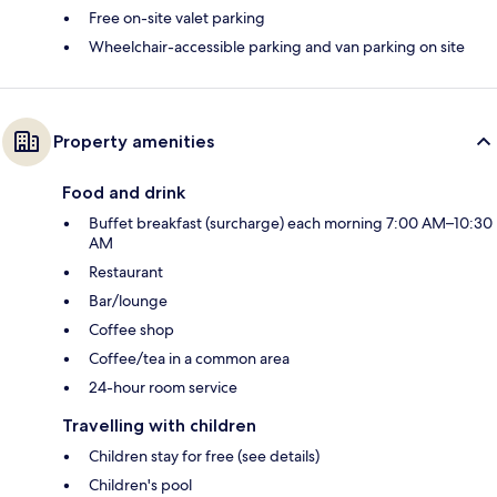
Free on-site valet parking
Wheelchair-accessible parking and van parking on site
Property amenities
Food and drink
Buffet breakfast (surcharge) each morning 7:00 AM–10:30
AM
Restaurant
Bar/lounge
Coffee shop
Coffee/tea in a common area
24-hour room service
Travelling with children
Children stay for free (see details)
Children's pool