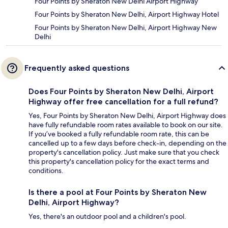
Four Points by Sheraton New Delhi Airport Highway
Four Points by Sheraton New Delhi, Airport Highway Hotel
Four Points by Sheraton New Delhi, Airport Highway New
Delhi
Frequently asked questions
Does Four Points by Sheraton New Delhi, Airport
Highway offer free cancellation for a full refund?
Yes, Four Points by Sheraton New Delhi, Airport Highway does
have fully refundable room rates available to book on our site.
If you’ve booked a fully refundable room rate, this can be
cancelled up to a few days before check-in, depending on the
property's cancellation policy. Just make sure that you check
this property's cancellation policy for the exact terms and
conditions.
Is there a pool at Four Points by Sheraton New
Delhi, Airport Highway?
Yes, there's an outdoor pool and a children's pool.