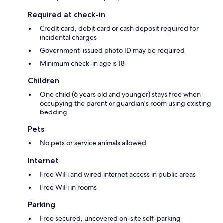
Required at check-in
Credit card, debit card or cash deposit required for
incidental charges
Government-issued photo ID may be required
Minimum check-in age is 18
Children
One child (6 years old and younger) stays free when
occupying the parent or guardian's room using existing
bedding
Pets
No pets or service animals allowed
Internet
Free WiFi and wired internet access in public areas
Free WiFi in rooms
Parking
Free secured, uncovered on-site self-parking