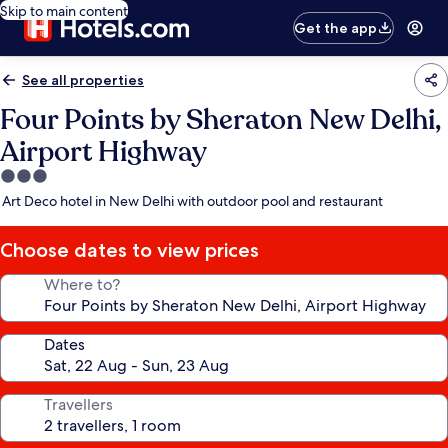
Skip to main content
Get the app
See all properties
Four Points by Sheraton New Delhi,
Airport Highway
3.0
star
Art Deco hotel in New Delhi with outdoor pool and restaurant
property
Choose dates to view prices
Where to?
Dates
Travellers