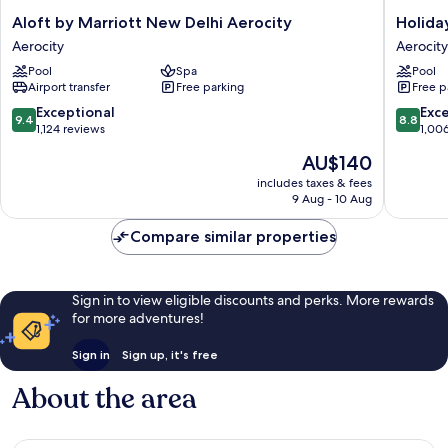
Aloft
Holiday
Aloft by Marriott New Delhi Aerocity
Holida
by
Inn
Aerocity
Aerocity
Marriott
New
Pool
Spa
Pool
New
Delhi
Airport transfer
Free parking
Free p
Delhi
Aerocity
Aerocity
by
9.4
8.8
Exceptional
Exce
9.4
8.8
Aerocity
IHG
out
out
1,124 reviews
1,00
Aerocity
of
of
The
AU$140
10,
10,
price
Exceptional,
Excellen
includes taxes & fees
is
9 Aug - 10 Aug
1,124
1,006
AU$140
reviews
reviews
Compare similar properties
Sign in to view eligible discounts and perks. More rewards
for more adventures!
Sign in
Sign up, it's free
About the area