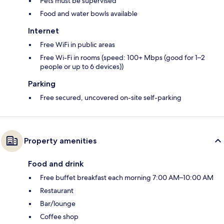
Pets must be supervised
Food and water bowls available
Internet
Free WiFi in public areas
Free Wi-Fi in rooms (speed: 100+ Mbps (good for 1–2
people or up to 6 devices))
Parking
Free secured, uncovered on-site self-parking
Property amenities
Food and drink
Free buffet breakfast each morning 7:00 AM–10:00 AM
Restaurant
Bar/lounge
Coffee shop