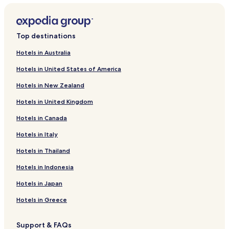
Top destinations
Hotels in Australia
Hotels in United States of America
Hotels in New Zealand
Hotels in United Kingdom
Hotels in Canada
Hotels in Italy
Hotels in Thailand
Hotels in Indonesia
Hotels in Japan
Hotels in Greece
Support & FAQs