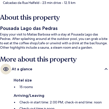
Calcadao da Rua Halfeld
- 23 min drive
- 12.5 km
About this property
Pousada Lago das Pedras
Enjoy your visit to Matias Barbosa with a stay at Pousada Lago das
Pedras. After splashing around at the outdoor pool, you can grab a bite
to eat at the coffee shop/cafe or unwind with a drink at the bar/lounge.
Other highlights include a sauna, a steam room and a garden.
More about this property
At a glance
Hotel size
15 rooms
Arriving/Leaving
Check-in start time: 2:00 PM; check-in end time: noon
Check-out time is noon