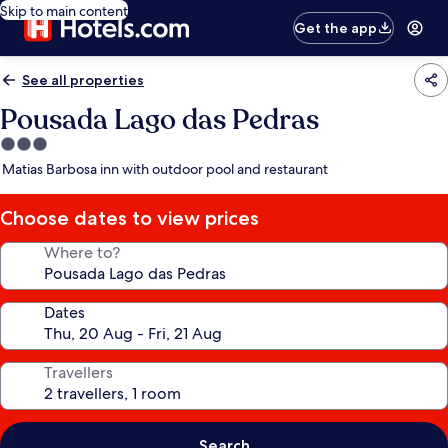
Skip to main content
Get the app
See all properties
Pousada Lago das Pedras
3.0
star
Matias Barbosa inn with outdoor pool and restaurant
property
Choose dates to view prices
Where to?
Dates
Travellers
Search