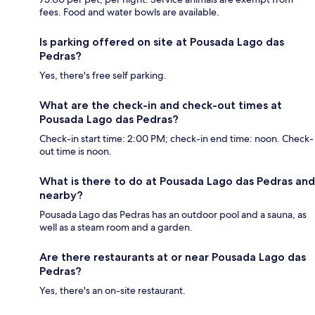
fees. Food and water bowls are available.
Is parking offered on site at Pousada Lago das
Pedras?
Yes, there's free self parking.
What are the check-in and check-out times at
Pousada Lago das Pedras?
Check-in start time: 2:00 PM; check-in end time: noon. Check-
out time is noon.
What is there to do at Pousada Lago das Pedras and
nearby?
Pousada Lago das Pedras has an outdoor pool and a sauna, as
well as a steam room and a garden.
Are there restaurants at or near Pousada Lago das
Pedras?
Yes, there's an on-site restaurant.