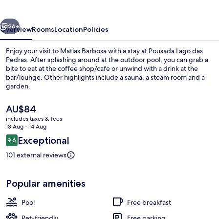
Pedras
vious
Next
26+
Overview
Rooms
Location
Policies
Enjoy your visit to Matias Barbosa with a stay at Pousada Lago das
Pedras. After splashing around at the outdoor pool, you can grab a
bite to eat at the coffee shop/cafe or unwind with a drink at the
bar/lounge. Other highlights include a sauna, a steam room and a
garden.
The
AU$84
current
includes taxes & fees
price
13 Aug - 14 Aug
Outdoor pool
is
Reviews
Exceptional
9.6
AU$84
9.6 out of 10
101 external reviews
Popular amenities
Pool
Free breakfast
Pet-friendly
Free parking