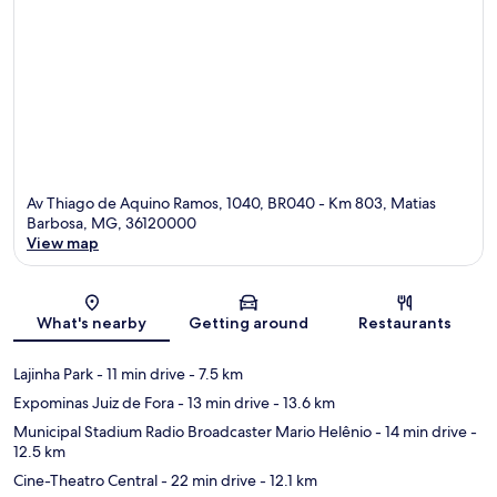
Av Thiago de Aquino Ramos, 1040, BR040 - Km 803, Matias
Barbosa, MG, 36120000
View map
Map
What's nearby
Getting around
Restaurants
Lajinha Park
- 11 min drive
- 7.5 km
Expominas Juiz de Fora
- 13 min drive
- 13.6 km
Municipal Stadium Radio Broadcaster Mario Helênio
- 14 min drive
-
12.5 km
Cine-Theatro Central
- 22 min drive
- 12.1 km