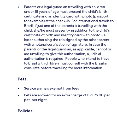
Parents or a legal guardian travelling with children
under 18 years of age must present the child's birth
certificate and an identity card with photo (passport,
for example) at the check-in. For international travels to
Brazil, if just one of the parents is travelling with the
child, she/he must present – in addition to the child's
certificate of birth and identity card with photo – a
letter authorising the trip signed by the other parent
with a notarial certification of signature. In case the
parents or the legal guardian, as applicable, cannot or
are unwilling to give this authorisation, a judicial
authorisation is required. People who intend to travel
to Brazil with children must consult with the Brazilian
consulate before travelling for more information.
Pets
Service animals exempt from fees
Pets are allowed for an extra charge of BRL 75.00 per
pet, per night
Policies