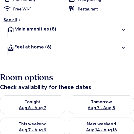
Free Wi-Fi
Restaurant
See all
Main amenities
(8)
Feel at home
(6)
Room options
Check availability for these dates
Check availability for tonight Aug 6 - Aug 7
Check availability for tomorr
Tonight
Tomorrow
Aug 6 - Aug 7
Aug 7 - Aug 8
Check availability for this weekend Aug 7 - Aug 9
Check availability for next we
This weekend
Next weekend
Aug 7 - Aug 9
Aug 14 - Aug 16