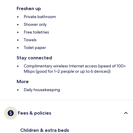
Freshen up
Private bathroom
Shower only
Free toiletries
Towels
Toilet paper
Stay connected
Complimentary wireless Internet access (speed of 100+
Mbps (good for 1–2 people or up to 6 devices))
More
Daily housekeeping
Fees & policies
Children & extra beds