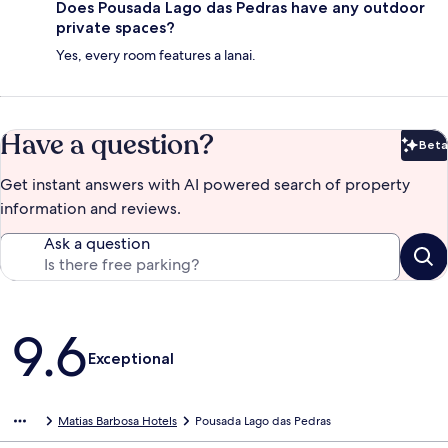
Does Pousada Lago das Pedras have any outdoor
private spaces?
Yes, every room features a lanai.
Have a question?
Beta
Bet
Get instant answers with AI powered search of property
information and reviews.
Ask a question
Reviews
9.6
Exceptional
Matias Barbosa Hotels
Pousada Lago das Pedras