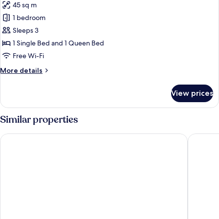
45 sq m
for
Chalet
1 bedroom
(Master)
Sleeps 3
1 Single Bed and 1 Queen Bed
Free Wi-Fi
More
More details
details
for
View prices
Chalet
(Master)
Similar properties
Pousada Aconchego de Minas
Nobile H