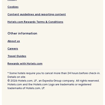
Cookies
Content guidelines and reporting content
Hotels.com Rewards Terms & Conditions
Other information
About us
Careers
Travel Guides
Rewards with Hotels.com
* Some hotels require you to cancel more than 24 hours before check-in.
Details on site.
© 2026 Hotels.com, LP., an Expedia Group company. All rights reserved.
Hotels.com and the Hotels.com Logo are trademarks or registered
trademarks of Hotels.com, LP.