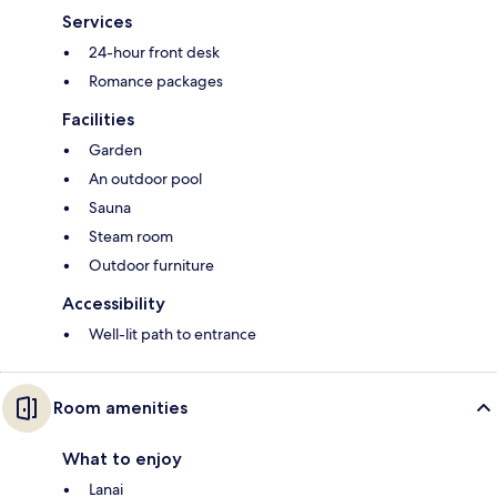
Services
24-hour front desk
Romance packages
Facilities
Garden
An outdoor pool
Sauna
Steam room
Outdoor furniture
Accessibility
Well-lit path to entrance
Room amenities
What to enjoy
Lanai