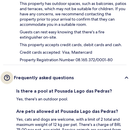
This property has outdoor spaces, such as balconies, patios
and terraces, which may not be suitable for children. If you
have any concerns, we recommend contacting the
property prior to your arrival to confirm that they can
accommodate you in a suitable room.
Guests can rest easy knowing that there's a fire
extinguisher on-site.
This property accepts credit cards, debit cards and cash.
Credit cards accepted: Visa, Mastercard
Property Registration Number 08.165.372/0001-80
Frequently asked questions
Is there a pool at Pousada Lago das Pedras?
Yes, there's an outdoor pool.
Are pets allowed at Pousada Lago das Pedras?
Yes, cats and dogs are welcome, with a limit of 2 total and
maximum weight of 12 kg per pet. There's a charge of BRL
75.00 per pet, per night. Service animals are exempt from