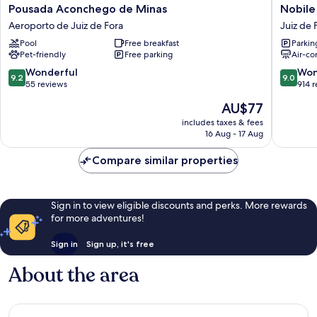
Pousada
Nobile
Pousada Aconchego de Minas
Nobile
Aconchego
Hotel
Aeroporto de Juiz de Fora
Juiz de 
de
Juiz
Pool
Free breakfast
Parkin
Minas
de
Pet-friendly
Free parking
Air-co
Aeroporto
Fora
de
Juiz
9.2
9.0
Wonderful
Won
9.2
9.0
Juiz
de
out
out
55 reviews
914 
de
Fora
of
of
The
AU$77
Fora
Centro
10,
10,
price
Wonderful,
Wonderf
includes taxes & fees
is
16 Aug - 17 Aug
55
914
AU$77
reviews
reviews
Compare similar properties
Sign in to view eligible discounts and perks. More rewards
for more adventures!
Sign in
Sign up, it's free
About the area