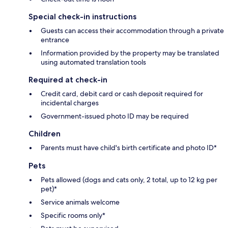
Special check-in instructions
Guests can access their accommodation through a private
entrance
Information provided by the property may be translated
using automated translation tools
Required at check-in
Credit card, debit card or cash deposit required for
incidental charges
Government-issued photo ID may be required
Children
Parents must have child's birth certificate and photo ID*
Pets
Pets allowed (dogs and cats only, 2 total, up to 12 kg per
pet)*
Service animals welcome
Specific rooms only*