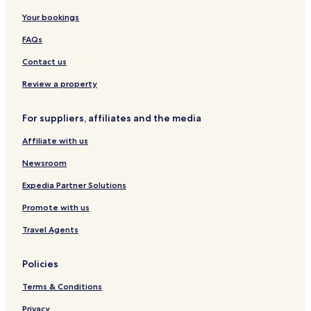
Your bookings
FAQs
Contact us
Review a property
For suppliers, affiliates and the media
Affiliate with us
Newsroom
Expedia Partner Solutions
Promote with us
Travel Agents
Policies
Terms & Conditions
Privacy