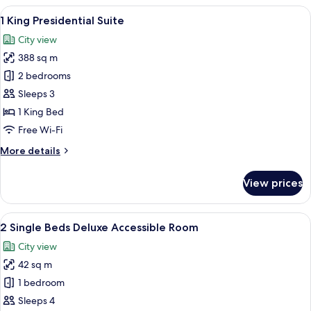
Premium
View
1 King Presidential Suite | View from 
10
Room
1 King Presidential Suite
all
City view
photos
388 sq m
for
1
2 bedrooms
King
Sleeps 3
Presidential
1 King Bed
Suite
Free Wi-Fi
More
More details
details
for
View prices
1
King
Presidential
View
A hotel room with two beds, a desk, a 
7
Suite
2 Single Beds Deluxe Accessible Room
all
City view
photos
42 sq m
for
2
1 bedroom
Single
Sleeps 4