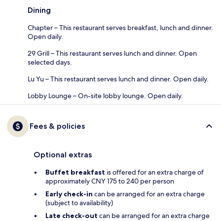
Dining
Chapter – This restaurant serves breakfast, lunch and dinner.
Open daily.
29 Grill – This restaurant serves lunch and dinner. Open
selected days.
Lu Yu – This restaurant serves lunch and dinner. Open daily.
Lobby Lounge – On-site lobby lounge. Open daily.
Fees & policies
Optional extras
Buffet breakfast
is offered for an extra charge of
approximately CNY 175 to 240 per person
Early check-in
can be arranged for an extra charge
(subject to availability)
Late check-out
can be arranged for an extra charge