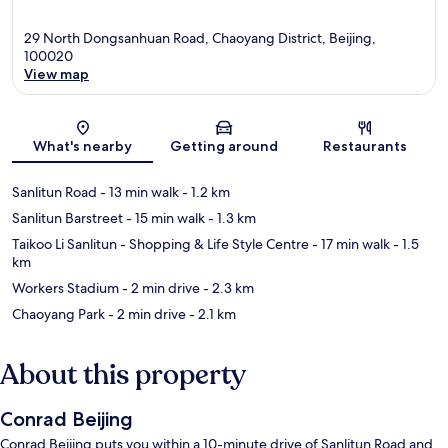
29 North Dongsanhuan Road, Chaoyang District, Beijing,
100020
View map
Map
What's nearby
Getting around
Restaurants
Sanlitun Road
- 13 min walk
- 1.2 km
Sanlitun Barstreet
- 15 min walk
- 1.3 km
Taikoo Li Sanlitun - Shopping & Life Style Centre
- 17 min walk
- 1.5
km
Workers Stadium
- 2 min drive
- 2.3 km
Chaoyang Park
- 2 min drive
- 2.1 km
About this property
Conrad Beijing
Conrad Beijing puts you within a 10-minute drive of Sanlitun Road and