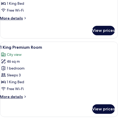
Junior
1 King Bed
Suite
Free Wi-Fi
More
More details
details
for
View prices
1
King
Junior
View
A coffee machine with a water reservo
7
Suite
1 King Premium Room
all
City view
photos
46 sq m
for
1
1 bedroom
King
Sleeps 3
Premium
1 King Bed
Room
Free Wi-Fi
More
More details
details
for
View prices
1
King