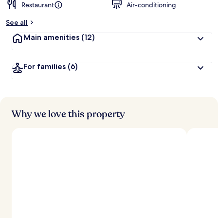
Restaurant
Air-conditioning
See all
Main amenities
(12)
For families
(6)
Why we love this property