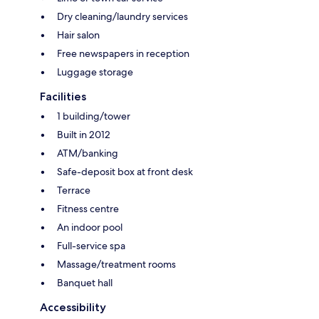
Dry cleaning/laundry services
Hair salon
Free newspapers in reception
Luggage storage
Facilities
1 building/tower
Built in 2012
ATM/banking
Safe-deposit box at front desk
Terrace
Fitness centre
An indoor pool
Full-service spa
Massage/treatment rooms
Banquet hall
Accessibility