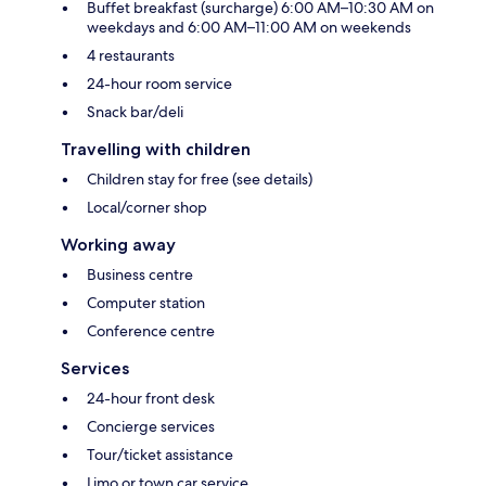
Buffet breakfast (surcharge) 6:00 AM–10:30 AM on
weekdays and 6:00 AM–11:00 AM on weekends
4 restaurants
24-hour room service
Snack bar/deli
Travelling with children
Children stay for free (see details)
Local/corner shop
Working away
Business centre
Computer station
Conference centre
Services
24-hour front desk
Concierge services
Tour/ticket assistance
Limo or town car service