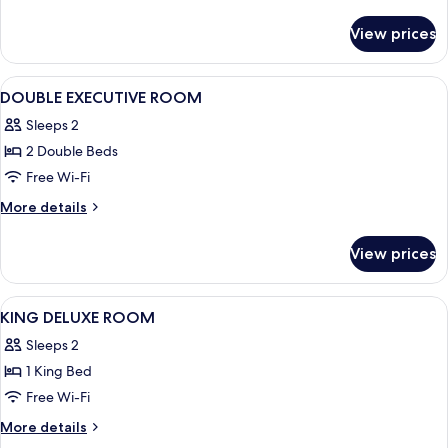
ROOM
details
for
View prices
KING
EXECUTIVE
ROOM
View
Down duvets, minibar, in-room safe, 
6
DOUBLE EXECUTIVE ROOM
all
Sleeps 2
photos
2 Double Beds
for
DOUBLE
Free Wi-Fi
EXECUTIVE
More
More details
ROOM
details
for
View prices
DOUBLE
EXECUTIVE
ROOM
View
Down duvets, minibar, in-room safe, 
5
KING DELUXE ROOM
all
Sleeps 2
photos
1 King Bed
for
KING
Free Wi-Fi
DELUXE
More
More details
ROOM
details