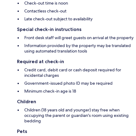
Check-out time is noon
Contactless check-out
Late check-out subject to availability
Special check-in instructions
Front desk staff will greet guests on arrival at the property
Information provided by the property may be translated
using automated translation tools
Required at check-in
Credit card, debit card or cash deposit required for
incidental charges
Government-issued photo ID may be required
Minimum check-in age is 18
Children
Children (18 years old and younger) stay free when
occupying the parent or guardian's room using existing
bedding
Pets