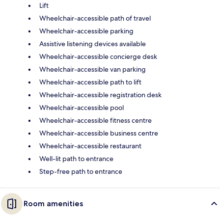
Lift
Wheelchair-accessible path of travel
Wheelchair-accessible parking
Assistive listening devices available
Wheelchair-accessible concierge desk
Wheelchair-accessible van parking
Wheelchair-accessible path to lift
Wheelchair-accessible registration desk
Wheelchair-accessible pool
Wheelchair-accessible fitness centre
Wheelchair-accessible business centre
Wheelchair-accessible restaurant
Well-lit path to entrance
Step-free path to entrance
Room amenities