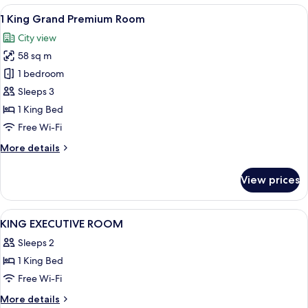
Beds
View
A coffee machine with a water reservo
5
Grand
1 King Grand Premium Room
all
Premium
City view
Room
photos
58 sq m
for
1
1 bedroom
King
Sleeps 3
Grand
1 King Bed
Premium
Free Wi-Fi
Room
More
More details
details
for
View prices
1
King
Grand
View
Down duvets, minibar, in-room safe, 
8
Premium
KING EXECUTIVE ROOM
all
Room
Sleeps 2
photos
1 King Bed
for
KING
Free Wi-Fi
EXECUTIVE
More
More details