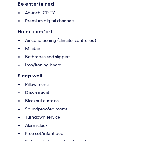
Be entertained
46-inch LCD TV
Premium digital channels
Home comfort
Air conditioning (climate-controlled)
Minibar
Bathrobes and slippers
Iron/ironing board
Sleep well
Pillow menu
Down duvet
Blackout curtains
Soundproofed rooms
Turndown service
Alarm clock
Free cot/infant bed