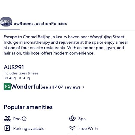
vious
Next
110+
Overview
Rooms
Location
Policies
Escape to Conrad Beijing, a luxury haven near Wangfujing Street.
Indulge in aromatherapy and rejuvenate at the spa or enjoy a meal
at one of four on-site restaurants. With an indoor pool, gym, and
hair salon, this hotel offers modern convenience.
The
AU$291
current
includes taxes & fees
price
30 Aug - 31 Aug
is
Reviews
Wonderful
9.2
4 restaurants; breakfast, lunch and di
See all 404 reviews
AU$291
9.2 out of 10
Popular amenities
Pool
Spa
Parking available
Free Wi-Fi