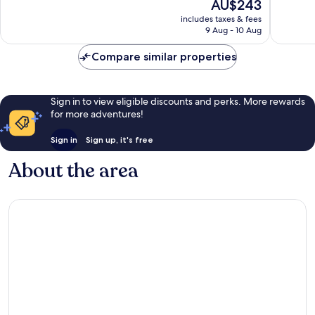
The
AU$243
Wonderful,
Exceptio
price
705
318
includes taxes & fees
is
reviews
reviews
9 Aug - 10 Aug
AU$243
Compare similar properties
Sign in to view eligible discounts and perks. More rewards
for more adventures!
Sign in
Sign up, it's free
About the area