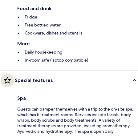
Food and drink
Fridge
Free bottled water
Cookware, dishes and utensils
More
Daily housekeeping
In-room safe (laptop compatible)
Special features
Spa
Guests can pamper themselves with a trip to the on-site spa,
which has 5 treatment rooms. Services include facials, body
wraps, body scrubs and body treatments. A variety of
treatment therapies are provided, including aromatherapy,
Ayurvedic and hydrotherapy. The spa is open daily.