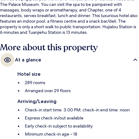
The Palace Museum. You can visit the spa to be pampered with
massages, body wraps or aromatherapy, and Chapter, one of 4
restaurants, serves breakfast, lunch and dinner. This luxurious hotel also
features an indoor pool, a fitness centre and a snack bar/deli. The
property is only a short walk to public transportation: Hujialou Station is
6 minutes and Tuanjiehu Station is 13 minutes.
More about this property
At a glance
Hotel size
289 rooms
Arranged over 29 floors
Arriving/Leaving
Check-in start time: 3:00 PM; check-in end time: noon
Express check-in/out available
Early check-in subject to availability
Minimum check-in age – 18