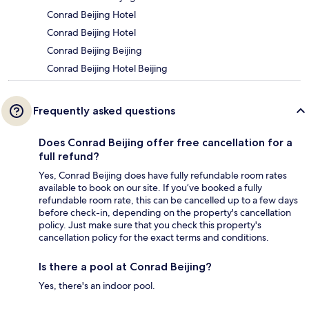
Conrad Beijing Hotel
Conrad Beijing Hotel
Conrad Beijing Beijing
Conrad Beijing Hotel Beijing
Frequently asked questions
Does Conrad Beijing offer free cancellation for a
full refund?
Yes, Conrad Beijing does have fully refundable room rates
available to book on our site. If you’ve booked a fully
refundable room rate, this can be cancelled up to a few days
before check-in, depending on the property's cancellation
policy. Just make sure that you check this property's
cancellation policy for the exact terms and conditions.
Is there a pool at Conrad Beijing?
Yes, there's an indoor pool.