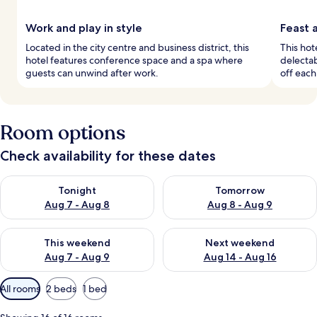
Work and play in style
Feast 
Located in the city centre and business district, this
This hot
hotel features conference space and a spa where
delectab
guests can unwind after work.
off each
Room options
Check availability for these dates
Check availability for tonight Aug 7 - Aug 8
Check availability for tomorr
Tonight
Tomorrow
Aug 7 - Aug 8
Aug 8 - Aug 9
Check availability for this weekend Aug 7 - Aug 9
Check availability for next we
This weekend
Next weekend
Aug 7 - Aug 9
Aug 14 - Aug 16
Available
All rooms
2 beds
1 bed
filters
for