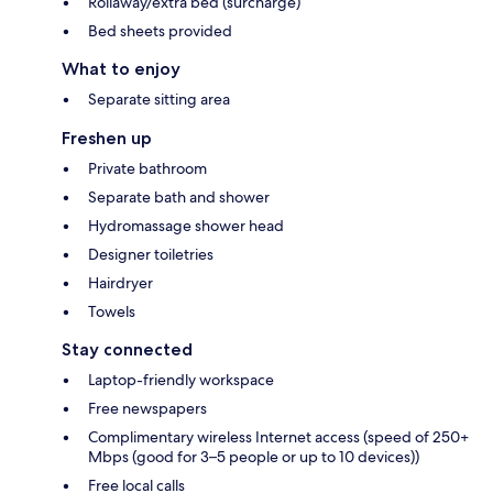
Rollaway/extra bed (surcharge)
Bed sheets provided
What to enjoy
Separate sitting area
Freshen up
Private bathroom
Separate bath and shower
Hydromassage shower head
Designer toiletries
Hairdryer
Towels
Stay connected
Laptop-friendly workspace
Free newspapers
Complimentary wireless Internet access (speed of 250+
Mbps (good for 3–5 people or up to 10 devices))
Free local calls