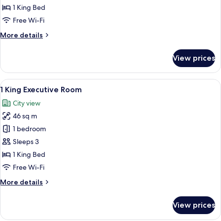
Executive
1 King Bed
Grand
Free Wi-Fi
Premium
More
More details
Room
details
for
View prices
1
King
Executive
View
A modern hotel room with a large bed, 
11
Grand
1 King Executive Room
all
Premium
City view
Room
photos
46 sq m
for
1
1 bedroom
King
Sleeps 3
Executive
1 King Bed
Room
Free Wi-Fi
More
More details
details
for
View prices
1
King