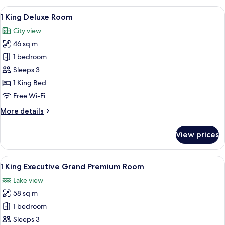
Beds
View
A modern hotel room with a large windo
8
Premium
1 King Deluxe Room
all
Room
City view
photos
46 sq m
for
1
1 bedroom
King
Sleeps 3
Deluxe
1 King Bed
Room
Free Wi-Fi
More
More details
details
for
View prices
1
King
Deluxe
View
A modern hotel room with a large bed, a
9
Room
1 King Executive Grand Premium Room
all
Lake view
photos
58 sq m
for
1
1 bedroom
King
Sleeps 3