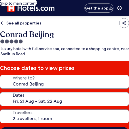
Skip to main content
Get the app
See all properties
Conrad Beijing
5.0
star
Luxury hotel with full-service spa, connected to a shopping centre, near
property
Sanlitun Road
Choose dates to view prices
Where to?
Dates
Travellers