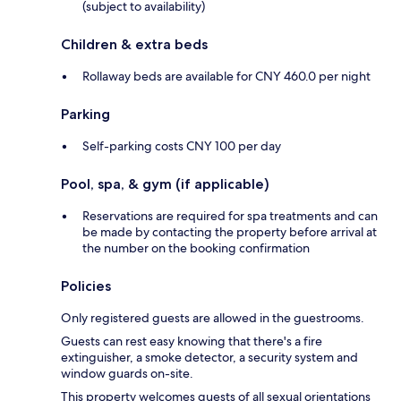
(subject to availability)
Children & extra beds
Rollaway beds are available for CNY 460.0 per night
Parking
Self-parking costs CNY 100 per day
Pool, spa, & gym (if applicable)
Reservations are required for spa treatments and can
be made by contacting the property before arrival at
the number on the booking confirmation
Policies
Only registered guests are allowed in the guestrooms.
Guests can rest easy knowing that there's a fire
extinguisher, a smoke detector, a security system and
window guards on-site.
This property welcomes guests of all sexual orientations