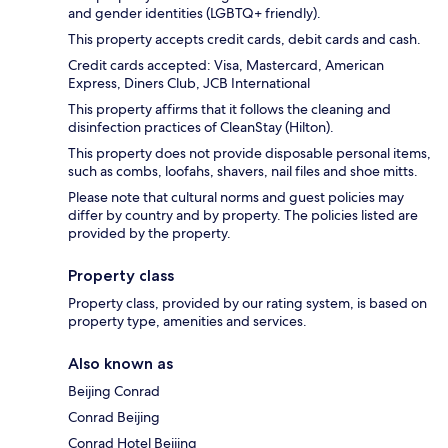
and gender identities (LGBTQ+ friendly).
This property accepts credit cards, debit cards and cash.
Credit cards accepted: Visa, Mastercard, American
Express, Diners Club, JCB International
This property affirms that it follows the cleaning and
disinfection practices of CleanStay (Hilton).
This property does not provide disposable personal items,
such as combs, loofahs, shavers, nail files and shoe mitts.
Please note that cultural norms and guest policies may
differ by country and by property. The policies listed are
provided by the property.
Property class
Property class, provided by our rating system, is based on
property type, amenities and services.
Also known as
Beijing Conrad
Conrad Beijing
Conrad Hotel Beijing