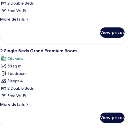
Beds
2 Double Beds
Deluxe
Free Wi-Fi
Accessible
More
More details
Room
details
for
View prices
2
Single
Beds
View
A modern hotel room with a large bed, a
6
Deluxe
2 Single Beds Grand Premium Room
all
Accessible
City view
Room
photos
58 sq m
for
2
1 bedroom
Single
Sleeps 4
Beds
2 Double Beds
Grand
Free Wi-Fi
Premium
More
More details
Room
details
for
View prices
2
Single