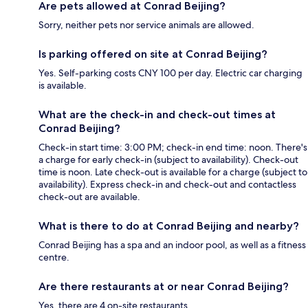
Are pets allowed at Conrad Beijing?
Sorry, neither pets nor service animals are allowed.
Is parking offered on site at Conrad Beijing?
Yes. Self-parking costs CNY 100 per day. Electric car charging
is available.
What are the check-in and check-out times at
Conrad Beijing?
Check-in start time: 3:00 PM; check-in end time: noon. There's
a charge for early check-in (subject to availability). Check-out
time is noon. Late check-out is available for a charge (subject to
availability). Express check-in and check-out and contactless
check-out are available.
What is there to do at Conrad Beijing and nearby?
Conrad Beijing has a spa and an indoor pool, as well as a fitness
centre.
Are there restaurants at or near Conrad Beijing?
Yes, there are 4 on-site restaurants.