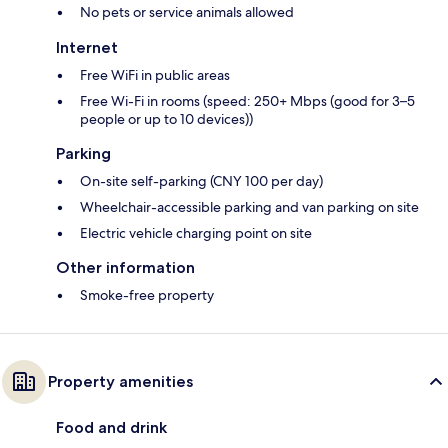
No pets or service animals allowed
Internet
Free WiFi in public areas
Free Wi-Fi in rooms (speed: 250+ Mbps (good for 3–5
people or up to 10 devices))
Parking
On-site self-parking (CNY 100 per day)
Wheelchair-accessible parking and van parking on site
Electric vehicle charging point on site
Other information
Smoke-free property
Property amenities
Food and drink