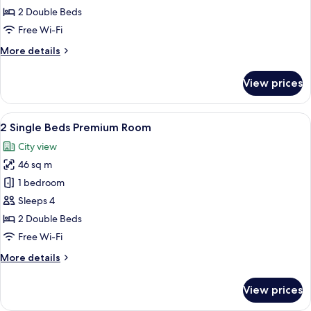
Beds
2 Double Beds
Executive
Free Wi-Fi
Room
More
More details
details
for
View prices
2
Single
Beds
View
A modern hotel room with a large windo
6
Executive
2 Single Beds Premium Room
all
Room
City view
photos
46 sq m
for
2
1 bedroom
Single
Sleeps 4
Beds
2 Double Beds
Premium
Free Wi-Fi
Room
More
More details
details
for
View prices
2
Single