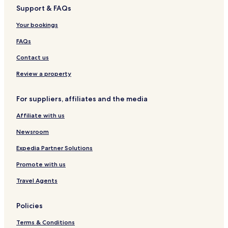
Support & FAQs
Your bookings
FAQs
Contact us
Review a property
For suppliers, affiliates and the media
Affiliate with us
Newsroom
Expedia Partner Solutions
Promote with us
Travel Agents
Policies
Terms & Conditions