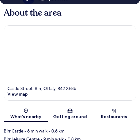
About the area
Castle Street, Birr, Offaly, R42 XE86
View map
Map
What's nearby
Getting around
Restaurants
Birr Castle
- 6 min walk
- 0.6 km
Birr Leisure Centre
- 9 min walk
- 0.8 km