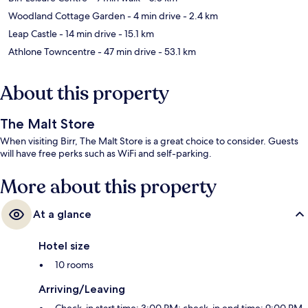
Woodland Cottage Garden
- 4 min drive
- 2.4 km
Leap Castle
- 14 min drive
- 15.1 km
Athlone Towncentre
- 47 min drive
- 53.1 km
About this property
The Malt Store
When visiting Birr, The Malt Store is a great choice to consider. Guests
will have free perks such as WiFi and self-parking.
More about this property
At a glance
Hotel size
10 rooms
Arriving/Leaving