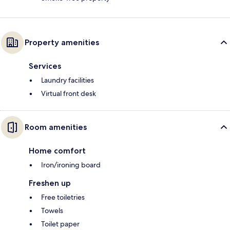
Property amenities
Services
Laundry facilities
Virtual front desk
Room amenities
Home comfort
Iron/ironing board
Freshen up
Free toiletries
Towels
Toilet paper