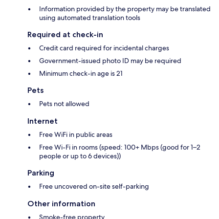
Information provided by the property may be translated
using automated translation tools
Required at check-in
Credit card required for incidental charges
Government-issued photo ID may be required
Minimum check-in age is 21
Pets
Pets not allowed
Internet
Free WiFi in public areas
Free Wi-Fi in rooms (speed: 100+ Mbps (good for 1–2
people or up to 6 devices))
Parking
Free uncovered on-site self-parking
Other information
Smoke-free property