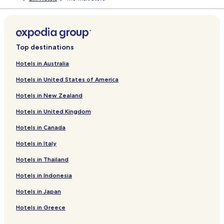
Top destinations
Hotels in Australia
Hotels in United States of America
Hotels in New Zealand
Hotels in United Kingdom
Hotels in Canada
Hotels in Italy
Hotels in Thailand
Hotels in Indonesia
Hotels in Japan
Hotels in Greece