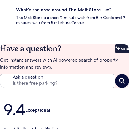
What's the area around The Malt Store like?
The Malt Store is a short 9-minute walk from Birr Castle and 9
minutes' walk from Birr Leisure Centre.
Have a question?
Beta
Bet
Get instant answers with AI powered search of property
information and reviews.
Ask a question
Reviews
9.4
Exceptional
Birr Hotels
The Malt Store