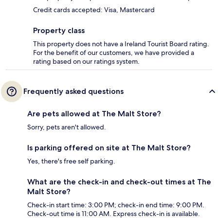
Credit cards accepted: Visa, Mastercard
Property class
This property does not have a Ireland Tourist Board rating.
For the benefit of our customers, we have provided a
rating based on our ratings system.
Frequently asked questions
Are pets allowed at The Malt Store?
Sorry, pets aren't allowed.
Is parking offered on site at The Malt Store?
Yes, there's free self parking.
What are the check-in and check-out times at The
Malt Store?
Check-in start time: 3:00 PM; check-in end time: 9:00 PM.
Check-out time is 11:00 AM. Express check-in is available.