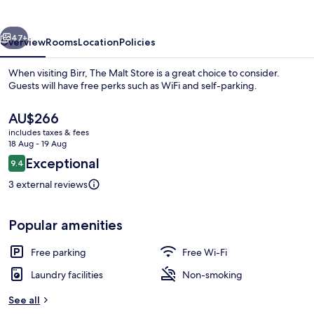
vious
Next
47+
Overview
Rooms
Location
Policies
When visiting Birr, The Malt Store is a great choice to consider.
Guests will have free perks such as WiFi and self-parking.
The
AU$266
current
includes taxes & fees
price
18 Aug - 19 Aug
is
Reviews
Exceptional
9.4
AU$266
9.4 out of 10
3 external reviews
Deluxe Apartment | Living area
Popular amenities
Free parking
Free Wi-Fi
Laundry facilities
Non-smoking
See all