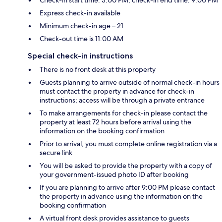
Check-in start time: 3:00 PM; check-in end time: 9:00 PM
Express check-in available
Minimum check-in age – 21
Check-out time is 11:00 AM
Special check-in instructions
There is no front desk at this property
Guests planning to arrive outside of normal check-in hours
must contact the property in advance for check-in
instructions; access will be through a private entrance
To make arrangements for check-in please contact the
property at least 72 hours before arrival using the
information on the booking confirmation
Prior to arrival, you must complete online registration via a
secure link
You will be asked to provide the property with a copy of
your government-issued photo ID after booking
If you are planning to arrive after 9:00 PM please contact
the property in advance using the information on the
booking confirmation
A virtual front desk provides assistance to guests