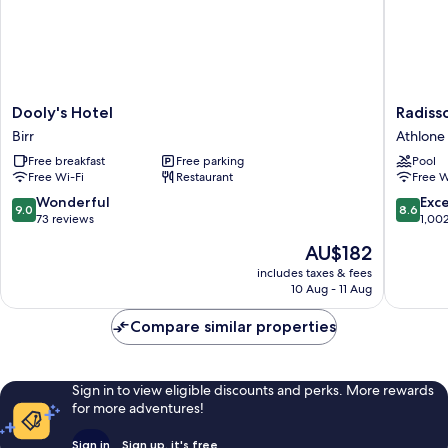
Dooly's
Radisso
Dooly's Hotel
Radiss
Hotel
Blu
Birr
Athlone
Birr
Hotel,
Free breakfast
Free parking
Pool
Athlone
Free Wi-Fi
Restaurant
Free W
Athlone
9.0
8.6
Wonderful
Exce
9.0
8.6
out
out
73 reviews
1,00
of
of
The
AU$182
10,
10,
price
Wonderful,
Excellen
includes taxes & fees
is
10 Aug - 11 Aug
73
1,002
AU$182
reviews
reviews
Compare similar properties
Sign in to view eligible discounts and perks. More rewards
for more adventures!
Sign in
Sign up, it's free