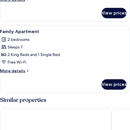
details
for
View prices
Deluxe
Apartment
View
A compact kitchen with a microwave, d
8
Family Apartment
all
2 bedrooms
photos
Sleeps 7
for
Family
2 King Beds and 1 Single Bed
Apartment
Free Wi-Fi
More
More details
details
for
View prices
Family
Apartment
Similar properties
Dooly's Hotel
Radisson