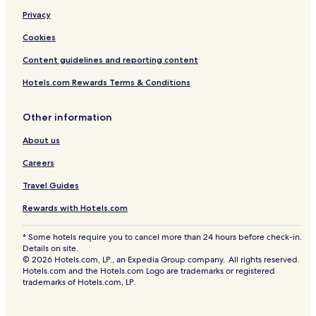
Privacy
Cookies
Content guidelines and reporting content
Hotels.com Rewards Terms & Conditions
Other information
About us
Careers
Travel Guides
Rewards with Hotels.com
* Some hotels require you to cancel more than 24 hours before check-in.
Details on site.
© 2026 Hotels.com, LP., an Expedia Group company. All rights reserved.
Hotels.com and the Hotels.com Logo are trademarks or registered
trademarks of Hotels.com, LP.