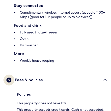
Stay connected
Complimentary wireless Internet access (speed of 100+
Mbps (good for 1–2 people or up to 6 devices))
Food and drink
Full-sized fridge/freezer
Oven
Dishwasher
More
Weekly housekeeping
Fees & policies
Policies
This property does not have lifts.
This property accepts credit cards. Cash is not accepted.