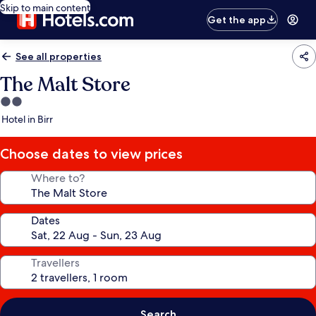
Skip to main content
Get the app
See all properties
The Malt Store
2.0
star
Hotel in Birr
property
Choose dates to view prices
Where to?
Dates
Travellers
Search