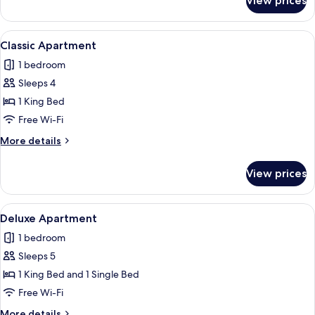
View prices
Deluxe
Studio
View
A neatly made bed with a green blank
6
Classic Apartment
all
1 bedroom
photos
Sleeps 4
for
Classic
1 King Bed
Apartment
Free Wi-Fi
More
More details
details
for
View prices
Classic
Apartment
View
A modern kitchen with a marble count
15
Deluxe Apartment
all
1 bedroom
photos
Sleeps 5
for
Deluxe
1 King Bed and 1 Single Bed
Apartment
Free Wi-Fi
More
More details