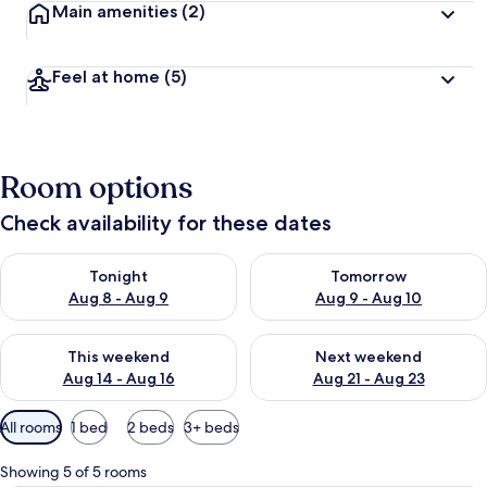
Main amenities
(2)
Feel at home
(5)
Room options
Check availability for these dates
Check availability for tonight Aug 8 - Aug 9
Check availability for tomorr
Tonight
Tomorrow
Aug 8 - Aug 9
Aug 9 - Aug 10
Check availability for this weekend Aug 14 - Aug 16
Check availability for next w
This weekend
Next weekend
Aug 14 - Aug 16
Aug 21 - Aug 23
Available
All rooms
1 bed
2 beds
3+ beds
filters
for
Showing 5 of 5 rooms