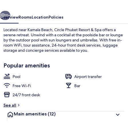
&
Spa
vious
Next
111+
Overview
Rooms
Location
Policies
Located near Kamala Beach, Circle Phuket Resort & Spa offers a
serene retreat. Unwind with a cocktail at the poolside bar or lounge
by the outdoor pool with sun loungers and umbrellas. With free in-
room WiFi, tour assistance, 24-hour front desk services, luggage
storage and concierge services available to you.
Popular amenities
Pool
Airport transfer
Beach
Free Wi-Fi
Bar
24/7 front desk
See all
Main amenities
(12)