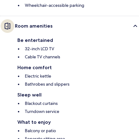
Wheelchair-accessible parking
Room amenities
Be entertained
32-inch LCD TV
Cable TV channels
Home comfort
Electric kettle
Bathrobes and slippers
Sleep well
Blackout curtains
Turndown service
What to enjoy
Balcony or patio
Separate sitting area