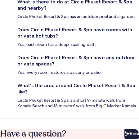
What is there to do at Circle Phuket Resort & Spa
and nearby?
Circle Phuket Resort & Spa has an outdoor pool and a garden.
Does Circle Phuket Resort & Spa have rooms with
private hot tubs?
Yes, each room has a deep-soaking bath.
Does Circle Phuket Resort & Spa have any outdoor
private spaces?
Yes, every room features a balcony or patio.
What's the area around Circle Phuket Resort & Spa
like?
Circle Phuket Resort & Spa is a short 9-minute walk from
Kamala Beach and 13 minutes' walk from Big C Market Kamala.
Have a question?
Beta
Bet