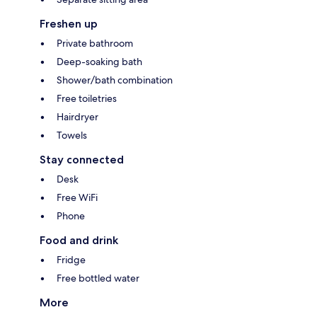
Freshen up
Private bathroom
Deep-soaking bath
Shower/bath combination
Free toiletries
Hairdryer
Towels
Stay connected
Desk
Free WiFi
Phone
Food and drink
Fridge
Free bottled water
More