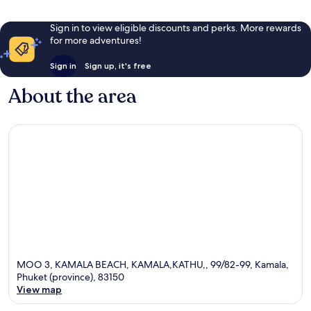
Sign in to view eligible discounts and perks. More rewards
for more adventures!
Sign in
Sign up, it's free
About the area
MOO 3, KAMALA BEACH, KAMALA,KATHU,, 99/82-99, Kamala,
Phuket (province), 83150
View map