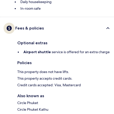
Daily housekeeping
In-room safe
Fees & policies
Optional extras
Airport shuttle
service is offered for an extra charge
Policies
This property does not have lifts.
This property accepts credit cards.
Credit cards accepted: Visa, Mastercard
Also known as
Circle Phuket
Circle Phuket Kathu