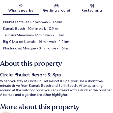
Map
What's nearby
Getting around
Restaurants
Phuket FantaSea
- 7 min walk
- 0.6 km
Kamala Beach
- 10 min walk
- 0.9 km
Tsunami Memorial
- 12 min walk
- 1.1 km
Big C Market Kamala
- 14 min walk
- 1.2 km
Phadungsat Mosque
- 3 min drive
- 1.6 km
About this property
Circle Phuket Resort & Spa
When you stay at Circle Phuket Resort & Spa, you'll be a short five-
minute drive from Kamala Beach and Surin Beach. After splashing
around at the outdoor pool, you can unwind with a drink at the pool bar.
A terrace and a garden are other highlights.
More about this property