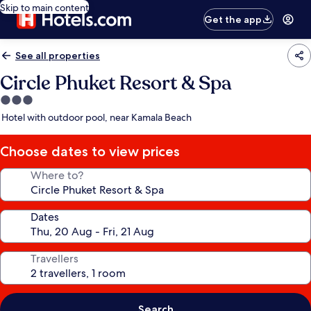
Skip to main content
Get the app
See all properties
Circle Phuket Resort & Spa
3.0
star
Hotel with outdoor pool, near Kamala Beach
property
Choose dates to view prices
Where to?
Dates
Travellers
Search