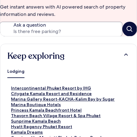
Get instant answers with AI powered search of property
information and reviews.
Ask a question
Keep exploring
Lodging
S
Intercontinental Phuket Resort by IHG
t
S
Citygate Kamala Resort and Residence
a
t
S
Marina Gallery Resort-KACHA-Kalim Bay by Sugar
n
a
t
Marina Boutique Hotels
d
n
a
S
Princess Kamala Beachfront Hotel
a
d
n
t
S
Thavorn Beach Village Resort & Spa Phuket
r
a
d
a
t
S
Sunprime Kamala Beach
d
r
a
n
a
t
S
Hyatt Regency Phuket Resort
L
d
r
d
n
a
t
S
Kamala Dreams