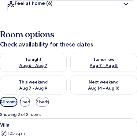
Feel at home
(6)
Room options
Check availability for these dates
Check availability for tonight Aug 6 - Aug 7
Check availability for tomorr
Tonight
Tomorrow
Aug 6 - Aug 7
Aug 7 - Aug 8
Check availability for this weekend Aug 7 - Aug 9
Check availability for next we
This weekend
Next weekend
Aug 7 - Aug 9
Aug 14 - Aug 16
Available
All rooms
1 bed
2 beds
filters
for
Showing 2 of 2 rooms
rooms
View
Villa
26
Villa
all
105 sq m
photos