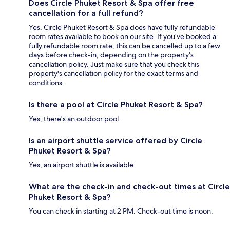
Does Circle Phuket Resort & Spa offer free
cancellation for a full refund?
Yes, Circle Phuket Resort & Spa does have fully refundable
room rates available to book on our site. If you’ve booked a
fully refundable room rate, this can be cancelled up to a few
days before check-in, depending on the property's
cancellation policy. Just make sure that you check this
property's cancellation policy for the exact terms and
conditions.
Is there a pool at Circle Phuket Resort & Spa?
Yes, there's an outdoor pool.
Is an airport shuttle service offered by Circle
Phuket Resort & Spa?
Yes, an airport shuttle is available.
What are the check-in and check-out times at Circle
Phuket Resort & Spa?
You can check in starting at 2 PM. Check-out time is noon.