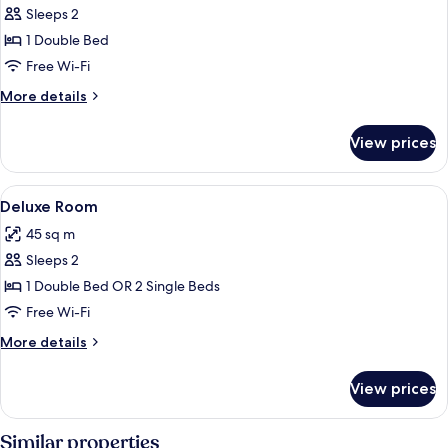
Sleeps 2
for
Villa
1 Double Bed
Free Wi-Fi
More
More details
details
for
View prices
Villa
View
Deluxe Room
21
Deluxe Room
all
45 sq m
photos
Sleeps 2
for
Deluxe
1 Double Bed OR 2 Single Beds
Room
Free Wi-Fi
More
More details
details
for
View prices
Deluxe
Room
Similar properties