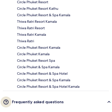
Circle Phuket Resort
Circle Phuket Resort Kathu
Circle Phuket Resort & Spa Kamala
Thiwa Ratri Resort Kamala
Thiwa Ratri Resort
Thiwa Ratri Kamala
Thiwa Ratri
Circle Phuket Resort Kamala
Circle Phuket Kamala
Circle Phuket Resort Spa
Circle Phuket & Spa Kamala
Circle Phuket Resort & Spa Hotel
Circle Phuket Resort & Spa Kamala
Circle Phuket Resort & Spa Hotel Kamala
Frequently asked questions