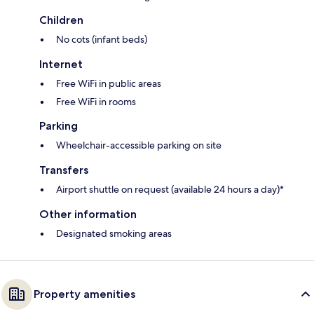
Children
No cots (infant beds)
Internet
Free WiFi in public areas
Free WiFi in rooms
Parking
Wheelchair-accessible parking on site
Transfers
Airport shuttle on request (available 24 hours a day)*
Other information
Designated smoking areas
Property amenities