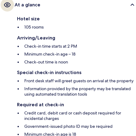
At a glance
Hotel size
105 rooms
Arriving/Leaving
Check-in time starts at 2 PM
Minimum check-in age – 18
Check-out time is noon
Special check-in instructions
Front desk staff will greet guests on arrival at the property
Information provided by the property may be translated
using automated translation tools
Required at check-in
Credit card, debit card or cash deposit required for
incidental charges
Government-issued photo ID may be required
Minimum check-in age is 18