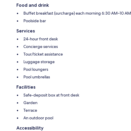
Food and drink
Buffet breakfast (surcharge) each morning 6:30 AM–10 AM
Poolside bar
Services
24-hour front desk
Concierge services
Tour/ticket assistance
Luggage storage
Pool loungers
Pool umbrellas
Facilities
Safe-deposit box at front desk
Garden
Terrace
An outdoor pool
Accessibility