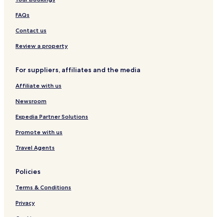
a
c
s
a
e
e
t
r
h
n
t
K
FAQs
i
R
t
,
a
n
e
T
l
Contact us
a
s
r
i
B
o
a
m
Review a property
o
r
d
B
u
t
e
a
For suppliers, affiliates and the media
t
m
y
i
a
Affiliate with us
q
r
u
k
Newsroom
e
C
H
o
Expedia Partner Solutions
o
l
Promote with us
t
l
e
e
Travel Agents
l
c
s
t
i
Policies
o
n
Terms & Conditions
b
y
Privacy
W