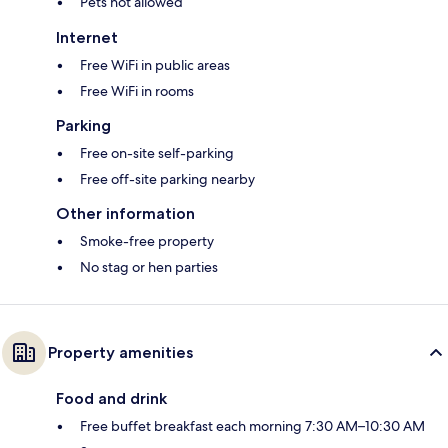
Pets not allowed
Internet
Free WiFi in public areas
Free WiFi in rooms
Parking
Free on-site self-parking
Free off-site parking nearby
Other information
Smoke-free property
No stag or hen parties
Property amenities
Food and drink
Free buffet breakfast each morning 7:30 AM–10:30 AM