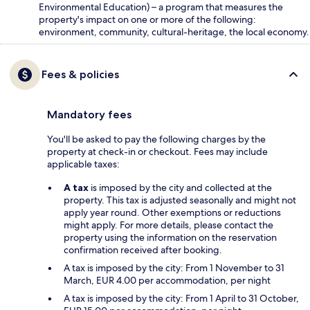
Environmental Education) – a program that measures the
property's impact on one or more of the following:
environment, community, cultural-heritage, the local economy.
Fees & policies
Mandatory fees
You'll be asked to pay the following charges by the
property at check-in or checkout. Fees may include
applicable taxes:
A tax
is imposed by the city and collected at the
property. This tax is adjusted seasonally and might not
apply year round. Other exemptions or reductions
might apply. For more details, please contact the
property using the information on the reservation
confirmation received after booking.
A tax is imposed by the city: From 1 November to 31
March, EUR 4.00 per accommodation, per night
A tax is imposed by the city: From 1 April to 31 October,