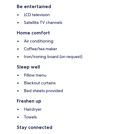
Be entertained
LCD television
Satellite TV channels
Home comfort
Air conditioning
Coffee/tea maker
Iron/ironing board (on request)
Sleep well
Pillow menu
Blackout curtains
Bed sheets provided
Freshen up
Hairdryer
Towels
Stay connected