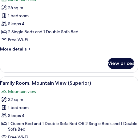
photos
26 sq m
for
Family
1 bedroom
Room,
Sleeps 4
Mountain
2 Single Beds and 1 Double Sofa Bed
View
Free Wi-Fi
More
More details
details
for
View prices
Family
Room,
Mountain
View
Family Room, Mountain View (Superio
5
View
Family Room, Mountain View (Superior)
all
Mountain view
photos
32 sq m
for
Family
1 bedroom
Room,
Sleeps 4
Mountain
1 Queen Bed and 1 Double Sofa Bed OR 2 Single Beds and 1 Double
View
Sofa Bed
(Superior)
Free Wi-Fi