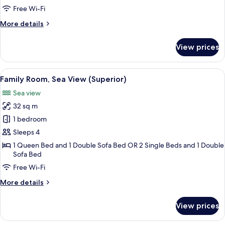
View
Free Wi-Fi
More
More details
details
for
View prices
Double
Room,
Sea
View
Family Room, Sea View (Superior)
9
View
Family Room, Sea View (Superior)
all
Sea view
photos
32 sq m
for
Family
1 bedroom
Room,
Sleeps 4
Sea
1 Queen Bed and 1 Double Sofa Bed OR 2 Single Beds and 1 Double
View
Sofa Bed
(Superior)
Free Wi-Fi
More
More details
details
for
View prices
Family
Room,