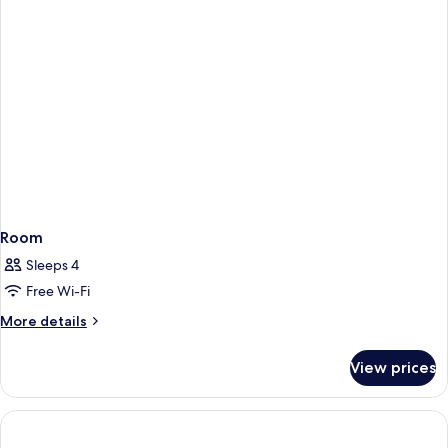
Room
Sleeps 4
Free Wi-Fi
More
More details
details
for
View prices
Room