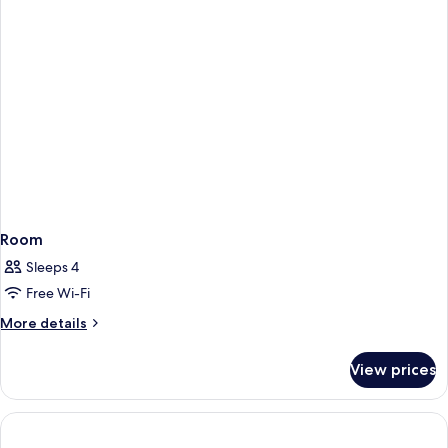
with
Private
Pool
&
Sea
View
Room
Sleeps 4
Free Wi-Fi
More
More details
details
for
View prices
Room