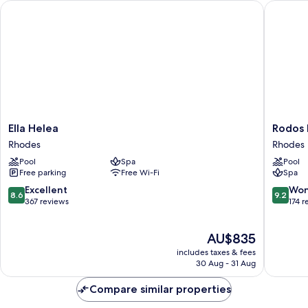
Ella Helea
Rodos Pri
Ella
Rodos
Ella Helea
Rodos P
Helea
Princess
Rhodes
Rhodes
Rhodes
Beach
Pool
Spa
Pool
Hotel
Free parking
Free Wi-Fi
Spa
-
All
8.6
9.2
Excellent
Won
8.6
9.2
Inclusiv
out
out
367 reviews
174 r
Rhodes
of
of
10,
10,
The
AU$835
Excellent,
Wonderf
price
367
174
includes taxes & fees
is
reviews
reviews
30 Aug - 31 Aug
AU$835
Compare similar properties