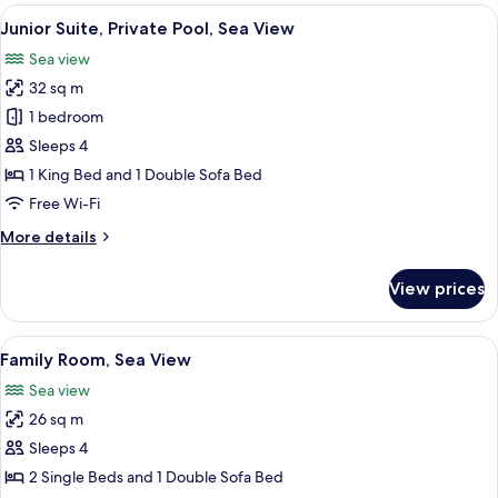
Sea
View
Junior Suite, Private Pool, Sea View
5
View
Junior Suite, Private Pool, Sea View
all
(Superior)
Sea view
photos
32 sq m
for
Junior
1 bedroom
Suite,
Sleeps 4
Private
1 King Bed and 1 Double Sofa Bed
Pool,
Free Wi-Fi
Sea
More
More details
View
details
for
View prices
Junior
Suite,
Private
View
Family Room, Sea View
4
Pool,
Family Room, Sea View
all
Sea
Sea view
View
photos
26 sq m
for
Family
Sleeps 4
Room,
2 Single Beds and 1 Double Sofa Bed