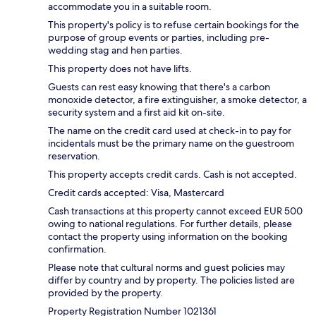
accommodate you in a suitable room.
This property's policy is to refuse certain bookings for the
purpose of group events or parties, including pre-
wedding stag and hen parties.
This property does not have lifts.
Guests can rest easy knowing that there's a carbon
monoxide detector, a fire extinguisher, a smoke detector, a
security system and a first aid kit on-site.
The name on the credit card used at check-in to pay for
incidentals must be the primary name on the guestroom
reservation.
This property accepts credit cards. Cash is not accepted.
Credit cards accepted: Visa, Mastercard
Cash transactions at this property cannot exceed EUR 500
owing to national regulations. For further details, please
contact the property using information on the booking
confirmation.
Please note that cultural norms and guest policies may
differ by country and by property. The policies listed are
provided by the property.
Property Registration Number 1021361