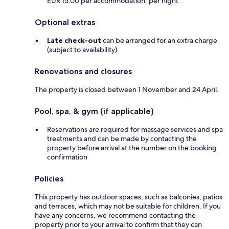
EUR 15.00 per accommodation, per night
Optional extras
Late check-out
can be arranged for an extra charge
(subject to availability)
Renovations and closures
The property is closed between 1 November and 24 April.
Pool, spa, & gym (if applicable)
Reservations are required for massage services and spa
treatments and can be made by contacting the
property before arrival at the number on the booking
confirmation
Policies
This property has outdoor spaces, such as balconies, patios
and terraces, which may not be suitable for children. If you
have any concerns, we recommend contacting the
property prior to your arrival to confirm that they can