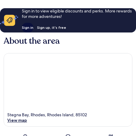
Sign in to view eligible discounts and perks. More rewards
for more adventures!
Sign in
Sign up, it's free
About the area
Stegna Bay, Rhodes, Rhodes Island, 85102
View map