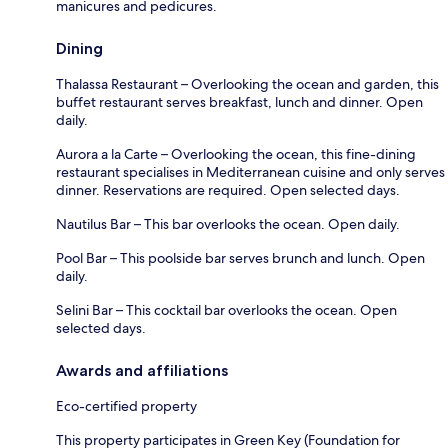
manicures and pedicures.
Dining
Thalassa Restaurant – Overlooking the ocean and garden, this
buffet restaurant serves breakfast, lunch and dinner. Open
daily.
Aurora a la Carte – Overlooking the ocean, this fine-dining
restaurant specialises in Mediterranean cuisine and only serves
dinner. Reservations are required. Open selected days.
Nautilus Bar – This bar overlooks the ocean. Open daily.
Pool Bar – This poolside bar serves brunch and lunch. Open
daily.
Selini Bar – This cocktail bar overlooks the ocean. Open
selected days.
Awards and affiliations
Eco-certified property
This property participates in Green Key (Foundation for