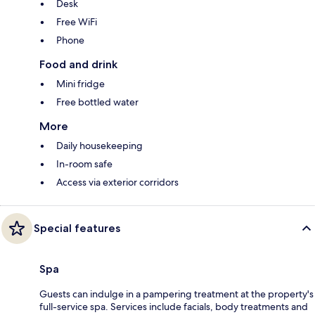
Desk
Free WiFi
Phone
Food and drink
Mini fridge
Free bottled water
More
Daily housekeeping
In-room safe
Access via exterior corridors
Special features
Spa
Guests can indulge in a pampering treatment at the property's
full-service spa. Services include facials, body treatments and