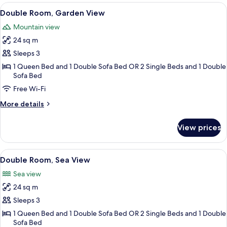
rooms
View
Double Room, Garden View
4
Double Room, Garden View
all
Mountain view
photos
24 sq m
for
Double
Sleeps 3
Room,
1 Queen Bed and 1 Double Sofa Bed OR 2 Single Beds and 1 Double
Sofa Bed
Garden
View
Free Wi-Fi
More
More details
details
for
View prices
Double
Room,
Garden
View
Double Room, Sea View
5
View
Double Room, Sea View
all
Sea view
photos
24 sq m
for
Double
Sleeps 3
Room,
1 Queen Bed and 1 Double Sofa Bed OR 2 Single Beds and 1 Double
Sofa Bed
Sea