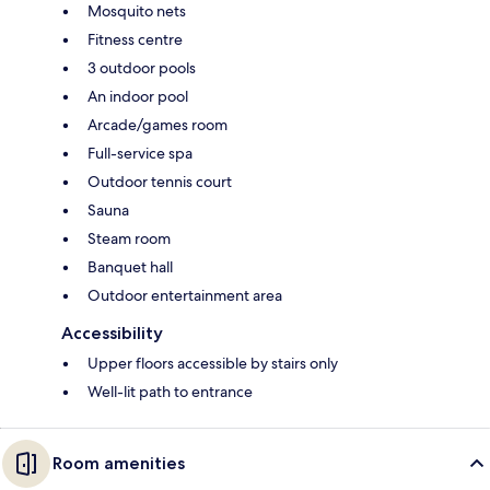
Mosquito nets
Fitness centre
3 outdoor pools
An indoor pool
Arcade/games room
Full-service spa
Outdoor tennis court
Sauna
Steam room
Banquet hall
Outdoor entertainment area
Accessibility
Upper floors accessible by stairs only
Well-lit path to entrance
Room amenities