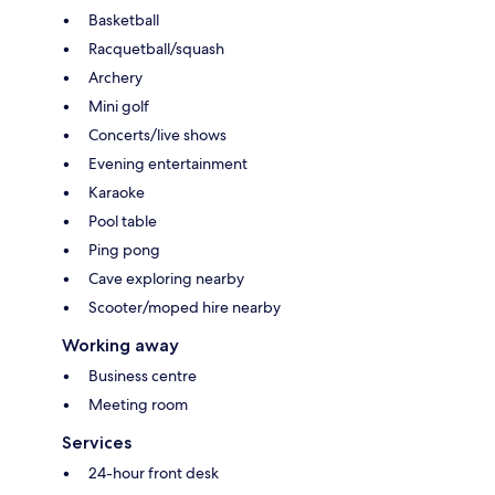
Basketball
Racquetball/squash
Archery
Mini golf
Concerts/live shows
Evening entertainment
Karaoke
Pool table
Ping pong
Cave exploring nearby
Scooter/moped hire nearby
Working away
Business centre
Meeting room
Services
24-hour front desk