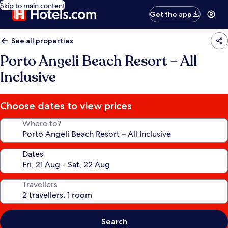
Skip to main content
Get the app
See all properties
Porto Angeli Beach Resort – All
Inclusive
Choose dates to view prices
Where to?
Dates
Travellers
Search