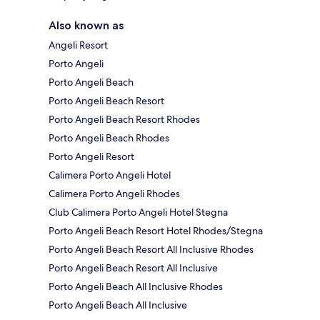
Also known as
Angeli Resort
Porto Angeli
Porto Angeli Beach
Porto Angeli Beach Resort
Porto Angeli Beach Resort Rhodes
Porto Angeli Beach Rhodes
Porto Angeli Resort
Calimera Porto Angeli Hotel
Calimera Porto Angeli Rhodes
Club Calimera Porto Angeli Hotel Stegna
Porto Angeli Beach Resort Hotel Rhodes/Stegna
Porto Angeli Beach Resort All Inclusive Rhodes
Porto Angeli Beach Resort All Inclusive
Porto Angeli Beach All Inclusive Rhodes
Porto Angeli Beach All Inclusive