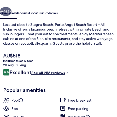
–
vious
Next
All
182+
Overview
Rooms
Location
Policies
Inclusive
Located close to Stegna Beach, Porto Angeli Beach Resort – All
Inclusive offers a luxurious beach retreat with a private beach and
sun loungers. Treat yourself to spa treatments, enjoy Mediterranean
cuisine at one of the 3 on-site restaurants, and stay active with yoga
classes or racquetball/squash. Guests praise the helpful staff.
The
AU$518
current
includes taxes & fees
price
20 Aug - 21 Aug
Aerial view
is
Reviews
Excellent
8.8
See all 256 reviews
AU$518
8.8 out of 10
Popular amenities
Pool
Free breakfast
Spa
Free parking