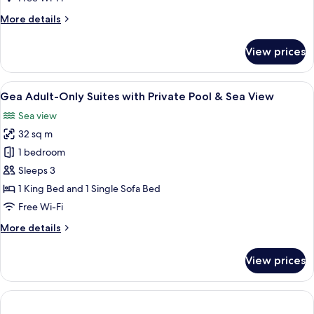
More
More details
details
for
View prices
Family
Room,
Mountain
View
Gea Adult-Only Suites with Private Po
11
View
Gea Adult-Only Suites with Private Pool & Sea View
all
(Superior)
Sea view
photos
32 sq m
for
Gea
1 bedroom
Adult-
Sleeps 3
Only
1 King Bed and 1 Single Sofa Bed
Suites
Free Wi-Fi
with
More
More details
Private
details
Pool
for
View prices
&
Gea
Adult-
Sea
Only
View
Suites