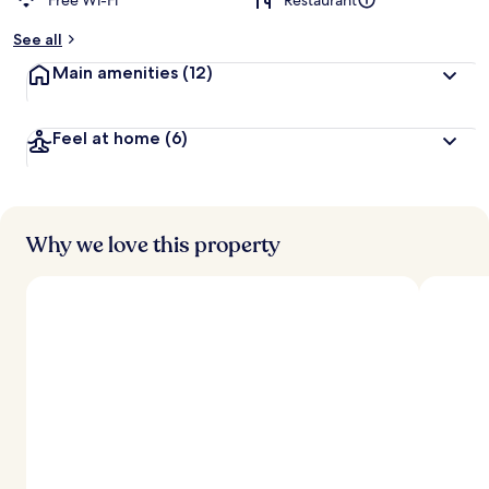
Free Wi-Fi
Restaurant
See all
Main amenities
(12)
Feel at home
(6)
Why we love this property