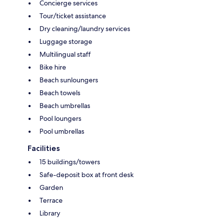
Concierge services
Tour/ticket assistance
Dry cleaning/laundry services
Luggage storage
Multilingual staff
Bike hire
Beach sunloungers
Beach towels
Beach umbrellas
Pool loungers
Pool umbrellas
Facilities
15 buildings/towers
Safe-deposit box at front desk
Garden
Terrace
Library