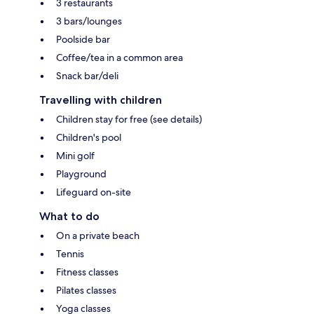
3 restaurants
3 bars/lounges
Poolside bar
Coffee/tea in a common area
Snack bar/deli
Travelling with children
Children stay for free (see details)
Children's pool
Mini golf
Playground
Lifeguard on-site
What to do
On a private beach
Tennis
Fitness classes
Pilates classes
Yoga classes