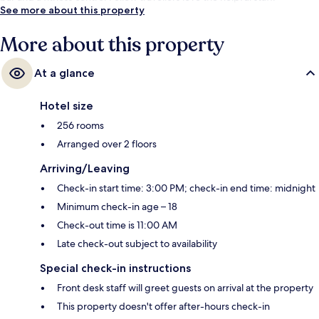
See more about this property
More about this property
At a glance
Hotel size
256 rooms
Arranged over 2 floors
Arriving/Leaving
Check-in start time: 3:00 PM; check-in end time: midnight
Minimum check-in age – 18
Check-out time is 11:00 AM
Late check-out subject to availability
Special check-in instructions
Front desk staff will greet guests on arrival at the property
This property doesn't offer after-hours check-in