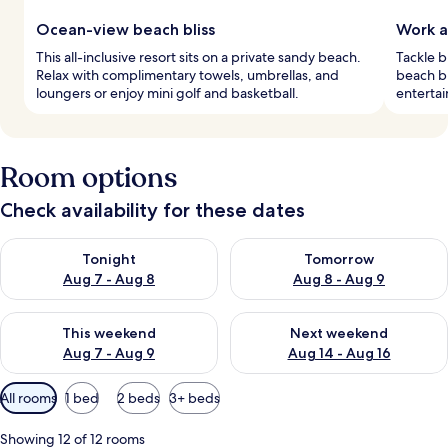
Ocean-view beach bliss
Work a
This all-inclusive resort sits on a private sandy beach.
Tackle b
Relax with complimentary towels, umbrellas, and
beach bl
loungers or enjoy mini golf and basketball.
entertai
Room options
Check availability for these dates
Check availability for tonight Aug 7 - Aug 8
Check availability for tomorr
Tonight
Tomorrow
Aug 7 - Aug 8
Aug 8 - Aug 9
Check availability for this weekend Aug 7 - Aug 9
Check availability for next we
This weekend
Next weekend
Aug 7 - Aug 9
Aug 14 - Aug 16
Available
All rooms
1 bed
2 beds
3+ beds
filters
for
Showing 12 of 12 rooms