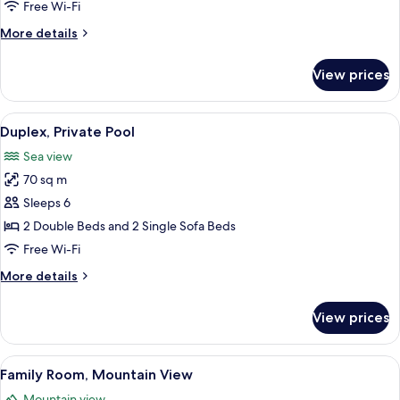
Sea
Free Wi-Fi
View
More
More details
details
for
View prices
Family
Room,
Sea
View
Duplex, Private Pool
11
View
Duplex, Private Pool
all
Sea view
photos
70 sq m
for
Duplex,
Sleeps 6
Private
2 Double Beds and 2 Single Sofa Beds
Pool
Free Wi-Fi
More
More details
details
for
View prices
Duplex,
Private
Pool
View
A modern bathroom with a mosaic tile w
1
Family Room, Mountain View
all
Mountain view