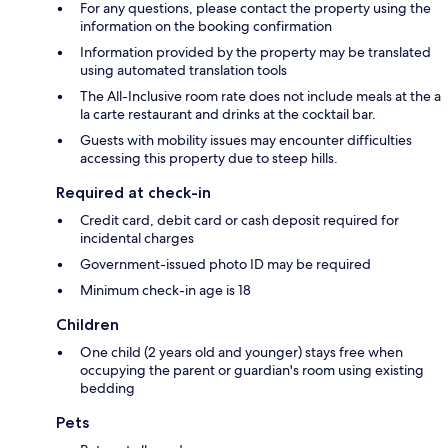
For any questions, please contact the property using the
information on the booking confirmation
Information provided by the property may be translated
using automated translation tools
The All-Inclusive room rate does not include meals at the a
la carte restaurant and drinks at the cocktail bar.
Guests with mobility issues may encounter difficulties
accessing this property due to steep hills.
Required at check-in
Credit card, debit card or cash deposit required for
incidental charges
Government-issued photo ID may be required
Minimum check-in age is 18
Children
One child (2 years old and younger) stays free when
occupying the parent or guardian's room using existing
bedding
Pets