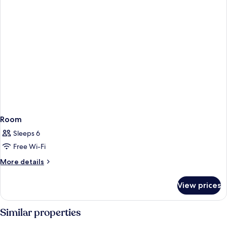
Room
Sleeps 6
Free Wi-Fi
More
More details
details
for
View prices
Room
Similar properties