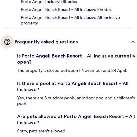
Porto Angeli Inclusive Rhodes
Porto Angeli Beach Resort – All Inclusive Rhodes
Porto Angeli Beach Resort – All Inclusive All-inclusive
property
Frequently asked questions
Is Porto Angeli Beach Resort – All Inclusive currently
open?
The property is closed between 1 November and 24 April.
Is there a pool at Porto Angeli Beach Resort – All
Inclusive?
Yes, there are 3 outdoor pools, an indoor pool and a children's
pool.
Are pets allowed at Porto Angeli Beach Resort – All
Inclusive?
Sorry, pets aren't allowed.