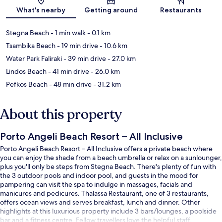
Map
What's nearby
Getting around
Restaurants
Stegna Beach
- 1 min walk
- 0.1 km
Tsambika Beach
- 19 min drive
- 10.6 km
Water Park Faliraki
- 39 min drive
- 27.0 km
Lindos Beach
- 41 min drive
- 26.0 km
Pefkos Beach
- 48 min drive
- 31.2 km
About this property
Porto Angeli Beach Resort – All Inclusive
Porto Angeli Beach Resort – All Inclusive offers a private beach where
you can enjoy the shade from a beach umbrella or relax on a sunlounger,
plus you'll only be steps from Stegna Beach. There's plenty of fun with
the 3 outdoor pools and indoor pool, and guests in the mood for
pampering can visit the spa to indulge in massages, facials and
manicures and pedicures. Thalassa Restaurant, one of 3 restaurants,
offers ocean views and serves breakfast, lunch and dinner. Other
highlights at this luxurious property include 3 bars/lounges, a poolside
bar and a fitness centre. Fellow travellers love the helpful staff.