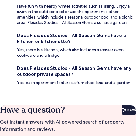
Have fun with nearby winter activities such as skiing. Enjoy a
swim in the outdoor pool or use the apartment's other
amenities, which include a seasonal outdoor pool and a picnic
area. Pleiades Studios - All Season Gems also has a garden.
Does Pleiades Studios - All Season Gems have a
kitchen or kitchenette?
Yes, there is a kitchen, which also includes a toaster oven,
cookware and a fridge.
Does Pleiades Studios - All Season Gems have any
outdoor private spaces?
Yes, each apartment features a furnished lanai and a garden.
Have a question?
Beta
Bet
Get instant answers with AI powered search of property
information and reviews.