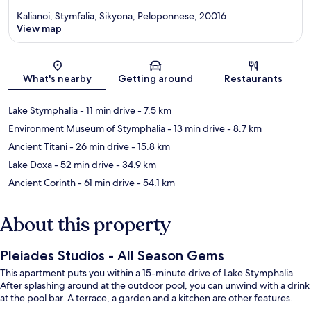
Kalianoi, Stymfalia, Sikyona, Peloponnese, 20016
View map
Map
What's nearby
Getting around
Restaurants
Lake Stymphalia
- 11 min drive
- 7.5 km
Environment Museum of Stymphalia
- 13 min drive
- 8.7 km
Ancient Titani
- 26 min drive
- 15.8 km
Lake Doxa
- 52 min drive
- 34.9 km
Ancient Corinth
- 61 min drive
- 54.1 km
About this property
Pleiades Studios - All Season Gems
This apartment puts you within a 15-minute drive of Lake Stymphalia.
After splashing around at the outdoor pool, you can unwind with a drink
at the pool bar. A terrace, a garden and a kitchen are other features.