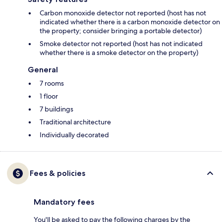
Carbon monoxide detector not reported (host has not
indicated whether there is a carbon monoxide detector on
the property; consider bringing a portable detector)
Smoke detector not reported (host has not indicated
whether there is a smoke detector on the property)
General
7 rooms
1 floor
7 buildings
Traditional architecture
Individually decorated
Fees & policies
Mandatory fees
You'll be asked to pay the following charges by the