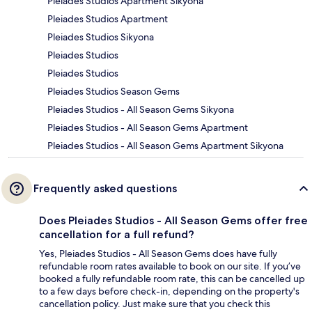
Pleiades Studios Apartment Sikyona
Pleiades Studios Apartment
Pleiades Studios Sikyona
Pleiades Studios
Pleiades Studios
Pleiades Studios Season Gems
Pleiades Studios - All Season Gems Sikyona
Pleiades Studios - All Season Gems Apartment
Pleiades Studios - All Season Gems Apartment Sikyona
Frequently asked questions
Does Pleiades Studios - All Season Gems offer free
cancellation for a full refund?
Yes, Pleiades Studios - All Season Gems does have fully
refundable room rates available to book on our site. If you’ve
booked a fully refundable room rate, this can be cancelled up
to a few days before check-in, depending on the property's
cancellation policy. Just make sure that you check this