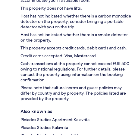
accommodate you in a suitable room.
This property does not have lifts.
Host has not indicated whether there is a carbon monoxide
detector on the property; consider bringing a portable
detector with you on the trip.
Host has not indicated whether there is a smoke detector
on the property.
This property accepts credit cards, debit cards and cash.
Credit cards accepted: Visa, Mastercard
Cash transactions at this property cannot exceed EUR 500
owing to national regulations. For further details, please
contact the property using information on the booking
confirmation.
Please note that cultural norms and guest policies may
differ by country and by property. The policies listed are
provided by the property.
Also known as
Pleiades Studios Apartment Kalavrita
Pleiades Studios Kalavrita