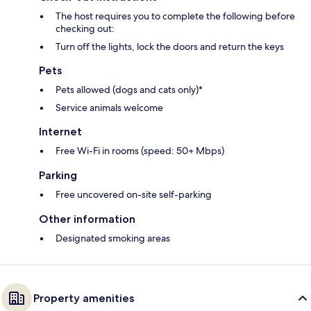
The host requires you to complete the following before
checking out:
Turn off the lights, lock the doors and return the keys
Pets
Pets allowed (dogs and cats only)*
Service animals welcome
Internet
Free Wi-Fi in rooms (speed: 50+ Mbps)
Parking
Free uncovered on-site self-parking
Other information
Designated smoking areas
Property amenities