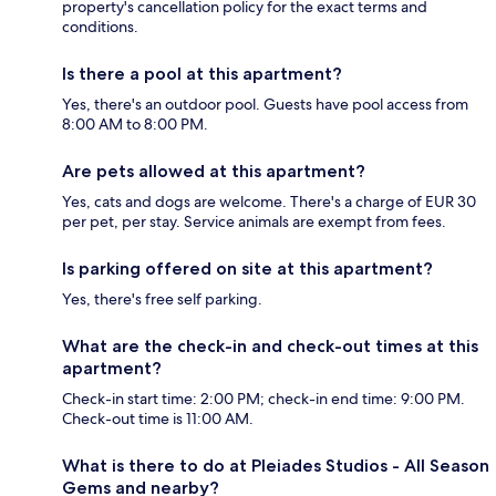
property's cancellation policy for the exact terms and
conditions.
Is there a pool at this apartment?
Yes, there's an outdoor pool. Guests have pool access from
8:00 AM to 8:00 PM.
Are pets allowed at this apartment?
Yes, cats and dogs are welcome. There's a charge of EUR 30
per pet, per stay. Service animals are exempt from fees.
Is parking offered on site at this apartment?
Yes, there's free self parking.
What are the check-in and check-out times at this
apartment?
Check-in start time: 2:00 PM; check-in end time: 9:00 PM.
Check-out time is 11:00 AM.
What is there to do at Pleiades Studios - All Season
Gems and nearby?