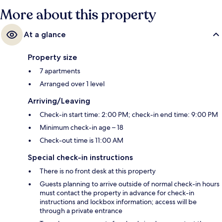
More about this property
At a glance
Property size
7 apartments
Arranged over 1 level
Arriving/Leaving
Check-in start time: 2:00 PM; check-in end time: 9:00 PM
Minimum check-in age – 18
Check-out time is 11:00 AM
Special check-in instructions
There is no front desk at this property
Guests planning to arrive outside of normal check-in hours
must contact the property in advance for check-in
instructions and lockbox information; access will be
through a private entrance