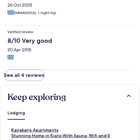
26 Oct 2025
EMMANOUIL, 1-night trip
Verified review
8/10 Very good
20 Apr 2015
See all 4 reviews
Keep exploring
Lodging
S
Kanakaris Apartments
t
S
Stunning Home in Kiato With Sauna, Wifi and 5