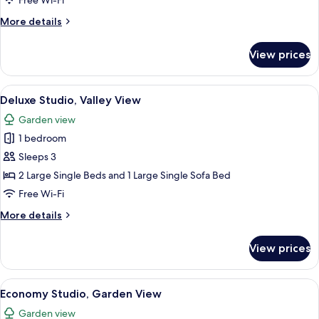
Free Wi-Fi
Suite,
More
More details
Pool
details
View
for
View prices
Comfort
Studio
Suite,
View
A cozy living room with a wooden ceiling
15
Pool
Deluxe Studio, Valley View
all
View
Garden view
photos
1 bedroom
for
Deluxe
Sleeps 3
Studio,
2 Large Single Beds and 1 Large Single Sofa Bed
Valley
Free Wi-Fi
View
More
More details
details
for
View prices
Deluxe
Studio,
Valley
View
A cozy living room with a wooden ceilin
18
View
Economy Studio, Garden View
all
Garden view
photos