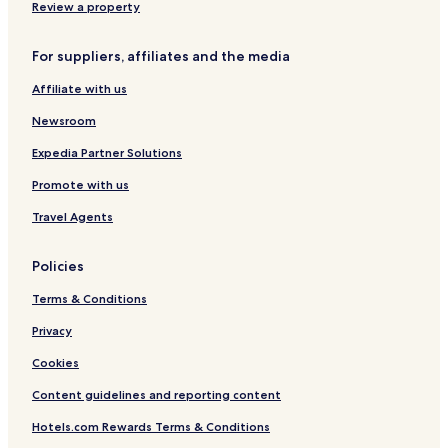
5
Review a property
B
e
For suppliers, affiliates and the media
d
r
Affiliate with us
o
o
Newsroom
m
s
Expedia Partner Solutions
Promote with us
Travel Agents
Policies
Terms & Conditions
Privacy
Cookies
Content guidelines and reporting content
Hotels.com Rewards Terms & Conditions