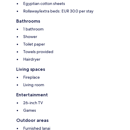
Egyptian cotton sheets
Rollaway/extra beds: EUR 30.0 per stay
Bathrooms
1 bathroom
Shower
Toilet paper
Towels provided
Hairdryer
Living spaces
Fireplace
Living room
Entertainment
26-inch TV
Games
Outdoor areas
Furnished lanai