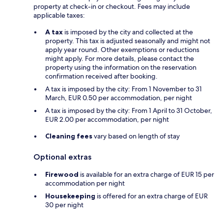
property at check-in or checkout. Fees may include
applicable taxes:
A tax
is imposed by the city and collected at the
property. This tax is adjusted seasonally and might not
apply year round. Other exemptions or reductions
might apply. For more details, please contact the
property using the information on the reservation
confirmation received after booking.
A tax is imposed by the city: From 1 November to 31
March, EUR 0.50 per accommodation, per night
A tax is imposed by the city: From 1 April to 31 October,
EUR 2.00 per accommodation, per night
Cleaning fees
vary based on length of stay
Optional extras
Firewood
is available for an extra charge of EUR 15 per
accommodation per night
Housekeeping
is offered for an extra charge of EUR
30 per night