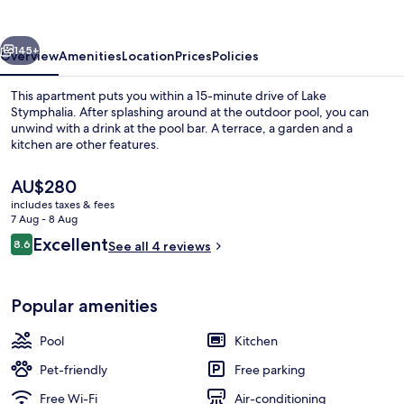
All
Season
vious
Next
Gems
145+
Overview
Amenities
Location
Prices
Policies
This apartment puts you within a 15-minute drive of Lake
Stymphalia. After splashing around at the outdoor pool, you can
unwind with a drink at the pool bar. A terrace, a garden and a
kitchen are other features.
The
AU$280
current
includes taxes & fees
price
7 Aug - 8 Aug
is
Reviews
Excellent
8.6
Front of property
See all 4 reviews
AU$280
8.6 out of 10
Popular amenities
Pool
Kitchen
Pet-friendly
Free parking
Free Wi-Fi
Air-conditioning