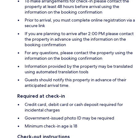
To make arrangements for check-in please contact the
property at least 48 hours before arrival using the
information on the booking confirmation
Prior to arrival, you must complete online registration via a
secure link
If you are planning to arrive after 2:00 PM please contact
the property in advance using the information on the
booking confirmation
For any questions, please contact the property using the
information on the booking confirmation
Information provided by the property may be translated
using automated translation tools
Guests should notify this property in advance of their
anticipated arrival time.
Required at check-in
Credit card, debit card or cash deposit required for
incidental charges
Government-issued photo ID may be required
Minimum check-in age is 18
Check-out instructions