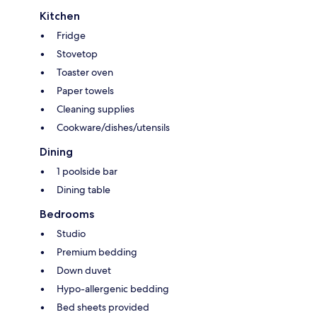
Kitchen
Fridge
Stovetop
Toaster oven
Paper towels
Cleaning supplies
Cookware/dishes/utensils
Dining
1 poolside bar
Dining table
Bedrooms
Studio
Premium bedding
Down duvet
Hypo-allergenic bedding
Bed sheets provided