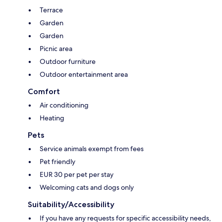
Terrace
Garden
Garden
Picnic area
Outdoor furniture
Outdoor entertainment area
Comfort
Air conditioning
Heating
Pets
Service animals exempt from fees
Pet friendly
EUR 30 per pet per stay
Welcoming cats and dogs only
Suitability/Accessibility
If you have any requests for specific accessibility needs,