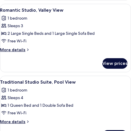
Pool
View
A cozy living room with a wooden ceiling
17
View
Romantic Studio, Valley View
all
1 bedroom
photos
Sleeps 3
for
Romantic
2 Large Single Beds and 1 Large Single Sofa Bed
Studio,
Free Wi-Fi
Valley
More
More details
View
details
for
View prices
Romantic
Studio,
Valley
View
A cozy living room with a wooden ceiling
24
View
Traditional Studio Suite, Pool View
all
1 bedroom
photos
Sleeps 4
for
Traditional
1 Queen Bed and 1 Double Sofa Bed
Studio
Free Wi-Fi
Suite,
More
More details
Pool
details