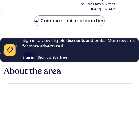
price
Exceptio
includes taxes & fees
1
is
11 Aug - 12 Aug
32
review
AU$264
reviews
Compare similar properties
Sign in to view eligible discounts and perks. More rewards
for more adventures!
Sign in
Sign up, it's free
About the area