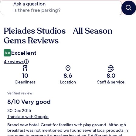
Ask a question
Pleiades Studios - All Season
Reviews
Gems Reviews
Excellent
8.6
4 reviews
10
8.6
8.0
Cleanliness
Location
Staff & service
Reviews
Verified review
8/10 Very good
30 Dec 2015
Translate with Google
Brand new hotel. Great for families with play ground. Although
breakfast was not mentioned we found several local products in
our room to prepare it ourselves including 3 different type of