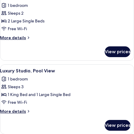
1 bedroom
for
Economy
Sleeps 2
Studio,
2 Large Single Beds
Garden
Free Wi-Fi
View
More
More details
details
for
View prices
Economy
Studio,
Garden
View
A cozy living room with a wooden ceiling
18
View
Luxury Studio, Pool View
all
1 bedroom
photos
Sleeps 3
for
Luxury
1 King Bed and 1 Large Single Bed
Studio,
Free Wi-Fi
Pool
More
More details
View
details
for
View prices
Luxury
Studio,