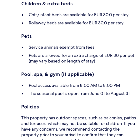
Children & extra beds
Cots/infant beds are available for EUR 30.0 per stay
Rollaway beds are available for EUR 30.0 per stay
Pets
Service animals exempt from fees
Pets are allowed for an extra charge of EUR 30 per pet
(may vary based on length of stay)
Pool, spa, & gym (if applicable)
Pool access available from 8:00 AM to 8:00 PM
The seasonal pool is open from June 01 to August 31
Policies
This property has outdoor spaces, such as balconies, patios
and terraces, which may not be suitable for children. If you
have any concerns, we recommend contacting the
property prior to your arrival to confirm that they can