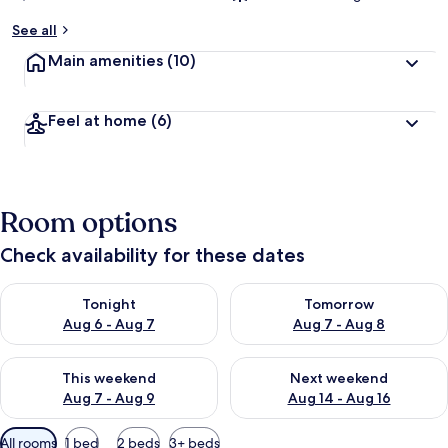
See all
Main amenities
(10)
Feel at home
(6)
Room options
Check availability for these dates
Check availability for tonight Aug 6 - Aug 7
Check availability for tomorr
Tonight
Tomorrow
Aug 6 - Aug 7
Aug 7 - Aug 8
Check availability for this weekend Aug 7 - Aug 9
Check availability for next we
This weekend
Next weekend
Aug 7 - Aug 9
Aug 14 - Aug 16
Available
All rooms
1 bed
2 beds
3+ beds