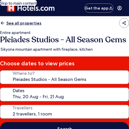
Skip to main content
Get the app
See all properties
Entire apartment
Pleiades Studios - All Season Gems
Sikyona mountain apartment with fireplace, kitchen
Choose dates to view prices
Where to?
Dates
Travellers
Search