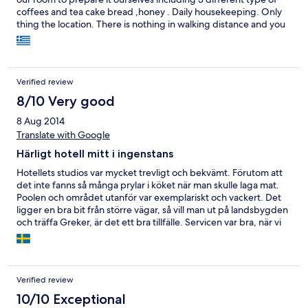
coffees and tea cake bread ,honey . Daily housekeeping. Only
thing the location. There is nothing in walking distance and you
need to drive everywhere. There are places to visit and overall
we would recommend it
Verified review
8/10 Very good
8 Aug 2014
Translate with Google
Härligt hotell mitt i ingenstans
Hotellets studios var mycket trevligt och bekvämt. Förutom att
det inte fanns så många prylar i köket när man skulle laga mat.
Poolen och området utanför var exemplariskt och vackert. Det
ligger en bra bit från större vägar, så vill man ut på landsbygden
och träffa Greker, är det ett bra tillfälle. Servicen var bra, när vi
fick träffa någon som pratade engelska - vilket var en person. Så
vi hade vissa problem vid betalningen eftersom den personen
inte var på plats då. Hade hotels.com inte funnits, hade vi aldrig
hittat detta hotell. Vi kan tänka oss att bo där igen, om våra
Verified review
vägar går lite åt det hållet. Barnen älskade poolen.
10/10 Exceptional