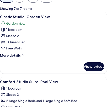
filters
for
Showing 7 of 7 rooms
rooms
View
A cozy living room with a wooden ceilin
17
Classic Studio, Garden View
all
Garden view
photos
1 bedroom
for
Classic
Sleeps 2
Studio,
1 Queen Bed
Garden
Free Wi-Fi
View
More
More details
details
for
View prices
Classic
Studio,
Garden
View
A cozy living room with a wooden ceiling
17
View
Comfort Studio Suite, Pool View
all
1 bedroom
photos
Sleeps 3
for
Comfort
2 Large Single Beds and 1 Large Single Sofa Bed
Studio