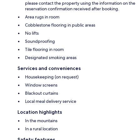
please contact the property using the information on the
reservation confirmation received after booking.
Area rugs in room
Cobblestone flooring in public areas
No lifts
Soundproofing
Tile flooring in room
Designated smoking areas
Services and conveniences
Housekeeping (on request)
Window screens
Blackout curtains
Local meal delivery service
Location highlights
In the mountains
In a rural location
Safety features