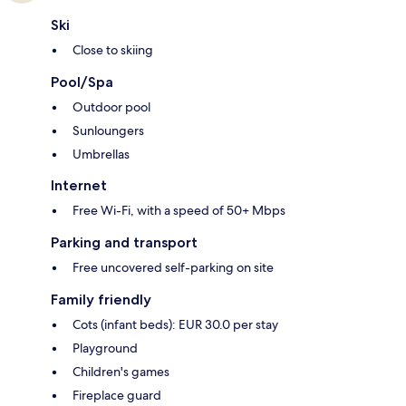
Ski
Close to skiing
Pool/Spa
Outdoor pool
Sunloungers
Umbrellas
Internet
Free Wi-Fi, with a speed of 50+ Mbps
Parking and transport
Free uncovered self-parking on site
Family friendly
Cots (infant beds): EUR 30.0 per stay
Playground
Children's games
Fireplace guard