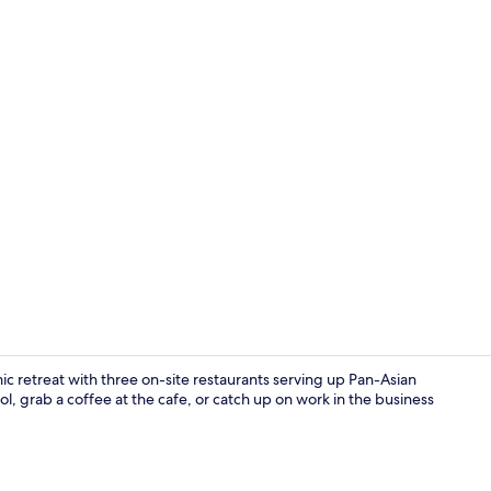
Exterior deta
mic retreat with three on-site restaurants serving up Pan-Asian
ol, grab a coffee at the cafe, or catch up on work in the business
3 restaurant