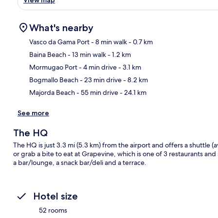
What's nearby
Vasco da Gama Port
- 8 min walk
- 0.7 km
Baina Beach
- 13 min walk
- 1.2 km
Ma
Mormugao Port
- 4 min drive
- 3.1 km
Bogmallo Beach
- 23 min drive
- 8.2 km
Majorda Beach
- 55 min drive
- 24.1 km
See more
The HQ
The HQ is just 3.3 mi (5.3 km) from the airport and offers a shuttle (
or grab a bite to eat at Grapevine, which is one of 3 restaurants and
a bar/lounge, a snack bar/deli and a terrace.
Hotel size
52 rooms