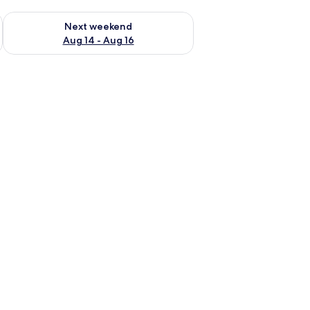
ug 7 - Aug 9
Check availability for next weekend Aug 14 - Aug 16
Next weekend
Aug 14 - Aug 16
a chair, a television, and a window with curtains.