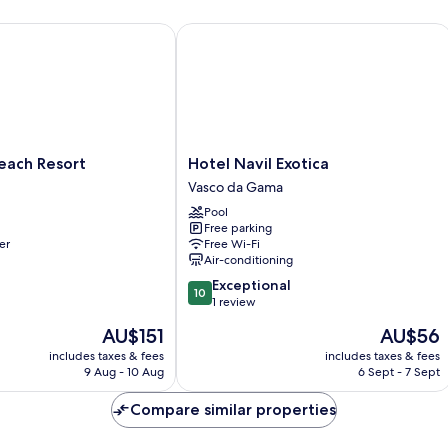
ch Resort
Hotel Navil Exotica
Hotel
each Resort
Hotel Navil Exotica
Navil
Vasco da Gama
Exotica
Pool
Vasco
Free parking
da
er
Free Wi-Fi
Gama
Air-conditioning
10.0
Exceptional
10
out
1 review
of
The
The
AU$151
AU$56
10,
price
price
Exceptional,
includes taxes & fees
includes taxes & fees
is
is
9 Aug - 10 Aug
6 Sept - 7 Sept
1
AU$151
AU$56
review
Compare similar properties