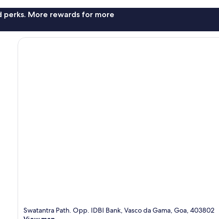
nd perks. More rewards for more
Swatantra Path. Opp. IDBI Bank, Vasco da Gama, Goa, 403802
View map