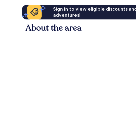
Sign in to view eligible discounts a
adventures!
About the area