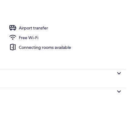
 1 King Bed
Airport transfer
Free Wi-Fi
Connecting rooms available