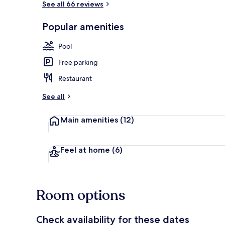
See all 66 reviews
Popular amenities
Deluxe Room,
Pool
Free parking
Restaurant
See all
Main amenities
(12)
Feel at home
(6)
Room options
Check availability for these dates