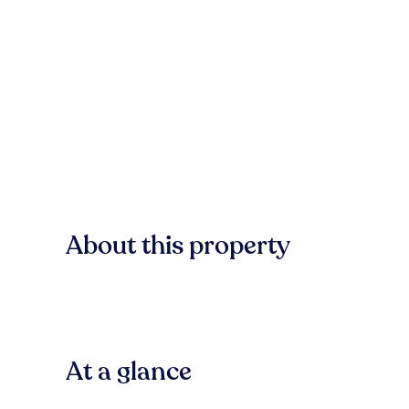
About this property
At a glance