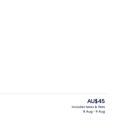
il
Property amenity
The
AU$45
current
includes taxes & fees
price
8 Aug - 9 Aug
s; breakfast, lunch and dinner served
Executive Suite
is
AU$45