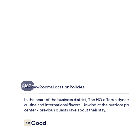
62+
Overview
Rooms
Location
Policies
In the heart of the business district, The HQ offers a dyna
cuisine and international flavors. Unwind at the outdoor po
center - previous guests rave about their stay.
Reviews
Good
7.8
7.8 out of 10