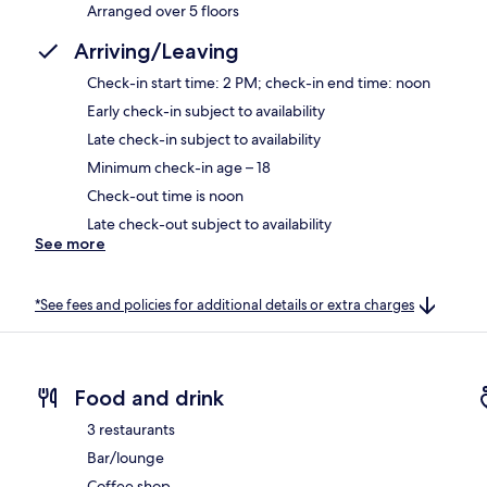
Arranged over 5 floors
Arriving/Leaving
Check-in start time: 2 PM; check-in end time: noon
Early check-in subject to availability
Late check-in subject to availability
Minimum check-in age – 18
Check-out time is noon
Late check-out subject to availability
See more
*See fees and policies for additional details or extra charges
Food and drink
3 restaurants
Bar/lounge
Coffee shop