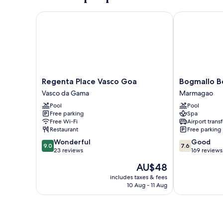
Bed
Regenta Place Vasco Goa
Bogmallo Bea
Regenta
Bogmallo
Regenta Place Vasco Goa
Bogmallo B
Place
Beach
Vasco da Gama
Marmagao
Vasco
Resort
Pool
Pool
Goa
Marmagao
Free parking
Spa
Vasco
Free Wi-Fi
Airport transf
da
Restaurant
Free parking
Gama
9.0
7.6
Wonderful
Good
9.0
7.6
out
out
23 reviews
169 reviews
of
of
The
AU$48
10,
10,
price
Wonderful,
Good,
includes taxes & fees
is
10 Aug - 11 Aug
23
169
AU$48
reviews
reviews