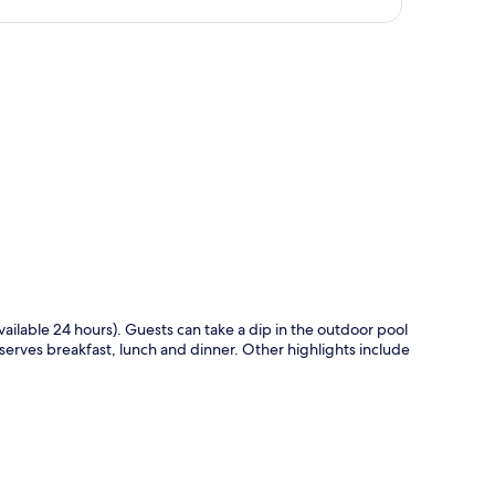
p
available 24 hours). Guests can take a dip in the outdoor pool
 serves breakfast, lunch and dinner. Other highlights include