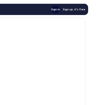
Sign in
Sign up, it's free