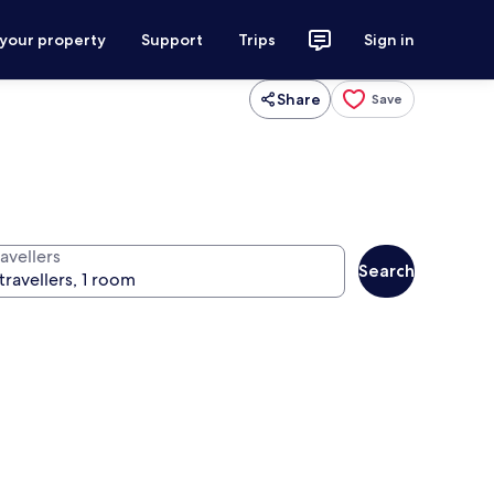
 your property
Support
Trips
Sign in
Share
Save
avellers
Search