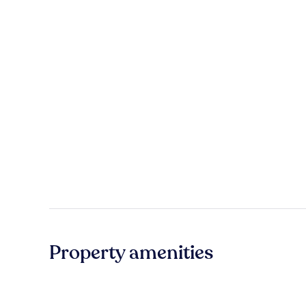
Property amenities