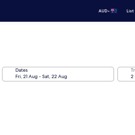
•
AUD
List
Dates
Tr