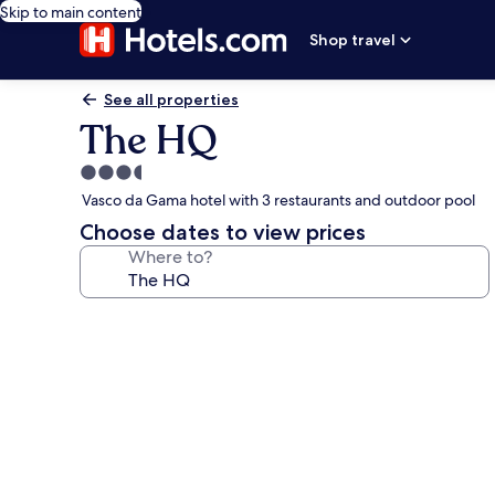
Skip to main content
Shop travel
See all properties
The HQ
3.5
star
Vasco da Gama hotel with 3 restaurants and outdoor pool
property
Choose dates to view prices
Where to?
Photo
gallery
for
The
HQ