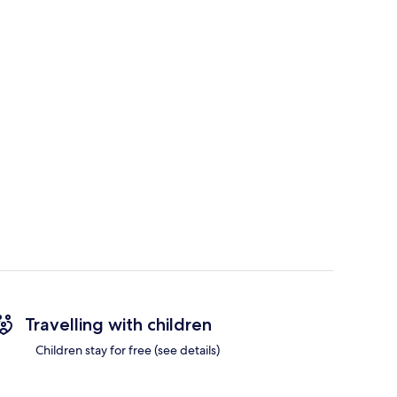
Travelling with children
Children stay for free (see details)