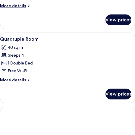
More
More details
details
for
View prices
Double
Standard
View
Private kitchen
1
Quadruple Room
all
40 sq m
photos
Sleeps 4
for
Quadruple
1 Double Bed
Room
Free Wi-Fi
More
More details
details
for
View prices
Quadruple
Room