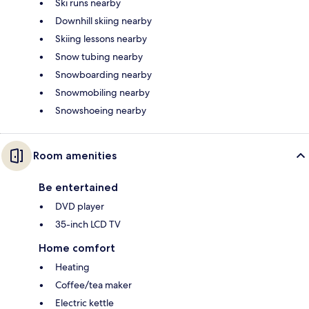
Ski runs nearby
Downhill skiing nearby
Skiing lessons nearby
Snow tubing nearby
Snowboarding nearby
Snowmobiling nearby
Snowshoeing nearby
Room amenities
Be entertained
DVD player
35-inch LCD TV
Home comfort
Heating
Coffee/tea maker
Electric kettle