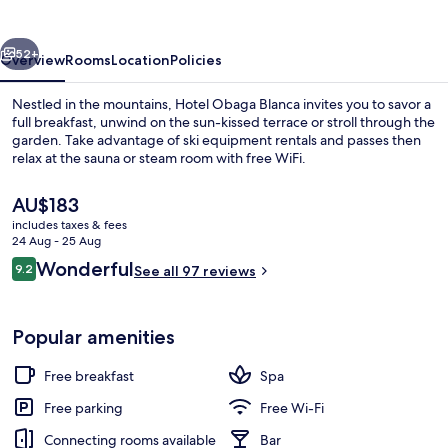
vious
Next
52+
Overview
Rooms
Location
Policies
Nestled in the mountains, Hotel Obaga Blanca invites you to savor a
full breakfast, unwind on the sun-kissed terrace or stroll through the
garden. Take advantage of ski equipment rentals and passes then
relax at the sauna or steam room with free WiFi.
The
AU$183
current
includes taxes & fees
price
24 Aug - 25 Aug
is
Reviews
Wonderful
9.2
Mountain view
See all 97 reviews
AU$183
9.2 out of 10
Popular amenities
Free breakfast
Spa
Free parking
Free Wi-Fi
Connecting rooms available
Bar