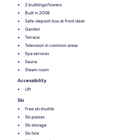
2 buildings/towers
Built in 2008
Safe-deposit box at front desk
Garden
Terrace
Television in common areas
Spa services
Sauna
Steam room
Accessibility
Lift
Ski
Free ski shuttle
Ski passes
Ski storage
Ski hire