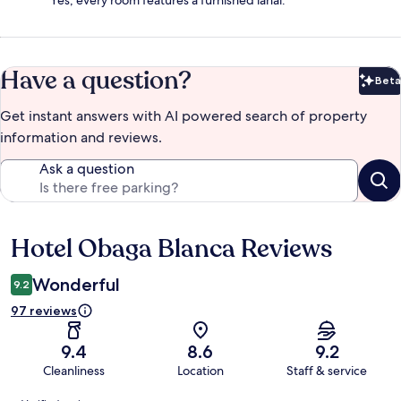
Have a question?
Beta
Bet
Get instant answers with AI powered search of property
information and reviews.
Ask a question
Hotel Obaga Blanca Reviews
Reviews
Wonderful
9.2
97 reviews
9.4
8.6
9.2
Cleanliness
Location
Staff & service
Reviews