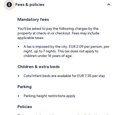
Fees & policies
Mandatory fees
You'll be asked to pay the following charges by the
property at check-in or checkout. Fees may include
applicable taxes:
A tax is imposed by the city: EUR 2.09 per person, per
night, up to 7 nights. This tax does not apply to
children under 16 years of age.
Children & extra beds
Cots/infant beds are available for EUR 7.35 per stay
Parking
Parking height restrictions apply
Policies