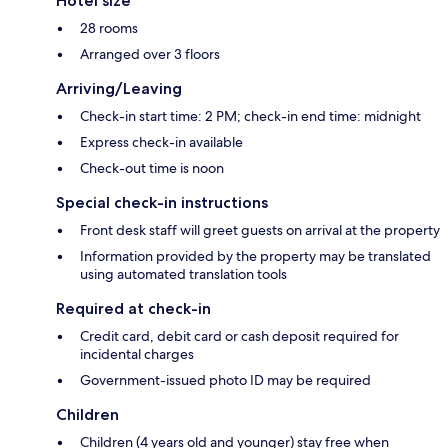
Hotel size
28 rooms
Arranged over 3 floors
Arriving/Leaving
Check-in start time: 2 PM; check-in end time: midnight
Express check-in available
Check-out time is noon
Special check-in instructions
Front desk staff will greet guests on arrival at the property
Information provided by the property may be translated
using automated translation tools
Required at check-in
Credit card, debit card or cash deposit required for
incidental charges
Government-issued photo ID may be required
Children
Children (4 years old and younger) stay free when