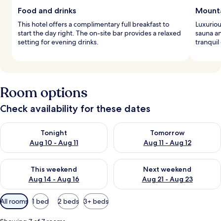
Food and drinks
Mounta
This hotel offers a complimentary full breakfast to
Luxuriou
start the day right. The on-site bar provides a relaxed
sauna an
setting for evening drinks.
tranquil
Room options
Check availability for these dates
Check availability for tonight Aug 10 - Aug 11
Check availability for tomorro
Tonight
Tomorrow
Aug 10 - Aug 11
Aug 11 - Aug 12
Check availability for this weekend Aug 14 - Aug 16
Check availability for next w
This weekend
Next weekend
Aug 14 - Aug 16
Aug 21 - Aug 23
Available
All rooms
1 bed
2 beds
3+ beds
filters
for