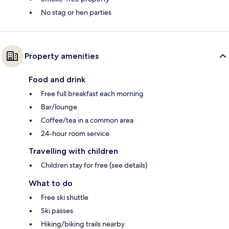
No stag or hen parties
Property amenities
Food and drink
Free full breakfast each morning
Bar/lounge
Coffee/tea in a common area
24-hour room service
Travelling with children
Children stay for free (see details)
What to do
Free ski shuttle
Ski passes
Hiking/biking trails nearby