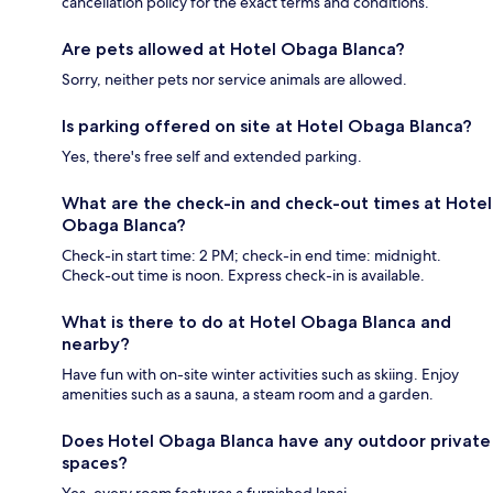
cancellation policy for the exact terms and conditions.
Are pets allowed at Hotel Obaga Blanca?
Sorry, neither pets nor service animals are allowed.
Is parking offered on site at Hotel Obaga Blanca?
Yes, there's free self and extended parking.
What are the check-in and check-out times at Hotel
Obaga Blanca?
Check-in start time: 2 PM; check-in end time: midnight.
Check-out time is noon. Express check-in is available.
What is there to do at Hotel Obaga Blanca and
nearby?
Have fun with on-site winter activities such as skiing. Enjoy
amenities such as a sauna, a steam room and a garden.
Does Hotel Obaga Blanca have any outdoor private
spaces?
Yes, every room features a furnished lanai.