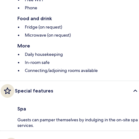
Phone
Food and drink
Fridge (on request)
Microwave (on request)
More
Daily housekeeping
In-room safe
Connecting/adjoining rooms available
Special features
Spa
Guests can pamper themselves by indulging in the on-site spa
services.