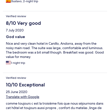
Gustavo, 2-night trip
Verified review
8/10 Very good
7 July 2020
God value
Nice and very clean hotel in Canillo, Andorra, away from the
noisy main road. The suite was large, comfortable and luminous.
The bedroom was a bit small though. Breakfast was good. Good
value for money.
1-night trip
Verified review
10/10 Exceptional
25 June 2020
Translate with Google
comme toujours c est la troisième fois que nous séjournons dans
cet hôtel et toujours aussi propre , confort du matelas ,linge de