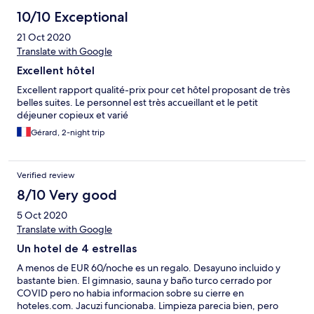
10/10 Exceptional
21 Oct 2020
Translate with Google
Excellent hôtel
Excellent rapport qualité-prix pour cet hôtel proposant de très
belles suites. Le personnel est très accueillant et le petit
déjeuner copieux et varié
Gérard, 2-night trip
Verified review
8/10 Very good
5 Oct 2020
Translate with Google
Un hotel de 4 estrellas
A menos de EUR 60/noche es un regalo. Desayuno incluido y
bastante bien. El gimnasio, sauna y baño turco cerrado por
COVID pero no habia informacion sobre su cierre en
hoteles.com. Jacuzi funcionaba. Limpieza parecia bien, pero