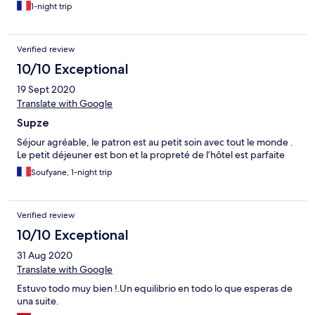
1-night trip
Verified review
10/10 Exceptional
19 Sept 2020
Translate with Google
Supze
Séjour agréable, le patron est au petit soin avec tout le monde .
Le petit déjeuner est bon et la propreté de l’hôtel est parfaite
Soufyane, 1-night trip
Verified review
10/10 Exceptional
31 Aug 2020
Translate with Google
Estuvo todo muy bien !.Un equilibrio en todo lo que esperas de
una suite.