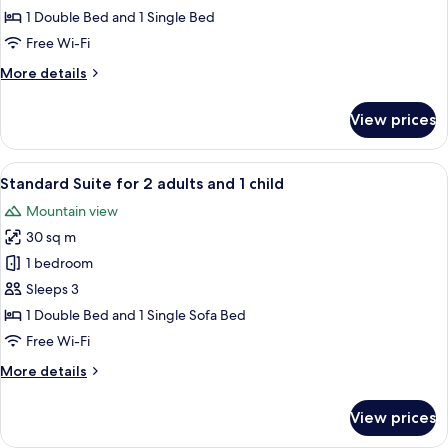
for
1 Double Bed and 1 Single Bed
3
Free Wi-Fi
people
More
More details
details
for
View prices
Standard
Suite
for
View
A neatly made bed with yellow pillows
6
3
Standard Suite for 2 adults and 1 child
all
people
Mountain view
photos
30 sq m
for
Standard
1 bedroom
Suite
Sleeps 3
for
1 Double Bed and 1 Single Sofa Bed
2
Free Wi-Fi
adults
More
More details
and
details
1
for
View prices
child
Standard
Suite