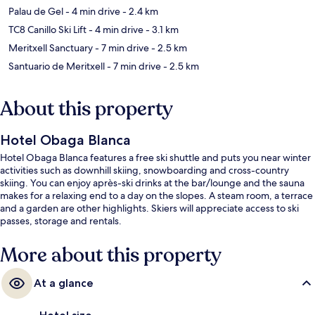
Palau de Gel
- 4 min drive
- 2.4 km
TC8 Canillo Ski Lift
- 4 min drive
- 3.1 km
Meritxell Sanctuary
- 7 min drive
- 2.5 km
Santuario de Meritxell
- 7 min drive
- 2.5 km
About this property
Hotel Obaga Blanca
Hotel Obaga Blanca features a free ski shuttle and puts you near winter
activities such as downhill skiing, snowboarding and cross-country
skiing. You can enjoy après-ski drinks at the bar/lounge and the sauna
makes for a relaxing end to a day on the slopes. A steam room, a terrace
and a garden are other highlights. Skiers will appreciate access to ski
passes, storage and rentals.
More about this property
At a glance