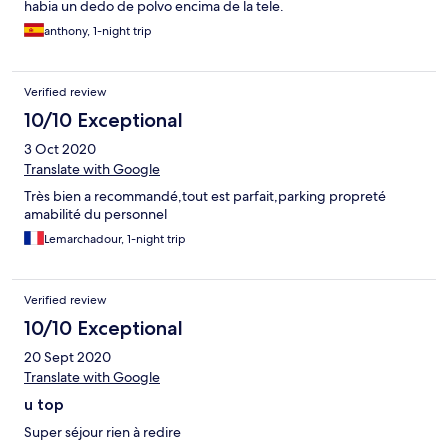
habia un dedo de polvo encima de la tele.
anthony, 1-night trip
Verified review
10/10 Exceptional
3 Oct 2020
Translate with Google
Très bien a recommandé,tout est parfait,parking propreté
amabilité du personnel
Lemarchadour, 1-night trip
Verified review
10/10 Exceptional
20 Sept 2020
Translate with Google
u top
Super séjour rien à redire