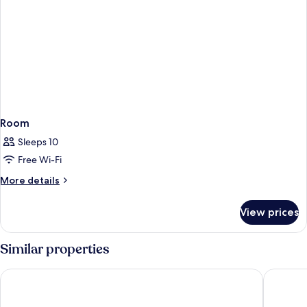
Room
Sleeps 10
Free Wi-Fi
More
More details
details
for
View prices
Room
Similar properties
Hotel Roc Meler
Hotel Pi