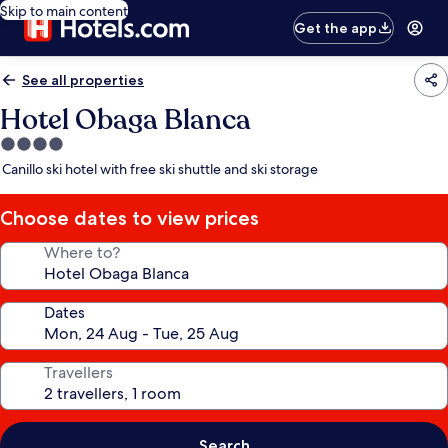
Skip to main content
Get the app
See all properties
Hotel Obaga Blanca
4.0
star
Canillo ski hotel with free ski shuttle and ski storage
property
Choose dates to view prices
Where to?
Dates
Travellers
Search