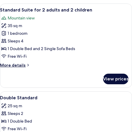
for
View
A neatly made bed with yellow pillows
7
2
Standard Suite for 2 adults and 2 children
all
adults
Mountain view
and
photos
1
35 sq m
for
child
Standard
1 bedroom
Suite
Sleeps 4
for
1 Double Bed and 2 Single Sofa Beds
2
Free Wi-Fi
adults
More
More details
and
details
2
for
View prices
children
Standard
Suite
for
View
1 bedroom, in-room safe, blackout curt
1
2
Double Standard
all
adults
25 sq m
and
photos
2
Sleeps 2
for
children
Double
1 Double Bed
Standard
Free Wi-Fi