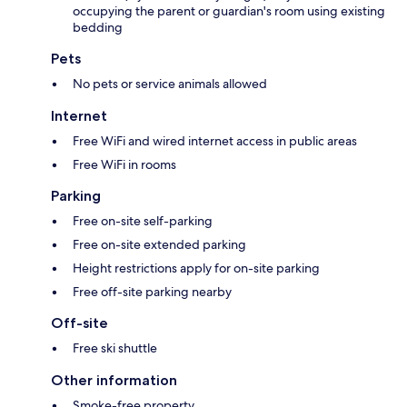
occupying the parent or guardian's room using existing
bedding
Pets
No pets or service animals allowed
Internet
Free WiFi and wired internet access in public areas
Free WiFi in rooms
Parking
Free on-site self-parking
Free on-site extended parking
Height restrictions apply for on-site parking
Free off-site parking nearby
Off-site
Free ski shuttle
Other information
Smoke-free property