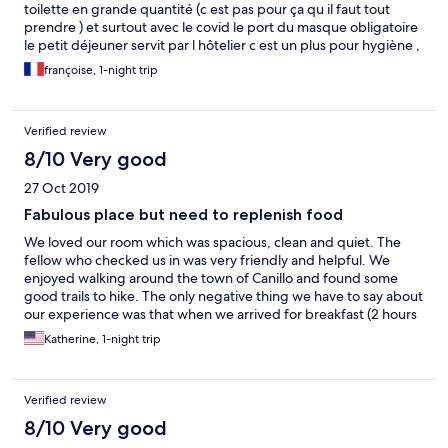
toilette en grande quantité (c est pas pour ça qu il faut tout
prendre ) et surtout avec le covid le port du masque obligatoire
le petit déjeuner servit par l hôtelier c est un plus pour hygiène ,
beaucoup de travail pour le personnel mais toujours avenant et
françoise, 1-night trip
souriant BRAVO
Verified review
8/10 Very good
27 Oct 2019
Fabulous place but need to replenish food
We loved our room which was spacious, clean and quiet. The
fellow who checked us in was very friendly and helpful. We
enjoyed walking around the town of Canillo and found some
good trails to hike. The only negative thing we have to say about
our experience was that when we arrived for breakfast (2 hours
into the 3 hour window), they had run out of some of the foods
Katherine, 1-night trip
or there were only the dregs left and no one replenished the
buffet despite another 5 couples entering for breakfast
afterwards.
Verified review
8/10 Very good