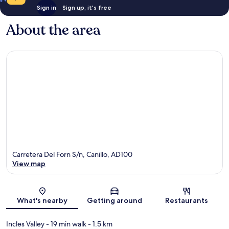
Sign in
Sign up, it's free
About the area
Carretera Del Forn S/n, Canillo, AD100
View map
Map
What's nearby
Getting around
Restaurants
Incles Valley
- 19 min walk
- 1.5 km