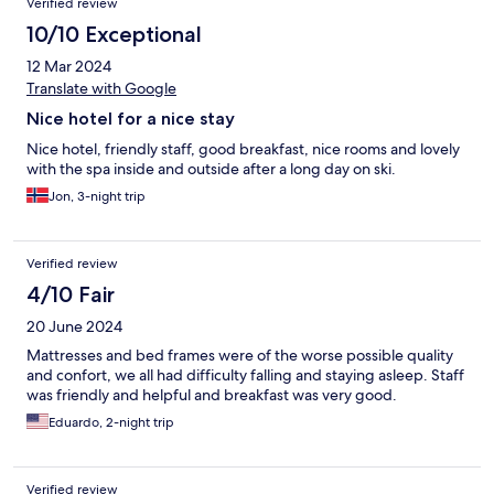
Verified review
10/10 Exceptional
12 Mar 2024
Translate with Google
Nice hotel for a nice stay
Nice hotel, friendly staff, good breakfast, nice rooms and lovely
with the spa inside and outside after a long day on ski.
Jon, 3-night trip
Verified review
4/10 Fair
20 June 2024
Mattresses and bed frames were of the worse possible quality
and confort, we all had difficulty falling and staying asleep. Staff
was friendly and helpful and breakfast was very good.
Eduardo, 2-night trip
Verified review