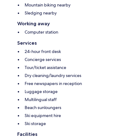
Mountain biking nearby
Sledging nearby
Working away
Computer station
Services
24-hour front desk
Concierge services
Tour/ticket assistance
Dry cleaning/laundry services
Free newspapers in reception
Luggage storage
Multilingual staff
Beach sunloungers
Ski equipment hire
Ski storage
Facilities