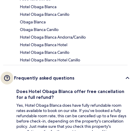
Hotel Obaga Blanca
Hotel Obaga Blanca Canillo
Obaga Blanca
Obaga Blanca Canillo
Hotel Obaga Blanca Andorra/Canillo
Hotel Obaga Blanca Hotel
Hotel Obaga Blanca Canillo
Hotel Obaga Blanca Hotel Canillo
Frequently asked questions
Does Hotel Obaga Blanca offer free cancellation
for a full refund?
Yes, Hotel Obaga Blanca does have fully refundable room
rates available to book on our site. If you’ve booked a fully
refundable room rate, this can be cancelled up to a few days
before check-in, depending on the property's cancellation
policy. Just make sure that you check this property's