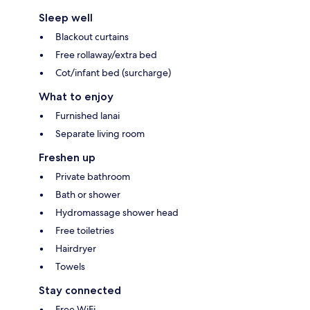
Sleep well
Blackout curtains
Free rollaway/extra bed
Cot/infant bed (surcharge)
What to enjoy
Furnished lanai
Separate living room
Freshen up
Private bathroom
Bath or shower
Hydromassage shower head
Free toiletries
Hairdryer
Towels
Stay connected
Free WiFi