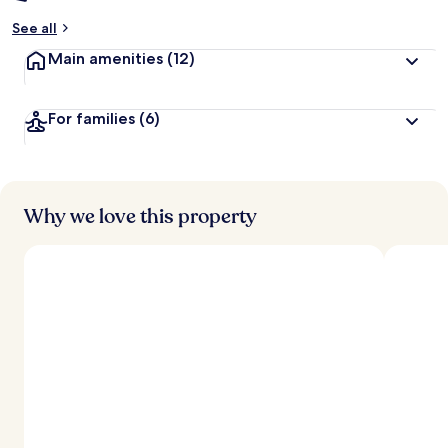
See all
Main amenities
(12)
For families
(6)
Why we love this property