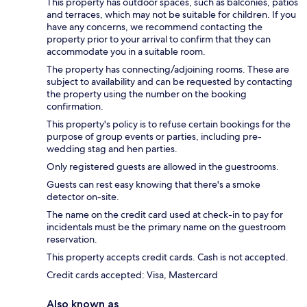
This property has outdoor spaces, such as balconies, patios
and terraces, which may not be suitable for children. If you
have any concerns, we recommend contacting the
property prior to your arrival to confirm that they can
accommodate you in a suitable room.
The property has connecting/adjoining rooms. These are
subject to availability and can be requested by contacting
the property using the number on the booking
confirmation.
This property's policy is to refuse certain bookings for the
purpose of group events or parties, including pre-
wedding stag and hen parties.
Only registered guests are allowed in the guestrooms.
Guests can rest easy knowing that there's a smoke
detector on-site.
The name on the credit card used at check-in to pay for
incidentals must be the primary name on the guestroom
reservation.
This property accepts credit cards. Cash is not accepted.
Credit cards accepted: Visa, Mastercard
Also known as