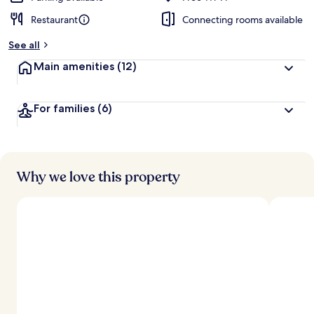
Restaurant
Connecting rooms available
See all
Main amenities
(12)
For families
(6)
Why we love this property