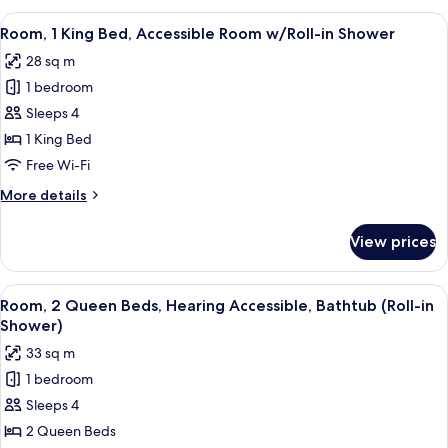
Shower)
King
View
A hotel room with a large bed, a desk 
10
Bed,
Room, 1 King Bed, Accessible Room w/Roll-in Shower
all
Accessible
28 sq m
(Roll-
photos
in
1 bedroom
for
Shower)
Room,
Sleeps 4
1
1 King Bed
King
Free Wi-Fi
Bed,
More
More details
Accessible
details
Room
for
View prices
Room,
w/Roll-
1
in
King
View
A hotel room with two beds, a desk, a ch
Shower
6
Bed,
Room, 2 Queen Beds, Hearing Accessible, Bathtub (Roll-in
all
Accessible
Shower)
Room
photos
33 sq m
w/Roll-
for
in
1 bedroom
Room,
Shower
Sleeps 4
2
Queen
2 Queen Beds