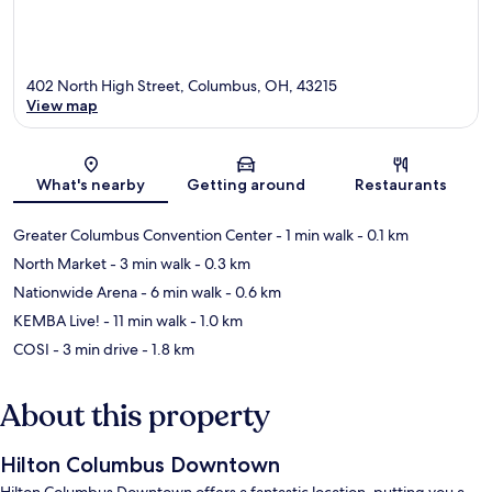
402 North High Street, Columbus, OH, 43215
View map
Map
What's nearby
Getting around
Restaurants
Greater Columbus Convention Center
- 1 min walk
- 0.1 km
North Market
- 3 min walk
- 0.3 km
Nationwide Arena
- 6 min walk
- 0.6 km
KEMBA Live!
- 11 min walk
- 1.0 km
COSI
- 3 min drive
- 1.8 km
About this property
Hilton Columbus Downtown
Hilton Columbus Downtown offers a fantastic location, putting you a