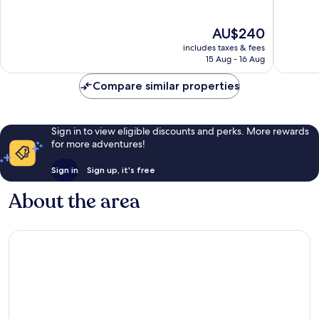
of
of
10,
10,
The
AU$240
Exceptional,
Exceptio
price
1,499
1,021
includes taxes & fees
is
reviews
reviews
15 Aug - 16 Aug
AU$240
Compare similar properties
Sign in to view eligible discounts and perks. More rewards
for more adventures!
Sign in
Sign up, it's free
About the area