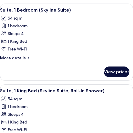
Queen
View
A hotel room with a large bed, a desk, 
5
Beds,
Suite, 1 Bedroom (Skyline Suite)
all
Accessible,
54 sq m
Bathtub
photos
1 bedroom
for
Suite,
Sleeps 4
1
1 King Bed
Bedroom
Free Wi-Fi
(Skyline
More
More details
Suite)
details
for
View prices
Suite,
1
Bedroom
View
A hotel room with a large bed, a desk, 
5
(Skyline
Suite, 1 King Bed (Skyline Suite, Roll-In Shower)
all
Suite)
54 sq m
photos
1 bedroom
for
Suite,
Sleeps 4
1
1 King Bed
King
Free Wi-Fi