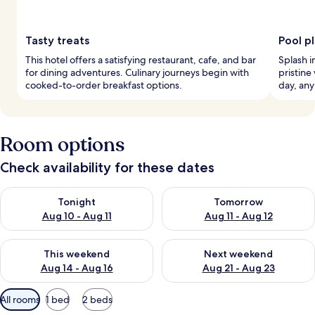
Tasty treats
Pool p
This hotel offers a satisfying restaurant, cafe, and bar
Splash i
for dining adventures. Culinary journeys begin with
pristine
cooked-to-order breakfast options.
day, any
Room options
Check availability for these dates
Check availability for tonight Aug 10 - Aug 11
Check availability for tomorro
Tonight
Tomorrow
Aug 10 - Aug 11
Aug 11 - Aug 12
Check availability for this weekend Aug 14 - Aug 16
Check availability for next w
This weekend
Next weekend
Aug 14 - Aug 16
Aug 21 - Aug 23
Available
All rooms
1 bed
2 beds
filters