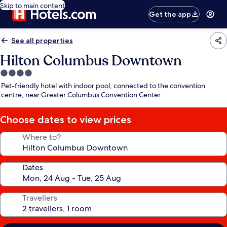
Skip to main content
Get the app
See all properties
Hilton Columbus Downtown
4.0
star
Pet-friendly hotel with indoor pool, connected to the convention
property
centre, near Greater Columbus Convention Center
Choose dates to view prices
Where to?
Dates
Travellers