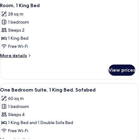
View
A hotel room with a large bed, a desk 
7
Beds,
Room, 1 King Bed
all
Accessible
28 sq m
photos
1 bedroom
for
Room,
Sleeps 2
1
1 King Bed
King
Free Wi-Fi
Bed
More
More details
details
for
View prices
Room,
1
King
View
A hotel room with a large bed, a desk 
6
Bed
One Bedroom Suite, 1 King Bed, Sofabed
all
60 sq m
photos
1 bedroom
for
One
Sleeps 4
Bedroom
1 King Bed and 1 Double Sofa Bed
Suite,
Free Wi-Fi
1