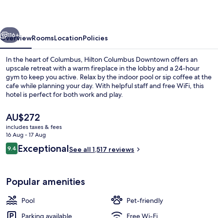
vious
Next
116+
Overview
Rooms
Location
Policies
In the heart of Columbus, Hilton Columbus Downtown offers an
upscale retreat with a warm fireplace in the lobby and a 24-hour
gym to keep you active. Relax by the indoor pool or sip coffee at the
cafe while planning your day. With helpful staff and free WiFi, this
hotel is perfect for both work and play.
The
AU$272
current
includes taxes & fees
price
16 Aug - 17 Aug
Bar (on property)
is
Reviews
Exceptional
9.4
See all 1,517 reviews
AU$272
9.4 out of 10
Popular amenities
Pool
Pet-friendly
Parking available
Free Wi-Fi