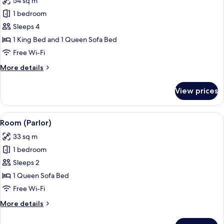
54 sq m
photos
1 bedroom
for
Vice
Sleeps 4
Presidential
1 King Bed and 1 Queen Sofa Bed
Suite
Free Wi-Fi
More
More details
details
for
View prices
Vice
Presidential
Suite
View
A modern hotel room with a large dinin
6
Room (Parlor)
all
33 sq m
photos
1 bedroom
for
Room
Sleeps 2
(Parlor)
1 Queen Sofa Bed
Free Wi-Fi
More
More details
details
for