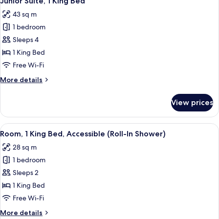
Junior Suite, 1 King Bed
all
Corner
43 sq m
photos
1 bedroom
for
Junior
Sleeps 4
Suite,
1 King Bed
1
Free Wi-Fi
King
More
More details
Bed
details
for
View prices
Junior
Suite,
1
View
A hotel room with a large bed, a desk, a
5
King
Room, 1 King Bed, Accessible (Roll-In Shower)
all
Bed
28 sq m
photos
1 bedroom
for
Room,
Sleeps 2
1
1 King Bed
King
Free Wi-Fi
Bed,
More
More details
Accessible