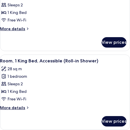
access
Room,
Sleeps 2
1
1 King Bed
King
Free Wi-Fi
Bed
More
More details
high
details
floor
for
View prices
Room,
1
King
View
A hotel room with a large bed, a desk 
8
Bed
Room, 1 King Bed, Accessible (Roll-in Shower)
all
high
28 sq m
floor
photos
1 bedroom
for
Room,
Sleeps 2
1
1 King Bed
King
Free Wi-Fi
Bed,
More
More details
Accessible
details
(Roll-
for
View prices
Room,
in
1