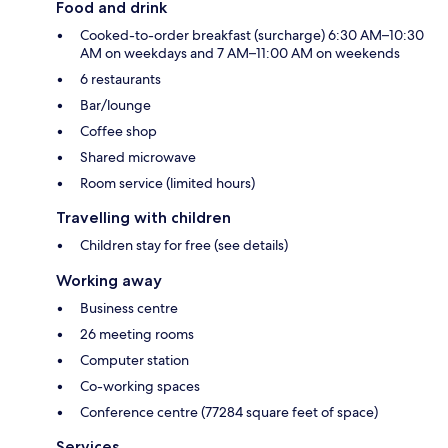
Food and drink
Cooked-to-order breakfast (surcharge) 6:30 AM–10:30
AM on weekdays and 7 AM–11:00 AM on weekends
6 restaurants
Bar/lounge
Coffee shop
Shared microwave
Room service (limited hours)
Travelling with children
Children stay for free (see details)
Working away
Business centre
26 meeting rooms
Computer station
Co-working spaces
Conference centre (77284 square feet of space)
Services