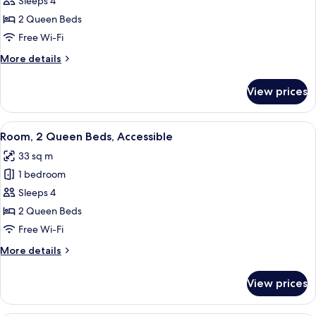
Room,
Sleeps 4
2
2 Queen Beds
Queen
Free Wi-Fi
beds
More
More details
high
details
floor
for
View prices
Room,
2
Queen
View
A hotel room with two beds, a desk, a ch
6
beds
Room, 2 Queen Beds, Accessible
all
high
33 sq m
floor
photos
1 bedroom
for
Room,
Sleeps 4
2
2 Queen Beds
Queen
Free Wi-Fi
Beds,
More
More details
Accessible
details
for
View prices
Room,
2
Queen