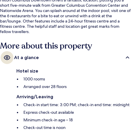
short five-minute walk from Greater Columbus Convention Center and
Nationwide Arena. You can splash around at the indoor pool, visit one of
the 6 restaurants for a bite to eat or unwind with a drink at the
bar/lounge. Other features include a 24-hour fitness centre and a
fitness centre. The helpful staff and location get great marks from
fellow travellers.
More about this property
At a glance
Hotel size
1000 rooms
Arranged over 28 floors
Arriving/Leaving
Check-in start time: 3:00 PM; check-in end time: midnight
Express check-out available
Minimum check-in age – 18
Check-out time is noon