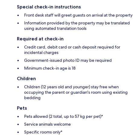
Special check-in instructions
Front desk staff will greet guests on arrival at the property
Information provided by the property may be translated
using automated translation tools
Required at check-in
Credit card, debit card or cash deposit required for
incidental charges
Government-issued photo ID may be required
Minimum check-in age is 18
Children
Children (12 years old and younger) stay free when
occupying the parent or guardian's room using existing
bedding
Pets
Pets allowed (2 total, up to 57 kg per pet)*
Service animals welcome
Specific rooms only*