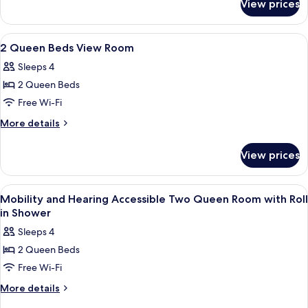
View prices
Room
(Parlor)
View
A hotel room with two beds, a desk, a c
24
2 Queen Beds View Room
all
Sleeps 4
photos
2 Queen Beds
for
2
Free Wi-Fi
Queen
More
More details
Beds
details
for
View
View prices
2
Room
Queen
Beds
View
Egyptian cotton sheets, premium bedd
3
View
Mobility and Hearing Accessible Two Queen Room with Roll
all
Room
in Shower
photos
Sleeps 4
for
2 Queen Beds
Mobility
Free Wi-Fi
and
Hearing
More
More details
details
Accessible