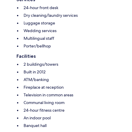
24-hour front desk
Dry cleaning/laundry services
Luggage storage
Wedding services
Multilingual staff
Porter/bellhop
Facilities
2 buildings/towers
Built in 2012
ATM/banking
Fireplace at reception
Television in common areas
Communal living room
24-hour fitness centre
An indoor pool
Banquet hall