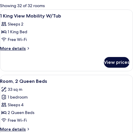
for
Showing 32 of 32 rooms
rooms
View
A hotel room with a large bed, a desk, a
6
1 King View Mobility W/Tub
all
Sleeps 2
photos
1 King Bed
for
1
Free Wi-Fi
King
More
More details
View
details
for
Mobility
View prices
1
W/Tub
King
View
View
A hotel room with two beds, a desk, a ch
6
Mobility
Room, 2 Queen Beds
all
W/Tub
33 sq m
photos
1 bedroom
for
Room,
Sleeps 4
2
2 Queen Beds
Queen
Free Wi-Fi
Beds
More
More details