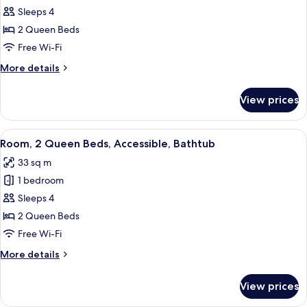
Room,
Sleeps 4
2
2 Queen Beds
Queen
Free Wi-Fi
Beds,
More
More details
Accessible
details
(Hearing)
for
View prices
Room,
2
Queen
View
A hotel room with two beds, a desk, a ch
4
Beds,
Room, 2 Queen Beds, Accessible, Bathtub
all
Accessible
33 sq m
(Hearing)
photos
1 bedroom
for
Room,
Sleeps 4
2
2 Queen Beds
Queen
Free Wi-Fi
Beds,
More
More details
Accessible,
details
Bathtub
for
View prices
Room,
2