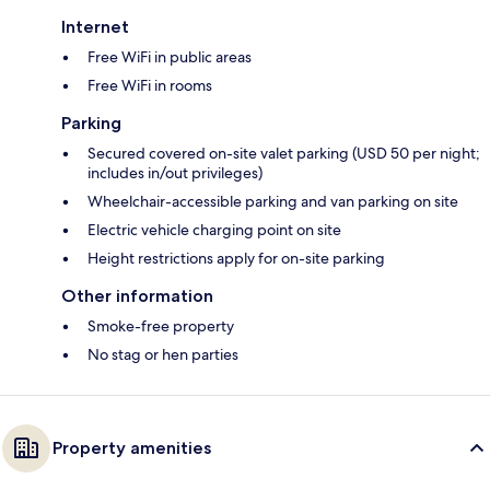
Internet
Free WiFi in public areas
Free WiFi in rooms
Parking
Secured covered on-site valet parking (USD 50 per night;
includes in/out privileges)
Wheelchair-accessible parking and van parking on site
Electric vehicle charging point on site
Height restrictions apply for on-site parking
Other information
Smoke-free property
No stag or hen parties
Property amenities