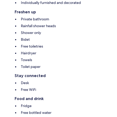
Individually furnished and decorated
Freshen up
Private bathroom
Rainfall shower heads
Shower only
Bidet
Free toiletries
Hairdryer
Towels
Toilet paper
Stay connected
Desk
Free WiFi
Food and drink
Fridge
Free bottled water