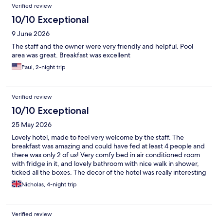
Verified review
10/10 Exceptional
9 June 2026
The staff and the owner were very friendly and helpful. Pool
area was great. Breakfast was excellent
Paul, 2-night trip
Verified review
10/10 Exceptional
25 May 2026
Lovely hotel, made to feel very welcome by the staff. The
breakfast was amazing and could have fed at least 4 people and
there was only 2 of us! Very comfy bed in air conditioned room
with fridge in it, and lovely bathroom with nice walk in shower,
ticked all the boxes. The decor of the hotel was really interesting
and quirky as you'll see on the booking site
Nicholas, 4-night trip
Verified review