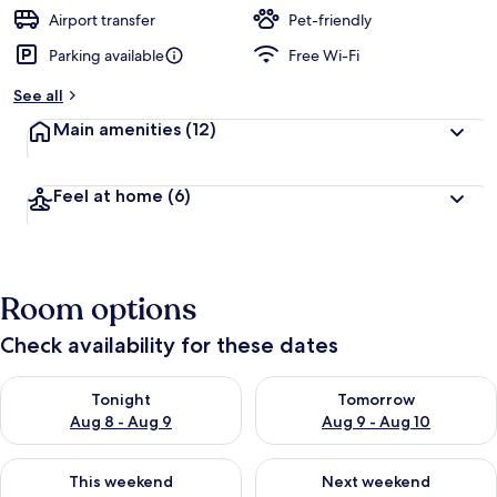
Airport transfer
Pet-friendly
Parking available
Free Wi-Fi
See all
Main amenities
(12)
Feel at home
(6)
Room options
Check availability for these dates
Check availability for tonight Aug 8 - Aug 9
Check availability for tomorr
Tonight
Tomorrow
Aug 8 - Aug 9
Aug 9 - Aug 10
Check availability for this weekend Aug 14 - Aug 16
Check availability for next w
This weekend
Next weekend