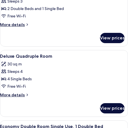
Basic
Sleeps 3
Triple
2 Double Beds and 1 Single Bed
Room
Free Wi-Fi
More
More details
details
for
View prices
Basic
Triple
Room
View
A hotel room with a bed, a red and whit
13
Deluxe Quadruple Room
all
30 sq m
photos
Sleeps 4
for
Deluxe
4 Single Beds
Quadruple
Free Wi-Fi
Room
More
More details
details
for
View prices
Deluxe
Quadruple
Room
View
A bedroom with a bed, a mirror, a gree
2
Economy Double Room Single Use, 1 Double Bed