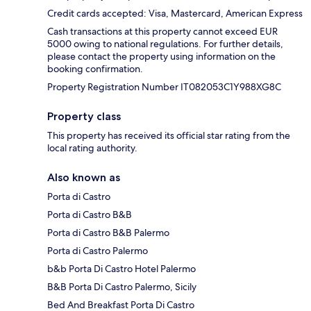
Credit cards accepted: Visa, Mastercard, American Express
Cash transactions at this property cannot exceed EUR
5000 owing to national regulations. For further details,
please contact the property using information on the
booking confirmation.
Property Registration Number IT082053C1Y988XG8C
Property class
This property has received its official star rating from the
local rating authority.
Also known as
Porta di Castro
Porta di Castro B&B
Porta di Castro B&B Palermo
Porta di Castro Palermo
b&b Porta Di Castro Hotel Palermo
B&B Porta Di Castro Palermo, Sicily
Bed And Breakfast Porta Di Castro