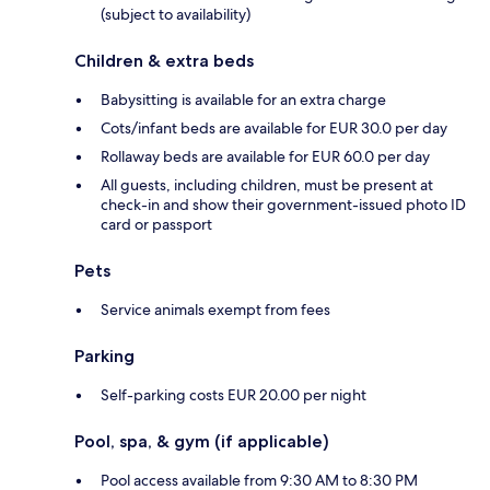
(subject to availability)
Children & extra beds
Babysitting is available for an extra charge
Cots/infant beds are available for EUR 30.0 per day
Rollaway beds are available for EUR 60.0 per day
All guests, including children, must be present at
check-in and show their government-issued photo ID
card or passport
Pets
Service animals exempt from fees
Parking
Self-parking costs EUR 20.00 per night
Pool, spa, & gym (if applicable)
Pool access available from 9:30 AM to 8:30 PM