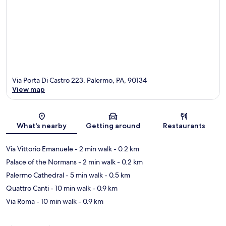
Via Porta Di Castro 223, Palermo, PA, 90134
View map
Map
What's nearby
Getting around
Restaurants
Via Vittorio Emanuele
- 2 min walk
- 0.2 km
Palace of the Normans
- 2 min walk
- 0.2 km
Palermo Cathedral
- 5 min walk
- 0.5 km
Quattro Canti
- 10 min walk
- 0.9 km
Via Roma
- 10 min walk
- 0.9 km