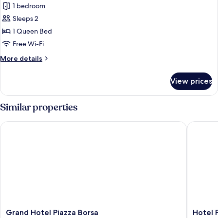
1 bedroom
photos
Sleeps 2
for
Elite
1 Queen Bed
Room
Free Wi-Fi
More
More details
details
for
View prices
Elite
Room
Similar properties
Grand Hotel Piazza Borsa
Hotel Pl
Grand
Hotel
Grand Hotel Piazza Borsa
Hotel 