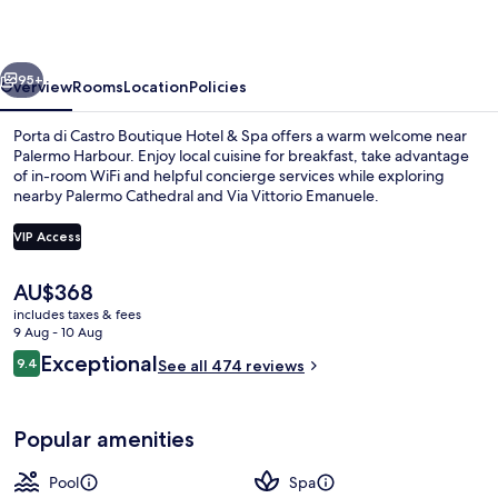
Hotel
&
vious
Next
Spa
95+
Overview
Rooms
Location
Policies
Porta di Castro Boutique Hotel & Spa offers a warm welcome near
Palermo Harbour. Enjoy local cuisine for breakfast, take advantage
of in-room WiFi and helpful concierge services while exploring
nearby Palermo Cathedral and Via Vittorio Emanuele.
VIP Access
The
AU$368
current
includes taxes & fees
Sauna, hot tub, massages
price
9 Aug - 10 Aug
is
Reviews
Exceptional
9.4
See all 474 reviews
AU$368
9.4 out of 10
Popular amenities
Pool
Spa