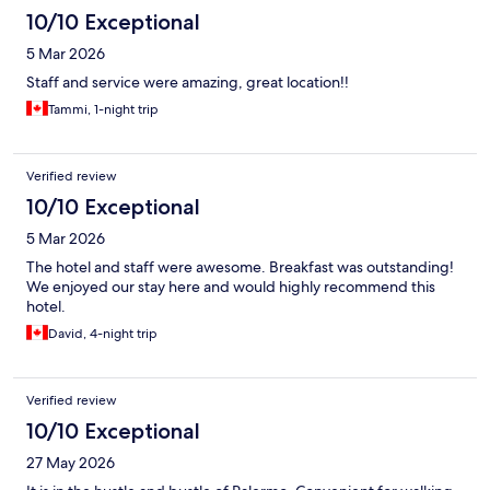
10/10 Exceptional
5 Mar 2026
Staff and service were amazing, great location!!
Tammi, 1-night trip
Verified review
10/10 Exceptional
5 Mar 2026
The hotel and staff were awesome. Breakfast was outstanding!
We enjoyed our stay here and would highly recommend this
hotel.
David, 4-night trip
Verified review
10/10 Exceptional
27 May 2026