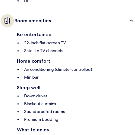
Lift
Room amenities
Be entertained
22-inch flat-screen TV
Satellite TV channels
Home comfort
Air conditioning (climate-controlled)
Minibar
Sleep well
Down duvet
Blackout curtains
Soundproofed rooms
Premium bedding
What to enjoy