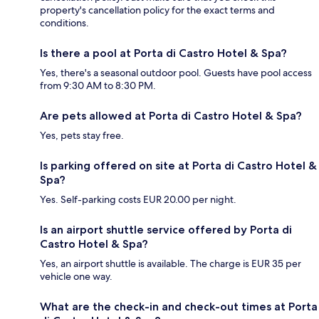
property's cancellation policy for the exact terms and
conditions.
Is there a pool at Porta di Castro Hotel & Spa?
Yes, there's a seasonal outdoor pool. Guests have pool access
from 9:30 AM to 8:30 PM.
Are pets allowed at Porta di Castro Hotel & Spa?
Yes, pets stay free.
Is parking offered on site at Porta di Castro Hotel &
Spa?
Yes. Self-parking costs EUR 20.00 per night.
Is an airport shuttle service offered by Porta di
Castro Hotel & Spa?
Yes, an airport shuttle is available. The charge is EUR 35 per
vehicle one way.
What are the check-in and check-out times at Porta