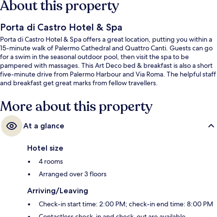
About this property
Porta di Castro Hotel & Spa
Porta di Castro Hotel & Spa offers a great location, putting you within a
15-minute walk of Palermo Cathedral and Quattro Canti. Guests can go
for a swim in the seasonal outdoor pool, then visit the spa to be
pampered with massages. This Art Deco bed & breakfast is also a short
five-minute drive from Palermo Harbour and Via Roma. The helpful staff
and breakfast get great marks from fellow travellers.
More about this property
At a glance
Hotel size
4 rooms
Arranged over 3 floors
Arriving/Leaving
Check-in start time: 2:00 PM; check-in end time: 8:00 PM
Contactless check-in and check-out are available