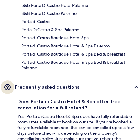
b&b Porta Di Castro Hotel Palermo
B&B Porta Di Castro Palermo
Porta di Castro
Porta Di Castro & Spa Palermo
Porta di Castro Boutique Hotel Spa
Porta di Castro Boutique Hotel & Spa Palermo
Porta di Castro Boutique Hotel & Spa Bed & breakfast
Porta di Castro Boutique Hotel & Spa Bed & breakfast
Palermo
Frequently asked questions
Does Porta di Castro Hotel & Spa offer free
cancellation for a full refund?
Yes, Porta di Castro Hotel & Spa does have fully refundable
room rates available to book on our site. If you’ve booked a
fully refundable room rate, this can be cancelled up to a few
days before check-in, depending on the property's
cancellation policy. Just make sure that you check this