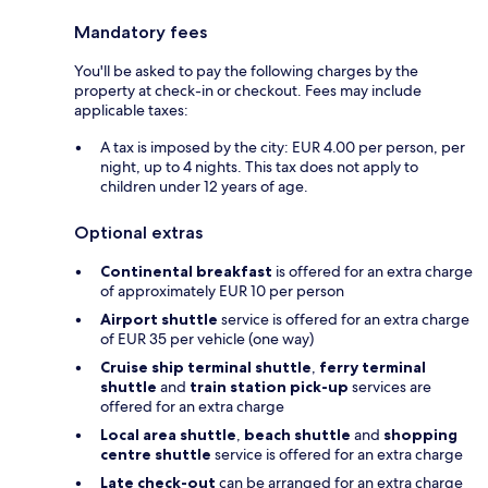
Mandatory fees
You'll be asked to pay the following charges by the
property at check-in or checkout. Fees may include
applicable taxes:
A tax is imposed by the city: EUR 4.00 per person, per
night, up to 4 nights. This tax does not apply to
children under 12 years of age.
Optional extras
Continental breakfast
is offered for an extra charge
of approximately EUR 10 per person
Airport shuttle
service is offered for an extra charge
of EUR 35 per vehicle (one way)
Cruise ship terminal shuttle
,
ferry terminal
shuttle
and
train station pick-up
services are
offered for an extra charge
Local area shuttle
,
beach shuttle
and
shopping
centre shuttle
service is offered for an extra charge
Late check-out
can be arranged for an extra charge