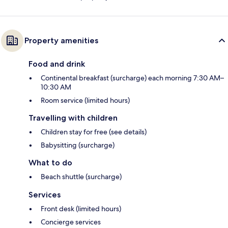
Property amenities
Food and drink
Continental breakfast (surcharge) each morning 7:30 AM–
10:30 AM
Room service (limited hours)
Travelling with children
Children stay for free (see details)
Babysitting (surcharge)
What to do
Beach shuttle (surcharge)
Services
Front desk (limited hours)
Concierge services