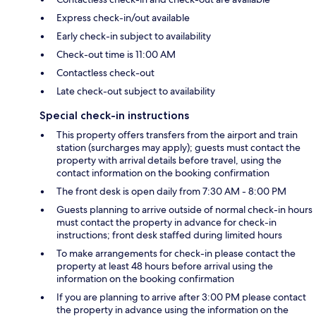
Express check-in/out available
Early check-in subject to availability
Check-out time is 11:00 AM
Contactless check-out
Late check-out subject to availability
Special check-in instructions
This property offers transfers from the airport and train
station (surcharges may apply); guests must contact the
property with arrival details before travel, using the
contact information on the booking confirmation
The front desk is open daily from 7:30 AM - 8:00 PM
Guests planning to arrive outside of normal check-in hours
must contact the property in advance for check-in
instructions; front desk staffed during limited hours
To make arrangements for check-in please contact the
property at least 48 hours before arrival using the
information on the booking confirmation
If you are planning to arrive after 3:00 PM please contact
the property in advance using the information on the