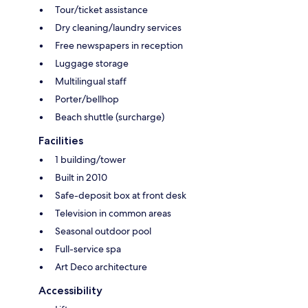
Tour/ticket assistance
Dry cleaning/laundry services
Free newspapers in reception
Luggage storage
Multilingual staff
Porter/bellhop
Beach shuttle (surcharge)
Facilities
1 building/tower
Built in 2010
Safe-deposit box at front desk
Television in common areas
Seasonal outdoor pool
Full-service spa
Art Deco architecture
Accessibility