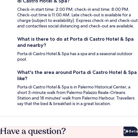
di Castro Hotel & Spa?
Check-in start time: 2:00 PM; check-in end time: 8:00 PM.
Check-out time is 11:00 AM. Late check-out is available for a
charge (subject to availability). Express check-in and check-out
and contactless social distancing and check-out are available.
What is there to do at Porta di Castro Hotel & Spa
and nearby?
Porta di Castro Hotel & Spa has a spa and a seasonal outdoor
pool.
What's the area around Porta di Castro Hotel & Spa
like?
Porta di Castro Hotel & Spa is in Palermo Historical Center, a
short 3-minute walk from Palermo Palazzo Reale-Orleans
Station and 18 minutes' walk from Palermo Harbour. Travellers
say that the bed & breakfast is in a great location.
Have a question?
Beta
Bet