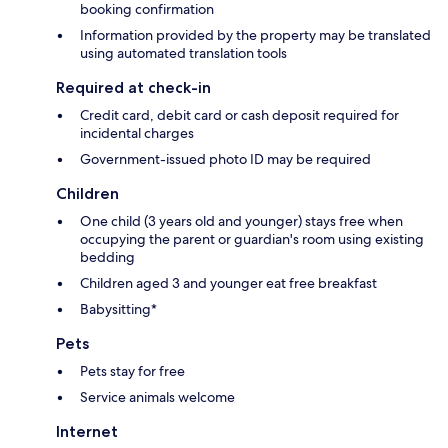
booking confirmation
Information provided by the property may be translated
using automated translation tools
Required at check-in
Credit card, debit card or cash deposit required for
incidental charges
Government-issued photo ID may be required
Children
One child (3 years old and younger) stays free when
occupying the parent or guardian's room using existing
bedding
Children aged 3 and younger eat free breakfast
Babysitting*
Pets
Pets stay for free
Service animals welcome
Internet