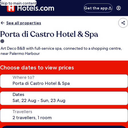
Skip to main content
Get the app
See all properties
Porta di Castro Hotel & Spa
1.0
star
Art Deco B&B with full-service spa, connected to a shopping centre,
property
near Palermo Harbour
Choose dates to view prices
Where to?
Dates
Travellers