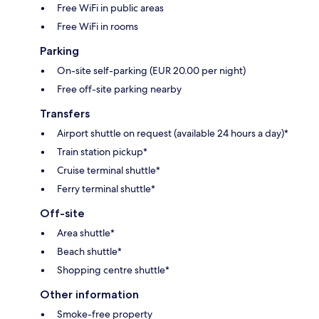
Free WiFi in public areas
Free WiFi in rooms
Parking
On-site self-parking (EUR 20.00 per night)
Free off-site parking nearby
Transfers
Airport shuttle on request (available 24 hours a day)*
Train station pickup*
Cruise terminal shuttle*
Ferry terminal shuttle*
Off-site
Area shuttle*
Beach shuttle*
Shopping centre shuttle*
Other information
Smoke-free property