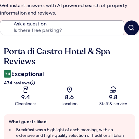
Get instant answers with AI powered search of property
information and reviews.
Ask a question
Porta di Castro Hotel & Spa
Reviews
Reviews
Exceptional
9.4
474 reviews
9.4
8.6
9.8
Cleanliness
Location
Staff & service
Guest
What guests liked
review
summary
Breakfast was a highlight of each morning, with an
extensive and high-quality selection of traditional Italian