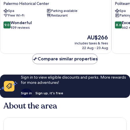
Hotel
Plaza
Palermo Historical Center
Politea
Piazza
Opera
Spa
Parking available
Spa
Borsa
Politea
Free Wi-Fi
Restaurant
Parkin
Palermo
Historical
9.0
8.6
Wonderful
Exce
9.0
8.6
Center
out
out
939 reviews
662 
of
of
The
AU$266
10,
10,
price
Wonderful,
Excellen
includes taxes & fees
is
22 Aug - 23 Aug
939
662
AU$266
reviews
reviews
Compare similar properties
Sign in to view eligible discounts and perks. More rewards
for more adventures!
Sign in
Sign up, it's free
About the area