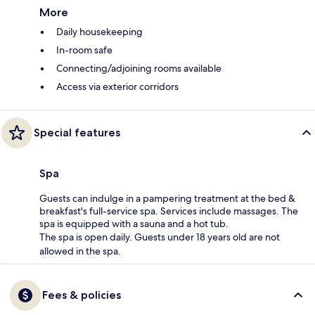
More
Daily housekeeping
In-room safe
Connecting/adjoining rooms available
Access via exterior corridors
Special features
Spa
Guests can indulge in a pampering treatment at the bed &
breakfast's full-service spa. Services include massages. The
spa is equipped with a sauna and a hot tub.
The spa is open daily. Guests under 18 years old are not
allowed in the spa.
Fees & policies