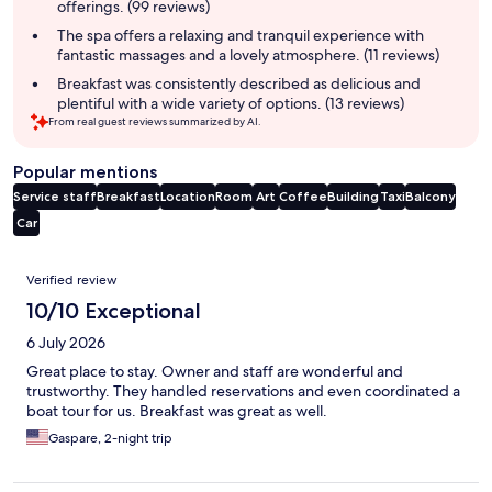
offerings. (99 reviews)
The spa offers a relaxing and tranquil experience with
fantastic massages and a lovely atmosphere. (11 reviews)
Breakfast was consistently described as delicious and
plentiful with a wide variety of options. (13 reviews)
From real guest reviews summarized by AI.
Popular mentions
Service staff
Breakfast
Location
Room
Art
Coffee
Building
Taxi
Balcony
Car
Reviews
Verified review
10/10 Exceptional
6 July 2026
Great place to stay. Owner and staff are wonderful and
trustworthy. They handled reservations and even coordinated a
boat tour for us. Breakfast was great as well.
Gaspare, 2-night trip