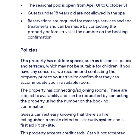
The seasonal pool is open from April 01 to October 31
Guests under 18 years old are not allowed in the spa
Reservations are required for massage services and spa
treatments and can be made by contacting the
property before arrival at the number on the booking
confirmation
Policies
This property has outdoor spaces, such as balconies, patios
and terraces, which may not be suitable for children. If you
have any concerns, we recommend contacting the
property prior to your arrival to confirm that they can
accommodate you in a suitable room.
The property has connecting/adjoining rooms. These are
subject to availability and can be requested by contacting
the property using the number on the booking
confirmation.
Guests can rest easy knowing that there's a fire
extinguisher, a smoke detector, a security system and a
first aid kit on-site.
This property accepts credit cards. Cash is not accepted.