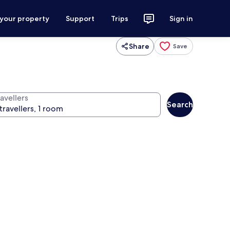
 your property
Support
Trips
Sign in
Share
Save
avellers
Search