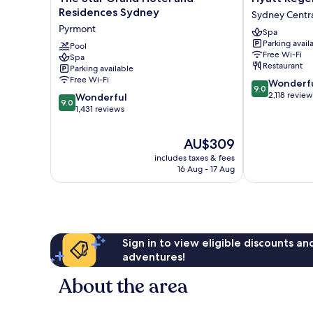
Star
Regency
Residences Sydney
Sydney Central
Grand
Sydney
Pyrmont
Spa
Hotel
Sydney
Parking avail
and
Pool
Central
Free Wi-Fi
Spa
Residences
Business
Restaurant
Parking available
Sydney
District
Free Wi-Fi
9.0
Wonderf
Pyrmont
9.0
out
2,118 review
9.0
Wonderful
9.0
of
out
1,431 reviews
10,
of
Wonderful,
10,
The
AU$309
2,118
Wonderful,
price
reviews
includes taxes & fees
1,431
is
16 Aug - 17 Aug
reviews
AU$309
Sign in to view eligible discounts a
adventures!
About the area