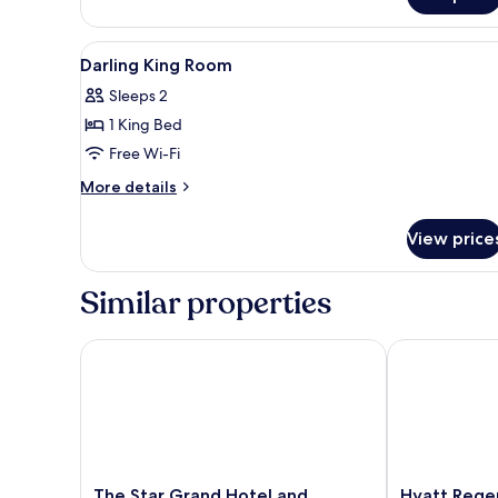
Suite
View
Egyptian cotton sheets, premi
3
Darling King Room
all
Sleeps 2
photos
1 King Bed
for
Darling
Free Wi-Fi
King
More
More details
Room
details
for
View price
Darling
King
Room
Similar properties
The Star Grand Hotel and Residences Sydney
Hyatt Regenc
The
Hyatt
The Star Grand Hotel and
Hyatt Rege