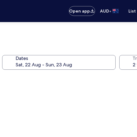
•
Open app
AUD
List
Dates
Tr