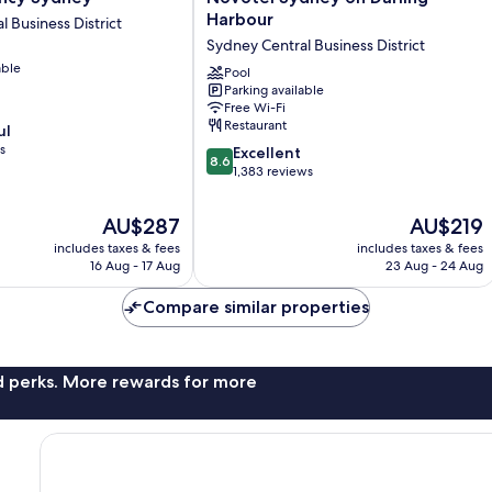
Sydney
Harbour
 Business District
on
Sydney Central Business District
Darling
able
Harbour
Pool
Parking available
Sydney
Free Wi-Fi
Central
Restaurant
ul
Business
s
8.6
District
Excellent
8.6
out
1,383 reviews
of
10,
The
The
AU$287
AU$219
Excellent,
price
price
includes taxes & fees
includes taxes & fees
1,383
is
is
16 Aug - 17 Aug
23 Aug - 24 Aug
reviews
AU$287
AU$219
Compare similar properties
nd perks. More rewards for more