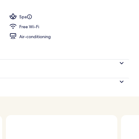
; breakfast, lunch and dinner served
Spa
Free Wi-Fi
Air-conditioning