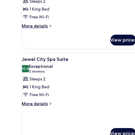
Sleeps 2
Spa
1 King Bed
Suite
Free Wi-Fi
More
More details
details
for
View price
Jewel
Spa
Suite
View
A modern hotel room with a larg
4
Jewel City Spa Suite
all
Exceptional
photos
10.0
10.0 out of 10
(3
3 reviews
for
reviews)
Sleeps 2
Jewel
1 King Bed
City
Free Wi-Fi
Spa
More
Suite
More details
details
for
Jewel
City
Spa
View price