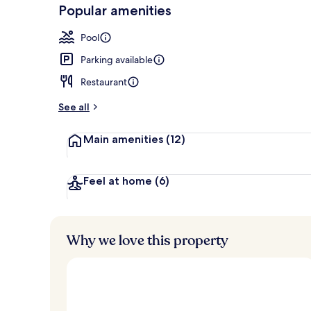
-
Popular amenities
Loved
9 restaurants
r
by
a
Pool
guests
t
e
Parking available
d
Restaurant
b
y
See all
t
Main amenities
(12)
r
a
v
e
Feel at home
(6)
l
l
e
r
Why we love this property
s