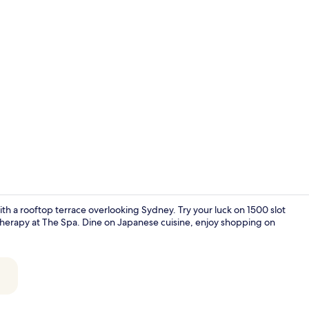
Jewel City S
with a rooftop terrace overlooking Sydney. Try your luck on 1500 slot
therapy at The Spa. Dine on Japanese cuisine, enjoy shopping on
Darling Twi