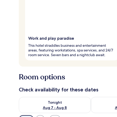
Work and play paradise
This hotel straddles business and entertainment
areas, featuring workstations, spa services, and 24/7
room service. Seven bars and a nightclub await.
Room options
Check availability for these dates
Check availability for tonight Aug 7 - Aug 8
Check availab
Tonight
Aug 7 - Aug 8
A