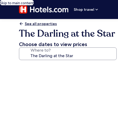
Skip to main content
Shop travel
See all properties
The Darling at the Star
Choose dates to view prices
Where to?
Photo
gallery
for
The
Darling
at
the