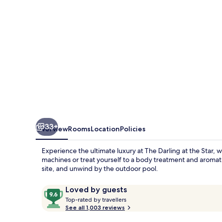
Star
33+
Overview
Rooms
Location
Policies
Experience the ultimate luxury at The Darling at the Star, 
machines or treat yourself to a body treatment and aroma
site, and unwind by the outdoor pool.
Reviews
9.6
Loved by guests
T
out
Top-rated by travellers
o
See all 1,003 reviews
of
p
10,