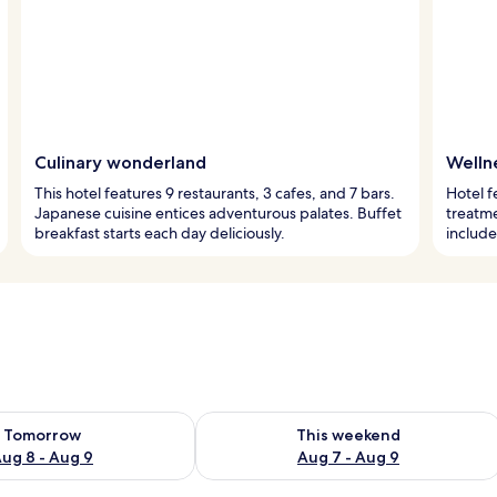
Culinary wonderland
Welln
This hotel features 9 restaurants, 3 cafes, and 7 bars.
Hotel f
Japanese cuisine entices adventurous palates. Buffet
treatme
breakfast starts each day deliciously.
include
ility for tomorrow Aug 8 - Aug 9
Check availability for this weekend A
Tomorrow
This weekend
ug 8 - Aug 9
Aug 7 - Aug 9