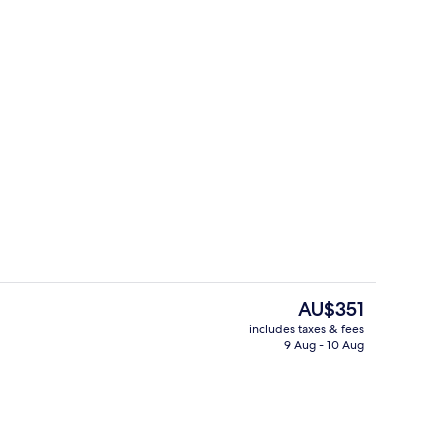
pa Suite
Lobby sitting area
The
AU$351
current
includes taxes & fees
price
9 Aug - 10 Aug
n Room
Outdoor pool, pool umbrellas, pool l
is
AU$351