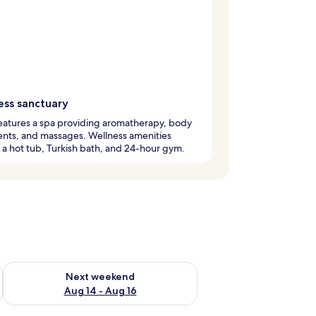
ess sanctuary
eatures a spa providing aromatherapy, body
nts, and massages. Wellness amenities
 a hot tub, Turkish bath, and 24-hour gym.
ug 7 - Aug 9
Check availability for next weekend Aug 14 - Aug 16
Next weekend
Aug 14 - Aug 16