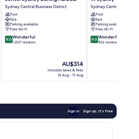
Sydney
Sydney
Sydney Central Business District
Sydney Central Business D
Darling
Sydney
Pool
Pool
Harbour
Central
Spa
Spa
Sydney
Business
Parking available
Parking available
Central
District
Free Wi-Fi
Free Wi-Fi
Business
9.0
9.0
Wonderful
Wonderful
District
9.0
9.0
out
out
1,007 reviews
962 reviews
of
of
10,
10,
Wonderful,
Wonderful,
The
AU$314
1,007
962
price
reviews
reviews
includes taxes & fees
inc
is
16 Aug - 17 Aug
AU$314
Sign in
Sign up, it's free