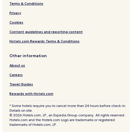
Terms & Conditions
Privacy
Cookies
Content guidelines and reporting content
Hotels.com Rewards Terms & Conditions
Other information
About us
Careers
Travel Guides
Rewards with Hotels.com
* Some hotels require you to cancel more than 24 hours before check-in.
Details on site.
© 2026 Hotels.com, LP., an Expedia Group company. All rights reserved.
Hotels.com and the Hotels.com Logo are trademarks or registered
trademarks of Hotels.com, LP.