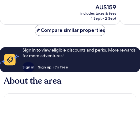
of
of
The
AU$159
10,
10,
price
Wonderful,
Excellen
includes taxes & fees
is
1 Sept - 2 Sept
177
131
AU$159
reviews
reviews
Compare similar properties
Sign in to view eligible discounts and perks. More rewards
for more adventures!
Sign in
Sign up, it's free
About the area