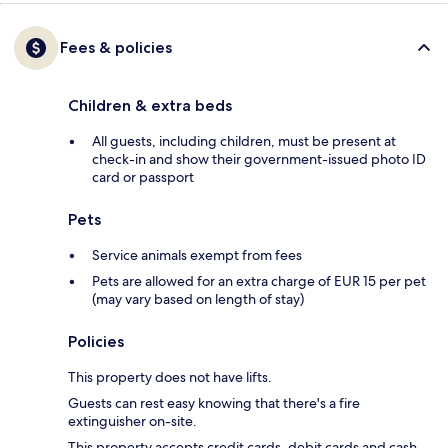
Fees & policies
Children & extra beds
All guests, including children, must be present at
check-in and show their government-issued photo ID
card or passport
Pets
Service animals exempt from fees
Pets are allowed for an extra charge of EUR 15 per pet
(may vary based on length of stay)
Policies
This property does not have lifts.
Guests can rest easy knowing that there's a fire
extinguisher on-site.
This property accepts credit cards, debit cards and cash.