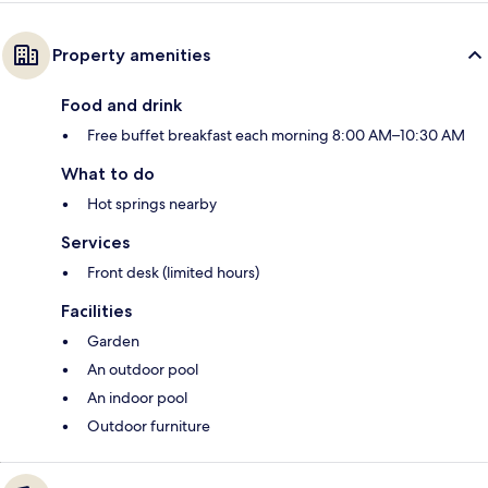
Property amenities
Food and drink
Free buffet breakfast each morning 8:00 AM–10:30 AM
What to do
Hot springs nearby
Services
Front desk (limited hours)
Facilities
Garden
An outdoor pool
An indoor pool
Outdoor furniture