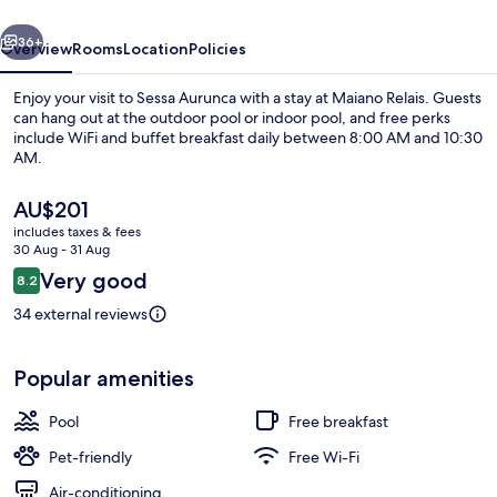
vious
Next
36+
Overview
Rooms
Location
Policies
Enjoy your visit to Sessa Aurunca with a stay at Maiano Relais. Guests
can hang out at the outdoor pool or indoor pool, and free perks
include WiFi and buffet breakfast daily between 8:00 AM and 10:30
AM.
The
AU$201
current
includes taxes & fees
price
30 Aug - 31 Aug
is
Reviews
Very good
8.2
Interior
AU$201
8.2 out of 10
34 external reviews
Popular amenities
Pool
Free breakfast
Pet-friendly
Free Wi-Fi
Air-conditioning