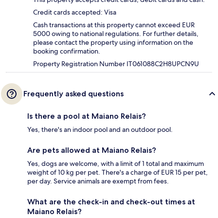
Credit cards accepted: Visa
Cash transactions at this property cannot exceed EUR
5000 owing to national regulations. For further details,
please contact the property using information on the
booking confirmation.
Property Registration Number IT061088C2H8UPCN9U
Frequently asked questions
Is there a pool at Maiano Relais?
Yes, there's an indoor pool and an outdoor pool.
Are pets allowed at Maiano Relais?
Yes, dogs are welcome, with a limit of 1 total and maximum
weight of 10 kg per pet. There's a charge of EUR 15 per pet,
per day. Service animals are exempt from fees.
What are the check-in and check-out times at
Maiano Relais?