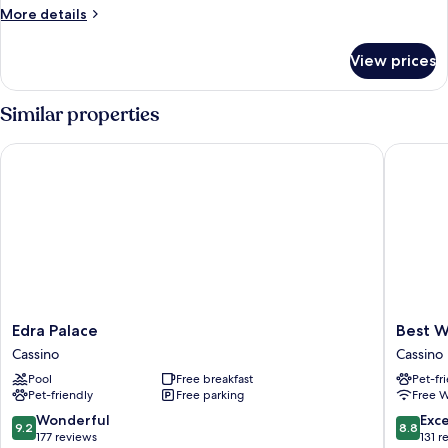
More
More details
details
for
View prices
Bungalow
Similar properties
Edra Palace
Best Wes
Edra
Best
Edra Palace
Best W
Palace
Western
Cassino
Cassino
Cassino
Hotel
Pool
Free breakfast
Pet-fr
Rocca
Pet-friendly
Free parking
Free W
Cassino
9.2
8.8
Wonderful
Exce
9.2
8.8
out
out
177 reviews
131 r