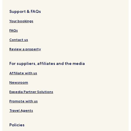
Support & FAQs
Your bookings
FAQs
Contact us
Review a property
For suppliers, affiliates and the media
Affiliate with us
Newsroom
Expedia Partner Solutions
Promote with us
Travel Agents
Policies