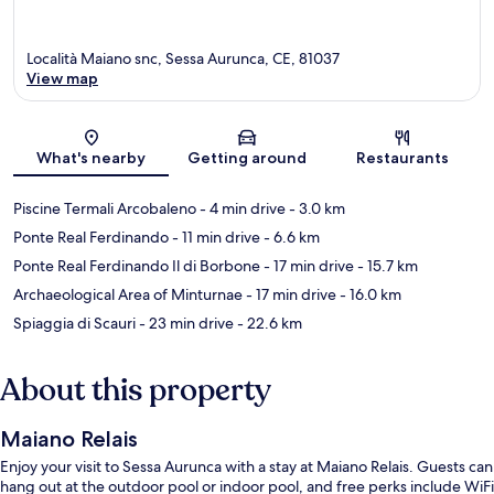
Località Maiano snc, Sessa Aurunca, CE, 81037
View map
Map
What's nearby
Getting around
Restaurants
Piscine Termali Arcobaleno
- 4 min drive
- 3.0 km
Ponte Real Ferdinando
- 11 min drive
- 6.6 km
Ponte Real Ferdinando Il di Borbone
- 17 min drive
- 15.7 km
Archaeological Area of Minturnae
- 17 min drive
- 16.0 km
Spiaggia di Scauri
- 23 min drive
- 22.6 km
About this property
Maiano Relais
Enjoy your visit to Sessa Aurunca with a stay at Maiano Relais. Guests can
hang out at the outdoor pool or indoor pool, and free perks include WiFi