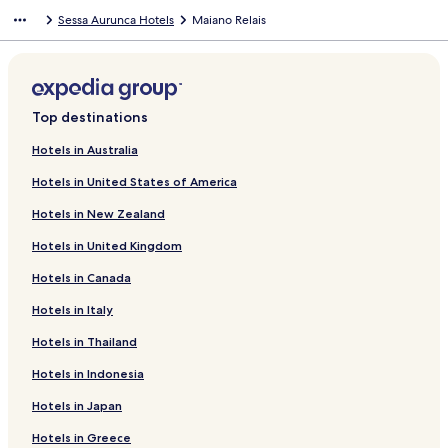
Sessa Aurunca Hotels
Maiano Relais
Top destinations
Hotels in Australia
Hotels in United States of America
Hotels in New Zealand
Hotels in United Kingdom
Hotels in Canada
Hotels in Italy
Hotels in Thailand
Hotels in Indonesia
Hotels in Japan
Hotels in Greece