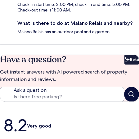
Check-in start time: 2:00 PM; check-in end time: 5:00 PM.
Check-out time is 11:00 AM.
What is there to do at Maiano Relais and nearby?
Maiano Relais has an outdoor pool and a garden.
Have a question?
Beta
Bet
Get instant answers with AI powered search of property
information and reviews.
Ask a question
Reviews
8.2
Very good