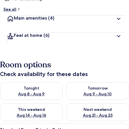
See all
Main amenities
(4)
Feel at home
(6)
Room options
Check availability for these dates
Check availability for tonight Aug 8 - Aug 9
Check availability for tomorr
Tonight
Tomorrow
Aug 8 - Aug 9
Aug 9 - Aug 10
Check availability for this weekend Aug 14 - Aug 16
Check availability for next w
This weekend
Next weekend
Aug 14 - Aug 16
Aug 21 - Aug 23
View
A bedroom with a bed, nightstands, a 
12