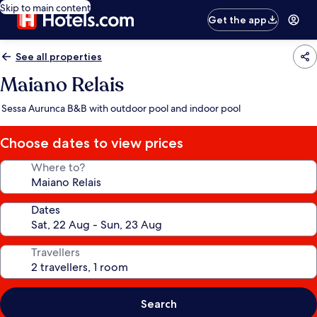
Skip to main content
Get the app
See all properties
Maiano Relais
Sessa Aurunca B&B with outdoor pool and indoor pool
Choose dates to view prices
Where to?
Dates
Travellers
Search