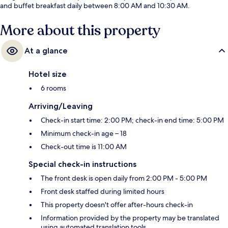
and buffet breakfast daily between 8:00 AM and 10:30 AM.
More about this property
At a glance
Hotel size
6 rooms
Arriving/Leaving
Check-in start time: 2:00 PM; check-in end time: 5:00 PM
Minimum check-in age – 18
Check-out time is 11:00 AM
Special check-in instructions
The front desk is open daily from 2:00 PM - 5:00 PM
Front desk staffed during limited hours
This property doesn't offer after-hours check-in
Information provided by the property may be translated
using automated translation tools