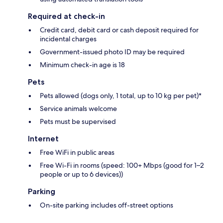
Required at check-in
Credit card, debit card or cash deposit required for
incidental charges
Government-issued photo ID may be required
Minimum check-in age is 18
Pets
Pets allowed (dogs only, 1 total, up to 10 kg per pet)*
Service animals welcome
Pets must be supervised
Internet
Free WiFi in public areas
Free Wi-Fi in rooms (speed: 100+ Mbps (good for 1–2
people or up to 6 devices))
Parking
On-site parking includes off-street options