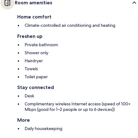
Room amenities
Home comfort
Climate-controlled air conditioning and heating
Freshen up
Private bathroom
Shower only
Hairdryer
Towels
Toilet paper
Stay connected
Desk
Complimentary wireless Internet access (speed of 100+
Mbps (good for 1–2 people or up to 6 devices))
More
Daily housekeeping