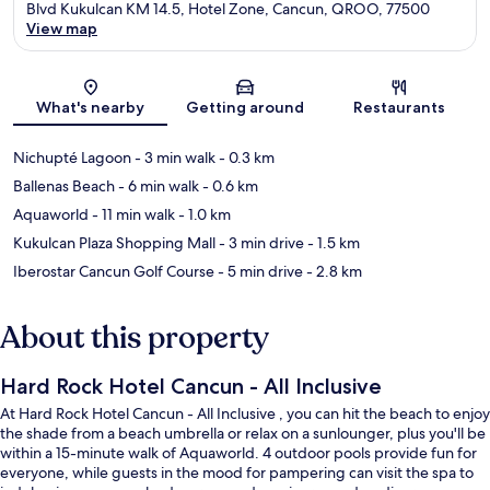
Blvd Kukulcan KM 14.5, Hotel Zone, Cancun, QROO, 77500
View map
Map
What's nearby
Getting around
Restaurants
Nichupté Lagoon
- 3 min walk
- 0.3 km
Ballenas Beach
- 6 min walk
- 0.6 km
Aquaworld
- 11 min walk
- 1.0 km
Kukulcan Plaza Shopping Mall
- 3 min drive
- 1.5 km
Iberostar Cancun Golf Course
- 5 min drive
- 2.8 km
About this property
Hard Rock Hotel Cancun - All Inclusive
At Hard Rock Hotel Cancun - All Inclusive , you can hit the beach to enjoy
the shade from a beach umbrella or relax on a sunlounger, plus you'll be
within a 15-minute walk of Aquaworld. 4 outdoor pools provide fun for
everyone, while guests in the mood for pampering can visit the spa to