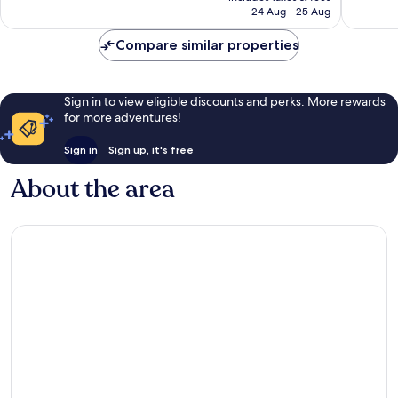
is
reviews
reviews
24 Aug - 25 Aug
AU$180
Compare similar properties
Sign in to view eligible discounts and perks. More rewards
for more adventures!
Sign in
Sign up, it's free
About the area