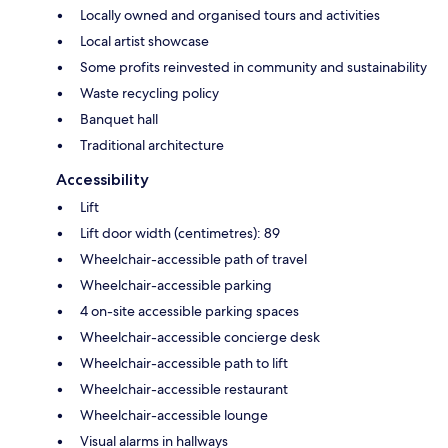
Locally owned and organised tours and activities
Local artist showcase
Some profits reinvested in community and sustainability
Waste recycling policy
Banquet hall
Traditional architecture
Accessibility
Lift
Lift door width (centimetres): 89
Wheelchair-accessible path of travel
Wheelchair-accessible parking
4 on-site accessible parking spaces
Wheelchair-accessible concierge desk
Wheelchair-accessible path to lift
Wheelchair-accessible restaurant
Wheelchair-accessible lounge
Visual alarms in hallways