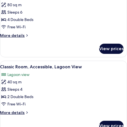
Bedroom
80 sq m
for
Deluxe
Sleeps 6
Room,
4 Double Beds
Multiple
Free Wi-Fi
Beds,
More
More details
Ocean
details
View
for
View prices
Deluxe
(Double
Room,
Beds)
Multiple
View
A modern bathroom with two sinks, a l
5
Beds,
Classic Room, Accessible, Lagoon View
all
Ocean
Lagoon view
View
photos
(Double
40 sq m
for
Beds)
Classic
Sleeps 4
Room,
2 Double Beds
Accessible,
Free Wi-Fi
Lagoon
More
More details
View
details
for
View prices