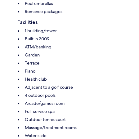
Pool umbrellas
Romance packages
Facilities
1 building/tower
Built in 2009
ATM/banking
Garden
Terrace
Piano
Health club
Adjacent to a golf course
4 outdoor pools
Arcade/games room
Full-service spa
Outdoor tennis court
Massage/treatment rooms
Water slide