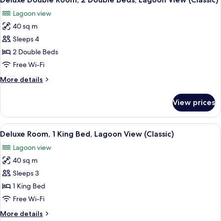
all
Ocean
Lagoon view
View
photos
(Deluxe
40 sq m
for
Family,
Deluxe
Sleeps 4
Double
Double
Beds)
2 Double Beds
Room,
Free Wi-Fi
2
More
More details
Double
details
Beds,
for
View prices
Deluxe
Lagoon
Double
View
Room,
View
A hotel room with a bed, a desk, a cha
(Classic)
6
2
Deluxe Room, 1 King Bed, Lagoon View (Classic)
all
Double
Lagoon view
Beds,
photos
Lagoon
40 sq m
for
View
Deluxe
Sleeps 3
(Classic)
Room,
1 King Bed
1
Free Wi-Fi
King
More
More details
Bed,