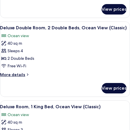
details
Lagoon
for
View prices
Deluxe
View
Room,
(Classic)
1
View
A hotel room with two beds, a large w
6
King
Deluxe Double Room, 2 Double Beds, Ocean View (Classic)
all
Bed,
Ocean view
Lagoon
photos
View
40 sq m
for
(Classic)
Deluxe
Sleeps 4
Double
2 Double Beds
Room,
Free Wi-Fi
2
More
More details
Double
details
Beds,
for
View prices
Deluxe
Ocean
Double
View
Room,
View
A hotel room with a bed, a bathtub, a 
(Classic)
6
2
Deluxe Room, 1 King Bed, Ocean View (Classic)
all
Double
Ocean view
Beds,
photos
Ocean
40 sq m
for
View
Sleeps 3