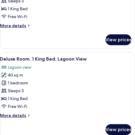
Ocean
Sleeps 3
View
1 King Bed
King
Free Wi-Fi
More
More details
details
for
View prices
Deluxe
Ocean
View
View
A hotel room with a large bed, a sittin
6
King
Deluxe Room, 1 King Bed, Lagoon View
all
Lagoon view
photos
40 sq m
for
Deluxe
1 bedroom
Room,
Sleeps 3
1
1 King Bed
King
Free Wi-Fi
Bed,
More
More details
Lagoon
details
View
for
View prices
Deluxe