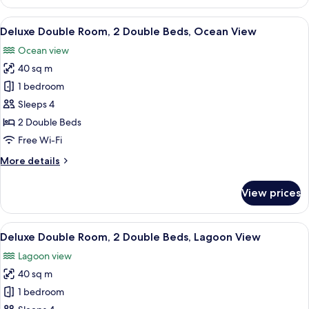
Room,
1
View
A hotel room with two beds, a bathtub
6
King
Deluxe Double Room, 2 Double Beds, Ocean View
all
Bed,
Ocean view
Lagoon
photos
View
40 sq m
for
Deluxe
1 bedroom
Double
Sleeps 4
Room,
2 Double Beds
2
Free Wi-Fi
Double
More
More details
Beds,
details
Ocean
for
View prices
View
Deluxe
Double
Room,
View
A hotel room with two beds, a large wi
6
2
Deluxe Double Room, 2 Double Beds, Lagoon View
all
Double
Lagoon view
Beds,
photos
Ocean
40 sq m
for
View
Deluxe
1 bedroom
Double