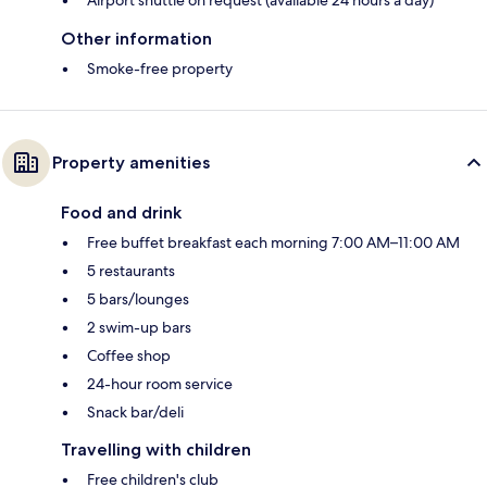
Other information
Smoke-free property
Property amenities
Food and drink
Free buffet breakfast each morning 7:00 AM–11:00 AM
5 restaurants
5 bars/lounges
2 swim-up bars
Coffee shop
24-hour room service
Snack bar/deli
Travelling with children
Free children's club