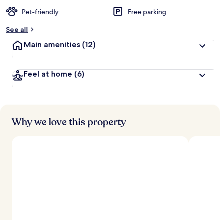
Pet-friendly
Free parking
See all
Main amenities
(12)
Feel at home
(6)
Why we love this property