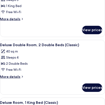
Deluxe
(Classic)
Room,
1 King Bed
1
Free Wi-Fi
King
More
More details
Bed,
details
Ocean
for
View prices
Deluxe
View
Room,
(Classic)
1
View
A hotel room with two beds, a large ba
5
King
Deluxe Double Room, 2 Double Beds (Classic)
all
Bed,
40 sq m
Ocean
photos
View
Sleeps 4
for
(Classic)
Deluxe
2 Double Beds
Double
Free Wi-Fi
Room,
More
More details
2
details
Double
for
View prices
Deluxe
Beds
Double
(Classic)
Room,
View
A hotel room with a large bed, a desk, 
5
2
Deluxe Room, 1 King Bed (Classic)