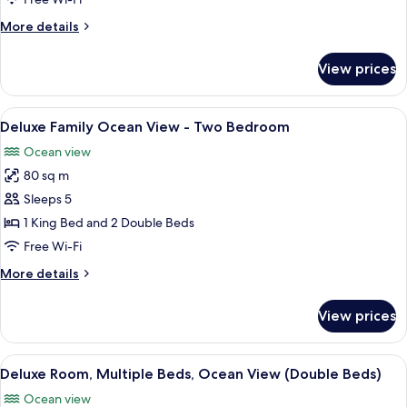
Double
More
More details
Beds
details
for
View prices
Deluxe
Room,
2
View
Premium bedding, down duvets, free m
6
Double
Deluxe Family Ocean View - Two Bedroom
all
Beds
Ocean view
photos
80 sq m
for
Deluxe
Sleeps 5
Family
1 King Bed and 2 Double Beds
Ocean
Free Wi-Fi
View
More
More details
-
details
Two
for
View prices
Deluxe
Bedroom
Family
Ocean
View
Premium bedding, down duvets, free m
6
View
Deluxe Room, Multiple Beds, Ocean View (Double Beds)
all
-
Ocean view
Two
photos