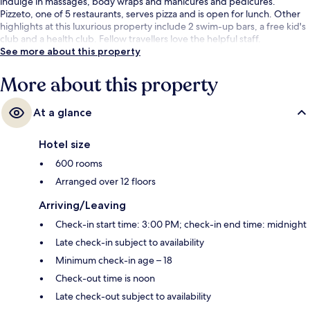
indulge in massages, body wraps and manicures and pedicures.
Pizzeto, one of 5 restaurants, serves pizza and is open for lunch. Other
highlights at this luxurious property include 2 swim-up bars, a free kid's
club and a health club. Fellow travellers love the helpful staff.
See more about this property
More about this property
At a glance
Hotel size
600 rooms
Arranged over 12 floors
Arriving/Leaving
Check-in start time: 3:00 PM; check-in end time: midnight
Late check-in subject to availability
Minimum check-in age – 18
Check-out time is noon
Late check-out subject to availability