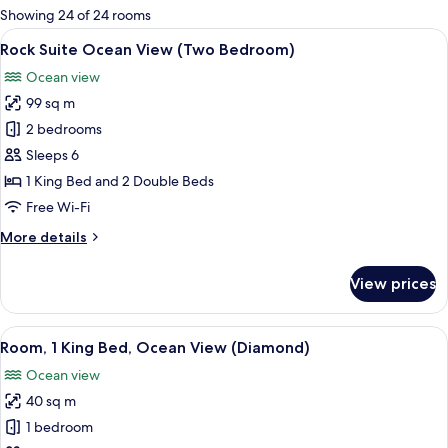
for
Showing 24 of 24 rooms
rooms
View
Premium bedding, down duvets, free m
6
Rock Suite Ocean View (Two Bedroom)
all
Ocean view
photos
99 sq m
for
Rock
2 bedrooms
Suite
Sleeps 6
Ocean
1 King Bed and 2 Double Beds
View
Free Wi-Fi
(Two
More
More details
Bedroom)
details
for
View prices
Rock
Suite
Ocean
View
Premium bedding, down duvets, free m
6
View
Room, 1 King Bed, Ocean View (Diamond)
all
(Two
Ocean view
Bedroom)
photos
40 sq m
for
Room,
1 bedroom