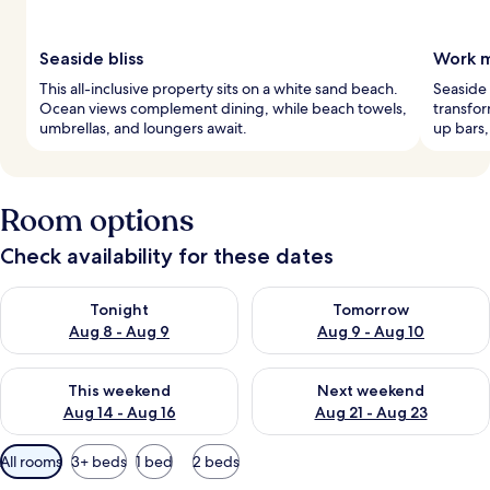
Seaside bliss
Work m
This all-inclusive property sits on a white sand beach.
Seaside
Ocean views complement dining, while beach towels,
transfor
umbrellas, and loungers await.
up bars,
Room options
Check availability for these dates
Check availability for tonight Aug 8 - Aug 9
Check availability for tomorr
Tonight
Tomorrow
Aug 8 - Aug 9
Aug 9 - Aug 10
Check availability for this weekend Aug 14 - Aug 16
Check availability for next w
This weekend
Next weekend
Aug 14 - Aug 16
Aug 21 - Aug 23
Available
All rooms
3+ beds
1 bed
2 beds
filters