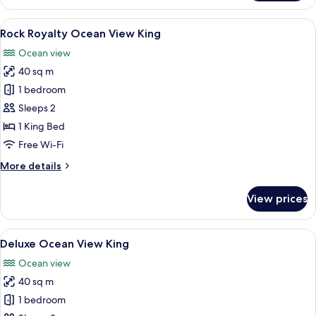
1
Bedroom
View
Rock Royalty Ocean View King
6
(Rock)
Rock Royalty Ocean View King
all
Ocean view
photos
40 sq m
for
Rock
1 bedroom
Royalty
Sleeps 2
Ocean
1 King Bed
View
Free Wi-Fi
King
More
More details
details
for
View prices
Rock
Royalty
Ocean
View
Premium bedding, down duvets, free m
6
View
Deluxe Ocean View King
all
King
Ocean view
photos
40 sq m
for
Deluxe
1 bedroom