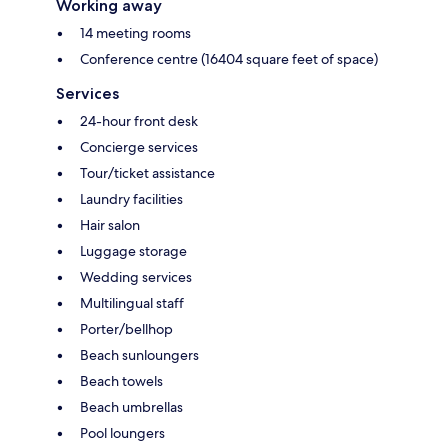
Working away
14 meeting rooms
Conference centre (16404 square feet of space)
Services
24-hour front desk
Concierge services
Tour/ticket assistance
Laundry facilities
Hair salon
Luggage storage
Wedding services
Multilingual staff
Porter/bellhop
Beach sunloungers
Beach towels
Beach umbrellas
Pool loungers