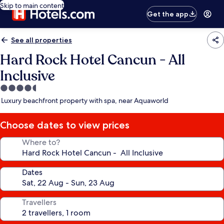
Skip to main content
Get the app
See all properties
Hard Rock Hotel Cancun - All
Inclusive
4.5
star
Luxury beachfront property with spa, near Aquaworld
property
Choose dates to view prices
Where to?
Dates
Travellers