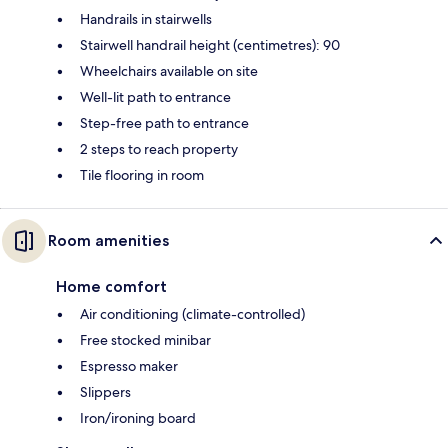
Handrails in stairwells
Stairwell handrail height (centimetres): 90
Wheelchairs available on site
Well-lit path to entrance
Step-free path to entrance
2 steps to reach property
Tile flooring in room
Room amenities
Home comfort
Air conditioning (climate-controlled)
Free stocked minibar
Espresso maker
Slippers
Iron/ironing board