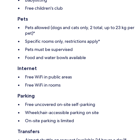
Free children's club
Pets
Pets allowed (dogs and cats only, 2 total, up to 23 kg per
pet)*
Specific rooms only, restrictions apply*
Pets must be supervised
Food and water bowls available
Internet
Free WiFi in public areas
Free WiFi in rooms
Parking
Free uncovered on-site self-parking
Wheelchair-accessible parking on site
On-site parking is limited
Transfers
Airport shuttle on request (available 24 hours a day)*