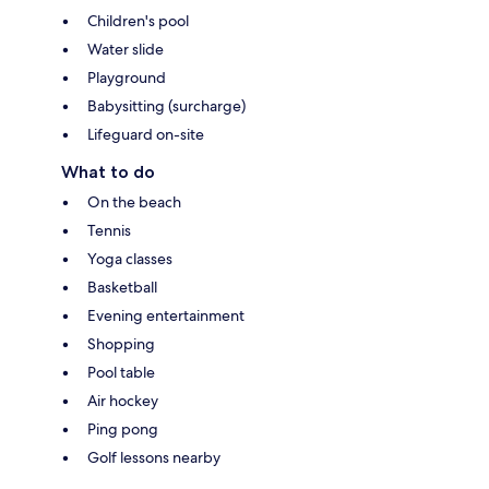
Children's pool
Water slide
Playground
Babysitting (surcharge)
Lifeguard on-site
What to do
On the beach
Tennis
Yoga classes
Basketball
Evening entertainment
Shopping
Pool table
Air hockey
Ping pong
Golf lessons nearby