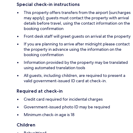
Special check-in instructions
This property offers transfers from the airport (surcharges
may apply); guests must contact the property with arrival
details before travel, using the contact information on the
booking confirmation
Front desk staff will greet guests on arrival at the property
If you are planning to arrive after midnight please contact
the property in advance using the information on the
booking confirmation
Information provided by the property may be translated
using automated translation tools
All guests, including children, are required to present a
valid government-issued ID card at check-in.
Required at check-in
Credit card required for incidental charges
Government-issued photo ID may be required
Minimum check-in age is 18
Children
Babysitting*