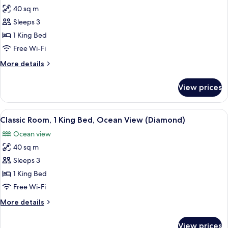
all
Double
40 sq m
Beds
photos
(Classic)
Sleeps 3
for
Deluxe
1 King Bed
Room,
Free Wi-Fi
1
More
More details
King
details
Bed
for
View prices
Deluxe
(Classic)
Room,
1
View
A modern hotel room with a large bed,
6
King
Classic Room, 1 King Bed, Ocean View (Diamond)
all
Bed
Ocean view
(Classic)
photos
40 sq m
for
Classic
Sleeps 3
Room,
1 King Bed
1
Free Wi-Fi
King
More
More details
Bed,
details
Ocean
for
View prices