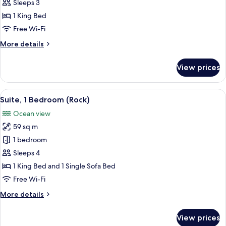
1
Sleeps 3
King
1 King Bed
Bed,
Free Wi-Fi
Ocean
More
More details
View
details
(Diamond)
for
View prices
Room,
1
King
View
Premium bedding, down duvets, free m
6
Bed,
Suite, 1 Bedroom (Rock)
all
Ocean
Ocean view
View
photos
(Diamond)
59 sq m
for
Suite,
1 bedroom
1
Sleeps 4
Bedroom
1 King Bed and 1 Single Sofa Bed
(Rock)
Free Wi-Fi
More
More details
details
for
View prices
Suite,