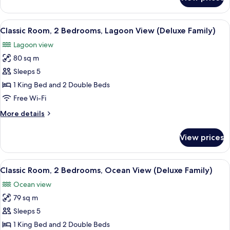
Classic
Room,
Accessible,
View
A hotel room with two beds, a desk, a 
6
Lagoon
Classic Room, 2 Bedrooms, Lagoon View (Deluxe Family)
all
View
Lagoon view
photos
80 sq m
for
Classic
Sleeps 5
Room,
1 King Bed and 2 Double Beds
2
Free Wi-Fi
Bedrooms,
More
More details
Lagoon
details
View
for
View prices
Classic
(Deluxe
Room,
Family)
2
View
A hotel room with two beds, a desk, a 
6
Bedrooms,
Classic Room, 2 Bedrooms, Ocean View (Deluxe Family)
all
Lagoon
Ocean view
View
photos
(Deluxe
79 sq m
for
Family)
Classic
Sleeps 5
Room,
1 King Bed and 2 Double Beds