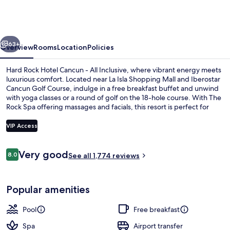
Hotel
Cancun
-
vious
Next
All
63+
Overview
Rooms
Location
Policies
Inclusive
Hard Rock Hotel Cancun - All Inclusive, where vibrant energy meets
luxurious comfort. Located near La Isla Shopping Mall and Iberostar
Cancun Golf Course, indulge in a free breakfast buffet and unwind
with yoga classes or a round of golf on the 18-hole course. With The
Rock Spa offering massages and facials, this resort is perfect for
relaxation.
VIP Access
Reviews
Very good
8.0
View from room
See all 1,774 reviews
8.0 out of 10
Popular amenities
Pool
Free breakfast
Spa
Airport transfer