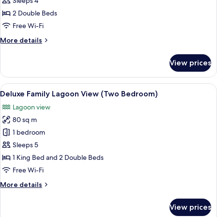
Sleeps 4
Room,
2 Double Beds
2
Free Wi-Fi
Double
More
More details
Beds,
details
Lagoon
for
View prices
View
Deluxe
Double
Room,
View
Premium bedding, down duvets, free m
6
2
Deluxe Family Lagoon View (Two Bedroom)
all
Double
Lagoon view
Beds,
photos
Lagoon
80 sq m
for
View
Deluxe
1 bedroom
Family
Sleeps 5
Lagoon
1 King Bed and 2 Double Beds
View
Free Wi-Fi
(Two
More
More details
Bedroom)
details
for
View prices
Deluxe