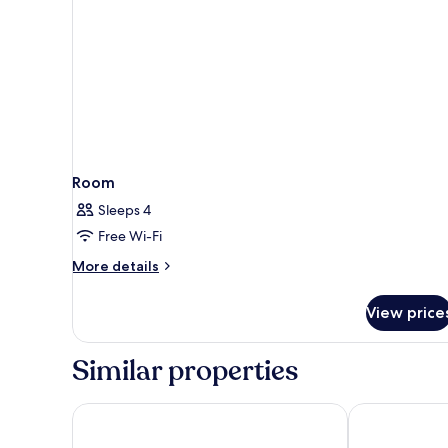
Room
Sleeps 4
Free Wi-Fi
More
More details
details
for
View price
Room
Similar properties
Mercure Forbach
B&B HOTEL Sa