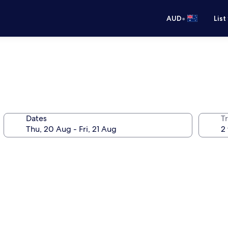
•
AUD
List
Dates
Tr