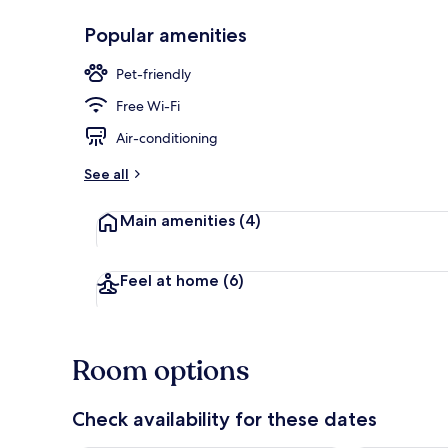
Popular amenities
Daily buffet 
Pet-friendly
Free Wi-Fi
Air-conditioning
See all
Main amenities
(4)
Feel at home
(6)
Room options
Check availability for these dates