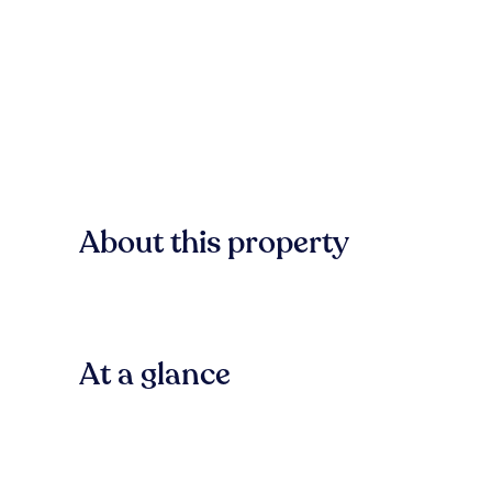
About this property
At a glance