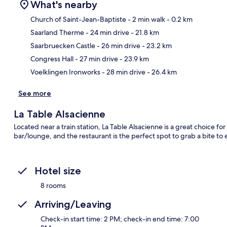
What's nearby
Church of Saint-Jean-Baptiste
- 2 min walk
- 0.2 km
Saarland Therme
- 24 min drive
- 21.8 km
Ma
Saarbruecken Castle
- 26 min drive
- 23.2 km
Congress Hall
- 27 min drive
- 23.9 km
Voelklingen Ironworks
- 28 min drive
- 26.4 km
See more
La Table Alsacienne
Located near a train station, La Table Alsacienne is a great choice for
bar/lounge, and the restaurant is the perfect spot to grab a bite to 
Hotel size
8 rooms
Arriving/Leaving
Check-in start time: 2 PM; check-in end time: 7:00