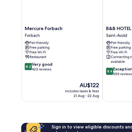
Mercure
B&B
Mercure Forbach
B&B HOTEL 
Forbach
HOTEL
Forbach
Saint-Avold
Forbach
Saint-
Pet-friendly
Pet-friendly
Avold
Free parking
Free parking
Nord
Free Wi-Fi
Free Wi-Fi
Saint-
Restaurant
Connecting 
Avold
available
8.2
Very good
8.2
9.4
Exceptio
out
423 reviews
9.4
out
559 review
of
of
10,
The
AU$122
10,
Very
price
Exceptional,
good,
includes taxes & fees
is
559
423
21 Aug - 22 Aug
AU$122
reviews
reviews
Sign in to view eligible discounts a