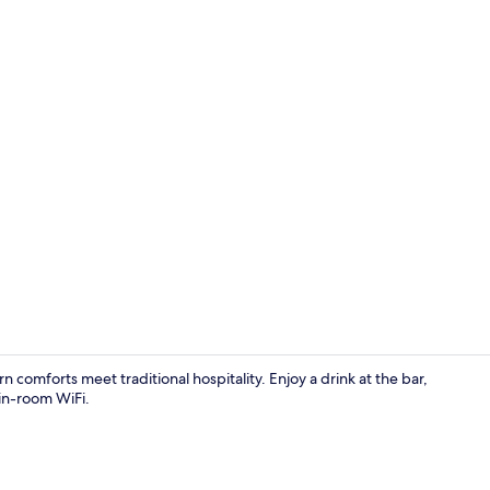
Food and dr
comforts meet traditional hospitality. Enjoy a drink at the bar,
 in-room WiFi.
Shower, hair