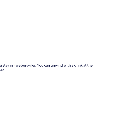
p
 a stay in Farebersviller. You can unwind with a drink at the
eat.