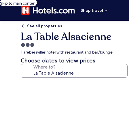
Skip to main content
Shop travel
See all properties
La Table Alsacienne
3.0
star
Farebersviller hotel with restaurant and bar/lounge
property
Choose dates to view prices
Where to?
Photo
gallery
for
La
Table
Alsacienne