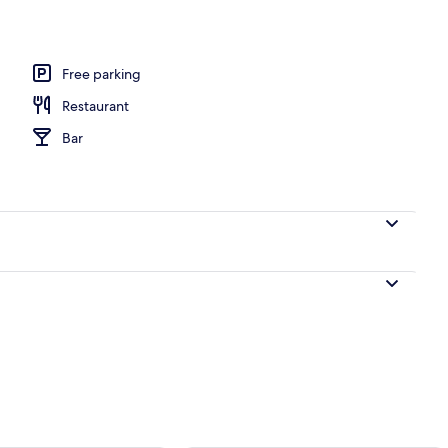
breakfast for a fee
Free parking
Restaurant
Bar