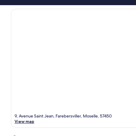
9, Avenue Saint Jean, Farebersviller, Moselle, 57450
View map