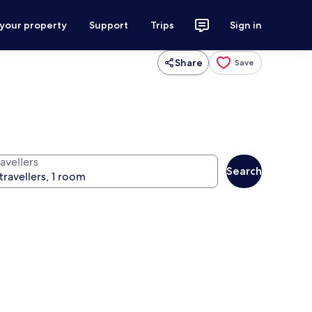
 your property
Support
Trips
Sign in
Share
Save
avellers
Search