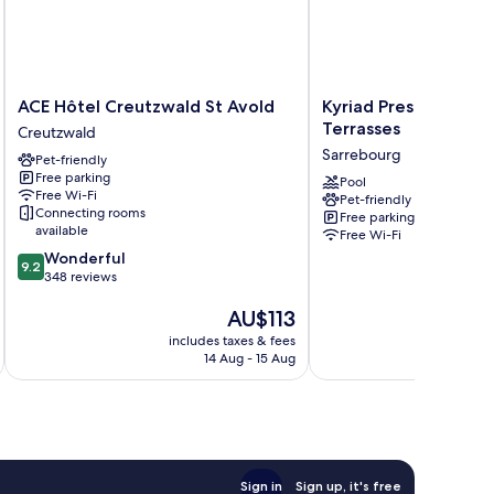
ACE
Kyriad
ACE Hôtel Creutzwald St Avold
Kyriad Prestige - Sa
Hôtel
Prestige
Terrasses
Creutzwald
Creutzwald
-
Sarrebourg
Pet-friendly
St
Sarrebourg
Free parking
Avold
Les
Pool
Free Wi-Fi
Pet-friendly
Creutzwald
Terrasses
Connecting rooms
Free parking
Sarrebourg
available
Free Wi-Fi
9.2
Wonderful
9.2
out
348 reviews
of
The
AU$113
10,
price
Wonderful,
includes taxes & fees
inc
is
348
14 Aug - 15 Aug
AU$113
reviews
Sign in
Sign up, it's free