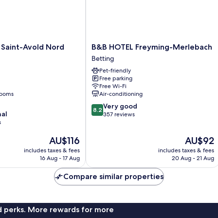
B&B
Saint-Avold Nord
B&B HOTEL Freyming-Merlebach
HOTEL
Betting
Freyming-
Pet-friendly
Merlebach
Free parking
Betting
Free Wi-Fi
rooms
Air-conditioning
8.2
Very good
8.2
nal
out
357 reviews
s
of
10,
The
The
AU$116
AU$92
Very
price
price
good,
includes taxes & fees
includes taxes & fees
is
is
357
16 Aug - 17 Aug
20 Aug - 21 Aug
AU$116
AU$92
reviews
Compare similar properties
nd perks. More rewards for more