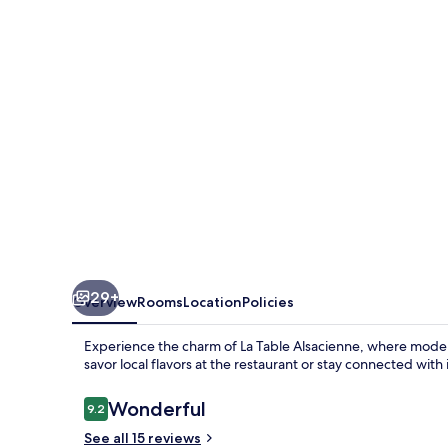
29+
Overview
Rooms
Location
Policies
Experience the charm of La Table Alsacienne, where modern 
savor local flavors at the restaurant or stay connected with
Reviews
Wonderful
9.2
9.2 out of 10
See all 15 reviews