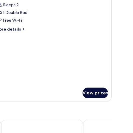
Sleeps 2
or
ouble
1 Double Bed
uperior
Free Wi-Fi
ore
re details
tails
r
uble
perior
View prices
ACE Hôtel Creutzwald St Avold
Kyriad Prestige - Sarre