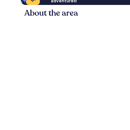
adventures!
About the area