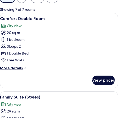
filters
for
Showing 7 of 7 rooms
rooms
View
Comfort Double Room
6
Comfort Double Room
all
City view
photos
20 sq m
for
Comfort
1 bedroom
Double
Sleeps 2
Room
1 Double Bed
Free Wi-Fi
More
More details
details
for
View prices
Comfort
Double
Room
View
A modern hotel room with a bed, a des
7
Family Suite (Styles)
all
City view
photos
29 sq m
for