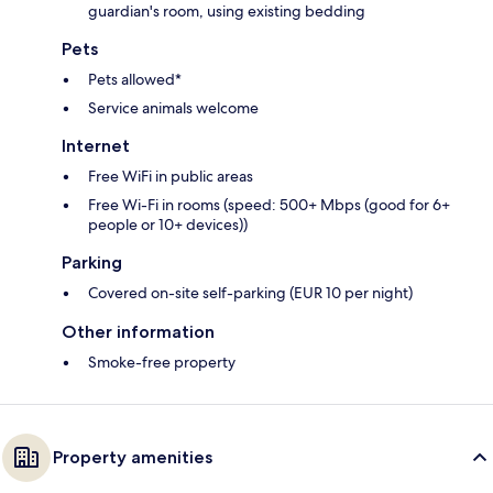
guardian's room, using existing bedding
Pets
Pets allowed*
Service animals welcome
Internet
Free WiFi in public areas
Free Wi-Fi in rooms (speed: 500+ Mbps (good for 6+
people or 10+ devices))
Parking
Covered on-site self-parking (EUR 10 per night)
Other information
Smoke-free property
Property amenities