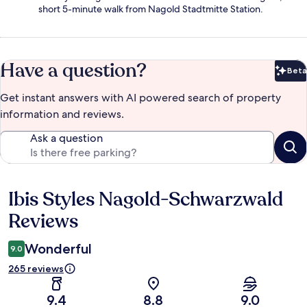
short 5-minute walk from Nagold Stadtmitte Station.
Have a question?
Beta
Bet
Get instant answers with AI powered search of property
information and reviews.
Ask a question
Ibis Styles Nagold-Schwarzwald
Reviews
Reviews
Wonderful
9.0
265 reviews
9.4
8.8
9.0