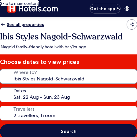
Skip to main content
Get the app
See all properties
Ibis Styles Nagold-Schwarzwald
Nagold family-friendly hotel with bar/lounge
Choose dates to view prices
Where to?
Dates
Travellers
Search