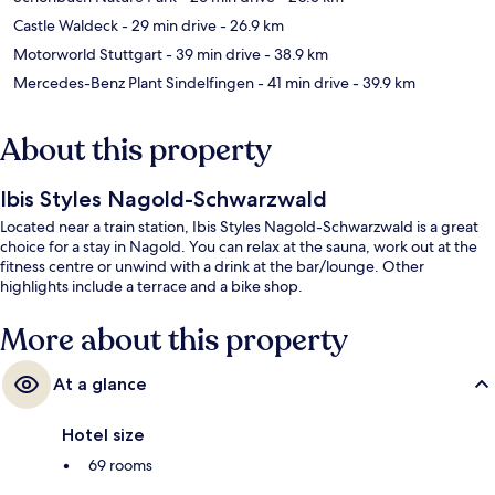
Castle Waldeck
- 29 min drive
- 26.9 km
Motorworld Stuttgart
- 39 min drive
- 38.9 km
Mercedes-Benz Plant Sindelfingen
- 41 min drive
- 39.9 km
About this property
Ibis Styles Nagold-Schwarzwald
Located near a train station, Ibis Styles Nagold-Schwarzwald is a great
choice for a stay in Nagold. You can relax at the sauna, work out at the
fitness centre or unwind with a drink at the bar/lounge. Other
highlights include a terrace and a bike shop.
More about this property
At a glance
Hotel size
69 rooms