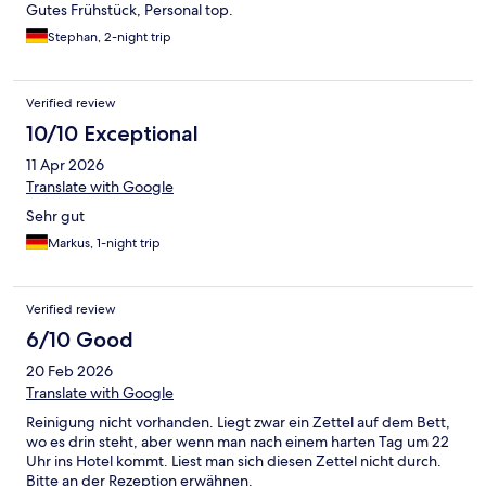
Gutes Frühstück, Personal top.
Stephan, 2-night trip
Verified review
10/10 Exceptional
11 Apr 2026
Translate with Google
Sehr gut
Markus, 1-night trip
Verified review
6/10 Good
20 Feb 2026
Translate with Google
Reinigung nicht vorhanden. Liegt zwar ein Zettel auf dem Bett,
wo es drin steht, aber wenn man nach einem harten Tag um 22
Uhr ins Hotel kommt. Liest man sich diesen Zettel nicht durch.
Bitte an der Rezeption erwähnen.