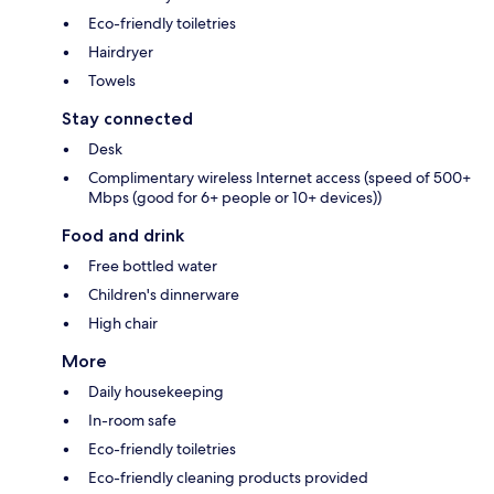
Eco-friendly toiletries
Hairdryer
Towels
Stay connected
Desk
Complimentary wireless Internet access (speed of 500+
Mbps (good for 6+ people or 10+ devices))
Food and drink
Free bottled water
Children's dinnerware
High chair
More
Daily housekeeping
In-room safe
Eco-friendly toiletries
Eco-friendly cleaning products provided