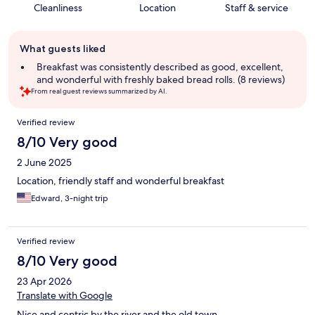
Cleanliness
Location
Staff & service
Guest
What guests liked
review
summary
Breakfast was consistently described as good, excellent,
and wonderful with freshly baked bread rolls. (8 reviews)
From real guest reviews summarized by AI.
Reviews
Verified review
8/10 Very good
2 June 2025
Location, friendly staff and wonderful breakfast
Edward, 3-night trip
Verified review
8/10 Very good
23 Apr 2026
Translate with Google
Nice and centric by the river and the old town