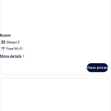
Room
Sleeps 2
Free Wi-Fi
More
More details
details
for
View prices
Room