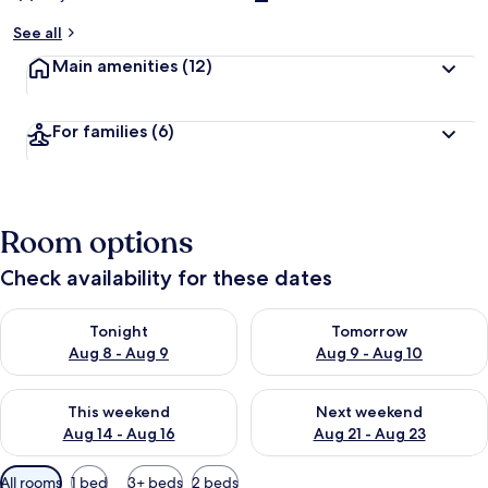
See all
Main amenities
(12)
For families
(6)
Room options
Check availability for these dates
Check availability for tonight Aug 8 - Aug 9
Check availability for tomorr
Tonight
Tomorrow
Aug 8 - Aug 9
Aug 9 - Aug 10
Check availability for this weekend Aug 14 - Aug 16
Check availability for next w
This weekend
Next weekend
Aug 14 - Aug 16
Aug 21 - Aug 23
Available
All rooms
1 bed
3+ beds
2 beds