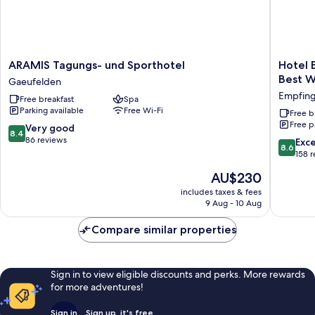
ARAMIS
Hotel
ARAMIS Tagungs- und Sporthotel
Hotel 
Tagungs-
Empfing
Best W
Gaeufelden
und
Hof,
Empfin
Free breakfast
Spa
Sporthotel
Sure
Parking available
Free Wi-Fi
Gaeufelden
Hotel
Free b
Free p
Collecti
8.4
Very good
8.4
by
out
86 reviews
8.6
Exce
8.6
Best
of
out
158 
Western
10,
of
The
AU$230
Empfin
Very
10,
price
good,
Excellen
includes taxes & fees
is
86
9 Aug - 10 Aug
158
AU$230
reviews
reviews
Compare similar properties
Sign in to view eligible discounts and perks. More rewards
for more adventures!
Sign in
Sign up, it's free