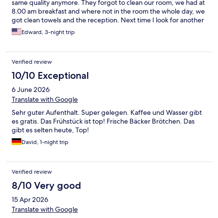
same quality anymore. They forgot to clean our room, we had at
8.00 am breakfast and where not in the room the whole day, we
got clean towels and the reception. Next time I look for another
hotel, it is expensive and for that price I find something else.
Edward, 3-night trip
Verified review
10/10 Exceptional
6 June 2026
Translate with Google
Sehr guter Aufenthalt. Super gelegen. Kaffee und Wasser gibt
es gratis. Das Frühstück ist top! Frische Bäcker Brötchen. Das
gibt es selten heute, Top!
David, 1-night trip
Verified review
8/10 Very good
15 Apr 2026
Translate with Google