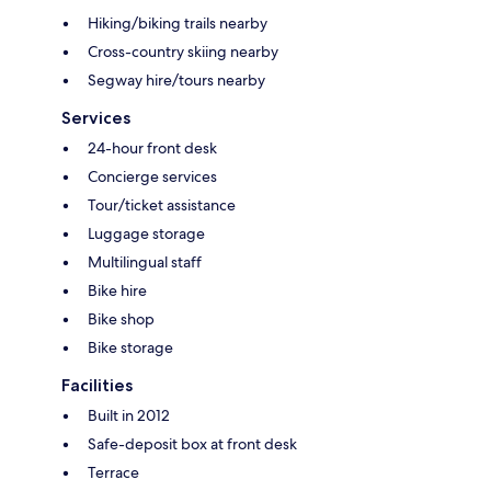
Hiking/biking trails nearby
Cross-country skiing nearby
Segway hire/tours nearby
Services
24-hour front desk
Concierge services
Tour/ticket assistance
Luggage storage
Multilingual staff
Bike hire
Bike shop
Bike storage
Facilities
Built in 2012
Safe-deposit box at front desk
Terrace