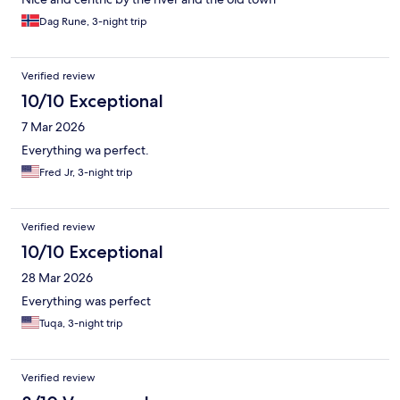
Dag Rune, 3-night trip
Verified review
10/10 Exceptional
7 Mar 2026
Everything wa perfect.
Fred Jr, 3-night trip
Verified review
10/10 Exceptional
28 Mar 2026
Everything was perfect
Tuqa, 3-night trip
Verified review