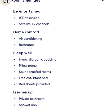
Room amenities
Be entertained
LCD television
Satellite TV channels
Home comfort
Air conditioning
Bathrobes
Sleep well
Hypo-allergenic bedding
Pillow menu
Soundproofed rooms
Free cot/infant bed
Bed sheets provided
Freshen up
Private bathroom
Shower only