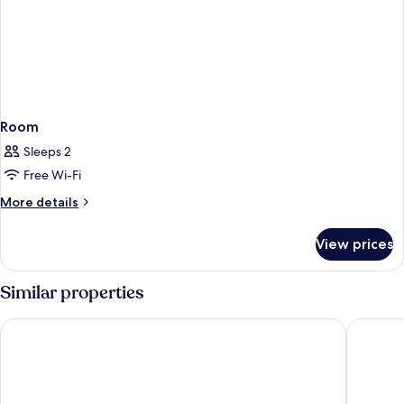
Room
Sleeps 2
Free Wi-Fi
More
More details
details
for
View prices
Room
Similar properties
ARAMIS Tagungs- und Sporthotel
Hotel Em