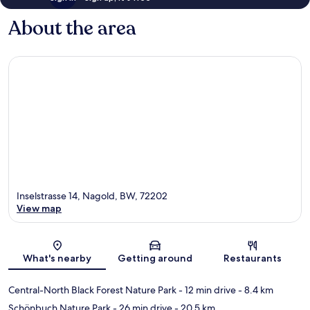
About the area
Inselstrasse 14, Nagold, BW, 72202
View map
Map
What's nearby
Getting around
Restaurants
Central-North Black Forest Nature Park
- 12 min drive
- 8.4 km
Schönbuch Nature Park
- 26 min drive
- 20.5 km