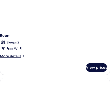
Room
Sleeps 2
Free Wi-Fi
More
More details
details
for
View prices
Room