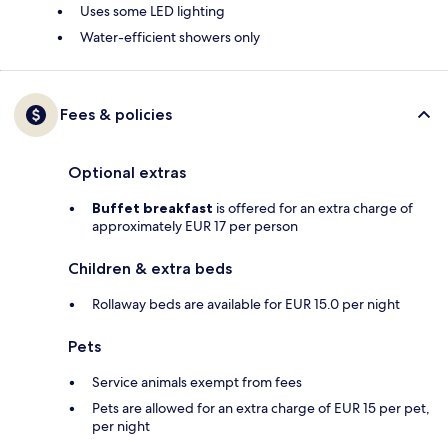
Uses some LED lighting
Water-efficient showers only
Fees & policies
Optional extras
Buffet breakfast
is offered for an extra charge of
approximately EUR 17 per person
Children & extra beds
Rollaway beds are available for EUR 15.0 per night
Pets
Service animals exempt from fees
Pets are allowed for an extra charge of EUR 15 per pet,
per night