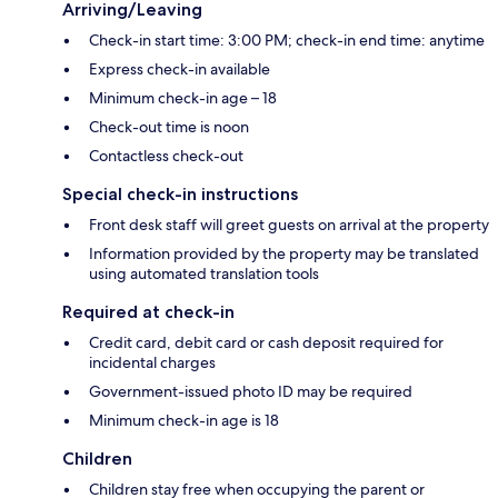
Arriving/Leaving
Check-in start time: 3:00 PM; check-in end time: anytime
Express check-in available
Minimum check-in age – 18
Check-out time is noon
Contactless check-out
Special check-in instructions
Front desk staff will greet guests on arrival at the property
Information provided by the property may be translated
using automated translation tools
Required at check-in
Credit card, debit card or cash deposit required for
incidental charges
Government-issued photo ID may be required
Minimum check-in age is 18
Children
Children stay free when occupying the parent or