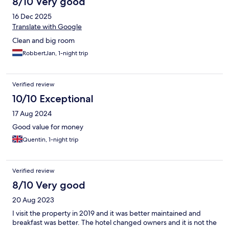
8/10 Very good
16 Dec 2025
Translate with Google
Clean and big room
RobbertJan, 1-night trip
Verified review
10/10 Exceptional
17 Aug 2024
Good value for money
Quentin, 1-night trip
Verified review
8/10 Very good
20 Aug 2023
I visit the property in 2019 and it was better maintained and
breakfast was better. The hotel changed owners and it is not the