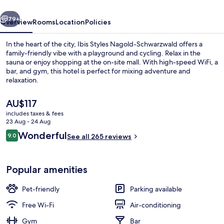
vious
Next
79+
Overview
Rooms
Location
Policies
In the heart of the city, Ibis Styles Nagold-Schwarzwald offers a
family-friendly vibe with a playground and cycling. Relax in the
sauna or enjoy shopping at the on-site mall. With high-speed WiFi, a
bar, and gym, this hotel is perfect for mixing adventure and
relaxation.
The
AU$117
current
includes taxes & fees
price
23 Aug - 24 Aug
Reception
is
Reviews
Wonderful
9.0
See all 265 reviews
AU$117
9.0 out of 10
Popular amenities
Pet-friendly
Parking available
Free Wi-Fi
Air-conditioning
Gym
Bar