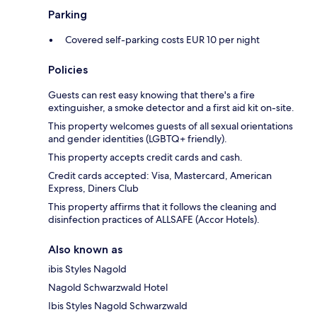
Parking
Covered self-parking costs EUR 10 per night
Policies
Guests can rest easy knowing that there's a fire
extinguisher, a smoke detector and a first aid kit on-site.
This property welcomes guests of all sexual orientations
and gender identities (LGBTQ+ friendly).
This property accepts credit cards and cash.
Credit cards accepted: Visa, Mastercard, American
Express, Diners Club
This property affirms that it follows the cleaning and
disinfection practices of ALLSAFE (Accor Hotels).
Also known as
ibis Styles Nagold
Nagold Schwarzwald Hotel
Ibis Styles Nagold Schwarzwald