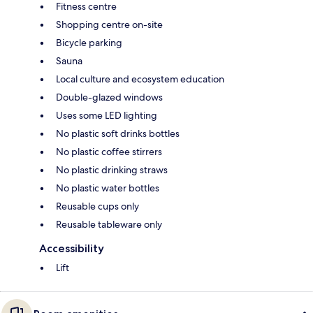
Fitness centre
Shopping centre on-site
Bicycle parking
Sauna
Local culture and ecosystem education
Double-glazed windows
Uses some LED lighting
No plastic soft drinks bottles
No plastic coffee stirrers
No plastic drinking straws
No plastic water bottles
Reusable cups only
Reusable tableware only
Accessibility
Lift