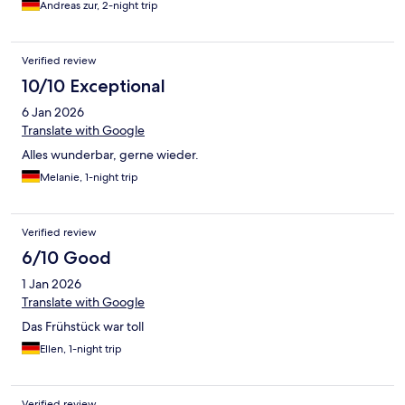
Andreas zur, 2-night trip
Verified review
10/10 Exceptional
6 Jan 2026
Translate with Google
Alles wunderbar, gerne wieder.
Melanie, 1-night trip
Verified review
6/10 Good
1 Jan 2026
Translate with Google
Das Frühstück war toll
Ellen, 1-night trip
Verified review