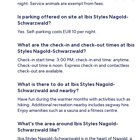
night. Service animals are exempt from fees.
Is parking offered on site at Ibis Styles Nagold-
Schwarzwald?
Yes. Self-parking costs EUR 10 per night.
What are the check-in and check-out times at Ibis
Styles Nagold-Schwarzwald?
Check-in start time: 3:00 PM; check-in end time: anytime.
Check-out time is noon. Express check-in and contactless
check-out are available.
What is there to do at Ibis Styles Nagold-
Schwarzwald and nearby?
Have fun during the warmer months with activities such as
hiking. Additional recreation nearby includes segway hire.
Enjoy amenities such as a sauna and a fitness centre.
What's the area around Ibis Styles Nagold-
Schwarzwald like?
Ibis Styles Nagold-Schwarzwald is in the heart of Nagold, a