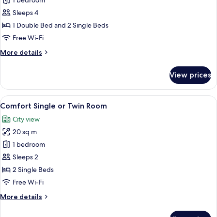
Family
1 bedroom
Suite
Sleeps 4
(Styles)
1 Double Bed and 2 Single Beds
Free Wi-Fi
More
More details
details
for
View prices
Family
Suite
(Styles)
View
Comfort Single or Twin Room
8
Comfort Single or Twin Room
all
City view
photos
20 sq m
for
Comfort
1 bedroom
Single
Sleeps 2
or
2 Single Beds
Twin
Free Wi-Fi
Room
More
More details
details
for