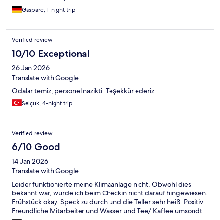
Gaspare, 1-night trip
Verified review
10/10 Exceptional
26 Jan 2026
Translate with Google
Odalar temiz, personel nazikti. Teşekkür ederiz.
Selçuk, 4-night trip
Verified review
6/10 Good
14 Jan 2026
Translate with Google
Leider funktionierte meine Klimaanlage nicht. Obwohl dies
bekannt war, wurde ich beim Checkin nicht darauf hingewiesen.
Frühstück okay. Speck zu durch und die Teller sehr heiß. Positiv:
Freundliche Mitarbeiter und Wasser und Tee/ Kaffee umsondt