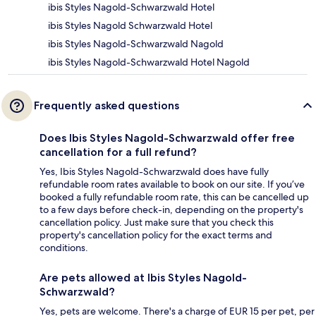
ibis Styles Nagold-Schwarzwald Hotel
ibis Styles Nagold Schwarzwald Hotel
ibis Styles Nagold-Schwarzwald Nagold
ibis Styles Nagold-Schwarzwald Hotel Nagold
Frequently asked questions
Does Ibis Styles Nagold-Schwarzwald offer free
cancellation for a full refund?
Yes, Ibis Styles Nagold-Schwarzwald does have fully
refundable room rates available to book on our site. If you’ve
booked a fully refundable room rate, this can be cancelled up
to a few days before check-in, depending on the property's
cancellation policy. Just make sure that you check this
property's cancellation policy for the exact terms and
conditions.
Are pets allowed at Ibis Styles Nagold-
Schwarzwald?
Yes, pets are welcome. There's a charge of EUR 15 per pet, per