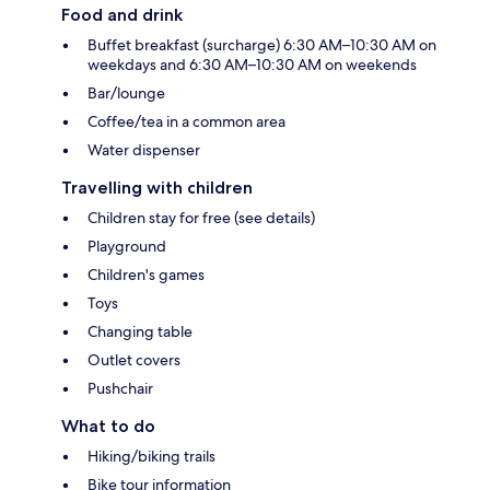
Food and drink
Buffet breakfast (surcharge) 6:30 AM–10:30 AM on
weekdays and 6:30 AM–10:30 AM on weekends
Bar/lounge
Coffee/tea in a common area
Water dispenser
Travelling with children
Children stay for free (see details)
Playground
Children's games
Toys
Changing table
Outlet covers
Pushchair
What to do
Hiking/biking trails
Bike tour information