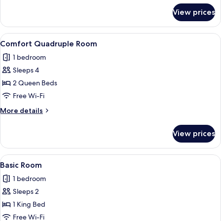
for
View prices
Deluxe
Room,
Sea
View
A hotel room with two beds, a sofa, a 
1
View
Comfort Quadruple Room
all
1 bedroom
photos
Sleeps 4
for
Comfort
2 Queen Beds
Quadruple
Free Wi-Fi
Room
More
More details
details
for
View prices
Comfort
Quadruple
Room
View
A modern hotel room with a large bed, 
1
Basic Room
all
1 bedroom
photos
Sleeps 2
for
Basic
1 King Bed
Room
Free Wi-Fi