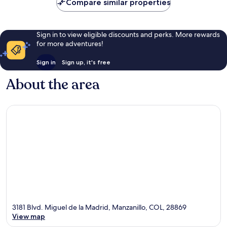
Compare similar properties
reviews
Sign in to view eligible discounts and perks. More rewards
for more adventures!
Sign in
Sign up, it's free
About the area
3181 Blvd. Miguel de la Madrid, Manzanillo, COL, 28869
View map