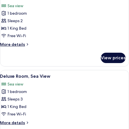
all
Sea view
photos
1 bedroom
for
Comfort
Sleeps 2
Room,
1 King Bed
Sea
Free Wi-Fi
View
More
More details
details
for
View prices
Comfort
Room,
Sea
View
An infinity pool with clear water, a whi
1
View
Deluxe Room, Sea View
all
Sea view
photos
1 bedroom
for
Deluxe
Sleeps 3
Room,
1 King Bed
Sea
Free Wi-Fi
View
More
More details
details