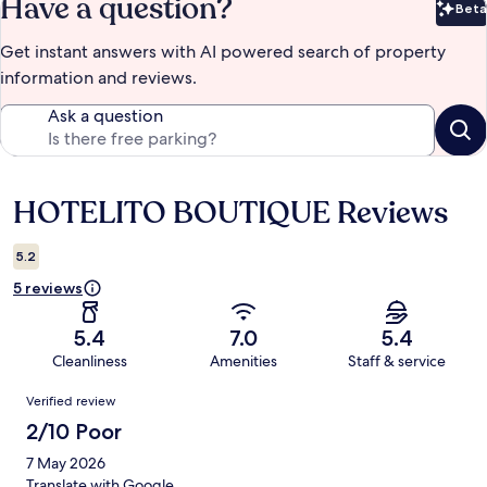
Have a question?
Beta
Bet
Get instant answers with AI powered search of property
information and reviews.
Ask a question
HOTELITO BOUTIQUE Reviews
Reviews
5.2
5 reviews
5.4
7.0
5.4
Cleanliness
Amenities
Staff & service
Reviews
Verified review
2/10 Poor
7 May 2026
Translate with Google