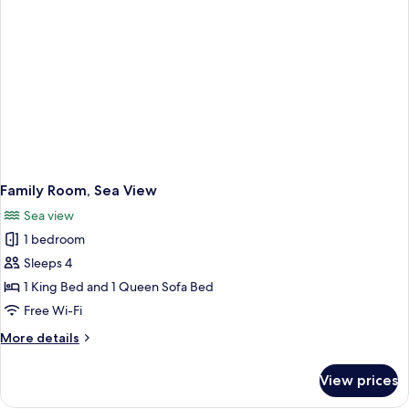
Family Room, Sea View
Sea view
1 bedroom
Sleeps 4
1 King Bed and 1 Queen Sofa Bed
Free Wi-Fi
More
More details
details
for
View prices
Family
Room,