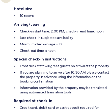
Hotel size
10 rooms
Arriving/Leaving
Check-in start time: 2:00 PM; check-in end time: noon
Late check-in subject to availability
Minimum check-in age – 18
Check-out time is noon
Special check-in instructions
Front desk staff will greet guests on arrival at the property
If you are planning to arrive after 10:30 AM please contact
the property in advance using the information on the
booking confirmation
Information provided by the property may be translated
using automated translation tools
Required at check-in
Credit card, debit card or cash deposit required for