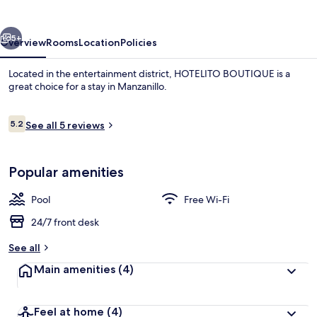
vious
Next
5+
Overview
Rooms
Location
Policies
Located in the entertainment district, HOTELITO BOUTIQUE is a
great choice for a stay in Manzanillo.
Reviews
5.2
See all 5 reviews
5.2 out of 10
Popular amenities
Outdoor pool
Pool
Free Wi-Fi
24/7 front desk
See all
Main amenities
(4)
Feel at home
(4)