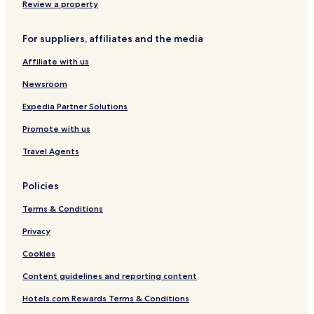
Review a property
For suppliers, affiliates and the media
Affiliate with us
Newsroom
Expedia Partner Solutions
Promote with us
Travel Agents
Policies
Terms & Conditions
Privacy
Cookies
Content guidelines and reporting content
Hotels.com Rewards Terms & Conditions