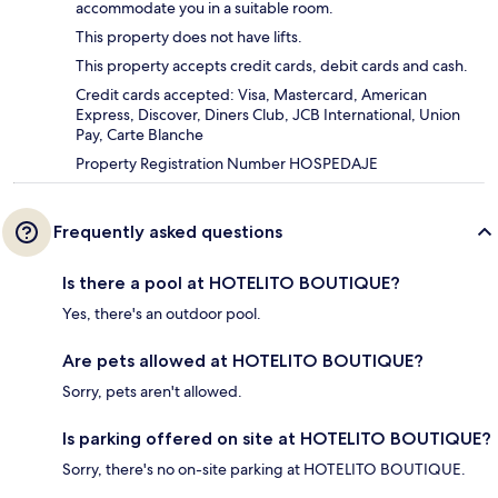
accommodate you in a suitable room.
This property does not have lifts.
This property accepts credit cards, debit cards and cash.
Credit cards accepted: Visa, Mastercard, American
Express, Discover, Diners Club, JCB International, Union
Pay, Carte Blanche
Property Registration Number HOSPEDAJE
Frequently asked questions
Is there a pool at HOTELITO BOUTIQUE?
Yes, there's an outdoor pool.
Are pets allowed at HOTELITO BOUTIQUE?
Sorry, pets aren't allowed.
Is parking offered on site at HOTELITO BOUTIQUE?
Sorry, there's no on-site parking at HOTELITO BOUTIQUE.