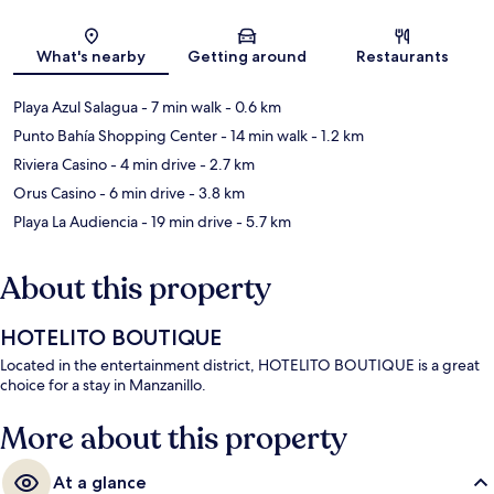
Map
What's nearby
Getting around
Restaurants
Playa Azul Salagua
- 7 min walk
- 0.6 km
Punto Bahía Shopping Center
- 14 min walk
- 1.2 km
Riviera Casino
- 4 min drive
- 2.7 km
Orus Casino
- 6 min drive
- 3.8 km
Playa La Audiencia
- 19 min drive
- 5.7 km
About this property
HOTELITO BOUTIQUE
Located in the entertainment district, HOTELITO BOUTIQUE is a great
choice for a stay in Manzanillo.
More about this property
At a glance