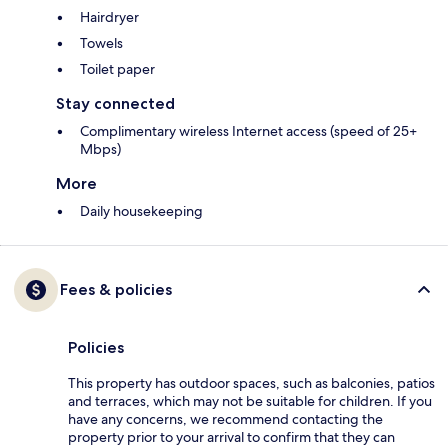
Hairdryer
Towels
Toilet paper
Stay connected
Complimentary wireless Internet access (speed of 25+
Mbps)
More
Daily housekeeping
Fees & policies
Policies
This property has outdoor spaces, such as balconies, patios
and terraces, which may not be suitable for children. If you
have any concerns, we recommend contacting the
property prior to your arrival to confirm that they can