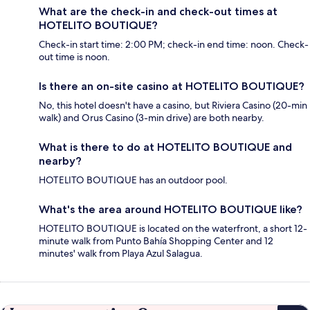
What are the check-in and check-out times at
HOTELITO BOUTIQUE?
Check-in start time: 2:00 PM; check-in end time: noon. Check-
out time is noon.
Is there an on-site casino at HOTELITO BOUTIQUE?
No, this hotel doesn't have a casino, but Riviera Casino (20-min
walk) and Orus Casino (3-min drive) are both nearby.
What is there to do at HOTELITO BOUTIQUE and
nearby?
HOTELITO BOUTIQUE has an outdoor pool.
What's the area around HOTELITO BOUTIQUE like?
HOTELITO BOUTIQUE is located on the waterfront, a short 12-
minute walk from Punto Bahía Shopping Center and 12
minutes' walk from Playa Azul Salagua.