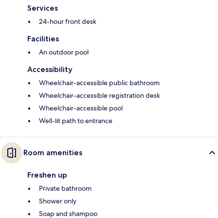
Services
24-hour front desk
Facilities
An outdoor pool
Accessibility
Wheelchair-accessible public bathroom
Wheelchair-accessible registration desk
Wheelchair-accessible pool
Well-lit path to entrance
Room amenities
Freshen up
Private bathroom
Shower only
Soap and shampoo