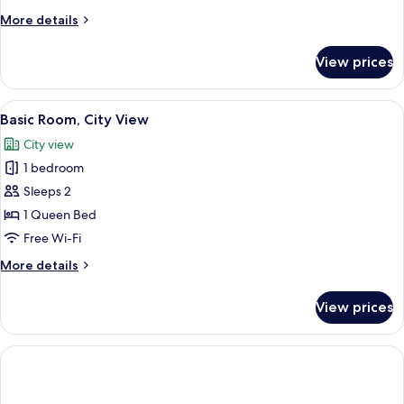
More
More details
details
for
View prices
Basic
Room
View
A modern hotel room with a large bed, 
1
Basic Room, City View
all
City view
photos
1 bedroom
for
Basic
Sleeps 2
Room,
1 Queen Bed
City
Free Wi-Fi
View
More
More details
details
for
View prices
Basic
Room,
City
View