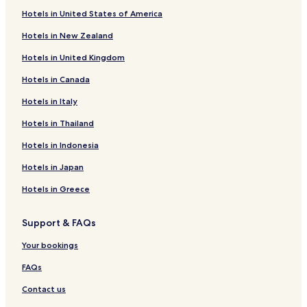
Hotels in United States of America
Hotels in New Zealand
Hotels in United Kingdom
Hotels in Canada
Hotels in Italy
Hotels in Thailand
Hotels in Indonesia
Hotels in Japan
Hotels in Greece
Support & FAQs
Your bookings
FAQs
Contact us