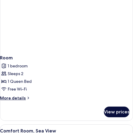
Room
1 bedroom
Sleeps 2
1 Queen Bed
Free Wi-Fi
More
More details
details
for
View prices
Room
View
A bedroom with a large bed, a view of 
1
Comfort Room, Sea View