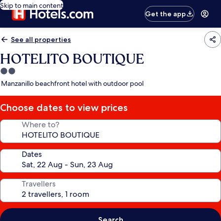
Skip to main content
Get the app
See all properties
HOTELITO BOUTIQUE
2.0
star
Manzanillo beachfront hotel with outdoor pool
property
Choose dates to view prices
Where to?
Dates
Travellers
Search