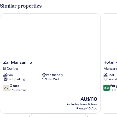
Sea
Similar properties
View
Zar Manzanillo
Hotel Pa
Zar
Hotel
Zar Manzanillo
Hotel 
Manzanillo
Parotas
El Centro
Manzani
El
Manzanil
Pool
Pet-friendly
Pool
Centro
Manzanil
Free parking
Free Wi-Fi
Free W
7.0
8.2
Good
Ver
7.0
8.2
out
out
573 reviews
87 r
of
of
The
AU$110
10,
10,
price
Good,
Very
includes taxes & fees
is
9 Aug - 10 Aug
573
good,
AU$110
reviews
87