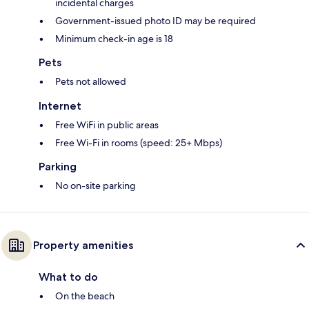
incidental charges
Government-issued photo ID may be required
Minimum check-in age is 18
Pets
Pets not allowed
Internet
Free WiFi in public areas
Free Wi-Fi in rooms (speed: 25+ Mbps)
Parking
No on-site parking
Property amenities
What to do
On the beach