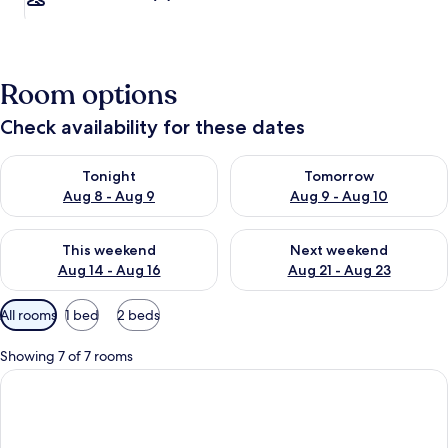
Room options
Check availability for these dates
Check availability for tonight Aug 8 - Aug 9
Check availability for tomorr
Tonight
Tomorrow
Aug 8 - Aug 9
Aug 9 - Aug 10
Check availability for this weekend Aug 14 - Aug 16
Check availability for next w
This weekend
Next weekend
Aug 14 - Aug 16
Aug 21 - Aug 23
Available
All rooms
1 bed
2 beds
filters
for
Showing 7 of 7 rooms
rooms