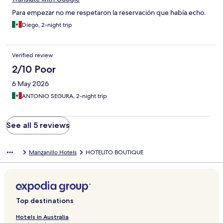
Para empezar no me respetaron la reservación que había echo.
Diego, 2-night trip
Verified review
2/10 Poor
6 May 2026
ANTONIO SEGURA, 2-night trip
See all 5 reviews
Manzanillo Hotels
HOTELITO BOUTIQUE
Top destinations
Hotels in Australia