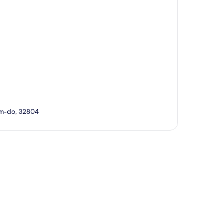
am-do, 32804
p