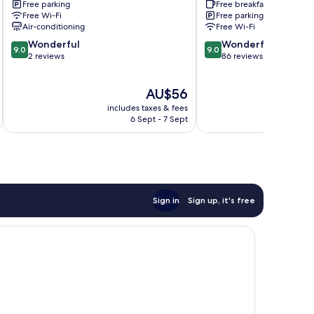
Free parking
Free breakfast
dong
Free Wi-Fi
Free parking
Air-conditioning
Free Wi-Fi
9.0
9.0
Wonderful
Wonderful
9.0
9.0
out
out
2 reviews
86 reviews
of
of
10,
10,
The
AU$56
Wonderful,
Wonderful,
price
2
86
includes taxes & fees
inc
is
reviews
reviews
6 Sept - 7 Sept
AU$56
Sign in
Sign up, it's free