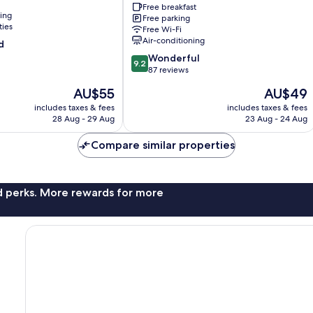
Buldang
Free breakfast
ning
Free parking
Buldang-
ties
Free Wi-Fi
dong
Air-conditioning
d
9.2
Wonderful
9.2
out
87 reviews
of
The
The
AU$55
AU$49
10,
price
price
Wonderful,
includes taxes & fees
includes taxes & fees
is
is
28 Aug - 29 Aug
23 Aug - 24 Aug
87
AU$55
AU$49
reviews
Compare similar properties
nd perks. More rewards for more