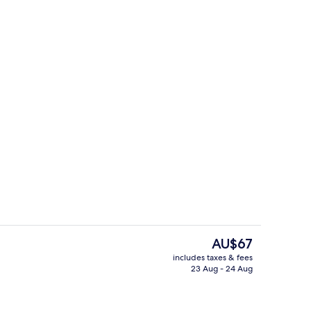
Hallway
The
AU$67
current
includes taxes & fees
price
23 Aug - 24 Aug
ll
Deluxe Twin Room, City View
is
AU$67