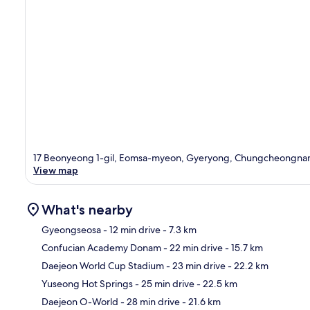
17 Beonyeong 1-gil, Eomsa-myeon, Gyeryong, Chungcheongn
View map
What's nearby
Gyeongseosa
- 12 min drive
- 7.3 km
Confucian Academy Donam
- 22 min drive
- 15.7 km
Ma
Daejeon World Cup Stadium
- 23 min drive
- 22.2 km
Yuseong Hot Springs
- 25 min drive
- 22.5 km
Daejeon O-World
- 28 min drive
- 21.6 km