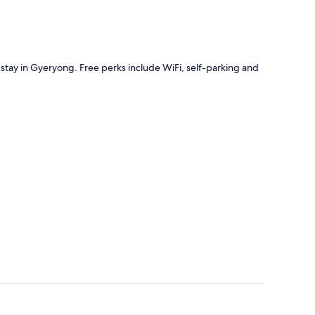
 stay in Gyeryong. Free perks include WiFi, self-parking and