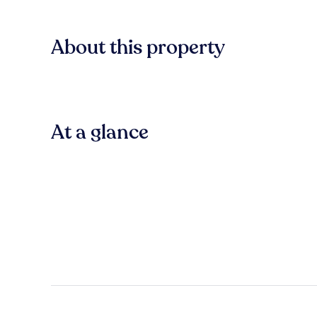
About this property
At a glance