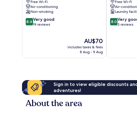
Free Wi-Fi
Free Wi-Fi
Air-conditioning
Air-conditio
Non-smoking
Laundry facili
8.4
8.0
Very good
Very goo
8.4
8.0
out
out
19 reviews
3 reviews
of
of
10,
10,
The
AU$70
Very
Very
price
good,
good,
includes taxes & fees
is
19
3
8 Aug - 9 Aug
AU$70
reviews
reviews
Sign in to view eligible discounts a
adventures!
About the area