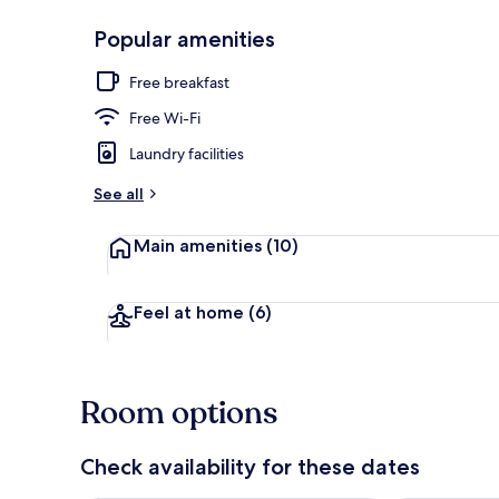
Popular amenities
Reception hal
Free breakfast
Free Wi-Fi
Laundry facilities
See all
Main amenities
(10)
Feel at home
(6)
Room options
Check availability for these dates