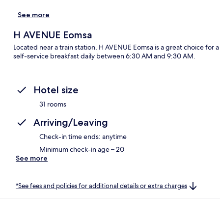
See more
H AVENUE Eomsa
Located near a train station, H AVENUE Eomsa is a great choice for a
self-service breakfast daily between 6:30 AM and 9:30 AM.
Hotel size
31 rooms
Arriving/Leaving
Check-in time ends: anytime
Minimum check-in age – 20
See more
*See fees and policies for additional details or extra charges