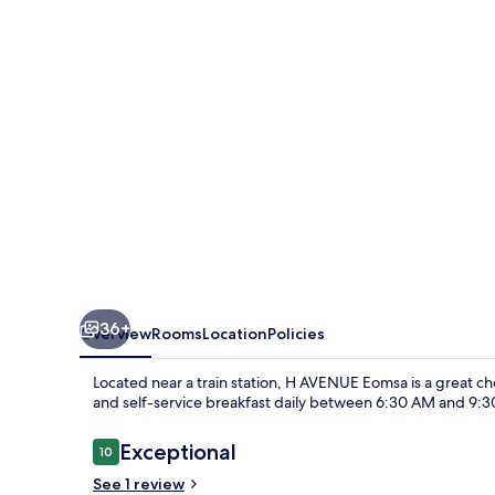
36+
Overview
Rooms
Location
Policies
Located near a train station, H AVENUE Eomsa is a great cho
and self-service breakfast daily between 6:30 AM and 9:
Reviews
Exceptional
10
10 out of 10
See 1 review