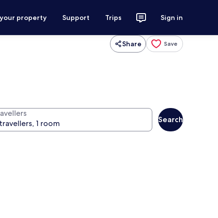
 your property
Support
Trips
Sign in
Share
Save
avellers
Search