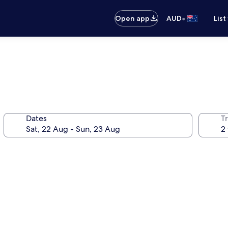
•
Open app
AUD
List
Dates
Tr