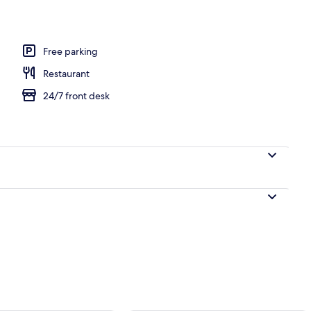
l
Free parking
Restaurant
24/7 front desk