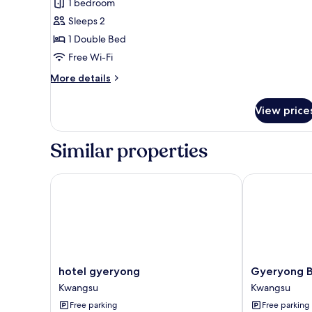
1 bedroom
for
Luxury
Sleeps 2
Double
1 Double Bed
Room,
Free Wi-Fi
City
More
More details
View
details
for
View price
Luxury
Double
Room,
Similar properties
City
View
hotel gyeryong
Gyeryong BO
hotel
Gyeryong
hotel gyeryong
Gyeryong 
gyeryong
BON
Kwangsu
Kwangsu
Kwangsu
Hotel
Free parking
Free parking
Kwangsu