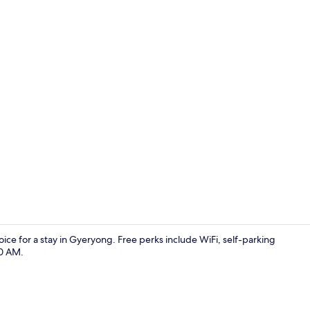
Hallway
ice for a stay in Gyeryong. Free perks include WiFi, self-parking
30 AM.
Reception ha