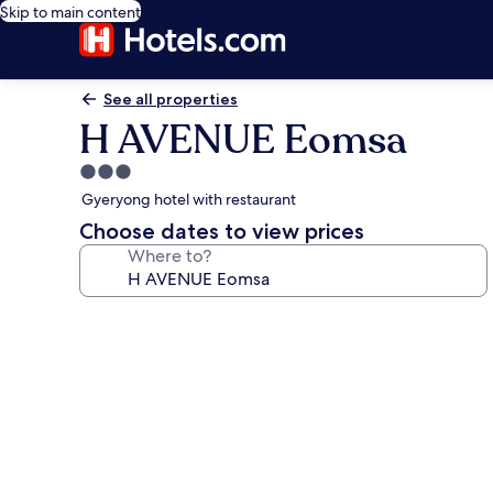
Skip to main content
See all properties
H AVENUE Eomsa
3.0
star
Gyeryong hotel with restaurant
property
Choose dates to view prices
Where to?
Photo
gallery
for
H
AVENUE
Eomsa