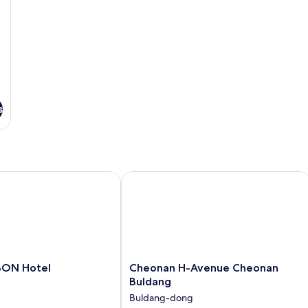
s
N Hotel
Cheonan H-Avenue Cheonan Buldan
Cheonan
BON Hotel
Cheonan H-Avenue Cheonan
H-
Buldang
Avenue
Buldang-dong
Cheonan