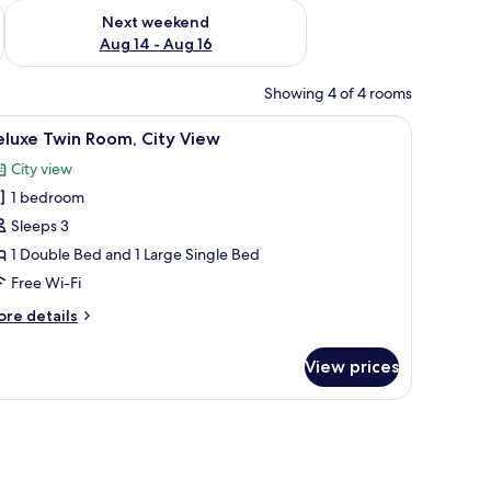
ug 7 - Aug 9
Check availability for next weekend Aug 14 - Aug 16
Next weekend
Aug 14 - Aug 16
Showing 4 of 4 rooms
ror, and a toilet.
iew
A modern bathroom with a white sink, a mirror
5
eluxe Twin Room, City View
l
City view
hotos
1 bedroom
or
eluxe
Sleeps 3
win
1 Double Bed and 1 Large Single Bed
oom,
Free Wi-Fi
ity
ore
re details
iew
tails
r
View prices
luxe
in
om,
ty
ew