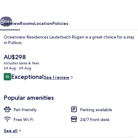
Rügen
vious
Next
36+
Overview
Rooms
Location
Policies
Oceanview Residences Lauterbach Rügen is a great choice for a stay
in Putbus.
The
AU$298
current
includes taxes & fees
price
24 Aug - 25 Aug
is
Reviews
Exceptional
10
See 1 review
AU$298
10 out of 10
Luxury Condo | View from room
Popular amenities
Pet-friendly
Parking available
Free Wi-Fi
24/7 front desk
See all