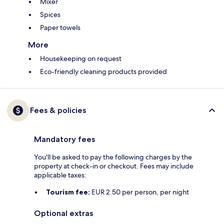
Mixer
Spices
Paper towels
More
Housekeeping on request
Eco-friendly cleaning products provided
Fees & policies
Mandatory fees
You'll be asked to pay the following charges by the
property at check-in or checkout. Fees may include
applicable taxes:
Tourism fee:
EUR 2.50 per person, per night
Optional extras