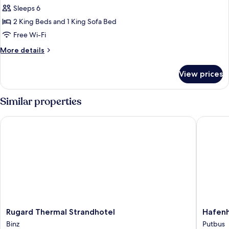
Sleeps 6
for
Exclusive
2 King Beds and 1 King Sofa Bed
Condo,
Free Wi-Fi
Garden
More
More details
View
details
for
View prices
Exclusive
Condo,
Garden
Similar properties
View
Rugard Thermal Strandhotel
Hafenhot
Rugard
Hafenho
Rugard Thermal Strandhotel
Hafenh
Thermal
zu
Binz
Putbus
Strandhotel
Putbus