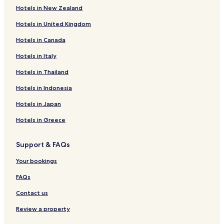
Hotels in New Zealand
Hotels in United Kingdom
Hotels in Canada
Hotels in Italy
Hotels in Thailand
Hotels in Indonesia
Hotels in Japan
Hotels in Greece
Support & FAQs
Your bookings
FAQs
Contact us
Review a property