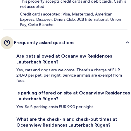
This property accepts credit cards and debit cards. Cash is
not accepted.
Credit cards accepted: Visa, Mastercard, American
Express, Discover, Diners Club, JCB International, Union
Pay, Carte Blanche
Frequently asked questions
Are pets allowed at Oceanview Residences
Lauterbach Rügen?
Yes, cats and dogs are welcome. There's a charge of EUR
24.90 per pet, per night. Service animals are exempt from
fees.
Is parking offered on site at Oceanview Residences
Lauterbach Rügen?
Yes. Self-parking costs EUR 9.90 per night.
What are the check-in and check-out times at
Oceanview Residences Lauterbach Rügen?