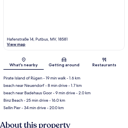
Hafenstraße 14, Putbus, MV, 18581
View map
Map
What's nearby
Getting around
Restaurants
Pirate Island of Rügen
- 19 min walk
- 1.6 km
beach near Neuendorf
- 8 min drive
- 1.7 km
beach near Badehaus Goor
- 9 min drive
- 2.0 km
Binz Beach
- 25 min drive
- 16.0 km
Sellin Pier
- 34 min drive
- 20.0 km
About this property