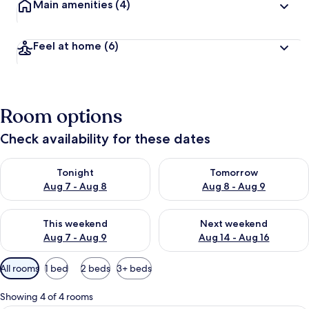
Main amenities
(4)
Feel at home
(6)
Room options
Check availability for these dates
Check availability for tonight Aug 7 - Aug 8
Check availability for tomorr
Tonight
Tomorrow
Aug 7 - Aug 8
Aug 8 - Aug 9
Check availability for this weekend Aug 7 - Aug 9
Check availability for next we
This weekend
Next weekend
Aug 7 - Aug 9
Aug 14 - Aug 16
Available
All rooms
1 bed
2 beds
3+ beds
filters
for
Showing 4 of 4 rooms
rooms