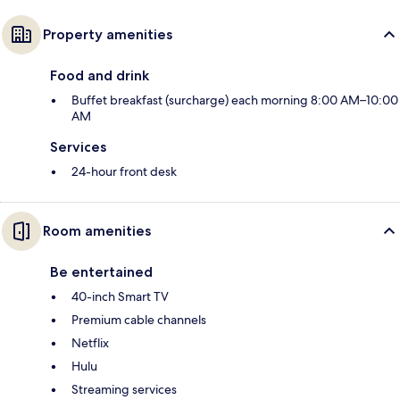
Property amenities
Food and drink
Buffet breakfast (surcharge) each morning 8:00 AM–10:00
AM
Services
24-hour front desk
Room amenities
Be entertained
40-inch Smart TV
Premium cable channels
Netflix
Hulu
Streaming services