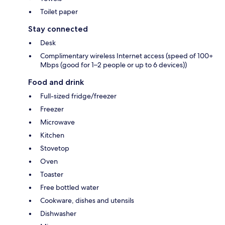
Toilet paper
Stay connected
Desk
Complimentary wireless Internet access (speed of 100+
Mbps (good for 1–2 people or up to 6 devices))
Food and drink
Full-sized fridge/freezer
Freezer
Microwave
Kitchen
Stovetop
Oven
Toaster
Free bottled water
Cookware, dishes and utensils
Dishwasher