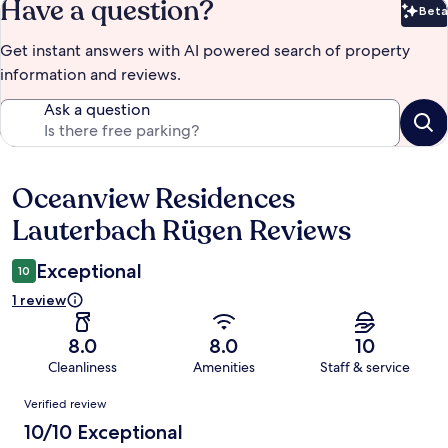
Have a question?
Beta
Bet
Get instant answers with AI powered search of property
information and reviews.
Ask a question
Oceanview Residences
Reviews
Lauterbach Rügen Reviews
Exceptional
10
1 review
8.0
8.0
10
Cleanliness
Amenities
Staff & service
Reviews
Verified review
10/10 Exceptional