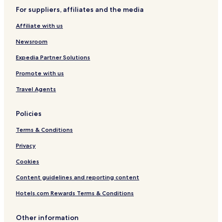
For suppliers, affiliates and the media
Affiliate with us
Newsroom
Expedia Partner Solutions
Promote with us
Travel Agents
Policies
Terms & Conditions
Privacy
Cookies
Content guidelines and reporting content
Hotels.com Rewards Terms & Conditions
Other information