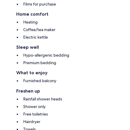
Films for purchase
Home comfort
Heating
Coffee/tea maker
Electric kettle
Sleep well
Hypo-allergenic bedding
Premium bedding
What to enjoy
Furnished balcony
Freshen up
Rainfall shower heads
Shower only
Free toiletries
Hairdryer
Towels