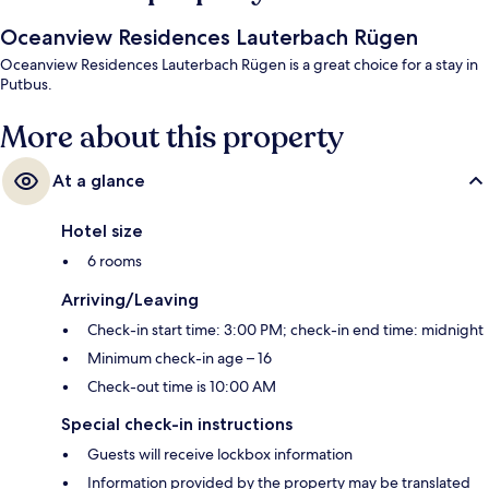
Oceanview Residences Lauterbach Rügen
Oceanview Residences Lauterbach Rügen is a great choice for a stay in
Putbus.
More about this property
At a glance
Hotel size
6 rooms
Arriving/Leaving
Check-in start time: 3:00 PM; check-in end time: midnight
Minimum check-in age – 16
Check-out time is 10:00 AM
Special check-in instructions
Guests will receive lockbox information
Information provided by the property may be translated