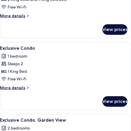
View
Free Wi-Fi
More
More details
details
for
View prices
Luxury
Condo,
Garden
View
A room with a large window, white curt
8
View
Exclusive Condo
all
1 bedroom
photos
Sleeps 2
for
Exclusive
1 King Bed
Condo
Free Wi-Fi
More
More details
details
for
View prices
Exclusive
Condo
View
A bedroom with a large bed, a chair, a
10
Exclusive Condo, Garden View
all
2 bedrooms
photos