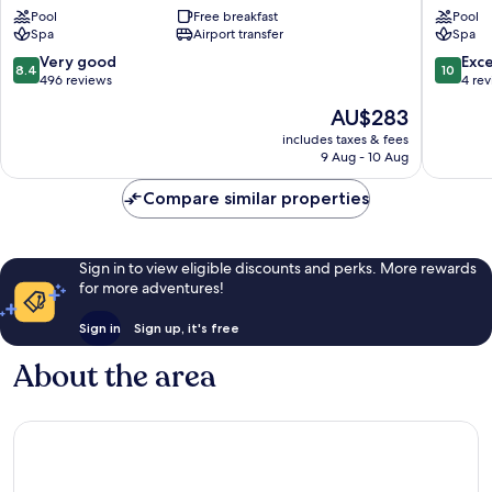
Pool
Free breakfast
Pool
Binz
Putbus
Spa
Airport transfer
Spa
8.4
10.0
Very good
Exc
8.4
10
out
out
496 reviews
4 re
of
of
The
AU$283
10,
10,
price
Very
Exceptio
includes taxes & fees
is
9 Aug - 10 Aug
good,
4
AU$283
496
reviews
Compare similar properties
reviews
Sign in to view eligible discounts and perks. More rewards
for more adventures!
Sign in
Sign up, it's free
About the area