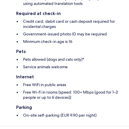
using automated translation tools
Required at check-in
Credit card, debit card or cash deposit required for
incidental charges
Government-issued photo ID may be required
Minimum check-in age is 16
Pets
Pets allowed (dogs and cats only)*
Service animals welcome
Internet
Free WiFi in public areas
Free Wi-Fi in rooms (speed: 100+ Mbps (good for 1–2
people or up to 6 devices))
Parking
On-site self-parking (EUR 9.90 per night)