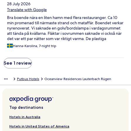
28 July 2026
Translate with Google
Bra boende nära en liten hamn med flera restauranger. Ca 10
min promenad till närmaste strand och mataffär. Boendet verkar
nyrenoverat. Vi saknade en golv/bordslampa i vardagsrummet
att tända på kvällarna. Fläktar i sovrummen saknade vi också när
det var ett par nätter som var riktigt varma. De plastiga
maddrassöverdragen gjorde inte saken svalare.. Personalen
Hanna-Karolina, 7-night trip
vänliga och hjälpsamma så om vi bemödat oss att efterfråga det
vi saknade skulle de säkert hjälpt till! Lite trivsammare gardiner
(utan fläckar) och en kapselmaskin i köket så hade vi varit helt
See 1 review
nöjda. Men en mycket trivsam vistelse med ca 20 min bilfärd till
flera badorter vid kusten!
Putbus Hotels
Oceanview Residences Lauterbach Rügen
Top destinations
Hotels in Australia
Hotels in United States of America