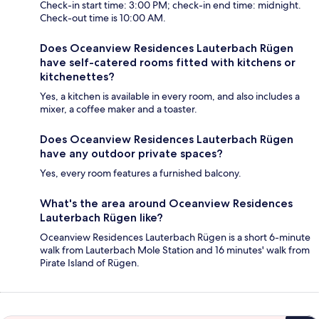
Check-in start time: 3:00 PM; check-in end time: midnight.
Check-out time is 10:00 AM.
Does Oceanview Residences Lauterbach Rügen
have self-catered rooms fitted with kitchens or
kitchenettes?
Yes, a kitchen is available in every room, and also includes a
mixer, a coffee maker and a toaster.
Does Oceanview Residences Lauterbach Rügen
have any outdoor private spaces?
Yes, every room features a furnished balcony.
What's the area around Oceanview Residences
Lauterbach Rügen like?
Oceanview Residences Lauterbach Rügen is a short 6-minute
walk from Lauterbach Mole Station and 16 minutes' walk from
Pirate Island of Rügen.