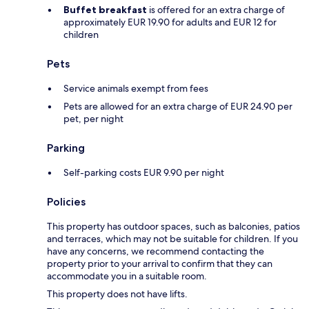
Buffet breakfast
is offered for an extra charge of
approximately EUR 19.90 for adults and EUR 12 for
children
Pets
Service animals exempt from fees
Pets are allowed for an extra charge of EUR 24.90 per
pet, per night
Parking
Self-parking costs EUR 9.90 per night
Policies
This property has outdoor spaces, such as balconies, patios
and terraces, which may not be suitable for children. If you
have any concerns, we recommend contacting the
property prior to your arrival to confirm that they can
accommodate you in a suitable room.
This property does not have lifts.