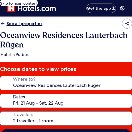
Skip to main content
Get the app
See all properties
Oceanview Residences Lauterbach
Rügen
Hotel in Putbus
Choose dates to view prices
Where to?
Dates
Travellers