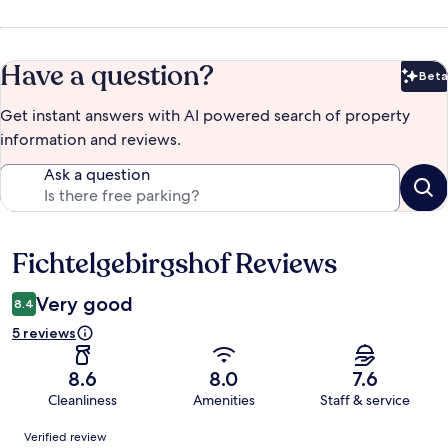
Have a question?
Beta
Bet
Get instant answers with AI powered search of property
information and reviews.
Ask a question
Fichtelgebirgshof Reviews
Reviews
Very good
8.4
5 reviews
8.6
8.0
7.6
Cleanliness
Amenities
Staff & service
Reviews
Verified review