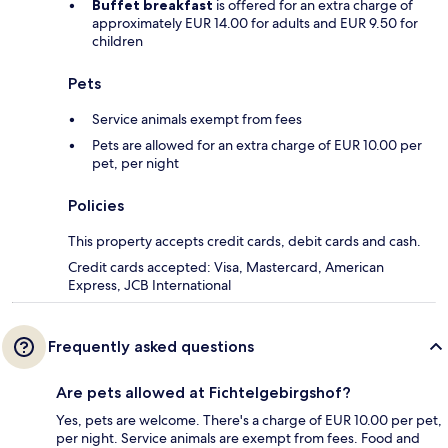
Buffet breakfast
is offered for an extra charge of
approximately EUR 14.00 for adults and EUR 9.50 for
children
Pets
Service animals exempt from fees
Pets are allowed for an extra charge of EUR 10.00 per
pet, per night
Policies
This property accepts credit cards, debit cards and cash.
Credit cards accepted: Visa, Mastercard, American
Express, JCB International
Frequently asked questions
Are pets allowed at Fichtelgebirgshof?
Yes, pets are welcome. There's a charge of EUR 10.00 per pet,
per night. Service animals are exempt from fees. Food and