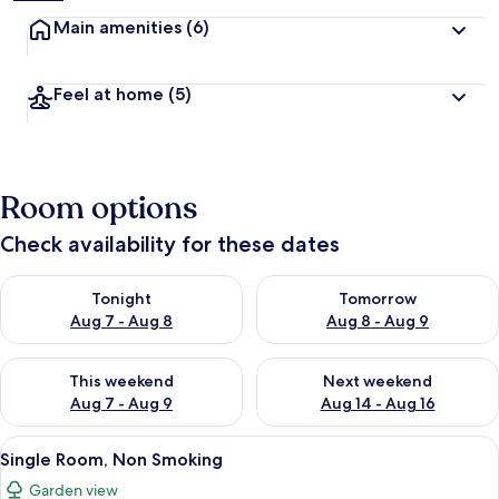
Main amenities
(6)
Feel at home
(5)
Room options
Check availability for these dates
Check availability for tonight Aug 7 - Aug 8
Check availability for tomorr
Tonight
Tomorrow
Aug 7 - Aug 8
Aug 8 - Aug 9
Check availability for this weekend Aug 7 - Aug 9
Check availability for next we
This weekend
Next weekend
Aug 7 - Aug 9
Aug 14 - Aug 16
View
A modern hotel room with a bed, a smal
1
Single Room, Non Smoking
all
Garden view
photos