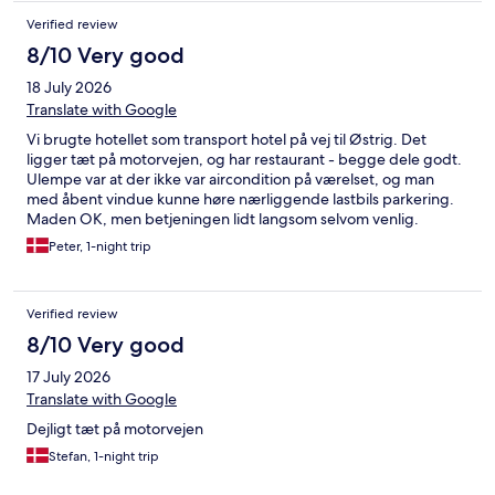
Verified review
8/10 Very good
18 July 2026
Translate with Google
Vi brugte hotellet som transport hotel på vej til Østrig. Det
ligger tæt på motorvejen, og har restaurant - begge dele godt.
Ulempe var at der ikke var aircondition på værelset, og man
med åbent vindue kunne høre nærliggende lastbils parkering.
Maden OK, men betjeningen lidt langsom selvom venlig.
Peter, 1-night trip
Verified review
8/10 Very good
17 July 2026
Translate with Google
Dejligt tæt på motorvejen
Stefan, 1-night trip