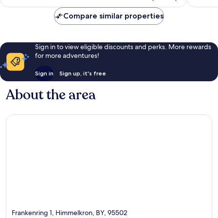
AU$136
reviews
Compare similar properties
Sign in to view eligible discounts and perks. More rewards
for more adventures!
Sign in
Sign up, it's free
About the area
Frankenring 1, Himmelkron, BY, 95502