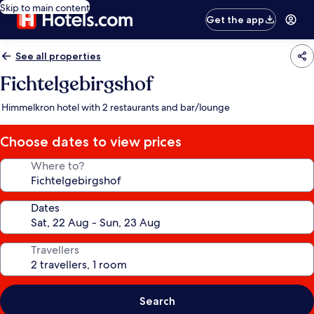
Skip to main content
Get the app
See all properties
Fichtelgebirgshof
Himmelkron hotel with 2 restaurants and bar/lounge
Choose dates to view prices
Where to?
Dates
Travellers
Search