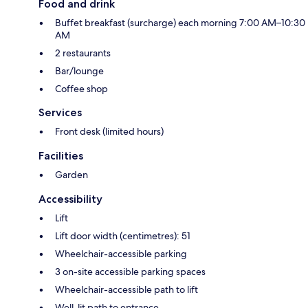
Food and drink
Buffet breakfast (surcharge) each morning 7:00 AM–10:30
AM
2 restaurants
Bar/lounge
Coffee shop
Services
Front desk (limited hours)
Facilities
Garden
Accessibility
Lift
Lift door width (centimetres): 51
Wheelchair-accessible parking
3 on-site accessible parking spaces
Wheelchair-accessible path to lift
Well-lit path to entrance