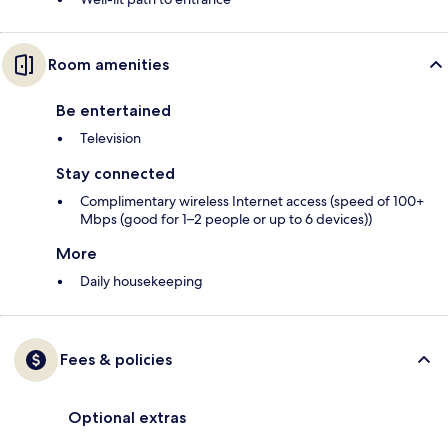
Room amenities
Be entertained
Television
Stay connected
Complimentary wireless Internet access (speed of 100+
Mbps (good for 1–2 people or up to 6 devices))
More
Daily housekeeping
Fees & policies
Optional extras