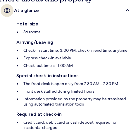
At a glance
Hotel size
36 rooms
Arriving/Leaving
Check-in start time: 3:00 PM; check-in end time: anytime
Express check-in available
Check-out time is 11:00 AM
Special check-in instructions
The front desk is open daily from 7:30 AM - 7:30 PM
Front desk staffed during limited hours
Information provided by the property may be translated
using automated translation tools
Required at check-in
Credit card, debit card or cash deposit required for
incidental charges