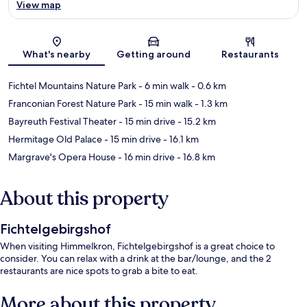
View map
Map
What's nearby
Getting around
Restaurants
Fichtel Mountains Nature Park
- 6 min walk
- 0.6 km
Franconian Forest Nature Park
- 15 min walk
- 1.3 km
Bayreuth Festival Theater
- 15 min drive
- 15.2 km
Hermitage Old Palace
- 15 min drive
- 16.1 km
Margrave's Opera House
- 16 min drive
- 16.8 km
About this property
Fichtelgebirgshof
When visiting Himmelkron, Fichtelgebirgshof is a great choice to
consider. You can relax with a drink at the bar/lounge, and the 2
restaurants are nice spots to grab a bite to eat.
More about this property