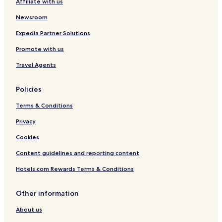
Affiliate with us
Newsroom
Expedia Partner Solutions
Promote with us
Travel Agents
Policies
Terms & Conditions
Privacy
Cookies
Content guidelines and reporting content
Hotels.com Rewards Terms & Conditions
Other information
About us