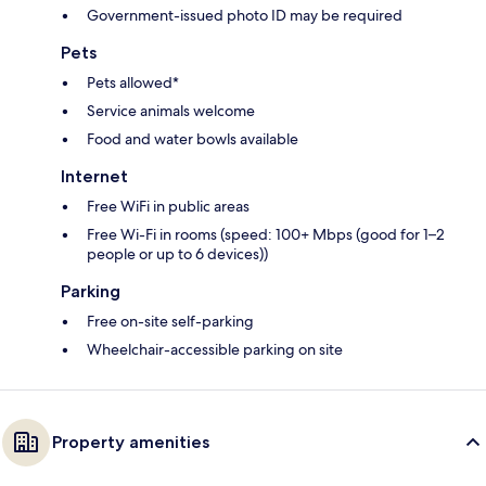
Government-issued photo ID may be required
Pets
Pets allowed*
Service animals welcome
Food and water bowls available
Internet
Free WiFi in public areas
Free Wi-Fi in rooms (speed: 100+ Mbps (good for 1–2
people or up to 6 devices))
Parking
Free on-site self-parking
Wheelchair-accessible parking on site
Property amenities