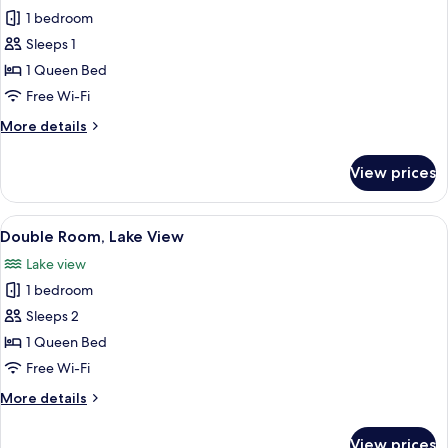
1 bedroom
for
Single
Sleeps 1
Room,
1 Queen Bed
Non
Free Wi-Fi
Smoking
More
More details
details
for
View prices
Single
Room,
Non
View
A bedroom with a bed, a TV, a small ta
2
Smoking
Double Room, Lake View
all
Lake view
photos
1 bedroom
for
Double
Sleeps 2
Room,
1 Queen Bed
Lake
Free Wi-Fi
View
More
More details
details
for
View prices