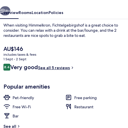
vious
Next
18+
Overview
Rooms
Location
Policies
When visiting Himmelkron, Fichtelgebirgshof is a great choice to
consider. You can relax with a drink at the bar/lounge, and the 2
restaurants are nice spots to grab a bite to eat.
The
AU$146
current
includes taxes & fees
price
1 Sept - 2 Sept
is
Reviews
Very good
8.4
See all 5 reviews
AU$146
8.4 out of 10
Outdoor banquet area
Popular amenities
Pet-friendly
Free parking
Free Wi-Fi
Restaurant
Bar
See all