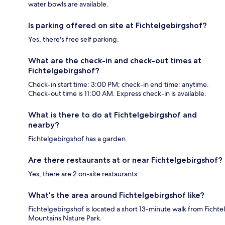
water bowls are available.
Is parking offered on site at Fichtelgebirgshof?
Yes, there's free self parking.
What are the check-in and check-out times at
Fichtelgebirgshof?
Check-in start time: 3:00 PM; check-in end time: anytime.
Check-out time is 11:00 AM. Express check-in is available.
What is there to do at Fichtelgebirgshof and
nearby?
Fichtelgebirgshof has a garden.
Are there restaurants at or near Fichtelgebirgshof?
Yes, there are 2 on-site restaurants.
What's the area around Fichtelgebirgshof like?
Fichtelgebirgshof is located a short 13-minute walk from Fichtel
Mountains Nature Park.