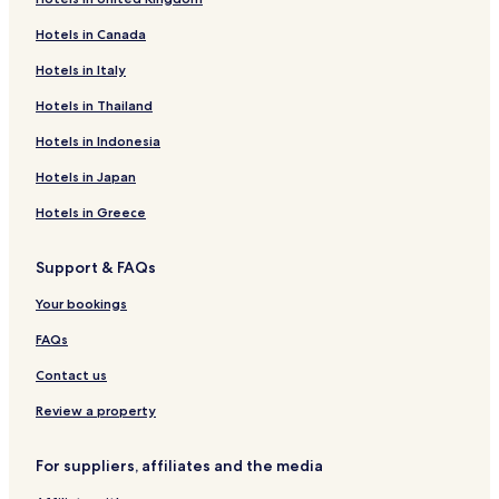
Hotels in Canada
Hotels in Italy
Hotels in Thailand
Hotels in Indonesia
Hotels in Japan
Hotels in Greece
Support & FAQs
Your bookings
FAQs
Contact us
Review a property
For suppliers, affiliates and the media