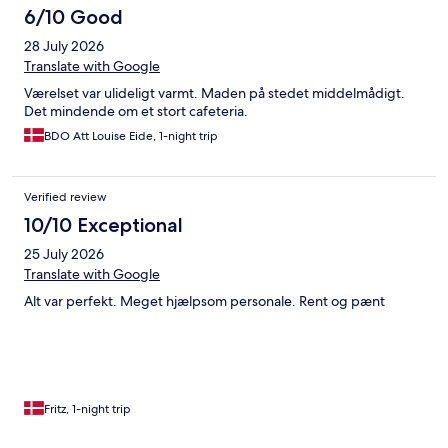
6/10 Good
28 July 2026
Translate with Google
Værelset var ulideligt varmt. Maden på stedet middelmådigt.
Det mindende om et stort cafeteria.
BDO Att Louise Eide, 1-night trip
Verified review
10/10 Exceptional
25 July 2026
Translate with Google
Alt var perfekt. Meget hjælpsom personale. Rent og pænt
Fritz, 1-night trip