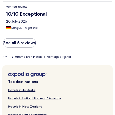
Verified review
10/10 Exceptional
20 July 2026
Songül, 1-night trip
See all 5 reviews
Himmelkron Hotels
Fichtelgebirgshof
Top destinations
Hotels in Australia
Hotels in United States of America
Hotels in New Zealand
Hotels in United Kingdom