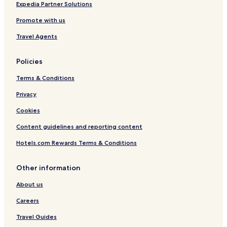
Expedia Partner Solutions
Promote with us
Travel Agents
Policies
Terms & Conditions
Privacy
Cookies
Content guidelines and reporting content
Hotels.com Rewards Terms & Conditions
Other information
About us
Careers
Travel Guides