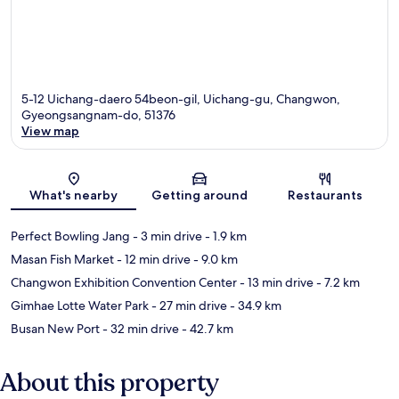
5-12 Uichang-daero 54beon-gil, Uichang-gu, Changwon,
Gyeongsangnam-do, 51376
View map
Map
What's nearby
Getting around
Restaurants
Perfect Bowling Jang
- 3 min drive
- 1.9 km
Masan Fish Market
- 12 min drive
- 9.0 km
Changwon Exhibition Convention Center
- 13 min drive
- 7.2 km
Gimhae Lotte Water Park
- 27 min drive
- 34.9 km
Busan New Port
- 32 min drive
- 42.7 km
About this property