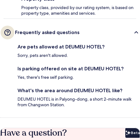
Property class, provided by our rating system, is based on
property type, amenities and services.
Frequently asked questions
Are pets allowed at DEUMEU HOTEL?
Sorry, pets aren't allowed.
Is parking offered on site at DEUMEU HOTEL?
Yes, there's free self parking.
What's the area around DEUMEU HOTEL like?
DEUMEU HOTEL is in Palyong-dong, a short 2-minute walk
from Changwon Station.
Have a question?
Beta
Bet