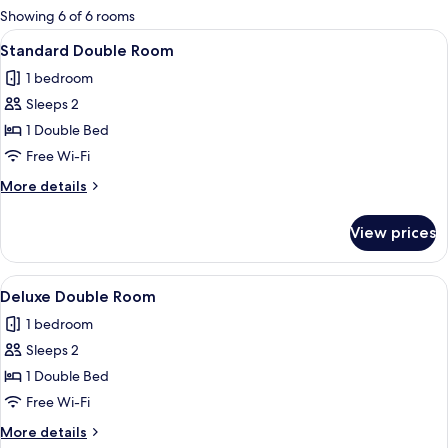
for
Showing 6 of 6 rooms
rooms
View
A hotel room with a bed, bedside table,
5
Standard Double Room
all
1 bedroom
photos
Sleeps 2
for
Standard
1 Double Bed
Double
Free Wi-Fi
Room
More
More details
details
for
View prices
Standard
Double
Room
View
A hotel room with a bed, bedside table,
5
Deluxe Double Room
all
1 bedroom
photos
Sleeps 2
for
Deluxe
1 Double Bed
Double
Free Wi-Fi
Room
More
More details