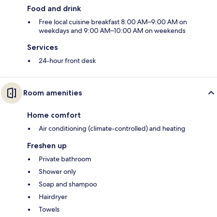
Food and drink
Free local cuisine breakfast 8:00 AM–9:00 AM on
weekdays and 9:00 AM–10:00 AM on weekends
Services
24-hour front desk
Room amenities
Home comfort
Air conditioning (climate-controlled) and heating
Freshen up
Private bathroom
Shower only
Soap and shampoo
Hairdryer
Towels