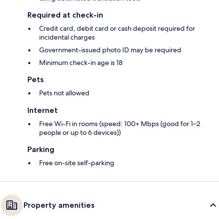
Required at check-in
Credit card, debit card or cash deposit required for
incidental charges
Government-issued photo ID may be required
Minimum check-in age is 18
Pets
Pets not allowed
Internet
Free Wi-Fi in rooms (speed: 100+ Mbps (good for 1–2
people or up to 6 devices))
Parking
Free on-site self-parking
Property amenities