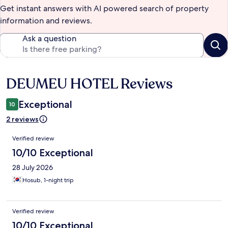
Get instant answers with AI powered search of property
information and reviews.
Ask a question
DEUMEU HOTEL Reviews
Reviews
Exceptional
10
2 reviews
Reviews
Verified review
10/10 Exceptional
28 July 2026
Hosub, 1-night trip
Verified review
10/10 Exceptional