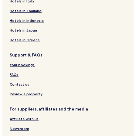
Hotels in Italy
Hotels in Thailand
Hotels in Indonesia
Hotels in Japan
Hotels in Greece
Support & FAQs
Your bookings
FAQs
Contact us
Review a property
For suppliers, affiliates and the media
Affiliate with us
Newsroom