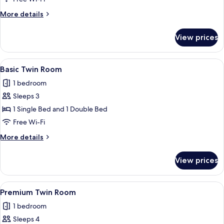
Room
More
More details
details
for
View prices
Classic
Double
Room
View
A hotel room with a large bed, a desk, a
5
Basic Twin Room
all
1 bedroom
photos
Sleeps 3
for
Basic
1 Single Bed and 1 Double Bed
Twin
Free Wi-Fi
Room
More
More details
details
for
View prices
Basic
Twin
Room
View
A hotel room with two beds, a desk, a c
5
Premium Twin Room
all
1 bedroom
photos
Sleeps 4
for