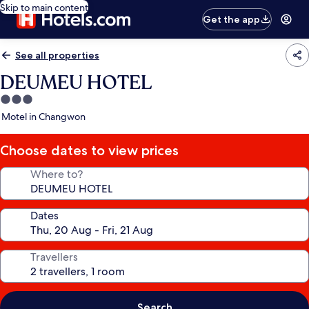
Skip to main content
Get the app
See all properties
DEUMEU HOTEL
3.0
star
Motel in Changwon
property
Choose dates to view prices
Where to?
Dates
Travellers
Search