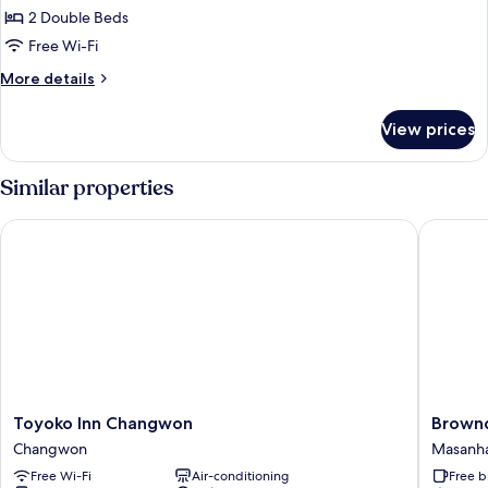
Premium
2 Double Beds
Twin
Free Wi-Fi
Room
More
More details
details
for
View prices
Premium
Twin
Room
Similar properties
Toyoko Inn Changwon
Browndo
Toyoko
Brownd
Toyoko Inn Changwon
Brown
Inn
Hotel
Changwon
Masanh
Changwon
Masan
Free Wi-Fi
Air-conditioning
Free b
Changwon
Odong