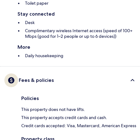
Toilet paper
Stay connected
Desk
Complimentary wireless Internet access (speed of 100+
Mbps (good for 1–2 people or up to 6 devices))
More
Daily housekeeping
Fees & policies
Policies
This property does not have lifts.
This property accepts credit cards and cash.
Credit cards accepted: Visa, Mastercard, American Express
Property class