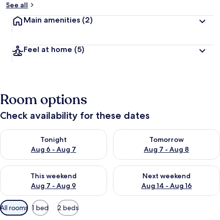
See all
Main amenities
(2)
Feel at home
(5)
Room options
Check availability for these dates
Check availability for tonight Aug 6 - Aug 7
Check availability for tomorr
Tonight
Tomorrow
Aug 6 - Aug 7
Aug 7 - Aug 8
Check availability for this weekend Aug 7 - Aug 9
Check availability for next we
This weekend
Next weekend
Aug 7 - Aug 9
Aug 14 - Aug 16
Available
All rooms
1 bed
2 beds
filters