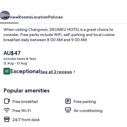
vious
Next
31+
Overview
Rooms
Location
Policies
When visiting Changwon, DEUMEU HOTEL is a great choice to
consider. Free perks include WiFi, self-parking and local cuisine
breakfast daily between 8:00 AM and 9:00 AM.
The
AU$47
current
includes taxes & fees
price
12 Aug - 13 Aug
is
Reviews
Exceptional
10
See all 2 reviews
AU$47
10 out of 10
Premium Twin Room
Popular amenities
Free breakfast
Free parking
Free Wi-Fi
Air-conditioning
24/7 front desk