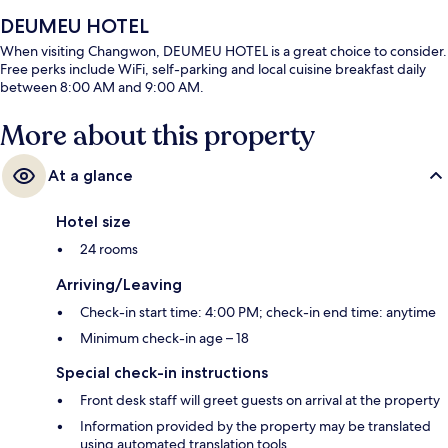
DEUMEU HOTEL
When visiting Changwon, DEUMEU HOTEL is a great choice to consider.
Free perks include WiFi, self-parking and local cuisine breakfast daily
between 8:00 AM and 9:00 AM.
More about this property
At a glance
Hotel size
24 rooms
Arriving/Leaving
Check-in start time: 4:00 PM; check-in end time: anytime
Minimum check-in age – 18
Special check-in instructions
Front desk staff will greet guests on arrival at the property
Information provided by the property may be translated
using automated translation tools