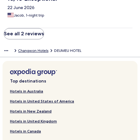
22 June 2026
Jacob, 1-night trip
See all 2 reviews
Changwon Hotels
DEUMEU HOTEL
Top destinations
Hotels in Australia
Hotels in United States of America
Hotels in New Zealand
Hotels in United Kingdom
Hotels in Canada