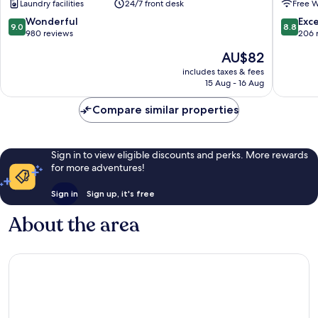
Laundry facilities
24/7 front desk
Free W
Masanh
9.0
8.8
Wonderful
Exce
9.0
8.8
out
out
980 reviews
206 
of
of
The
AU$82
10,
10,
price
Wonderful,
Excellen
includes taxes & fees
is
15 Aug - 16 Aug
980
206
AU$82
reviews
reviews
Compare similar properties
Sign in to view eligible discounts and perks. More rewards
for more adventures!
Sign in
Sign up, it's free
About the area